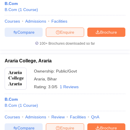
B.Com
B.Com
(
1
Course
)
Courses
Admissions
Facilities
Compare
Enquire
Brochure
100+
Brochures downloaded so far
Araria College, Araria
Ownership:
Public/Govt
Araria
,
Bihar
Rating:
3.0/5
1 Reviews
B.Com
B.Com
(
1
Course
)
Courses
Admissions
Review
Facilities
QnA
Compare
Enquire
Brochure