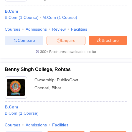
B.Com
B.Com
(
1
Course
)
M.Com
(
1
Course
)
Courses
Admissions
Review
Facilities
Compare
Enquire
Brochure
300+
Brochures downloaded so far
Benny Singh College, Rohtas
Ownership:
Public/Govt
Chenari
,
Bihar
B.Com
B.Com
(
1
Course
)
Courses
Admissions
Facilities