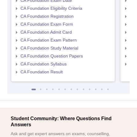
CA Foundation Exam Date
CA 
CA Foundation Eligibility Criteria
CA I
CA Foundation Registration
CA 
CA Foundation Exam Form
Ca 
CA Foundation Admit Card
CA 
CA Foundation Exam Pattern
CA 
CA Foundation Study Material
CA 
CA Foundation Question Papers
CA 
CA Foundation Syllabus
CA 
CA Foundation Result
Student Community: Where Questions Find
Answers
Ask and get expert answers on exams, counselling,