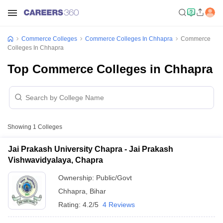
Commerce Colleges
Commerce Colleges In Chhapra
Commerce
Colleges In Chhapra
Top Commerce Colleges in Chhapra
Showing
1
Colleges
Jai Prakash University Chapra - Jai Prakash
Vishwavidyalaya, Chapra
Ownership:
Public/Govt
Chhapra
,
Bihar
Rating:
4.2/5
4 Reviews