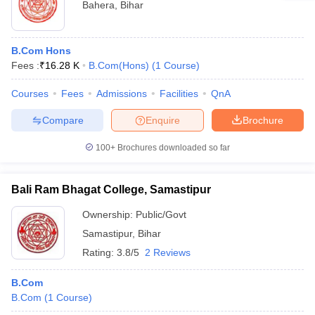
Bahera
,
Bihar
B.Com Hons
Fees :
₹
16.28 K
B.Com(Hons)
(
1
Course
)
Courses
Fees
Admissions
Facilities
QnA
Compare
Enquire
Brochure
100+
Brochures downloaded so far
Bali Ram Bhagat College, Samastipur
Ownership:
Public/Govt
Samastipur
,
Bihar
Rating:
3.8/5
2 Reviews
B.Com
B.Com
(
1
Course
)