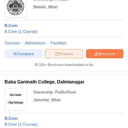
Bettiah
,
Bihar
B.Com
B.Com
(
1
Course
)
Courses
Admissions
Facilities
Compare
Enquire
Brochure
100+
Brochures downloaded so far
Baba Ganinath College, Dalmianagar
Ownership:
Public/Govt
Jamuhar
,
Bihar
B.Com
B.Com
(
1
Course
)