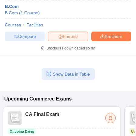
B.Com
B.Com
(
1
Course
)
Courses
Facilities
Compare
Enquire
Brochure
Brochures downloaded so far
Show Data in Table
Upcoming
Commerce
Exams
CA Final Exam
Ongoing Dates
Up