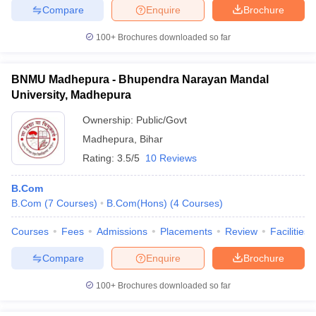
Compare
Enquire
Brochure
100+
Brochures downloaded so far
BNMU Madhepura - Bhupendra Narayan Mandal
University, Madhepura
Ownership:
Public/Govt
Madhepura
,
Bihar
Rating:
3.5/5
10 Reviews
B.Com
B.Com
(
7
Courses
)
B.Com(Hons)
(
4
Courses
)
Courses
Fees
Admissions
Placements
Review
Facilities
Compare
Enquire
Brochure
100+
Brochures downloaded so far