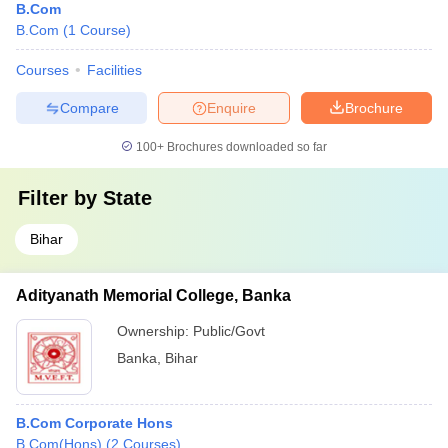
B.Com
B.Com
(
1
Course
)
Courses
Facilities
Compare
Enquire
Brochure
100+
Brochures downloaded so far
Filter by
State
Bihar
Adityanath Memorial College, Banka
Ownership:
Public/Govt
Banka
,
Bihar
B.Com Corporate Hons
B.Com(Hons)
(
2
Courses
)