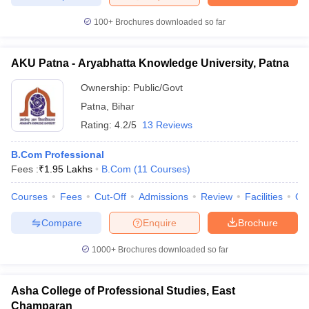
100+
Brochures downloaded so far
AKU Patna - Aryabhatta Knowledge University, Patna
Ownership:
Public/Govt
Patna
,
Bihar
Rating:
4.2/5
13 Reviews
B.Com Professional
Fees :
₹
1.95 Lakhs
B.Com
(
11
Courses
)
Courses
Fees
Cut-Off
Admissions
Review
Facilities
Qn
Compare
Enquire
Brochure
1000+
Brochures downloaded so far
Asha College of Professional Studies, East
Champaran