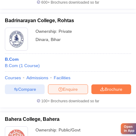
600+
Brochures downloaded so far
Badrinarayan College, Rohtas
Ownership:
Private
Dinara
,
Bihar
B.Com
B.Com
(
1
Course
)
Courses
Admissions
Facilities
Compare
Enquire
Brochure
100+
Brochures downloaded so far
Bahera College, Bahera
Open
Ownership:
Public/Govt
in App