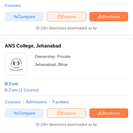
Courses
Compare
Enquire
Brochure
100+
Brochures downloaded so far
ANS College, Jehanabad
Ownership:
Private
Jehanabad
,
Bihar
B.Com
B.Com
(
1
Course
)
Courses
Admissions
Facilities
Compare
Enquire
Brochure
100+
Brochures downloaded so far