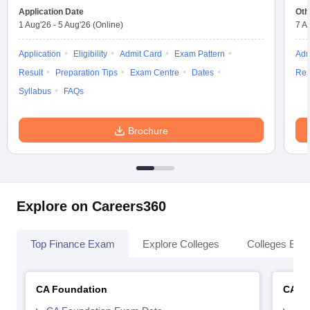
Application Date
Oth
1 Aug'26
-
5 Aug'26
(Online)
7 A
Application
Eligibility
Admit Card
Exam Pattern
Adm
Result
Preparation Tips
Exam Centre
Dates
Res
Syllabus
FAQs
Brochure
Explore on Careers360
Top Finance Exam
Explore Colleges
Colleges By L
CA Foundation
CA In