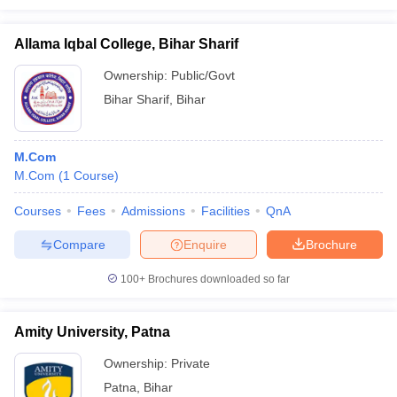
Allama Iqbal College, Bihar Sharif
Ownership:
Public/Govt
Bihar Sharif
,
Bihar
M.Com
M.Com
(
1
Course
)
Courses
Fees
Admissions
Facilities
QnA
Compare
Enquire
Brochure
100+
Brochures downloaded so far
Amity University, Patna
Ownership:
Private
Patna
,
Bihar