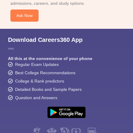
admissions, careers, and study options.
Ask Now
Download Careers360 App
All this at the convenience of your phone
Regular Exam Updates
Best College Recommendations
College & Rank predictors
Detailed Books and Sample Papers
Question and Answers