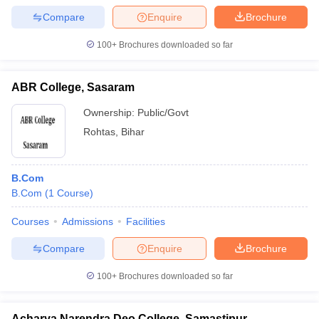
Compare
Enquire
Brochure
100+
Brochures downloaded so far
ABR College, Sasaram
Ownership:
Public/Govt
Rohtas
,
Bihar
B.Com
B.Com
(
1
Course
)
Courses
Admissions
Facilities
Compare
Enquire
Brochure
100+
Brochures downloaded so far
Acharya Narendra Deo College, Samastipur