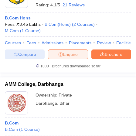
Rating:
4.1/5
21 Reviews
B.Com Hons
Fees :
₹
3.45 Lakhs
B.Com(Hons)
(
2
Courses
)
M.Com
(
1
Course
)
Courses
Fees
Admissions
Placements
Review
Facilities
Compare
Enquire
Brochure
1000+
Brochures downloaded so far
AMM College, Darbhanga
Ownership:
Private
Darbhanga
,
Bihar
B.Com
B.Com
(
1
Course
)