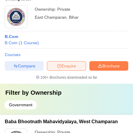
Ownership:
Private
East Champaran
,
Bihar
B.Com
B.Com
(
1
Course
)
Courses
Compare
Enquire
Brochure
100+
Brochures downloaded so far
Filter by
Ownership
Government
Baba Bhootnath Mahavidyalaya, West Champaran
Ownership:
Private