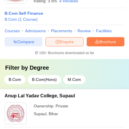
Rating:
3.9/5
4 Reviews
B.Com Self Finance
B.Com
(
1
Course
)
Courses
Admissions
Placements
Review
Facilities
Compare
Enquire
Brochure
100+
Brochures downloaded so far
Filter by
Degree
B.Com
B.Com(Hons)
M.Com
Anup Lal Yadav College, Supaul
Ownership:
Private
Supaul
,
Bihar