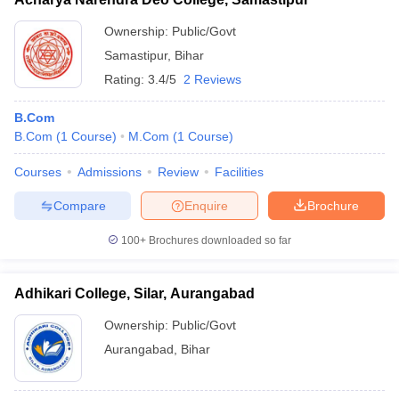
Ownership:
Public/Govt
Samastipur
,
Bihar
Rating:
3.4/5
2 Reviews
B.Com
B.Com
(
1
Course
)
M.Com
(
1
Course
)
Courses
Admissions
Review
Facilities
Compare
Enquire
Brochure
100+
Brochures downloaded so far
Adhikari College, Silar, Aurangabad
Ownership:
Public/Govt
Aurangabad
,
Bihar