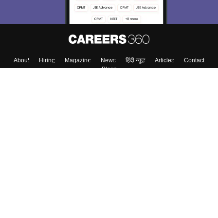
Skip
Sign In
About
Hiring
Magazine
News
हिंदी न्यूज़
Articles
Contact
Blogs
Top Exams
Top Colleges & Career
Resources
Upcoming Events & Exams