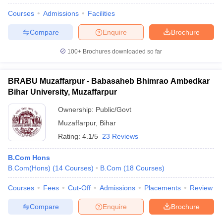
Courses
Admissions
Facilities
Compare
Enquire
Brochure
100+
Brochures downloaded so far
BRABU Muzaffarpur - Babasaheb Bhimrao Ambedkar
Bihar University, Muzaffarpur
Ownership:
Public/Govt
Muzaffarpur
,
Bihar
Rating:
4.1/5
23 Reviews
B.Com Hons
B.Com(Hons)
(
14
Courses
)
B.Com
(
18
Courses
)
Courses
Fees
Cut-Off
Admissions
Placements
Review
Compare
Enquire
Brochure