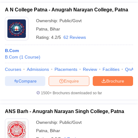
A N College Patna - Anugrah Narayan College, Patna
Ownership:
Public/Govt
Patna
,
Bihar
Rating:
4.2/5
62 Reviews
B.Com
B.Com
(
1
Course
)
Courses
Admissions
Placements
Review
Facilities
QnA
Compare
Enquire
Brochure
1500+
Brochures downloaded so far
ANS Barh - Anugrah Narayan Singh College, Patna
Ownership:
Public/Govt
Patna
,
Bihar