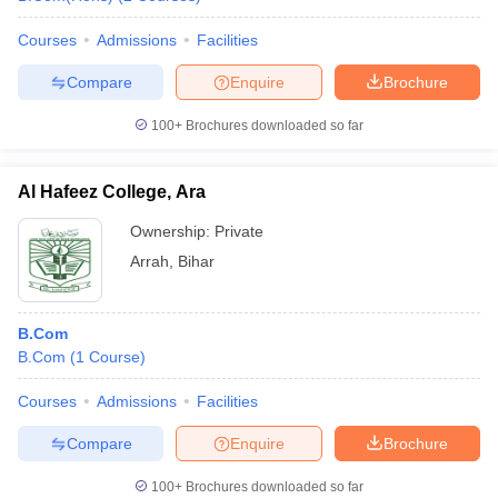
Courses
Admissions
Facilities
Compare
Enquire
Brochure
100+
Brochures downloaded so far
Al Hafeez College, Ara
Ownership:
Private
Arrah
,
Bihar
B.Com
B.Com
(
1
Course
)
Courses
Admissions
Facilities
Compare
Enquire
Brochure
100+
Brochures downloaded so far