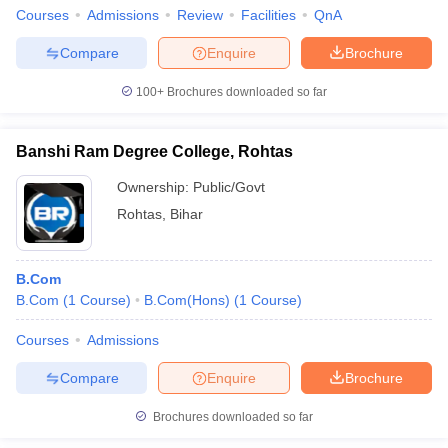
Courses
Admissions
Review
Facilities
QnA
Compare
Enquire
Brochure
100+
Brochures downloaded so far
Banshi Ram Degree College, Rohtas
Ownership:
Public/Govt
Rohtas
,
Bihar
B.Com
B.Com
(
1
Course
)
B.Com(Hons)
(
1
Course
)
Courses
Admissions
Compare
Enquire
Brochure
Brochures downloaded so far