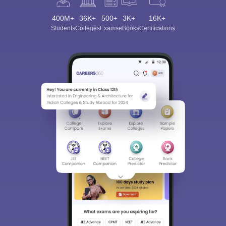
400M+
36K+
500+
3K+
16K+
Students
Colleges
Exams
eBooks
Certifications
Sign In/Sign Up
We endeavor to keep you informed and help you
choose the right Career path. Sign in and
Exams, Study
access our resources on
Material, Counseling, Colleges etc.
Enter Mobile