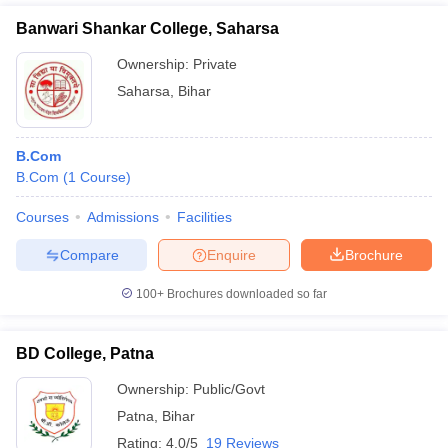
Banwari Shankar College, Saharsa
Ownership:
Private
Saharsa
,
Bihar
B.Com
B.Com
(
1
Course
)
Courses
Admissions
Facilities
Compare
Enquire
Brochure
100+
Brochures downloaded so far
BD College, Patna
Ownership:
Public/Govt
Patna
,
Bihar
Rating:
4.0/5
19 Reviews