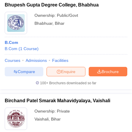
Bhupesh Gupta Degree College, Bhabhua
Ownership:
Public/Govt
Bhabhuar
,
Bihar
B.Com
B.Com
(
1
Course
)
Courses
Admissions
Facilities
Compare
Enquire
Brochure
100+
Brochures downloaded so far
Birchand Patel Smarak Mahavidyalaya, Vaishali
Ownership:
Private
Vaishali
,
Bihar