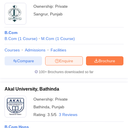
Ownership:
Private
Sangrur
,
Punjab
B.Com
B.Com
(
1
Course
)
M.Com
(
1
Course
)
Courses
Admissions
Facilities
Compare
Enquire
Brochure
100+
Brochures downloaded so far
Akal University, Bathinda
Ownership:
Private
Bathinda
,
Punjab
Rating:
3.5/5
3 Reviews
B.Com Hons