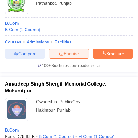
Pathankot
,
Punjab
B.Com
B.Com
(
1
Course
)
Courses
Admissions
Facilities
Compare
Enquire
Brochure
100+
Brochures downloaded so far
Amardeep Singh Shergill Memorial College,
Mukandpur
Ownership:
Public/Govt
Hakimpur
,
Punjab
B.Com
Fees :
₹
75.83 K
B.Com
(
1
Course
)
M.Com
(
1
Course
)