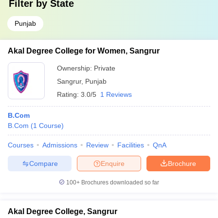
Filter by
State
Punjab
Akal Degree College for Women, Sangrur
Ownership:
Private
Sangrur
,
Punjab
Rating:
3.0/5
1 Reviews
B.Com
B.Com
(
1
Course
)
Courses
Admissions
Review
Facilities
QnA
Compare
Enquire
Brochure
100+
Brochures downloaded so far
Akal Degree College, Sangrur