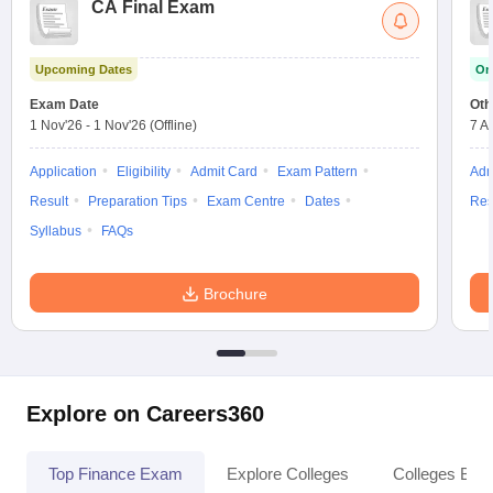
CA Final Exam
Upcoming Dates
On
Exam Date
Oth
1 Nov'26
-
1 Nov'26
(Offline)
7 A
Application
Eligibility
Admit Card
Exam Pattern
Adm
Result
Preparation Tips
Exam Centre
Dates
Res
Syllabus
FAQs
Brochure
Explore on Careers360
Top Finance Exam
Explore Colleges
Colleges By L