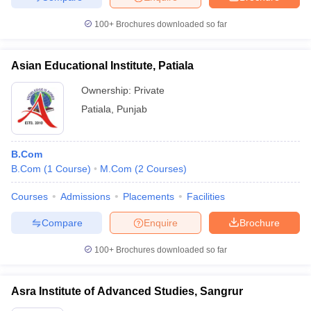
100+
Brochures downloaded so far
Asian Educational Institute, Patiala
Ownership:
Private
Patiala
,
Punjab
B.Com
B.Com
(
1
Course
)
M.Com
(
2
Courses
)
Courses
Admissions
Placements
Facilities
Compare
Enquire
Brochure
100+
Brochures downloaded so far
Asra Institute of Advanced Studies, Sangrur