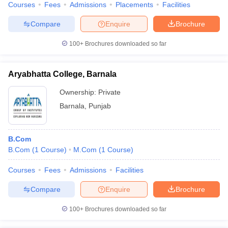
Courses
Fees
Admissions
Placements
Facilities
Compare
Enquire
Brochure
100+
Brochures downloaded so far
Aryabhatta College, Barnala
Ownership:
Private
Barnala
,
Punjab
B.Com
B.Com
(
1
Course
)
M.Com
(
1
Course
)
Courses
Fees
Admissions
Facilities
Compare
Enquire
Brochure
100+
Brochures downloaded so far