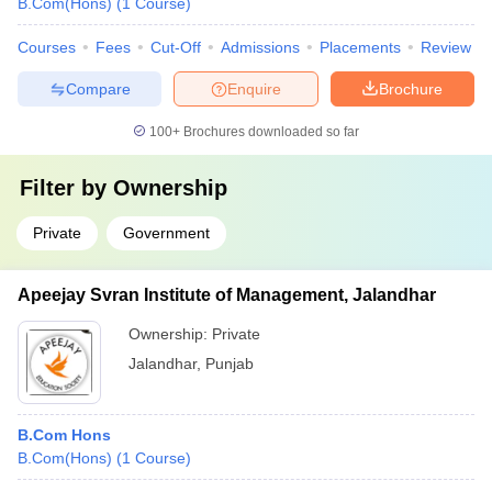
B.Com(Hons)
(
1
Course
)
Courses
Fees
Cut-Off
Admissions
Placements
Review
Compare
Enquire
Brochure
100+
Brochures downloaded so far
Filter by
Ownership
Private
Government
Apeejay Svran Institute of Management, Jalandhar
Ownership:
Private
Jalandhar
,
Punjab
B.Com Hons
B.Com(Hons)
(
1
Course
)