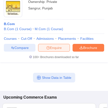
Ownership:
Private
Sangrur
,
Punjab
B.Com
B.Com
(
1
Course
)
M.Com
(
1
Course
)
Courses
Cut-Off
Admissions
Placements
Facilities
Compare
Enquire
Brochure
100+
Brochures downloaded so far
Show Data in Table
Upcoming
Commerce
Exams