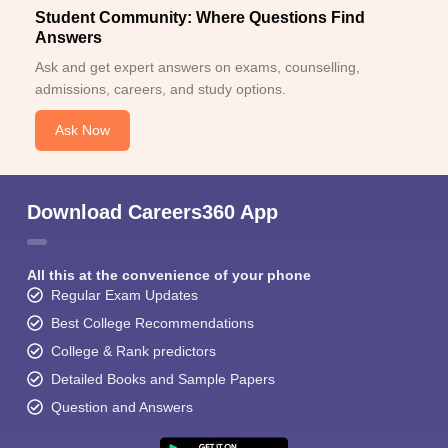
Student Community: Where Questions Find
Answers
Ask and get expert answers on exams, counselling,
admissions, careers, and study options.
Ask Now
Download Careers360 App
All this at the convenience of your phone
Regular Exam Updates
Best College Recommendations
College & Rank predictors
Detailed Books and Sample Papers
Question and Answers