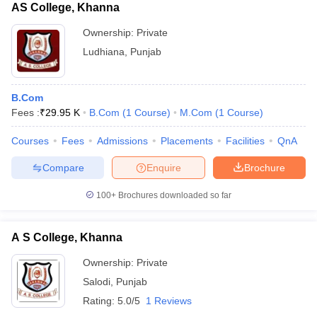
AS College, Khanna
Ownership:
Private
Ludhiana
,
Punjab
B.Com
Fees :
₹
29.95 K
B.Com
(
1
Course
)
M.Com
(
1
Course
)
Courses
Fees
Admissions
Placements
Facilities
QnA
Compare
Enquire
Brochure
100+
Brochures downloaded so far
A S College, Khanna
Ownership:
Private
Salodi
,
Punjab
Rating:
5.0/5
1 Reviews