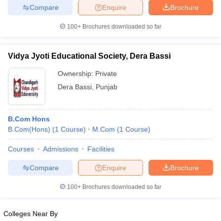
Compare
Enquire
Brochure
100+
Brochures downloaded so far
Vidya Jyoti Educational Society, Dera Bassi
Ownership:
Private
Dera Bassi
,
Punjab
B.Com Hons
B.Com(Hons)
(
1
Course
)
M.Com
(
1
Course
)
Courses
Admissions
Facilities
Compare
Enquire
Brochure
100+
Brochures downloaded so far
Colleges Near By