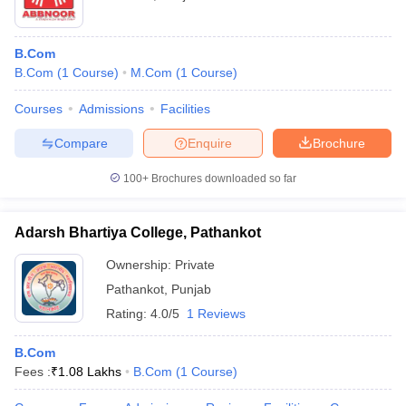
B.Com
B.Com
(
1
Course
)
M.Com
(
1
Course
)
Courses
Admissions
Facilities
Compare
Enquire
Brochure
100+
Brochures downloaded so far
Adarsh Bhartiya College, Pathankot
Ownership:
Private
Pathankot
,
Punjab
Rating:
4.0/5
1 Reviews
B.Com
Fees :
₹
1.08 Lakhs
B.Com
(
1
Course
)