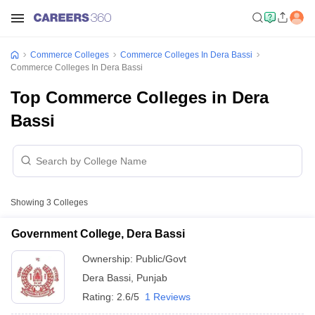
Commerce Colleges
Commerce Colleges In Dera Bassi
Commerce Colleges In Dera Bassi
Top Commerce Colleges in Dera
Bassi
Showing
3
Colleges
Government College, Dera Bassi
Ownership:
Public/Govt
Dera Bassi
,
Punjab
Rating:
2.6/5
1 Reviews