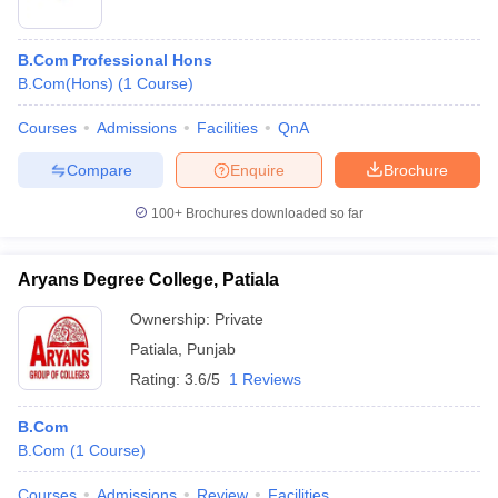
B.Com Professional Hons
B.Com(Hons)
(
1
Course
)
Courses
Admissions
Facilities
QnA
Compare
Enquire
Brochure
100+
Brochures downloaded so far
Aryans Degree College, Patiala
Ownership:
Private
Patiala
,
Punjab
Rating:
3.6/5
1 Reviews
B.Com
B.Com
(
1
Course
)
Courses
Admissions
Review
Facilities