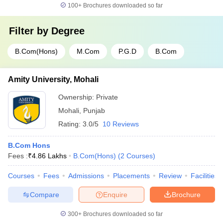
100+
Brochures downloaded so far
Filter by
Degree
B.Com(Hons)
M.Com
P.G.D
B.Com
Amity University, Mohali
Ownership:
Private
Mohali
,
Punjab
Rating:
3.0/5
10 Reviews
B.Com Hons
Fees :
₹
4.86 Lakhs
B.Com(Hons)
(
2
Courses
)
Courses
Fees
Admissions
Placements
Review
Facilities
Compare
Enquire
Brochure
300+
Brochures downloaded so far