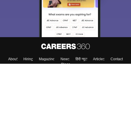
About
Hiring
Magazine
News
हिंदी न्यूज़
Articles
Contact
Blogs
Top Exams
Top Colleges & Career
Resources