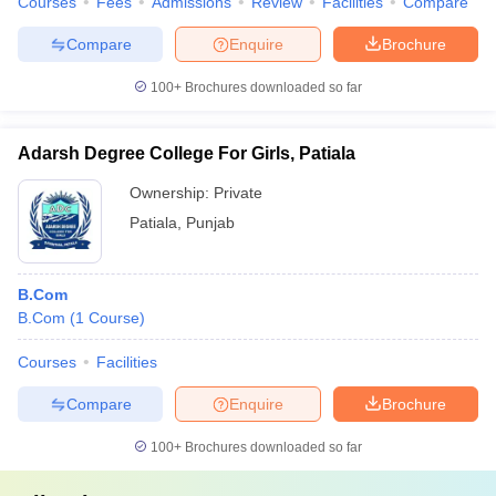
Courses
Fees
Admissions
Review
Facilities
Compare
Compare
Enquire
Brochure
100+
Brochures downloaded so far
Adarsh Degree College For Girls, Patiala
Ownership:
Private
Patiala
,
Punjab
B.Com
B.Com
(
1
Course
)
Courses
Facilities
Compare
Enquire
Brochure
100+
Brochures downloaded so far