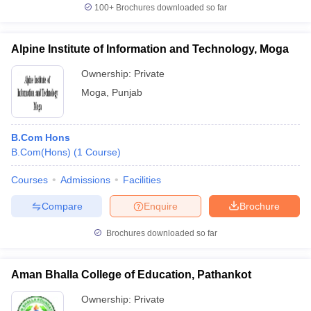
100+
Brochures downloaded so far
Alpine Institute of Information and Technology, Moga
Ownership:
Private
Moga
,
Punjab
B.Com Hons
B.Com(Hons)
(
1
Course
)
Courses
Admissions
Facilities
Compare
Enquire
Brochure
Brochures downloaded so far
Aman Bhalla College of Education, Pathankot
Ownership:
Private