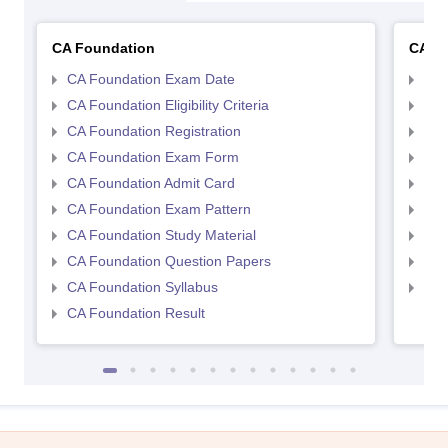
CA Foundation
CA In
CA Foundation Exam Date
CA 
CA Foundation Eligibility Criteria
CA I
CA Foundation Registration
CA 
CA Foundation Exam Form
Ca 
CA Foundation Admit Card
CA 
CA Foundation Exam Pattern
CA 
CA Foundation Study Material
CA 
CA Foundation Question Papers
CA 
CA Foundation Syllabus
CA 
CA Foundation Result