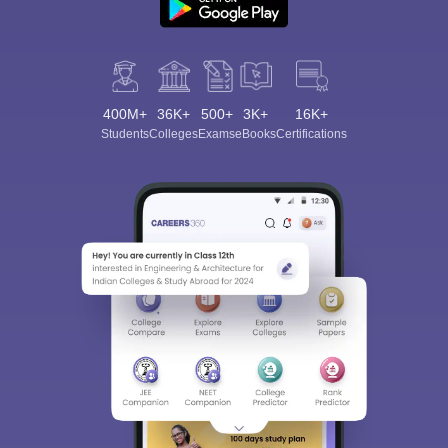
400M+
36K+
500+
3K+
16K+
Students
Colleges
Exams
eBooks
Certifications