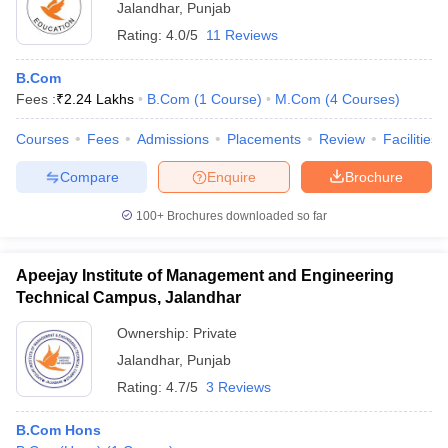
Jalandhar
,
Punjab
Rating:
4.0/5
11 Reviews
B.Com
Fees :
₹
2.24 Lakhs
B.Com
(
1
Course
)
M.Com
(
4
Courses
)
Courses
Fees
Admissions
Placements
Review
Facilities
Compare
Enquire
Brochure
100+
Brochures downloaded so far
Apeejay Institute of Management and Engineering
Technical Campus, Jalandhar
Ownership:
Private
Jalandhar
,
Punjab
Rating:
4.7/5
3 Reviews
B.Com Hons