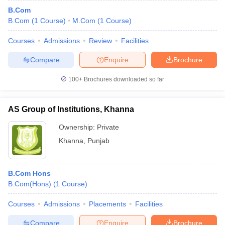
B.Com
B.Com
(
1
Course
)
M.Com
(
1
Course
)
Courses
Admissions
Review
Facilities
Compare
Enquire
Brochure
100+
Brochures downloaded so far
AS Group of Institutions, Khanna
Ownership:
Private
Khanna
,
Punjab
B.Com Hons
B.Com(Hons)
(
1
Course
)
Courses
Admissions
Placements
Facilities
Compare
Enquire
Brochure