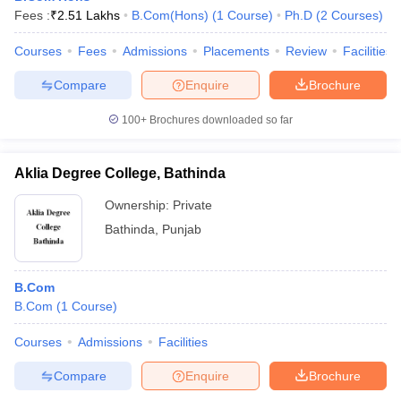
Fees :
₹
2.51 Lakhs
B.Com(Hons)
(
1
Course
)
Ph.D
(
2
Courses
)
Courses
Fees
Admissions
Placements
Review
Facilities
Compare
Enquire
Brochure
100+
Brochures downloaded so far
Aklia Degree College, Bathinda
Ownership:
Private
Bathinda
,
Punjab
B.Com
B.Com
(
1
Course
)
Courses
Admissions
Facilities
Compare
Enquire
Brochure