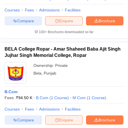
Courses
Fees
Admissions
Facilities
Compare
Enquire
Brochure
100+
Brochures downloaded so far
BELA College Ropar - Amar Shaheed Baba Ajit Singh
Jujhar Singh Memorial College, Ropar
Ownership:
Private
Bela
,
Punjab
B.Com
Fees :
₹
94.50 K
B.Com
(
1
Course
)
M.Com
(
1
Course
)
Courses
Fees
Admissions
Facilities
Compare
Enquire
Brochure