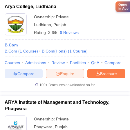
Open
Arya College, Ludhiana
in App
Ownership:
Private
Ludhiana
,
Punjab
Rating:
3.6/5
6 Reviews
B.Com
B.Com
(
1
Course
)
B.Com(Hons)
(
1
Course
)
Courses
Admissions
Review
Facilities
QnA
Compare
Compare
Enquire
Brochure
100+
Brochures downloaded so far
ARYA Institute of Management and Technology,
Phagwara
Ownership:
Private
Phagwara
,
Punjab