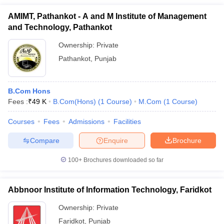
AMIMT, Pathankot - A and M Institute of Management
and Technology, Pathankot
Ownership:
Private
Pathankot
,
Punjab
B.Com Hons
Fees :
₹
49 K
B.Com(Hons)
(
1
Course
)
M.Com
(
1
Course
)
Courses
Fees
Admissions
Facilities
Compare
Enquire
Brochure
100+
Brochures downloaded so far
Abbnoor Institute of Information Technology, Faridkot
Ownership:
Private
Faridkot
,
Punjab