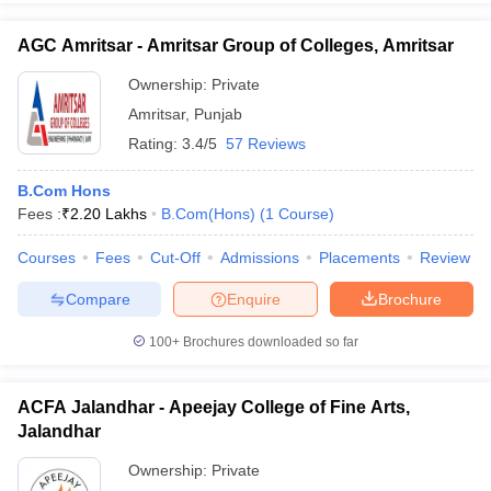
AGC Amritsar - Amritsar Group of Colleges, Amritsar
Ownership:
Private
Amritsar
,
Punjab
Rating:
3.4/5
57 Reviews
B.Com Hons
Fees :
₹
2.20 Lakhs
B.Com(Hons)
(
1
Course
)
Courses
Fees
Cut-Off
Admissions
Placements
Review
Compare
Enquire
Brochure
100+
Brochures downloaded so far
ACFA Jalandhar - Apeejay College of Fine Arts,
Jalandhar
Ownership:
Private