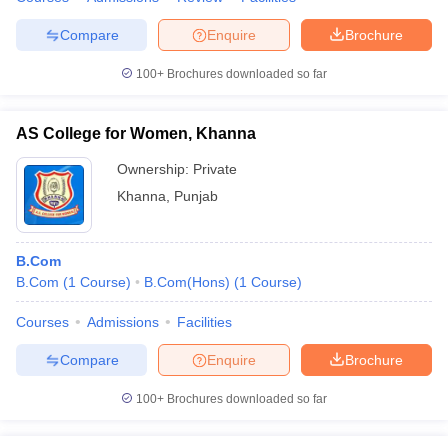
Compare
Enquire
Brochure
100+
Brochures downloaded so far
AS College for Women, Khanna
Ownership:
Private
Khanna
,
Punjab
B.Com
B.Com
(
1
Course
)
B.Com(Hons)
(
1
Course
)
Courses
Admissions
Facilities
Compare
Enquire
Brochure
100+
Brochures downloaded so far