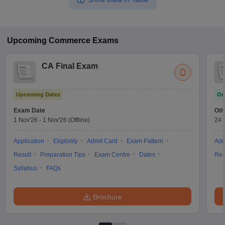
Upcoming
Commerce
Exams
CA Final Exam
Upcoming Dates
On
Exam Date
Oth
1 Nov'26
-
1 Nov'26
(Offline)
24 
Application
Eligibility
Admit Card
Exam Pattern
Adm
Result
Preparation Tips
Exam Centre
Dates
Res
Syllabus
FAQs
Brochure