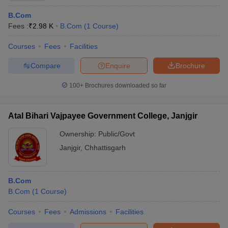
B.Com
Fees :
₹
2.98 K
B.Com
(
1
Course
)
Courses
Fees
Facilities
Compare
Enquire
Brochure
100+
Brochures downloaded so far
Atal Bihari Vajpayee Government College, Janjgir
Ownership:
Public/Govt
Janjgir
,
Chhattisgarh
B.Com
B.Com
(
1
Course
)
Courses
Fees
Admissions
Facilities