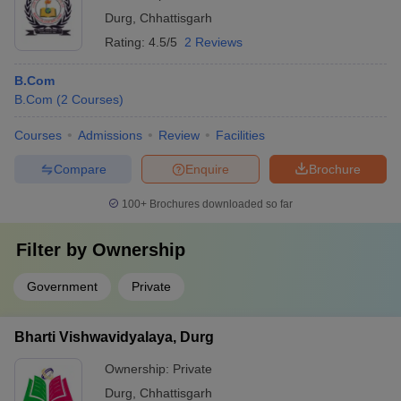
Durg
,
Chhattisgarh
Rating:
4.5/5
2 Reviews
B.Com
B.Com
(
2
Courses
)
Courses
Admissions
Review
Facilities
Compare
Enquire
Brochure
100+
Brochures downloaded so far
Filter by
Ownership
Government
Private
Bharti Vishwavidyalaya, Durg
Ownership:
Private
Durg
,
Chhattisgarh