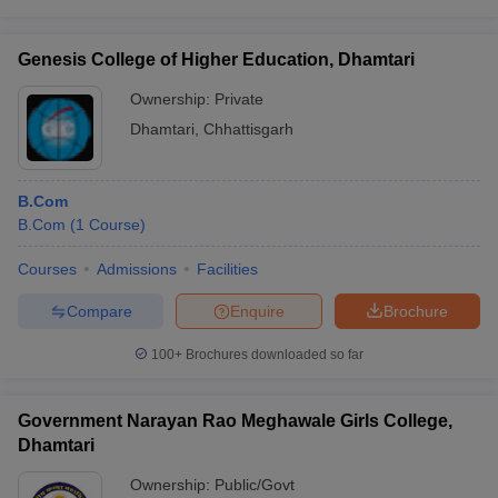
Genesis College of Higher Education, Dhamtari
Ownership:
Private
Dhamtari
,
Chhattisgarh
B.Com
B.Com
(
1
Course
)
Courses
Admissions
Facilities
Compare
Enquire
Brochure
100+
Brochures downloaded so far
Government Narayan Rao Meghawale Girls College,
Dhamtari
Ownership:
Public/Govt