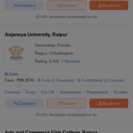
Compare
Enquire
Brochure
300+
Brochures downloaded so far
Anjaneya University, Raipur
Ownership:
Private
Raipur
,
Chhattisgarh
Rating:
5.0/5
1 Reviews
B.Com
Fees :
₹
99.20 K
B.Com
(
2
Courses
)
B.Com(Hons)
(
1
Course
)
Courses
Fees
Cut-Off
Admissions
Placements
Review
Compare
Enquire
Brochure
100+
Brochures downloaded so far
Arts and Commerce Girls College, Raipur