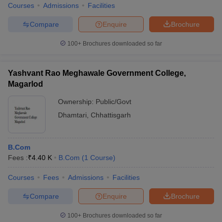
Courses
Admissions
Facilities
Compare
Enquire
Brochure
100+
Brochures downloaded so far
Yashvant Rao Meghawale Government College,
Magarlod
Ownership:
Public/Govt
Dhamtari
,
Chhattisgarh
B.Com
Fees :
₹
4.40 K
B.Com
(
1
Course
)
Courses
Fees
Admissions
Facilities
Compare
Enquire
Brochure
100+
Brochures downloaded so far