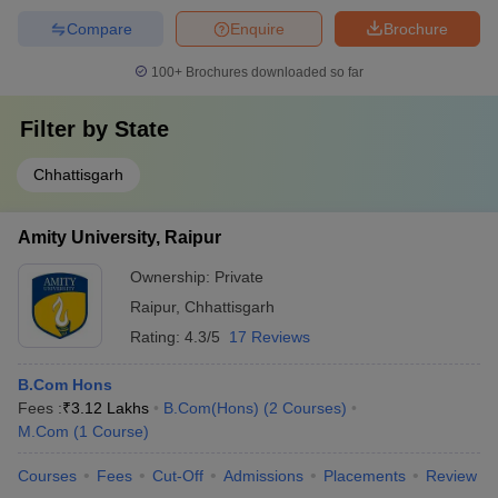
Compare
Enquire
Brochure
100+
Brochures downloaded so far
Filter by
State
Chhattisgarh
Amity University, Raipur
Ownership:
Private
Raipur
,
Chhattisgarh
Rating:
4.3/5
17 Reviews
B.Com Hons
Fees :
₹
3.12 Lakhs
B.Com(Hons)
(
2
Courses
)
M.Com
(
1
Course
)
Courses
Fees
Cut-Off
Admissions
Placements
Review