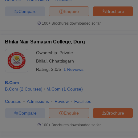
Compare
Enquire
Brochure
100+
Brochures downloaded so far
Bhilai Nair Samajam College, Durg
Ownership:
Private
Bhilai
,
Chhattisgarh
Rating:
2.0/5
1 Reviews
B.Com
B.Com
(
2
Courses
)
M.Com
(
1
Course
)
Courses
Admissions
Review
Facilities
Compare
Enquire
Brochure
100+
Brochures downloaded so far