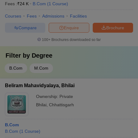
Fees :
₹
24 K
B.Com
(
1
Course
)
Courses
Fees
Admissions
Facilities
Compare
Enquire
Brochure
100+
Brochures downloaded so far
Filter by
Degree
B.Com
M.Com
Beliram Mahavidyalaya, Bhilai
Ownership:
Private
Bhilai
,
Chhattisgarh
B.Com
B.Com
(
1
Course
)