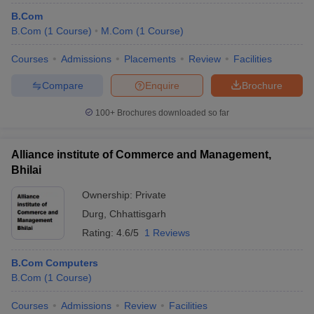
B.Com
B.Com
(
1
Course
)
M.Com
(
1
Course
)
Courses
Admissions
Placements
Review
Facilities
Compare
Enquire
Brochure
100+
Brochures downloaded so far
Alliance institute of Commerce and Management,
Bhilai
Ownership:
Private
Durg
,
Chhattisgarh
Rating:
4.6/5
1 Reviews
B.Com Computers
B.Com
(
1
Course
)
Courses
Admissions
Review
Facilities