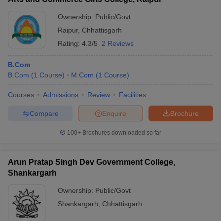
Ownership:
Public/Govt
Raipur
,
Chhattisgarh
Rating:
4.3/5
2 Reviews
B.Com
B.Com
(
1
Course
)
M.Com
(
1
Course
)
Courses
Admissions
Review
Facilities
Compare
Enquire
Brochure
100+
Brochures downloaded so far
Arun Pratap Singh Dev Government College,
Shankargarh
Ownership:
Public/Govt
Shankargarh
,
Chhattisgarh