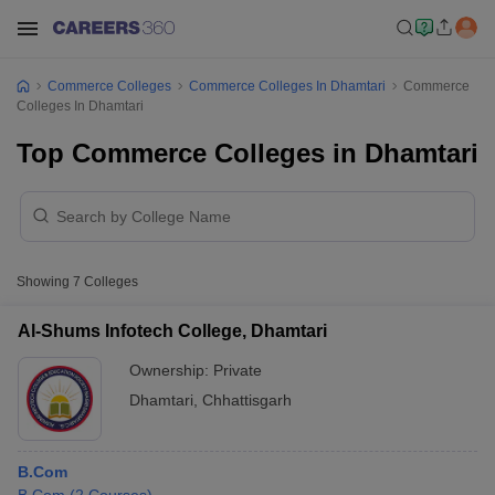
Commerce Colleges
Commerce Colleges In Dhamtari
Commerce
Colleges In Dhamtari
Top Commerce Colleges in Dhamtari
Showing
7
Colleges
Al-Shums Infotech College, Dhamtari
Ownership:
Private
Dhamtari
,
Chhattisgarh
B.Com