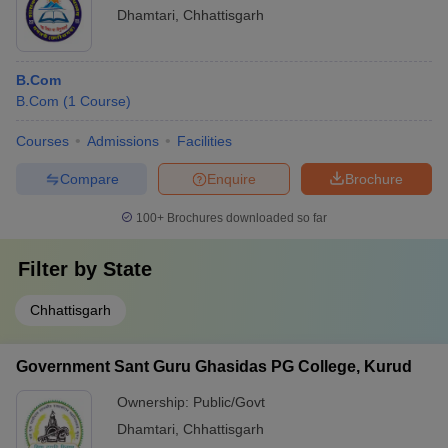
Dhamtari
,
Chhattisgarh
B.Com
B.Com
(
1
Course
)
Courses
Admissions
Facilities
Compare
Enquire
Brochure
100+
Brochures downloaded so far
Filter by
State
Chhattisgarh
Government Sant Guru Ghasidas PG College, Kurud
Ownership:
Public/Govt
Dhamtari
,
Chhattisgarh