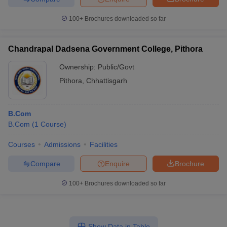
100+
Brochures downloaded so far
Chandrapal Dadsena Government College, Pithora
Ownership:
Public/Govt
Pithora
,
Chhattisgarh
B.Com
B.Com
(
1
Course
)
Courses
Admissions
Facilities
Compare
Enquire
Brochure
100+
Brochures downloaded so far
Show Data in Table