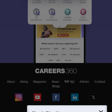
About
Hiring
Magazine
News
हिंदी न्यूज़
Articles
Contact
Blogs