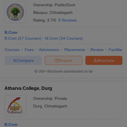
Ownership:
Public/Govt
Bilaspur
,
Chhattisgarh
Rating:
3.7/5
8 Reviews
B.Com
B.Com
(
57
Courses
)
M.Com
(
34
Courses
)
Courses
Fees
Admissions
Placements
Review
Facilities
Compare
Enquire
Brochure
300+
Brochures downloaded so far
Atharva College, Durg
Ownership:
Private
Durg
,
Chhattisgarh
B.Com