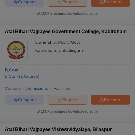
Compare
Enquire
Brochure
100+
Brochures downloaded so far
Atal Bihari Vajpayee Government College, Kabirdham
Ownership:
Public/Govt
Kabirdham
,
Chhattisgarh
B.Com
B.Com
(
1
Course
)
Courses
Admissions
Facilities
Compare
Enquire
Brochure
100+
Brochures downloaded so far
Atal Bihari Vajpayee Vishwavidyalaya, Bilaspur