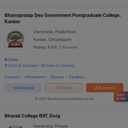
Bhanupratap Deo Government Postgraduate College,
Kanker
Ownership:
Public/Govt
Kanker
,
Chhattisgarh
Rating:
4.5/5
2 Reviews
B.Com
B.Com
(
1
Course
)
M.Com
(
1
Course
)
Courses
Admissions
Review
Facilities
Compare
Enquire
Brochure
Open
in App
100+
Brochures downloaded so far
Bharati College BIIT, Durg
Ownership:
Private