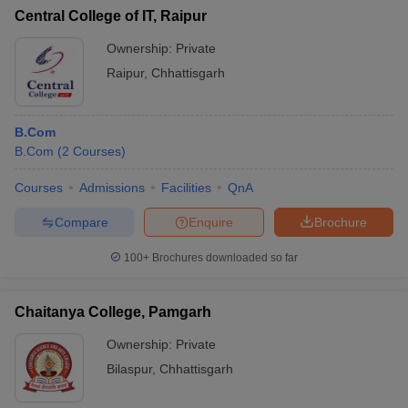
Central College of IT, Raipur
Ownership:
Private
Raipur
,
Chhattisgarh
B.Com
B.Com
(
2
Courses
)
Courses
Admissions
Facilities
QnA
Compare
Enquire
Brochure
100+
Brochures downloaded so far
Chaitanya College, Pamgarh
Ownership:
Private
Bilaspur
,
Chhattisgarh