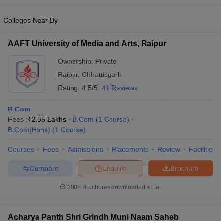
Colleges Near By
AAFT University of Media and Arts, Raipur
Ownership:
Private
Raipur
,
Chhattisgarh
Rating:
4.5/5
41 Reviews
B.Com
Fees :
₹
2.55 Lakhs
B.Com
(
1
Course
)
B.Com(Hons)
(
1
Course
)
Courses
Fees
Admissions
Placements
Review
Facilities
Compare
Enquire
Brochure
300+
Brochures downloaded so far
Acharya Panth Shri Grindh Muni Naam Saheb