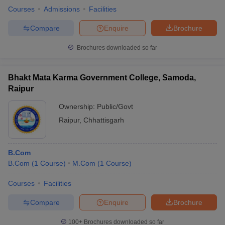
Courses
Admissions
Facilities
Compare
Enquire
Brochure
Brochures downloaded so far
Bhakt Mata Karma Government College, Samoda,
Raipur
Ownership:
Public/Govt
Raipur
,
Chhattisgarh
B.Com
B.Com
(
1
Course
)
M.Com
(
1
Course
)
Courses
Facilities
Compare
Enquire
Brochure
100+
Brochures downloaded so far