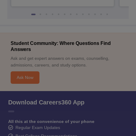
Student Community: Where Questions Find
Answers
Ask and get expert answers on exams, counselling,
admissions, careers, and study options.
Ask Now
Download Careers360 App
All this at the convenience of your phone
Regular Exam Updates