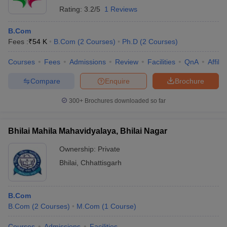
Rating:
3.2/5
1 Reviews
B.Com
Fees :
₹
54 K
B.Com
(
2
Courses
)
Ph.D
(
2
Courses
)
Courses
Fees
Admissions
Review
Facilities
QnA
Affili
Compare
Enquire
Brochure
300+
Brochures downloaded so far
Bhilai Mahila Mahavidyalaya, Bhilai Nagar
Ownership:
Private
Bhilai
,
Chhattisgarh
B.Com
B.Com
(
2
Courses
)
M.Com
(
1
Course
)
Courses
Admissions
Facilities