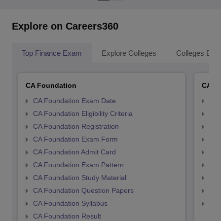
Explore on Careers360
Top Finance Exam
Explore Colleges
Colleges By L
CA Foundation
CA In
CA Foundation Exam Date
CA 
CA Foundation Eligibility Criteria
CA I
CA Foundation Registration
CA 
CA Foundation Exam Form
Ca 
CA Foundation Admit Card
CA 
CA Foundation Exam Pattern
CA 
CA Foundation Study Material
CA 
CA Foundation Question Papers
CA 
CA Foundation Syllabus
CA 
CA Foundation Result