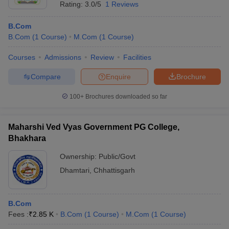
Rating:
3.0/5
1 Reviews
B.Com
B.Com
(
1
Course
)
M.Com
(
1
Course
)
Courses
Admissions
Review
Facilities
Compare
Enquire
Brochure
100+
Brochures downloaded so far
Maharshi Ved Vyas Government PG College,
Bhakhara
Ownership:
Public/Govt
Dhamtari
,
Chhattisgarh
B.Com
Fees :
₹
2.85 K
B.Com
(
1
Course
)
M.Com
(
1
Course
)