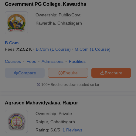
Government PG College, Kawardha
Ownership:
Public/Govt
Kawardha
,
Chhattisgarh
B.Com
Fees :
₹
2.52 K
B.Com
(
1
Course
)
M.Com
(
1
Course
)
Courses
Fees
Admissions
Facilities
Compare
Enquire
Brochure
100+
Brochures downloaded so far
Agrasen Mahavidyalaya, Raipur
Ownership:
Private
Raipur
,
Chhattisgarh
Rating:
5.0/5
1 Reviews