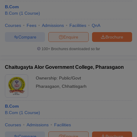
B.Com
B.Com
(
1
Course
)
Courses
Fees
Admissions
Facilities
QnA
Compare
Enquire
Brochure
100+
Brochures downloaded so far
Chaitugayta Alor Government College, Pharasgaon
Ownership:
Public/Govt
Pharasgaon
,
Chhattisgarh
B.Com
B.Com
(
1
Course
)
Courses
Admissions
Facilities
Compare
Enquire
Brochure