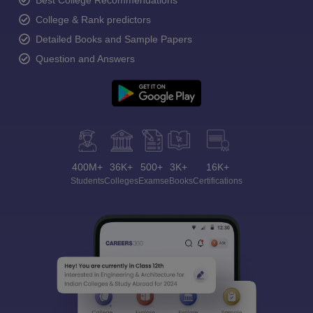
Best College Recommendations
College & Rank predictors
Detailed Books and Sample Papers
Question and Answers
400M+
36K+
500+
3K+
16K+
Students
Colleges
Exams
eBooks
Certifications