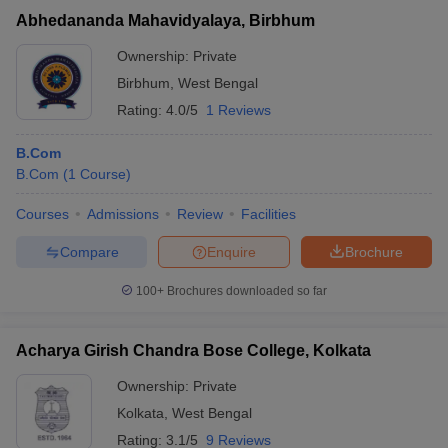
Abhedananda Mahavidyalaya, Birbhum
Ownership:
Private
Birbhum
,
West Bengal
Rating:
4.0/5
1 Reviews
B.Com
B.Com
(
1
Course
)
Courses
Admissions
Review
Facilities
Compare
Enquire
Brochure
100+
Brochures downloaded so far
Acharya Girish Chandra Bose College, Kolkata
Ownership:
Private
Kolkata
,
West Bengal
Rating:
3.1/5
9 Reviews