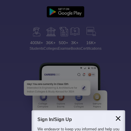
400M+
36K+
500+
3K+
16K+
Students
Colleges
Exams
eBooks
Certifications
Sign In/Sign Up
We endeavor to keep you informed and help you