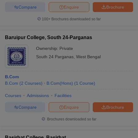
Compare
Enquire
Brochure
100+
Brochures downloaded so far
Baruipur College, South 24-Parganas
Ownership:
Private
South 24 Parganas
,
West Bengal
B.Com
B.Com
(
2
Courses
)
B.Com(Hons)
(
1
Course
)
Courses
Admissions
Facilities
Compare
Enquire
Brochure
Brochures downloaded so far
Basirhat College, Basirhat