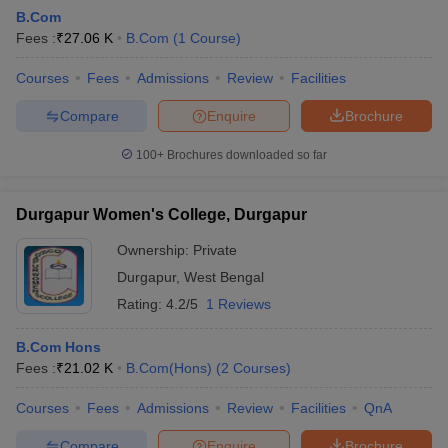
B.Com
Fees :
₹
27.06 K
B.Com
(
1
Course
)
am Pattern
Courses
CMA Foundation Study Material
Fees
Admissions
Review
CMA Foundation exam form
Facilities
yllabus
CA Foundation Admit Card
CA Foundation Mock Test
CA Founda
Compare
Enquire
Brochure
A Final Exam Pattern
CA Final Question papers
CA Final Syllabus
CA Fin
cs executive question papers
CS Executive Syllabus
CS Executive Result
100+
Brochures downloaded so far
l Exam Centres
cs professional question papers
cs professional study ma
CMA Intermediate Syllabus
CMA Intermediate Exam Pattern
Cma interme
aterial
CMA Final Exam Pattern
CMA Final Pass Percentage
CMA Final
Durgapur Women's College, Durgapur
s In Indore
Top Government Commerce Colleges In Kolkata
Top Gover
B.Com Colleges in Noida
Top B.Com Colleges in Chennai
Top B.Com Col
Ownership:
Private
Top M.Com Colleges in HYderabad
Top M.Com Colleges in Lucknow
Top
Durgapur
,
West Bengal
e
Investment Banking
Rating:
4.2/5
1 Reviews
alyst
Financial Planner
B.Com Hons
Fees :
₹
21.02 K
B.Com(Hons)
(
2
Courses
)
Courses
Fees
Admissions
Review
Facilities
QnA
Compare
Enquire
Brochure