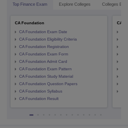
Top Finance Exam
Explore Colleges
Colleges By L
CA Foundation
CA In
CA Foundation Exam Date
CA 
CA Foundation Eligibility Criteria
CA I
CA Foundation Registration
CA 
CA Foundation Exam Form
Ca 
CA Foundation Admit Card
CA 
CA Foundation Exam Pattern
CA 
CA Foundation Study Material
CA 
CA Foundation Question Papers
CA 
CA Foundation Syllabus
CA 
CA Foundation Result