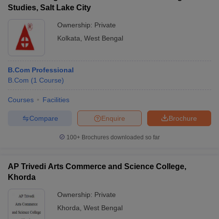
Studies, Salt Lake City
Ownership:
Private
Kolkata
,
West Bengal
B.Com Professional
B.Com
(
1
Course
)
Courses
Facilities
Compare
Enquire
Brochure
100+
Brochures downloaded so far
AP Trivedi Arts Commerce and Science College,
Khorda
Ownership:
Private
Khorda
,
West Bengal