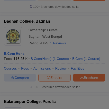
100+
Brochures downloaded so far
Bagnan College, Bagnan
Ownership:
Private
Bagnan
,
West Bengal
Rating:
4.0/5
1 Reviews
B.Com Hons
Fees :
₹
16.25 K
B.Com(Hons)
(
1
Course
)
B.Com
(
1
Course
)
Courses
Fees
Admissions
Review
Facilities
Compare
Enquire
Brochure
100+
Brochures downloaded so far
Balarampur College, Purulia