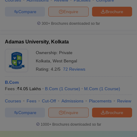
Courses
Admissions
Review
Facilities
Compare
Compare
Enquire
Brochure
300+
Brochures downloaded so far
Adamas University, Kolkata
Ownership:
Private
Kolkata
,
West Bengal
Rating:
4.2/5
72 Reviews
B.Com
Fees :
₹
4.05 Lakhs
B.Com
(
1
Course
)
M.Com
(
1
Course
)
Courses
Fees
Cut-Off
Admissions
Placements
Review
Compare
Enquire
Brochure
1000+
Brochures downloaded so far