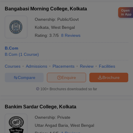
Bangabasi Morning College, Kolkata
Open
in App
Ownership:
Public/Govt
Kolkata
,
West Bengal
Rating:
3.7/5
8 Reviews
B.Com
B.Com
(
1
Course
)
Courses
Admissions
Placements
Review
Facilities
Compare
Enquire
Brochure
100+
Brochures downloaded so far
Bankim Sardar College, Kolkata
Ownership:
Private
Uttar Angad Baria
,
West Bengal