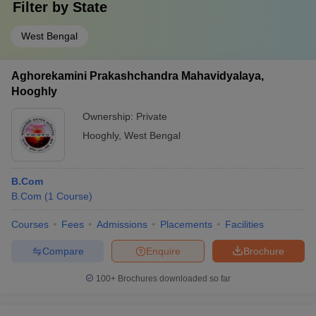
Filter by
State
West Bengal
Aghorekamini Prakashchandra Mahavidyalaya,
Hooghly
Ownership:
Private
Hooghly
,
West Bengal
B.Com
B.Com
(
1
Course
)
Courses
Fees
Admissions
Placements
Facilities
Compare
Enquire
Brochure
100+
Brochures downloaded so far