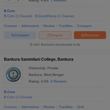
Rating:
4.6/5
1 Reviews
B.Com
B.Com
(
1
Course
)
B.Com(Hons)
(
1
Course
)
Courses
Admissions
Review
Facilities
Compare
Compare
Enquire
Brochure
100+
Brochures downloaded so far
Bankura Sammilani College, Bankura
Ownership:
Private
Bankura
,
West Bengal
Rating:
4.5/5
6 Reviews
B.Com
B.Com
(
1
Course
)
Courses
Admissions
Review
Facilities
QnA