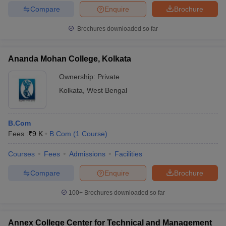
Compare
Enquire
Brochure
Brochures downloaded so far
Ananda Mohan College, Kolkata
Ownership:
Private
Kolkata
,
West Bengal
B.Com
Fees :
₹
9 K
B.Com
(
1
Course
)
Courses
Fees
Admissions
Facilities
Compare
Enquire
Brochure
100+
Brochures downloaded so far
Annex College Center for Technical and Management