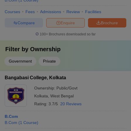
B.Com
(
1
Course
)
Courses
Fees
Admissions
Review
Facilities
Compare
Enquire
Brochure
100+
Brochures downloaded so far
Filter by
Ownership
Government
Private
Bangabasi College, Kolkata
Ownership:
Public/Govt
Kolkata
,
West Bengal
Rating:
3.7/5
20 Reviews
B.Com
B.Com
(
1
Course
)