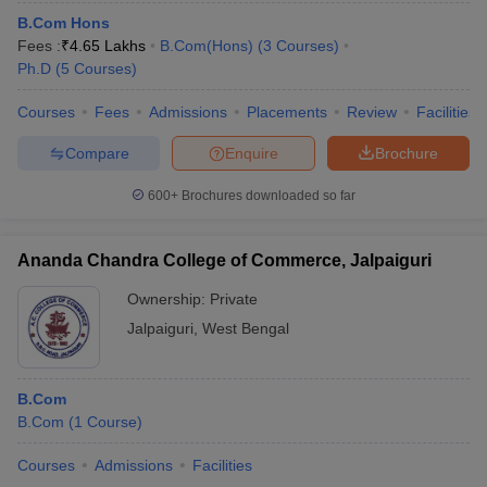
B.Com Hons
Fees :
₹
4.65 Lakhs
B.Com(Hons)
(
3
Courses
)
Ph.D
(
5
Courses
)
Courses
Fees
Admissions
Placements
Review
Facilities
Compare
Enquire
Brochure
600+
Brochures downloaded so far
Ananda Chandra College of Commerce, Jalpaiguri
Ownership:
Private
Jalpaiguri
,
West Bengal
B.Com
B.Com
(
1
Course
)
Courses
Admissions
Facilities