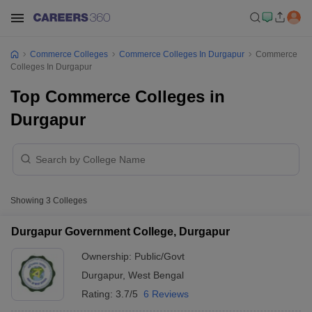
Commerce Colleges
Commerce Colleges In Durgapur
Commerce
Colleges In Durgapur
Top Commerce Colleges in
Durgapur
Showing
3
Colleges
Durgapur Government College, Durgapur
Ownership:
Public/Govt
Durgapur
,
West Bengal
Rating:
3.7/5
6 Reviews