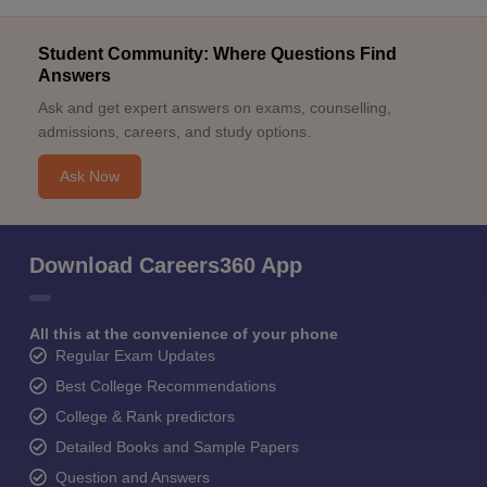
Student Community: Where Questions Find
Answers
Ask and get expert answers on exams, counselling,
admissions, careers, and study options.
Ask Now
Download Careers360 App
All this at the convenience of your phone
Regular Exam Updates
Best College Recommendations
College & Rank predictors
Detailed Books and Sample Papers
Question and Answers