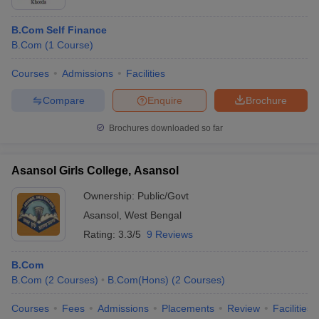
B.Com Self Finance
B.Com
(
1
Course
)
Courses
Admissions
Facilities
Compare
Enquire
Brochure
Brochures downloaded so far
Asansol Girls College, Asansol
Ownership:
Public/Govt
Asansol
,
West Bengal
Rating:
3.3/5
9 Reviews
B.Com
B.Com
(
2
Courses
)
B.Com(Hons)
(
2
Courses
)
Courses
Fees
Admissions
Placements
Review
Facilities