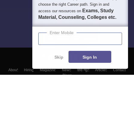
choose the right Career path. Sign in and
Exams, Study
access our resources on
Material, Counseling, Colleges etc.
Enter Mobile
Skip
Sign In
About
Hiring
Magazine
News
हिंदी न्यूज़
Articles
Contact
Blogs
Top Exams
Top Colleges & Career