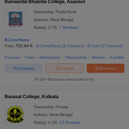
Banwarilal Bhalotia College, Asansol
Ownership:
Public/Govt
Asansol
,
West Bengal
Rating:
3.7/5
7 Reviews
B.Com Hons
Fees :
₹
22.64 K
B.Com(Hons)
(
2
Courses
)
B.Com
(
2
Courses
)
Courses
Fees
Admissions
Placements
Review
Facilities
Compare
Enquire
Brochure
100+
Brochures downloaded so far
Barasat College, Kolkata
Ownership:
Private
Kolkata
,
West Bengal
Rating:
4.2/5
13 Reviews