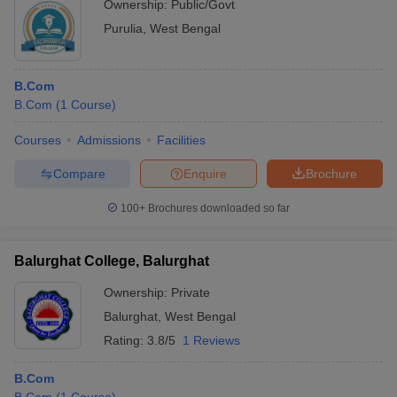
Ownership:
Public/Govt
Purulia
,
West Bengal
B.Com
B.Com
(
1
Course
)
Courses
Admissions
Facilities
Compare
Enquire
Brochure
100+
Brochures downloaded so far
Balurghat College, Balurghat
Ownership:
Private
Balurghat
,
West Bengal
Rating:
3.8/5
1 Reviews
B.Com