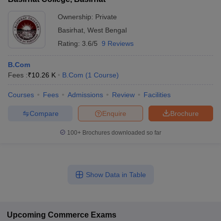
Ownership:
Private
Basirhat
,
West Bengal
Rating:
3.6/5
9 Reviews
B.Com
Fees :
₹
10.26 K
B.Com
(
1
Course
)
Courses
Fees
Admissions
Review
Facilities
Compare
Enquire
Brochure
100+
Brochures downloaded so far
Show Data in Table
Upcoming
Commerce
Exams