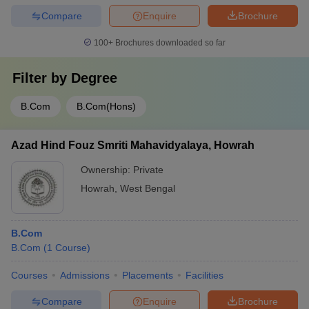
Compare
Enquire
Brochure
100+
Brochures downloaded so far
Filter by
Degree
B.Com
B.Com(Hons)
Azad Hind Fouz Smriti Mahavidyalaya, Howrah
Ownership:
Private
Howrah
,
West Bengal
B.Com
B.Com
(
1
Course
)
Courses
Admissions
Placements
Facilities
Compare
Enquire
Brochure