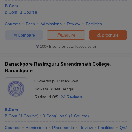
B.Com
B.Com
(
1
Course
)
Courses
Fees
Admissions
Review
Facilities
Compare
Enquire
Brochure
100+
Brochures downloaded so far
Barrackpore Rastraguru Surendranath College,
Barrackpore
Ownership:
Public/Govt
Kolkata
,
West Bengal
Rating:
4.0/5
24 Reviews
B.Com
B.Com
(
1
Course
)
B.Com(Hons)
(
1
Course
)
Courses
Admissions
Placements
Review
Facilities
QnA