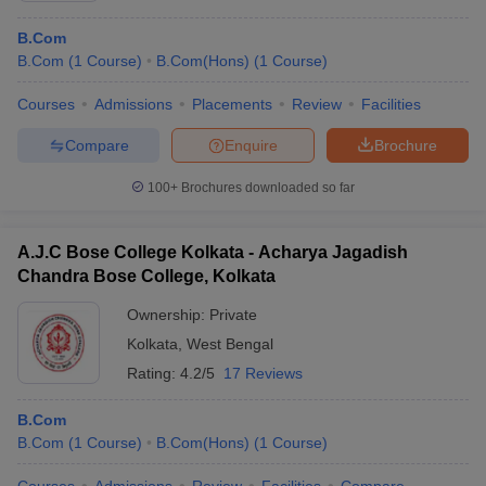
B.Com
B.Com
(
1
Course
)
B.Com(Hons)
(
1
Course
)
Courses
Admissions
Placements
Review
Facilities
Compare
Enquire
Brochure
100+
Brochures downloaded so far
A.J.C Bose College Kolkata - Acharya Jagadish
Chandra Bose College, Kolkata
Ownership:
Private
Kolkata
,
West Bengal
Rating:
4.2/5
17 Reviews
B.Com
B.Com
(
1
Course
)
B.Com(Hons)
(
1
Course
)