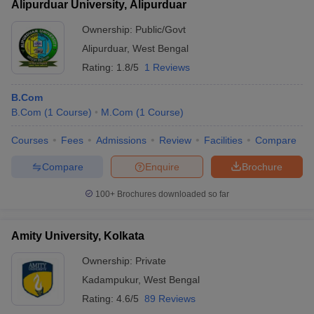
Alipurduar University, Alipurduar
Ownership:
Public/Govt
Alipurduar
,
West Bengal
Rating:
1.8/5
1 Reviews
B.Com
B.Com
(
1
Course
)
M.Com
(
1
Course
)
Courses
Fees
Admissions
Review
Facilities
Compare
Compare
Enquire
Brochure
100+
Brochures downloaded so far
Amity University, Kolkata
Ownership:
Private
Kadampukur
,
West Bengal
Rating:
4.6/5
89 Reviews