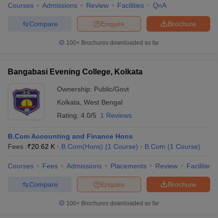
Courses
Admissions
Review
Facilities
QnA
Compare
Enquire
Brochure
100+
Brochures downloaded so far
Bangabasi Evening College, Kolkata
Ownership:
Public/Govt
Kolkata
,
West Bengal
Rating:
4.0/5
1 Reviews
B.Com Accounting and Finance Hons
Fees :
₹
20.62 K
B.Com(Hons)
(
1
Course
)
B.Com
(
1
Course
)
Courses
Fees
Admissions
Placements
Review
Facilities
Compare
Enquire
Brochure
100+
Brochures downloaded so far