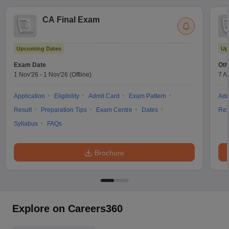
CA Final Exam
Upcoming Dates
Up
Exam Date
Oth
1 Nov'26
-
1 Nov'26
(Offline)
7 A
Application
Eligibility
Admit Card
Exam Pattern
Adm
Result
Preparation Tips
Exam Centre
Dates
Res
Syllabus
FAQs
Brochure
Explore on Careers360