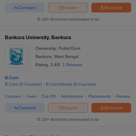
Compare
Enquire
Brochure
100+
Brochures downloaded so far
Bankura University, Bankura
Ownership:
Public/Govt
Bankura
,
West Bengal
Rating:
3.4/5
1 Reviews
B.Com
B.Com
(
9
Courses
)
B.Com(Hons)
(
8
Courses
)
Courses
Fees
Cut-Off
Admissions
Placements
Review
Compare
Enquire
Brochure
100+
Brochures downloaded so far