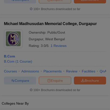
100+
Brochures downloaded so far
Michael Madhusudan Memorial College, Durgapur
Ownership:
Public/Govt
Durgapur
,
West Bengal
Rating:
3.0/5
1 Reviews
B.Com
B.Com
(
1
Course
)
Courses
Admissions
Placements
Review
Facilities
QnA
Compare
Enquire
Brochure
100+
Brochures downloaded so far
Colleges Near By