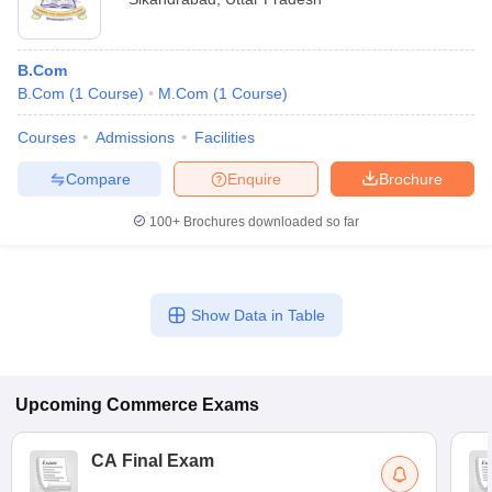
B.Com
B.Com
(
1
Course
)
M.Com
(
1
Course
)
Courses
Admissions
Facilities
Compare
Enquire
Brochure
100+
Brochures downloaded so far
Show Data in Table
Upcoming
Commerce
Exams
CA Final Exam