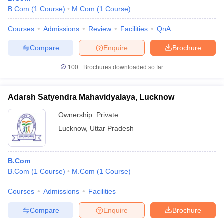
B.Com
(
1
Course
)
M.Com
(
1
Course
)
Courses
Admissions
Review
Facilities
QnA
Compare
Enquire
Brochure
100+
Brochures downloaded so far
Adarsh Satyendra Mahavidyalaya, Lucknow
Ownership:
Private
Lucknow
,
Uttar Pradesh
B.Com
B.Com
(
1
Course
)
M.Com
(
1
Course
)
Courses
Admissions
Facilities
Compare
Enquire
Brochure