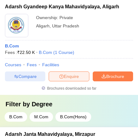
Adarsh Gyandeep Kanya Mahavidyalaya, Aligarh
Ownership:
Private
Aligarh
,
Uttar Pradesh
B.Com
Fees :
₹
22.50 K
B.Com
(
1
Course
)
Courses
Fees
Facilities
Compare
Enquire
Brochure
Brochures downloaded so far
Filter by
Degree
B.Com
M.Com
B.Com(Hons)
Adarsh Janta Mahavidyalaya, Mirzapur