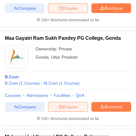
Compare
Enquire
Brochure
100+
Brochures downloaded so far
Maa Gayatri Ram Sukh Pandey PG College, Gonda
Ownership:
Private
Gonda
,
Uttar Pradesh
B.Com
B.Com
(
1
Course
)
M.Com
(
1
Course
)
Courses
Admissions
Facilities
QnA
Compare
Enquire
Brochure
100+
Brochures downloaded so far