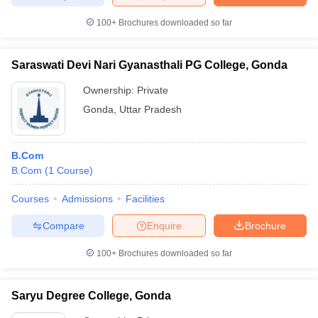
100+
Brochures downloaded so far
Saraswati Devi Nari Gyanasthali PG College, Gonda
Ownership:
Private
Gonda
,
Uttar Pradesh
B.Com
B.Com
(
1
Course
)
Courses
Admissions
Facilities
Compare
Enquire
Brochure
100+
Brochures downloaded so far
Saryu Degree College, Gonda