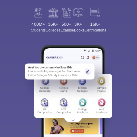
400M+
36K+
500+
3K+
16K+
Students
Colleges
Exams
eBooks
Certifications
Sign In/Sign Up
We endeavor to keep you informed and help you
choose the right Career path. Sign in and
Exams, Study
access our resources on
Material, Counseling, Colleges etc.