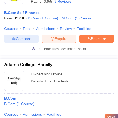
Rating:
3.6/5
3 Reviews
B.Com Self Finance
Fees :
₹
12 K
B.Com
(
1
Course
)
M.Com
(
1
Course
)
Courses
Fees
Admissions
Review
Facilities
Compare
Enquire
Brochure
100+
Brochures downloaded so far
Adarsh College, Bareilly
Ownership:
Private
Bareilly
,
Uttar Pradesh
B.Com
B.Com
(
1
Course
)
Courses
Admissions
Facilities
Open