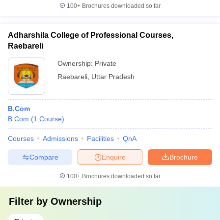
100+
Brochures downloaded so far
Adharshila College of Professional Courses,
Raebareli
Ownership:
Private
Raebareli
,
Uttar Pradesh
B.Com
B.Com
(
1
Course
)
Courses
Admissions
Facilities
QnA
Compare
Enquire
Brochure
100+
Brochures downloaded so far
Filter by
Ownership