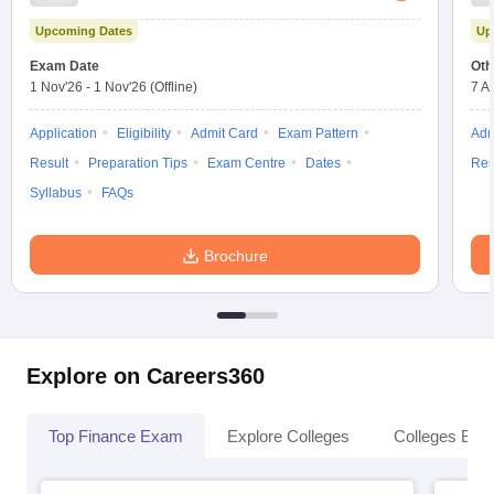
Upcoming Dates
Up
Exam Date
Oth
1 Nov'26
-
1 Nov'26
(Offline)
7 A
Application
Eligibility
Admit Card
Exam Pattern
Adm
Result
Preparation Tips
Exam Centre
Dates
Res
Syllabus
FAQs
Brochure
Explore on Careers360
Top Finance Exam
Explore Colleges
Colleges By L