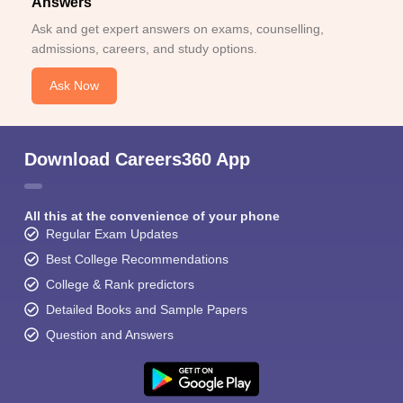
Answers
Ask and get expert answers on exams, counselling,
admissions, careers, and study options.
Ask Now
Download Careers360 App
All this at the convenience of your phone
Regular Exam Updates
Best College Recommendations
College & Rank predictors
Detailed Books and Sample Papers
Question and Answers