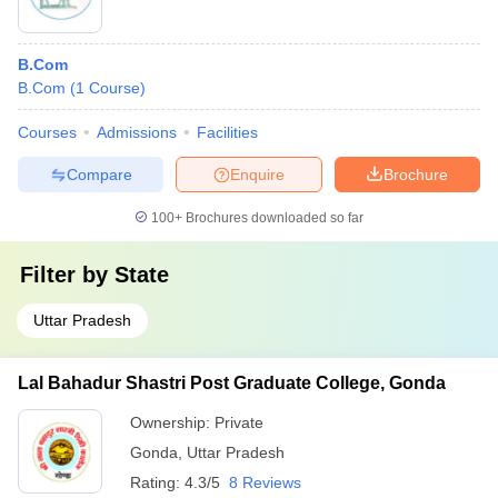
B.Com
B.Com
(
1
Course
)
Courses
Admissions
Facilities
Compare
Enquire
Brochure
100+
Brochures downloaded so far
Filter by
State
Uttar Pradesh
Lal Bahadur Shastri Post Graduate College, Gonda
Ownership:
Private
Gonda
,
Uttar Pradesh
Rating:
4.3/5
8 Reviews