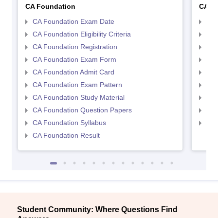
CA Foundation
CA In
CA Foundation Exam Date
CA 
CA Foundation Eligibility Criteria
CA I
CA Foundation Registration
CA 
CA Foundation Exam Form
Ca 
CA Foundation Admit Card
CA 
CA Foundation Exam Pattern
CA 
CA Foundation Study Material
CA 
CA Foundation Question Papers
CA 
CA Foundation Syllabus
CA 
CA Foundation Result
Student Community: Where Questions Find