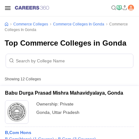
Commerce Colleges
Commerce Colleges In Gonda
Commerce
Colleges In Gonda
Top Commerce Colleges in Gonda
Showing
12
Colleges
Babu Durga Prasad Mishra Mahavidyalaya, Gonda
Ownership:
Private
Gonda
,
Uttar Pradesh
B,Com Hons