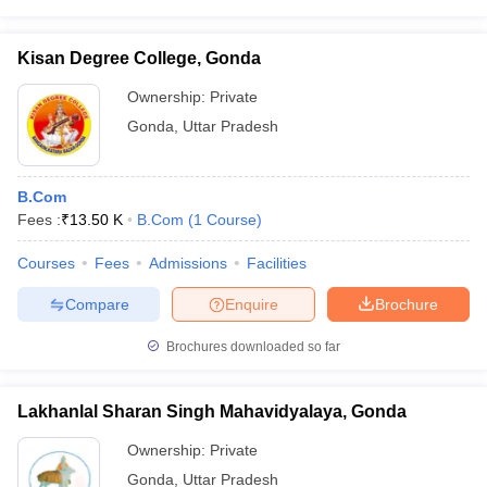
Kisan Degree College, Gonda
Ownership:
Private
Gonda
,
Uttar Pradesh
B.Com
Fees :
₹
13.50 K
B.Com
(
1
Course
)
Courses
Fees
Admissions
Facilities
Compare
Enquire
Brochure
Brochures downloaded so far
Lakhanlal Sharan Singh Mahavidyalaya, Gonda
Ownership:
Private
Gonda
,
Uttar Pradesh