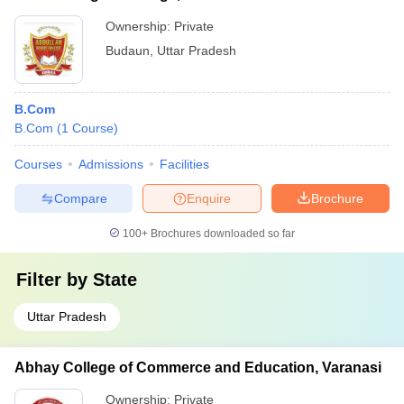
Ownership:
Private
Budaun
,
Uttar Pradesh
B.Com
B.Com
(
1
Course
)
Courses
Admissions
Facilities
Compare
Enquire
Brochure
100+
Brochures downloaded so far
Filter by
State
Uttar Pradesh
Abhay College of Commerce and Education, Varanasi
Ownership:
Private