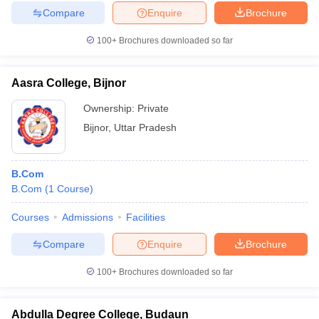
Compare
Enquire
Brochure
100+
Brochures downloaded so far
Aasra College, Bijnor
Ownership:
Private
Bijnor
,
Uttar Pradesh
B.Com
B.Com
(
1
Course
)
Courses
Admissions
Facilities
Compare
Enquire
Brochure
100+
Brochures downloaded so far
Abdulla Degree College, Budaun