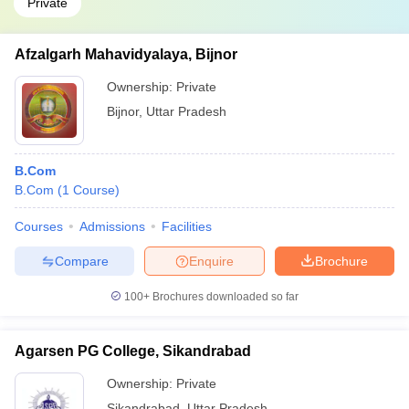
Private
Afzalgarh Mahavidyalaya, Bijnor
Ownership:
Private
Bijnor
,
Uttar Pradesh
B.Com
B.Com
(
1
Course
)
Courses
Admissions
Facilities
Compare
Enquire
Brochure
100+
Brochures downloaded so far
Agarsen PG College, Sikandrabad
Ownership:
Private
Sikandrabad
,
Uttar Pradesh