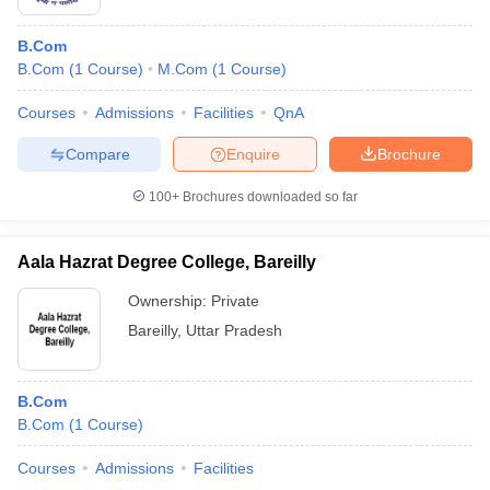
B.Com
B.Com
(
1
Course
)
M.Com
(
1
Course
)
Courses
Admissions
Facilities
QnA
Compare
Enquire
Brochure
100+
Brochures downloaded so far
Aala Hazrat Degree College, Bareilly
Ownership:
Private
Bareilly
,
Uttar Pradesh
B.Com
B.Com
(
1
Course
)
Courses
Admissions
Facilities