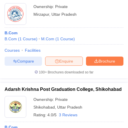
Ownership:
Private
Mirzapur
,
Uttar Pradesh
B.Com
B.Com
(
1
Course
)
M.Com
(
1
Course
)
Courses
Facilities
Compare
Enquire
Brochure
100+
Brochures downloaded so far
Adarsh Krishna Post Graduation College, Shikohabad
Ownership:
Private
Shikohabad
,
Uttar Pradesh
Rating:
4.0/5
3 Reviews
B.Com