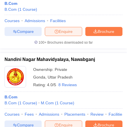
B.Com
B.Com
(
1
Course
)
Courses
Admissions
Facilities
Compare
Enquire
Brochure
100+
Brochures downloaded so far
Nandini Nagar Mahavidyalaya, Nawabganj
Ownership:
Private
Gonda
,
Uttar Pradesh
Rating:
4.0/5
8 Reviews
B.Com
B.Com
(
1
Course
)
M.Com
(
1
Course
)
Courses
Fees
Admissions
Placements
Review
Facilities
Compare
Enquire
Brochure