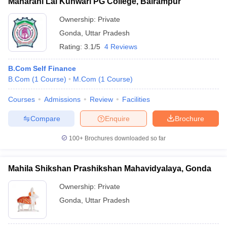
Maharani Lal Kunwari PG College, Balrampur
Ownership:
Private
Gonda
,
Uttar Pradesh
Rating:
3.1/5
4 Reviews
B.Com Self Finance
B.Com
(
1
Course
)
M.Com
(
1
Course
)
Courses
Admissions
Review
Facilities
Compare
Enquire
Brochure
100+
Brochures downloaded so far
Mahila Shikshan Prashikshan Mahavidyalaya, Gonda
Ownership:
Private
Gonda
,
Uttar Pradesh