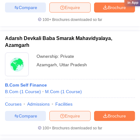
in App
Compare
Enquire
Brochure
100+
Brochures downloaded so far
Adarsh Devkali Baba Smarak Mahavidyalaya,
Azamgarh
Ownership:
Private
Azamgarh
,
Uttar Pradesh
B.Com Self Finance
B.Com
(
1
Course
)
M.Com
(
1
Course
)
Courses
Admissions
Facilities
Compare
Enquire
Brochure
100+
Brochures downloaded so far