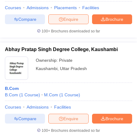
Courses
Admissions
Placements
Facilities
Compare
Enquire
Brochure
100+
Brochures downloaded so far
Abhay Pratap Singh Degree College, Kaushambi
Ownership:
Private
Kaushambi
,
Uttar Pradesh
B.Com
B.Com
(
1
Course
)
M.Com
(
1
Course
)
Courses
Admissions
Facilities
Compare
Enquire
Brochure
100+
Brochures downloaded so far