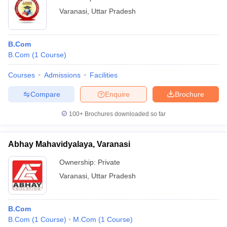
Varanasi
,
Uttar Pradesh
B.Com
B.Com
(
1
Course
)
Courses
Admissions
Facilities
Compare
Enquire
Brochure
100+
Brochures downloaded so far
Abhay Mahavidyalaya, Varanasi
Ownership:
Private
Varanasi
,
Uttar Pradesh
B.Com
B.Com
(
1
Course
)
M.Com
(
1
Course
)