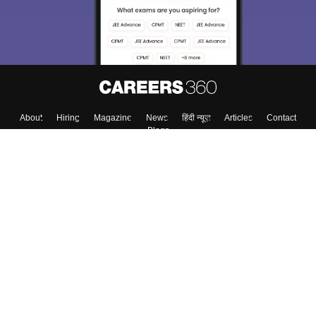
Enter Mobile
Skip
Sign In
About
Hiring
Magazine
News
हिंदी न्यूज़
Articles
Contact
Blogs
Top Exams
Top Colleges & Career
Resources