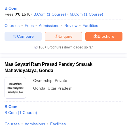
B.Com
Fees :
₹
8.15 K
B.Com
(
1
Course
)
M.Com
(
1
Course
)
Courses
Fees
Admissions
Review
Facilities
Compare
Enquire
Brochure
100+
Brochures downloaded so far
Maa Gayatri Ram Prasad Pandey Smarak
Mahavidyalaya, Gonda
Ownership:
Private
Gonda
,
Uttar Pradesh
B.Com
B.Com
(
1
Course
)
Courses
Admissions
Facilities