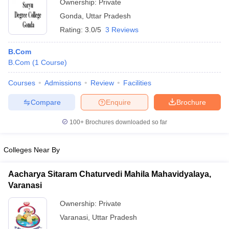
Ownership:
Private
Gonda
,
Uttar Pradesh
Rating:
3.0/5
3 Reviews
B.Com
B.Com
(
1
Course
)
Courses
Admissions
Review
Facilities
Compare
Enquire
Brochure
100+
Brochures downloaded so far
Colleges Near By
Aacharya Sitaram Chaturvedi Mahila Mahavidyalaya,
Varanasi
Ownership:
Private
Varanasi
,
Uttar Pradesh