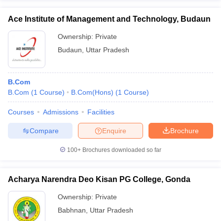
Ace Institute of Management and Technology, Budaun
Ownership:
Private
Budaun
,
Uttar Pradesh
B.Com
B.Com
(
1
Course
)
B.Com(Hons)
(
1
Course
)
Courses
Admissions
Facilities
Compare
Enquire
Brochure
100+
Brochures downloaded so far
Acharya Narendra Deo Kisan PG College, Gonda
Ownership:
Private
Babhnan
,
Uttar Pradesh