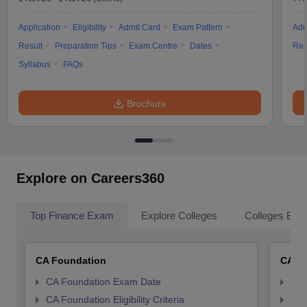
Application
Eligibility
Admit Card
Exam Pattern
Adm
Result
Preparation Tips
Exam Centre
Dates
Res
Syllabus
FAQs
Brochure
Explore on Careers360
Top Finance Exam
Explore Colleges
Colleges By L
CA Foundation
CA In
CA Foundation Exam Date
CA 
CA Foundation Eligibility Criteria
CA I