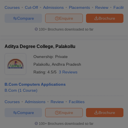
Courses
Cut-Off
Admissions
Placements
Review
Facilitie
Compare
Enquire
Brochure
100+
Brochures downloaded so far
Aditya Degree College, Palakollu
Ownership:
Private
Palakollu
,
Andhra Pradesh
Rating:
4.5/5
3 Reviews
B.Com Computers Applications
B.Com
(
1
Course
)
Courses
Admissions
Review
Facilities
Compare
Enquire
Brochure
100+
Brochures downloaded so far