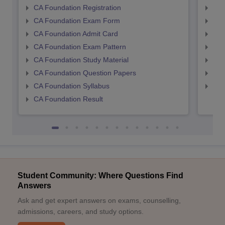
CA Foundation Registration
CA 
CA Foundation Exam Form
Ca 
CA Foundation Admit Card
CA 
CA Foundation Exam Pattern
CA 
CA Foundation Study Material
CA 
CA Foundation Question Papers
CA 
CA Foundation Syllabus
CA 
CA Foundation Result
Student Community: Where Questions Find
Answers
Ask and get expert answers on exams, counselling,
admissions, careers, and study options.