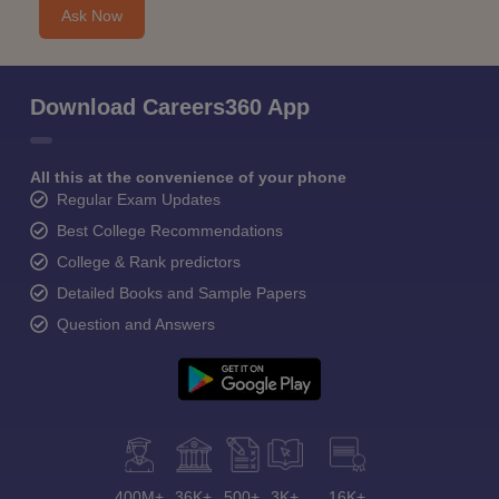
Ask Now
Download Careers360 App
All this at the convenience of your phone
Regular Exam Updates
Best College Recommendations
College & Rank predictors
Detailed Books and Sample Papers
Question and Answers
400M+
36K+
500+
3K+
16K+