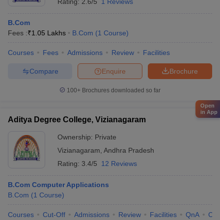
Rating:
2.6/5
1 Reviews
B.Com
Fees :
₹
1.05 Lakhs
B.Com
(
1
Course
)
Courses
Fees
Admissions
Review
Facilities
Compare
Enquire
Brochure
100+
Brochures downloaded so far
Open
in App
Aditya Degree College, Vizianagaram
Ownership:
Private
Vizianagaram
,
Andhra Pradesh
Rating:
3.4/5
12 Reviews
B.Com Computer Applications
B.Com
(
1
Course
)
Courses
Cut-Off
Admissions
Review
Facilities
QnA
Co