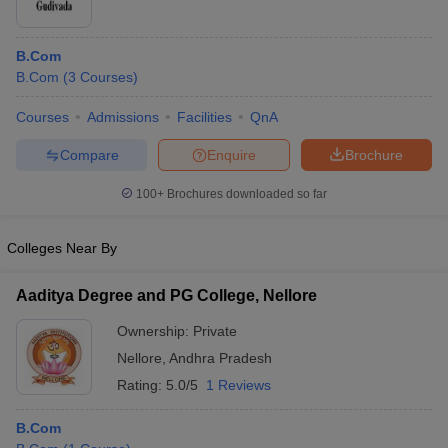
B.Com
B.Com
(
3
Courses
)
Courses
Admissions
Facilities
QnA
Compare
Enquire
Brochure
100+
Brochures downloaded so far
Colleges Near By
Aaditya Degree and PG College, Nellore
Ownership:
Private
Nellore
,
Andhra Pradesh
Rating:
5.0/5
1 Reviews
B.Com