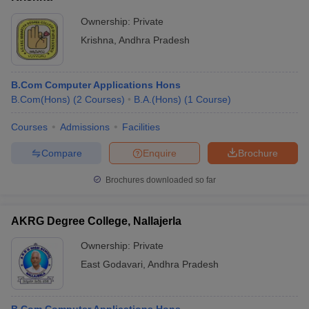
Ownership:
Private
Krishna
,
Andhra Pradesh
B.Com Computer Applications Hons
B.Com(Hons)
(
2
Courses
)
B.A.(Hons)
(
1
Course
)
Courses
Admissions
Facilities
Compare
Enquire
Brochure
Brochures downloaded so far
AKRG Degree College, Nallajerla
Ownership:
Private
East Godavari
,
Andhra Pradesh