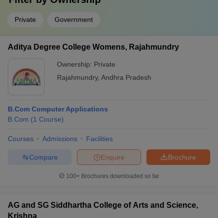
Private
Government
Aditya Degree College Womens, Rajahmundry
Ownership:
Private
Rajahmundry
,
Andhra Pradesh
B.Com Computer Applications
B.Com
(
1
Course
)
Courses
Admissions
Facilities
Compare
Enquire
Brochure
100+
Brochures downloaded so far
AG and SG Siddhartha College of Arts and Science,
Krishna