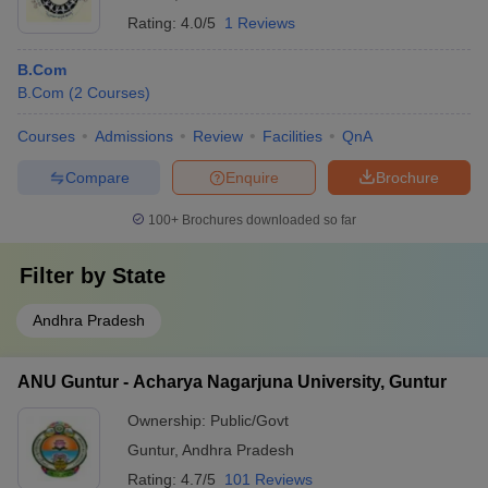
Rating:
4.0/5
1 Reviews
B.Com
B.Com
(
2
Courses
)
Courses
Admissions
Review
Facilities
QnA
Compare
Enquire
Brochure
100+
Brochures downloaded so far
Filter by
State
Andhra Pradesh
ANU Guntur - Acharya Nagarjuna University, Guntur
Ownership:
Public/Govt
Guntur
,
Andhra Pradesh
Rating:
4.7/5
101 Reviews