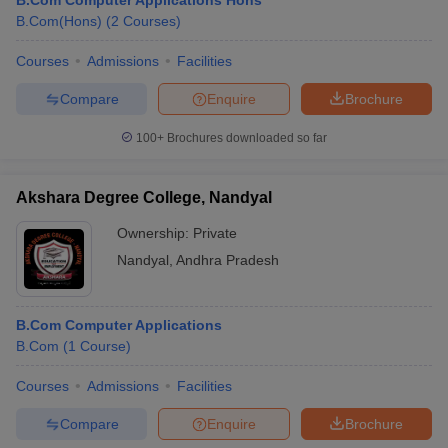
B.Com Computer Applications Hons
B.Com(Hons)
(
2
Courses
)
Courses
Admissions
Facilities
Compare
Enquire
Brochure
100+
Brochures downloaded so far
Akshara Degree College, Nandyal
Ownership:
Private
Nandyal
,
Andhra Pradesh
B.Com Computer Applications
B.Com
(
1
Course
)
Courses
Admissions
Facilities
Compare
Enquire
Brochure