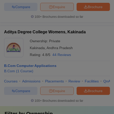
Compare
Enquire
Brochure
100+
Brochures downloaded so far
Aditya Degree College Womens, Kakinada
Ownership:
Private
Kakinada
,
Andhra Pradesh
Rating:
4.8/5
44 Reviews
B.Com Computer Applications
B.Com
(
1
Course
)
Courses
Admissions
Placements
Review
Facilities
QnA
Compare
Enquire
Brochure
100+
Brochures downloaded so far
Filter by
Ownership