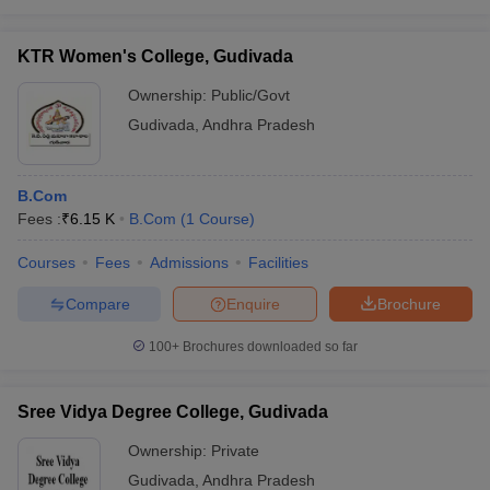
KTR Women's College, Gudivada
Ownership:
Public/Govt
Gudivada
,
Andhra Pradesh
B.Com
Fees :
₹
6.15 K
B.Com
(
1
Course
)
Courses
Fees
Admissions
Facilities
Compare
Enquire
Brochure
100+
Brochures downloaded so far
Sree Vidya Degree College, Gudivada
Ownership:
Private
Gudivada
,
Andhra Pradesh