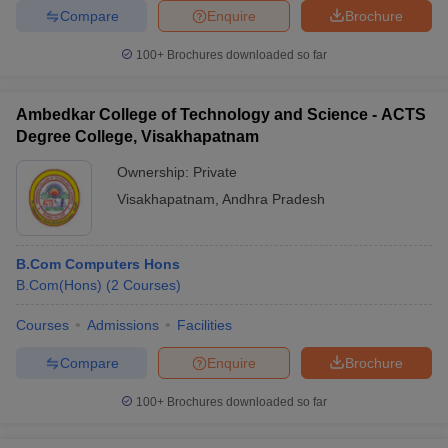
Compare
Enquire
Brochure
100+
Brochures downloaded so far
Ambedkar College of Technology and Science - ACTS
Degree College, Visakhapatnam
Ownership:
Private
Visakhapatnam
,
Andhra Pradesh
B.Com Computers Hons
B.Com(Hons)
(
2
Courses
)
Courses
Admissions
Facilities
Compare
Enquire
Brochure
100+
Brochures downloaded so far