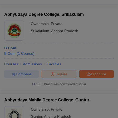
Abhyudaya Degree College, Srikakulam
Ownership:
Private
Srikakulam
,
Andhra Pradesh
B.Com
B.Com
(
1
Course
)
Courses
Admissions
Facilities
Compare
Enquire
Brochure
100+
Brochures downloaded so far
Abhyudaya Mahila Degree College, Guntur
Ownership:
Private
Guntur
,
Andhra Pradesh