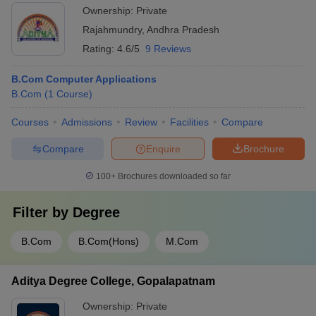
Ownership:
Private
Rajahmundry
,
Andhra Pradesh
Rating:
4.6/5
9 Reviews
B.Com Computer Applications
B.Com
(
1
Course
)
Courses
Admissions
Review
Facilities
Compare
Compare
Enquire
Brochure
100+
Brochures downloaded so far
Filter by
Degree
B.Com
B.Com(Hons)
M.Com
Aditya Degree College, Gopalapatnam
Ownership:
Private