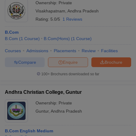
Ownership:
Private
Visakhapatnam
,
Andhra Pradesh
Rating:
5.0/5
1 Reviews
B.Com
B.Com
(
1
Course
)
B.Com(Hons)
(
1
Course
)
Courses
Admissions
Placements
Review
Facilities
Compare
Enquire
Brochure
100+
Brochures downloaded so far
Andhra Christian College, Guntur
Ownership:
Private
Guntur
,
Andhra Pradesh
B.Com English Medium