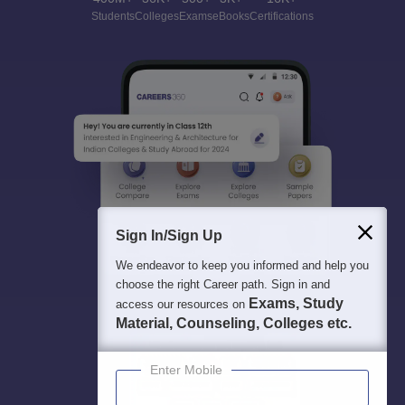
Students
Colleges
Exams
eBooks
Certifications
Sign In/Sign Up
We endeavor to keep you informed and help you
choose the right Career path. Sign in and
Exams, Study
access our resources on
Material, Counseling, Colleges etc.
Enter Mobile