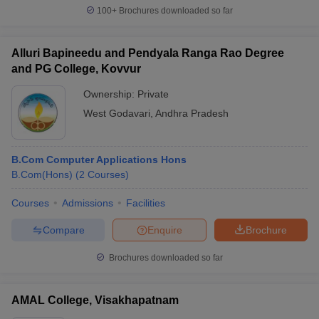
100+
Brochures downloaded so far
Alluri Bapineedu and Pendyala Ranga Rao Degree
and PG College, Kovvur
Ownership:
Private
West Godavari
,
Andhra Pradesh
B.Com Computer Applications Hons
B.Com(Hons)
(
2
Courses
)
Courses
Admissions
Facilities
Compare
Enquire
Brochure
Brochures downloaded so far
AMAL College, Visakhapatnam