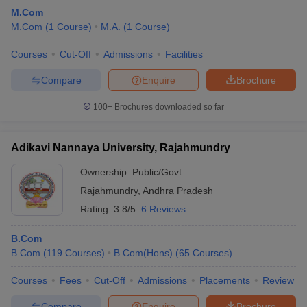
M.Com
M.Com
(
1
Course
)
M.A.
(
1
Course
)
Courses
Cut-Off
Admissions
Facilities
Compare
Enquire
Brochure
100+
Brochures downloaded so far
Adikavi Nannaya University, Rajahmundry
Ownership:
Public/Govt
Rajahmundry
,
Andhra Pradesh
Rating:
3.8/5
6 Reviews
B.Com
B.Com
(
119
Courses
)
B.Com(Hons)
(
65
Courses
)
Courses
Fees
Cut-Off
Admissions
Placements
Review
Compare
Enquire
Brochure