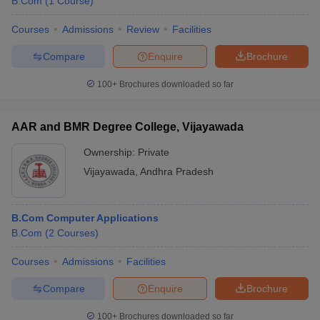
B.Com
(
1
Course
)
Courses
Admissions
Review
Facilities
Compare
Enquire
Brochure
100+
Brochures downloaded so far
AAR and BMR Degree College, Vijayawada
Ownership:
Private
Vijayawada
,
Andhra Pradesh
B.Com Computer Applications
B.Com
(
2
Courses
)
Courses
Admissions
Facilities
Compare
Enquire
Brochure
100+
Brochures downloaded so far