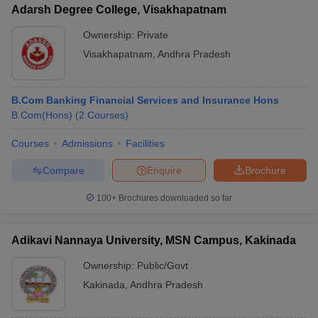
Adarsh Degree College, Visakhapatnam
Ownership:
Private
Visakhapatnam
,
Andhra Pradesh
B.Com Banking Financial Services and Insurance Hons
B.Com(Hons)
(
2
Courses
)
Courses
Admissions
Facilities
Compare
Enquire
Brochure
100+
Brochures downloaded so far
Adikavi Nannaya University, MSN Campus, Kakinada
Ownership:
Public/Govt
Kakinada
,
Andhra Pradesh