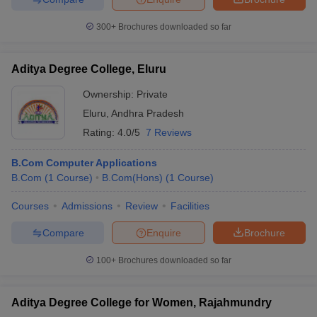
300+
Brochures downloaded so far
Aditya Degree College, Eluru
Ownership:
Private
Eluru
,
Andhra Pradesh
Rating:
4.0/5
7 Reviews
B.Com Computer Applications
B.Com
(
1
Course
)
B.Com(Hons)
(
1
Course
)
Courses
Admissions
Review
Facilities
Compare
Enquire
Brochure
100+
Brochures downloaded so far
Aditya Degree College for Women, Rajahmundry