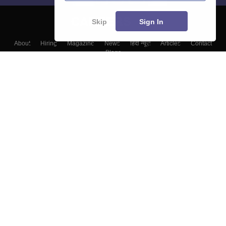
Skip
Sign In
About
Hiring
Magazine
News
हिंदी न्यूज़
Articles
Contact
Blogs
Top Exams
Top Colleges & Career
Resources
Upcoming Events & Exams
Sitemap
Terms & Conditions
Privacy Policy
Grievance Redressal