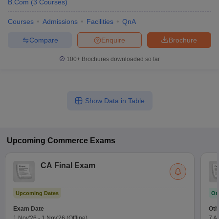
B.Com
(
3
Courses
)
Courses
Admissions
Facilities
QnA
Compare
Enquire
Brochure
100+
Brochures downloaded so far
Show Data in Table
Upcoming
Commerce
Exams
CA Final Exam
Upcoming Dates
On
Exam Date
Oth
1 Nov'26
-
1 Nov'26
(Offline)
7 A