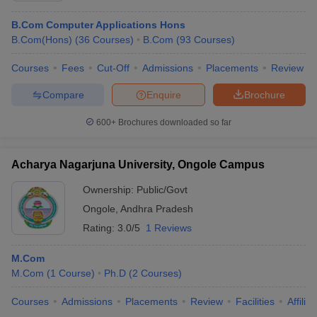
B.Com Computer Applications Hons
B.Com(Hons)
(
36
Courses
)
B.Com
(
93
Courses
)
Courses
Fees
Cut-Off
Admissions
Placements
Review
Compare
Enquire
Brochure
600+
Brochures downloaded so far
Acharya Nagarjuna University, Ongole Campus
Ownership:
Public/Govt
Ongole
,
Andhra Pradesh
Rating:
3.0/5
1 Reviews
M.Com
M.Com
(
1
Course
)
Ph.D
(
2
Courses
)
Courses
Admissions
Placements
Review
Facilities
Affilia