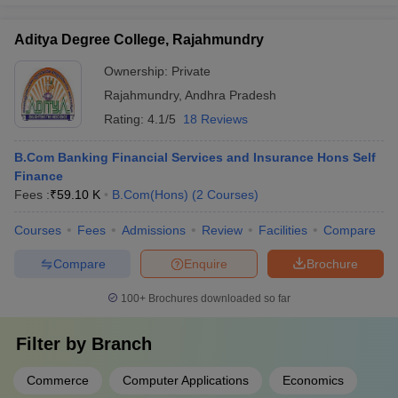
Aditya Degree College, Rajahmundry
Ownership:
Private
Rajahmundry
,
Andhra Pradesh
Rating:
4.1/5
18 Reviews
B.Com Banking Financial Services and Insurance Hons Self
Finance
Fees :
₹
59.10 K
B.Com(Hons)
(
2
Courses
)
Courses
Fees
Admissions
Review
Facilities
Compare
Compare
Enquire
Brochure
100+
Brochures downloaded so far
Filter by
Branch
Commerce
Computer Applications
Economics