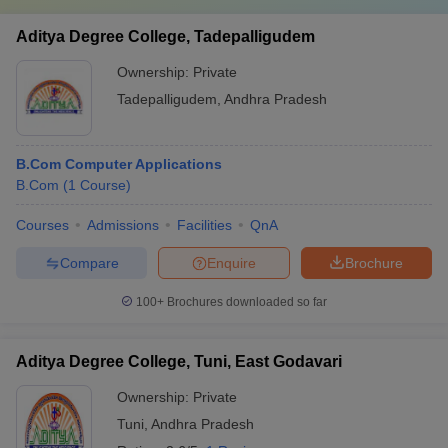
Aditya Degree College, Tadepalligudem
Ownership:
Private
Tadepalligudem
,
Andhra Pradesh
B.Com Computer Applications
B.Com
(
1
Course
)
Courses
Admissions
Facilities
QnA
Compare
Enquire
Brochure
100+
Brochures downloaded so far
Aditya Degree College, Tuni, East Godavari
Ownership:
Private
Tuni
,
Andhra Pradesh