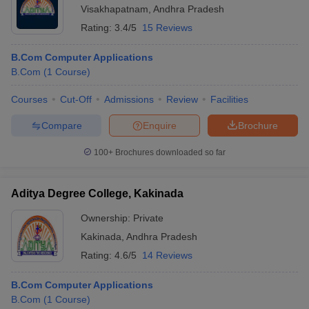
Visakhapatnam
,
Andhra Pradesh
Rating:
3.4/5
15 Reviews
B.Com Computer Applications
B.Com
(
1
Course
)
Courses
Cut-Off
Admissions
Review
Facilities
Compare
Enquire
Brochure
100+
Brochures downloaded so far
Aditya Degree College, Kakinada
Ownership:
Private
Kakinada
,
Andhra Pradesh
Rating:
4.6/5
14 Reviews
B.Com Computer Applications
B.Com
(
1
Course
)