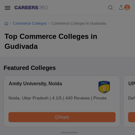
Commerce Colleges
Commerce Colleges In Gudivada
Top Commerce Colleges in
Gudivada
Featured Colleges
Amity University, Noida
UP
Noida, Uttar Pradesh
|
4.1/5
|
440 Reviews
|
Private
Deh
Apply