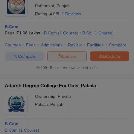
Pathankot
,
Punjab
Rating:
4.0/5
1 Reviews
B.Com
Fees :
₹
1.08 Lakhs
B.Com
(
1
Course
)
B.Sc.
(
1
Course
)
Courses
Fees
Admissions
Review
Facilities
Compare
Compare
Enquire
Brochure
100+
Brochures downloaded so far
Adarsh Degree College For Girls, Patiala
Ownership:
Private
Patiala
,
Punjab
B.Com
B.Com
(
1
Course
)