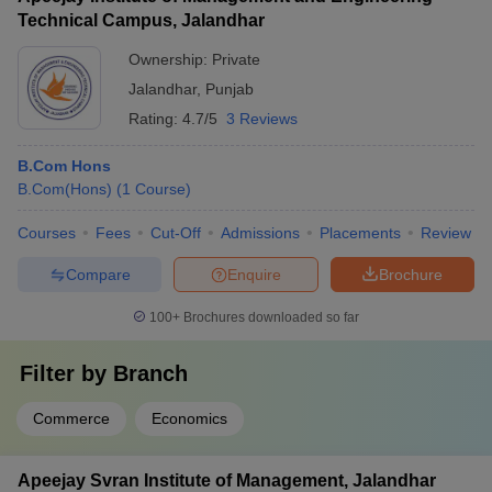
Technical Campus, Jalandhar
Ownership:
Private
Jalandhar
,
Punjab
Rating:
4.7/5
3 Reviews
B.Com Hons
B.Com(Hons)
(
1
Course
)
Courses
Fees
Cut-Off
Admissions
Placements
Review
Compare
Enquire
Brochure
100+
Brochures downloaded so far
Filter by
Branch
Commerce
Economics
Apeejay Svran Institute of Management, Jalandhar