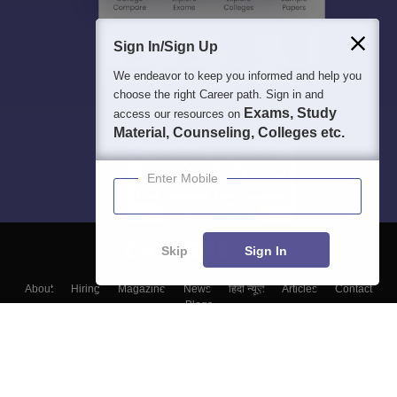
Sign In/Sign Up
We endeavor to keep you informed and help you
choose the right Career path. Sign in and
Exams, Study
access our resources on
Material, Counseling, Colleges etc.
Enter Mobile
Skip
Sign In
About
Hiring
Magazine
News
हिंदी न्यूज़
Articles
Contact
Blogs