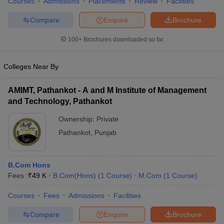
Courses
Admissions
Placements
Review
Facilities
Compare
Enquire
Brochure
100+
Brochures downloaded so far
Colleges Near By
AMIMT, Pathankot - A and M Institute of Management
and Technology, Pathankot
Ownership:
Private
Pathankot
,
Punjab
B.Com Hons
Fees :
₹
49 K
B.Com(Hons)
(
1
Course
)
M.Com
(
1
Course
)
Courses
Fees
Admissions
Facilities
Compare
Enquire
Brochure