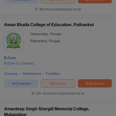
Brochures downloaded so far
Aman Bhalla College of Education, Pathankot
Ownership:
Private
Pathankot
,
Punjab
B.Com
B.Com
(
1
Course
)
Courses
Admissions
Facilities
Compare
Enquire
Brochure
100+
Brochures downloaded so far
Amardeep Singh Shergill Memorial College,
Mukandpur