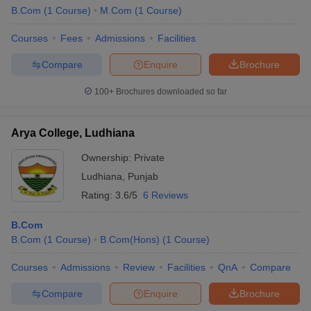
B.Com
(
1
Course
)
M.Com
(
1
Course
)
Courses
Fees
Admissions
Facilities
Compare
Enquire
Brochure
100+
Brochures downloaded so far
Arya College, Ludhiana
Ownership:
Private
Ludhiana
,
Punjab
Rating:
3.6/5
6 Reviews
B.Com
B.Com
(
1
Course
)
B.Com(Hons)
(
1
Course
)
Courses
Admissions
Review
Facilities
QnA
Compare
Compare
Enquire
Brochure