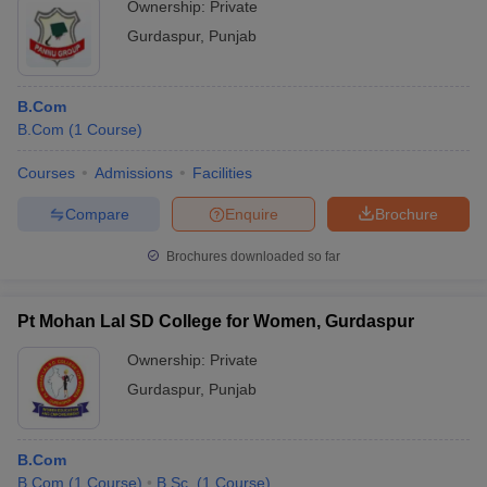
Ownership:
Private
Gurdaspur
,
Punjab
B.Com
B.Com
(
1
Course
)
Courses
Admissions
Facilities
Compare
Enquire
Brochure
Brochures downloaded so far
Pt Mohan Lal SD College for Women, Gurdaspur
Ownership:
Private
Gurdaspur
,
Punjab
B.Com
B.Com
(
1
Course
)
B.Sc.
(
1
Course
)