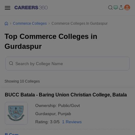
Commerce Colleges
Commerce Colleges In Gurdaspur
Top Commerce Colleges in
Gurdaspur
Showing
10
Colleges
BUCC Batala - Baring Union Christian College, Batala
Ownership:
Public/Govt
Gurdaspur
,
Punjab
Rating:
3.0/5
1 Reviews
B.Com