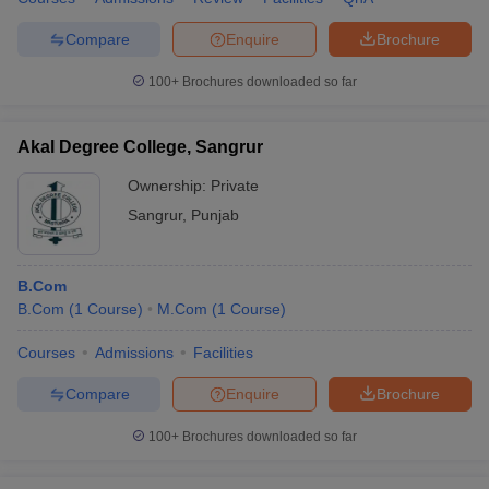
Compare
Enquire
Brochure
100+
Brochures downloaded so far
Akal Degree College, Sangrur
Ownership:
Private
Sangrur
,
Punjab
B.Com
B.Com
(
1
Course
)
M.Com
(
1
Course
)
Courses
Admissions
Facilities
Compare
Enquire
Brochure
100+
Brochures downloaded so far