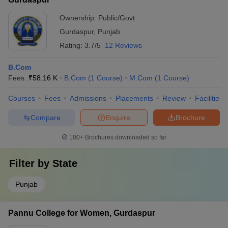
Ownership:
Public/Govt
Gurdaspur
,
Punjab
Rating:
3.7/5
12 Reviews
B.Com
Fees :
₹
58.16 K
B.Com
(
1
Course
)
M.Com
(
1
Course
)
Courses
Fees
Admissions
Placements
Review
Facilities
Compare
Enquire
Brochure
100+
Brochures downloaded so far
Filter by
State
Punjab
Pannu College for Women, Gurdaspur