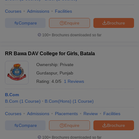
Courses
Admissions
Facilities
Compare
Enquire
Brochure
100+
Brochures downloaded so far
RR Bawa DAV College for Girls, Batala
Ownership:
Private
Gurdaspur
,
Punjab
Rating:
4.0/5
1 Reviews
B.Com
B.Com
(
1
Course
)
B.Com(Hons)
(
1
Course
)
Courses
Admissions
Placements
Review
Facilities
Compare
Enquire
Brochure
100+
Brochures downloaded so far