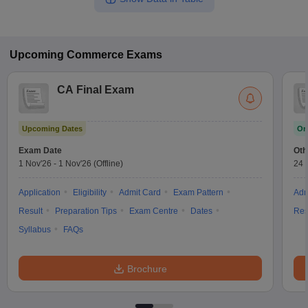
Upcoming
Commerce
Exams
CA Final Exam
Upcoming Dates
On
Exam Date
Oth
1 Nov'26
-
1 Nov'26
(Offline)
24 
Application
Eligibility
Admit Card
Exam Pattern
Adm
Result
Preparation Tips
Exam Centre
Dates
Res
Syllabus
FAQs
Brochure