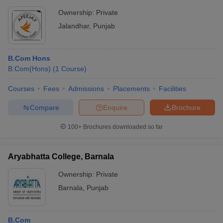
Ownership:
Private
Jalandhar
,
Punjab
B.Com Hons
B.Com(Hons)
(
1
Course
)
Courses
Fees
Admissions
Placements
Facilities
Compare
Enquire
Brochure
100+
Brochures downloaded so far
Aryabhatta College, Barnala
Ownership:
Private
Barnala
,
Punjab
B.Com