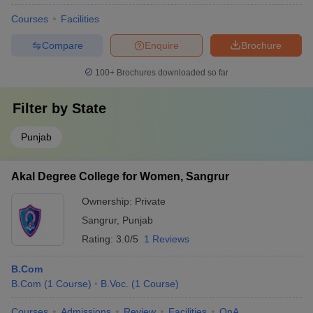
Courses
Facilities
Compare
Enquire
Brochure
100+
Brochures downloaded so far
Filter by
State
Punjab
Akal Degree College for Women, Sangrur
Ownership:
Private
Sangrur
,
Punjab
Rating:
3.0/5
1 Reviews
B.Com
B.Com
(
1
Course
)
B.Voc.
(
1
Course
)
Courses
Admissions
Review
Facilities
QnA