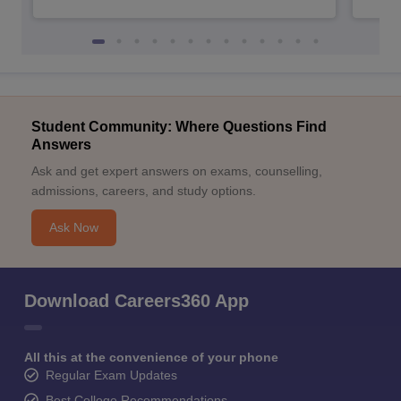
Student Community: Where Questions Find
Answers
Ask and get expert answers on exams, counselling,
admissions, careers, and study options.
Ask Now
Download Careers360 App
All this at the convenience of your phone
Regular Exam Updates
Best College Recommendations