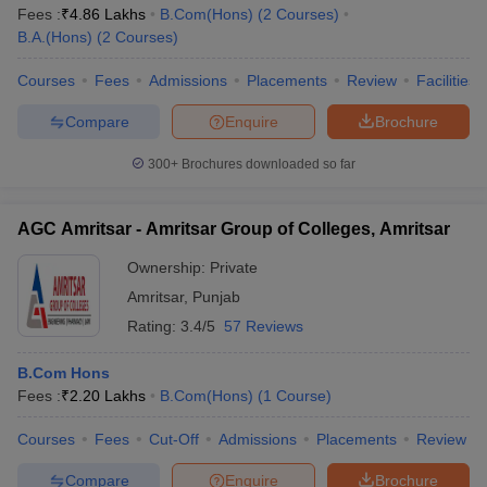
Fees :
₹
4.86 Lakhs
B.Com(Hons)
(
2
Courses
)
B.A.(Hons)
(
2
Courses
)
Courses
Fees
Admissions
Placements
Review
Facilities
Compare
Enquire
Brochure
300+
Brochures downloaded so far
AGC Amritsar - Amritsar Group of Colleges, Amritsar
Ownership:
Private
Amritsar
,
Punjab
Rating:
3.4/5
57 Reviews
B.Com Hons
Fees :
₹
2.20 Lakhs
B.Com(Hons)
(
1
Course
)
Courses
Fees
Cut-Off
Admissions
Placements
Review
Compare
Enquire
Brochure