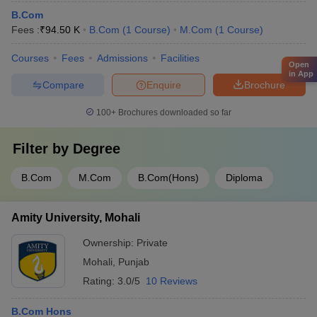
B.Com
Fees :
₹
94.50 K
B.Com
(
1
Course
)
M.Com
(
1
Course
)
Courses
Fees
Admissions
Facilities
Open
in App
Compare
Enquire
Brochure
100+
Brochures downloaded so far
Filter by
Degree
B.Com
M.Com
B.Com(Hons)
Diploma
Amity University, Mohali
Ownership:
Private
Mohali
,
Punjab
Rating:
3.0/5
10 Reviews
B.Com Hons