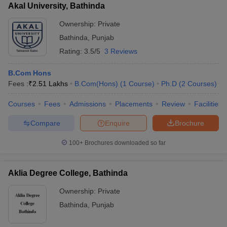
Akal University, Bathinda
Ownership:
Private
Bathinda
,
Punjab
Rating:
3.5/5
3 Reviews
B.Com Hons
Fees :
₹
2.51 Lakhs
B.Com(Hons)
(
1
Course
)
Ph.D
(
2
Courses
)
Courses
Fees
Admissions
Placements
Review
Facilities
Compare
Enquire
Brochure
100+
Brochures downloaded so far
Aklia Degree College, Bathinda
Ownership:
Private
Bathinda
,
Punjab