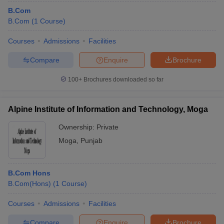
B.Com
B.Com
(
1
Course
)
Courses
Admissions
Facilities
Compare
Enquire
Brochure
100+
Brochures downloaded so far
Alpine Institute of Information and Technology, Moga
Ownership:
Private
Moga
,
Punjab
B.Com Hons
B.Com(Hons)
(
1
Course
)
Courses
Admissions
Facilities
Compare
Enquire
Brochure