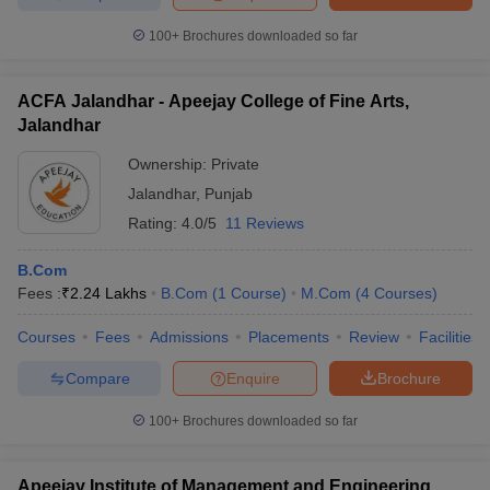
100+
Brochures downloaded so far
ACFA Jalandhar - Apeejay College of Fine Arts,
Jalandhar
Ownership:
Private
Jalandhar
,
Punjab
Rating:
4.0/5
11 Reviews
B.Com
Fees :
₹
2.24 Lakhs
B.Com
(
1
Course
)
M.Com
(
4
Courses
)
Courses
Fees
Admissions
Placements
Review
Facilities
Compare
Enquire
Brochure
100+
Brochures downloaded so far
Apeejay Institute of Management and Engineering