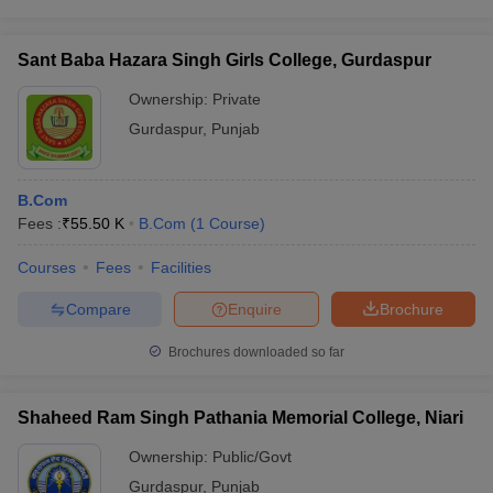
Sant Baba Hazara Singh Girls College, Gurdaspur
Ownership:
Private
Gurdaspur
,
Punjab
B.Com
Fees :
₹
55.50 K
B.Com
(
1
Course
)
Courses
Fees
Facilities
Compare
Enquire
Brochure
Brochures downloaded so far
Shaheed Ram Singh Pathania Memorial College, Niari
Ownership:
Public/Govt
Gurdaspur
,
Punjab