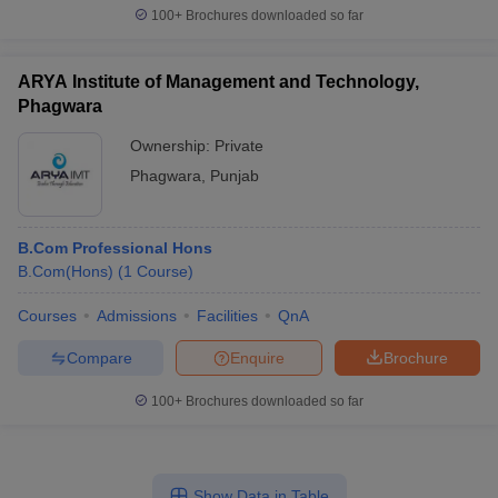
100+
Brochures downloaded so far
ARYA Institute of Management and Technology,
Phagwara
Ownership:
Private
Phagwara
,
Punjab
B.Com Professional Hons
B.Com(Hons)
(
1
Course
)
Courses
Admissions
Facilities
QnA
Compare
Enquire
Brochure
100+
Brochures downloaded so far
Show Data in Table