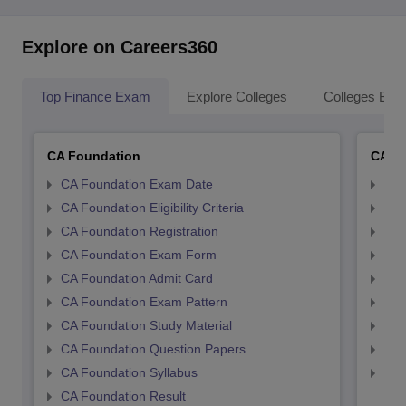
Explore on Careers360
Top Finance Exam
Explore Colleges
Colleges By L
CA Foundation
CA In
CA Foundation Exam Date
CA 
CA Foundation Eligibility Criteria
CA I
CA Foundation Registration
CA 
CA Foundation Exam Form
Ca 
CA Foundation Admit Card
CA 
CA Foundation Exam Pattern
CA 
CA Foundation Study Material
CA 
CA Foundation Question Papers
CA 
CA Foundation Syllabus
CA 
CA Foundation Result