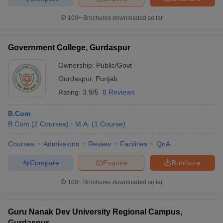
100+
Brochures downloaded so far
Government College, Gurdaspur
Ownership:
Public/Govt
Gurdaspur
,
Punjab
Rating:
3.9/5
8 Reviews
B.Com
B.Com
(
2
Courses
)
M.A.
(
1
Course
)
Courses
Admissions
Review
Facilities
QnA
Compare
Enquire
Brochure
100+
Brochures downloaded so far
Guru Nanak Dev University Regional Campus,
Gurdaspur