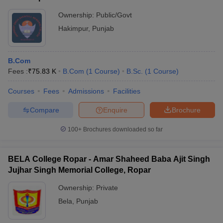
Ownership:
Public/Govt
Hakimpur
,
Punjab
B.Com
Fees :
₹
75.83 K
B.Com
(
1
Course
)
B.Sc.
(
1
Course
)
Courses
Fees
Admissions
Facilities
Compare
Enquire
Brochure
100+
Brochures downloaded so far
BELA College Ropar - Amar Shaheed Baba Ajit Singh
Jujhar Singh Memorial College, Ropar
Ownership:
Private
Bela
,
Punjab