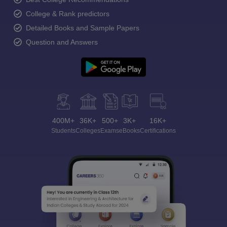
College & Rank predictors
Detailed Books and Sample Papers
Question and Answers
400M+
36K+
500+
3K+
16K+
Students
Colleges
Exams
eBooks
Certifications