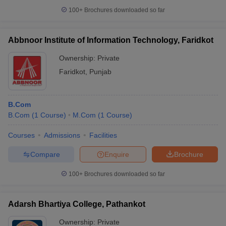
100+
Brochures downloaded so far
Abbnoor Institute of Information Technology, Faridkot
Ownership:
Private
Faridkot
,
Punjab
B.Com
B.Com
(
1
Course
)
M.Com
(
1
Course
)
Courses
Admissions
Facilities
Compare
Enquire
Brochure
100+
Brochures downloaded so far
Adarsh Bhartiya College, Pathankot
Ownership:
Private