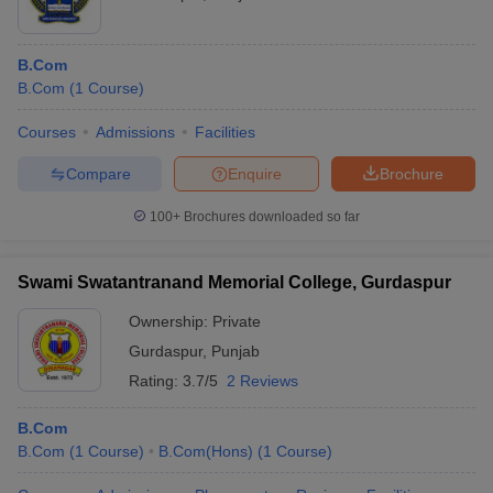
B.Com
B.Com
(
1
Course
)
Courses
Admissions
Facilities
Compare
Enquire
Brochure
100+
Brochures downloaded so far
Swami Swatantranand Memorial College, Gurdaspur
Ownership:
Private
Gurdaspur
,
Punjab
Rating:
3.7/5
2 Reviews
B.Com
B.Com
(
1
Course
)
B.Com(Hons)
(
1
Course
)