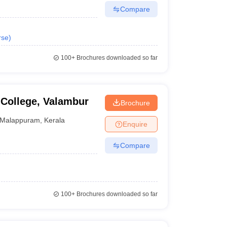
Compare
rse
)
100+
Brochures downloaded so far
 College, Valambur
Brochure
Malappuram
,
Kerala
Enquire
Compare
100+
Brochures downloaded so far