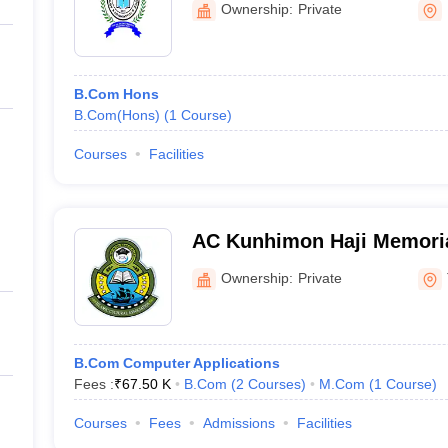
Ownership:
Private
B.Com Hons
B.Com(Hons)
(
1
Course
)
Courses
Facilities
AC Kunhimon Haji Memoria
Thozhiyoor
Ownership:
Private
B.Com Computer Applications
Fees :
₹
67.50 K
B.Com
(
2
Courses
)
M.Com
(
1
Course
)
Courses
Fees
Admissions
Facilities