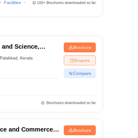
Facilities
100+
Brochures downloaded so far
Brochure
Palakkad
,
Kerala
Enquire
Compare
Brochures downloaded so far
ence and Commerce,
Brochure