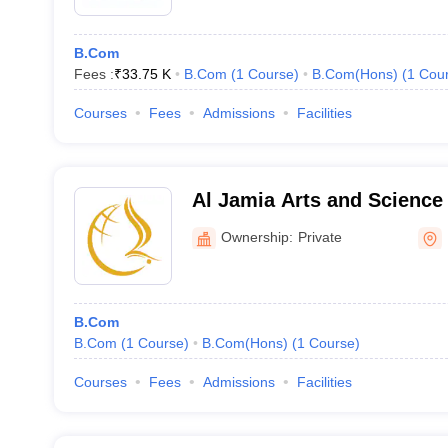
B.Com
Fees :
₹
33.75 K
B.Com
(
1
Course
)
B.Com(Hons)
(
1
Cou
Courses
Fees
Admissions
Facilities
Al Jamia Arts and Science
Ownership:
Private
B.Com
B.Com
(
1
Course
)
B.Com(Hons)
(
1
Course
)
Courses
Fees
Admissions
Facilities