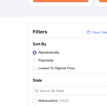
Medicine and Allied Science
University
Animation and Design
Management and Business Administration
School
Competition
Hospitality
Filters
Clear Filt
Law
Pharmacy
Sort By
Study Abroad
News
Alphabetically
Popularity
Lowest To Highest Fees
State
Search By State
Maharashtra
(
1415
)