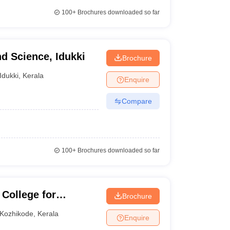
100+
Brochures downloaded so far
nd Science, Idukki
Brochure
Idukki
,
Kerala
Enquire
Compare
100+
Brochures downloaded so far
 College for
Brochure
Kozhikode
,
Kerala
Enquire