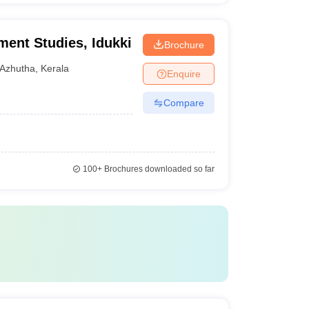
ment Studies, Idukki
Brochure
Azhutha
,
Kerala
Enquire
Compare
100+
Brochures downloaded so far