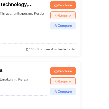
 Technology,
Brochure
Thiruvananthapuram
,
Kerala
Enquire
Compare
100+
Brochures downloaded so far
a
Brochure
Ernakulam
,
Kerala
Enquire
Compare