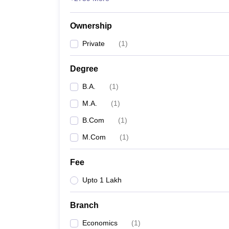
Ownership
Private
(
1
)
Degree
B.A.
(
1
)
M.A.
(
1
)
B.Com
(
1
)
M.Com
(
1
)
Fee
Upto 1 Lakh
Branch
Economics
(
1
)