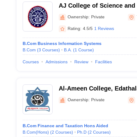
AJ College of Science and
Thonnakkal
Ownership:
Private
Rating:
4.5/5
1 Reviews
B.Com Business Information Systems
B.Com
(
3
Courses
)
B.A.
(
1
Course
)
Courses
Admissions
Review
Facilities
Al-Ameen College, Edathal
Ownership:
Private
B.Com Finance and Taxation Hons Aided
B.Com(Hons)
(
2
Courses
)
Ph.D
(
2
Courses
)