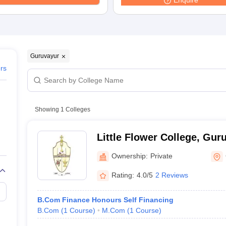
Enquire
Guruvayur
ers
Showing
1
Colleges
Little Flower College, Gur
Ownership:
Private
Rating:
4.0/5
2 Reviews
B.Com Finance Honours Self Financing
B.Com
(
1
Course
)
M.Com
(
1
Course
)