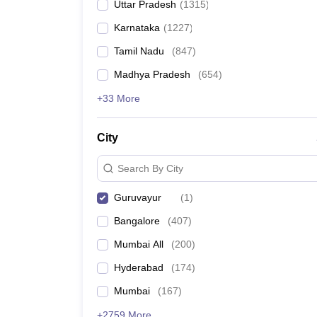
Uttar Pradesh
(
1315
)
Karnataka
(
1227
)
Tamil Nadu
(
847
)
Madhya Pradesh
(
654
)
+33 More
City
Search By City
Guruvayur
(
1
)
Bangalore
(
407
)
Mumbai All
(
200
)
Hyderabad
(
174
)
Mumbai
(
167
)
+2759 More