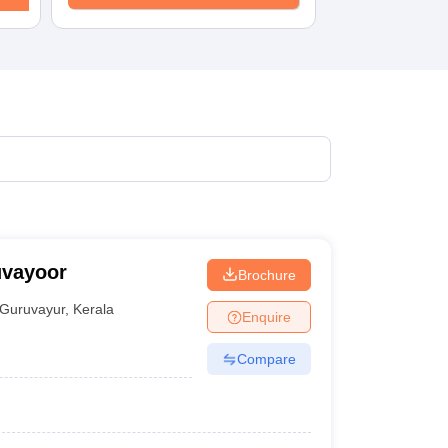
uvayoor
Brochure
Guruvayur
,
Kerala
Enquire
Compare