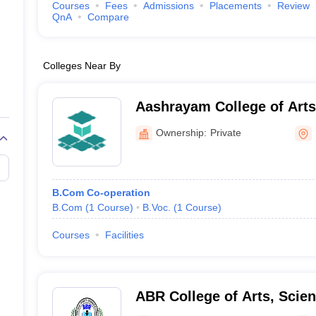
Courses
Fees
Admissions
Placements
Review
QnA
Compare
Colleges Near By
Aashrayam College of Arts and Science,
Palakkad
Ownership:
Private
B.Com Co-operation
B.Com
(
1
Course
)
B.Voc.
(
1
Course
)
Courses
Facilities
ABR College of Arts, Sci
Pathanamthitta