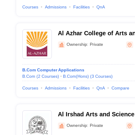
Courses
Admissions
Facilities
QnA
Al Azhar College of Arts a
Ownership:
Private
B.Com Computer Applications
B.Com
(
2
Courses
)
B.Com(Hons)
(
3
Courses
)
Courses
Admissions
Facilities
QnA
Compare
Al Irshad Arts and Science
Women, Kozhikode
Ownership:
Private