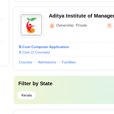
Aditya Institute of Manage
Ownership:
Private
B.Com Computer Application
B.Com
(
2
Courses
)
Courses
Admissions
Facilities
Filter by
State
Kerala