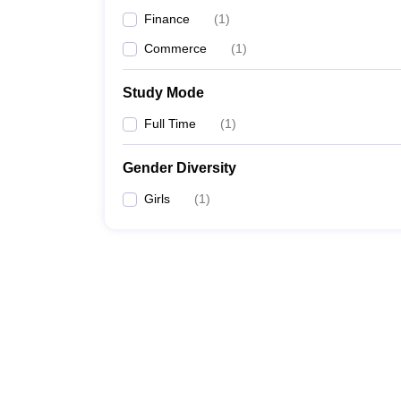
Finance
(
1
)
Commerce
(
1
)
Study Mode
Full Time
(
1
)
Gender Diversity
Girls
(
1
)