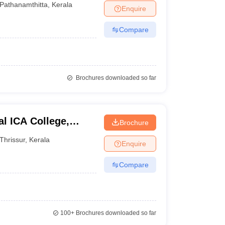
Pathanamthitta
,
Kerala
Enquire
Compare
Brochures downloaded so far
l ICA College,
Brochure
Thrissur
,
Kerala
Enquire
Compare
100+
Brochures downloaded so far