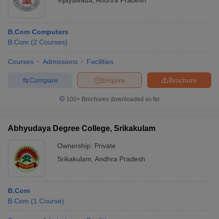
Vijayawada
,
Andhra Pradesh
B.Com Computers
B.Com
(
2
Courses
)
Courses
Admissions
Facilities
Compare
Enquire
Brochure
100+
Brochures downloaded so far
Abhyudaya Degree College, Srikakulam
Ownership:
Private
Srikakulam
,
Andhra Pradesh
B.Com
B.Com
(
1
Course
)