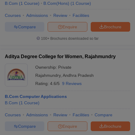
B.Com
(
1
Course
)
B.Com(Hons)
(
1
Course
)
Courses
Admissions
Review
Facilities
Compare
Enquire
Brochure
100+
Brochures downloaded so far
Aditya Degree College for Women, Rajahmundry
Ownership:
Private
Rajahmundry
,
Andhra Pradesh
Rating:
4.6/5
9 Reviews
B.Com Computer Applications
B.Com
(
1
Course
)
Courses
Admissions
Review
Facilities
Compare
Compare
Enquire
Brochure