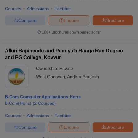
Courses
Admissions
Facilities
Compare
Enquire
Brochure
100+
Brochures downloaded so far
Alluri Bapineedu and Pendyala Ranga Rao Degree
and PG College, Kovvur
Ownership:
Private
West Godavari
,
Andhra Pradesh
B.Com Computer Applications Hons
B.Com(Hons)
(
2
Courses
)
Courses
Admissions
Facilities
Compare
Enquire
Brochure