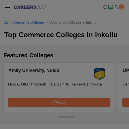
Commerce Colleges
Commerce Colleges In Inkollu
Top Commerce Colleges in Inkollu
Featured Colleges
Amity University, Noida
UP
Noida, Uttar Pradesh
|
4.1/5
|
440 Reviews
|
Private
Deh
Apply