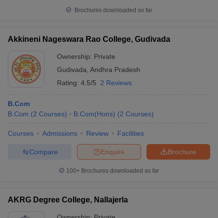
Brochures downloaded so far
Akkineni Nageswara Rao College, Gudivada
Ownership:
Private
Gudivada
,
Andhra Pradesh
Rating:
4.5/5
2 Reviews
B.Com
B.Com
(
2
Courses
)
B.Com(Hons)
(
2
Courses
)
Courses
Admissions
Review
Facilities
Compare
Enquire
Brochure
100+
Brochures downloaded so far
AKRG Degree College, Nallajerla
Ownership:
Private