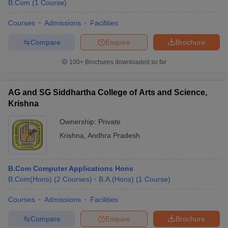
B.Com
(
1
Course
)
Courses
Admissions
Facilities
Compare
Enquire
Brochure
100+
Brochures downloaded so far
AG and SG Siddhartha College of Arts and Science,
Krishna
Ownership:
Private
Krishna
,
Andhra Pradesh
B.Com Computer Applications Hons
B.Com(Hons)
(
2
Courses
)
B.A.(Hons)
(
1
Course
)
Courses
Admissions
Facilities
Compare
Enquire
Brochure