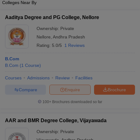
Colleges Near By
Aaditya Degree and PG College, Nellore
Ownership:
Private
Nellore
,
Andhra Pradesh
Rating:
5.0/5
1 Reviews
B.Com
B.Com
(
1
Course
)
Courses
Admissions
Review
Facilities
Compare
Enquire
Brochure
100+
Brochures downloaded so far
AAR and BMR Degree College, Vijayawada
Ownership:
Private