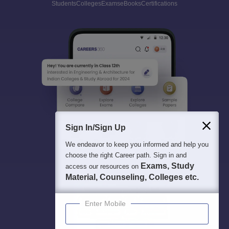
Students
Colleges
Exams
eBooks
Certifications
Sign In/Sign Up
We endeavor to keep you informed and help you
choose the right Career path. Sign in and
Exams, Study
access our resources on
Material, Counseling, Colleges etc.
Enter Mobile