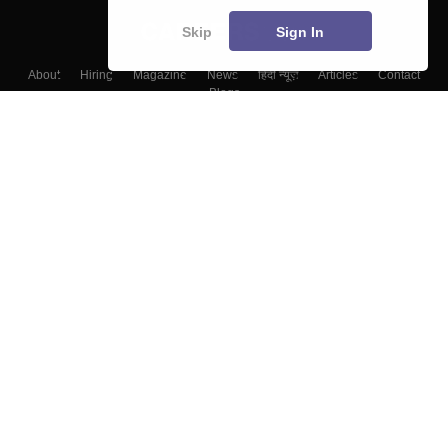
Skip
Sign In
About
Hiring
Magazine
News
हिंदी न्यूज़
Articles
Contact
Blogs
Top Exams
Top Colleges & Career
Resources
Upcoming Events & Exams
Sitemap
Terms & Conditions
Privacy Policy
Grievance Redressal