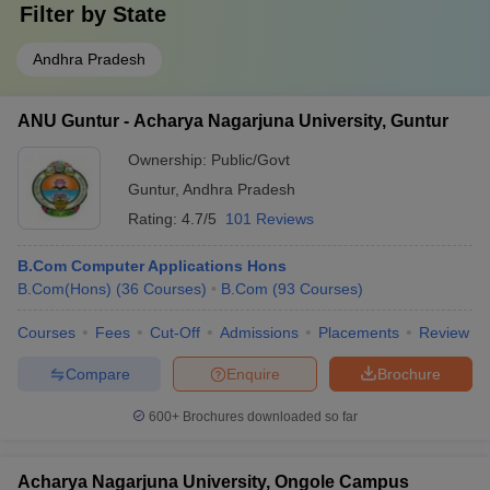
Filter by
State
Andhra Pradesh
ANU Guntur - Acharya Nagarjuna University, Guntur
Ownership:
Public/Govt
Guntur
,
Andhra Pradesh
Rating:
4.7/5
101 Reviews
B.Com Computer Applications Hons
B.Com(Hons)
(
36
Courses
)
B.Com
(
93
Courses
)
Courses
Fees
Cut-Off
Admissions
Placements
Review
Compare
Enquire
Brochure
600+
Brochures downloaded so far
Acharya Nagarjuna University, Ongole Campus