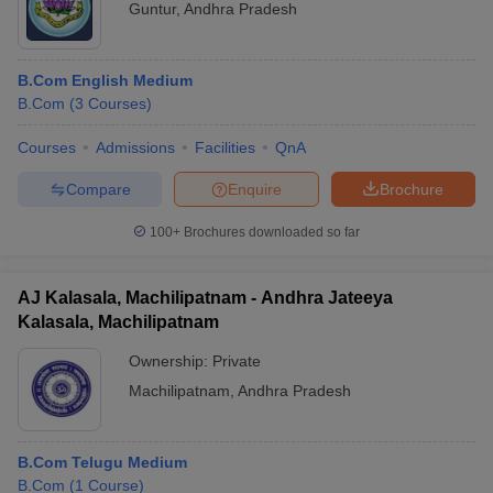
Guntur
,
Andhra Pradesh
B.Com English Medium
B.Com
(
3
Courses
)
Courses
Admissions
Facilities
QnA
Compare
Enquire
Brochure
100+
Brochures downloaded so far
AJ Kalasala, Machilipatnam - Andhra Jateeya
Kalasala, Machilipatnam
Ownership:
Private
Machilipatnam
,
Andhra Pradesh
B.Com Telugu Medium
B.Com
(
1
Course
)