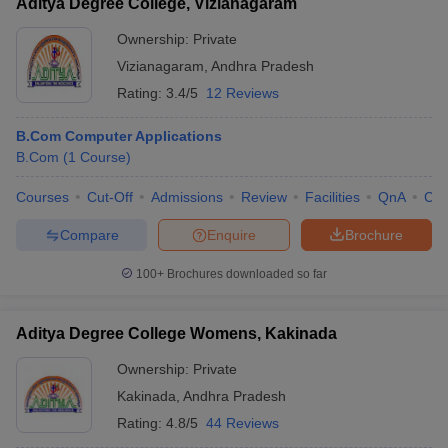
Aditya Degree College, Vizianagaram
Ownership:
Private
Vizianagaram
,
Andhra Pradesh
Rating:
3.4/5
12 Reviews
B.Com Computer Applications
B.Com
(
1
Course
)
Courses
Cut-Off
Admissions
Review
Facilities
QnA
Co
Compare
Enquire
Brochure
100+
Brochures downloaded so far
Aditya Degree College Womens, Kakinada
Ownership:
Private
Kakinada
,
Andhra Pradesh
Rating:
4.8/5
44 Reviews