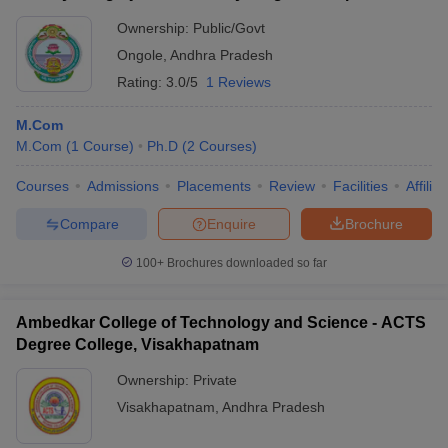
Ownership:
Public/Govt
Ongole
,
Andhra Pradesh
Rating:
3.0/5
1 Reviews
M.Com
M.Com
(
1
Course
)
Ph.D
(
2
Courses
)
Courses
Admissions
Placements
Review
Facilities
Affilia
Compare
Enquire
Brochure
100+
Brochures downloaded so far
Ambedkar College of Technology and Science - ACTS
Degree College, Visakhapatnam
Ownership:
Private
Visakhapatnam
,
Andhra Pradesh