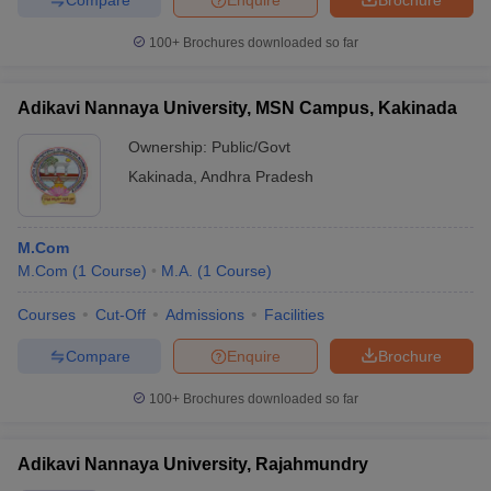
100+
Brochures downloaded so far
Adikavi Nannaya University, MSN Campus, Kakinada
Ownership:
Public/Govt
Kakinada
,
Andhra Pradesh
M.Com
M.Com
(
1
Course
)
M.A.
(
1
Course
)
Courses
Cut-Off
Admissions
Facilities
Compare
Enquire
Brochure
100+
Brochures downloaded so far
Adikavi Nannaya University, Rajahmundry