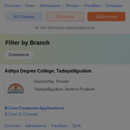
Courses
Fees
Admissions
Review
Facilities
Compare
Compare
Enquire
Brochure
100+
Brochures downloaded so far
Filter by
Branch
Commerce
Aditya Degree College, Tadepalligudem
Ownership:
Private
Tadepalligudem
,
Andhra Pradesh
B.Com Computer Applications
B.Com
(
1
Course
)
Courses
Admissions
Facilities
QnA