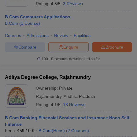
Rating:
4.5/5
3 Reviews
B.Com Computers Applications
B.Com
(
1
Course
)
Courses
Admissions
Review
Facilities
Compare
Enquire
Brochure
100+
Brochures downloaded so far
Aditya Degree College, Rajahmundry
Ownership:
Private
Rajahmundry
,
Andhra Pradesh
Rating:
4.1/5
18 Reviews
B.Com Banking Financial Services and Insurance Hons Self
Finance
Fees :
₹
59.10 K
B.Com(Hons)
(
2
Courses
)