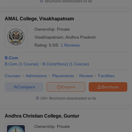
Brochures downloaded so far
AMAL College, Visakhapatnam
Ownership:
Private
Visakhapatnam
,
Andhra Pradesh
Rating:
5.0/5
1 Reviews
B.Com
B.Com
(
1
Course
)
B.Com(Hons)
(
1
Course
)
Courses
Admissions
Placements
Review
Facilities
Compare
Enquire
Brochure
100+
Brochures downloaded so far
Andhra Christian College, Guntur
Ownership:
Private