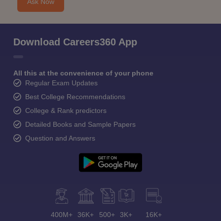
Ask Now
Download Careers360 App
All this at the convenience of your phone
Regular Exam Updates
Best College Recommendations
College & Rank predictors
Detailed Books and Sample Papers
Question and Answers
400M+
36K+
500+
3K+
16K+