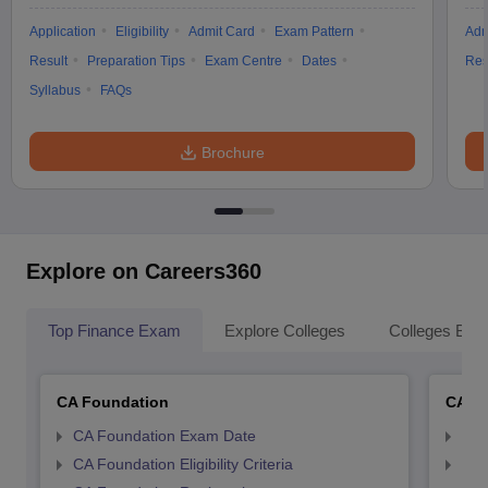
Application
Eligibility
Admit Card
Exam Pattern
Adm
Result
Preparation Tips
Exam Centre
Dates
Res
Syllabus
FAQs
Brochure
Explore on Careers360
Top Finance Exam
Explore Colleges
Colleges By L
CA Foundation
CA In
CA Foundation Exam Date
CA 
CA Foundation Eligibility Criteria
CA I