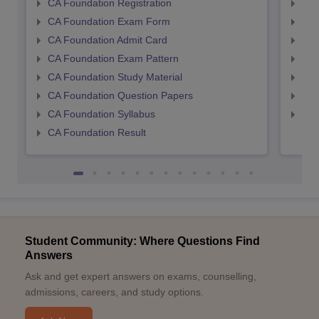
CA Foundation Registration
CA 
CA Foundation Exam Form
Ca 
CA Foundation Admit Card
CA 
CA Foundation Exam Pattern
CA 
CA Foundation Study Material
CA 
CA Foundation Question Papers
CA 
CA Foundation Syllabus
CA 
CA Foundation Result
Student Community: Where Questions Find
Answers
Ask and get expert answers on exams, counselling,
admissions, careers, and study options.