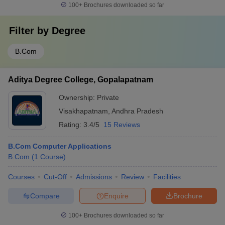
100+
Brochures downloaded so far
Filter by
Degree
B.Com
Aditya Degree College, Gopalapatnam
Ownership:
Private
Visakhapatnam
,
Andhra Pradesh
Rating:
3.4/5
15 Reviews
B.Com Computer Applications
B.Com
(
1
Course
)
Courses
Cut-Off
Admissions
Review
Facilities
Compare
Enquire
Brochure
100+
Brochures downloaded so far