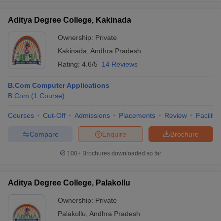
Aditya Degree College, Kakinada
Ownership:
Private
Kakinada
,
Andhra Pradesh
Rating:
4.6/5
14 Reviews
B.Com Computer Applications
B.Com
(
1
Course
)
Courses
Cut-Off
Admissions
Placements
Review
Facilitie
Compare
Enquire
Brochure
100+
Brochures downloaded so far
Aditya Degree College, Palakollu
Ownership:
Private
Palakollu
,
Andhra Pradesh