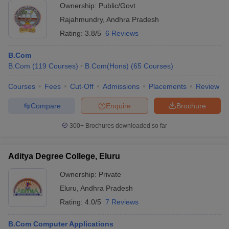
Ownership:
Public/Govt
Rajahmundry
,
Andhra Pradesh
Rating:
3.8/5
6 Reviews
B.Com
B.Com
(
119
Courses
)
B.Com(Hons)
(
65
Courses
)
Courses
Fees
Cut-Off
Admissions
Placements
Review
Compare
Enquire
Brochure
300+
Brochures downloaded so far
Aditya Degree College, Eluru
Ownership:
Private
Eluru
,
Andhra Pradesh
Rating:
4.0/5
7 Reviews
B.Com Computer Applications