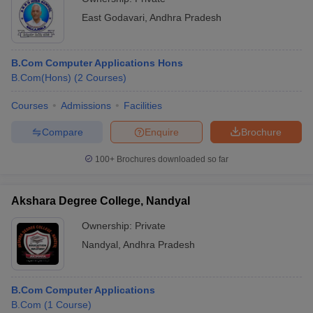
East Godavari
,
Andhra Pradesh
B.Com Computer Applications Hons
B.Com(Hons)
(
2
Courses
)
Courses
Admissions
Facilities
Compare
Enquire
Brochure
100+
Brochures downloaded so far
Akshara Degree College, Nandyal
Ownership:
Private
Nandyal
,
Andhra Pradesh
B.Com Computer Applications
B.Com
(
1
Course
)