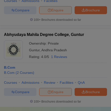
Courses
Admissions
Facilities
Compare
Enquire
Brochure
100+
Brochures downloaded so far
Abhyudaya Mahila Degree College, Guntur
Ownership:
Private
Guntur
,
Andhra Pradesh
Rating:
4.0/5
1 Reviews
B.Com
B.Com
(
2
Courses
)
Courses
Admissions
Review
Facilities
QnA
Compare
Enquire
Brochure
100+
Brochures downloaded so far