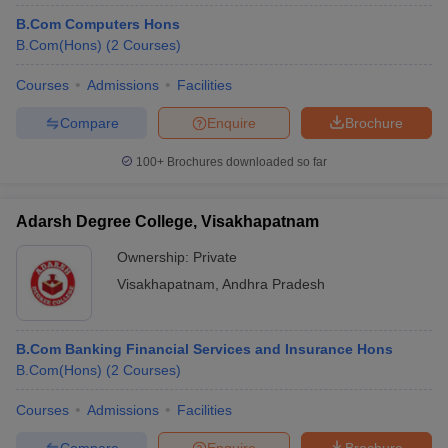
B.Com Computers Hons
B.Com(Hons)
(
2
Courses
)
Courses
Admissions
Facilities
Compare
Enquire
Brochure
100+
Brochures downloaded so far
Adarsh Degree College, Visakhapatnam
Ownership:
Private
Visakhapatnam
,
Andhra Pradesh
B.Com Banking Financial Services and Insurance Hons
B.Com(Hons)
(
2
Courses
)
Courses
Admissions
Facilities
Compare
Enquire
Brochure