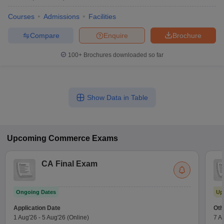
Courses
Admissions
Facilities
Compare
Enquire
Brochure
100+
Brochures downloaded so far
Show Data in Table
Upcoming
Commerce
Exams
CA Final Exam
Ongoing Dates
Up
Application Date
Oth
1 Aug'26
-
5 Aug'26
(Online)
7 A