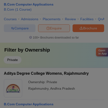
B.Com Computer Applications
B.Com
(
1
Course
)
Courses
Admissions
Placements
Review
Facilities
QnA
Compare
Enquire
Brochure
100+
Brochures downloaded so far
Filter by
Ownership
Open
in App
Private
Aditya Degree College Womens, Rajahmundry
Ownership:
Private
Rajahmundry
,
Andhra Pradesh
B.Com Computer Applications