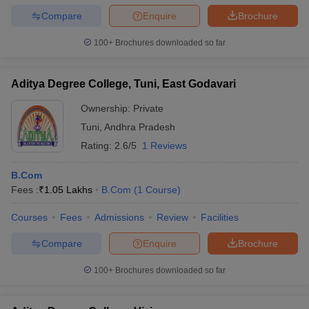
Compare
Enquire
Brochure
100+
Brochures downloaded so far
Aditya Degree College, Tuni, East Godavari
Ownership:
Private
Tuni
,
Andhra Pradesh
Rating:
2.6/5
1 Reviews
B.Com
Fees :
₹
1.05 Lakhs
B.Com
(
1
Course
)
Courses
Fees
Admissions
Review
Facilities
Compare
Enquire
Brochure
100+
Brochures downloaded so far