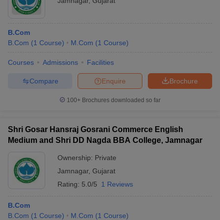
Jamnagar
,
Gujarat
B.Com
B.Com
(
1
Course
)
M.Com
(
1
Course
)
Courses
Admissions
Facilities
Compare
Enquire
Brochure
100+
Brochures downloaded so far
Shri Gosar Hansraj Gosrani Commerce English
Medium and Shri DD Nagda BBA College, Jamnagar
Ownership:
Private
Jamnagar
,
Gujarat
Rating:
5.0/5
1 Reviews
B.Com
B.Com
(
1
Course
)
M.Com
(
1
Course
)