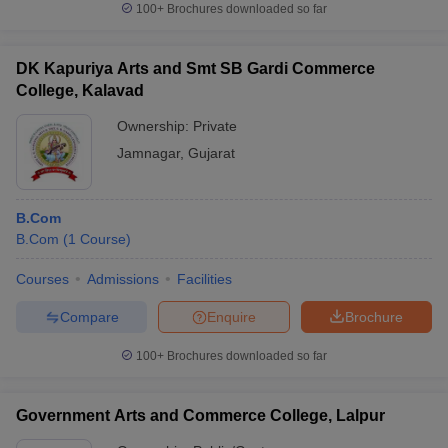
100+
Brochures downloaded so far
DK Kapuriya Arts and Smt SB Gardi Commerce
College, Kalavad
Ownership:
Private
Jamnagar
,
Gujarat
B.Com
B.Com
(
1
Course
)
Courses
Admissions
Facilities
Compare
Enquire
Brochure
100+
Brochures downloaded so far
Government Arts and Commerce College, Lalpur