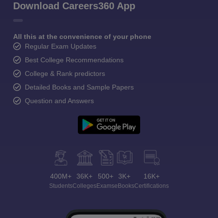
Download Careers360 App
All this at the convenience of your phone
Regular Exam Updates
Best College Recommendations
College & Rank predictors
Detailed Books and Sample Papers
Question and Answers
400M+
36K+
500+
3K+
16K+
Students
Colleges
Exams
eBooks
Certifications