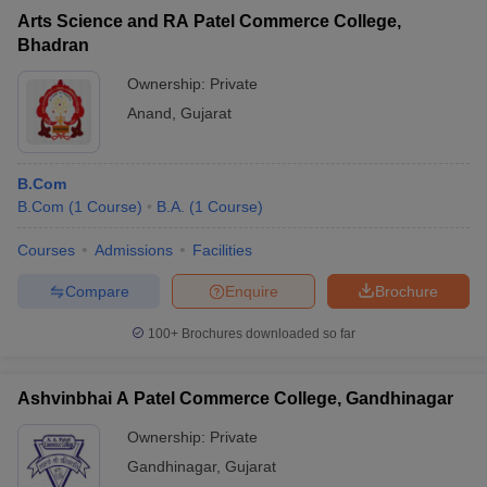
Arts Science and RA Patel Commerce College,
Bhadran
Ownership:
Private
Anand
,
Gujarat
B.Com
B.Com
(
1
Course
)
B.A.
(
1
Course
)
Courses
Admissions
Facilities
Compare
Enquire
Brochure
100+
Brochures downloaded so far
Ashvinbhai A Patel Commerce College, Gandhinagar
Ownership:
Private
Gandhinagar
,
Gujarat