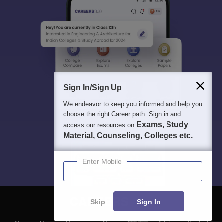
Sign In/Sign Up
We endeavor to keep you informed and help you
choose the right Career path. Sign in and
Exams, Study
access our resources on
Material, Counseling, Colleges etc.
Enter Mobile
Skip
Sign In