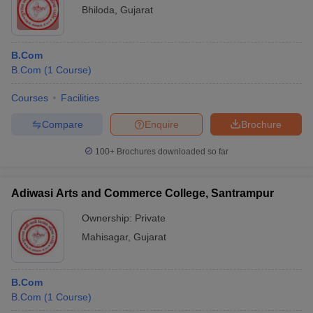
Bhiloda
,
Gujarat
B.Com
B.Com
(
1
Course
)
Courses
Facilities
Compare
Enquire
Brochure
100+
Brochures downloaded so far
Adiwasi Arts and Commerce College, Santrampur
Ownership:
Private
Mahisagar
,
Gujarat
B.Com
B.Com
(
1
Course
)