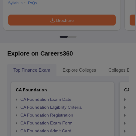
Syllabus
FAQs
Brochure
Explore on Careers360
Top Finance Exam
Explore Colleges
Colleges By L
CA Foundation
CA In
CA Foundation Exam Date
CA 
CA Foundation Eligibility Criteria
CA I
CA Foundation Registration
CA 
CA Foundation Exam Form
Ca 
CA Foundation Admit Card
CA 