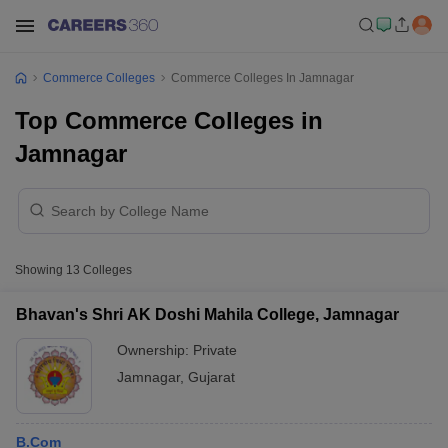
Commerce Colleges
Commerce Colleges In Jamnagar
Top Commerce Colleges in
Jamnagar
Showing
13
Colleges
Bhavan's Shri AK Doshi Mahila College, Jamnagar
Ownership:
Private
Jamnagar
,
Gujarat
B.Com