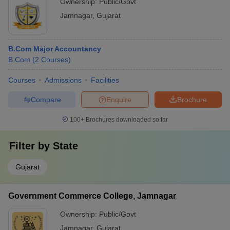
Ownership:
Public/Govt
Jamnagar
,
Gujarat
B.Com Major Accountancy
B.Com
(
2
Courses
)
Courses
Admissions
Facilities
Compare
Enquire
Brochure
100+
Brochures downloaded so far
Filter by
State
Gujarat
Government Commerce College, Jamnagar
Ownership:
Public/Govt
Jamnagar
,
Gujarat