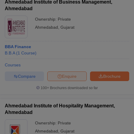
Ahmedabad Institute of Business Management,
Ahmedabad
Ownership:
Private
Ahmedabad
,
Gujarat
BBA Finance
B.B.A
(
1
Course
)
Courses
Compare
Enquire
Brochure
100+
Brochures downloaded so far
Ahmedabad Institute of Hospitality Management,
Ahmedabad
Ownership:
Private
Ahmedabad
,
Gujarat