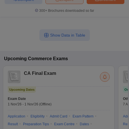
300+
Brochures downloaded so far
Show Data in Table
Upcoming
Commerce
Exams
CA Final Exam
Upcoming Dates
On
Exam Date
Oth
1 Nov'26
-
1 Nov'26
(Offline)
7 A
Application
Eligibility
Admit Card
Exam Pattern
Adm
Result
Preparation Tips
Exam Centre
Dates
Res