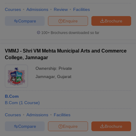
Courses
Admissions
Review
Facilities
Compare
Enquire
Brochure
100+
Brochures downloaded so far
VMMJ - Shri VM Mehta Municipal Arts and Commerce
College, Jamnagar
Ownership:
Private
Jamnagar
,
Gujarat
B.Com
B.Com
(
1
Course
)
Courses
Admissions
Facilities
Compare
Enquire
Brochure