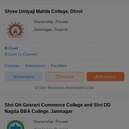
Shree Umiyaji Mahila College, Dhrol
Ownership:
Private
Jamnagar
,
Gujarat
B.Com
B.Com
(
1
Course
)
Courses
Admissions
Facilities
Compare
Enquire
Brochure
100+
Brochures downloaded so far
Shri GH Gosrani Commerce College and Shri DD
Nagda BBA College, Jamnagar
Ownership:
Private