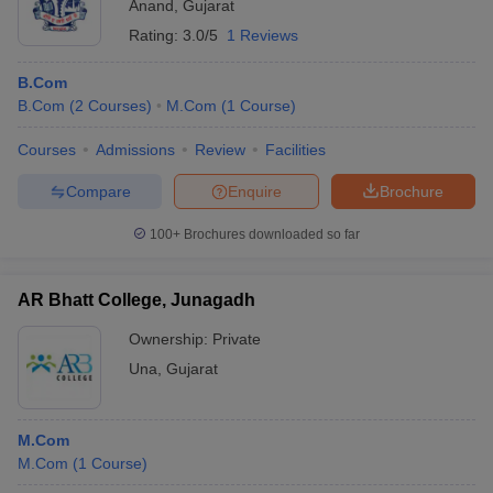
Anand
,
Gujarat
Rating:
3.0/5
1 Reviews
B.Com
B.Com
(
2
Courses
)
M.Com
(
1
Course
)
Courses
Admissions
Review
Facilities
Compare
Enquire
Brochure
100+
Brochures downloaded so far
AR Bhatt College, Junagadh
Ownership:
Private
Una
,
Gujarat
M.Com
M.Com
(
1
Course
)