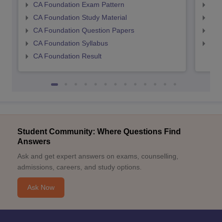
CA Foundation Exam Pattern
CA 
CA Foundation Study Material
CA 
CA Foundation Question Papers
CA 
CA Foundation Syllabus
CA 
CA Foundation Result
Student Community: Where Questions Find
Answers
Ask and get expert answers on exams, counselling,
admissions, careers, and study options.
Ask Now