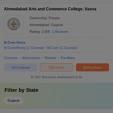
Ahmedabad Arts and Commerce College, Vasna
Ownership:
Private
Ahmedabad
,
Gujarat
Rating:
2.6/5
1 Reviews
B.Com Hons
B.Com(Hons)
(
1
Course
)
M.Com
(
1
Course
)
Courses
Admissions
Review
Facilities
Compare
Enquire
Brochure
100+
Brochures downloaded so far
Filter by
State
Gujarat