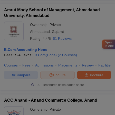
Amrut Mody School of Management, Ahmedabad
University, Ahmedabad
Ownership:
Private
Ahmedabad
,
Gujarat
Rating:
4.4/5
61 Reviews
Open
in App
B.Com Accounting Hons
Fees :
₹
24 Lakhs
B.Com(Hons)
(
2
Courses
)
Courses
Fees
Admissions
Placements
Review
Facilities
Compare
Enquire
Brochure
100+
Brochures downloaded so far
ACC Anand - Anand Commerce College, Anand
Ownership:
Private