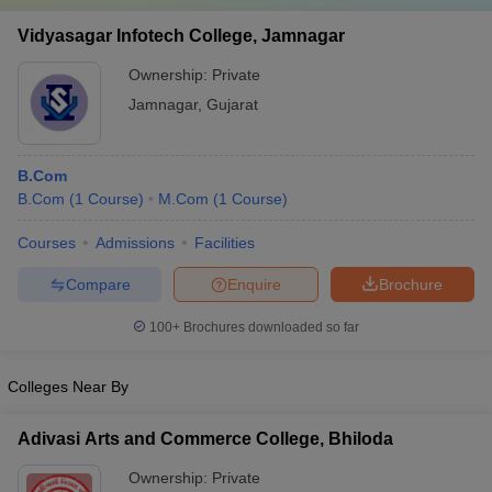
Vidyasagar Infotech College, Jamnagar
Ownership:
Private
Jamnagar
,
Gujarat
B.Com
B.Com
(
1
Course
)
M.Com
(
1
Course
)
Courses
Admissions
Facilities
Compare
Enquire
Brochure
100+
Brochures downloaded so far
Colleges Near By
Adivasi Arts and Commerce College, Bhiloda
Ownership:
Private