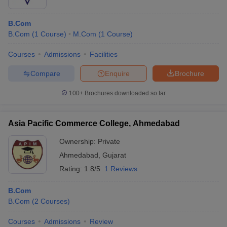
B.Com
B.Com
(
1
Course
)
M.Com
(
1
Course
)
Courses
Admissions
Facilities
Compare
Enquire
Brochure
100+
Brochures downloaded so far
Asia Pacific Commerce College, Ahmedabad
Ownership:
Private
Ahmedabad
,
Gujarat
Rating:
1.8/5
1 Reviews
B.Com
B.Com
(
2
Courses
)
Courses
Admissions
Review