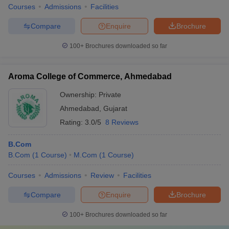
Courses
Admissions
Facilities
Compare
Enquire
Brochure
100+
Brochures downloaded so far
Aroma College of Commerce, Ahmedabad
Ownership:
Private
Ahmedabad
,
Gujarat
Rating:
3.0/5
8 Reviews
B.Com
B.Com
(
1
Course
)
M.Com
(
1
Course
)
Courses
Admissions
Review
Facilities
Compare
Enquire
Brochure
100+
Brochures downloaded so far