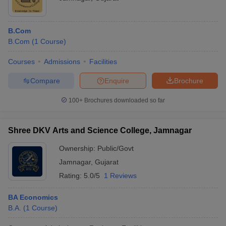
B.Com
B.Com
(
1
Course
)
Courses
Admissions
Facilities
Compare
Enquire
Brochure
100+
Brochures downloaded so far
Shree DKV Arts and Science College, Jamnagar
Ownership:
Public/Govt
Jamnagar
,
Gujarat
Rating:
5.0/5
1 Reviews
BA Economics
B.A.
(
1
Course
)