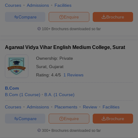
Courses
Admissions
Facilities
Compare
Enquire
Brochure
100+
Brochures downloaded so far
Agarwal Vidya Vihar English Medium College, Surat
Ownership:
Private
Surat
,
Gujarat
Rating:
4.4/5
1 Reviews
B.Com
B.Com
(
1
Course
)
B.A.
(
1
Course
)
Courses
Admissions
Placements
Review
Facilities
Compare
Enquire
Brochure
300+
Brochures downloaded so far