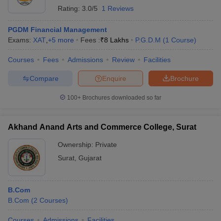
Rating:
3.0/5
1 Reviews
PGDM Financial Management
Exams:
XAT
,
+
5
more
Fees :
₹
8 Lakhs
P.G.D.M
(
1
Course
)
Courses
Fees
Admissions
Review
Facilities
Compare
Enquire
Brochure
100+
Brochures downloaded so far
Akhand Anand Arts and Commerce College, Surat
Ownership:
Private
Surat
,
Gujarat
B.Com
B.Com
(
2
Courses
)
Courses
Admissions
Facilities