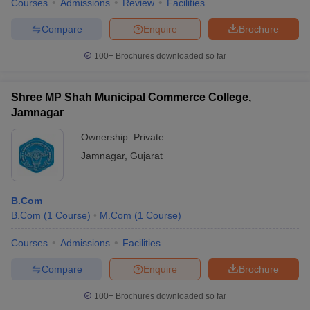
Courses
Admissions
Review
Facilities
Compare
Enquire
Brochure
100+
Brochures downloaded so far
Shree MP Shah Municipal Commerce College,
Jamnagar
Ownership:
Private
Jamnagar
,
Gujarat
B.Com
B.Com
(
1
Course
)
M.Com
(
1
Course
)
Courses
Admissions
Facilities
Compare
Enquire
Brochure
100+
Brochures downloaded so far