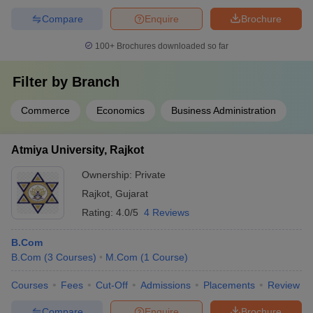
Compare
Enquire
Brochure
100+
Brochures downloaded so far
Filter by
Branch
Commerce
Economics
Business Administration
Atmiya University, Rajkot
Ownership:
Private
Rajkot
,
Gujarat
Rating:
4.0/5
4 Reviews
B.Com
B.Com
(
3
Courses
)
M.Com
(
1
Course
)
Courses
Fees
Cut-Off
Admissions
Placements
Review
Compare
Enquire
Brochure