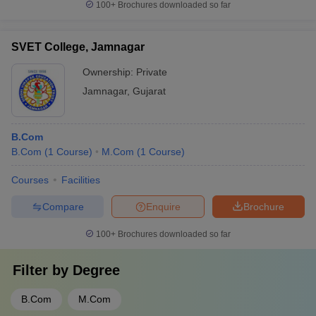
100+
Brochures downloaded so far
SVET College, Jamnagar
Ownership:
Private
Jamnagar
,
Gujarat
B.Com
B.Com
(
1
Course
)
M.Com
(
1
Course
)
Courses
Facilities
Compare
Enquire
Brochure
100+
Brochures downloaded so far
Filter by
Degree
B.Com
M.Com