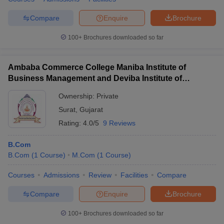
Compare
Enquire
Brochure
100+
Brochures downloaded so far
Ambaba Commerce College Maniba Institute of
Business Management and Deviba Institute of
Computer Application, Surat
Ownership:
Private
Surat
,
Gujarat
Rating:
4.0/5
9 Reviews
B.Com
B.Com
(
1
Course
)
M.Com
(
1
Course
)
Courses
Admissions
Review
Facilities
Compare
Compare
Enquire
Brochure
100+
Brochures downloaded so far