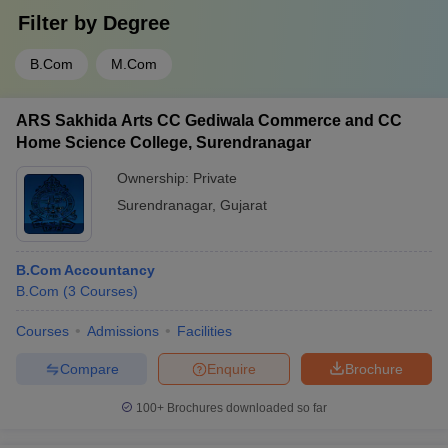
Filter by
Degree
B.Com
M.Com
ARS Sakhida Arts CC Gediwala Commerce and CC
Home Science College, Surendranagar
Ownership:
Private
Surendranagar
,
Gujarat
B.Com Accountancy
B.Com
(
3
Courses
)
Courses
Admissions
Facilities
Compare
Enquire
Brochure
100+
Brochures downloaded so far