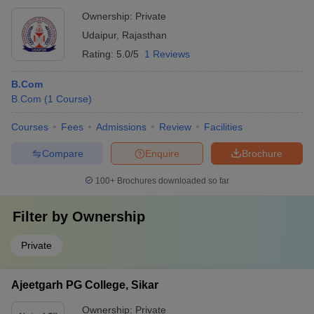
Ownership:
Private
Udaipur
,
Rajasthan
Rating:
5.0/5
1 Reviews
B.Com
B.Com
(
1
Course
)
Courses
Fees
Admissions
Review
Facilities
Compare
Enquire
Brochure
100+
Brochures downloaded so far
Filter by
Ownership
Private
Ajeetgarh PG College, Sikar
Ownership:
Private