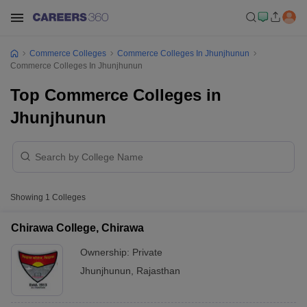
Commerce Colleges
Commerce Colleges In Jhunjhunun
Commerce Colleges In Jhunjhunun
Top Commerce Colleges in
Jhunjhunun
Showing
1
Colleges
Chirawa College, Chirawa
Ownership:
Private
Jhunjhunun
,
Rajasthan