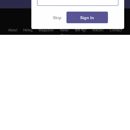
Skip
Sign In
About
Hiring
Magazine
News
हिंदी न्यूज़
Articles
Contact
Blogs
Top Exams
Top Colleges & Career
Resources
Upcoming Events & Exams