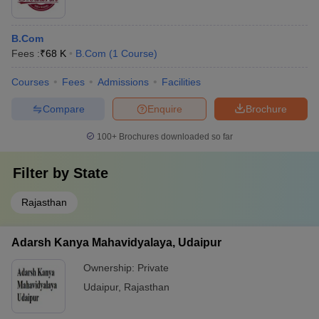
B.Com
Fees :
₹
68 K
B.Com
(
1
Course
)
Courses
Fees
Admissions
Facilities
Compare
Enquire
Brochure
100+
Brochures downloaded so far
Filter by
State
Rajasthan
Adarsh Kanya Mahavidyalaya, Udaipur
Ownership:
Private
Udaipur
,
Rajasthan