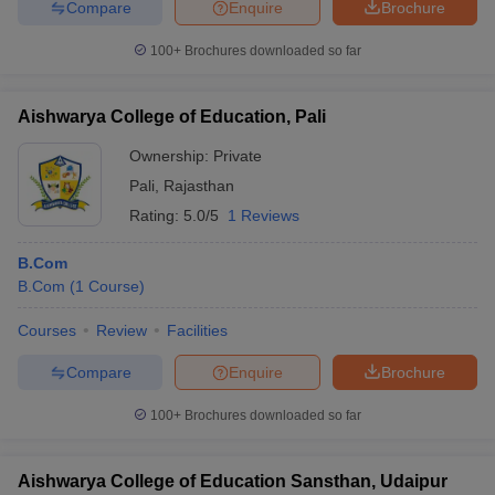
Compare
Enquire
Brochure
100+
Brochures downloaded so far
Aishwarya College of Education, Pali
Ownership:
Private
Pali
,
Rajasthan
Rating:
5.0/5
1 Reviews
B.Com
B.Com
(
1
Course
)
Courses
Review
Facilities
Compare
Enquire
Brochure
100+
Brochures downloaded so far
Aishwarya College of Education Sansthan, Udaipur