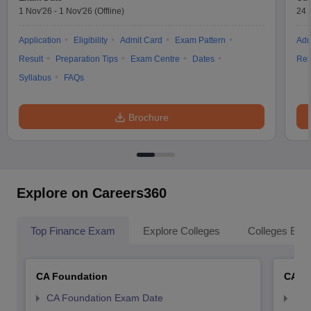
1 Nov'26
-
1 Nov'26
(Offline)
24 
Application
Eligibility
Admit Card
Exam Pattern
Adm
Result
Preparation Tips
Exam Centre
Dates
Res
Syllabus
FAQs
Brochure
Explore on Careers360
Top Finance Exam
Explore Colleges
Colleges By L
CA Foundation
CA In
CA Foundation Exam Date
CA 