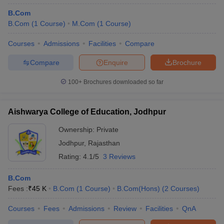
B.Com
B.Com
(
1
Course
)
M.Com
(
1
Course
)
Courses
Admissions
Facilities
Compare
Compare
Enquire
Brochure
100+
Brochures downloaded so far
Aishwarya College of Education, Jodhpur
Ownership:
Private
Jodhpur
,
Rajasthan
Rating:
4.1/5
3 Reviews
B.Com
Fees :
₹
45 K
B.Com
(
1
Course
)
B.Com(Hons)
(
2
Courses
)
Courses
Fees
Admissions
Review
Facilities
QnA