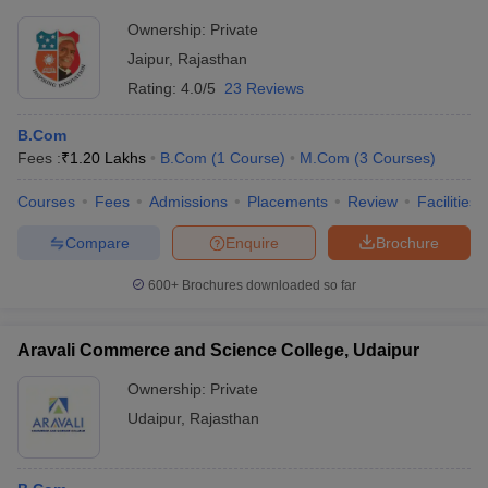
Ownership:
Private
Jaipur
,
Rajasthan
Rating:
4.0/5
23 Reviews
B.Com
Fees :
₹
1.20 Lakhs
B.Com
(
1
Course
)
M.Com
(
3
Courses
)
Courses
Fees
Admissions
Placements
Review
Facilities
Compare
Enquire
Brochure
600+
Brochures downloaded so far
Aravali Commerce and Science College, Udaipur
Ownership:
Private
Udaipur
,
Rajasthan