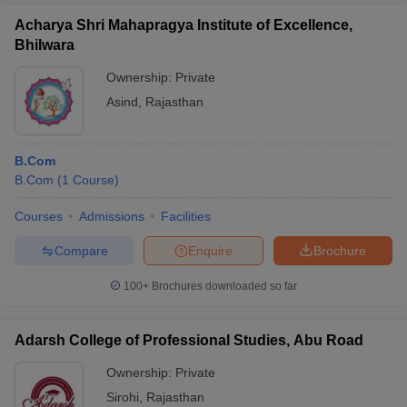
Acharya Shri Mahapragya Institute of Excellence,
Bhilwara
Ownership:
Private
Asind
,
Rajasthan
B.Com
B.Com
(
1
Course
)
Courses
Admissions
Facilities
Compare
Enquire
Brochure
100+
Brochures downloaded so far
Adarsh College of Professional Studies, Abu Road
Ownership:
Private
Sirohi
,
Rajasthan