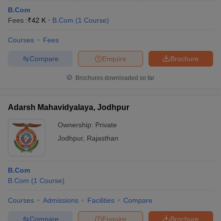
B.Com
Fees :
₹
42 K
B.Com
(
1
Course
)
Courses
Fees
Compare
Enquire
Brochure
Brochures downloaded so far
Adarsh Mahavidyalaya, Jodhpur
Ownership:
Private
Jodhpur
,
Rajasthan
B.Com
B.Com
(
1
Course
)
Courses
Admissions
Facilities
Compare
Compare
Enquire
Brochure