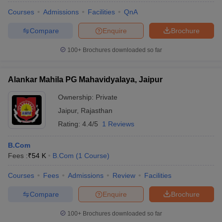
Courses
Admissions
Facilities
QnA
Compare
Enquire
Brochure
100+
Brochures downloaded so far
Alankar Mahila PG Mahavidyalaya, Jaipur
Ownership:
Private
Jaipur
,
Rajasthan
Rating:
4.4/5
1 Reviews
B.Com
Fees :
₹
54 K
B.Com
(
1
Course
)
Courses
Fees
Admissions
Review
Facilities
Compare
Enquire
Brochure
100+
Brochures downloaded so far