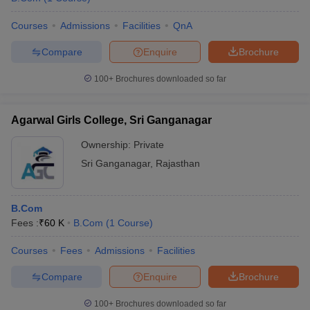
Courses
Admissions
Facilities
QnA
Compare
Enquire
Brochure
100+
Brochures downloaded so far
Agarwal Girls College, Sri Ganganagar
Ownership:
Private
Sri Ganganagar
,
Rajasthan
B.Com
Fees :
₹
60 K
B.Com
(
1
Course
)
Courses
Fees
Admissions
Facilities
Compare
Enquire
Brochure
100+
Brochures downloaded so far