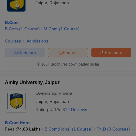
Jaipur
,
Rajasthan
B.Com
B.Com
(
1
Course
)
M.Com
(
1
Course
)
Courses
Admissions
Compare
Enquire
Brochure
100+
Brochures downloaded so far
Amity University, Jaipur
Ownership:
Private
Jaipur
,
Rajasthan
Rating:
4.1/5
312 Reviews
B.Com Hons
Fees :
₹
4.88 Lakhs
B.Com(Hons)
(
1
Course
)
Ph.D
(
3
Courses
)