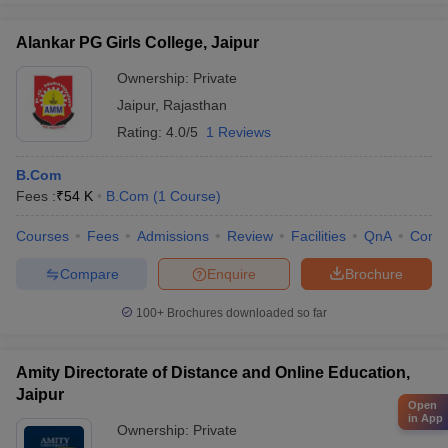
Alankar PG Girls College, Jaipur
Ownership:
Private
Jaipur
,
Rajasthan
Rating:
4.0/5
1 Reviews
B.Com
Fees :
₹
54 K
B.Com
(
1
Course
)
Courses
Fees
Admissions
Review
Facilities
QnA
Comp
Compare
Enquire
Brochure
100+
Brochures downloaded so far
Amity Directorate of Distance and Online Education,
Jaipur
Open
in App
Ownership:
Private