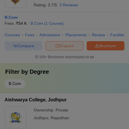
Rating:
3.7/5
3 Reviews
B.Com
Fees :
₹
54 K
B.Com
(
1
Course
)
Courses
Fees
Admissions
Placements
Review
Facilities
Compare
Enquire
Brochure
100+
Brochures downloaded so far
Filter by
Degree
B.Com
Aishwarya College, Jodhpur
Ownership:
Private
Jodhpur
,
Rajasthan