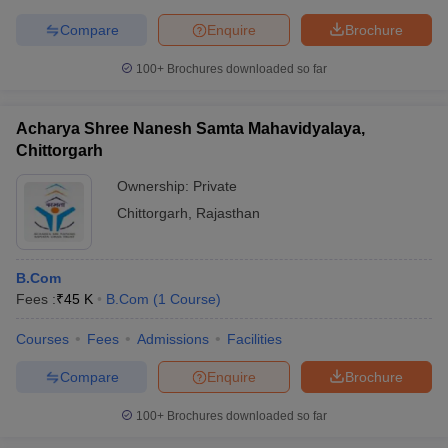
Compare
Enquire
Brochure
100+
Brochures downloaded so far
Acharya Shree Nanesh Samta Mahavidyalaya,
Chittorgarh
Ownership:
Private
Chittorgarh
,
Rajasthan
B.Com
Fees :
₹
45 K
B.Com
(
1
Course
)
Courses
Fees
Admissions
Facilities
Compare
Enquire
Brochure
100+
Brochures downloaded so far