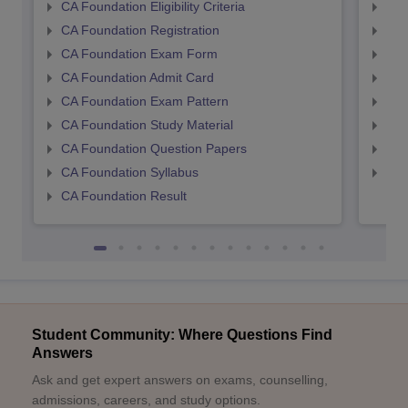
CA Foundation Eligibility Criteria
CA I
CA Foundation Registration
CA 
CA Foundation Exam Form
Ca 
CA Foundation Admit Card
CA 
CA Foundation Exam Pattern
CA 
CA Foundation Study Material
CA 
CA Foundation Question Papers
CA 
CA Foundation Syllabus
CA 
CA Foundation Result
Student Community: Where Questions Find
Answers
Ask and get expert answers on exams, counselling,
admissions, careers, and study options.