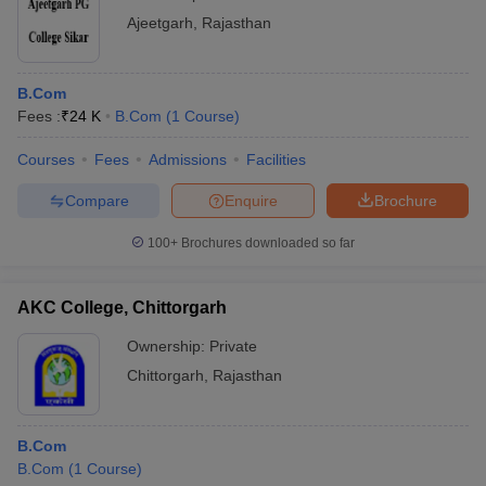
Ajeetgarh
,
Rajasthan
B.Com
Fees :
₹
24 K
B.Com
(
1
Course
)
Courses
Fees
Admissions
Facilities
Compare
Enquire
Brochure
100+
Brochures downloaded so far
AKC College, Chittorgarh
Ownership:
Private
Chittorgarh
,
Rajasthan
B.Com
B.Com
(
1
Course
)