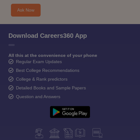
Ask Now
Download Careers360 App
All this at the convenience of your phone
Regular Exam Updates
Best College Recommendations
College & Rank predictors
Detailed Books and Sample Papers
Question and Answers