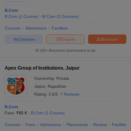
B.Com
B.Com
(
1
Course
)
M.Com
(
3
Courses
)
Courses
Admissions
Facilities
Compare
Enquire
Brochure
100+
Brochures downloaded so far
Apex Group of Institutions, Jaipur
Ownership:
Private
Jaipur
,
Rajasthan
Rating:
3.6/5
7 Reviews
B.Com
Fees :
₹
60 K
B.Com
(
1
Course
)
Courses
Fees
Admissions
Placements
Review
Facilities