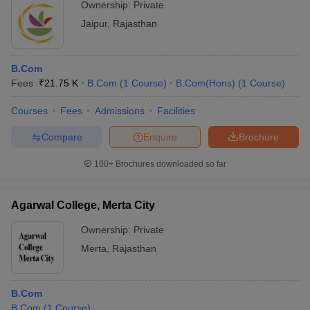
Ownership:
Private
Jaipur
,
Rajasthan
B.Com
Fees :
₹
21.75 K
B.Com
(
1
Course
)
B.Com(Hons)
(
1
Course
)
Courses
Fees
Admissions
Facilities
Compare
Enquire
Brochure
100+
Brochures downloaded so far
Agarwal College, Merta City
Ownership:
Private
Merta
,
Rajasthan
B.Com
B.Com
(
1
Course
)