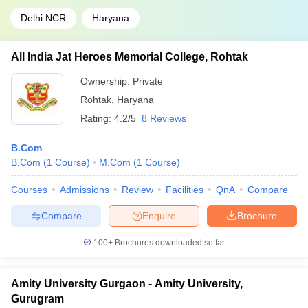
Delhi NCR
Haryana
All India Jat Heroes Memorial College, Rohtak
Ownership:
Private
Rohtak
,
Haryana
Rating:
4.2/5
8 Reviews
B.Com
B.Com
(
1
Course
)
M.Com
(
1
Course
)
Courses
Admissions
Review
Facilities
QnA
Compare
Compare
Enquire
Brochure
100+
Brochures downloaded so far
Amity University Gurgaon - Amity University,
Gurugram