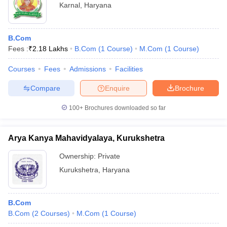
Karnal
,
Haryana
B.Com
Fees :
₹
2.18 Lakhs
B.Com
(
1
Course
)
M.Com
(
1
Course
)
Courses
Fees
Admissions
Facilities
Compare
Enquire
Brochure
100+
Brochures downloaded so far
Arya Kanya Mahavidyalaya, Kurukshetra
Ownership:
Private
Kurukshetra
,
Haryana
B.Com
B.Com
(
2
Courses
)
M.Com
(
1
Course
)