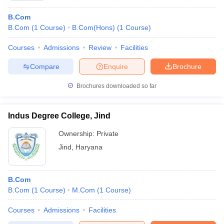
B.Com
B.Com
(
1
Course
)
B.Com(Hons)
(
1
Course
)
Courses
Admissions
Review
Facilities
Compare
Enquire
Brochure
Brochures downloaded so far
Indus Degree College, Jind
Ownership:
Private
Jind
,
Haryana
B.Com
B.Com
(
1
Course
)
M.Com
(
1
Course
)
Courses
Admissions
Facilities