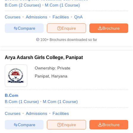
B.Com
(
2
Courses
)
M.Com
(
1
Course
)
Courses
Admissions
Facilities
QnA
Compare
Enquire
Brochure
100+
Brochures downloaded so far
Arya Adarsh Girls College, Panipat
Ownership:
Private
Panipat
,
Haryana
B.Com
B.Com
(
1
Course
)
M.Com
(
1
Course
)
Courses
Admissions
Facilities
Compare
Enquire
Brochure