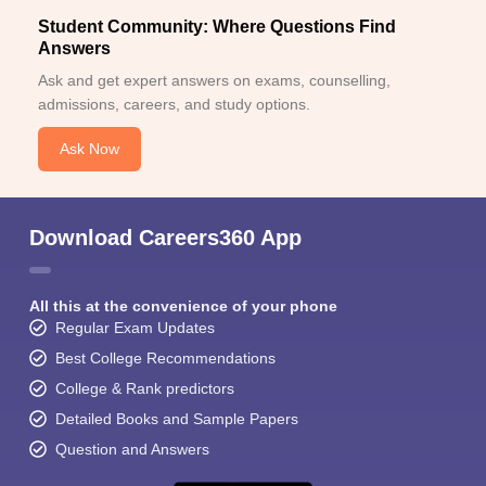
Student Community: Where Questions Find
Answers
Ask and get expert answers on exams, counselling,
admissions, careers, and study options.
Ask Now
Download Careers360 App
All this at the convenience of your phone
Regular Exam Updates
Best College Recommendations
College & Rank predictors
Detailed Books and Sample Papers
Question and Answers