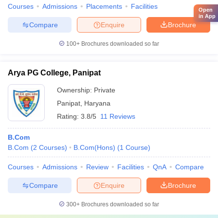
Courses
Admissions
Placements
Facilities
Open
in App
Compare
Enquire
Brochure
100+
Brochures downloaded so far
Arya PG College, Panipat
Ownership:
Private
Panipat
,
Haryana
Rating:
3.8/5
11 Reviews
B.Com
B.Com
(
2
Courses
)
B.Com(Hons)
(
1
Course
)
Courses
Admissions
Review
Facilities
QnA
Compare
Compare
Enquire
Brochure
300+
Brochures downloaded so far