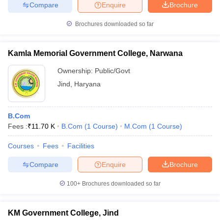
Compare
Enquire
Brochure
Brochures downloaded so far
Kamla Memorial Government College, Narwana
Ownership:
Public/Govt
Jind
,
Haryana
B.Com
Fees :
₹
11.70 K
B.Com
(
1
Course
)
M.Com
(
1
Course
)
Courses
Fees
Facilities
Compare
Enquire
Brochure
100+
Brochures downloaded so far
KM Government College, Jind