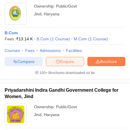
Ownership:
Public/Govt
Jind
,
Haryana
B.Com
Fees :
₹
13.14 K
B.Com
(
1
Course
)
M.Com
(
1
Course
)
Courses
Fees
Admissions
Facilities
Compare
Enquire
Brochure
100+
Brochures downloaded so far
Priyadarshini Indira Gandhi Government College for
Women, Jind
Ownership:
Public/Govt
Jind
,
Haryana