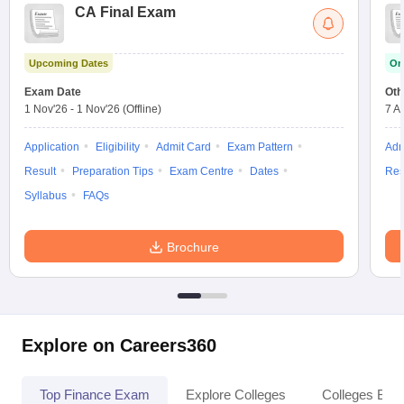
CA Final Exam
Upcoming Dates
On
Exam Date
Oth
1 Nov'26
-
1 Nov'26
(Offline)
7 A
Application
Eligibility
Admit Card
Exam Pattern
Adm
Result
Preparation Tips
Exam Centre
Dates
Res
Syllabus
FAQs
Brochure
Explore on Careers360
Top Finance Exam
Explore Colleges
Colleges By L