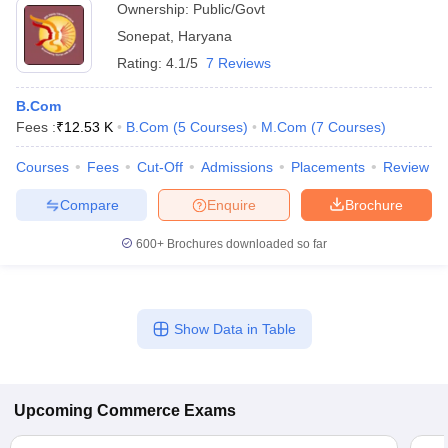
Ownership:
Public/Govt
Sonepat
,
Haryana
Rating:
4.1/5
7 Reviews
B.Com
Fees :
₹
12.53 K
B.Com
(
5
Courses
)
M.Com
(
7
Courses
)
Courses
Fees
Cut-Off
Admissions
Placements
Review
Compare
Enquire
Brochure
600+
Brochures downloaded so far
Show Data in Table
Upcoming
Commerce
Exams