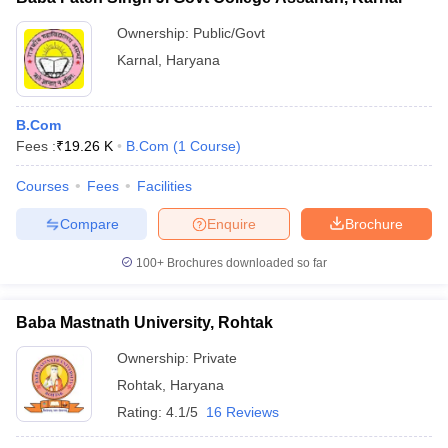
Ownership:
Public/Govt
Karnal
,
Haryana
B.Com
Fees :
₹
19.26 K
B.Com
(
1
Course
)
Courses
Fees
Facilities
Compare
Enquire
Brochure
100+
Brochures downloaded so far
Baba Mastnath University, Rohtak
Ownership:
Private
Rohtak
,
Haryana
Rating:
4.1/5
16 Reviews