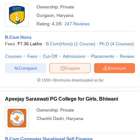
Ownership:
Private
Gurgaon
,
Haryana
Rating:
4.3/5
247 Reviews
B.Com Hons
Fees :
₹
7.36 Lakhs
B.Com(Hons)
(
1
Course
)
Ph.D
(
4
Courses
)
Courses
Fees
Cut-Off
Admissions
Placements
Review
Compare
Enquire
Brochure
1500+
Brochures downloaded so far
Apeejay Saraswati PG College for Girls, Bhiwani
Ownership:
Private
Charkhi Dadri
,
Haryana
B.Com Computer Vocational Self Finance