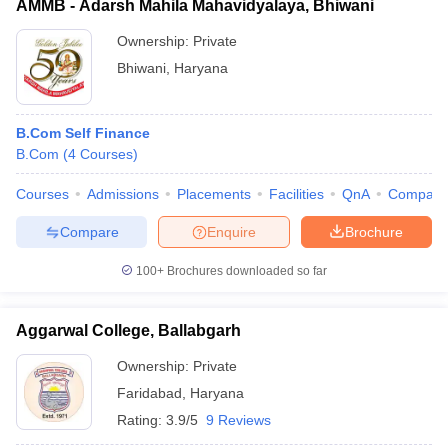
AMMB - Adarsh Mahila Mahavidyalaya, Bhiwani
Ownership:
Private
Bhiwani
,
Haryana
B.Com Self Finance
B.Com
(
4
Courses
)
Courses
Admissions
Placements
Facilities
QnA
Compare
Compare
Enquire
Brochure
100+
Brochures downloaded so far
Aggarwal College, Ballabgarh
Ownership:
Private
Faridabad
,
Haryana
Rating:
3.9/5
9 Reviews