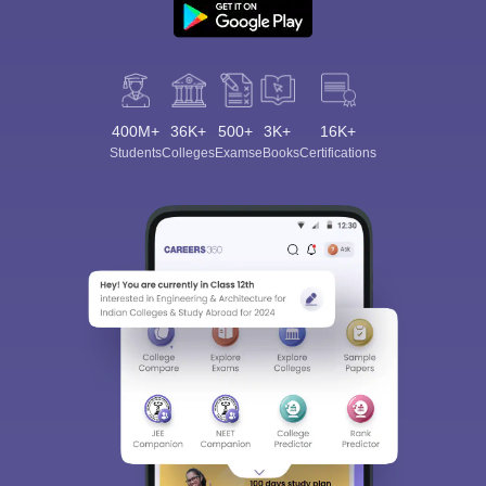
400M+
36K+
500+
3K+
16K+
Students
Colleges
Exams
eBooks
Certifications