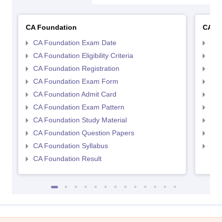
CA Foundation
CA In
CA Foundation Exam Date
CA 
CA Foundation Eligibility Criteria
CA I
CA Foundation Registration
CA 
CA Foundation Exam Form
Ca 
CA Foundation Admit Card
CA 
CA Foundation Exam Pattern
CA 
CA Foundation Study Material
CA 
CA Foundation Question Papers
CA 
CA Foundation Syllabus
CA 
CA Foundation Result