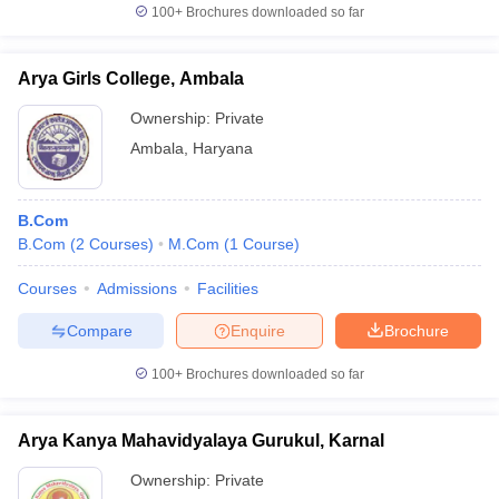
100+
Brochures downloaded so far
Arya Girls College, Ambala
Ownership:
Private
Ambala
,
Haryana
B.Com
B.Com
(
2
Courses
)
M.Com
(
1
Course
)
Courses
Admissions
Facilities
Compare
Enquire
Brochure
100+
Brochures downloaded so far
Arya Kanya Mahavidyalaya Gurukul, Karnal
Ownership:
Private