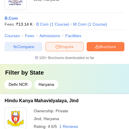
B.Com
Fees :
₹
13.14 K
B.Com
(
1
Course
)
M.Com
(
1
Course
)
Courses
Fees
Admissions
Facilities
Compare
Enquire
Brochure
100+
Brochures downloaded so far
Filter by
State
Delhi NCR
Haryana
Hindu Kanya Mahavidyalaya, Jind
Ownership:
Private
Jind
,
Haryana
Rating:
4.6/5
1 Reviews