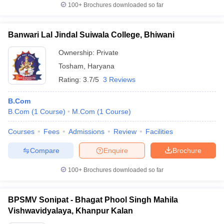
100+
Brochures downloaded so far
Banwari Lal Jindal Suiwala College, Bhiwani
Ownership:
Private
Tosham
,
Haryana
Rating:
3.7/5
3 Reviews
B.Com
B.Com
(
1
Course
)
M.Com
(
1
Course
)
Courses
Fees
Admissions
Review
Facilities
Compare
Enquire
Brochure
100+
Brochures downloaded so far
BPSMV Sonipat - Bhagat Phool Singh Mahila
Vishwavidyalaya, Khanpur Kalan