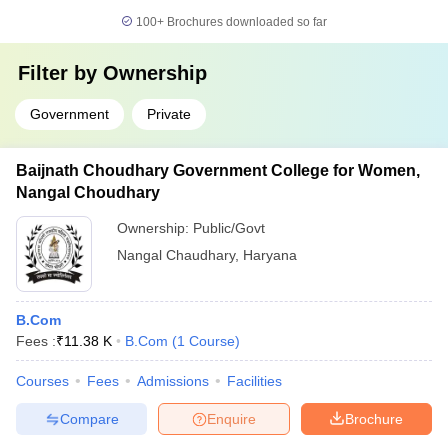
100+
Brochures downloaded so far
Filter by
Ownership
Government
Private
Baijnath Choudhary Government College for Women,
Nangal Choudhary
Ownership:
Public/Govt
Nangal Chaudhary
,
Haryana
B.Com
Fees :
₹
11.38 K
B.Com
(
1
Course
)
Courses
Fees
Admissions
Facilities
Compare
Enquire
Brochure