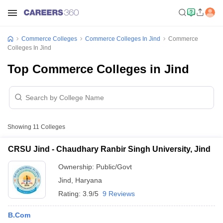
Commerce Colleges
Commerce Colleges In Jind
Commerce
Colleges In Jind
Top Commerce Colleges in Jind
Showing
11
Colleges
CRSU Jind - Chaudhary Ranbir Singh University, Jind
Ownership:
Public/Govt
Jind
,
Haryana
Rating:
3.9/5
9 Reviews
B.Com