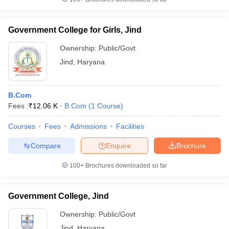
Government College for Girls, Jind
Ownership:
Public/Govt
Jind
,
Haryana
B.Com
Fees :
₹
12.06 K
B.Com
(
1
Course
)
Courses
Fees
Admissions
Facilities
Compare
Enquire
Brochure
100+
Brochures downloaded so far
Government College, Jind
Ownership:
Public/Govt
Jind
,
Haryana