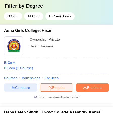
Filter by
Degree
B.Com
M.Com
B.Com(Hons)
Asha Girls College, Hisar
Ownership:
Private
Hisar
,
Haryana
B.Com
B.Com
(
1
Course
)
Courses
Admissions
Facilities
Compare
Enquire
Brochure
Brochures downloaded so far
Baba Fateh Singh Ji Govt College Assandh, Karnal