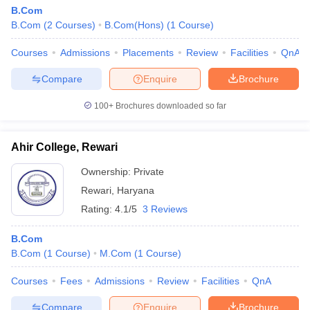
B.Com
B.Com
(
2
Courses
)
B.Com(Hons)
(
1
Course
)
Courses
Admissions
Placements
Review
Facilities
QnA
Compare
Enquire
Brochure
100+
Brochures downloaded so far
Ahir College, Rewari
Ownership:
Private
Rewari
,
Haryana
Rating:
4.1/5
3 Reviews
B.Com
B.Com
(
1
Course
)
M.Com
(
1
Course
)
Courses
Fees
Admissions
Review
Facilities
QnA
Compare
Enquire
Brochure