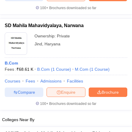
100+
Brochures downloaded so far
SD Mahila Mahavidyalaya, Narwana
Ownership:
Private
Jind
,
Haryana
B.Com
Fees :
₹
68.61 K
B.Com
(
1
Course
)
M.Com
(
1
Course
)
Courses
Fees
Admissions
Facilities
Compare
Enquire
Brochure
100+
Brochures downloaded so far
Colleges Near By