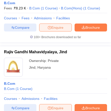
B.Com
Fees :
₹
8.23 K
B.Com
(
1
Course
)
B.Com(Hons)
(
1
Course
)
Courses
Fees
Admissions
Facilities
Compare
Enquire
Brochure
100+
Brochures downloaded so far
Rajiv Gandhi Mahavidyalaya, Jind
Ownership:
Private
Jind
,
Haryana
B.Com
B.Com
(
1
Course
)
Courses
Admissions
Facilities
Compare
Enquire
Brochure