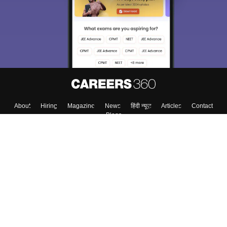
About
Hiring
Magazine
News
हिंदी न्यूज़
Articles
Contact
Blogs
Top Exams
Top Colleges & Career