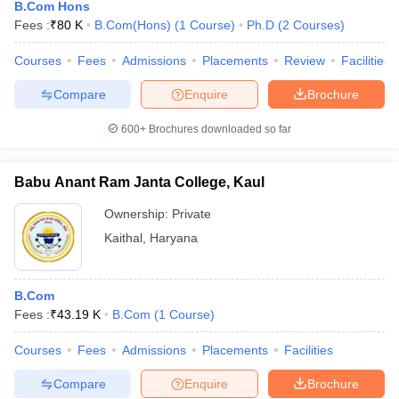
B.Com Hons
Fees :
₹
80 K
B.Com(Hons)
(
1
Course
)
Ph.D
(
2
Courses
)
Courses
Fees
Admissions
Placements
Review
Facilities
Compare
Enquire
Brochure
600+
Brochures downloaded so far
Babu Anant Ram Janta College, Kaul
Ownership:
Private
Kaithal
,
Haryana
B.Com
Fees :
₹
43.19 K
B.Com
(
1
Course
)
Courses
Fees
Admissions
Placements
Facilities
Compare
Enquire
Brochure