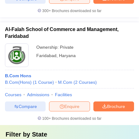
300+
Brochures downloaded so far
Al-Falah School of Commerce and Management,
Faridabad
Ownership:
Private
Faridabad
,
Haryana
B.Com Hons
B.Com(Hons)
(
1
Course
)
M.Com
(
2
Courses
)
Courses
Admissions
Facilities
Compare
Enquire
Brochure
100+
Brochures downloaded so far
Filter by
State