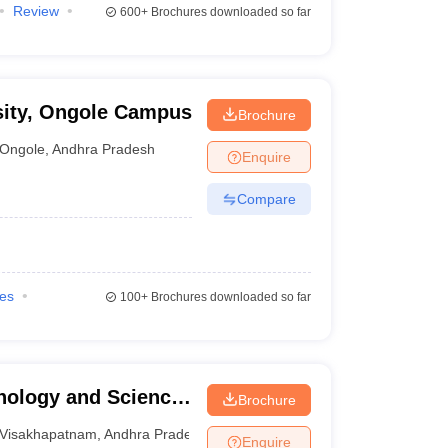
Review
600+
Brochures downloaded so far
sity, Ongole Campus
Brochure
Ongole
,
Andhra Pradesh
Enquire
Compare
ies
100+
Brochures downloaded so far
nology and Science
Brochure
isakhapatnam
Visakhapatnam
,
Andhra Pradesh
Enquire