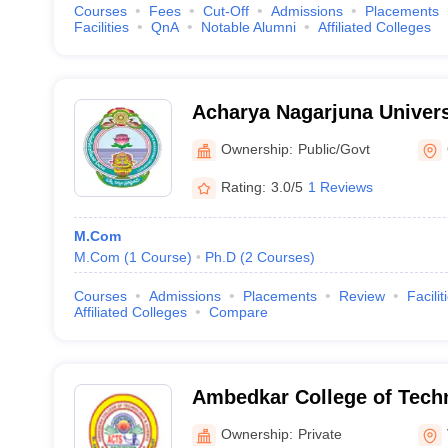
Courses
Fees
Cut-Off
Admissions
Placements
Facilities
QnA
Notable Alumni
Affiliated Colleges
Acharya Nagarjuna Univer
Ownership:
Public/Govt
Rating:
3.0/5
1 Reviews
M.Com
M.Com
(
1
Course
)
Ph.D
(
2
Courses
)
Courses
Admissions
Placements
Review
Facilit
Affiliated Colleges
Compare
Ambedkar College of Tech
- ACTS Degree College, V
Ownership:
Private