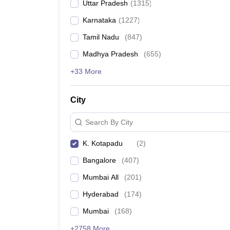
Uttar Pradesh
(
1315
)
Karnataka
(
1227
)
Tamil Nadu
(
847
)
Madhya Pradesh
(
655
)
+33 More
City
Search By City
K. Kotapadu
(
2
)
Bangalore
(
407
)
Mumbai All
(
201
)
Hyderabad
(
174
)
Mumbai
(
168
)
+2758 More