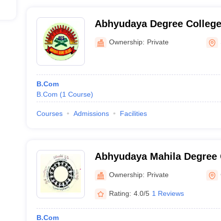
Abhyudaya Degree College
Ownership:
Private
B.Com
B.Com
(
1
Course
)
Courses
Admissions
Facilities
Abhyudaya Mahila Degree 
Ownership:
Private
Rating:
4.0/5
1 Reviews
B.Com