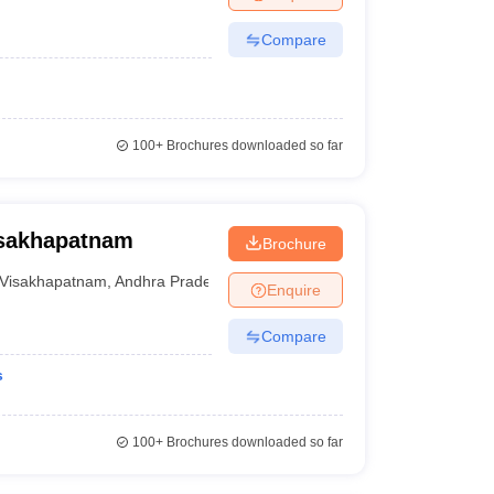
Compare
100+
Brochures downloaded so far
isakhapatnam
Brochure
Visakhapatnam
,
Andhra Pradesh
Enquire
Compare
s
100+
Brochures downloaded so far