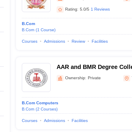
Rating:
5.0/5
1 Reviews
B.Com
B.Com
(
1
Course
)
Courses
Admissions
Review
Facilities
AAR and BMR Degree Colle
Ownership:
Private
B.Com Computers
B.Com
(
2
Courses
)
Courses
Admissions
Facilities