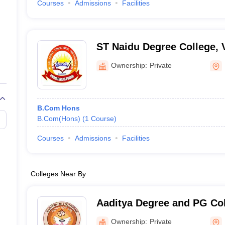
Courses
Admissions
Facilities
ST Naidu Degree College,
Ownership:
Private
B.Com Hons
B.Com(Hons)
(
1
Course
)
Courses
Admissions
Facilities
Colleges Near By
Aaditya Degree and PG Col
Ownership:
Private