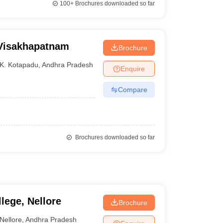
100+
Brochures downloaded so far
 Visakhapatnam
Brochure
K. Kotapadu
,
Andhra Pradesh
Enquire
Compare
Brochures downloaded so far
lege, Nellore
Brochure
Nellore
,
Andhra Pradesh