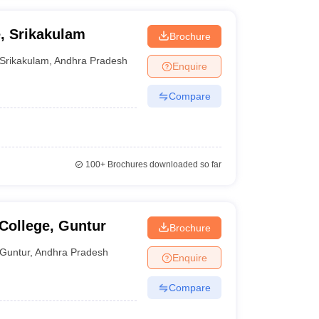
, Srikakulam
Brochure
Srikakulam
,
Andhra Pradesh
Enquire
Compare
100+
Brochures downloaded so far
College, Guntur
Brochure
Guntur
,
Andhra Pradesh
Enquire
Compare