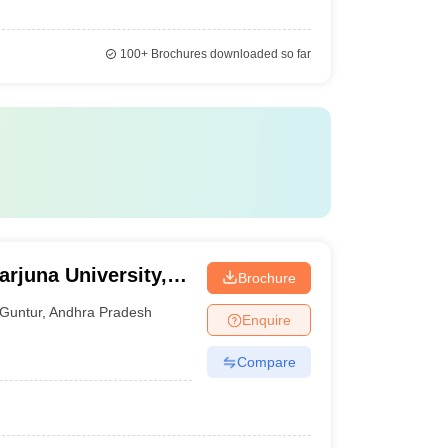
100+
Brochures downloaded so far
rjuna University,
Brochure
Guntur
,
Andhra Pradesh
Enquire
Compare