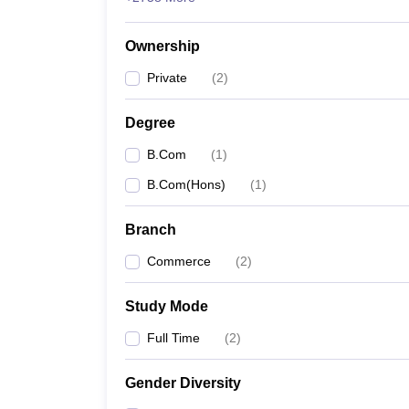
Ownership
Private
(
2
)
Degree
B.Com
(
1
)
B.Com(Hons)
(
1
)
Branch
Commerce
(
2
)
Study Mode
Full Time
(
2
)
Gender Diversity