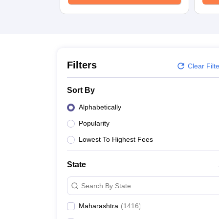
Medicine and Allied Science
University
Animation and Design
Management and Business Administration
School
Competition
Hospitality
Filters
Clear Filt
Law
Pharmacy
Sort By
Study Abroad
News
Alphabetically
Popularity
Lowest To Highest Fees
State
Search By State
Maharashtra
(
1416
)