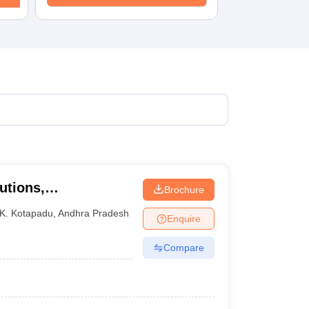
utions,
Brochure
K. Kotapadu
,
Andhra Pradesh
Enquire
Compare