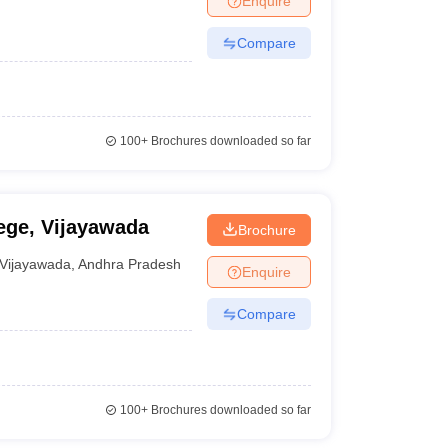
Enquire
Compare
100+
Brochures downloaded so far
ge, Vijayawada
Brochure
Vijayawada
,
Andhra Pradesh
Enquire
Compare
100+
Brochures downloaded so far