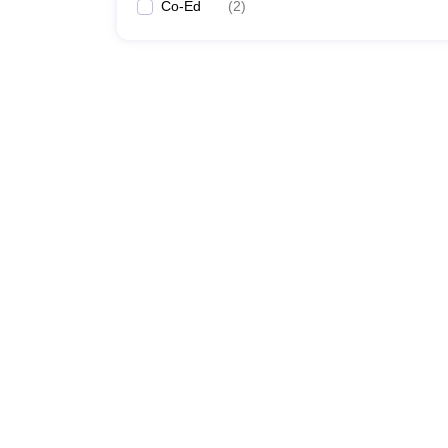
Co-Ed
(
2
)