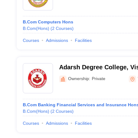
B.Com Computers Hons
B.Com(Hons)
(
2
Courses
)
Courses
Admissions
Facilities
Adarsh Degree College, V
Ownership:
Private
B.Com Banking Financial Services and Insurance Hon
B.Com(Hons)
(
2
Courses
)
Courses
Admissions
Facilities