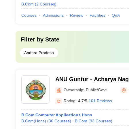
B.Com
(
2
Courses
)
Courses
Admissions
Review
Facilities
QnA
Filter by
State
Andhra Pradesh
ANU Guntur - Acharya Naga
Guntur
Ownership:
Public/Govt
Rating:
4.7/5
101 Reviews
B.Com Computer Applications Hons
B.Com(Hons)
(
36
Courses
)
B.Com
(
93
Courses
)