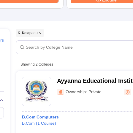
Enquire
K. Kotapadu
ers
Showing
2
Colleges
Ayyanna Educational Instit
Visakhapatnam
Ownership:
Private
B.Com Computers
B.Com
(
1
Course
)