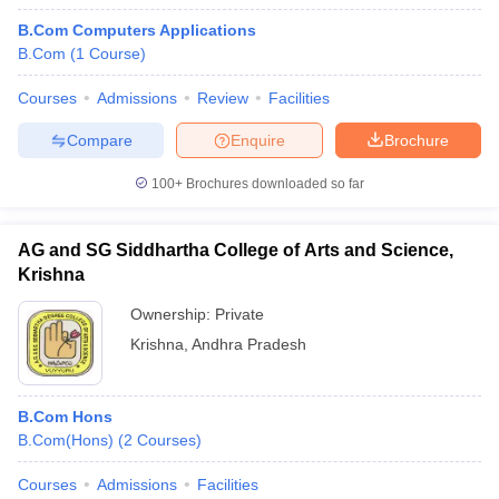
B.Com Computers Applications
B.Com
(
1
Course
)
Courses
Admissions
Review
Facilities
Compare
Enquire
Brochure
100+
Brochures downloaded so far
AG and SG Siddhartha College of Arts and Science,
Krishna
Ownership:
Private
Krishna
,
Andhra Pradesh
B.Com Hons
B.Com(Hons)
(
2
Courses
)
Courses
Admissions
Facilities