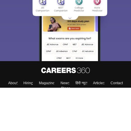
Sign In/Sign Up
We endeavor to keep you informed and help you
choose the right Career path. Sign in and
Exams, Study
access our resources on
Material, Counseling, Colleges etc.
Enter Mobile
Skip
Sign In
About
Hiring
Magazine
News
हिंदी न्यूज़
Articles
Contact
Blogs
Top Exams