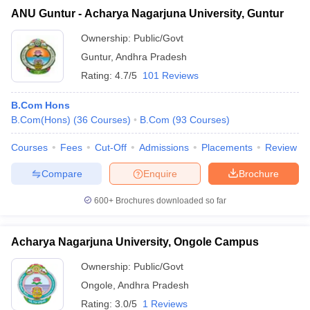
ANU Guntur - Acharya Nagarjuna University, Guntur
Ownership:
Public/Govt
Guntur
,
Andhra Pradesh
Rating:
4.7/5
101 Reviews
B.Com Hons
B.Com(Hons)
(
36
Courses
)
B.Com
(
93
Courses
)
Courses
Fees
Cut-Off
Admissions
Placements
Review
Compare
Enquire
Brochure
600+
Brochures downloaded so far
Acharya Nagarjuna University, Ongole Campus
Ownership:
Public/Govt
Ongole
,
Andhra Pradesh
Rating:
3.0/5
1 Reviews