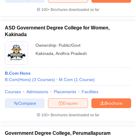
100+
Brochures downloaded so far
ASD Government Degree College for Women,
Kakinada
Ownership:
Public/Govt
Kakinada
,
Andhra Pradesh
B.Com Hons
B.Com(Hons)
(
3
Courses
)
M.Com
(
1
Course
)
Courses
Admissions
Placements
Facilities
Compare
Enquire
Brochure
100+
Brochures downloaded so far
Government Degree College, Perumallapuram