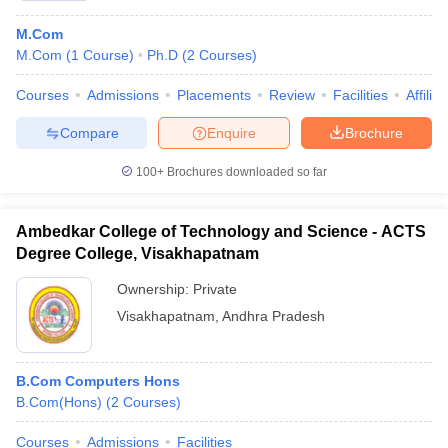
M.Com
M.Com
(
1
Course
)
Ph.D
(
2
Courses
)
Courses
Admissions
Placements
Review
Facilities
Affilia
Compare
Enquire
Brochure
100+
Brochures downloaded so far
Ambedkar College of Technology and Science - ACTS
Degree College, Visakhapatnam
Ownership:
Private
Visakhapatnam
,
Andhra Pradesh
B.Com Computers Hons
B.Com(Hons)
(
2
Courses
)
Courses
Admissions
Facilities