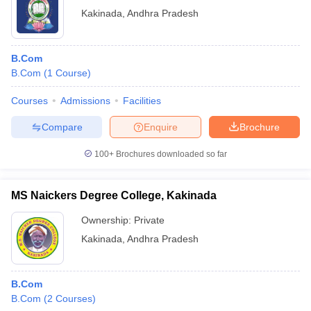
Kakinada
,
Andhra Pradesh
B.Com
B.Com
(
1
Course
)
Courses
Admissions
Facilities
Compare
Enquire
Brochure
100+
Brochures downloaded so far
MS Naickers Degree College, Kakinada
Ownership:
Private
Kakinada
,
Andhra Pradesh
B.Com
B.Com
(
2
Courses
)