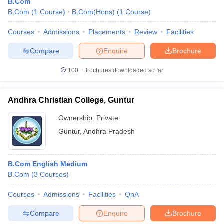
B.Com
B.Com
(
1
Course
)
B.Com(Hons)
(
1
Course
)
Courses
Admissions
Placements
Review
Facilities
Compare
Enquire
Brochure
100+
Brochures downloaded so far
Andhra Christian College, Guntur
Ownership:
Private
Guntur
,
Andhra Pradesh
B.Com English Medium
B.Com
(
3
Courses
)
Courses
Admissions
Facilities
QnA
Compare
Enquire
Brochure