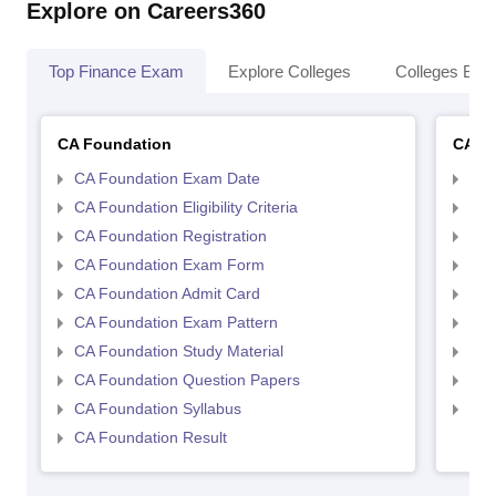
Explore on Careers360
Top Finance Exam
Explore Colleges
Colleges By L
CA Foundation
CA In
CA Foundation Exam Date
CA 
CA Foundation Eligibility Criteria
CA I
CA Foundation Registration
CA 
CA Foundation Exam Form
Ca 
CA Foundation Admit Card
CA 
CA Foundation Exam Pattern
CA 
CA Foundation Study Material
CA 
CA Foundation Question Papers
CA 
CA Foundation Syllabus
CA 
CA Foundation Result