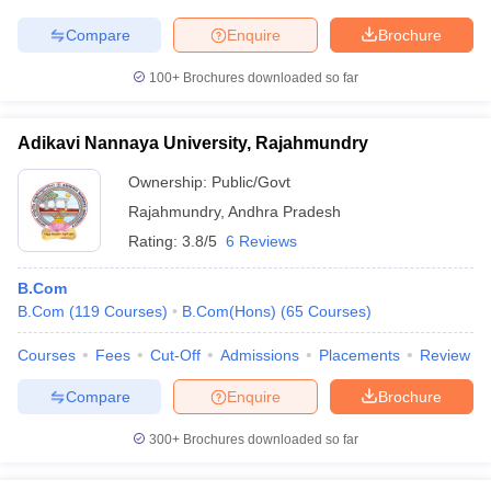
Compare
Enquire
Brochure
100+
Brochures downloaded so far
Adikavi Nannaya University, Rajahmundry
Ownership:
Public/Govt
Rajahmundry
,
Andhra Pradesh
Rating:
3.8/5
6 Reviews
B.Com
B.Com
(
119
Courses
)
B.Com(Hons)
(
65
Courses
)
Courses
Fees
Cut-Off
Admissions
Placements
Review
Compare
Enquire
Brochure
300+
Brochures downloaded so far