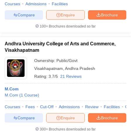
Courses
Admissions
Facilities
Compare
Enquire
Brochure
100+
Brochures downloaded so far
Andhra University College of Arts and Commerce,
Visakhapatnam
Ownership:
Public/Govt
Visakhapatnam
,
Andhra Pradesh
Rating:
3.7/5
21 Reviews
M.Com
M.Com
(
1
Course
)
Courses
Fees
Cut-Off
Admissions
Review
Facilities
Qn
Compare
Enquire
Brochure
300+
Brochures downloaded so far