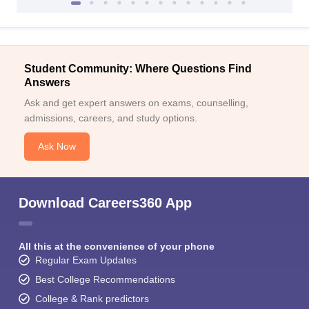
Student Community: Where Questions Find
Answers
Ask and get expert answers on exams, counselling,
admissions, careers, and study options.
Ask Now
Download Careers360 App
All this at the convenience of your phone
Regular Exam Updates
Best College Recommendations
College & Rank predictors