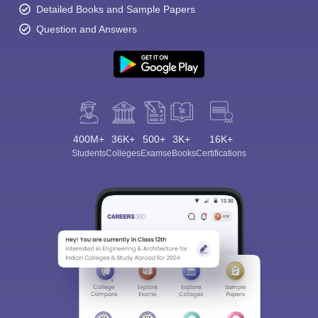
Detailed Books and Sample Papers
Question and Answers
400M+
36K+
500+
3K+
16K+
Students
Colleges
Exams
eBooks
Certifications