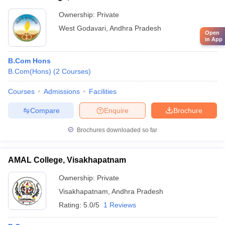
Ownership:
Private
West Godavari
,
Andhra Pradesh
Open
in App
B.Com Hons
B.Com(Hons)
(
2
Courses
)
Courses
Admissions
Facilities
Compare
Enquire
Brochure
Brochures downloaded so far
AMAL College, Visakhapatnam
Ownership:
Private
Visakhapatnam
,
Andhra Pradesh
Rating:
5.0/5
1 Reviews