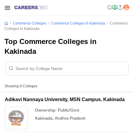
Commerce Colleges
Commerce Colleges In Kakinada
Commerce
Colleges In Kakinada
Top Commerce Colleges in
Kakinada
Showing
8
Colleges
Adikavi Nannaya University, MSN Campus, Kakinada
Ownership:
Public/Govt
Kakinada
,
Andhra Pradesh