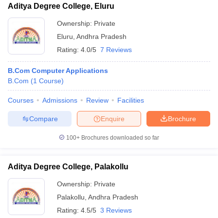
Aditya Degree College, Eluru
Ownership:
Private
Eluru
,
Andhra Pradesh
Rating:
4.0/5
7 Reviews
B.Com Computer Applications
B.Com
(
1
Course
)
Courses
Admissions
Review
Facilities
Compare
Enquire
Brochure
100+
Brochures downloaded so far
Aditya Degree College, Palakollu
Ownership:
Private
Palakollu
,
Andhra Pradesh
Rating:
4.5/5
3 Reviews