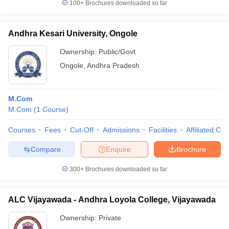
100+
Brochures downloaded so far
Andhra Kesari University, Ongole
Ownership:
Public/Govt
Ongole
,
Andhra Pradesh
M.Com
M.Com
(
1
Course
)
Courses
Fees
Cut-Off
Admissions
Facilities
Affiliated Col
Compare
Enquire
Brochure
300+
Brochures downloaded so far
ALC Vijayawada - Andhra Loyola College, Vijayawada
Ownership:
Private