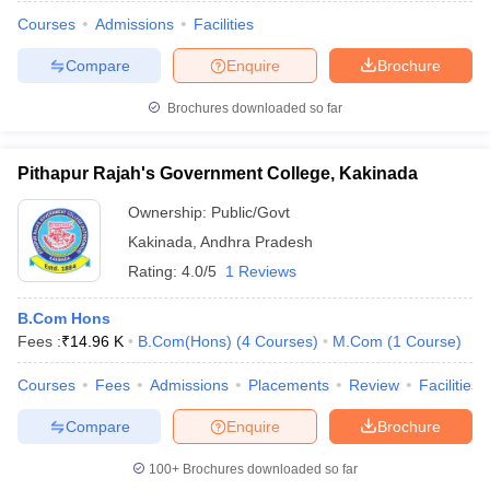
Courses
Admissions
Facilities
Compare
Enquire
Brochure
Brochures downloaded so far
Pithapur Rajah's Government College, Kakinada
Ownership:
Public/Govt
Kakinada
,
Andhra Pradesh
Rating:
4.0/5
1 Reviews
B.Com Hons
Fees :
₹
14.96 K
B.Com(Hons)
(
4
Courses
)
M.Com
(
1
Course
)
Courses
Fees
Admissions
Placements
Review
Facilities
Compare
Enquire
Brochure
100+
Brochures downloaded so far