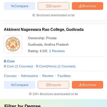
Compare
Enquire
Brochure
Brochures downloaded so far
Akkineni Nageswara Rao College, Gudivada
Ownership:
Private
Gudivada
,
Andhra Pradesh
Rating:
4.5/5
2 Reviews
B.Com
B.Com
(
2
Courses
)
B.Com(Hons)
(
2
Courses
)
Courses
Admissions
Review
Facilities
Compare
Enquire
Brochure
100+
Brochures downloaded so far
Filter by
Degree