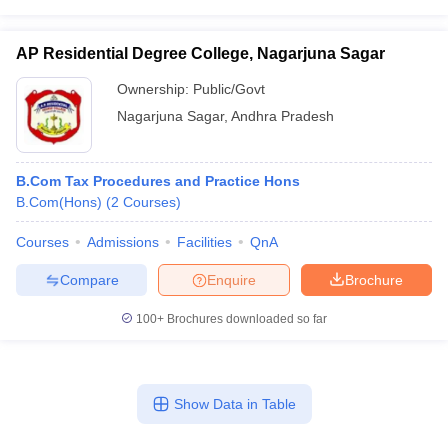
AP Residential Degree College, Nagarjuna Sagar
Ownership:
Public/Govt
Nagarjuna Sagar
,
Andhra Pradesh
B.Com Tax Procedures and Practice Hons
B.Com(Hons)
(
2
Courses
)
Courses
Admissions
Facilities
QnA
Compare
Enquire
Brochure
100+
Brochures downloaded so far
Show Data in Table