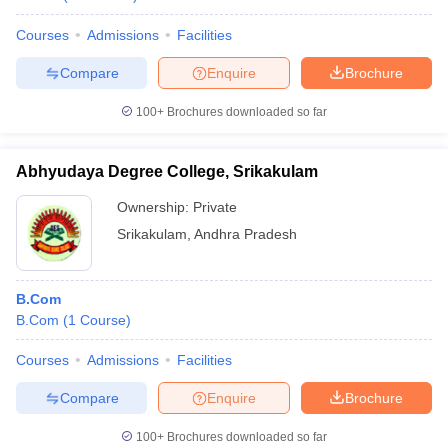
Courses
Admissions
Facilities
Compare
Enquire
Brochure
100+
Brochures downloaded so far
Abhyudaya Degree College, Srikakulam
Ownership:
Private
Srikakulam
,
Andhra Pradesh
B.Com
B.Com
(
1
Course
)
Courses
Admissions
Facilities
Compare
Enquire
Brochure
100+
Brochures downloaded so far