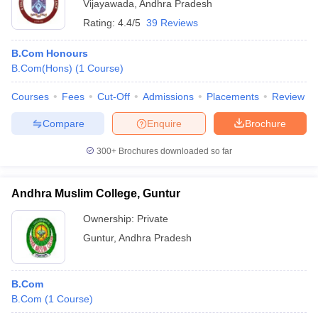
Vijayawada
,
Andhra Pradesh
Rating:
4.4/5
39 Reviews
B.Com Honours
B.Com(Hons)
(
1
Course
)
Courses
Fees
Cut-Off
Admissions
Placements
Review
Compare
Enquire
Brochure
300+
Brochures downloaded so far
Andhra Muslim College, Guntur
Ownership:
Private
Guntur
,
Andhra Pradesh
B.Com
B.Com
(
1
Course
)