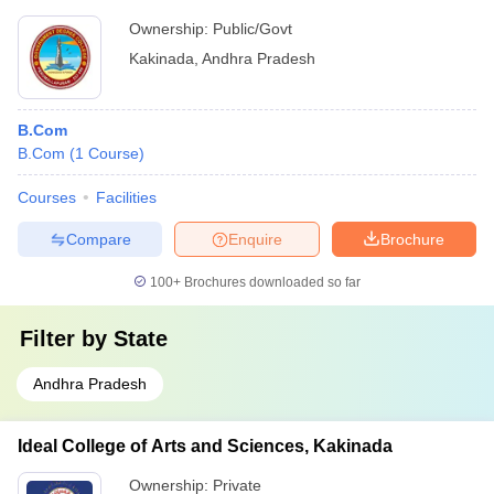
Ownership:
Public/Govt
Kakinada
,
Andhra Pradesh
B.Com
B.Com
(
1
Course
)
Courses
Facilities
Compare
Enquire
Brochure
100+
Brochures downloaded so far
Filter by
State
Andhra Pradesh
Ideal College of Arts and Sciences, Kakinada
Ownership:
Private