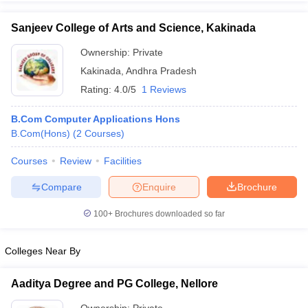
Sanjeev College of Arts and Science, Kakinada
Ownership:
Private
Kakinada
,
Andhra Pradesh
Rating:
4.0/5
1 Reviews
B.Com Computer Applications Hons
B.Com(Hons)
(
2
Courses
)
Courses
Review
Facilities
Compare
Enquire
Brochure
100+
Brochures downloaded so far
Colleges Near By
Aaditya Degree and PG College, Nellore