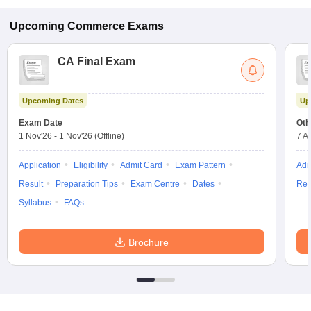
Upcoming
Commerce
Exams
CA Final Exam
Upcoming Dates
Up
Exam Date
Oth
1 Nov'26
-
1 Nov'26
(Offline)
7 A
Application
Eligibility
Admit Card
Exam Pattern
Adm
Result
Preparation Tips
Exam Centre
Dates
Res
Syllabus
FAQs
Brochure