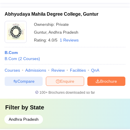
Abhyudaya Mahila Degree College, Guntur
Ownership:
Private
Guntur
,
Andhra Pradesh
Rating:
4.0/5
1 Reviews
B.Com
B.Com
(
2
Courses
)
Courses
Admissions
Review
Facilities
QnA
Compare
Enquire
Brochure
100+
Brochures downloaded so far
Filter by
State
Andhra Pradesh