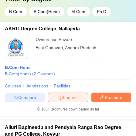
B.Com
B.Com(Hons)
M.Com
Ph.D
AKRG Degree College, Nallajerla
Ownership:
Private
East Godavari
,
Andhra Pradesh
B.Com Hons
B.Com(Hons)
(
2
Courses
)
Courses
Admissions
Facilities
Compare
Enquire
Brochure
100+
Brochures downloaded so far
Alluri Bapineedu and Pendyala Ranga Rao Degree
and PG College, Kovvur