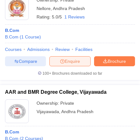
Ownership:
Private
Nellore
,
Andhra Pradesh
Rating:
5.0/5
1 Reviews
B.Com
B.Com
(
1
Course
)
Courses
Admissions
Review
Facilities
Compare
Enquire
Brochure
100+
Brochures downloaded so far
AAR and BMR Degree College, Vijayawada
Ownership:
Private
Vijayawada
,
Andhra Pradesh
B.Com
B.Com
(
2
Courses
)