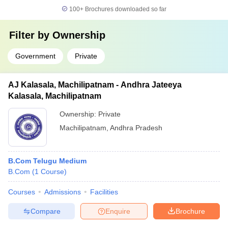
100+
Brochures downloaded so far
Filter by
Ownership
Government
Private
AJ Kalasala, Machilipatnam - Andhra Jateeya
Kalasala, Machilipatnam
Ownership:
Private
Machilipatnam
,
Andhra Pradesh
B.Com Telugu Medium
B.Com
(
1
Course
)
Courses
Admissions
Facilities
Compare
Enquire
Brochure