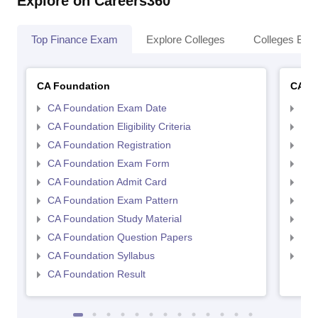
Explore on Careers360
Top Finance Exam
Explore Colleges
Colleges By L
CA Foundation
CA In
CA Foundation Exam Date
CA 
CA Foundation Eligibility Criteria
CA I
CA Foundation Registration
CA 
CA Foundation Exam Form
Ca 
CA Foundation Admit Card
CA 
CA Foundation Exam Pattern
CA 
CA Foundation Study Material
CA 
CA Foundation Question Papers
CA 
CA Foundation Syllabus
CA 
CA Foundation Result