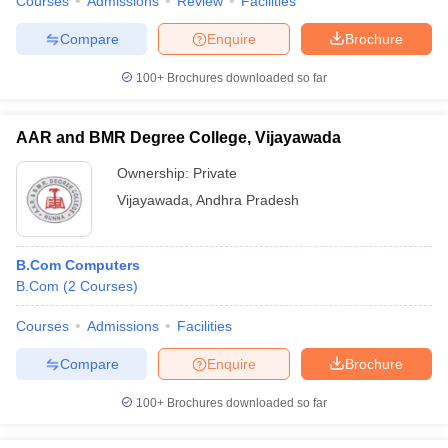
Courses
Admissions
Review
Facilities
Compare
Enquire
Brochure
100+
Brochures downloaded so far
AAR and BMR Degree College, Vijayawada
Ownership:
Private
Vijayawada
,
Andhra Pradesh
B.Com Computers
B.Com
(
2
Courses
)
Courses
Admissions
Facilities
Compare
Enquire
Brochure
100+
Brochures downloaded so far