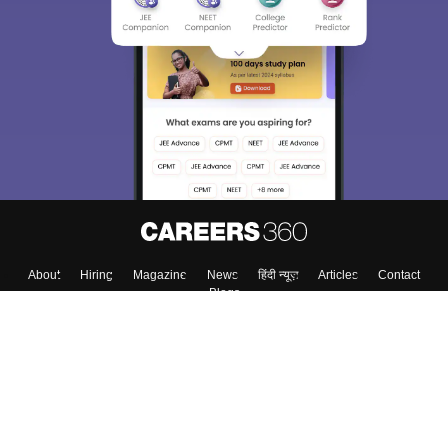
About
Hiring
Magazine
News
हिंदी न्यूज़
Articles
Contact
Blogs
Top Exams