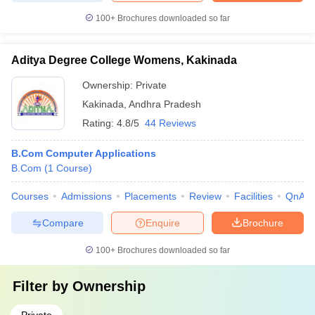
100+
Brochures downloaded so far
Aditya Degree College Womens, Kakinada
Ownership:
Private
Kakinada
,
Andhra Pradesh
Rating:
4.8/5
44 Reviews
B.Com Computer Applications
B.Com
(
1
Course
)
Courses
Admissions
Placements
Review
Facilities
QnA
Compare
Enquire
Brochure
100+
Brochures downloaded so far
Filter by
Ownership