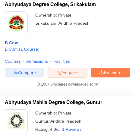
Abhyudaya Degree College, Srikakulam
Ownership:
Private
Srikakulam
,
Andhra Pradesh
B.Com
B.Com
(
1
Course
)
Courses
Admissions
Facilities
Compare
Enquire
Brochure
100+
Brochures downloaded so far
Abhyudaya Mahila Degree College, Guntur
Ownership:
Private
Guntur
,
Andhra Pradesh
Rating:
4.0/5
1 Reviews