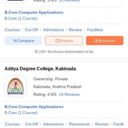
Rating:
3.4/5
15 Reviews
B.Com Computer Applications
B.Com
(
1
Course
)
Courses
Cut-Off
Admissions
Review
Facilities
Compare
Enquire
Brochure
100+
Brochures downloaded so far
Aditya Degree College, Kakinada
Ownership:
Private
Kakinada
,
Andhra Pradesh
Rating:
4.6/5
14 Reviews
B.Com Computer Applications
B.Com
(
1
Course
)
Courses
Cut-Off
Admissions
Placements
Review
Facilitie