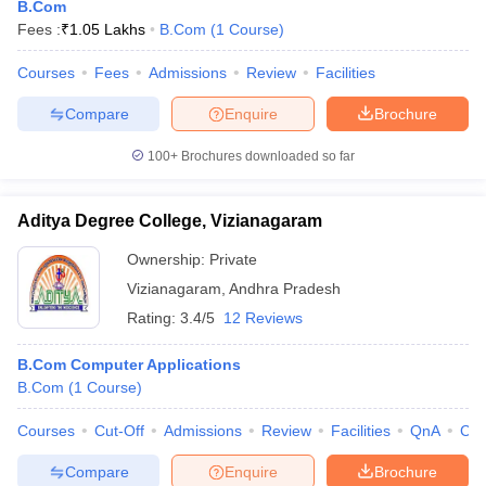
B.Com
Fees :
₹
1.05 Lakhs
B.Com
(
1
Course
)
Courses
Fees
Admissions
Review
Facilities
Compare
Enquire
Brochure
100+
Brochures downloaded so far
Aditya Degree College, Vizianagaram
Ownership:
Private
Vizianagaram
,
Andhra Pradesh
Rating:
3.4/5
12 Reviews
B.Com Computer Applications
B.Com
(
1
Course
)
Courses
Cut-Off
Admissions
Review
Facilities
QnA
Co
Compare
Enquire
Brochure