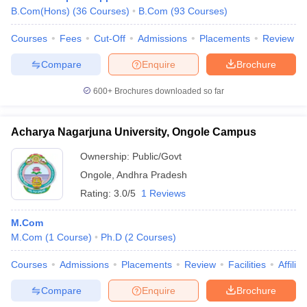
B.Com(Hons)
(
36
Courses
)
B.Com
(
93
Courses
)
Courses
Fees
Cut-Off
Admissions
Placements
Review
Compare
Enquire
Brochure
600+
Brochures downloaded so far
Acharya Nagarjuna University, Ongole Campus
Ownership:
Public/Govt
Ongole
,
Andhra Pradesh
Rating:
3.0/5
1 Reviews
M.Com
M.Com
(
1
Course
)
Ph.D
(
2
Courses
)
Courses
Admissions
Placements
Review
Facilities
Affilia
Compare
Enquire
Brochure