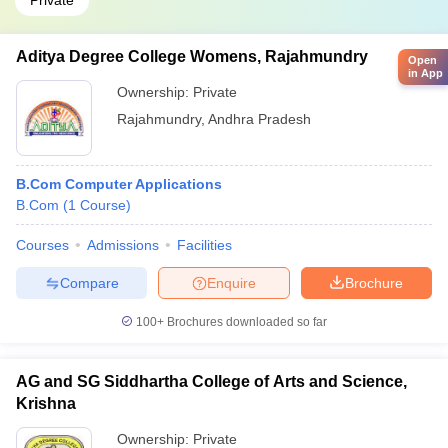
Private
Aditya Degree College Womens, Rajahmundry
Open
in App
Ownership:
Private
Rajahmundry
,
Andhra Pradesh
B.Com Computer Applications
B.Com
(
1
Course
)
Courses
Admissions
Facilities
Compare
Enquire
Brochure
100+
Brochures downloaded so far
AG and SG Siddhartha College of Arts and Science,
Krishna
Ownership:
Private