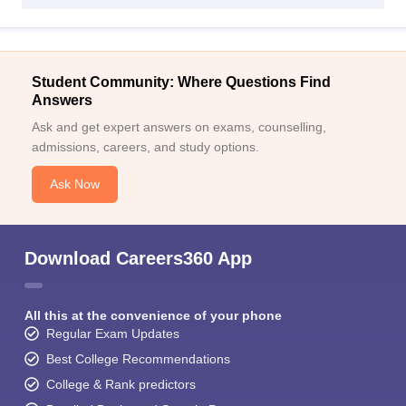
Student Community: Where Questions Find
Answers
Ask and get expert answers on exams, counselling,
admissions, careers, and study options.
Ask Now
Download Careers360 App
All this at the convenience of your phone
Regular Exam Updates
Best College Recommendations
College & Rank predictors