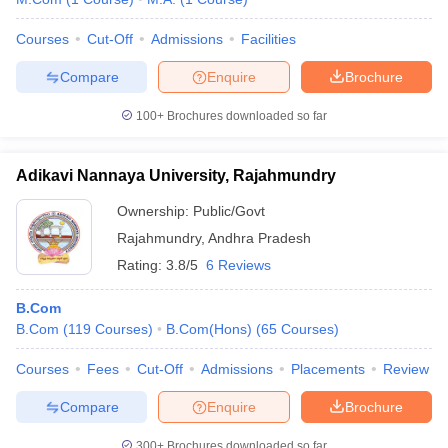
Courses
Cut-Off
Admissions
Facilities
Compare
Enquire
Brochure
100+
Brochures downloaded so far
Adikavi Nannaya University, Rajahmundry
Ownership:
Public/Govt
Rajahmundry
,
Andhra Pradesh
Rating:
3.8/5
6 Reviews
B.Com
B.Com
(
119
Courses
)
B.Com(Hons)
(
65
Courses
)
Courses
Fees
Cut-Off
Admissions
Placements
Review
Compare
Enquire
Brochure
300+
Brochures downloaded so far