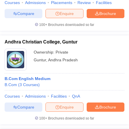
Courses
Admissions
Placements
Review
Facilities
Compare
Enquire
Brochure
100+
Brochures downloaded so far
Andhra Christian College, Guntur
Ownership:
Private
Guntur
,
Andhra Pradesh
B.Com English Medium
B.Com
(
3
Courses
)
Courses
Admissions
Facilities
QnA
Compare
Enquire
Brochure
100+
Brochures downloaded so far