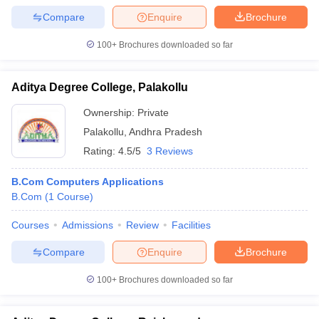
Compare
Enquire
Brochure
100+
Brochures downloaded so far
Aditya Degree College, Palakollu
Ownership:
Private
Palakollu
,
Andhra Pradesh
Rating:
4.5/5
3 Reviews
B.Com Computers Applications
B.Com
(
1
Course
)
Courses
Admissions
Review
Facilities
Compare
Enquire
Brochure
100+
Brochures downloaded so far