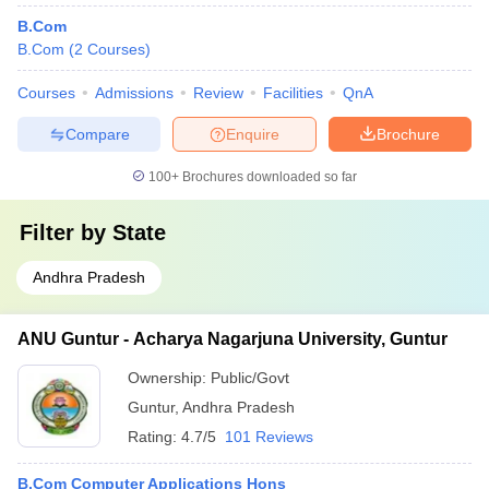
B.Com
B.Com
(
2
Courses
)
Courses
Admissions
Review
Facilities
QnA
Compare
Enquire
Brochure
100+
Brochures downloaded so far
Filter by
State
Andhra Pradesh
ANU Guntur - Acharya Nagarjuna University, Guntur
Ownership:
Public/Govt
Guntur
,
Andhra Pradesh
Rating:
4.7/5
101 Reviews
B.Com Computer Applications Hons