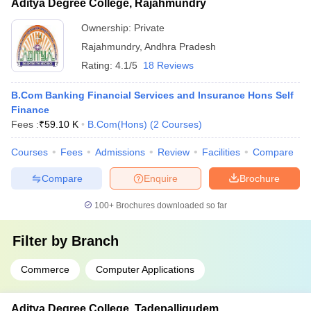
Aditya Degree College, Rajahmundry
Ownership:
Private
Rajahmundry
,
Andhra Pradesh
Rating:
4.1/5
18 Reviews
B.Com Banking Financial Services and Insurance Hons Self
Finance
Fees :
₹
59.10 K
B.Com(Hons)
(
2
Courses
)
Courses
Fees
Admissions
Review
Facilities
Compare
Compare
Enquire
Brochure
100+
Brochures downloaded so far
Filter by
Branch
Commerce
Computer Applications
Aditya Degree College, Tadepalligudem