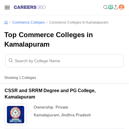
Commerce Colleges
Commerce Colleges In Kamalapuram
Top Commerce Colleges in
Kamalapuram
Showing
1
Colleges
CSSR and SRRM Degree and PG College,
Kamalapuram
Ownership:
Private
Kamalapuram
,
Andhra Pradesh