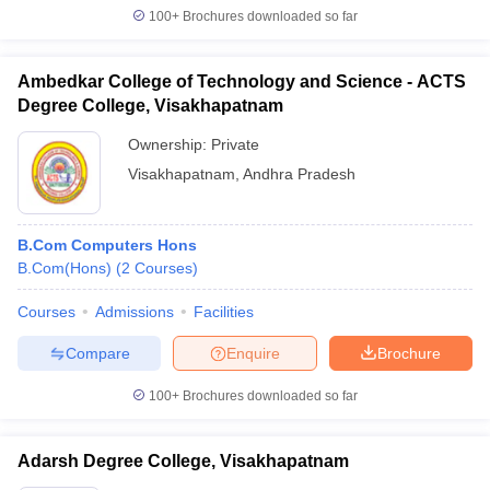
100+
Brochures downloaded so far
Ambedkar College of Technology and Science - ACTS
Degree College, Visakhapatnam
Ownership:
Private
Visakhapatnam
,
Andhra Pradesh
B.Com Computers Hons
B.Com(Hons)
(
2
Courses
)
Courses
Admissions
Facilities
Compare
Enquire
Brochure
100+
Brochures downloaded so far
Adarsh Degree College, Visakhapatnam