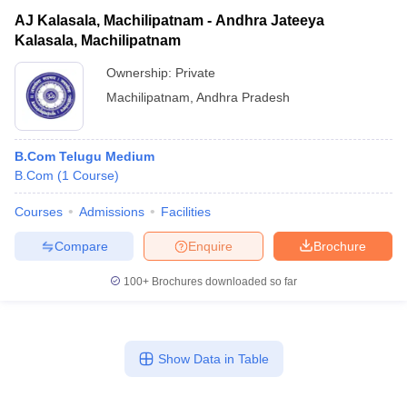
AJ Kalasala, Machilipatnam - Andhra Jateeya
Kalasala, Machilipatnam
Ownership:
Private
Machilipatnam
,
Andhra Pradesh
B.Com Telugu Medium
B.Com
(
1
Course
)
Courses
Admissions
Facilities
Compare
Enquire
Brochure
100+
Brochures downloaded so far
Show Data in Table