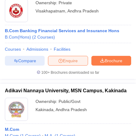
Ownership:
Private
Visakhapatnam
,
Andhra Pradesh
B.Com Banking Financial Services and Insurance Hons
B.Com(Hons)
(
2
Courses
)
Courses
Admissions
Facilities
Compare
Enquire
Brochure
100+
Brochures downloaded so far
Adikavi Nannaya University, MSN Campus, Kakinada
Ownership:
Public/Govt
Kakinada
,
Andhra Pradesh
M.Com
M.Com
(
1
Course
)
M.A.
(
1
Course
)