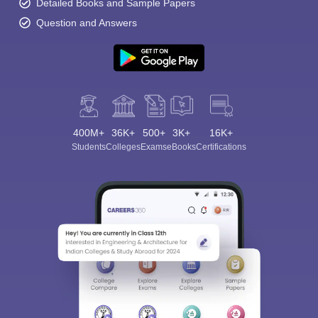
Detailed Books and Sample Papers
Question and Answers
400M+
36K+
500+
3K+
16K+
Students
Colleges
Exams
eBooks
Certifications