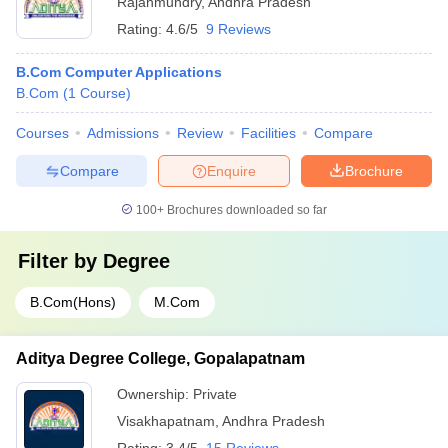
Rajahmundry
,
Andhra Pradesh
Rating:
4.6/5
9 Reviews
B.Com Computer Applications
B.Com
(
1
Course
)
Courses
Admissions
Review
Facilities
Compare
Compare
Enquire
Brochure
100+
Brochures downloaded so far
Filter by
Degree
B.Com(Hons)
M.Com
Aditya Degree College, Gopalapatnam
Ownership:
Private
Visakhapatnam
,
Andhra Pradesh