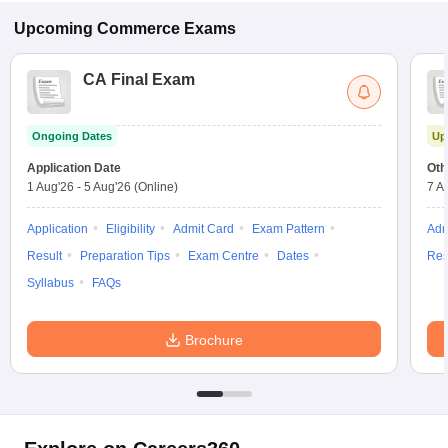
Upcoming
Commerce
Exams
CA Final Exam
Ongoing Dates
Up
Application Date
Oth
1 Aug'26
-
5 Aug'26
(Online)
7 A
Application
Eligibility
Admit Card
Exam Pattern
Adm
Result
Preparation Tips
Exam Centre
Dates
Res
Syllabus
FAQs
Brochure