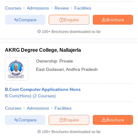
Courses
Admissions
Review
Facilities
Compare
Enquire
Brochure
100+
Brochures downloaded so far
AKRG Degree College, Nallajerla
Ownership:
Private
East Godavari
,
Andhra Pradesh
B.Com Computer Applications Hons
B.Com(Hons)
(
2
Courses
)
Courses
Admissions
Facilities
Compare
Enquire
Brochure
100+
Brochures downloaded so far