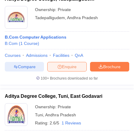
Ownership:
Private
Tadepalligudem
,
Andhra Pradesh
B.Com Computer Applications
B.Com
(
1
Course
)
Courses
Admissions
Facilities
QnA
Compare
Enquire
Brochure
100+
Brochures downloaded so far
Aditya Degree College, Tuni, East Godavari
Ownership:
Private
Tuni
,
Andhra Pradesh
Rating:
2.6/5
1 Reviews