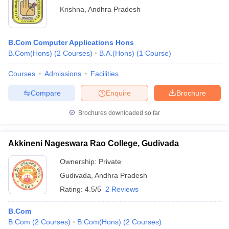
Krishna
,
Andhra Pradesh
B.Com Computer Applications Hons
B.Com(Hons)
(
2
Courses
)
B.A.(Hons)
(
1
Course
)
Courses
Admissions
Facilities
Compare
Enquire
Brochure
Brochures downloaded so far
Akkineni Nageswara Rao College, Gudivada
Ownership:
Private
Gudivada
,
Andhra Pradesh
Rating:
4.5/5
2 Reviews
B.Com
B.Com
(
2
Courses
)
B.Com(Hons)
(
2
Courses
)