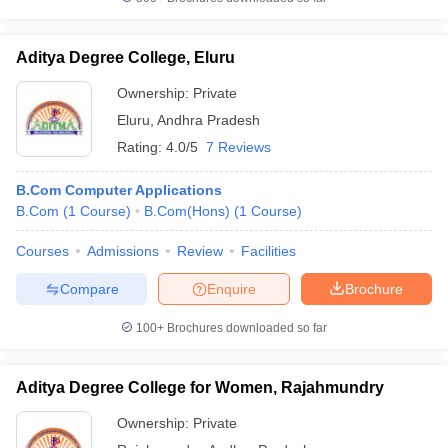
Aditya Degree College, Eluru
Ownership:
Private
Eluru
,
Andhra Pradesh
Rating:
4.0/5
7 Reviews
B.Com Computer Applications
B.Com
(
1
Course
)
B.Com(Hons)
(
1
Course
)
Courses
Admissions
Review
Facilities
Compare
Enquire
Brochure
100+
Brochures downloaded so far
Aditya Degree College for Women, Rajahmundry
Ownership:
Private