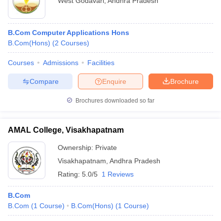
West Godavari
,
Andhra Pradesh
B.Com Computer Applications Hons
B.Com(Hons)
(
2
Courses
)
Courses
Admissions
Facilities
Compare
Enquire
Brochure
Brochures downloaded so far
AMAL College, Visakhapatnam
Ownership:
Private
Visakhapatnam
,
Andhra Pradesh
Rating:
5.0/5
1 Reviews
B.Com
B.Com
(
1
Course
)
B.Com(Hons)
(
1
Course
)