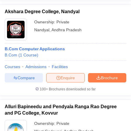
Akshara Degree College, Nandyal
Ownership:
Private
Nandyal
,
Andhra Pradesh
B.Com Computer Applications
B.Com
(
1
Course
)
Courses
Admissions
Facilities
Compare
Enquire
Brochure
100+
Brochures downloaded so far
Alluri Bapineedu and Pendyala Ranga Rao Degree
and PG College, Kovvur
Ownership:
Private