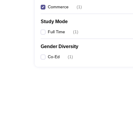
Commerce
(
1
)
Study Mode
Full Time
(
1
)
Gender Diversity
Co-Ed
(
1
)