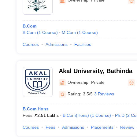
B.Com
B.Com
(
1
Course
)
M.Com
(
1
Course
)
Courses
Admissions
Facilities
Akal University, Bathinda
Ownership:
Private
Rating:
3.5/5
3 Reviews
B.Com Hons
Fees :
₹
2.51 Lakhs
B.Com(Hons)
(
1
Course
)
Ph.D
(
2
Co
Courses
Fees
Admissions
Placements
Review