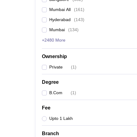
Mumbai All
(
161
)
Hyderabad
(
143
)
Mumbai
(
134
)
+2480 More
Ownership
Private
(
1
)
Degree
B.Com
(
1
)
Fee
Upto 1 Lakh
Branch