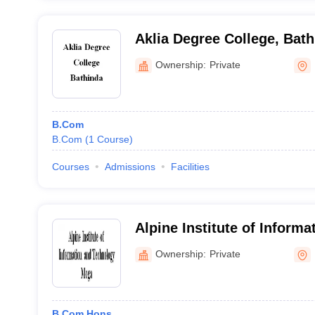
Aklia Degree College, Bat
Ownership:
Private
B.Com
B.Com
(
1
Course
)
Courses
Admissions
Facilities
Alpine Institute of Informa
Technology, Moga
Ownership:
Private
B.Com Hons