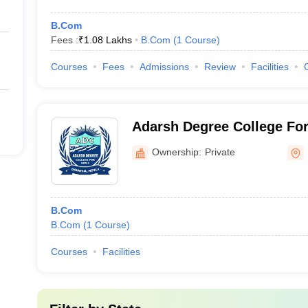
B.Com
Fees :
₹
1.08 Lakhs
B.Com
(
1
Course
)
Courses
Fees
Admissions
Review
Facilities
Adarsh Degree College For 
Ownership:
Private
B.Com
B.Com
(
1
Course
)
Courses
Facilities