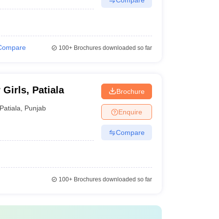
Compare
100+
Brochures downloaded so far
Girls, Patiala
Brochure
Patiala
,
Punjab
Enquire
Compare
100+
Brochures downloaded so far