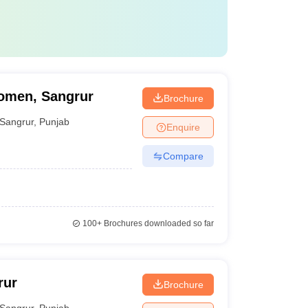
Women, Sangrur
Brochure
Sangrur
,
Punjab
Enquire
Compare
100+
Brochures downloaded so far
rur
Brochure
Sangrur
,
Punjab