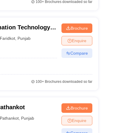
100+
Brochures downloaded so far
mation Technology,
Brochure
Faridkot
,
Punjab
Enquire
Compare
100+
Brochures downloaded so far
Pathankot
Brochure
Pathankot
,
Punjab
Enquire
Compare