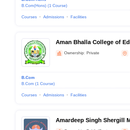
B.Com(Hons)
(
1
Course
)
Courses
Admissions
Facilities
Aman Bhalla College of Ed
Ownership:
Private
B.Com
B.Com
(
1
Course
)
Courses
Admissions
Facilities
Amardeep Singh Shergill M
Mukandpur