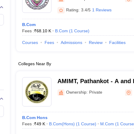
Rating:
3.4/5
1 Reviews
B.Com
Fees :
₹
68.10 K
B.Com
(
1
Course
)
Courses
Fees
Admissions
Review
Facilities
Colleges Near By
AMIMT, Pathankot - A and M
Management and Technolo
Ownership:
Private
B.Com Hons
Fees :
₹
49 K
B.Com(Hons)
(
1
Course
)
M.Com
(
1
Course