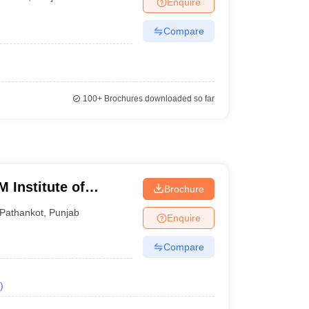
Enquire
Compare
100+
Brochures downloaded so far
 Institute of
Brochure
gy, Pathankot
Pathankot
,
Punjab
Enquire
Compare
)