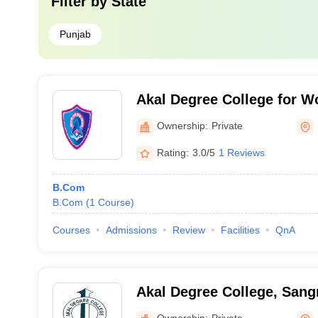
Filter by
State
Punjab
Akal Degree College for 
Ownership:
Private
Rating:
3.0/5
1 Reviews
B.Com
B.Com
(
1
Course
)
Courses
Admissions
Review
Facilities
QnA
Akal Degree College, Sang
Ownership:
Private