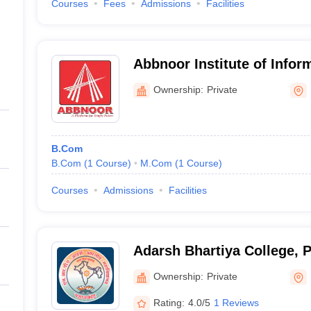
Courses
Fees
Admissions
Facilities
Abbnoor Institute of Infor
Faridkot
Ownership:
Private
B.Com
B.Com
(
1
Course
)
M.Com
(
1
Course
)
Courses
Admissions
Facilities
Adarsh Bhartiya College, 
Ownership:
Private
Rating:
4.0/5
1 Reviews