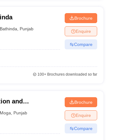
hinda
Brochure
Bathinda
,
Punjab
Enquire
Compare
100+
Brochures downloaded so far
tion and
Brochure
Moga
,
Punjab
Enquire
Compare