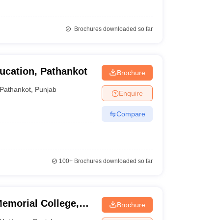
Brochures downloaded so far
ucation, Pathankot
Brochure
Pathankot
,
Punjab
Enquire
Compare
100+
Brochures downloaded so far
emorial College,
Brochure