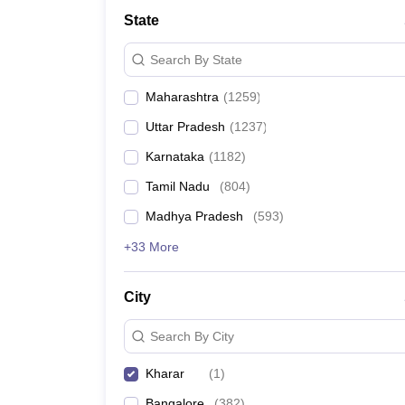
Medicine and Allied Science
State
University
Animation and Design
Search By State
Management and Business Administration
School
Maharashtra
(
1259
)
Competition
Hospitality
Uttar Pradesh
(
1237
)
Law
Pharmacy
Karnataka
(
1182
)
Study Abroad
Tamil Nadu
(
804
)
News
Madhya Pradesh
(
593
)
+33 More
City
Search By City
Kharar
(
1
)
Bangalore
(
382
)