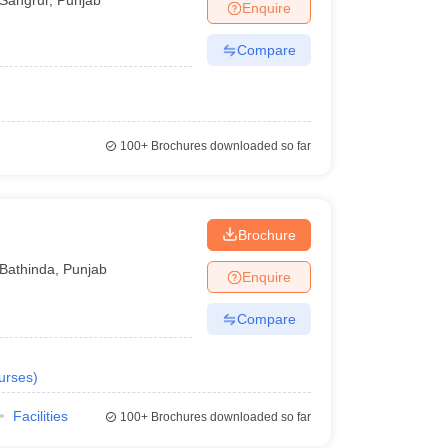
Enquire
Compare
100+
Brochures downloaded so far
Brochure
Bathinda
,
Punjab
Enquire
Compare
urses
)
Facilities
100+
Brochures downloaded so far