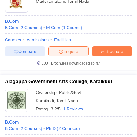
Madurantakam
,
Tamil Nadu
B.Com
B.Com
(
2
Courses
)
M.Com
(
1
Course
)
Courses
Admissions
Facilities
Compare
Enquire
Brochure
100+
Brochures downloaded so far
Alagappa Government Arts College, Karaikudi
Ownership:
Public/Govt
Karaikudi
,
Tamil Nadu
Rating:
3.2/5
1 Reviews
B.Com
B.Com
(
2
Courses
)
Ph.D
(
2
Courses
)