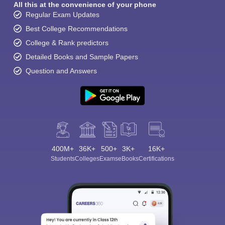
All this at the convenience of your phone
Regular Exam Updates
Best College Recommendations
College & Rank predictors
Detailed Books and Sample Papers
Question and Answers
400M+
36K+
500+
3K+
16K+
Students
Colleges
Exams
eBooks
Certifications