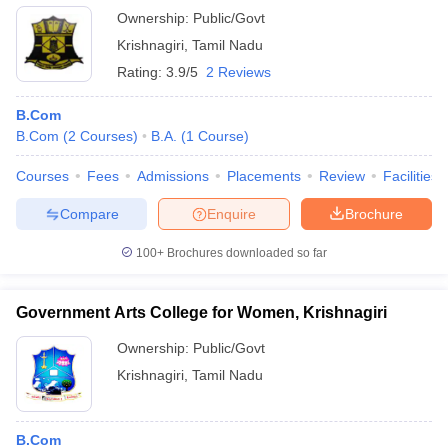
Ownership:
Public/Govt
Krishnagiri
,
Tamil Nadu
Rating:
3.9/5
2 Reviews
B.Com
B.Com
(
2
Courses
)
B.A.
(
1
Course
)
Courses
Fees
Admissions
Placements
Review
Facilities
Compare
Enquire
Brochure
100+
Brochures downloaded so far
Government Arts College for Women, Krishnagiri
Ownership:
Public/Govt
Krishnagiri
,
Tamil Nadu
B.Com