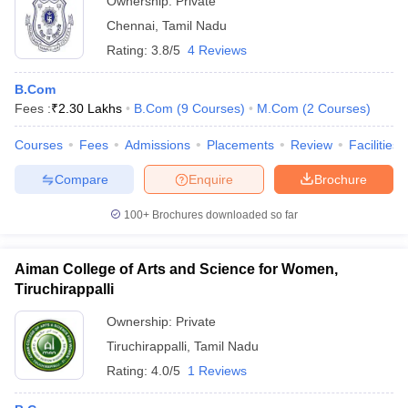
Ownership:
Private
Chennai
,
Tamil Nadu
Rating:
3.8/5
4 Reviews
B.Com
Fees :
₹
2.30 Lakhs
B.Com
(
9
Courses
)
M.Com
(
2
Courses
)
Courses
Fees
Admissions
Placements
Review
Facilities
Compare
Enquire
Brochure
100+
Brochures downloaded so far
Aiman College of Arts and Science for Women,
Tiruchirappalli
Ownership:
Private
Tiruchirappalli
,
Tamil Nadu
Rating:
4.0/5
1 Reviews