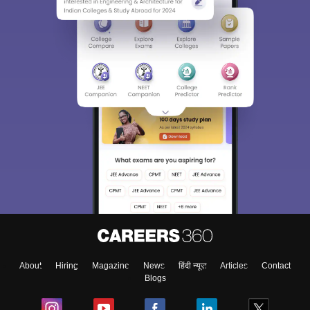
About
Hiring
Magazine
News
हिंदी न्यूज़
Articles
Contact
Blogs