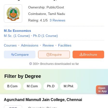
Ownership:
Public/Govt
Coimbatore
,
Tamil Nadu
Rating:
4.1/5
3 Reviews
M.Sc Economics
M.Sc.
(
1
Course
)
Ph.D
(
1
Course
)
Courses
Admissions
Review
Facilities
Compare
Enquire
Brochure
300+
Brochures downloaded so far
Filter by
Degree
B.Com
M.Com
Ph.D
M.Phil.
Open
in App
Agurchand Manmull Jain College, Chennai