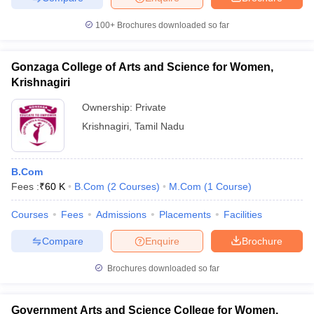
100+
Brochures downloaded so far
Gonzaga College of Arts and Science for Women,
Krishnagiri
Ownership:
Private
Krishnagiri
,
Tamil Nadu
B.Com
Fees :
₹
60 K
B.Com
(
2
Courses
)
M.Com
(
1
Course
)
Courses
Fees
Admissions
Placements
Facilities
Compare
Enquire
Brochure
Brochures downloaded so far
Government Arts and Science College for Women,