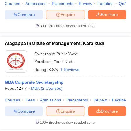
Courses
Admissions
Placements
Review
Facilities
QnA
Compare
Enquire
Brochure
300+
Brochures downloaded so far
Alagappa Institute of Management, Karaikudi
Ownership:
Public/Govt
Karaikudi
,
Tamil Nadu
Rating:
3.8/5
1 Reviews
MBA Corporate Secretaryship
Fees :
₹
27 K
MBA
(
2
Courses
)
Courses
Fees
Admissions
Placements
Review
Facilities
Compare
Enquire
Brochure
100+
Brochures downloaded so far