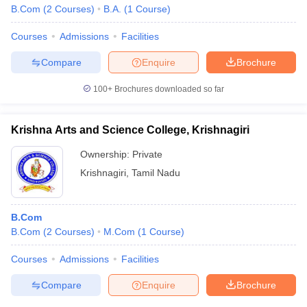
B.Com
(
2
Courses
)
B.A.
(
1
Course
)
Courses
Admissions
Facilities
Compare
Enquire
Brochure
100+
Brochures downloaded so far
Krishna Arts and Science College, Krishnagiri
Ownership:
Private
Krishnagiri
,
Tamil Nadu
B.Com
B.Com
(
2
Courses
)
M.Com
(
1
Course
)
Courses
Admissions
Facilities
Compare
Enquire
Brochure