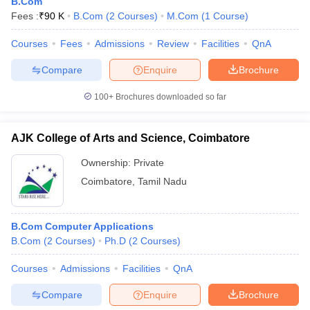
B.Com
Fees :
₹
90 K
B.Com
(
2
Courses
)
M.Com
(
1
Course
)
Courses
Fees
Admissions
Review
Facilities
QnA
Compare
Enquire
Brochure
100+
Brochures downloaded so far
AJK College of Arts and Science, Coimbatore
Ownership:
Private
Coimbatore
,
Tamil Nadu
B.Com Computer Applications
B.Com
(
2
Courses
)
Ph.D
(
2
Courses
)
Courses
Admissions
Facilities
QnA
Compare
Enquire
Brochure