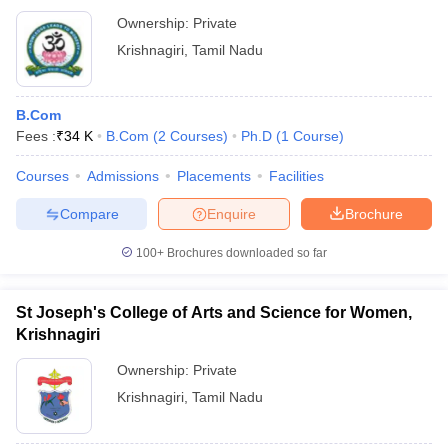
Ownership:
Private
Krishnagiri
,
Tamil Nadu
B.Com
Fees :
₹
34 K
B.Com
(
2
Courses
)
Ph.D
(
1
Course
)
Courses
Admissions
Placements
Facilities
Compare
Enquire
Brochure
100+
Brochures downloaded so far
St Joseph's College of Arts and Science for Women,
Krishnagiri
Ownership:
Private
Krishnagiri
,
Tamil Nadu