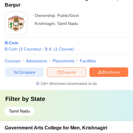
Bargur
Ownership:
Public/Govt
Krishnagiri
,
Tamil Nadu
B.Com
B.Com
(
3
Courses
)
B.A.
(
1
Course
)
Courses
Admissions
Placements
Facilities
Compare
Enquire
Brochure
100+
Brochures downloaded so far
Filter by
State
Tamil Nadu
Government Arts College for Men, Krishnagiri