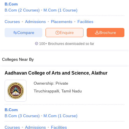
B.Com
B.Com
(
2
Courses
)
M.Com
(
1
Course
)
Courses
Admissions
Placements
Facilities
Compare
Enquire
Brochure
100+
Brochures downloaded so far
Colleges Near By
Aadhavan College of Arts and Science, Alathur
Ownership:
Private
Tiruchirappalli
,
Tamil Nadu
B.Com
B.Com
(
3
Courses
)
M.Com
(
1
Course
)
Courses
Admissions
Facilities