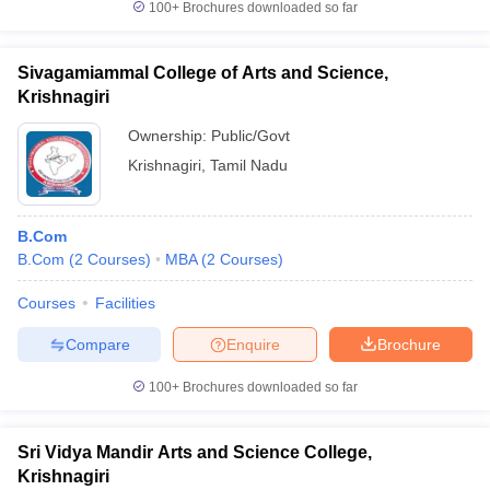
100+
Brochures downloaded so far
Sivagamiammal College of Arts and Science,
Krishnagiri
Ownership:
Public/Govt
Krishnagiri
,
Tamil Nadu
B.Com
B.Com
(
2
Courses
)
MBA
(
2
Courses
)
Courses
Facilities
Compare
Enquire
Brochure
100+
Brochures downloaded so far
Sri Vidya Mandir Arts and Science College,
Krishnagiri