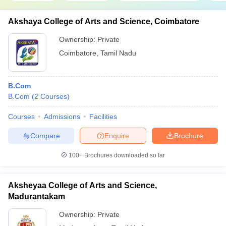
Akshaya College of Arts and Science, Coimbatore
Ownership:
Private
Coimbatore
,
Tamil Nadu
B.Com
B.Com
(
2
Courses
)
Courses
Admissions
Facilities
Compare
Enquire
Brochure
100+
Brochures downloaded so far
Aksheyaa College of Arts and Science,
Madurantakam
Ownership:
Private