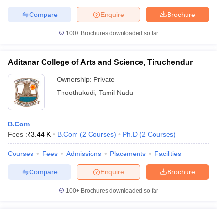
Compare
Enquire
Brochure
100+
Brochures downloaded so far
Aditanar College of Arts and Science, Tiruchendur
Ownership:
Private
Thoothukudi
,
Tamil Nadu
B.Com
Fees :
₹
3.44 K
B.Com
(
2
Courses
)
Ph.D
(
2
Courses
)
Courses
Fees
Admissions
Placements
Facilities
Compare
Enquire
Brochure
100+
Brochures downloaded so far