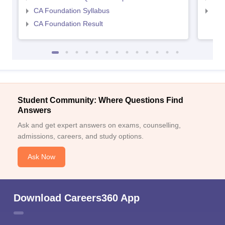
CA Foundation Syllabus
CA 
CA Foundation Result
Student Community: Where Questions Find
Answers
Ask and get expert answers on exams, counselling,
admissions, careers, and study options.
Ask Now
Download Careers360 App