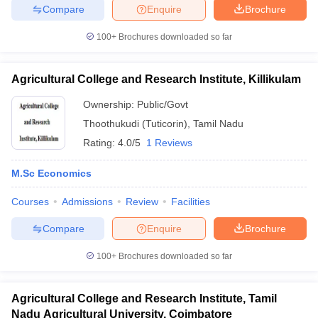
Compare
Enquire
Brochure
100+
Brochures downloaded so far
Agricultural College and Research Institute, Killikulam
Ownership:
Public/Govt
Thoothukudi (Tuticorin)
,
Tamil Nadu
Rating:
4.0/5
1 Reviews
M.Sc Economics
Courses
Admissions
Review
Facilities
Compare
Enquire
Brochure
100+
Brochures downloaded so far
Agricultural College and Research Institute, Tamil
Nadu Agricultural University, Coimbatore