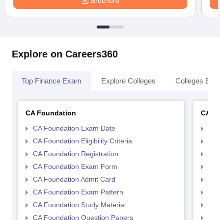
Brochure
Explore on Careers360
Top Finance Exam
Explore Colleges
Colleges By L
CA Foundation
CA In
CA Foundation Exam Date
CA 
CA Foundation Eligibility Criteria
CA I
CA Foundation Registration
CA 
CA Foundation Exam Form
Ca 
CA Foundation Admit Card
CA 
CA Foundation Exam Pattern
CA 
CA Foundation Study Material
CA 
CA Foundation Question Papers
CA 