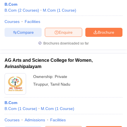
B.Com
B.Com
(
2
Courses
)
M.Com
(
1
Course
)
Courses
Facilities
Compare
Enquire
Brochure
Brochures downloaded so far
AG Arts and Science College for Women,
Avinashipalayam
Ownership:
Private
Tiruppur
,
Tamil Nadu
B.Com
B.Com
(
1
Course
)
M.Com
(
1
Course
)
Courses
Admissions
Facilities