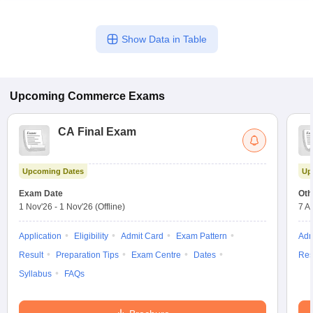
Show Data in Table
Upcoming
Commerce
Exams
CA Final Exam
Upcoming Dates
Up
Exam Date
Oth
1 Nov'26
-
1 Nov'26
(Offline)
7 A
Application
Eligibility
Admit Card
Exam Pattern
Adm
Result
Preparation Tips
Exam Centre
Dates
Res
Syllabus
FAQs