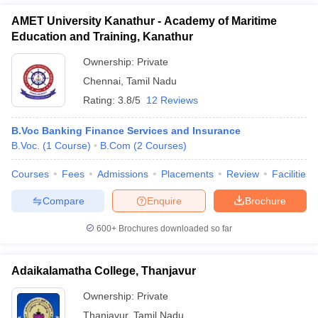
AMET University Kanathur - Academy of Maritime
Education and Training, Kanathur
Ownership:
Private
Chennai
,
Tamil Nadu
Rating:
3.8/5
12 Reviews
B.Voc Banking Finance Services and Insurance
B.Voc.
(
1
Course
)
B.Com
(
2
Courses
)
Courses
Fees
Admissions
Placements
Review
Facilities
Compare
Enquire
Brochure
600+
Brochures downloaded so far
Adaikalamatha College, Thanjavur
Ownership:
Private
Thanjavur
,
Tamil Nadu