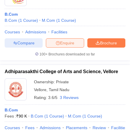
B.Com
B.Com
(
1
Course
)
M.Com
(
1
Course
)
Courses
Admissions
Facilities
Compare
Enquire
Brochure
100+
Brochures downloaded so far
Adhiparasakthi College of Arts and Science, Vellore
Ownership:
Private
Vellore
,
Tamil Nadu
Rating:
3.6/5
3 Reviews
B.Com
Fees :
₹
90 K
B.Com
(
1
Course
)
M.Com
(
1
Course
)
Courses
Fees
Admissions
Placements
Review
Facilities