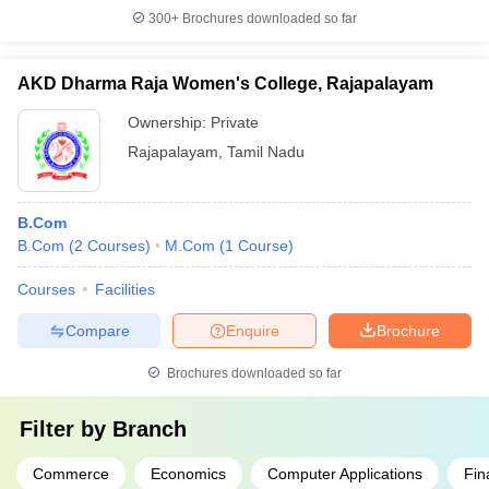
300+
Brochures downloaded so far
AKD Dharma Raja Women's College, Rajapalayam
Ownership:
Private
Rajapalayam
,
Tamil Nadu
B.Com
B.Com
(
2
Courses
)
M.Com
(
1
Course
)
Courses
Facilities
Compare
Enquire
Brochure
Brochures downloaded so far
Filter by
Branch
Commerce
Economics
Computer Applications
Fin