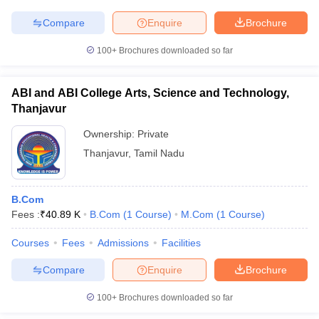
Compare
Enquire
Brochure
100+
Brochures downloaded so far
ABI and ABI College Arts, Science and Technology,
Thanjavur
Ownership:
Private
Thanjavur
,
Tamil Nadu
B.Com
Fees :
₹
40.89 K
B.Com
(
1
Course
)
M.Com
(
1
Course
)
Courses
Fees
Admissions
Facilities
Compare
Enquire
Brochure
100+
Brochures downloaded so far