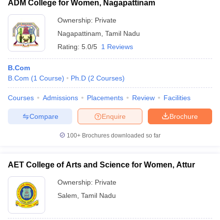
ADM College for Women, Nagapattinam
Ownership:
Private
Nagapattinam
,
Tamil Nadu
Rating:
5.0/5
1 Reviews
B.Com
B.Com
(
1
Course
)
Ph.D
(
2
Courses
)
Courses
Admissions
Placements
Review
Facilities
Compare
Enquire
Brochure
100+
Brochures downloaded so far
AET College of Arts and Science for Women, Attur
Ownership:
Private
Salem
,
Tamil Nadu