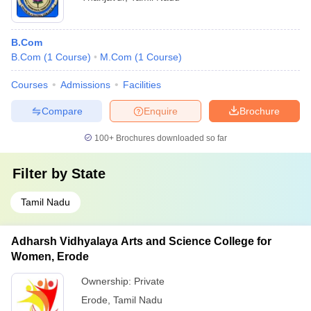
B.Com
B.Com
(
1
Course
)
M.Com
(
1
Course
)
Courses
Admissions
Facilities
Compare
Enquire
Brochure
100+
Brochures downloaded so far
Filter by
State
Tamil Nadu
Adharsh Vidhyalaya Arts and Science College for
Women, Erode
Ownership:
Private
Erode
,
Tamil Nadu