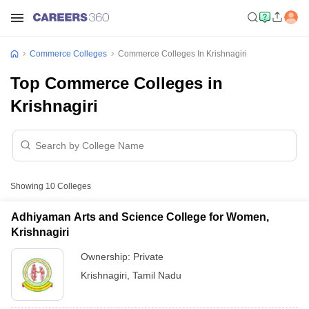
Commerce Colleges
Commerce Colleges In Krishnagiri
Top Commerce Colleges in
Krishnagiri
Showing
10
Colleges
Adhiyaman Arts and Science College for Women,
Krishnagiri
Ownership:
Private
Krishnagiri
,
Tamil Nadu