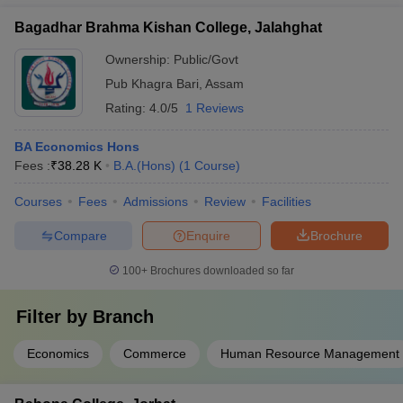
Bagadhar Brahma Kishan College, Jalahghat
Ownership:
Public/Govt
Pub Khagra Bari
,
Assam
Rating:
4.0/5
1 Reviews
BA Economics Hons
Fees :
₹
38.28 K
B.A.(Hons)
(
1
Course
)
Courses
Fees
Admissions
Review
Facilities
Compare
Enquire
Brochure
100+
Brochures downloaded so far
Filter by
Branch
Economics
Commerce
Human Resource Management