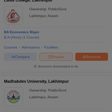
Laluk College, Lakhimpur
Ownership:
Public/Govt
Lakhimpur
,
Assam
BA Economics Major
B.A.(Hons)
(
1
Course
)
Courses
Admissions
Facilities
Compare
Enquire
Brochure
Brochures downloaded so far
Madhabdev University, Lakhimpur
Ownership:
Public/Govt
Lakhimpur
,
Assam