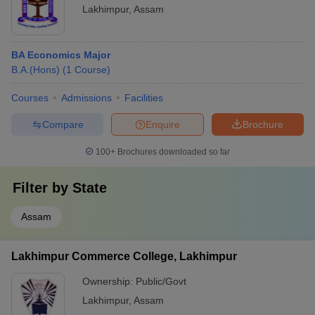
Lakhimpur
,
Assam
BA Economics Major
B.A.(Hons)
(
1
Course
)
Courses
Admissions
Facilities
Compare
Enquire
Brochure
100+
Brochures downloaded so far
Filter by
State
Assam
Lakhimpur Commerce College, Lakhimpur
Ownership:
Public/Govt
Lakhimpur
,
Assam