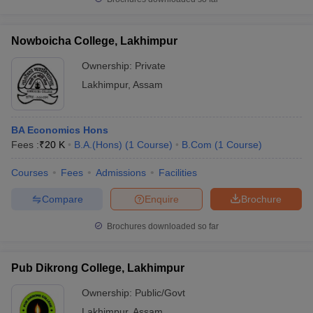
Nowboicha College, Lakhimpur
Ownership:
Private
Lakhimpur
,
Assam
BA Economics Hons
Fees :
₹
20 K
B.A.(Hons)
(
1
Course
)
B.Com
(
1
Course
)
Courses
Fees
Admissions
Facilities
Compare
Enquire
Brochure
Brochures downloaded so far
Pub Dikrong College, Lakhimpur
Ownership:
Public/Govt
Lakhimpur
,
Assam