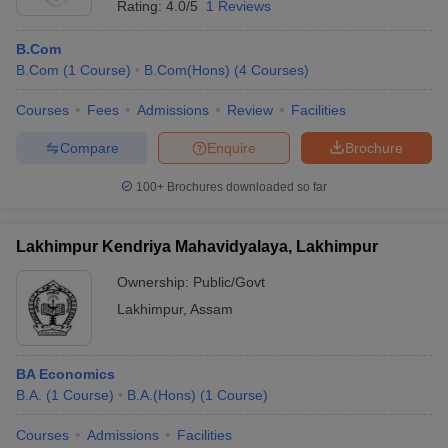
Rating:
4.0/5
1 Reviews
B.Com
B.Com
(
1
Course
)
B.Com(Hons)
(
4
Courses
)
Courses
Fees
Admissions
Review
Facilities
Compare
Enquire
Brochure
100+
Brochures downloaded so far
Lakhimpur Kendriya Mahavidyalaya, Lakhimpur
Ownership:
Public/Govt
Lakhimpur
,
Assam
BA Economics
B.A.
(
1
Course
)
B.A.(Hons)
(
1
Course
)
Courses
Admissions
Facilities