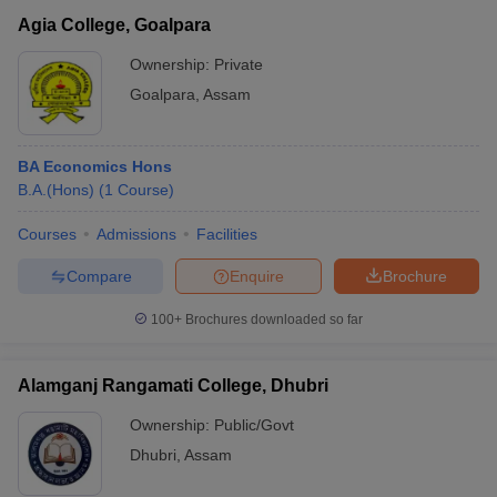
Agia College, Goalpara
Ownership:
Private
Goalpara
,
Assam
BA Economics Hons
B.A.(Hons)
(
1
Course
)
Courses
Admissions
Facilities
Compare
Enquire
Brochure
100+
Brochures downloaded so far
Alamganj Rangamati College, Dhubri
Ownership:
Public/Govt
Dhubri
,
Assam