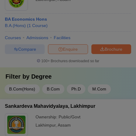
BA Economics Hons
B.A.(Hons)
(
1
Course
)
Courses
Admissions
Facilities
Compare
Enquire
Brochure
100+
Brochures downloaded so far
Filter by
Degree
B.Com(Hons)
B.Com
Ph.D
M.Com
Sankardeva Mahavidyalaya, Lakhimpur
Ownership:
Public/Govt
Lakhimpur
,
Assam