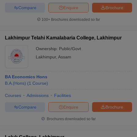
Compare
Enquire
Brochure
100+
Brochures downloaded so far
Lakhimpur Telahi Kamalabaria College, Lakhimpur
Ownership:
Public/Govt
Lakhimpur
,
Assam
BA Economics Hons
B.A.(Hons)
(
1
Course
)
Courses
Admissions
Facilities
Compare
Enquire
Brochure
Brochures downloaded so far