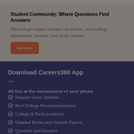
Student Community: Where Questions Find
Answers
Ask and get expert answers on exams, counselling,
admissions, careers, and study options.
Ask Now
Download Careers360 App
All this at the convenience of your phone
Regular Exam Updates
Best College Recommendations
College & Rank predictors
Detailed Books and Sample Papers
Question and Answers