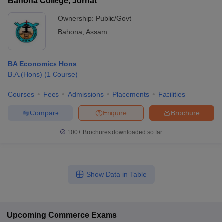
Bahona College, Jorhat
Ownership:
Public/Govt
Bahona
,
Assam
BA Economics Hons
B.A.(Hons)
(
1
Course
)
Courses
Fees
Admissions
Placements
Facilities
Compare
Enquire
Brochure
100+
Brochures downloaded so far
Show Data in Table
Upcoming
Commerce
Exams