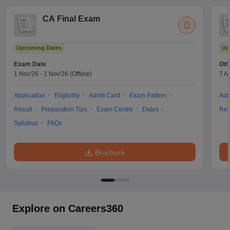
CA Final Exam
Upcoming Dates
Up
Exam Date
Oth
1 Nov'26
-
1 Nov'26
(Offline)
7 A
Application
Eligibility
Admit Card
Exam Pattern
Adm
Result
Preparation Tips
Exam Centre
Dates
Res
Syllabus
FAQs
Brochure
Explore on Careers360