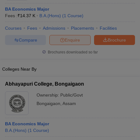
BA Economics Major
Fees :
₹
14.37 K
B.A.(Hons)
(
1
Course
)
Courses
Fees
Admissions
Placements
Facilities
Compare
Enquire
Brochure
Brochures downloaded so far
Colleges Near By
Abhayapuri College, Bongaigaon
Ownership:
Public/Govt
Bongaigaon
,
Assam
BA Economics Major
B.A.(Hons)
(
1
Course
)