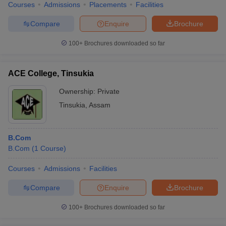
Courses
Admissions
Placements
Facilities
Compare
Enquire
Brochure
100+
Brochures downloaded so far
ACE College, Tinsukia
Ownership:
Private
Tinsukia
,
Assam
B.Com
B.Com
(
1
Course
)
Courses
Admissions
Facilities
Compare
Enquire
Brochure
100+
Brochures downloaded so far