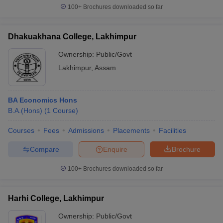
100+
Brochures downloaded so far
Dhakuakhana College, Lakhimpur
Ownership:
Public/Govt
Lakhimpur
,
Assam
BA Economics Hons
B.A.(Hons)
(
1
Course
)
Courses
Fees
Admissions
Placements
Facilities
Compare
Enquire
Brochure
100+
Brochures downloaded so far
Harhi College, Lakhimpur
Ownership:
Public/Govt