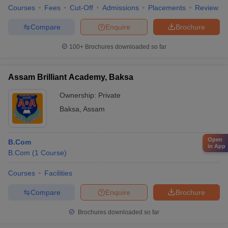
Courses
Fees
Cut-Off
Admissions
Placements
Review
Compare
Enquire
Brochure
100+
Brochures downloaded so far
Assam Brilliant Academy, Baksa
Ownership:
Private
Baksa
,
Assam
Open
B.Com
in App
B.Com
(
1
Course
)
Courses
Facilities
Compare
Enquire
Brochure
Brochures downloaded so far