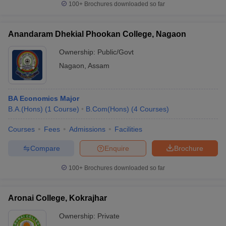
100+
Brochures downloaded so far
Anandaram Dhekial Phookan College, Nagaon
Ownership:
Public/Govt
Nagaon
,
Assam
BA Economics Major
B.A.(Hons)
(
1
Course
)
B.Com(Hons)
(
4
Courses
)
Courses
Fees
Admissions
Facilities
Compare
Enquire
Brochure
100+
Brochures downloaded so far
Aronai College, Kokrajhar
Ownership:
Private