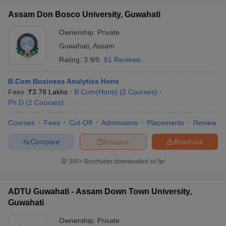
Assam Don Bosco University, Guwahati
Ownership:
Private
Guwahati
,
Assam
Rating:
3.9/5
51 Reviews
B.Com Business Analytics Hons
Fees :
₹
3.78 Lakhs
B.Com(Hons)
(
2
Courses
)
Ph.D
(
2
Courses
)
Courses
Fees
Cut-Off
Admissions
Placements
Review
Compare
Enquire
Brochure
300+
Brochures downloaded so far
ADTU Guwahati - Assam Down Town University,
Guwahati
Ownership:
Private