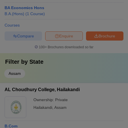
BA Economics Hons
B.A.(Hons)
(
1
Course
)
Courses
Compare
Enquire
Brochure
100+
Brochures downloaded so far
Filter by
State
Assam
AL Choudhury College, Hailakandi
Ownership:
Private
Hailakandi
,
Assam
B.Com