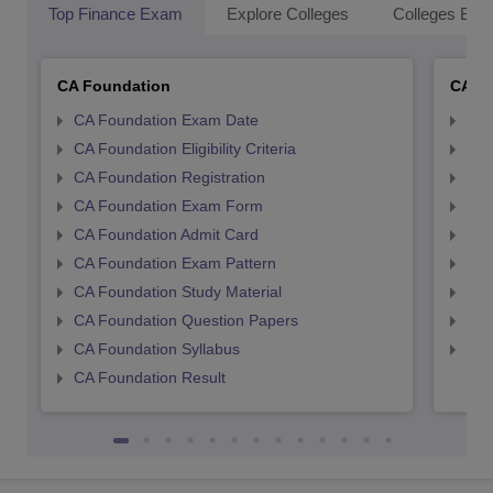
Top Finance Exam
Explore Colleges
Colleges By L
CA Foundation
CA In
CA Foundation Exam Date
CA 
CA Foundation Eligibility Criteria
CA I
CA Foundation Registration
CA 
CA Foundation Exam Form
Ca 
CA Foundation Admit Card
CA 
CA Foundation Exam Pattern
CA 
CA Foundation Study Material
CA 
CA Foundation Question Papers
CA 
CA Foundation Syllabus
CA 
CA Foundation Result