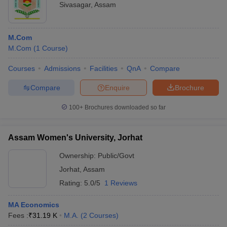
Sivasagar
,
Assam
M.Com
M.Com
(
1
Course
)
Courses
Admissions
Facilities
QnA
Compare
Compare
Enquire
Brochure
100+
Brochures downloaded so far
Assam Women's University, Jorhat
Ownership:
Public/Govt
Jorhat
,
Assam
Rating:
5.0/5
1 Reviews
MA Economics
Fees :
₹
31.19 K
M.A.
(
2
Courses
)