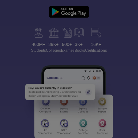
400M+
36K+
500+
3K+
16K+
Students
Colleges
Exams
eBooks
Certifications