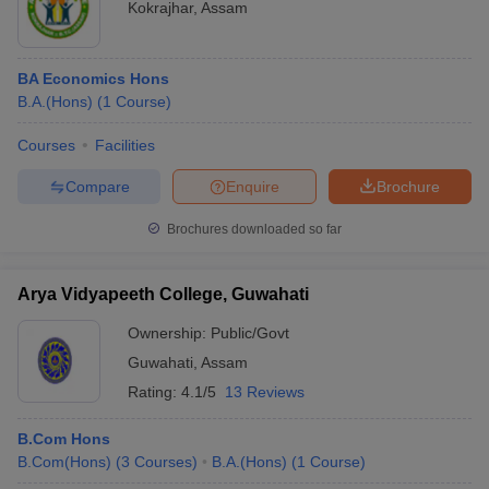
Kokrajhar
,
Assam
BA Economics Hons
B.A.(Hons)
(
1
Course
)
Courses
Facilities
Compare
Enquire
Brochure
Brochures downloaded so far
Arya Vidyapeeth College, Guwahati
Ownership:
Public/Govt
Guwahati
,
Assam
Rating:
4.1/5
13 Reviews
B.Com Hons
B.Com(Hons)
(
3
Courses
)
B.A.(Hons)
(
1
Course
)