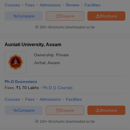
Courses
Fees
Admissions
Review
Facilities
Compare
Enquire
Brochure
300+
Brochures downloaded so far
Auniati University, Assam
Ownership:
Private
Jorhat
,
Assam
Ph.D Economics
Fees :
₹
1.70 Lakhs
Ph.D
(
1
Course
)
Courses
Fees
Admissions
Facilities
Compare
Enquire
Brochure
100+
Brochures downloaded so far