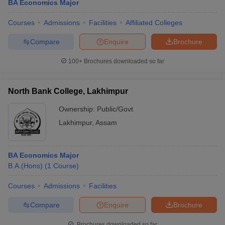
BA Economics Major
Courses
Admissions
Facilities
Affiliated Colleges
Compare
Enquire
Brochure
100+
Brochures downloaded so far
North Bank College, Lakhimpur
Ownership:
Public/Govt
Lakhimpur
,
Assam
BA Economics Major
B.A.(Hons)
(
1
Course
)
Courses
Admissions
Facilities
Compare
Enquire
Brochure
Brochures downloaded so far