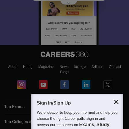
About
Hiring
Magazine
News
हिंदी न्यूज़
Articles
Contact
Blogs
Sign In/Sign Up
Top Exams
We endeavor to keep you informed and help you
choose the right Career path. Sign in and
Top Colleges & Career
Exams, Study
access our resources on