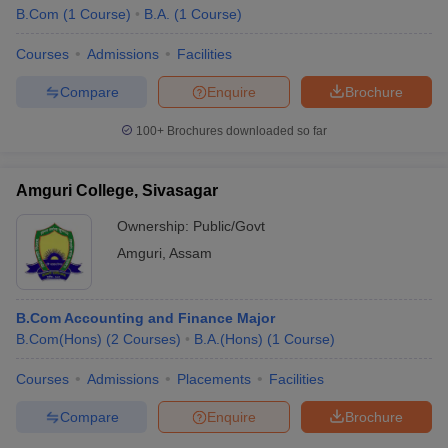
B.Com
(
1
Course
)
B.A.
(
1
Course
)
Courses
Admissions
Facilities
Compare
Enquire
Brochure
100+
Brochures downloaded so far
Amguri College, Sivasagar
Ownership:
Public/Govt
Amguri
,
Assam
B.Com Accounting and Finance Major
B.Com(Hons)
(
2
Courses
)
B.A.(Hons)
(
1
Course
)
Courses
Admissions
Placements
Facilities
Compare
Enquire
Brochure