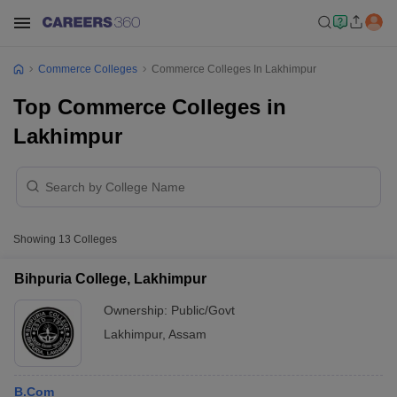
Commerce Colleges
Commerce Colleges In Lakhimpur
Top Commerce Colleges in
Lakhimpur
Showing
13
Colleges
Bihpuria College, Lakhimpur
Ownership:
Public/Govt
Lakhimpur
,
Assam
B.Com