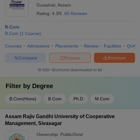
Guwahati
,
Assam
Rating:
4.3/5
65 Reviews
B.Com
B.Com
(
1
Course
)
Courses
Admissions
Placements
Review
Facilities
QnA
Compare
Enquire
Brochure
600+
Brochures downloaded so far
Filter by
Degree
B.Com(Hons)
B.Com
Ph.D
M.Com
Assam Rajiv Gandhi University of Cooperative
Management, Sivasagar
Ownership:
Public/Govt