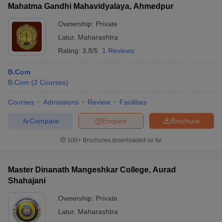
Mahatma Gandhi Mahavidyalaya, Ahmedpur
Ownership:
Private
Latur
,
Maharashtra
Rating:
3.8/5
1 Reviews
B.Com
B.Com
(
2
Courses
)
Courses
Admissions
Review
Facilities
Compare
Enquire
Brochure
100+
Brochures downloaded so far
Master Dinanath Mangeshkar College, Aurad
Shahajani
Ownership:
Private
Latur
,
Maharashtra