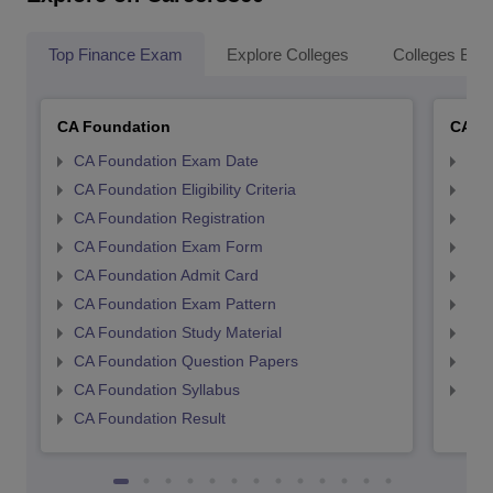
Top Finance Exam
Explore Colleges
Colleges By L
CA Foundation
CA In
CA Foundation Exam Date
CA 
CA Foundation Eligibility Criteria
CA I
CA Foundation Registration
CA 
CA Foundation Exam Form
Ca 
CA Foundation Admit Card
CA 
CA Foundation Exam Pattern
CA 
CA Foundation Study Material
CA 
CA Foundation Question Papers
CA 
CA Foundation Syllabus
CA 
CA Foundation Result