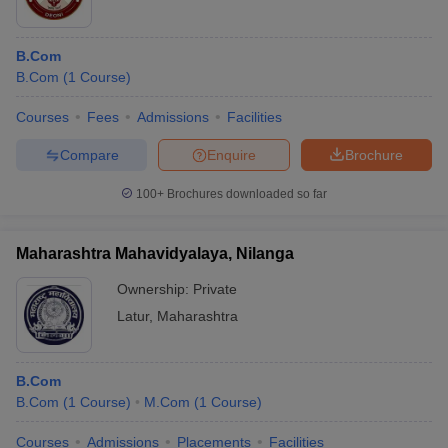
B.Com
B.Com
(
1
Course
)
Courses
Fees
Admissions
Facilities
Compare
Enquire
Brochure
100+
Brochures downloaded so far
Maharashtra Mahavidyalaya, Nilanga
Ownership:
Private
Latur
,
Maharashtra
B.Com
B.Com
(
1
Course
)
M.Com
(
1
Course
)
Courses
Admissions
Placements
Facilities