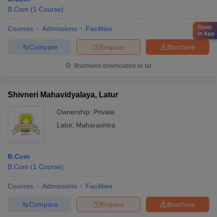
B.Com
(
1
Course
)
Open
Courses
Admissions
Facilities
in App
Compare
Enquire
Brochure
Brochures downloaded so far
Shivneri Mahavidyalaya, Latur
Ownership:
Private
Latur
,
Maharashtra
B.Com
B.Com
(
1
Course
)
Courses
Admissions
Facilities
Compare
Enquire
Brochure