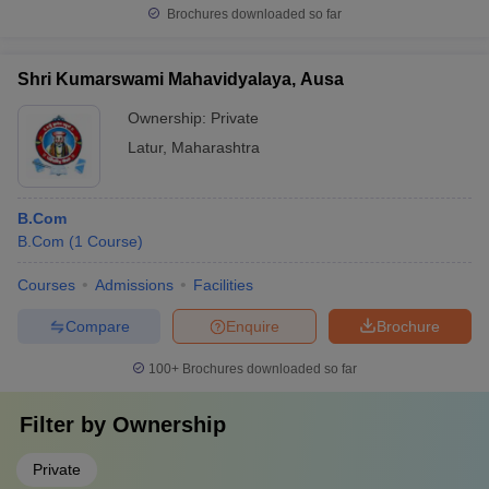
Brochures downloaded so far
Shri Kumarswami Mahavidyalaya, Ausa
Ownership:
Private
Latur
,
Maharashtra
B.Com
B.Com
(
1
Course
)
Courses
Admissions
Facilities
Compare
Enquire
Brochure
100+
Brochures downloaded so far
Filter by
Ownership
Private