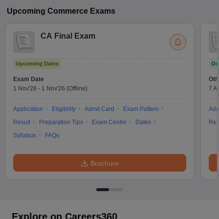
Upcoming
Commerce
Exams
CA Final Exam
Upcoming Dates
On
Exam Date
Oth
1 Nov'26
-
1 Nov'26
(Offline)
7 A
Application
Eligibility
Admit Card
Exam Pattern
Adm
Result
Preparation Tips
Exam Centre
Dates
Res
Syllabus
FAQs
Brochure
Explore on Careers360