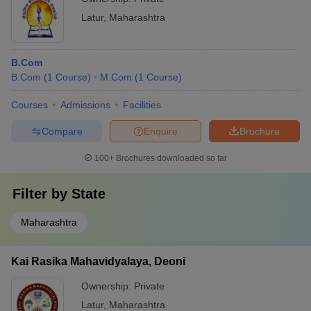
Latur
,
Maharashtra
B.Com
B.Com
(
1
Course
)
M.Com
(
1
Course
)
Courses
Admissions
Facilities
Compare
Enquire
Brochure
100+
Brochures downloaded so far
Filter by
State
Maharashtra
Kai Rasika Mahavidyalaya, Deoni
Ownership:
Private
Latur
,
Maharashtra