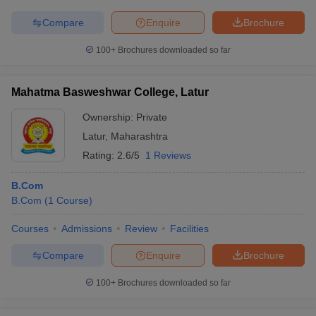
Compare
Enquire
Brochure
100+
Brochures downloaded so far
Mahatma Basweshwar College, Latur
Ownership:
Private
Latur
,
Maharashtra
Rating:
2.6/5
1 Reviews
B.Com
B.Com
(
1
Course
)
Courses
Admissions
Review
Facilities
Compare
Enquire
Brochure
100+
Brochures downloaded so far