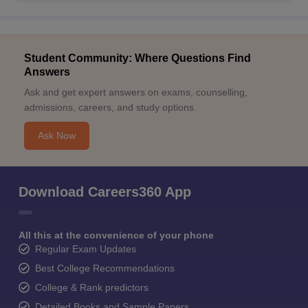
Student Community: Where Questions Find
Answers
Ask and get expert answers on exams, counselling,
admissions, careers, and study options.
Ask Now
Download Careers360 App
All this at the convenience of your phone
Regular Exam Updates
Best College Recommendations
College & Rank predictors
Detailed Books and Sample Papers