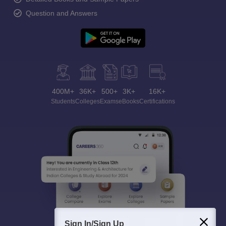
Question and Answers
400M+
36K+
500+
3K+
16K+
Students
Colleges
Exams
eBooks
Certifications
Sign In/Sign Up