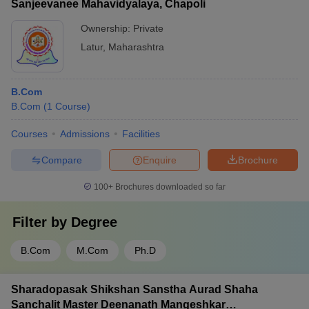
Sanjeevanee Mahavidyalaya, Chapoli
Ownership:
Private
Latur
,
Maharashtra
B.Com
B.Com
(
1
Course
)
Courses
Admissions
Facilities
Compare
Enquire
Brochure
100+
Brochures downloaded so far
Filter by
Degree
B.Com
M.Com
Ph.D
Sharadopasak Shikshan Sanstha Aurad Shaha
Sanchalit Master Deenanath Mangeshkar