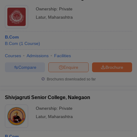
Mahavidyalaya, Latur
Ownership:
Private
Latur
,
Maharashtra
B.Com
B.Com
(
1
Course
)
Courses
Admissions
Facilities
Compare
Enquire
Brochure
Brochures downloaded so far
Shivjagruti Senior College, Nalegaon
Ownership:
Private
Latur
,
Maharashtra
B.Com