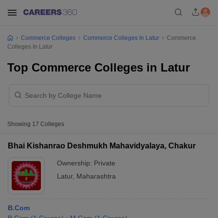
Commerce Colleges
Commerce Colleges In Latur
Commerce
Colleges In Latur
Top Commerce Colleges in Latur
Showing
17
Colleges
Bhai Kishanrao Deshmukh Mahavidyalaya, Chakur
Ownership:
Private
Latur
,
Maharashtra
B.Com