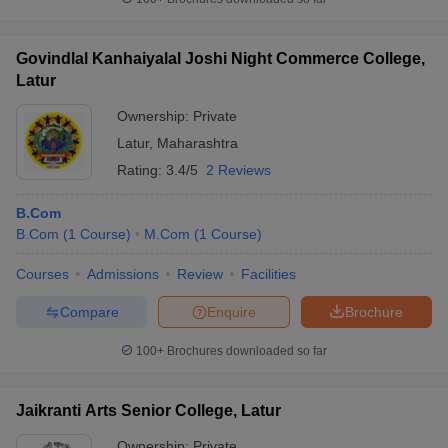
Govindlal Kanhaiyalal Joshi Night Commerce College,
Latur
Ownership:
Private
Latur
,
Maharashtra
Rating:
3.4/5
2 Reviews
B.Com
B.Com
(
1
Course
)
M.Com
(
1
Course
)
Courses
Admissions
Review
Facilities
Compare
Enquire
Brochure
100+
Brochures downloaded so far
Jaikranti Arts Senior College, Latur
Ownership:
Private