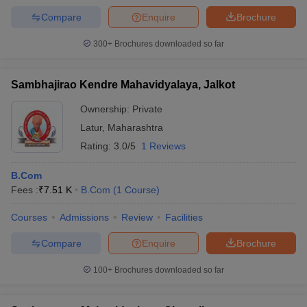
Compare
Enquire
Brochure
300+
Brochures downloaded so far
Sambhajirao Kendre Mahavidyalaya, Jalkot
Ownership:
Private
Latur
,
Maharashtra
Rating:
3.0/5
1 Reviews
B.Com
Fees :
₹
7.51 K
B.Com
(
1
Course
)
Courses
Admissions
Review
Facilities
Compare
Enquire
Brochure
100+
Brochures downloaded so far