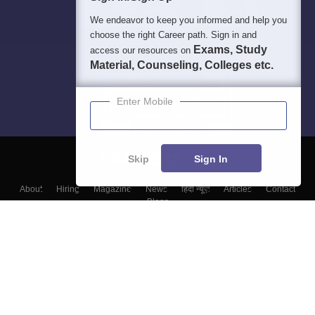
We endeavor to keep you informed and help you
choose the right Career path. Sign in and
Exams, Study
access our resources on
Material, Counseling, Colleges etc.
Enter Mobile
Skip
Sign In
About
Hiring
Magazine
News
हिंदी न्यूज़
Articles
Contact
Blogs
Top Exams