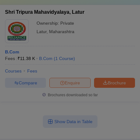
Shri Tripura Mahavidyalaya, Latur
Ownership:
Private
Latur
,
Maharashtra
B.Com
Fees :
₹
11.38 K
B.Com
(
1
Course
)
Courses
Fees
Compare
Enquire
Brochure
Brochures downloaded so far
Show Data in Table