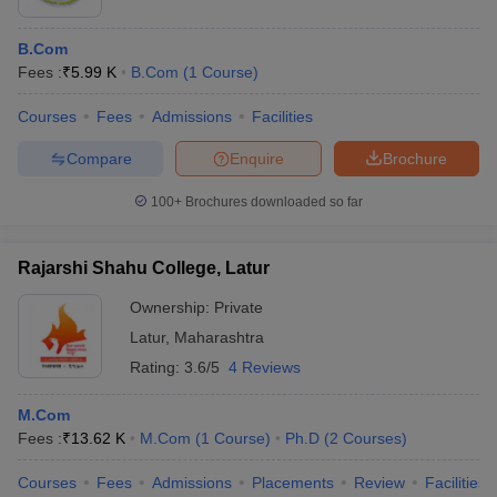
B.Com
Fees :
₹
5.99 K
B.Com
(
1
Course
)
Courses
Fees
Admissions
Facilities
Compare
Enquire
Brochure
100+
Brochures downloaded so far
Rajarshi Shahu College, Latur
Ownership:
Private
Latur
,
Maharashtra
Rating:
3.6/5
4 Reviews
M.Com
Fees :
₹
13.62 K
M.Com
(
1
Course
)
Ph.D
(
2
Courses
)
Courses
Fees
Admissions
Placements
Review
Facilities