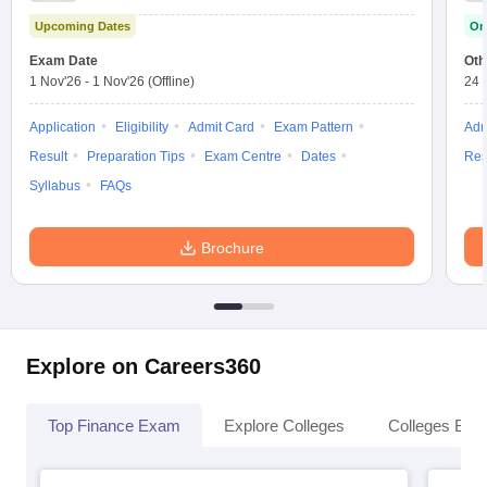
Upcoming Dates
On
Exam Date
Oth
1 Nov'26
-
1 Nov'26
(Offline)
24 
Application
Eligibility
Admit Card
Exam Pattern
Adm
Result
Preparation Tips
Exam Centre
Dates
Res
Syllabus
FAQs
Brochure
Explore on Careers360
Top Finance Exam
Explore Colleges
Colleges By L