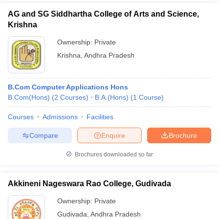
AG and SG Siddhartha College of Arts and Science,
Krishna
Ownership:
Private
Krishna
,
Andhra Pradesh
B.Com Computer Applications Hons
B.Com(Hons)
(
2
Courses
)
B.A.(Hons)
(
1
Course
)
Courses
Admissions
Facilities
Compare
Enquire
Brochure
Brochures downloaded so far
Akkineni Nageswara Rao College, Gudivada
Ownership:
Private
Gudivada
,
Andhra Pradesh