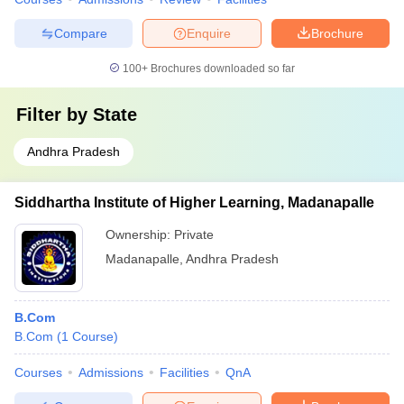
Compare
Enquire
Brochure
100+
Brochures downloaded so far
Filter by
State
Andhra Pradesh
Siddhartha Institute of Higher Learning, Madanapalle
Ownership:
Private
Madanapalle
,
Andhra Pradesh
B.Com
B.Com
(
1
Course
)
Courses
Admissions
Facilities
QnA