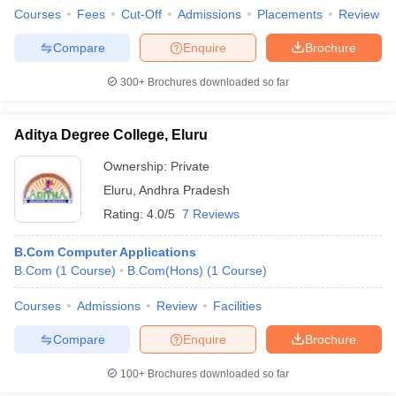
Courses
Fees
Cut-Off
Admissions
Placements
Review
Compare
Enquire
Brochure
300+
Brochures downloaded so far
Aditya Degree College, Eluru
Ownership:
Private
Eluru
,
Andhra Pradesh
Rating:
4.0/5
7 Reviews
B.Com Computer Applications
B.Com
(
1
Course
)
B.Com(Hons)
(
1
Course
)
Courses
Admissions
Review
Facilities
Compare
Enquire
Brochure
100+
Brochures downloaded so far