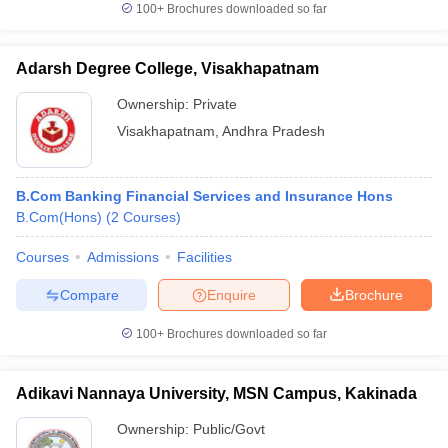
100+
Brochures downloaded so far
Adarsh Degree College, Visakhapatnam
Ownership:
Private
Visakhapatnam
,
Andhra Pradesh
B.Com Banking Financial Services and Insurance Hons
B.Com(Hons)
(
2
Courses
)
Courses
Admissions
Facilities
Compare
Enquire
Brochure
100+
Brochures downloaded so far
Adikavi Nannaya University, MSN Campus, Kakinada
Ownership:
Public/Govt