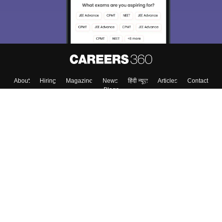
About
Hiring
Magazine
News
हिंदी न्यूज़
Articles
Contact
Blogs
Top Exams
Top Colleges & Career
Resources