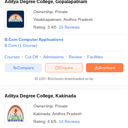
Aditya Degree College, Gopalapatnam
Ownership:
Private
Visakhapatnam
,
Andhra Pradesh
Rating:
3.4/5
15 Reviews
B.Com Computer Applications
B.Com
(
1
Course
)
Courses
Cut-Off
Admissions
Review
Facilities
Compare
Enquire
Brochure
100+
Brochures downloaded so far
Aditya Degree College, Kakinada
Ownership:
Private
Kakinada
,
Andhra Pradesh
Rating:
4.6/5
14 Reviews