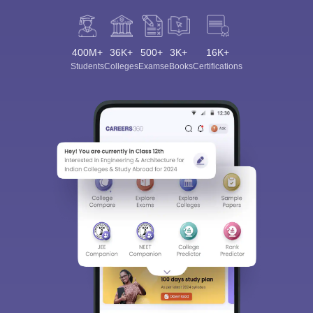
400M+
36K+
500+
3K+
16K+
Students
Colleges
Exams
eBooks
Certifications