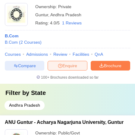
Ownership:
Private
Guntur
,
Andhra Pradesh
Rating:
4.0/5
1 Reviews
B.Com
B.Com
(
2
Courses
)
Courses
Admissions
Review
Facilities
QnA
Compare
Enquire
Brochure
100+
Brochures downloaded so far
Filter by
State
Andhra Pradesh
ANU Guntur - Acharya Nagarjuna University, Guntur
Ownership:
Public/Govt