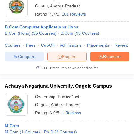
Guntur
,
Andhra Pradesh
Rating:
4.7/5
101 Reviews
B.Com Computer Applications Hons
B.Com(Hons)
(
36
Courses
)
B.Com
(
93
Courses
)
Courses
Fees
Cut-Off
Admissions
Placements
Review
Compare
Enquire
Brochure
600+
Brochures downloaded so far
Acharya Nagarjuna University, Ongole Campus
Ownership:
Public/Govt
Ongole
,
Andhra Pradesh
Rating:
3.0/5
1 Reviews
M.Com
M.Com
(
1
Course
)
Ph.D
(
2
Courses
)