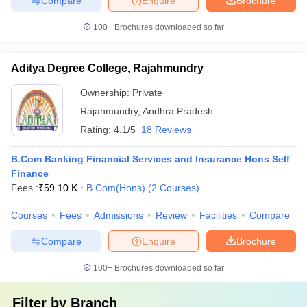
Compare
Enquire
Brochure
100+
Brochures downloaded so far
Aditya Degree College, Rajahmundry
Ownership:
Private
Rajahmundry
,
Andhra Pradesh
Rating:
4.1/5
18 Reviews
B.Com Banking Financial Services and Insurance Hons Self
Finance
Fees :
₹
59.10 K
B.Com(Hons)
(
2
Courses
)
Courses
Fees
Admissions
Review
Facilities
Compare
Compare
Enquire
Brochure
100+
Brochures downloaded so far
Filter by
Branch