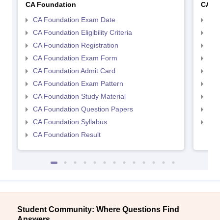
CA Foundation
CA In
CA Foundation Exam Date
CA 
CA Foundation Eligibility Criteria
CA I
CA Foundation Registration
CA 
CA Foundation Exam Form
Ca 
CA Foundation Admit Card
CA 
CA Foundation Exam Pattern
CA 
CA Foundation Study Material
CA 
CA Foundation Question Papers
CA 
CA Foundation Syllabus
CA 
CA Foundation Result
Student Community: Where Questions Find
Answers