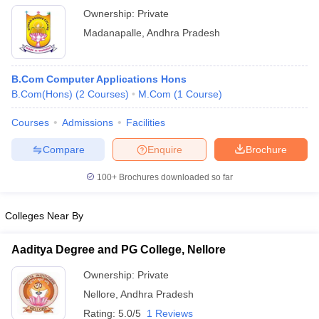
Ownership:
Private
Madanapalle
,
Andhra Pradesh
B.Com Computer Applications Hons
B.Com(Hons)
(
2
Courses
)
M.Com
(
1
Course
)
Courses
Admissions
Facilities
Compare
Enquire
Brochure
100+
Brochures downloaded so far
Colleges Near By
Aaditya Degree and PG College, Nellore
Ownership:
Private
Nellore
,
Andhra Pradesh
Rating:
5.0/5
1 Reviews