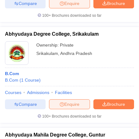
Compare
Enquire
Brochure
100+
Brochures downloaded so far
Abhyudaya Degree College, Srikakulam
Ownership:
Private
Srikakulam
,
Andhra Pradesh
B.Com
B.Com
(
1
Course
)
Courses
Admissions
Facilities
Compare
Enquire
Brochure
100+
Brochures downloaded so far
Abhyudaya Mahila Degree College, Guntur