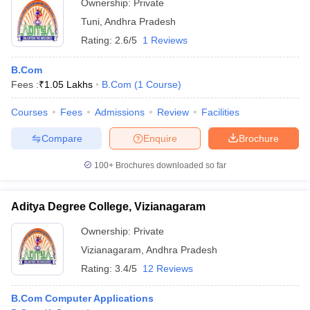
Ownership:
Private
Tuni
,
Andhra Pradesh
Rating:
2.6/5
1 Reviews
B.Com
Fees :
₹
1.05 Lakhs
B.Com
(
1
Course
)
Courses
Fees
Admissions
Review
Facilities
Compare
Enquire
Brochure
100+
Brochures downloaded so far
Aditya Degree College, Vizianagaram
Ownership:
Private
Vizianagaram
,
Andhra Pradesh
Rating:
3.4/5
12 Reviews
B.Com Computer Applications