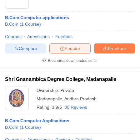
B.Com Computer applications
B.Com
(
1
Course
)
Courses
Admissions
Facilities
Compare
Enquire
Brochure
Brochures downloaded so far
Shri Gnanambica Degree College, Madanapalle
Ownership:
Private
Madanapalle
,
Andhra Pradesh
Rating:
3.9/5
30 Reviews
B.Com Computer Applications
B.Com
(
1
Course
)
Courses
Admissions
Review
Facilities