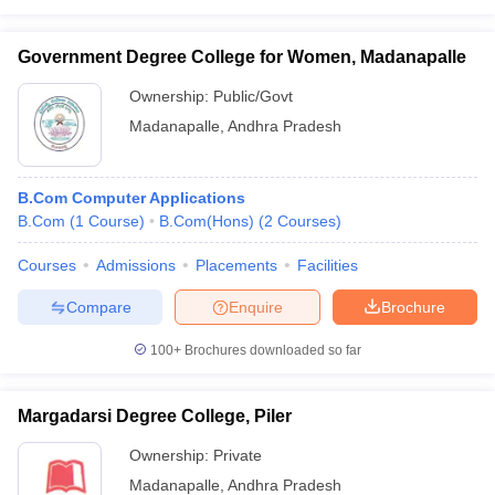
Government Degree College for Women, Madanapalle
Ownership:
Public/Govt
Madanapalle
,
Andhra Pradesh
B.Com Computer Applications
B.Com
(
1
Course
)
B.Com(Hons)
(
2
Courses
)
Courses
Admissions
Placements
Facilities
Compare
Enquire
Brochure
100+
Brochures downloaded so far
Margadarsi Degree College, Piler
Ownership:
Private
Madanapalle
,
Andhra Pradesh