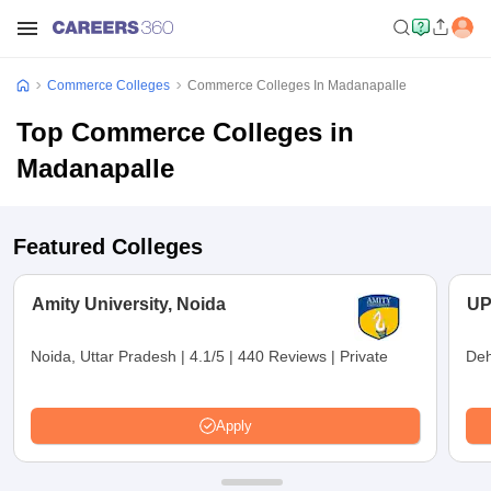
Commerce Colleges
Commerce Colleges In Madanapalle
Top Commerce Colleges in
Madanapalle
Featured Colleges
Amity University, Noida
UP
Noida, Uttar Pradesh
|
4.1/5
|
440 Reviews
|
Private
Deh
Apply