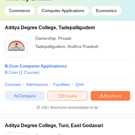
Commerce
Computer Applications
Economics
Aditya Degree College, Tadepalligudem
Ownership:
Private
Tadepalligudem
,
Andhra Pradesh
B.Com Computer Applications
B.Com
(
1
Course
)
Courses
Admissions
Facilities
QnA
Compare
Enquire
Brochure
100+
Brochures downloaded so far
Aditya Degree College, Tuni, East Godavari