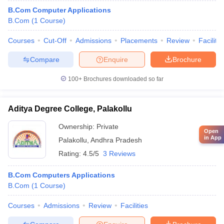
B.Com Computer Applications
B.Com
(
1
Course
)
Courses
Cut-Off
Admissions
Placements
Review
Facilitie
Compare
Enquire
Brochure
100+
Brochures downloaded so far
Aditya Degree College, Palakollu
Ownership:
Private
Open
in App
Palakollu
,
Andhra Pradesh
Rating:
4.5/5
3 Reviews
B.Com Computers Applications
B.Com
(
1
Course
)
Courses
Admissions
Review
Facilities