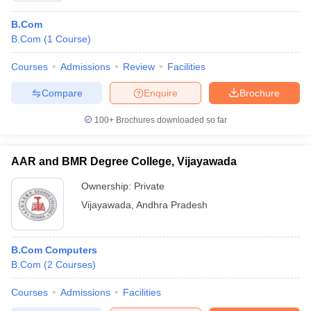
B.Com
B.Com
(
1
Course
)
Courses
Admissions
Review
Facilities
Compare
Enquire
Brochure
100+
Brochures downloaded so far
AAR and BMR Degree College, Vijayawada
Ownership:
Private
Vijayawada
,
Andhra Pradesh
B.Com Computers
B.Com
(
2
Courses
)
Courses
Admissions
Facilities