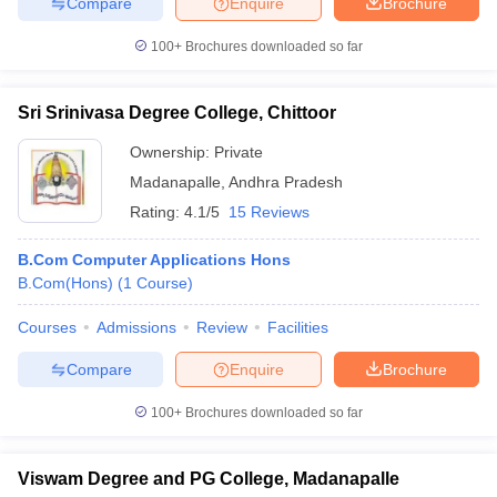
Compare
Enquire
Brochure
100+
Brochures downloaded so far
Sri Srinivasa Degree College, Chittoor
Ownership:
Private
Madanapalle
,
Andhra Pradesh
Rating:
4.1/5
15 Reviews
B.Com Computer Applications Hons
B.Com(Hons)
(
1
Course
)
Courses
Admissions
Review
Facilities
Compare
Enquire
Brochure
100+
Brochures downloaded so far
Viswam Degree and PG College, Madanapalle