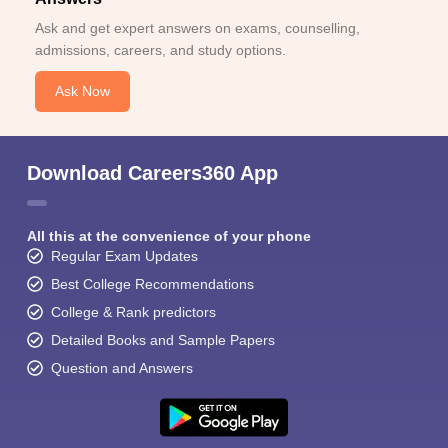
Ask and get expert answers on exams, counselling,
admissions, careers, and study options.
Ask Now
Download Careers360 App
All this at the convenience of your phone
Regular Exam Updates
Best College Recommendations
College & Rank predictors
Detailed Books and Sample Papers
Question and Answers