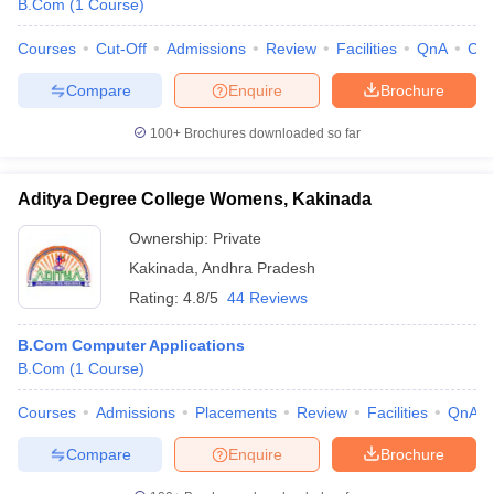
B.Com
(
1
Course
)
Courses
Cut-Off
Admissions
Review
Facilities
QnA
Co
Compare
Enquire
Brochure
100+
Brochures downloaded so far
Aditya Degree College Womens, Kakinada
Ownership:
Private
Kakinada
,
Andhra Pradesh
Rating:
4.8/5
44 Reviews
B.Com Computer Applications
B.Com
(
1
Course
)
Courses
Admissions
Placements
Review
Facilities
QnA
Compare
Enquire
Brochure