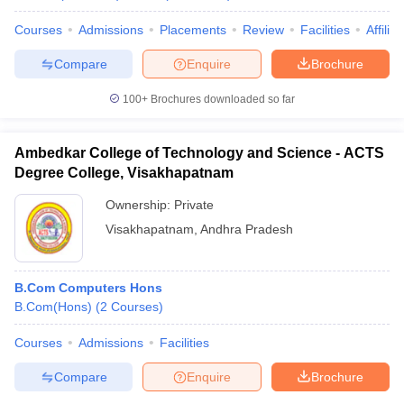
Courses
Admissions
Placements
Review
Facilities
Affilia
Compare
Enquire
Brochure
100+
Brochures downloaded so far
Ambedkar College of Technology and Science - ACTS
Degree College, Visakhapatnam
Ownership:
Private
Visakhapatnam
,
Andhra Pradesh
B.Com Computers Hons
B.Com(Hons)
(
2
Courses
)
Courses
Admissions
Facilities
Compare
Enquire
Brochure