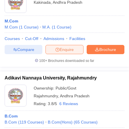
Kakinada
,
Andhra Pradesh
M.Com
M.Com
(
1
Course
)
M.A.
(
1
Course
)
Courses
Cut-Off
Admissions
Facilities
Compare
Enquire
Brochure
100+
Brochures downloaded so far
Adikavi Nannaya University, Rajahmundry
Ownership:
Public/Govt
Rajahmundry
,
Andhra Pradesh
Rating:
3.8/5
6 Reviews
B.Com
B.Com
(
119
Courses
)
B.Com(Hons)
(
65
Courses
)