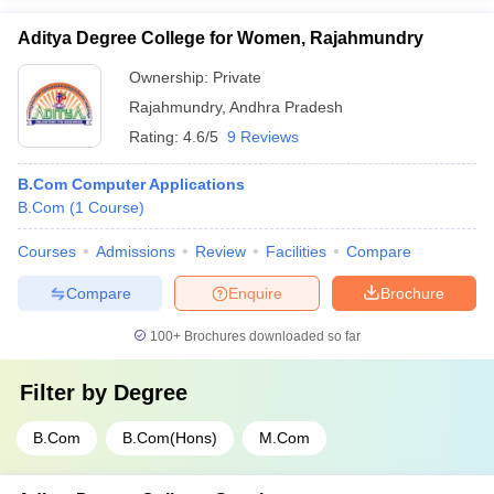
Aditya Degree College for Women, Rajahmundry
Ownership:
Private
Rajahmundry
,
Andhra Pradesh
Rating:
4.6/5
9 Reviews
B.Com Computer Applications
B.Com
(
1
Course
)
Courses
Admissions
Review
Facilities
Compare
Compare
Enquire
Brochure
100+
Brochures downloaded so far
Filter by
Degree
B.Com
B.Com(Hons)
M.Com