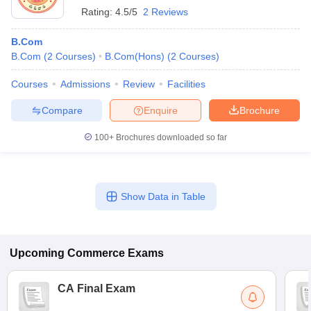
Rating:
4.5/5
2 Reviews
B.Com
B.Com
(
2
Courses
)
B.Com(Hons)
(
2
Courses
)
Courses
Admissions
Review
Facilities
Compare
Enquire
Brochure
100+
Brochures downloaded so far
Show Data in Table
Upcoming
Commerce
Exams
CA Final Exam