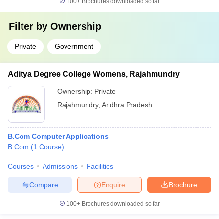
100+
Brochures downloaded so far
Filter by
Ownership
Private
Government
Aditya Degree College Womens, Rajahmundry
Ownership:
Private
Rajahmundry
,
Andhra Pradesh
B.Com Computer Applications
B.Com
(
1
Course
)
Courses
Admissions
Facilities
Compare
Enquire
Brochure
100+
Brochures downloaded so far