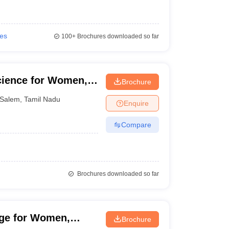
ies
100+
Brochures downloaded so far
cience for Women,
Brochure
Salem
,
Tamil Nadu
Enquire
Compare
Brochures downloaded so far
ege for Women,
Brochure