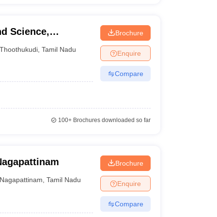
nd Science,
Brochure
Thoothukudi
,
Tamil Nadu
Enquire
Compare
100+
Brochures downloaded so far
Nagapattinam
Brochure
Nagapattinam
,
Tamil Nadu
Enquire
Compare