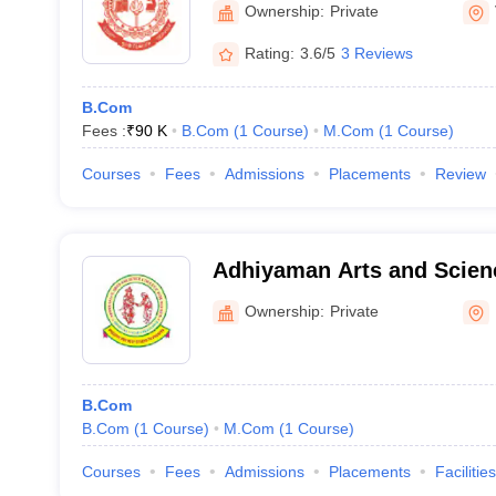
Ownership:
Private
Rating:
3.6/5
3 Reviews
B.Com
Fees :
₹
90 K
B.Com
(
1
Course
)
M.Com
(
1
Course
)
Courses
Fees
Admissions
Placements
Review
Adhiyaman Arts and Scienc
Women, Krishnagiri
Ownership:
Private
B.Com
B.Com
(
1
Course
)
M.Com
(
1
Course
)
Courses
Fees
Admissions
Placements
Facilities