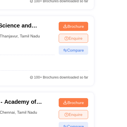
100+
Brochures downloaded so far
 Science and
Brochure
Thanjavur
,
Tamil Nadu
Enquire
Compare
100+
Brochures downloaded so far
 - Academy of
Brochure
aining, Kanathur
Chennai
,
Tamil Nadu
Enquire
Compare