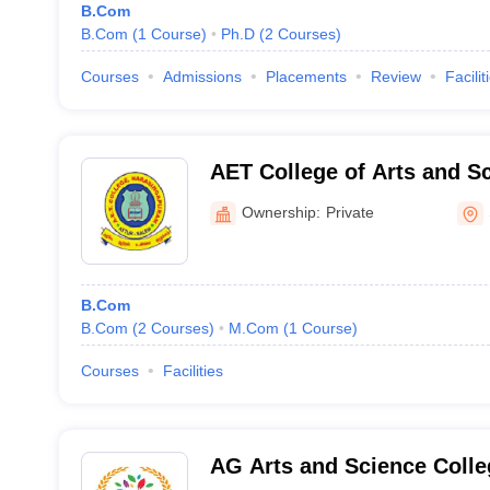
B.Com
B.Com
(
1
Course
)
Ph.D
(
2
Courses
)
Courses
Admissions
Placements
Review
Facilit
AET College of Arts and S
Attur
Ownership:
Private
B.Com
B.Com
(
2
Courses
)
M.Com
(
1
Course
)
Courses
Facilities
AG Arts and Science Coll