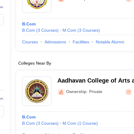
B.Com
B.Com
(
3
Courses
)
M.Com
(
3
Courses
)
Courses
Admissions
Facilities
Notable Alumni
Colleges Near By
Aadhavan College of Arts 
Ownership:
Private
B.Com
B.Com
(
3
Courses
)
M.Com
(
1
Course
)