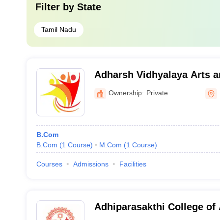
Filter by
State
Tamil Nadu
Adharsh Vidhyalaya Arts a
for Women, Erode
Ownership:
Private
B.Com
B.Com
(
1
Course
)
M.Com
(
1
Course
)
Courses
Admissions
Facilities
Adhiparasakthi College of 
Vellore