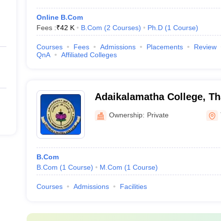
Online B.Com
Fees :
₹
42 K
B.Com
(
2
Courses
)
Ph.D
(
1
Course
)
Courses
Fees
Admissions
Placements
Review
QnA
Affiliated Colleges
Adaikalamatha College, Th
Ownership:
Private
B.Com
B.Com
(
1
Course
)
M.Com
(
1
Course
)
Courses
Admissions
Facilities