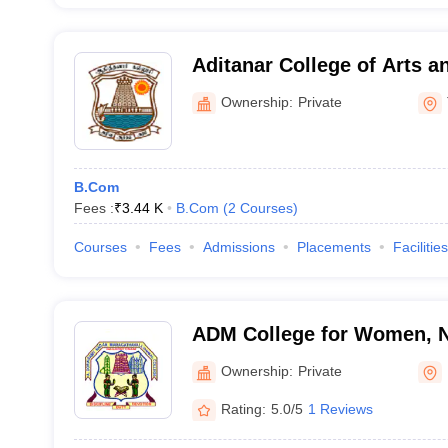
Aditanar College of Arts a
Tiruchendur
Ownership:
Private
B.Com
Fees :
₹
3.44 K
B.Com
(
2
Courses
)
Courses
Fees
Admissions
Placements
Facilities
ADM College for Women, 
Ownership:
Private
Rating:
5.0/5
1 Reviews