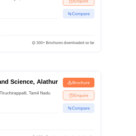
Enquire
Compare
300+
Brochures downloaded so far
and Science, Alathur
Brochure
Tiruchirappalli
,
Tamil Nadu
Enquire
Compare