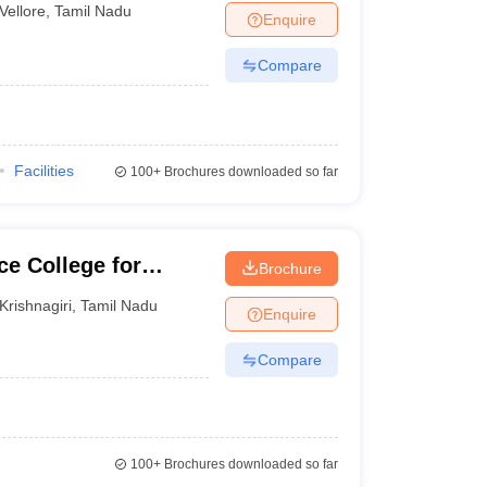
Vellore
,
Tamil Nadu
Enquire
Compare
Facilities
100+
Brochures downloaded so far
e College for
Brochure
Krishnagiri
,
Tamil Nadu
Enquire
Compare
100+
Brochures downloaded so far