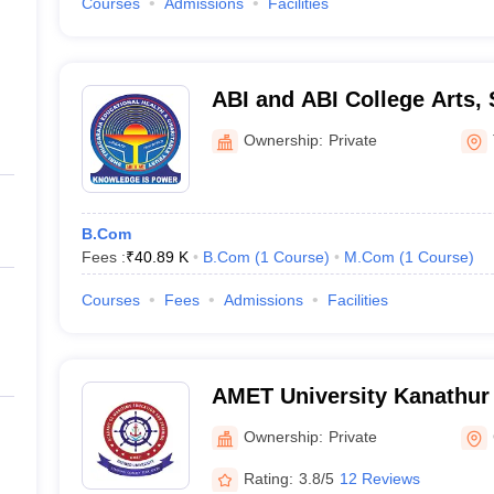
Courses
Admissions
Facilities
ABI and ABI College Arts,
Technology, Thanjavur
Ownership:
Private
B.Com
Fees :
₹
40.89 K
B.Com
(
1
Course
)
M.Com
(
1
Course
)
Courses
Fees
Admissions
Facilities
AMET University Kanathur
Maritime Education and Tr
Ownership:
Private
Rating:
3.8/5
12 Reviews