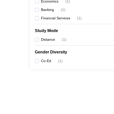
Economics
(
1
)
Banking
(
1
)
Financial Services
(
1
)
Study Mode
Distance
(
1
)
Gender Diversity
Co-Ed
(
1
)