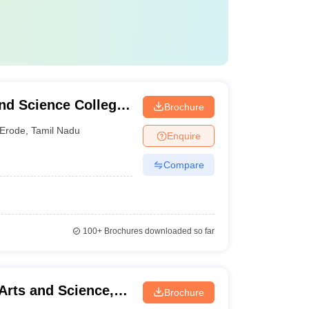
nd Science College
Brochure
Erode
,
Tamil Nadu
Enquire
Compare
100+
Brochures downloaded so far
Arts and Science,
Brochure