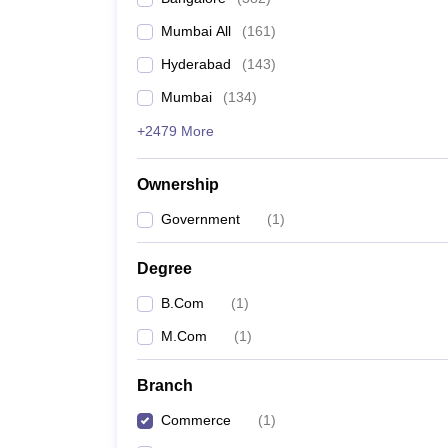
Mumbai All
(
161
)
Hyderabad
(
143
)
Mumbai
(
134
)
+2479 More
Ownership
Government
(
1
)
Degree
B.Com
(
1
)
M.Com
(
1
)
Branch
Commerce
(
1
)