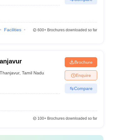
Facilities
600+
Brochures downloaded so far
anjavur
Brochure
Thanjavur
,
Tamil Nadu
Enquire
Compare
100+
Brochures downloaded so far