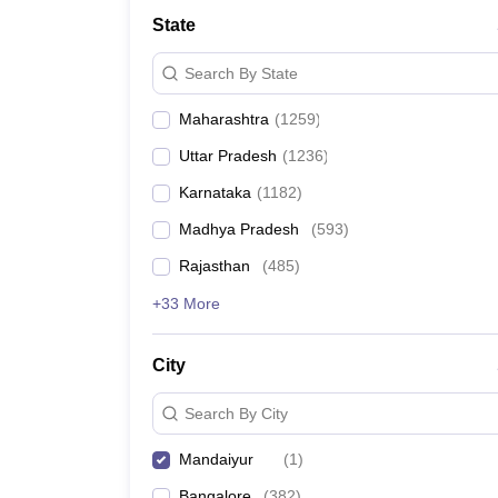
Medicine and Allied Science
State
University
Animation and Design
Search By State
Management and Business Administration
School
Maharashtra
(
1259
)
Competition
Hospitality
Uttar Pradesh
(
1236
)
Law
Pharmacy
Karnataka
(
1182
)
Study Abroad
Madhya Pradesh
(
593
)
News
Rajasthan
(
485
)
+33 More
City
Search By City
Mandaiyur
(
1
)
Bangalore
(
382
)