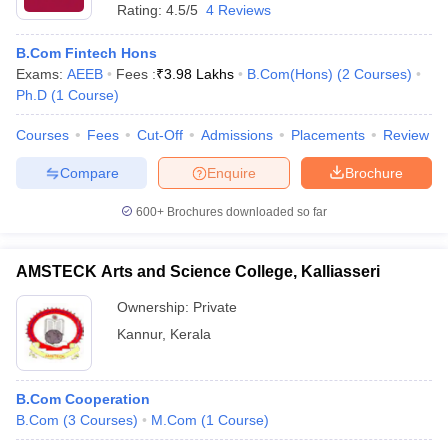
Rating:
4.5/5
4 Reviews
B.Com Fintech Hons
Exams:
AEEB
Fees :
₹
3.98 Lakhs
B.Com(Hons)
(
2
Courses
)
Ph.D
(
1
Course
)
Courses
Fees
Cut-Off
Admissions
Placements
Review
Compare
Enquire
Brochure
600+
Brochures downloaded so far
AMSTECK Arts and Science College, Kalliasseri
Ownership:
Private
Kannur
,
Kerala
B.Com Cooperation
B.Com
(
3
Courses
)
M.Com
(
1
Course
)