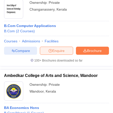
Ownership:
Private
Changanassery
,
Kerala
B.Com Computer Applications
B.Com
(
2
Courses
)
Courses
Admissions
Facilities
Compare
Enquire
Brochure
100+
Brochures downloaded so far
Ambedkar College of Arts and Science, Wandoor
Ownership:
Private
Wandoor
,
Kerala
BA Economics Hons