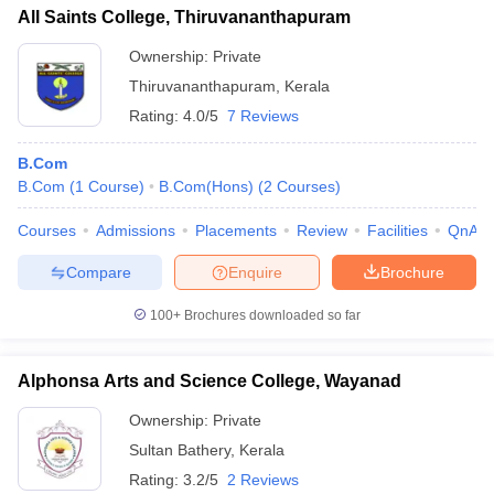
All Saints College, Thiruvananthapuram
Ownership:
Private
Thiruvananthapuram
,
Kerala
Rating:
4.0/5
7 Reviews
B.Com
B.Com
(
1
Course
)
B.Com(Hons)
(
2
Courses
)
Courses
Admissions
Placements
Review
Facilities
QnA
Compare
Enquire
Brochure
100+
Brochures downloaded so far
Alphonsa Arts and Science College, Wayanad
Ownership:
Private
Sultan Bathery
,
Kerala
Rating:
3.2/5
2 Reviews