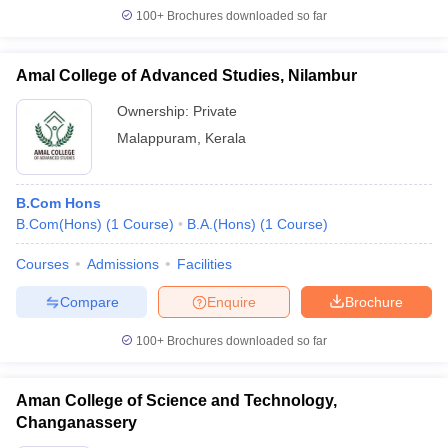
100+
Brochures downloaded so far
Amal College of Advanced Studies, Nilambur
Ownership:
Private
Malappuram
,
Kerala
B.Com Hons
B.Com(Hons)
(
1
Course
)
B.A.(Hons)
(
1
Course
)
Courses
Admissions
Facilities
Compare
Enquire
Brochure
100+
Brochures downloaded so far
Aman College of Science and Technology,
Changanassery