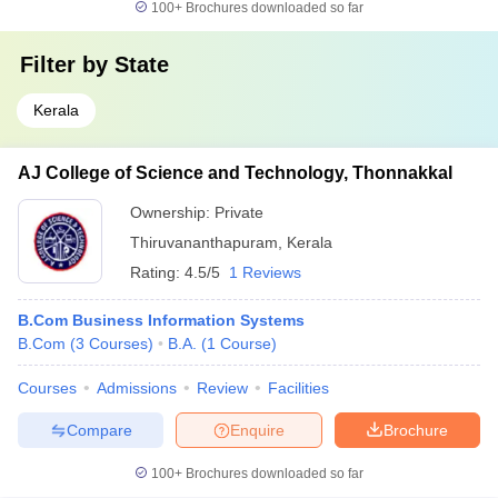
100+
Brochures downloaded so far
Filter by
State
Kerala
AJ College of Science and Technology, Thonnakkal
Ownership:
Private
Thiruvananthapuram
,
Kerala
Rating:
4.5/5
1 Reviews
B.Com Business Information Systems
B.Com
(
3
Courses
)
B.A.
(
1
Course
)
Courses
Admissions
Review
Facilities
Compare
Enquire
Brochure
100+
Brochures downloaded so far