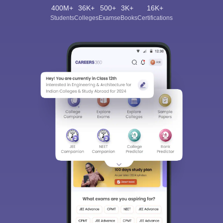
400M+
36K+
500+
3K+
16K+
Students
Colleges
Exams
eBooks
Certifications
Sign In/Sign Up
We endeavor to keep you informed and help you
choose the right Career path. Sign in and
Exams, Study
access our resources on
Material, Counseling, Colleges etc.
Enter Mobile