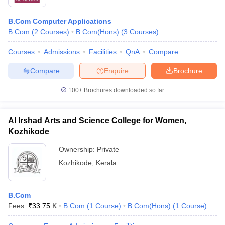
B.Com Computer Applications
B.Com
(
2
Courses
)
B.Com(Hons)
(
3
Courses
)
Courses
Admissions
Facilities
QnA
Compare
Compare
Enquire
Brochure
100+
Brochures downloaded so far
Al Irshad Arts and Science College for Women,
Kozhikode
Ownership:
Private
Kozhikode
,
Kerala
B.Com
Fees :
₹
33.75 K
B.Com
(
1
Course
)
B.Com(Hons)
(
1
Course
)