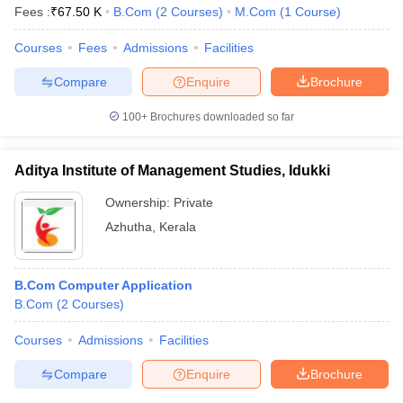
Fees :
₹
67.50 K
B.Com
(
2
Courses
)
M.Com
(
1
Course
)
Courses
Fees
Admissions
Facilities
Compare
Enquire
Brochure
100+
Brochures downloaded so far
Aditya Institute of Management Studies, Idukki
Ownership:
Private
Azhutha
,
Kerala
B.Com Computer Application
B.Com
(
2
Courses
)
Courses
Admissions
Facilities
Compare
Enquire
Brochure