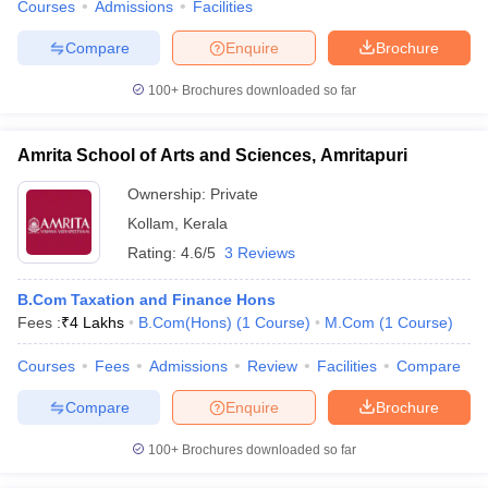
Courses
Admissions
Facilities
Compare
Enquire
Brochure
100+
Brochures downloaded so far
Amrita School of Arts and Sciences, Amritapuri
Ownership:
Private
Kollam
,
Kerala
Rating:
4.6/5
3 Reviews
B.Com Taxation and Finance Hons
Fees :
₹
4 Lakhs
B.Com(Hons)
(
1
Course
)
M.Com
(
1
Course
)
Courses
Fees
Admissions
Review
Facilities
Compare
Compare
Enquire
Brochure
100+
Brochures downloaded so far