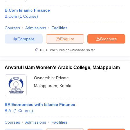
B.Com Islamic Finance
B.Com
(
1
Course
)
Courses
Admissions
Facilities
Compare
Enquire
Brochure
100+
Brochures downloaded so far
Anvarul Islam Women's Arabic College, Malappuram
Ownership:
Private
Malappuram
,
Kerala
BA Economics with Islamic Finance
B.A.
(
1
Course
)
Courses
Admissions
Facilities