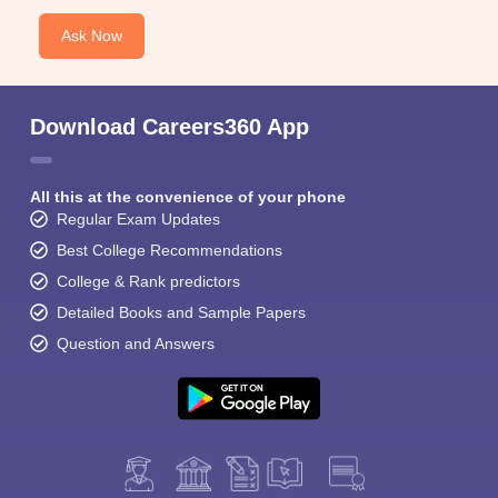
Ask Now
Download Careers360 App
All this at the convenience of your phone
Regular Exam Updates
Best College Recommendations
College & Rank predictors
Detailed Books and Sample Papers
Question and Answers