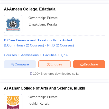
Al-Ameen College, Edathala
Ownership:
Private
Ernakulam
,
Kerala
B.Com Finance and Taxation Hons Aided
B.Com(Hons)
(
2
Courses
)
Ph.D
(
2
Courses
)
Courses
Admissions
Facilities
QnA
Compare
Enquire
Brochure
100+
Brochures downloaded so far
Al Azhar College of Arts and Science, Idukki
Ownership:
Private
Idukki
,
Kerala