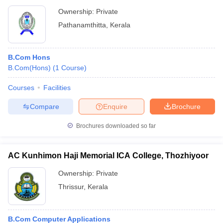
Ownership:
Private
Pathanamthitta
,
Kerala
B.Com Hons
B.Com(Hons)
(
1
Course
)
Courses
Facilities
Compare
Enquire
Brochure
Brochures downloaded so far
AC Kunhimon Haji Memorial ICA College, Thozhiyoor
Ownership:
Private
Thrissur
,
Kerala
B.Com Computer Applications