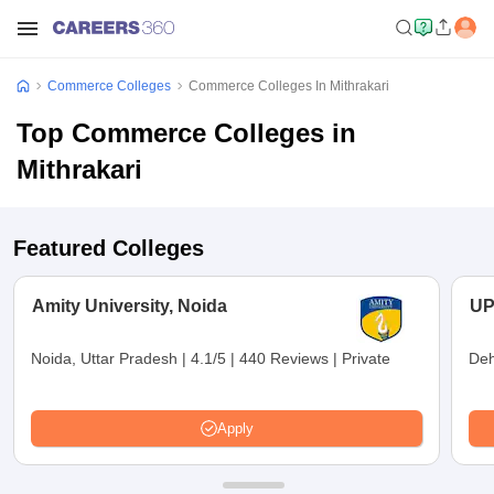
Commerce Colleges
Commerce Colleges In Mithrakari
Top Commerce Colleges in
Mithrakari
Featured Colleges
Amity University, Noida
UP
Noida, Uttar Pradesh
|
4.1/5
|
440 Reviews
|
Private
Deh
Apply