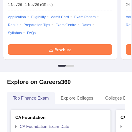
1 Nov'26
-
1 Nov'26
(Offline)
24 
Application
Eligibility
Admit Card
Exam Pattern
Adm
Result
Preparation Tips
Exam Centre
Dates
Res
Syllabus
FAQs
Brochure
Explore on Careers360
Top Finance Exam
Explore Colleges
Colleges By L
CA Foundation
CA In
CA Foundation Exam Date
CA 