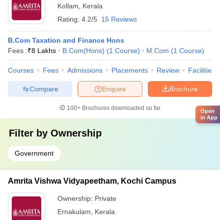
Kollam
,
Kerala
Rating:
4.2/5
15 Reviews
B.Com Taxation and Finance Hons
Fees :
₹
8 Lakhs
B.Com(Hons)
(
1
Course
)
M.Com
(
1
Course
)
Courses
Fees
Admissions
Placements
Review
Facilities
Compare
Enquire
Brochure
100+
Brochures downloaded so far
Open
in App
Filter by
Ownership
Government
Amrita Vishwa Vidyapeetham, Kochi Campus
Ownership:
Private
Ernakulam
,
Kerala