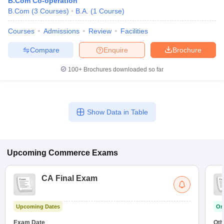
B.Com Co-operation
B.Com
(
3
Courses
)
B.A.
(
1
Course
)
Courses
Admissions
Review
Facilities
Compare
Enquire
Brochure
100+
Brochures downloaded so far
Show Data in Table
Upcoming
Commerce
Exams
CA Final Exam
Upcoming Dates
On
Exam Date
Oth