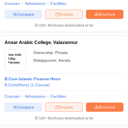
Courses
Admissions
Facilities
Compare
Enquire
Brochure
100+
Brochures downloaded so far
Ansar Arabic College, Valavannur
Ownership:
Private
Malappuram
,
Kerala
B.Com Islamic Finance Hons
B.Com(Hons)
(
1
Course
)
Courses
Admissions
Facilities
Compare
Enquire
Brochure
100+
Brochures downloaded so far