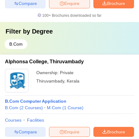
Compare
Enquire
Brochure
100+
Brochures downloaded so far
Filter by
Degree
B.Com
Alphonsa College, Thiruvambady
Ownership:
Private
Thiruvambady
,
Kerala
B.Com Computer Application
B.Com
(
2
Courses
)
M.Com
(
1
Course
)
Courses
Facilities
Compare
Enquire
Brochure