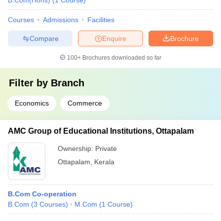
B.Com(Hons)
(
1
Course
)
Courses
Admissions
Facilities
Compare
Enquire
Brochure
100+
Brochures downloaded so far
Filter by
Branch
Economics
Commerce
AMC Group of Educational Institutions, Ottapalam
Ownership:
Private
Ottapalam
,
Kerala
B.Com Co-operation
B.Com
(
3
Courses
)
M.Com
(
1
Course
)