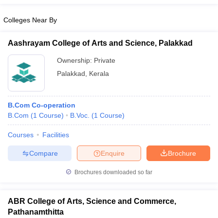
Colleges Near By
Aashrayam College of Arts and Science, Palakkad
Ownership:
Private
Palakkad
,
Kerala
B.Com Co-operation
B.Com
(
1
Course
)
B.Voc.
(
1
Course
)
Courses
Facilities
Compare
Enquire
Brochure
Brochures downloaded so far
ABR College of Arts, Science and Commerce,
Pathanamthitta