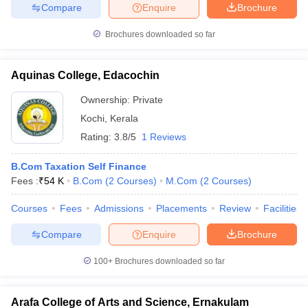
Compare
Enquire
Brochure
Brochures downloaded so far
Aquinas College, Edacochin
Ownership:
Private
Kochi
,
Kerala
Rating:
3.8/5
1 Reviews
B.Com Taxation Self Finance
Fees :
₹
54 K
B.Com
(
2
Courses
)
M.Com
(
2
Courses
)
Courses
Fees
Admissions
Placements
Review
Facilities
Compare
Enquire
Brochure
100+
Brochures downloaded so far
Arafa College of Arts and Science, Ernakulam