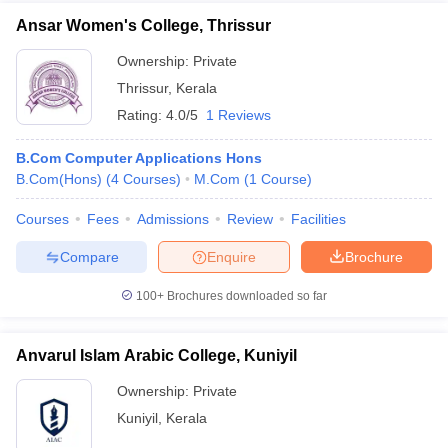
Ansar Women's College, Thrissur
Ownership:
Private
Thrissur
,
Kerala
Rating:
4.0/5
1 Reviews
B.Com Computer Applications Hons
B.Com(Hons)
(
4
Courses
)
M.Com
(
1
Course
)
Courses
Fees
Admissions
Review
Facilities
Compare
Enquire
Brochure
100+
Brochures downloaded so far
Anvarul Islam Arabic College, Kuniyil
Ownership:
Private
Kuniyil
,
Kerala