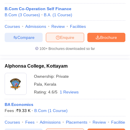
B.Com Co-Operation Self Finance
B.Com
(
3
Courses
)
B.A.
(
1
Course
)
Courses
Admissions
Review
Facilities
Compare
Enquire
Brochure
100+
Brochures downloaded so far
Alphonsa College, Kottayam
Ownership:
Private
Pala
,
Kerala
Rating:
4.6/5
1 Reviews
BA Economics
Fees :
₹
9.33 K
B.Com
(
1
Course
)
Courses
Fees
Admissions
Placements
Review
Facilities