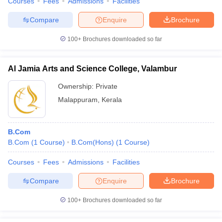
Courses
Fees
Admissions
Facilities
Compare
Enquire
Brochure
100+
Brochures downloaded so far
Al Jamia Arts and Science College, Valambur
Ownership:
Private
Malappuram
,
Kerala
B.Com
B.Com
(
1
Course
)
B.Com(Hons)
(
1
Course
)
Courses
Fees
Admissions
Facilities
Compare
Enquire
Brochure
100+
Brochures downloaded so far