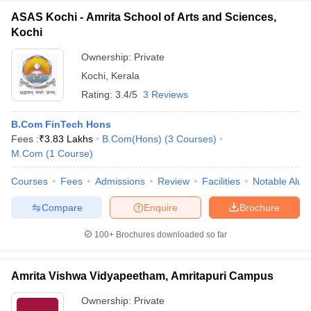
ASAS Kochi - Amrita School of Arts and Sciences,
Kochi
Ownership:
Private
Kochi
,
Kerala
Rating:
3.4/5
3 Reviews
B.Com FinTech Hons
Fees :
₹
3.83 Lakhs
B.Com(Hons)
(
3
Courses
)
M.Com
(
1
Course
)
Courses
Fees
Admissions
Review
Facilities
Notable Alum
Compare
Enquire
Brochure
100+
Brochures downloaded so far
Amrita Vishwa Vidyapeetham, Amritapuri Campus
Ownership:
Private