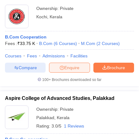
Ownership:
Private
Kochi
,
Kerala
B.Com Cooperation
Fees :
₹
33.75 K
B.Com
(
6
Courses
)
M.Com
(
2
Courses
)
Courses
Fees
Admissions
Facilities
Compare
Enquire
Brochure
100+
Brochures downloaded so far
Aspire College of Advanced Studies, Palakkad
Ownership:
Private
Palakkad
,
Kerala
Rating:
3.0/5
1 Reviews