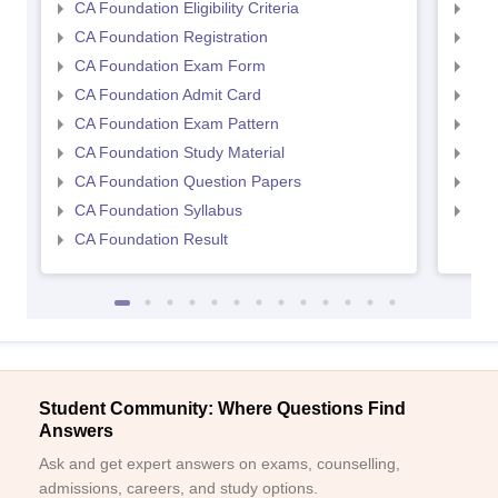
CA Foundation Eligibility Criteria
CA I
CA Foundation Registration
CA 
CA Foundation Exam Form
Ca 
CA Foundation Admit Card
CA 
CA Foundation Exam Pattern
CA 
CA Foundation Study Material
CA 
CA Foundation Question Papers
CA 
CA Foundation Syllabus
CA 
CA Foundation Result
Student Community: Where Questions Find
Answers
Ask and get expert answers on exams, counselling,
admissions, careers, and study options.