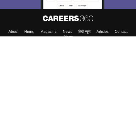
Skip
Sign In
About
Hiring
Magazine
News
हिंदी न्यूज़
Articles
Contact
Blogs
Top Exams
Top Colleges & Career
Resources
Upcoming Events & Exams