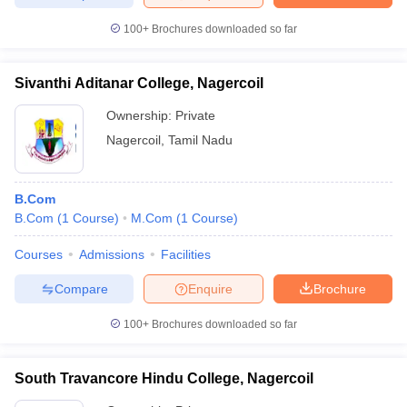
100+
Brochures downloaded so far
Sivanthi Aditanar College, Nagercoil
Ownership:
Private
Nagercoil
,
Tamil Nadu
B.Com
B.Com
(
1
Course
)
M.Com
(
1
Course
)
Courses
Admissions
Facilities
Compare
Enquire
Brochure
100+
Brochures downloaded so far
South Travancore Hindu College, Nagercoil