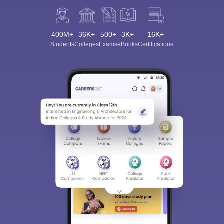
400M+
36K+
500+
3K+
16K+
Students
Colleges
Exams
eBooks
Certifications
Sign In/Sign Up
We endeavor to keep you informed and help you
choose the right Career path. Sign in and
Exams, Study
access our resources on
Material, Counseling, Colleges etc.