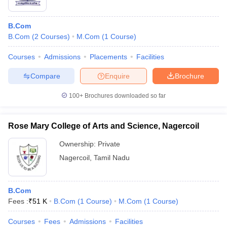
B.Com
B.Com
(
2
Courses
)
M.Com
(
1
Course
)
Courses
Admissions
Placements
Facilities
Compare
Enquire
Brochure
100+
Brochures downloaded so far
Rose Mary College of Arts and Science, Nagercoil
Ownership:
Private
Nagercoil
,
Tamil Nadu
B.Com
Fees :
₹
51 K
B.Com
(
1
Course
)
M.Com
(
1
Course
)
Courses
Fees
Admissions
Facilities