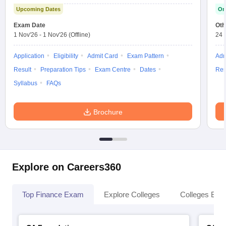
Upcoming Dates
On
Exam Date
Oth
1 Nov'26
-
1 Nov'26
(Offline)
24 
Application
Eligibility
Admit Card
Exam Pattern
Adm
Result
Preparation Tips
Exam Centre
Dates
Res
Syllabus
FAQs
Brochure
Explore on Careers360
Top Finance Exam
Explore Colleges
Colleges By L