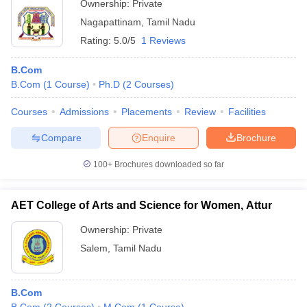
Ownership:
Private
Nagapattinam
,
Tamil Nadu
Rating:
5.0/5
1 Reviews
B.Com
B.Com
(
1
Course
)
Ph.D
(
2
Courses
)
Courses
Admissions
Placements
Review
Facilities
Compare
Enquire
Brochure
100+
Brochures downloaded so far
AET College of Arts and Science for Women, Attur
Ownership:
Private
Salem
,
Tamil Nadu
B.Com