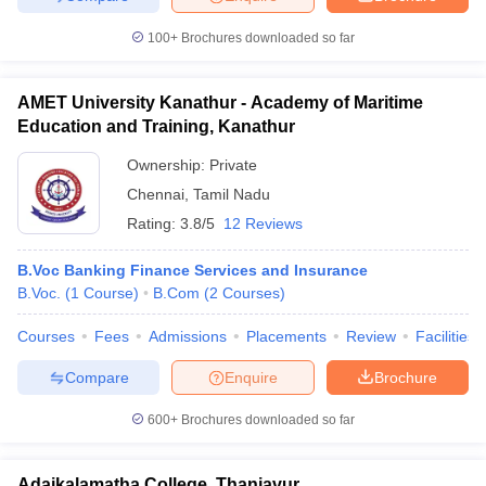
100+
Brochures downloaded so far
AMET University Kanathur - Academy of Maritime
Education and Training, Kanathur
Ownership:
Private
Chennai
,
Tamil Nadu
Rating:
3.8/5
12 Reviews
B.Voc Banking Finance Services and Insurance
B.Voc.
(
1
Course
)
B.Com
(
2
Courses
)
Courses
Fees
Admissions
Placements
Review
Facilities
Compare
Enquire
Brochure
600+
Brochures downloaded so far
Adaikalamatha College, Thanjavur