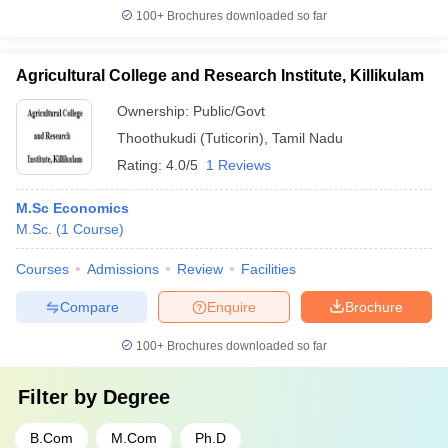
100+
Brochures downloaded so far
Agricultural College and Research Institute, Killikulam
Ownership:
Public/Govt
Thoothukudi (Tuticorin)
,
Tamil Nadu
Rating:
4.0/5
1 Reviews
M.Sc Economics
M.Sc.
(
1
Course
)
Courses
Admissions
Review
Facilities
Compare
Enquire
Brochure
100+
Brochures downloaded so far
Filter by
Degree
B.Com
M.Com
Ph.D