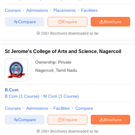
Courses
Admissions
Placements
Facilities
Compare
Enquire
Brochure
100+
Brochures downloaded so far
St Jerome's College of Arts and Science, Nagercoil
Ownership:
Private
Nagercoil
,
Tamil Nadu
B.Com
B.Com
(
1
Course
)
M.Com
(
1
Course
)
Courses
Admissions
Facilities
Compare
Compare
Enquire
Brochure
100+
Brochures downloaded so far