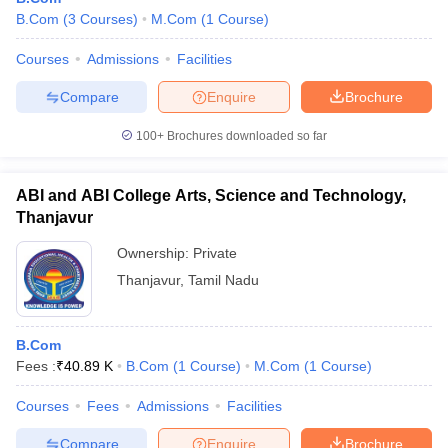
B.Com
(
3
Courses
)
M.Com
(
1
Course
)
Courses
Admissions
Facilities
Compare
Enquire
Brochure
100+
Brochures downloaded so far
ABI and ABI College Arts, Science and Technology,
Thanjavur
Ownership:
Private
Thanjavur
,
Tamil Nadu
B.Com
Fees :
₹
40.89 K
B.Com
(
1
Course
)
M.Com
(
1
Course
)
Courses
Fees
Admissions
Facilities
Compare
Enquire
Brochure