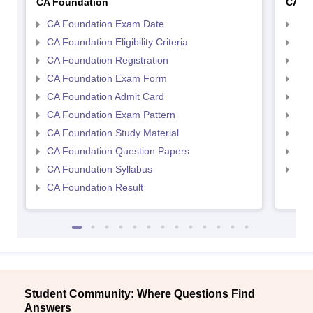
CA Foundation
CA In
CA Foundation Exam Date
CA 
CA Foundation Eligibility Criteria
CA I
CA Foundation Registration
CA 
CA Foundation Exam Form
Ca 
CA Foundation Admit Card
CA 
CA Foundation Exam Pattern
CA 
CA Foundation Study Material
CA 
CA Foundation Question Papers
CA 
CA Foundation Syllabus
CA 
CA Foundation Result
Student Community: Where Questions Find
Answers