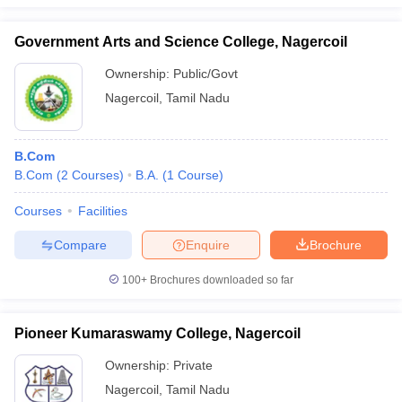
Government Arts and Science College, Nagercoil
Ownership:
Public/Govt
Nagercoil
,
Tamil Nadu
B.Com
B.Com
(
2
Courses
)
B.A.
(
1
Course
)
Courses
Facilities
Compare
Enquire
Brochure
100+
Brochures downloaded so far
Pioneer Kumaraswamy College, Nagercoil
Ownership:
Private
Nagercoil
,
Tamil Nadu