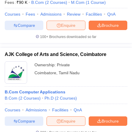
Fees :
₹
90 K
B.Com
(
2
Courses
)
M.Com
(
1
Course
)
Courses
Fees
Admissions
Review
Facilities
QnA
Compare
Enquire
Brochure
100+
Brochures downloaded so far
AJK College of Arts and Science, Coimbatore
Ownership:
Private
Coimbatore
,
Tamil Nadu
B.Com Computer Applications
B.Com
(
2
Courses
)
Ph.D
(
2
Courses
)
Courses
Admissions
Facilities
QnA
Compare
Enquire
Brochure