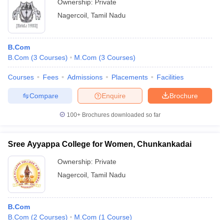
Ownership:
Private
Nagercoil
,
Tamil Nadu
B.Com
B.Com
(
3
Courses
)
M.Com
(
3
Courses
)
Courses
Fees
Admissions
Placements
Facilities
Compare
Enquire
Brochure
100+
Brochures downloaded so far
Sree Ayyappa College for Women, Chunkankadai
Ownership:
Private
Nagercoil
,
Tamil Nadu
B.Com
B.Com
(
2
Courses
)
M.Com
(
1
Course
)