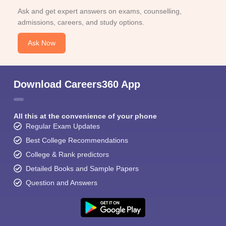
Ask and get expert answers on exams, counselling,
admissions, careers, and study options.
Ask Now
Download Careers360 App
All this at the convenience of your phone
Regular Exam Updates
Best College Recommendations
College & Rank predictors
Detailed Books and Sample Papers
Question and Answers