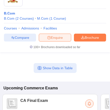
B.Com
B.Com
(
2
Courses
)
M.Com
(
1
Course
)
Courses
Admissions
Facilities
Compare
Enquire
Brochure
100+
Brochures downloaded so far
Show Data in Table
Upcoming
Commerce
Exams
CA Final Exam