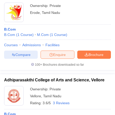
Ownership:
Private
Erode
,
Tamil Nadu
B.Com
B.Com
(
1
Course
)
M.Com
(
1
Course
)
Courses
Admissions
Facilities
Compare
Enquire
Brochure
100+
Brochures downloaded so far
Adhiparasakthi College of Arts and Science, Vellore
Ownership:
Private
Vellore
,
Tamil Nadu
Rating:
3.6/5
3 Reviews
B.Com