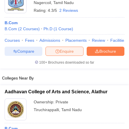
Nagercoil
,
Tamil Nadu
Rating:
4.3/5
2 Reviews
B.Com
B.Com
(
2
Courses
)
Ph.D
(
1
Course
)
Courses
Fees
Admissions
Placements
Review
Facilities
Compare
Enquire
Brochure
100+
Brochures downloaded so far
Colleges Near By
Aadhavan College of Arts and Science, Alathur
Ownership:
Private
Tiruchirappalli
,
Tamil Nadu
B.Com