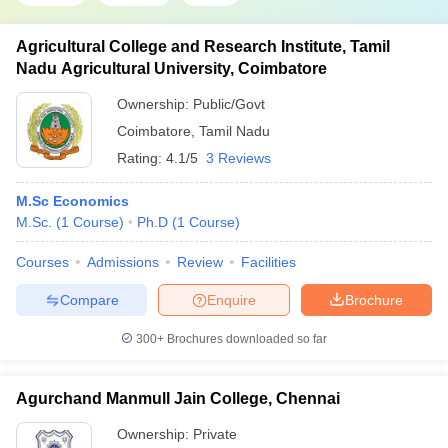
Agricultural College and Research Institute, Tamil
Nadu Agricultural University, Coimbatore
Ownership:
Public/Govt
Coimbatore
,
Tamil Nadu
Rating:
4.1/5
3 Reviews
M.Sc Economics
M.Sc.
(
1
Course
)
Ph.D
(
1
Course
)
Courses
Admissions
Review
Facilities
Compare
Enquire
Brochure
300+
Brochures downloaded so far
Agurchand Manmull Jain College, Chennai
Ownership:
Private