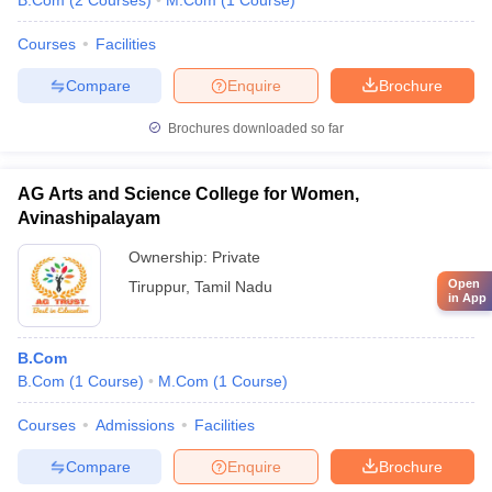
B.Com
(
2
Courses
)
M.Com
(
1
Course
)
Courses
Facilities
Compare
Enquire
Brochure
Brochures downloaded so far
AG Arts and Science College for Women,
Avinashipalayam
Ownership:
Private
Open
Tiruppur
,
Tamil Nadu
in App
B.Com
B.Com
(
1
Course
)
M.Com
(
1
Course
)
Courses
Admissions
Facilities
Compare
Enquire
Brochure