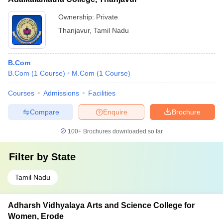
Ownership:
Private
Thanjavur
,
Tamil Nadu
B.Com
B.Com
(
1
Course
)
M.Com
(
1
Course
)
Courses
Admissions
Facilities
Compare
Enquire
Brochure
100+
Brochures downloaded so far
Filter by
State
Tamil Nadu
Adharsh Vidhyalaya Arts and Science College for
Women, Erode