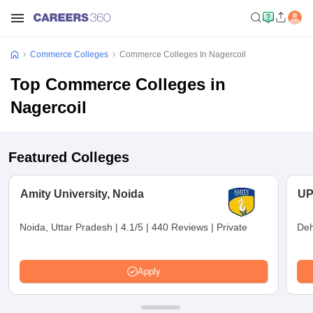
Commerce Colleges
Commerce Colleges In Nagercoil
Top Commerce Colleges in
Nagercoil
Featured Colleges
Amity University, Noida
UP
Noida, Uttar Pradesh
|
4.1/5
|
440 Reviews
|
Private
Deh
Apply