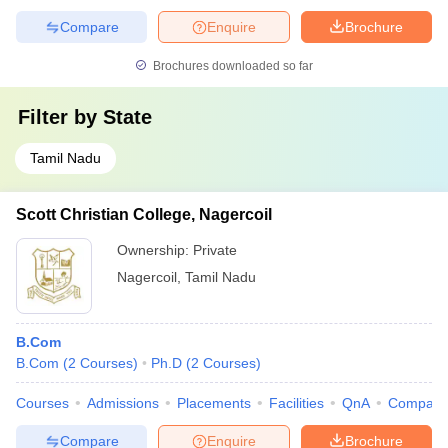
Compare
Enquire
Brochure
Brochures downloaded so far
Filter by
State
Tamil Nadu
Scott Christian College, Nagercoil
Ownership:
Private
Nagercoil
,
Tamil Nadu
B.Com
B.Com
(
2
Courses
)
Ph.D
(
2
Courses
)
Courses
Admissions
Placements
Facilities
QnA
Compare
Compare
Enquire
Brochure