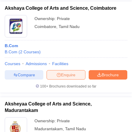
Akshaya College of Arts and Science, Coimbatore
Ownership:
Private
Coimbatore
,
Tamil Nadu
B.Com
B.Com
(
2
Courses
)
Courses
Admissions
Facilities
Compare
Enquire
Brochure
100+
Brochures downloaded so far
Aksheyaa College of Arts and Science,
Madurantakam
Ownership:
Private
Madurantakam
,
Tamil Nadu