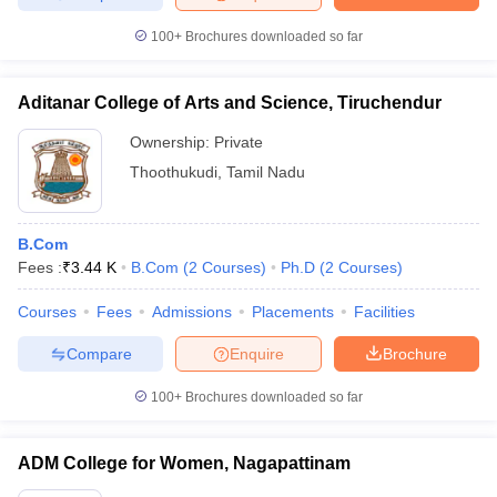
100+
Brochures downloaded so far
Aditanar College of Arts and Science, Tiruchendur
Ownership:
Private
Thoothukudi
,
Tamil Nadu
B.Com
Fees :
₹
3.44 K
B.Com
(
2
Courses
)
Ph.D
(
2
Courses
)
Courses
Fees
Admissions
Placements
Facilities
Compare
Enquire
Brochure
100+
Brochures downloaded so far
ADM College for Women, Nagapattinam