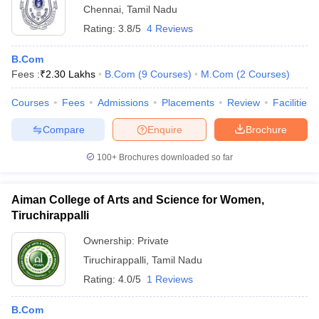
Chennai
,
Tamil Nadu
Rating:
3.8/5
4 Reviews
B.Com
Fees :
₹
2.30 Lakhs
B.Com
(
9
Courses
)
M.Com
(
2
Courses
)
Courses
Fees
Admissions
Placements
Review
Facilities
Compare
Enquire
Brochure
100+
Brochures downloaded so far
Aiman College of Arts and Science for Women,
Tiruchirappalli
Ownership:
Private
Tiruchirappalli
,
Tamil Nadu
Rating:
4.0/5
1 Reviews
B.Com