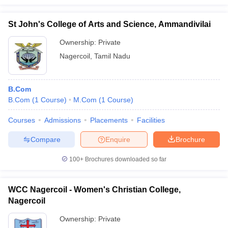
St John's College of Arts and Science, Ammandivilai
Ownership:
Private
Nagercoil
,
Tamil Nadu
B.Com
B.Com
(
1
Course
)
M.Com
(
1
Course
)
Courses
Admissions
Placements
Facilities
Compare
Enquire
Brochure
100+
Brochures downloaded so far
WCC Nagercoil - Women's Christian College,
Nagercoil
Ownership:
Private