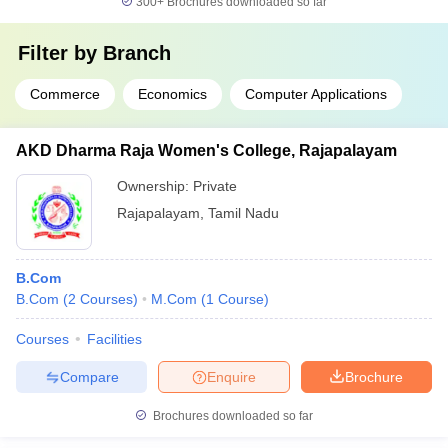
300+
Brochures downloaded so far
Filter by
Branch
Commerce
Economics
Computer Applications
AKD Dharma Raja Women's College, Rajapalayam
Ownership:
Private
Rajapalayam
,
Tamil Nadu
B.Com
B.Com
(
2
Courses
)
M.Com
(
1
Course
)
Courses
Facilities
Compare
Enquire
Brochure
Brochures downloaded so far