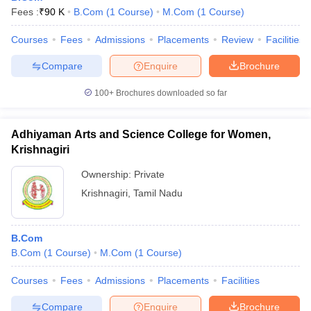
Fees :
₹
90 K
B.Com
(
1
Course
)
M.Com
(
1
Course
)
Courses
Fees
Admissions
Placements
Review
Facilities
Compare
Enquire
Brochure
100+
Brochures downloaded so far
Adhiyaman Arts and Science College for Women,
Krishnagiri
Ownership:
Private
Krishnagiri
,
Tamil Nadu
B.Com
B.Com
(
1
Course
)
M.Com
(
1
Course
)
Courses
Fees
Admissions
Placements
Facilities
Compare
Enquire
Brochure