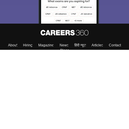
Enter Mobile
Skip
Sign In
About
Hiring
Magazine
News
हिंदी न्यूज़
Articles
Contact
Blogs
Top Exams
Top Colleges & Career
Resources