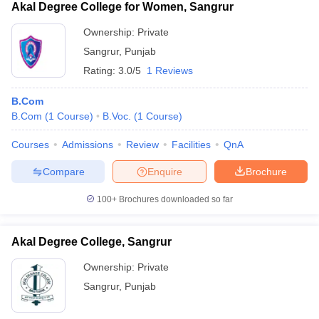
Akal Degree College for Women, Sangrur
Ownership:
Private
Sangrur
,
Punjab
Rating:
3.0/5
1 Reviews
B.Com
B.Com
(
1
Course
)
B.Voc.
(
1
Course
)
Courses
Admissions
Review
Facilities
QnA
Compare
Enquire
Brochure
100+
Brochures downloaded so far
Akal Degree College, Sangrur
Ownership:
Private
Sangrur
,
Punjab