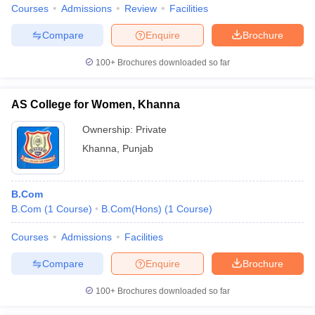
Courses
Admissions
Review
Facilities
Compare
Enquire
Brochure
100+
Brochures downloaded so far
AS College for Women, Khanna
Ownership:
Private
Khanna
,
Punjab
B.Com
B.Com
(
1
Course
)
B.Com(Hons)
(
1
Course
)
Courses
Admissions
Facilities
Compare
Enquire
Brochure
100+
Brochures downloaded so far