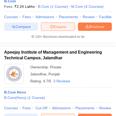
B.Com
Fees :
₹
2.24 Lakhs
B.Com
(
1
Course
)
M.Com
(
4
Courses
)
Courses
Fees
Admissions
Placements
Review
Facilities
Compare
Enquire
Brochure
100+
Brochures downloaded so far
Apeejay Institute of Management and Engineering
Technical Campus, Jalandhar
Ownership:
Private
Jalandhar
,
Punjab
Rating:
4.7/5
3 Reviews
B.Com Hons
B.Com(Hons)
(
1
Course
)
Courses
Fees
Cut-Off
Admissions
Placements
Review