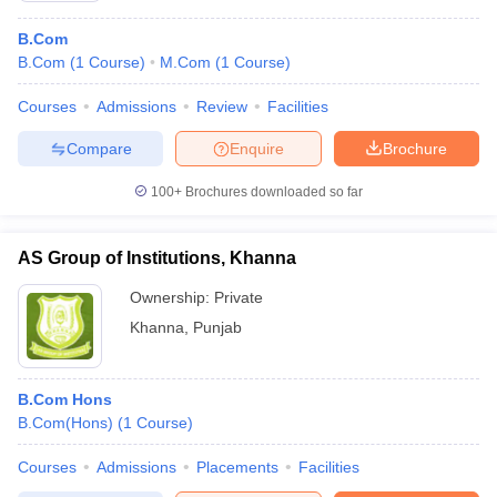
B.Com
B.Com
(
1
Course
)
M.Com
(
1
Course
)
Courses
Admissions
Review
Facilities
Compare
Enquire
Brochure
100+
Brochures downloaded so far
AS Group of Institutions, Khanna
Ownership:
Private
Khanna
,
Punjab
B.Com Hons
B.Com(Hons)
(
1
Course
)
Courses
Admissions
Placements
Facilities