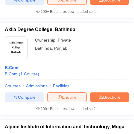
100+
Brochures downloaded so far
Aklia Degree College, Bathinda
Ownership:
Private
Bathinda
,
Punjab
B.Com
B.Com
(
1
Course
)
Courses
Admissions
Facilities
Compare
Enquire
Brochure
100+
Brochures downloaded so far
Alpine Institute of Information and Technology, Moga