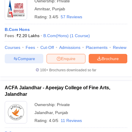
Ownership:
Private
Amritsar
,
Punjab
Rating:
3.4/5
57 Reviews
B.Com Hons
Fees :
₹
2.20 Lakhs
B.Com(Hons)
(
1
Course
)
Courses
Fees
Cut-Off
Admissions
Placements
Review
Compare
Enquire
Brochure
100+
Brochures downloaded so far
ACFA Jalandhar - Apeejay College of Fine Arts,
Jalandhar
Ownership:
Private
Jalandhar
,
Punjab
Rating:
4.0/5
11 Reviews