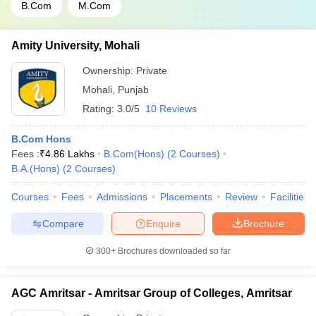
B.Com
M.Com
Amity University, Mohali
Ownership:
Private
Mohali
,
Punjab
Rating:
3.0/5
10 Reviews
B.Com Hons
Fees :
₹
4.86 Lakhs
B.Com(Hons)
(
2
Courses
)
B.A.(Hons)
(
2
Courses
)
Courses
Fees
Admissions
Placements
Review
Facilities
Compare
Enquire
Brochure
300+
Brochures downloaded so far
AGC Amritsar - Amritsar Group of Colleges, Amritsar