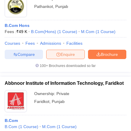
Pathankot
,
Punjab
B.Com Hons
Fees :
₹
49 K
B.Com(Hons)
(
1
Course
)
M.Com
(
1
Course
)
Courses
Fees
Admissions
Facilities
Compare
Enquire
Brochure
100+
Brochures downloaded so far
Abbnoor Institute of Information Technology, Faridkot
Ownership:
Private
Faridkot
,
Punjab
B.Com
B.Com
(
1
Course
)
M.Com
(
1
Course
)