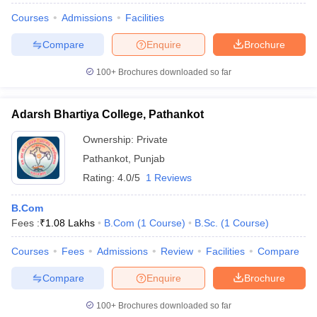
Courses
Admissions
Facilities
Compare
Enquire
Brochure
100+
Brochures downloaded so far
Adarsh Bhartiya College, Pathankot
Ownership:
Private
Pathankot
,
Punjab
Rating:
4.0/5
1 Reviews
B.Com
Fees :
₹
1.08 Lakhs
B.Com
(
1
Course
)
B.Sc.
(
1
Course
)
Courses
Fees
Admissions
Review
Facilities
Compare
Compare
Enquire
Brochure
100+
Brochures downloaded so far