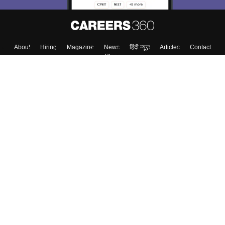
About
Hiring
Magazine
News
हिंदी न्यूज़
Articles
Contact
Blogs
Top Exams
Top Colleges & Career
Resources
Upcoming Events & Exams
Sitemap
Terms & Conditions
Privacy Policy
Grievance Redressal