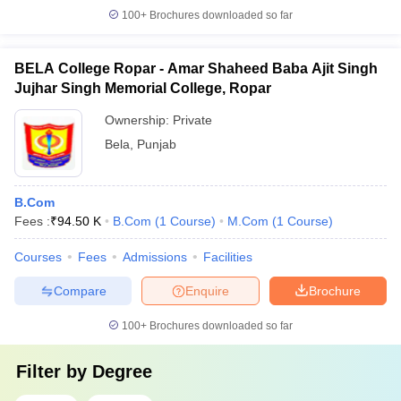
100+
Brochures downloaded so far
BELA College Ropar - Amar Shaheed Baba Ajit Singh
Jujhar Singh Memorial College, Ropar
Ownership:
Private
Bela
,
Punjab
B.Com
Fees :
₹
94.50 K
B.Com
(
1
Course
)
M.Com
(
1
Course
)
Courses
Fees
Admissions
Facilities
Compare
Enquire
Brochure
100+
Brochures downloaded so far
Filter by
Degree