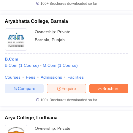
100+
Brochures downloaded so far
Aryabhatta College, Barnala
Ownership:
Private
Barnala
,
Punjab
B.Com
B.Com
(
1
Course
)
M.Com
(
1
Course
)
Courses
Fees
Admissions
Facilities
Compare
Enquire
Brochure
100+
Brochures downloaded so far
Arya College, Ludhiana
Ownership:
Private