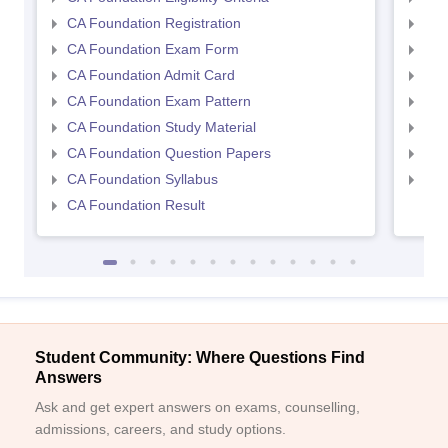
CA Foundation Registration
CA 
CA Foundation Exam Form
Ca 
CA Foundation Admit Card
CA 
CA Foundation Exam Pattern
CA 
CA Foundation Study Material
CA 
CA Foundation Question Papers
CA 
CA Foundation Syllabus
CA 
CA Foundation Result
Student Community: Where Questions Find
Answers
Ask and get expert answers on exams, counselling,
admissions, careers, and study options.