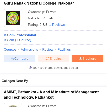
Guru Nanak National College, Nakodar
Ownership:
Private
Nakodar
,
Punjab
Rating:
2.8/5
1 Reviews
B.Com Professional
B.Com
(
1
Course
)
Courses
Admissions
Review
Facilities
Compare
Enquire
Brochure
100+
Brochures downloaded so far
Colleges Near By
AMIMT, Pathankot - A and M Institute of Management
and Technology, Pathankot
Ownership:
Private