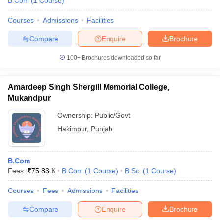
B.Com
(
1
Course
)
Courses
Admissions
Facilities
Compare
Enquire
Brochure
100+
Brochures downloaded so far
Amardeep Singh Shergill Memorial College,
Mukandpur
Ownership:
Public/Govt
Hakimpur
,
Punjab
B.Com
Fees :
₹
75.83 K
B.Com
(
1
Course
)
B.Sc.
(
1
Course
)
Courses
Fees
Admissions
Facilities
Compare
Enquire
Brochure