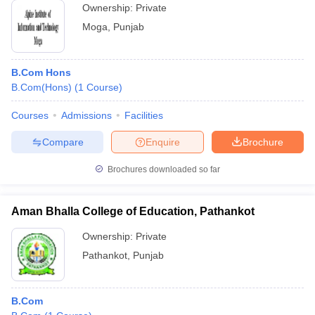
Ownership:
Private
Moga
,
Punjab
B.Com Hons
B.Com(Hons)
(
1
Course
)
Courses
Admissions
Facilities
Compare
Enquire
Brochure
Brochures downloaded so far
Aman Bhalla College of Education, Pathankot
Ownership:
Private
Pathankot
,
Punjab
B.Com