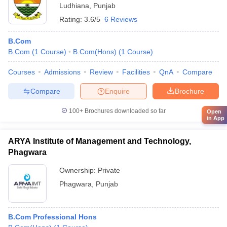
Ludhiana
,
Punjab
Rating:
3.6/5
6 Reviews
B.Com
B.Com
(
1
Course
)
B.Com(Hons)
(
1
Course
)
Courses
Admissions
Review
Facilities
QnA
Compare
Compare
Enquire
Brochure
100+
Brochures downloaded so far
Open
in App
ARYA Institute of Management and Technology,
Phagwara
Ownership:
Private
Phagwara
,
Punjab
B.Com Professional Hons