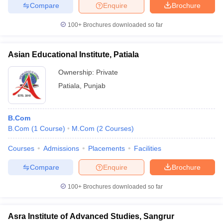
Compare
Enquire
Brochure
100+
Brochures downloaded so far
Asian Educational Institute, Patiala
Ownership:
Private
Patiala
,
Punjab
B.Com
B.Com
(
1
Course
)
M.Com
(
2
Courses
)
Courses
Admissions
Placements
Facilities
Compare
Enquire
Brochure
100+
Brochures downloaded so far
Asra Institute of Advanced Studies, Sangrur