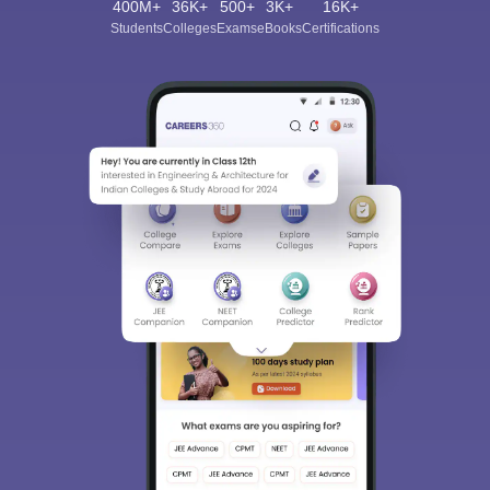
400M+
36K+
500+
3K+
16K+
Students
Colleges
Exams
eBooks
Certifications