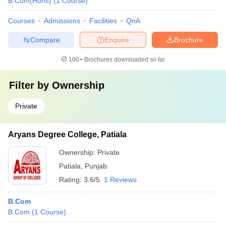
B.Com(Hons)
(
1
Course
)
Courses
Admissions
Facilities
QnA
Compare
Enquire
Brochure
100+
Brochures downloaded so far
Filter by
Ownership
Private
Aryans Degree College, Patiala
Ownership:
Private
Patiala
,
Punjab
Rating:
3.6/5
1 Reviews
B.Com
B.Com
(
1
Course
)