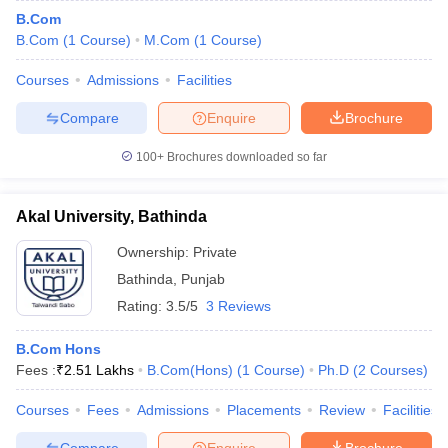
B.Com
B.Com
(
1
Course
)
M.Com
(
1
Course
)
Courses
Admissions
Facilities
Compare
Enquire
Brochure
100+
Brochures downloaded so far
Akal University, Bathinda
Ownership:
Private
Bathinda
,
Punjab
Rating:
3.5/5
3 Reviews
B.Com Hons
Fees :
₹
2.51 Lakhs
B.Com(Hons)
(
1
Course
)
Ph.D
(
2
Courses
)
Courses
Fees
Admissions
Placements
Review
Facilities
Compare
Enquire
Brochure