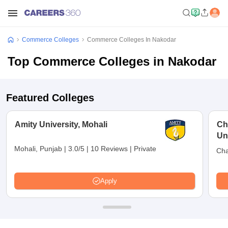
Commerce Colleges
Commerce Colleges In Nakodar
Top Commerce Colleges in Nakodar
Featured Colleges
Amity University, Mohali
Ch
Uni
Mohali, Punjab
|
3.0/5
|
10 Reviews
|
Private
Cha
Apply