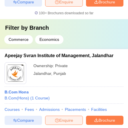
Compare
Enquire
Brochure
100+
Brochures downloaded so far
Filter by
Branch
Commerce
Economics
Apeejay Svran Institute of Management, Jalandhar
Ownership:
Private
Jalandhar
,
Punjab
B.Com Hons
B.Com(Hons)
(
1
Course
)
Courses
Fees
Admissions
Placements
Facilities
Compare
Enquire
Brochure