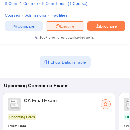
B.Com
(
1
Course
)
B.Com(Hons)
(
1
Course
)
Courses
Admissions
Facilities
Compare
Enquire
Brochure
100+
Brochures downloaded so far
Show Data in Table
Upcoming
Commerce
Exams
CA Final Exam
Upcoming Dates
On
Exam Date
Oth