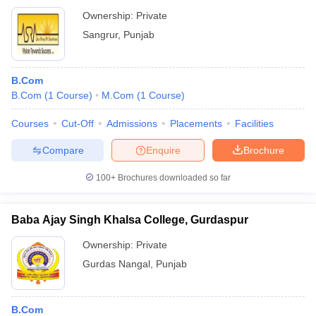
Ownership:
Private
Sangrur
,
Punjab
B.Com
B.Com
(
1
Course
)
M.Com
(
1
Course
)
Courses
Cut-Off
Admissions
Placements
Facilities
Compare
Enquire
Brochure
100+
Brochures downloaded so far
Baba Ajay Singh Khalsa College, Gurdaspur
Ownership:
Private
Gurdas Nangal
,
Punjab
B.Com