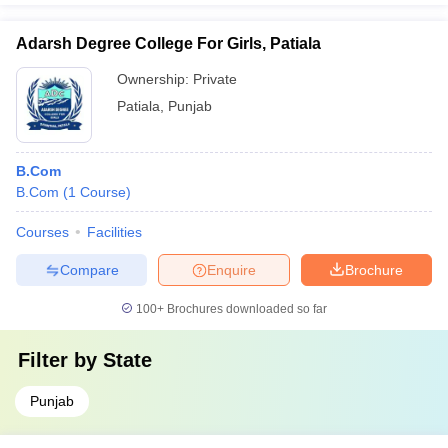
Adarsh Degree College For Girls, Patiala
Ownership:
Private
Patiala
,
Punjab
B.Com
B.Com
(
1
Course
)
Courses
Facilities
Compare
Enquire
Brochure
100+
Brochures downloaded so far
Filter by
State
Punjab