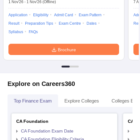
1 Nov'26
-
1 Nov'26
(Offline)
7 A
Application
Eligibility
Admit Card
Exam Pattern
Adm
Result
Preparation Tips
Exam Centre
Dates
Res
Syllabus
FAQs
Brochure
Explore on Careers360
Top Finance Exam
Explore Colleges
Colleges By L
CA Foundation
CA In
CA Foundation Exam Date
CA 
CA Foundation Eligibility Criteria
CA I