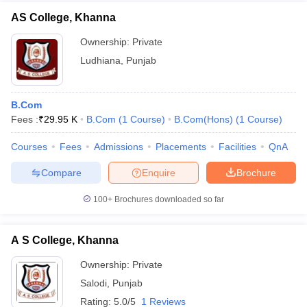
AS College, Khanna
Ownership:
Private
Ludhiana
,
Punjab
B.Com
Fees :
₹
29.95 K
B.Com
(
1
Course
)
B.Com(Hons)
(
1
Course
)
Courses
Fees
Admissions
Placements
Facilities
QnA
Compare
Enquire
Brochure
100+
Brochures downloaded so far
A S College, Khanna
Ownership:
Private
Salodi
,
Punjab
Rating:
5.0/5
1 Reviews