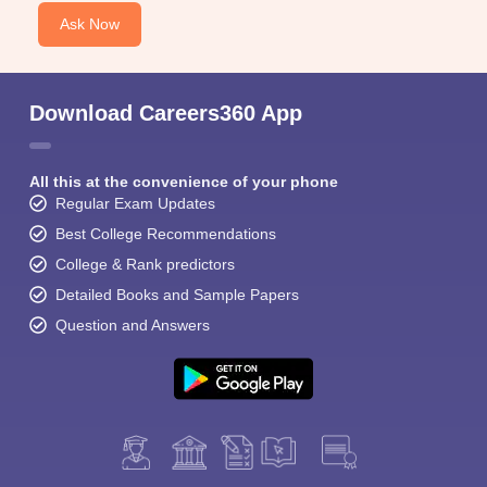
Ask Now
Download Careers360 App
All this at the convenience of your phone
Regular Exam Updates
Best College Recommendations
College & Rank predictors
Detailed Books and Sample Papers
Question and Answers