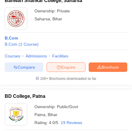
Banwari Shankar College, Saharsa
Ownership:
Private
Saharsa
,
Bihar
B.Com
B.Com
(
1
Course
)
Courses
Admissions
Facilities
Compare
Enquire
Brochure
100+
Brochures downloaded so far
BD College, Patna
Ownership:
Public/Govt
Patna
,
Bihar
Rating:
4.0/5
19 Reviews