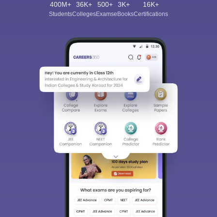
400M+
36K+
500+
3K+
16K+
Students
Colleges
Exams
eBooks
Certifications
Sign In/Sign Up
We endeavor to keep you informed and help you
choose the right Career path. Sign in and
Exams, Study
access our resources on
Material, Counseling, Colleges etc.
Enter Mobile