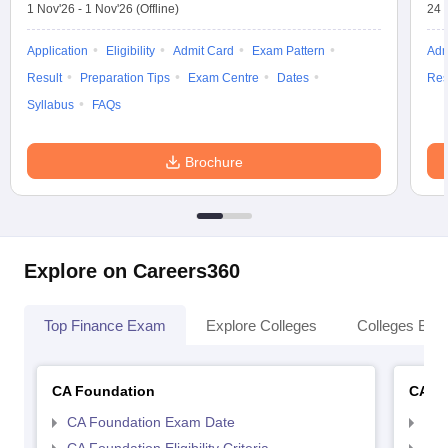
1 Nov'26
-
1 Nov'26
(Offline)
24 
Application
Eligibility
Admit Card
Exam Pattern
Adm
Result
Preparation Tips
Exam Centre
Dates
Res
Syllabus
FAQs
Brochure
Explore on Careers360
Top Finance Exam
Explore Colleges
Colleges By L
CA Foundation
CA In
CA Foundation Exam Date
CA 