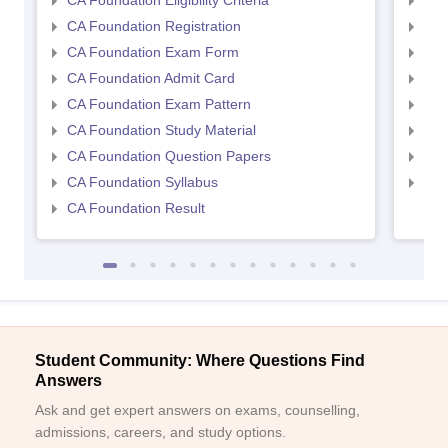
CA Foundation Eligibility Criteria
CA I
CA Foundation Registration
CA 
CA Foundation Exam Form
Ca 
CA Foundation Admit Card
CA 
CA Foundation Exam Pattern
CA 
CA Foundation Study Material
CA 
CA Foundation Question Papers
CA 
CA Foundation Syllabus
CA 
CA Foundation Result
Student Community: Where Questions Find
Answers
Ask and get expert answers on exams, counselling,
admissions, careers, and study options.