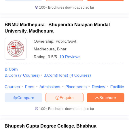
100+
Brochures downloaded so far
BNMU Madhepura - Bhupendra Narayan Mandal
University, Madhepura
Ownership:
Public/Govt
Madhepura
,
Bihar
Rating:
3.5/5
10 Reviews
B.Com
B.Com
(
7
Courses
)
B.Com(Hons)
(
4
Courses
)
Courses
Fees
Admissions
Placements
Review
Facilities
Compare
Enquire
Brochure
100+
Brochures downloaded so far
Bhupesh Gupta Degree College, Bhabhua