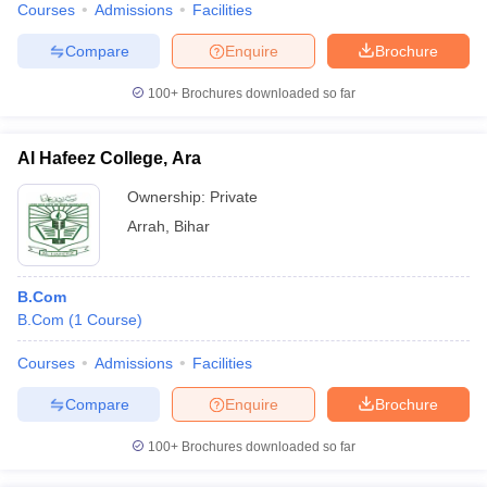
Courses
Admissions
Facilities
Compare
Enquire
Brochure
100+
Brochures downloaded so far
Al Hafeez College, Ara
Ownership:
Private
Arrah
,
Bihar
B.Com
B.Com
(
1
Course
)
Courses
Admissions
Facilities
Compare
Enquire
Brochure
100+
Brochures downloaded so far