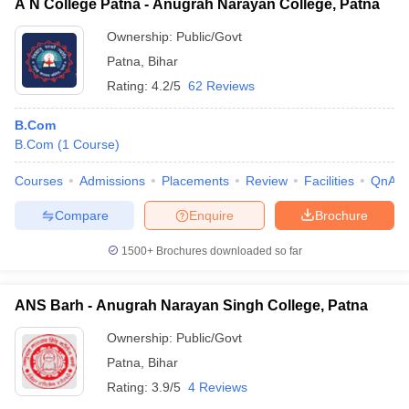
A N College Patna - Anugrah Narayan College, Patna
Ownership:
Public/Govt
Patna
,
Bihar
Rating:
4.2/5
62 Reviews
B.Com
B.Com
(
1
Course
)
Courses
Admissions
Placements
Review
Facilities
QnA
Compare
Enquire
Brochure
1500+
Brochures downloaded so far
ANS Barh - Anugrah Narayan Singh College, Patna
Ownership:
Public/Govt
Patna
,
Bihar
Rating:
3.9/5
4 Reviews