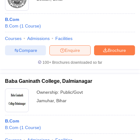
B.Com
B.Com
(
1
Course
)
Courses
Admissions
Facilities
Compare
Enquire
Brochure
100+
Brochures downloaded so far
Baba Ganinath College, Dalmianagar
Ownership:
Public/Govt
Jamuhar
,
Bihar
B.Com
B.Com
(
1
Course
)