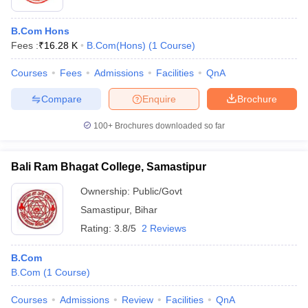
B.Com Hons
Fees :
₹
16.28 K
B.Com(Hons)
(
1
Course
)
Courses
Fees
Admissions
Facilities
QnA
Compare
Enquire
Brochure
100+
Brochures downloaded so far
Bali Ram Bhagat College, Samastipur
Ownership:
Public/Govt
Samastipur
,
Bihar
Rating:
3.8/5
2 Reviews
B.Com
B.Com
(
1
Course
)
Courses
Admissions
Review
Facilities
QnA