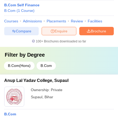
B.Com Self Finance
B.Com
(
1
Course
)
Courses
Admissions
Placements
Review
Facilities
Compare
Enquire
Brochure
100+
Brochures downloaded so far
Filter by
Degree
B.Com(Hons)
B.Com
Anup Lal Yadav College, Supaul
Ownership:
Private
Supaul
,
Bihar
B.Com