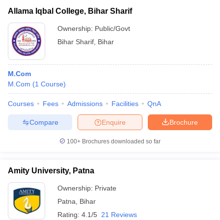
Allama Iqbal College, Bihar Sharif
Ownership:
Public/Govt
Bihar Sharif
,
Bihar
M.Com
M.Com
(
1
Course
)
Courses
Fees
Admissions
Facilities
QnA
Compare
Enquire
Brochure
100+
Brochures downloaded so far
Amity University, Patna
Ownership:
Private
Patna
,
Bihar
Rating:
4.1/5
21 Reviews