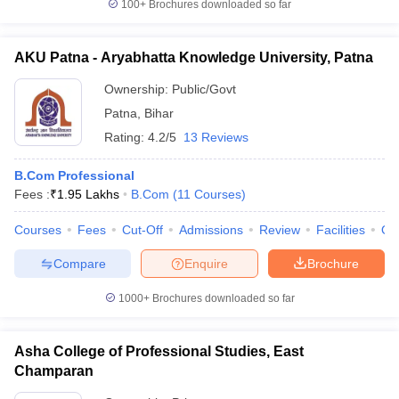
100+
Brochures downloaded so far
AKU Patna - Aryabhatta Knowledge University, Patna
Ownership:
Public/Govt
Patna
,
Bihar
Rating:
4.2/5
13 Reviews
B.Com Professional
Fees :
₹
1.95 Lakhs
B.Com
(
11
Courses
)
Courses
Fees
Cut-Off
Admissions
Review
Facilities
Qn
Compare
Enquire
Brochure
1000+
Brochures downloaded so far
Asha College of Professional Studies, East
Champaran