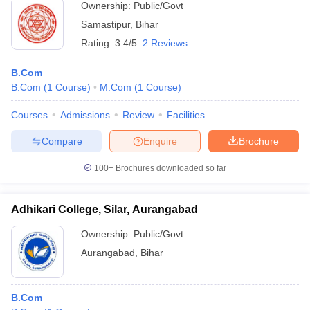
Ownership:
Public/Govt
Samastipur
,
Bihar
Rating:
3.4/5
2 Reviews
B.Com
B.Com
(
1
Course
)
M.Com
(
1
Course
)
Courses
Admissions
Review
Facilities
Compare
Enquire
Brochure
100+
Brochures downloaded so far
Adhikari College, Silar, Aurangabad
Ownership:
Public/Govt
Aurangabad
,
Bihar
B.Com