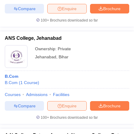
Compare
Enquire
Brochure
100+
Brochures downloaded so far
ANS College, Jehanabad
Ownership:
Private
Jehanabad
,
Bihar
B.Com
B.Com
(
1
Course
)
Courses
Admissions
Facilities
Compare
Enquire
Brochure
100+
Brochures downloaded so far