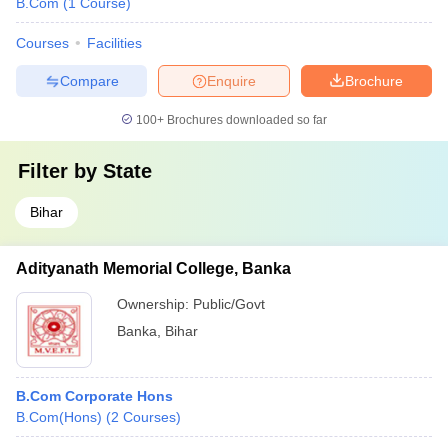
B.Com
(
1
Course
)
Courses
Facilities
Compare
Enquire
Brochure
100+
Brochures downloaded so far
Filter by
State
Bihar
Adityanath Memorial College, Banka
Ownership:
Public/Govt
Banka
,
Bihar
B.Com Corporate Hons
B.Com(Hons)
(
2
Courses
)