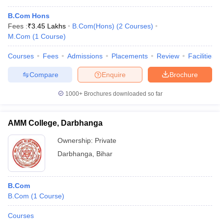
B.Com Hons
Fees :
₹
3.45 Lakhs
B.Com(Hons)
(
2
Courses
)
M.Com
(
1
Course
)
Courses
Fees
Admissions
Placements
Review
Facilities
Compare
Enquire
Brochure
1000+
Brochures downloaded so far
AMM College, Darbhanga
Ownership:
Private
Darbhanga
,
Bihar
B.Com
B.Com
(
1
Course
)
Courses