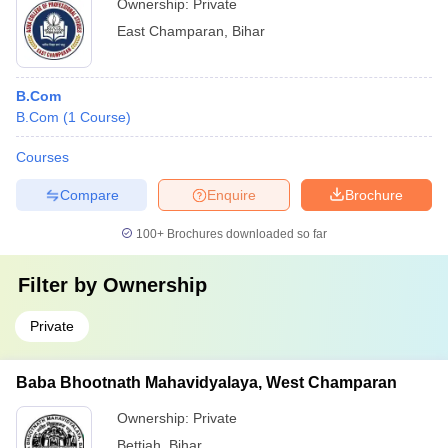
Ownership:
Private
East Champaran
,
Bihar
B.Com
B.Com
(
1
Course
)
Courses
Compare
Enquire
Brochure
100+
Brochures downloaded so far
Filter by
Ownership
Private
Baba Bhootnath Mahavidyalaya, West Champaran
Ownership:
Private
Bettiah
,
Bihar