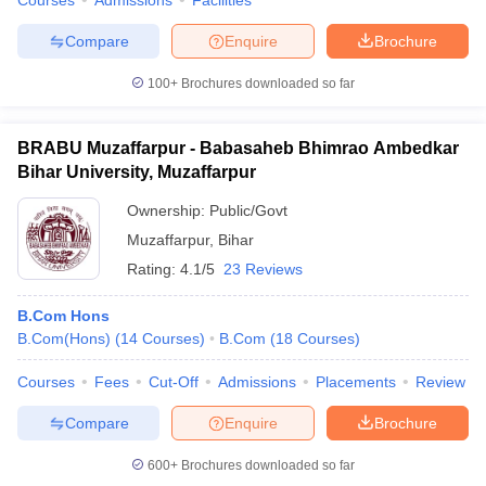
Courses
Admissions
Facilities
Compare
Enquire
Brochure
100+
Brochures downloaded so far
BRABU Muzaffarpur - Babasaheb Bhimrao Ambedkar
Bihar University, Muzaffarpur
Ownership:
Public/Govt
Muzaffarpur
,
Bihar
Rating:
4.1/5
23 Reviews
B.Com Hons
B.Com(Hons)
(
14
Courses
)
B.Com
(
18
Courses
)
Courses
Fees
Cut-Off
Admissions
Placements
Review
Compare
Enquire
Brochure
600+
Brochures downloaded so far