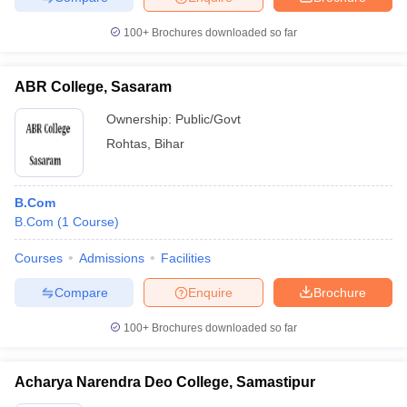
100+
Brochures downloaded so far
ABR College, Sasaram
Ownership:
Public/Govt
Rohtas
,
Bihar
B.Com
B.Com
(
1
Course
)
Courses
Admissions
Facilities
Compare
Enquire
Brochure
100+
Brochures downloaded so far
Acharya Narendra Deo College, Samastipur