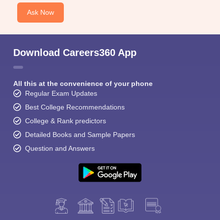
Ask Now
Download Careers360 App
All this at the convenience of your phone
Regular Exam Updates
Best College Recommendations
College & Rank predictors
Detailed Books and Sample Papers
Question and Answers