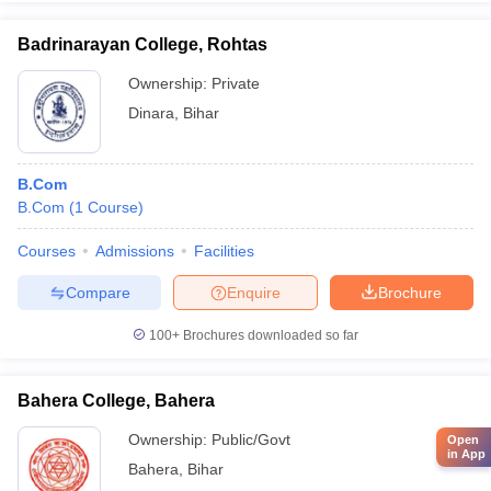
Badrinarayan College, Rohtas
Ownership:
Private
Dinara
,
Bihar
B.Com
B.Com
(
1
Course
)
Courses
Admissions
Facilities
Compare
Enquire
Brochure
100+
Brochures downloaded so far
Bahera College, Bahera
Ownership:
Public/Govt
Open
in App
Bahera
,
Bihar