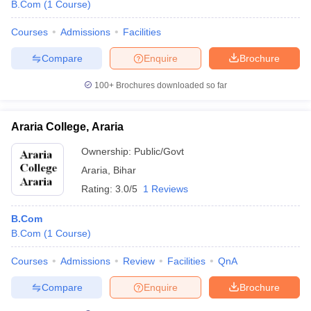
B.Com
(
1
Course
)
Courses
Admissions
Facilities
Compare
Enquire
Brochure
100+
Brochures downloaded so far
Araria College, Araria
Ownership:
Public/Govt
Araria
,
Bihar
Rating:
3.0/5
1 Reviews
B.Com
B.Com
(
1
Course
)
Courses
Admissions
Review
Facilities
QnA
Compare
Enquire
Brochure