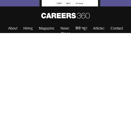
Skip
Sign In
About
Hiring
Magazine
News
हिंदी न्यूज़
Articles
Contact
Blogs
Top Exams
Top Colleges & Career
Resources
Upcoming Events & Exams
Sitemap
Terms & Conditions
Privacy Policy
Grievance Redressal