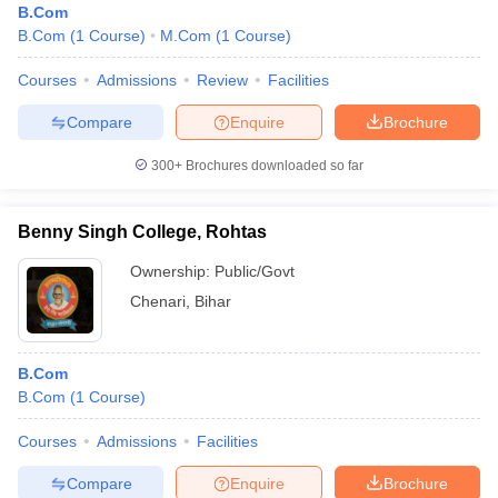
B.Com
B.Com
(
1
Course
)
M.Com
(
1
Course
)
Courses
Admissions
Review
Facilities
Compare
Enquire
Brochure
300+
Brochures downloaded so far
Benny Singh College, Rohtas
Ownership:
Public/Govt
Chenari
,
Bihar
B.Com
B.Com
(
1
Course
)
Courses
Admissions
Facilities
Compare
Enquire
Brochure