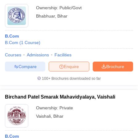
Ownership:
Public/Govt
Bhabhuar
,
Bihar
B.Com
B.Com
(
1
Course
)
Courses
Admissions
Facilities
Compare
Enquire
Brochure
100+
Brochures downloaded so far
Birchand Patel Smarak Mahavidyalaya, Vaishali
Ownership:
Private
Vaishali
,
Bihar
B.Com