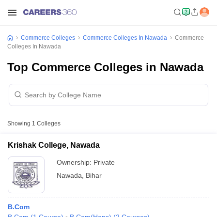
Commerce Colleges
Commerce Colleges In Nawada
Commerce
Colleges In Nawada
Top Commerce Colleges in Nawada
Showing
1
Colleges
Krishak College, Nawada
Ownership:
Private
Nawada
,
Bihar
B.Com