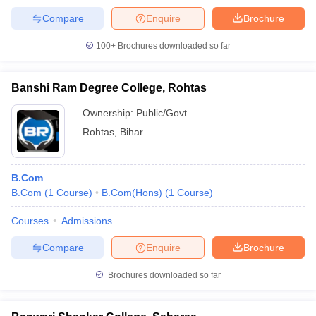
Compare
Enquire
Brochure
100+
Brochures downloaded so far
Banshi Ram Degree College, Rohtas
Ownership:
Public/Govt
Rohtas
,
Bihar
B.Com
B.Com
(
1
Course
)
B.Com(Hons)
(
1
Course
)
Courses
Admissions
Compare
Enquire
Brochure
Brochures downloaded so far