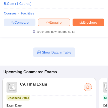
B.Com
(
1
Course
)
Courses
Facilities
Compare
Enquire
Brochure
Brochures downloaded so far
Show Data in Table
Upcoming
Commerce
Exams
CA Final Exam
Upcoming Dates
On
Exam Date
Oth