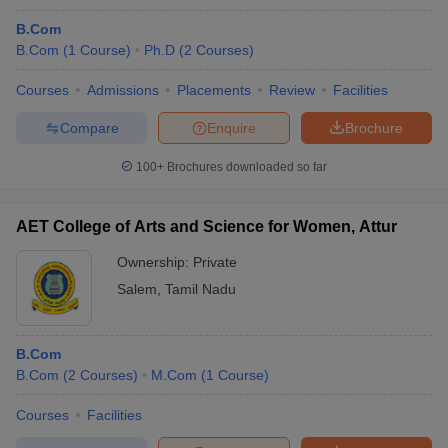
B.Com
B.Com
(
1
Course
)
Ph.D
(
2
Courses
)
Courses
Admissions
Placements
Review
Facilities
Compare
Enquire
Brochure
100+
Brochures downloaded so far
AET College of Arts and Science for Women, Attur
Ownership:
Private
Salem
,
Tamil Nadu
B.Com
B.Com
(
2
Courses
)
M.Com
(
1
Course
)
Courses
Facilities