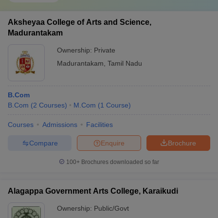
Aksheyaa College of Arts and Science,
Madurantakam
Ownership:
Private
Madurantakam
,
Tamil Nadu
B.Com
B.Com
(
2
Courses
)
M.Com
(
1
Course
)
Courses
Admissions
Facilities
Compare
Enquire
Brochure
100+
Brochures downloaded so far
Alagappa Government Arts College, Karaikudi
Ownership:
Public/Govt