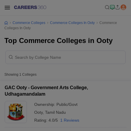
Commerce Colleges
Commerce Colleges In Ooty
Commerce
Colleges In Ooty
Top Commerce Colleges in Ooty
Showing
1
Colleges
GAC Ooty - Government Arts College,
Udhagamandalam
Ownership:
Public/Govt
Ooty
,
Tamil Nadu
Rating:
4.0/5
1 Reviews