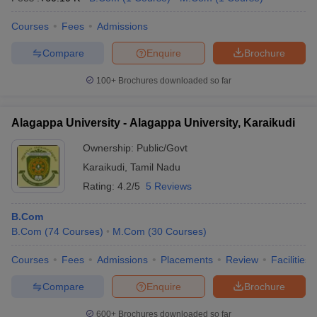
Courses
Fees
Admissions
Compare
Enquire
Brochure
100+
Brochures downloaded so far
Alagappa University - Alagappa University, Karaikudi
Ownership:
Public/Govt
Karaikudi
,
Tamil Nadu
Rating:
4.2/5
5 Reviews
B.Com
B.Com
(
74
Courses
)
M.Com
(
30
Courses
)
Courses
Fees
Admissions
Placements
Review
Facilities
Compare
Enquire
Brochure
600+
Brochures downloaded so far