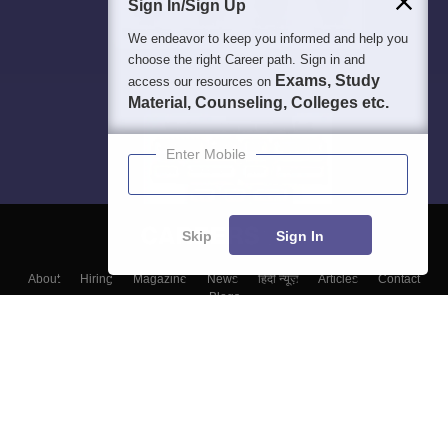
Sign In/Sign Up
We endeavor to keep you informed and help you
choose the right Career path. Sign in and
Exams, Study
access our resources on
Material, Counseling, Colleges etc.
Enter Mobile
Skip
Sign In
About
Hiring
Magazine
News
हिंदी न्यूज़
Articles
Contact
Blogs
Top Exams