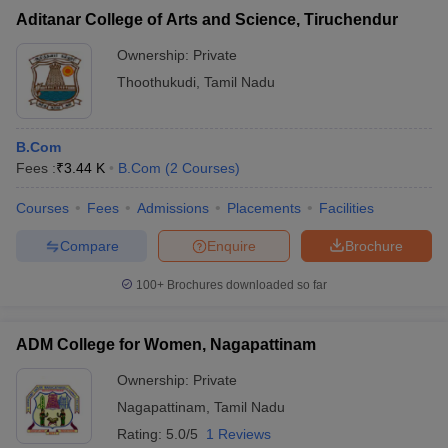
Aditanar College of Arts and Science, Tiruchendur
Ownership:
Private
Thoothukudi
,
Tamil Nadu
B.Com
Fees :
₹
3.44 K
B.Com
(
2
Courses
)
Courses
Fees
Admissions
Placements
Facilities
Compare
Enquire
Brochure
100+
Brochures downloaded so far
ADM College for Women, Nagapattinam
Ownership:
Private
Nagapattinam
,
Tamil Nadu
Rating:
5.0/5
1 Reviews