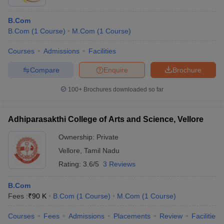
B.Com
B.Com
(
1
Course
)
M.Com
(
1
Course
)
Courses
Admissions
Facilities
Compare
Enquire
Brochure
100+
Brochures downloaded so far
Adhiparasakthi College of Arts and Science, Vellore
Ownership:
Private
Vellore
,
Tamil Nadu
Rating:
3.6/5
3 Reviews
B.Com
Fees :
₹
90 K
B.Com
(
1
Course
)
M.Com
(
1
Course
)
Courses
Fees
Admissions
Placements
Review
Facilities