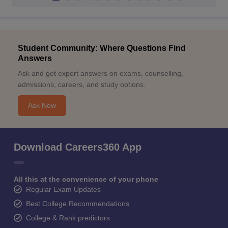
Student Community: Where Questions Find
Answers
Ask and get expert answers on exams, counselling,
admissions, careers, and study options.
Ask Now
Download Careers360 App
All this at the convenience of your phone
Regular Exam Updates
Best College Recommendations
College & Rank predictors