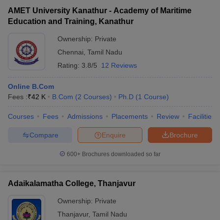
AMET University Kanathur - Academy of Maritime
Education and Training, Kanathur
Ownership:
Private
Chennai
,
Tamil Nadu
Rating:
3.8/5
12 Reviews
Online B.Com
Fees :
₹
42 K
B.Com
(
2
Courses
)
Ph.D
(
1
Course
)
Courses
Fees
Admissions
Placements
Review
Facilities
Compare
Enquire
Brochure
600+
Brochures downloaded so far
Adaikalamatha College, Thanjavur
Ownership:
Private
Thanjavur
,
Tamil Nadu