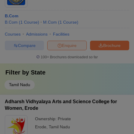
B.Com
B.Com
(
1
Course
)
M.Com
(
1
Course
)
Courses
Admissions
Facilities
Compare
Enquire
Brochure
100+
Brochures downloaded so far
Filter by
State
Tamil Nadu
Adharsh Vidhyalaya Arts and Science College for
Women, Erode
Ownership:
Private
Erode
,
Tamil Nadu