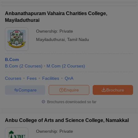
Anbanathapuram Vahaira Charities College,
Mayiladuthurai
Ownership:
Private
Mayiladuthurai
,
Tamil Nadu
B.Com
B.Com
(
2
Courses
)
M.Com
(
2
Courses
)
Courses
Fees
Facilities
QnA
Compare
Enquire
Brochure
Brochures downloaded so far
Anbu College of Arts and Science College, Namakkal
Ownership:
Private