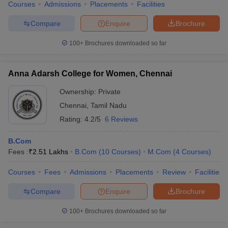
Courses
Admissions
Placements
Facilities
Compare
Enquire
Brochure
100+
Brochures downloaded so far
Anna Adarsh College for Women, Chennai
Ownership:
Private
Chennai
,
Tamil Nadu
Rating:
4.2/5
6 Reviews
B.Com
Fees :
₹
2.51 Lakhs
B.Com
(
10
Courses
)
M.Com
(
4
Courses
)
Courses
Fees
Admissions
Placements
Review
Facilities
Compare
Enquire
Brochure
100+
Brochures downloaded so far