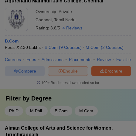
Agurchand Manmull Jain College, Chennai
Ownership:
Private
Chennai
,
Tamil Nadu
Rating:
3.8/5
4 Reviews
B.Com
Fees :
₹
2.30 Lakhs
B.Com
(
9
Courses
)
M.Com
(
2
Courses
)
Courses
Fees
Admissions
Placements
Review
Facilities
Compare
Enquire
Brochure
100+
Brochures downloaded so far
Filter by
Degree
Ph.D
M.Phil.
B.Com
M.Com
Aiman College of Arts and Science for Women,
Tiruchirappalli