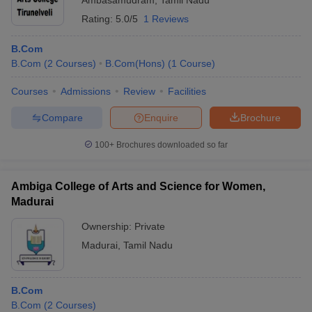
Ambasamudram
,
Tamil Nadu
Rating:
5.0/5
1 Reviews
B.Com
B.Com
(
2
Courses
)
B.Com(Hons)
(
1
Course
)
Courses
Admissions
Review
Facilities
Compare
Enquire
Brochure
100+
Brochures downloaded so far
Ambiga College of Arts and Science for Women,
Madurai
Ownership:
Private
Madurai
,
Tamil Nadu
B.Com
B.Com
(
2
Courses
)