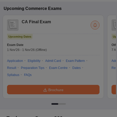
Upcoming
Commerce
Exams
CA Final Exam
Upcoming Dates
Up
Exam Date
Oth
1 Nov'26
-
1 Nov'26
(Offline)
7 A
Application
Eligibility
Admit Card
Exam Pattern
Adm
Result
Preparation Tips
Exam Centre
Dates
Res
Syllabus
FAQs
Brochure