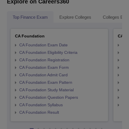
Explore on Careers360
Top Finance Exam
Explore Colleges
Colleges By L
CA Foundation
CA In
CA Foundation Exam Date
CA 
CA Foundation Eligibility Criteria
CA I
CA Foundation Registration
CA 
CA Foundation Exam Form
Ca 
CA Foundation Admit Card
CA 
CA Foundation Exam Pattern
CA 
CA Foundation Study Material
CA 
CA Foundation Question Papers
CA 
CA Foundation Syllabus
CA 
CA Foundation Result