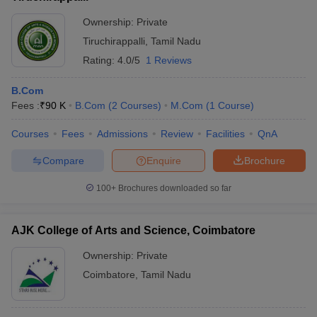
Ownership:
Private
Tiruchirappalli
,
Tamil Nadu
Rating:
4.0/5
1 Reviews
B.Com
Fees :
₹
90 K
B.Com
(
2
Courses
)
M.Com
(
1
Course
)
Courses
Fees
Admissions
Review
Facilities
QnA
Compare
Enquire
Brochure
100+
Brochures downloaded so far
AJK College of Arts and Science, Coimbatore
Ownership:
Private
Coimbatore
,
Tamil Nadu