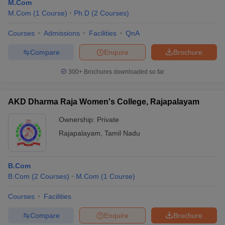
M.Com
M.Com
(
1
Course
)
Ph.D
(
2
Courses
)
Courses
Admissions
Facilities
QnA
Compare
Enquire
Brochure
300+
Brochures downloaded so far
AKD Dharma Raja Women's College, Rajapalayam
Ownership:
Private
Rajapalayam
,
Tamil Nadu
B.Com
B.Com
(
2
Courses
)
M.Com
(
1
Course
)
Courses
Facilities
Compare
Enquire
Brochure