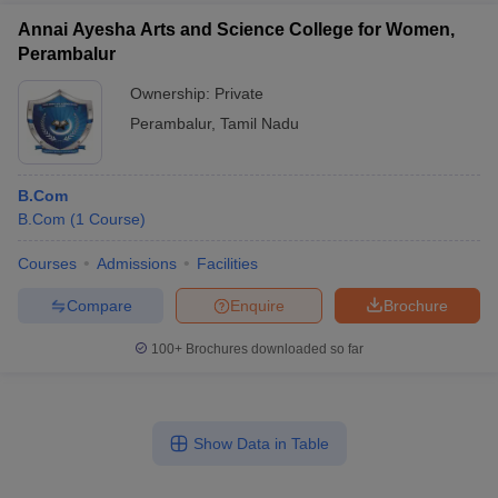
Annai Ayesha Arts and Science College for Women,
Perambalur
Ownership:
Private
Perambalur
,
Tamil Nadu
B.Com
B.Com
(
1
Course
)
Courses
Admissions
Facilities
Compare
Enquire
Brochure
100+
Brochures downloaded so far
Show Data in Table