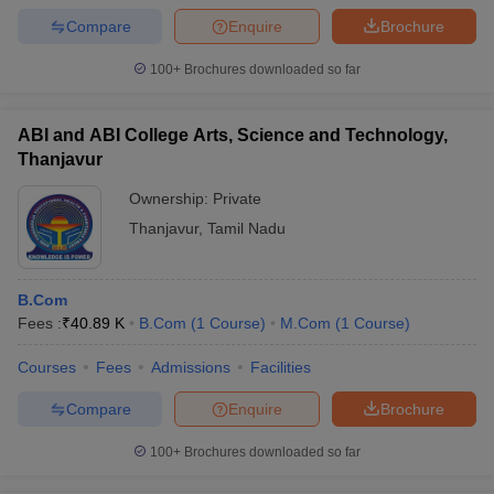
Compare
Enquire
Brochure
100+
Brochures downloaded so far
ABI and ABI College Arts, Science and Technology,
Thanjavur
Ownership:
Private
Thanjavur
,
Tamil Nadu
B.Com
Fees :
₹
40.89 K
B.Com
(
1
Course
)
M.Com
(
1
Course
)
Courses
Fees
Admissions
Facilities
Compare
Enquire
Brochure
100+
Brochures downloaded so far