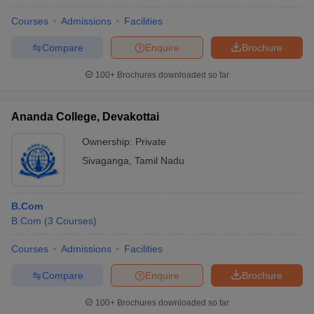
Courses
Admissions
Facilities
Compare
Enquire
Brochure
100+
Brochures downloaded so far
Ananda College, Devakottai
Ownership:
Private
Sivaganga
,
Tamil Nadu
B.Com
B.Com
(
3
Courses
)
Courses
Admissions
Facilities
Compare
Enquire
Brochure
100+
Brochures downloaded so far