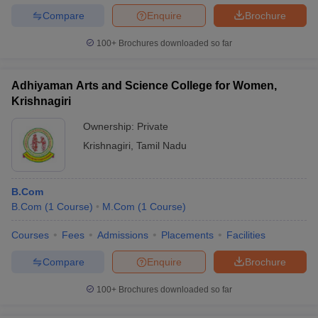
Compare
Enquire
Brochure
100+
Brochures downloaded so far
Adhiyaman Arts and Science College for Women,
Krishnagiri
Ownership:
Private
Krishnagiri
,
Tamil Nadu
B.Com
B.Com
(
1
Course
)
M.Com
(
1
Course
)
Courses
Fees
Admissions
Placements
Facilities
Compare
Enquire
Brochure
100+
Brochures downloaded so far