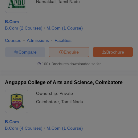
Namakkal
,
Tamil Nadu
B.Com
B.Com
(
2
Courses
)
M.Com
(
1
Course
)
Courses
Admissions
Facilities
Compare
Enquire
Brochure
100+
Brochures downloaded so far
Angappa College of Arts and Science, Coimbatore
Ownership:
Private
Coimbatore
,
Tamil Nadu
B.Com
B.Com
(
4
Courses
)
M.Com
(
1
Course
)