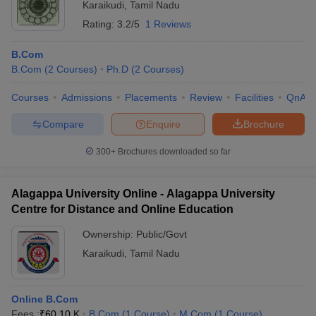
Karaikudi
,
Tamil Nadu
Rating:
3.2/5
1 Reviews
B.Com
B.Com
(
2
Courses
)
Ph.D
(
2
Courses
)
Courses
Admissions
Placements
Review
Facilities
QnA
Compare
Enquire
Brochure
300+
Brochures downloaded so far
Alagappa University Online - Alagappa University
Centre for Distance and Online Education
Ownership:
Public/Govt
Karaikudi
,
Tamil Nadu
Online B.Com
Fees :
₹
60.10 K
B.Com
(
1
Course
)
M.Com
(
1
Course
)