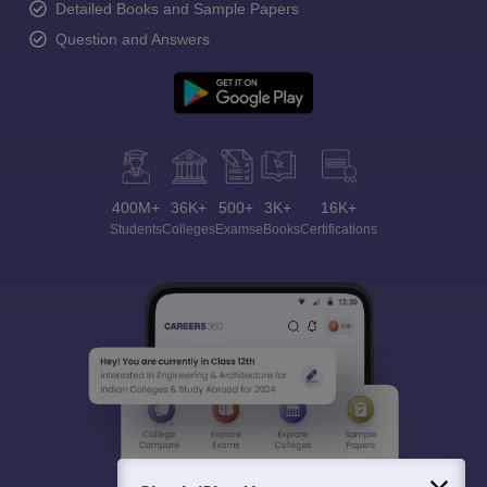
Detailed Books and Sample Papers
Question and Answers
400M+
36K+
500+
3K+
16K+
Students
Colleges
Exams
eBooks
Certifications