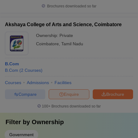
Brochures downloaded so far
Akshaya College of Arts and Science, Coimbatore
Ownership:
Private
Coimbatore
,
Tamil Nadu
B.Com
B.Com
(
2
Courses
)
Courses
Admissions
Facilities
Compare
Enquire
Brochure
100+
Brochures downloaded so far
Filter by
Ownership
Government