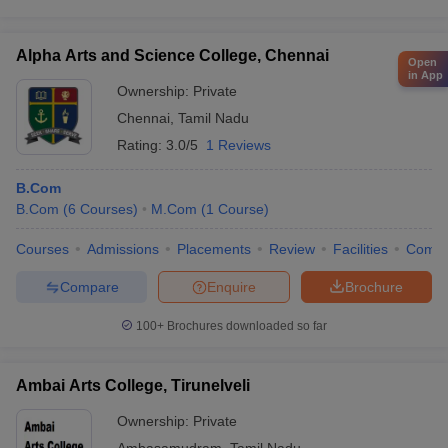
Alpha Arts and Science College, Chennai
Open
in App
Ownership:
Private
Chennai
,
Tamil Nadu
Rating:
3.0/5
1 Reviews
B.Com
B.Com
(
6
Courses
)
M.Com
(
1
Course
)
Courses
Admissions
Placements
Review
Facilities
Comp
Compare
Enquire
Brochure
100+
Brochures downloaded so far
Ambai Arts College, Tirunelveli
Ownership:
Private