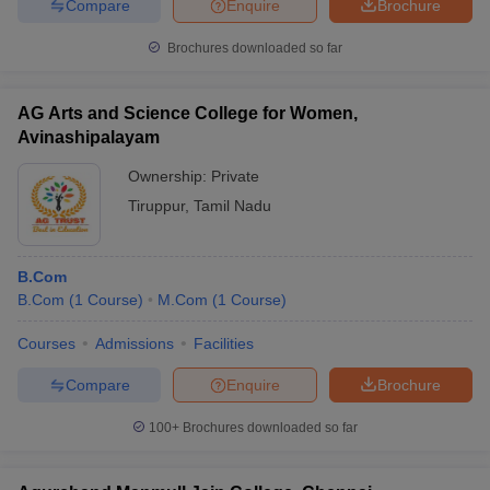
Compare
Enquire
Brochure
Brochures downloaded so far
AG Arts and Science College for Women,
Avinashipalayam
Ownership:
Private
Tiruppur
,
Tamil Nadu
B.Com
B.Com
(
1
Course
)
M.Com
(
1
Course
)
Courses
Admissions
Facilities
Compare
Enquire
Brochure
100+
Brochures downloaded so far