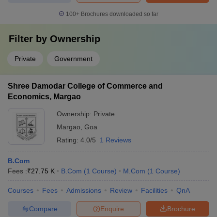
100+
Brochures downloaded so far
Filter by
Ownership
Private
Government
Shree Damodar College of Commerce and
Economics, Margao
Ownership:
Private
Margao
,
Goa
Rating:
4.0/5
1 Reviews
B.Com
Fees :
₹
27.75 K
B.Com
(
1
Course
)
M.Com
(
1
Course
)
Courses
Fees
Admissions
Review
Facilities
QnA
Compare
Enquire
Brochure