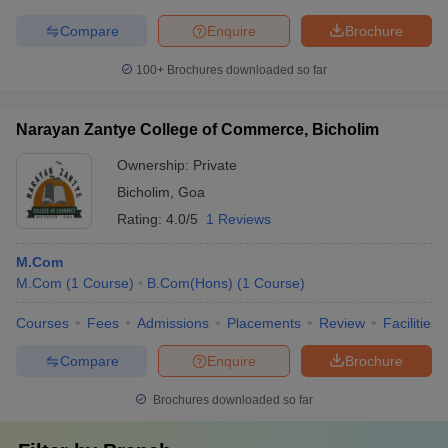
Compare
Enquire
Brochure
100+
Brochures downloaded so far
Narayan Zantye College of Commerce, Bicholim
Ownership:
Private
Bicholim
,
Goa
Rating:
4.0/5
1 Reviews
M.Com
M.Com
(
1
Course
)
B.Com(Hons)
(
1
Course
)
Courses
Fees
Admissions
Placements
Review
Facilities
Compare
Enquire
Brochure
Brochures downloaded so far