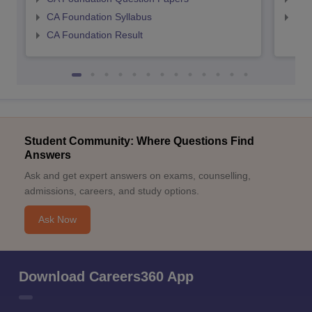
CA Foundation Syllabus
CA 
CA Foundation Result
Student Community: Where Questions Find
Answers
Ask and get expert answers on exams, counselling,
admissions, careers, and study options.
Ask Now
Download Careers360 App