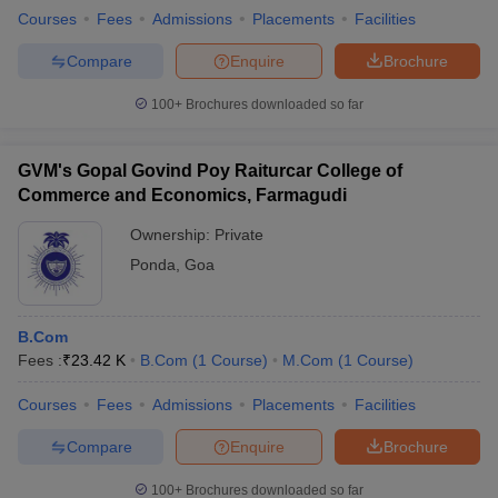
Courses
Fees
Admissions
Placements
Facilities
Compare
Enquire
Brochure
100+
Brochures downloaded so far
GVM's Gopal Govind Poy Raiturcar College of
Commerce and Economics, Farmagudi
Ownership:
Private
Ponda
,
Goa
B.Com
Fees :
₹
23.42 K
B.Com
(
1
Course
)
M.Com
(
1
Course
)
Courses
Fees
Admissions
Placements
Facilities
Compare
Enquire
Brochure
100+
Brochures downloaded so far