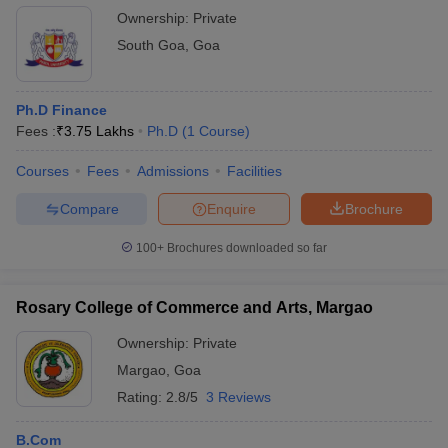
Ownership:
Private
South Goa
,
Goa
Ph.D Finance
Fees :
₹
3.75 Lakhs
Ph.D
(
1
Course
)
Courses
Fees
Admissions
Facilities
Compare
Enquire
Brochure
100+
Brochures downloaded so far
Rosary College of Commerce and Arts, Margao
Ownership:
Private
Margao
,
Goa
Rating:
2.8/5
3 Reviews
B.Com