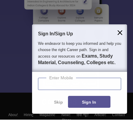
Sign In/Sign Up
We endeavor to keep you informed and help you
choose the right Career path. Sign in and
Exams, Study
access our resources on
Material, Counseling, Colleges etc.
Enter Mobile
Skip
Sign In
About
Hiring
Magazine
News
हिंदी न्यूज़
Articles
Contact
Blogs