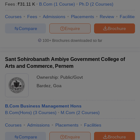
Fees :
₹
31.11 K
B.Com
(
1
Course
)
Ph.D
(
2
Courses
)
Courses
Fees
Admissions
Placements
Review
Facilities
Compare
Enquire
Brochure
100+
Brochures downloaded so far
Sant Sohirobanath Ambiye Government College of
Arts and Commerce, Pernem
Ownership:
Public/Govt
Bardez
,
Goa
B.Com Business Management Hons
B.Com(Hons)
(
3
Courses
)
M.Com
(
2
Courses
)
Courses
Admissions
Placements
Facilities
Compare
Enquire
Brochure