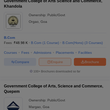
Government College of Arts Science and Commerce,
Khandola
Ownership:
Public/Govt
Orgao
,
Goa
B.Com
Fees :
₹
48.98 K
B.Com
(
1
Course
)
B.Com(Hons)
(
3
Courses
)
Courses
Fees
Admissions
Placements
Facilities
Compare
Enquire
Brochure
100+
Brochures downloaded so far
Government College of Arts, Science and Commerce,
Quepem
Ownership:
Public/Govt
Margao
,
Goa