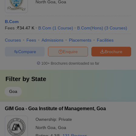
North Goa
,
Goa
B.Com
Fees :
₹
34.47 K
B.Com
(
1
Course
)
B.Com(Hons)
(
3
Courses
)
Courses
Fees
Admissions
Placements
Facilities
Compare
Enquire
Brochure
100+
Brochures downloaded so far
Filter by
State
Goa
GIM Goa - Goa Institute of Management, Goa
Ownership:
Private
North Goa
,
Goa
Rating:
4.3/5
131 Reviews