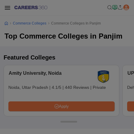
Commerce Colleges
Commerce Colleges In Panjim
Top Commerce Colleges in Panjim
Featured Colleges
Amity University, Noida
UP
Noida, Uttar Pradesh
|
4.1/5
|
440 Reviews
|
Private
Deh
Apply