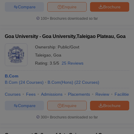
Compare
Enquire
Brochure
100+
Brochures downloaded so far
Goa University - Goa University,Taleigao Plateau, Goa
Ownership:
Public/Govt
Taleigao
,
Goa
Rating:
3.5/5
25 Reviews
B.Com
B.Com
(
24
Courses
)
B.Com(Hons)
(
22
Courses
)
Courses
Fees
Admissions
Placements
Review
Facilities
Compare
Enquire
Brochure
300+
Brochures downloaded so far