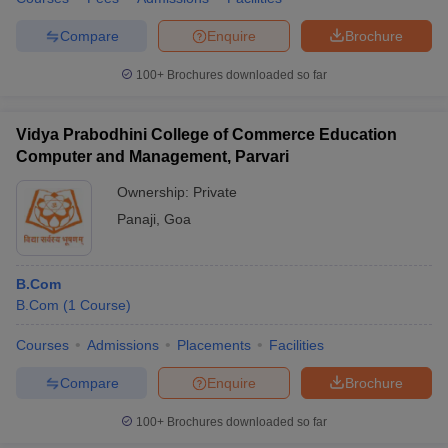
Compare
Enquire
Brochure
100+
Brochures downloaded so far
Vidya Prabodhini College of Commerce Education
Computer and Management, Parvari
Ownership:
Private
Panaji
,
Goa
B.Com
B.Com
(
1
Course
)
Courses
Admissions
Placements
Facilities
Compare
Enquire
Brochure
100+
Brochures downloaded so far