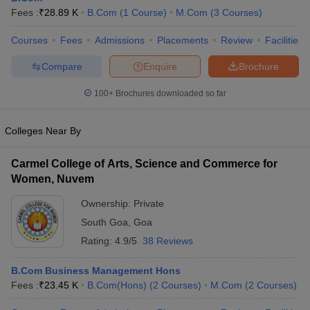
Fees :
₹
28.89 K
B.Com
(
1
Course
)
M.Com
(
3
Courses
)
Courses
Fees
Admissions
Placements
Review
Facilities
Compare
Enquire
Brochure
100+
Brochures downloaded so far
Colleges Near By
Carmel College of Arts, Science and Commerce for
Women, Nuvem
Ownership:
Private
South Goa
,
Goa
Rating:
4.9/5
38 Reviews
B.Com Business Management Hons
Fees :
₹
23.45 K
B.Com(Hons)
(
2
Courses
)
M.Com
(
2
Courses
)