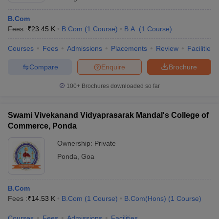
B.Com
Fees :
₹
23.45 K
B.Com
(
1
Course
)
B.A.
(
1
Course
)
Courses
Fees
Admissions
Placements
Review
Facilities
Compare
Enquire
Brochure
100+
Brochures downloaded so far
Swami Vivekanand Vidyaprasarak Mandal's College of
Commerce, Ponda
Ownership:
Private
Ponda
,
Goa
B.Com
Fees :
₹
14.53 K
B.Com
(
1
Course
)
B.Com(Hons)
(
1
Course
)
Courses
Fees
Admissions
Facilities