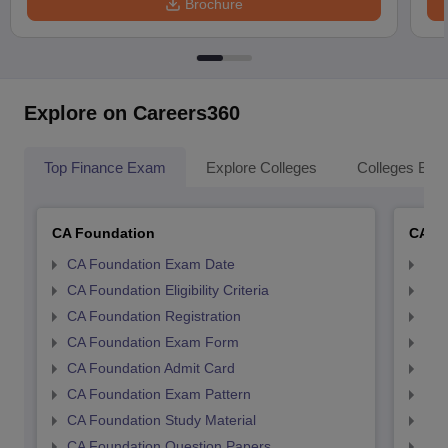
Brochure
Explore on Careers360
Top Finance Exam
Explore Colleges
Colleges By L
CA Foundation
CA In
CA Foundation Exam Date
CA 
CA Foundation Eligibility Criteria
CA I
CA Foundation Registration
CA 
CA Foundation Exam Form
Ca 
CA Foundation Admit Card
CA 
CA Foundation Exam Pattern
CA 
CA Foundation Study Material
CA 
CA Foundation Question Papers
CA 