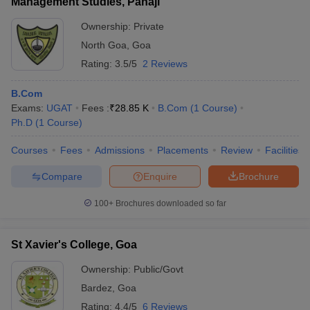
Management Studies, Panaji
Ownership:
Private
North Goa
,
Goa
Rating:
3.5/5
2 Reviews
B.Com
Exams:
UGAT
Fees :
₹
28.85 K
B.Com
(
1
Course
)
Ph.D
(
1
Course
)
Courses
Fees
Admissions
Placements
Review
Facilities
Compare
Enquire
Brochure
100+
Brochures downloaded so far
St Xavier's College, Goa
Ownership:
Public/Govt
Bardez
,
Goa
Rating:
4.4/5
6 Reviews