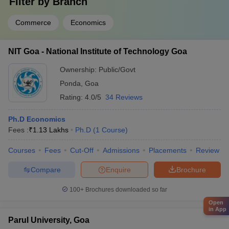
Filter by
Branch
Commerce
Economics
NIT Goa - National Institute of Technology Goa
Ownership:
Public/Govt
Ponda
,
Goa
Rating:
4.0/5
34 Reviews
Ph.D Economics
Fees :
₹
1.13 Lakhs
Ph.D
(
1
Course
)
Courses
Fees
Cut-Off
Admissions
Placements
Review
Compare
Enquire
Brochure
100+
Brochures downloaded so far
Open
in App
Parul University, Goa