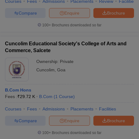
Courses
Fees
Admissions
Placements
Review
Facilities
Compare
Enquire
Brochure
100+
Brochures downloaded so far
Cuncolim Educational Society's College of Arts and
Commerce, Salcete
Ownership:
Private
Cuncolim
,
Goa
B.Com Hons
Fees :
₹
29.72 K
B.Com
(
1
Course
)
Courses
Fees
Admissions
Placements
Facilities
Compare
Enquire
Brochure
100+
Brochures downloaded so far