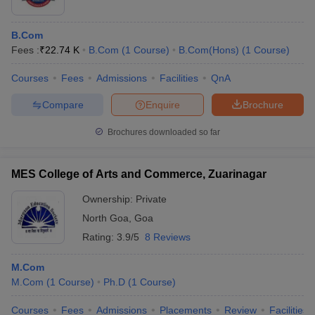
B.Com
Fees :
₹
22.74 K
B.Com
(
1
Course
)
B.Com(Hons)
(
1
Course
)
Courses
Fees
Admissions
Facilities
QnA
Compare
Enquire
Brochure
Brochures downloaded so far
MES College of Arts and Commerce, Zuarinagar
Ownership:
Private
North Goa
,
Goa
Rating:
3.9/5
8 Reviews
M.Com
M.Com
(
1
Course
)
Ph.D
(
1
Course
)
Courses
Fees
Admissions
Placements
Review
Facilities