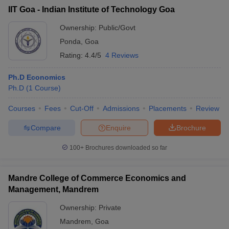
IIT Goa - Indian Institute of Technology Goa
Ownership:
Public/Govt
Ponda
,
Goa
Rating:
4.4/5
4 Reviews
Ph.D Economics
Ph.D
(
1
Course
)
Courses
Fees
Cut-Off
Admissions
Placements
Review
Compare
Enquire
Brochure
100+
Brochures downloaded so far
Mandre College of Commerce Economics and
Management, Mandrem
Ownership:
Private
Mandrem
,
Goa