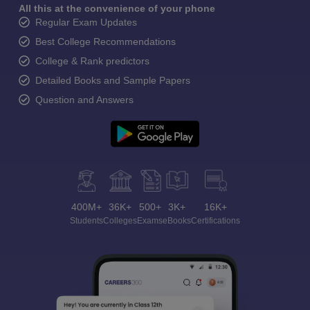
All this at the convenience of your phone
Regular Exam Updates
Best College Recommendations
College & Rank predictors
Detailed Books and Sample Papers
Question and Answers
400M+
36K+
500+
3K+
16K+
Students
Colleges
Exams
eBooks
Certifications