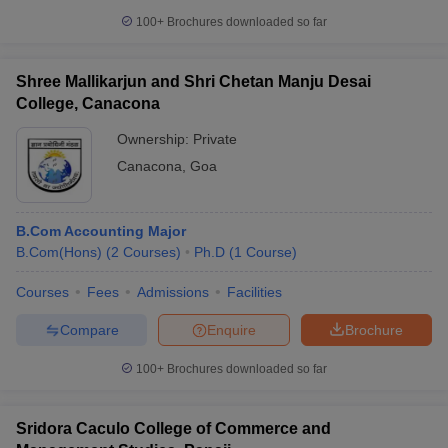
100+
Brochures downloaded so far
Shree Mallikarjun and Shri Chetan Manju Desai
College, Canacona
Ownership:
Private
Canacona
,
Goa
B.Com Accounting Major
B.Com(Hons)
(
2
Courses
)
Ph.D
(
1
Course
)
Courses
Fees
Admissions
Facilities
Compare
Enquire
Brochure
100+
Brochures downloaded so far
Sridora Caculo College of Commerce and