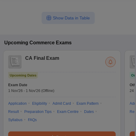
Show Data in Table
Upcoming
Commerce
Exams
CA Final Exam
Upcoming Dates
On
Exam Date
Oth
1 Nov'26
-
1 Nov'26
(Offline)
24 
Application
Eligibility
Admit Card
Exam Pattern
Adm
Result
Preparation Tips
Exam Centre
Dates
Res
Syllabus
FAQs