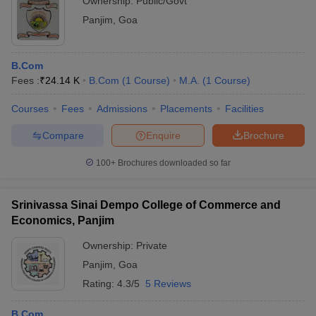
Ownership:
Public/Govt
Panjim
,
Goa
B.Com
Fees :
₹
24.14 K
B.Com
(
1
Course
)
M.A.
(
1
Course
)
Courses
Fees
Admissions
Placements
Facilities
Compare
Enquire
Brochure
100+
Brochures downloaded so far
Srinivassa Sinai Dempo College of Commerce and
Economics, Panjim
Ownership:
Private
Panjim
,
Goa
Rating:
4.3/5
5 Reviews
B.Com