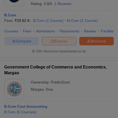
Rating:
3.8/5
1 Reviews
B.Com
Fees :
₹
29.82 K
B.Com
(
1
Course
)
M.Com
(
1
Course
)
Courses
Fees
Admissions
Placements
Review
Facilities
Compare
Enquire
Brochure
100+
Brochures downloaded so far
Government College of Commerce and Economics,
Margao
Ownership:
Public/Govt
Margao
,
Goa
B.Com Cost Accounting
B.Com
(
6
Courses
)