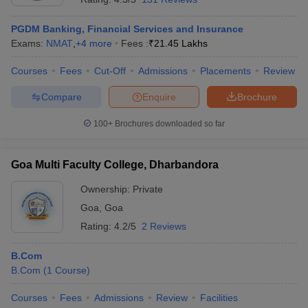
PGDM Banking, Financial Services and Insurance
Exams:
NMAT
,
+
4
more
Fees :
₹
21.45 Lakhs
Courses
Fees
Cut-Off
Admissions
Placements
Review
Compare
Enquire
Brochure
100+
Brochures downloaded so far
Goa Multi Faculty College, Dharbandora
Ownership:
Private
Goa
,
Goa
Rating:
4.2/5
2 Reviews
B.Com
B.Com
(
1
Course
)
Courses
Fees
Admissions
Review
Facilities