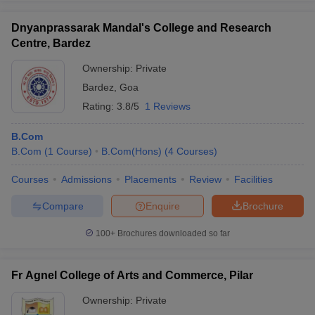
Dnyanprassarak Mandal's College and Research
Centre, Bardez
Ownership:
Private
Bardez
,
Goa
Rating:
3.8/5
1 Reviews
B.Com
B.Com
(
1
Course
)
B.Com(Hons)
(
4
Courses
)
Courses
Admissions
Placements
Review
Facilities
Compare
Enquire
Brochure
100+
Brochures downloaded so far
Fr Agnel College of Arts and Commerce, Pilar
Ownership:
Private