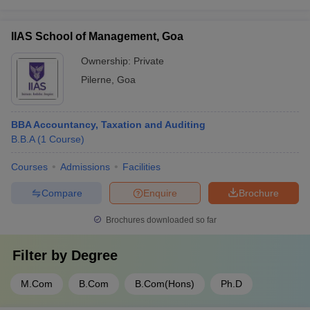
IIAS School of Management, Goa
Ownership:
Private
Pilerne
,
Goa
BBA Accountancy, Taxation and Auditing
B.B.A
(
1
Course
)
Courses
Admissions
Facilities
Compare
Enquire
Brochure
Brochures downloaded so far
Filter by
Degree
M.Com
B.Com
B.Com(Hons)
Ph.D