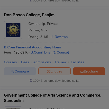
300+
Brochures downloaded so far
Don Bosco College, Panjim
Ownership:
Private
Panjim
,
Goa
Rating:
3.1/5
11 Reviews
B.Com Financial Accounting Hons
Fees :
₹
26.09 K
B.Com(Hons)
(
1
Course
)
Courses
Fees
Admissions
Review
Facilities
Compare
Enquire
Brochure
100+
Brochures downloaded so far
Government College of Arts Science and Commerce,
Sanquelim