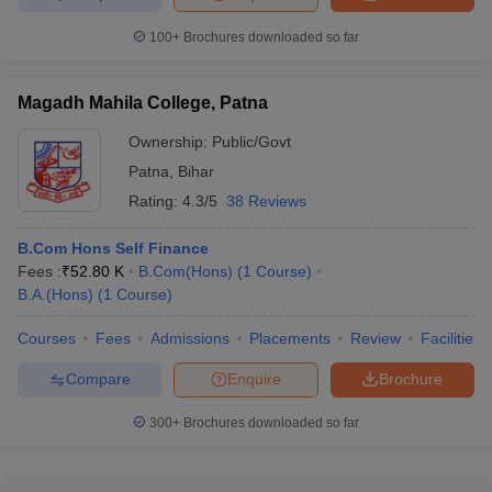
100+
Brochures downloaded so far
Magadh Mahila College, Patna
Ownership:
Public/Govt
Patna
,
Bihar
Rating:
4.3/5
38 Reviews
B.Com Hons Self Finance
Fees :
₹
52.80 K
B.Com(Hons)
(
1
Course
)
B.A.(Hons)
(
1
Course
)
Courses
Fees
Admissions
Placements
Review
Facilities
Compare
Enquire
Brochure
300+
Brochures downloaded so far