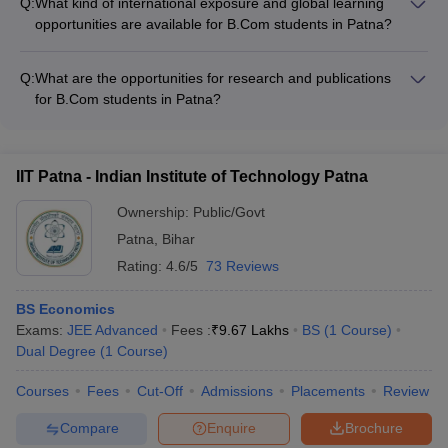
Q:
What kind of international exposure and global learning
entrepreneurship development programs, the specific B.Com
opportunities are available for B.Com students in Patna?
colleges in the city do not seem to have dedicated such
The B.Com colleges in Patna do not appear to have any
initiatives currently.
structured international student exchange programs or global
Q:
What are the opportunities for research and publications
learning opportunities at the moment. However, some
for B.Com students in Patna?
universities in Patna may have limited international
The B.Com colleges in Patna encourage their students to
collaborations and exposure for their students.
engage in research and publication activities, such as:
IIT Patna - Indian Institute of Technology Patna
Ownership:
Public/Govt
Patna
,
Bihar
Rating:
4.6/5
73 Reviews
BS Economics
Exams:
JEE Advanced
Fees :
₹
9.67 Lakhs
BS
(
1
Course
)
Dual Degree
(
1
Course
)
Courses
Fees
Cut-Off
Admissions
Placements
Review
Compare
Enquire
Brochure