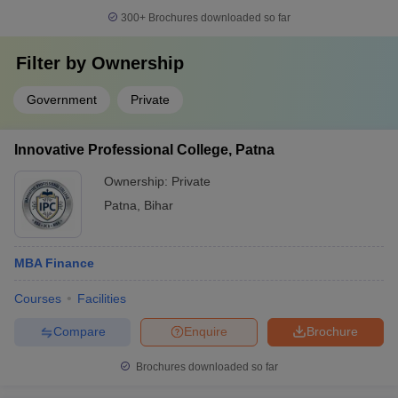
300+
Brochures downloaded so far
Filter by
Ownership
Government
Private
Innovative Professional College, Patna
Ownership:
Private
Patna
,
Bihar
MBA Finance
Courses
Facilities
Compare
Enquire
Brochure
Brochures downloaded so far