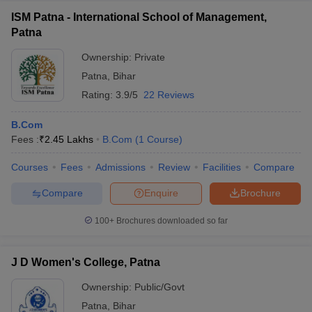
ISM Patna - International School of Management,
Patna
Ownership:
Private
Patna
,
Bihar
Rating:
3.9/5
22 Reviews
B.Com
Fees :
₹
2.45 Lakhs
B.Com
(
1
Course
)
Courses
Fees
Admissions
Review
Facilities
Compare
Compare
Enquire
Brochure
100+
Brochures downloaded so far
J D Women's College, Patna
Ownership:
Public/Govt
Patna
,
Bihar