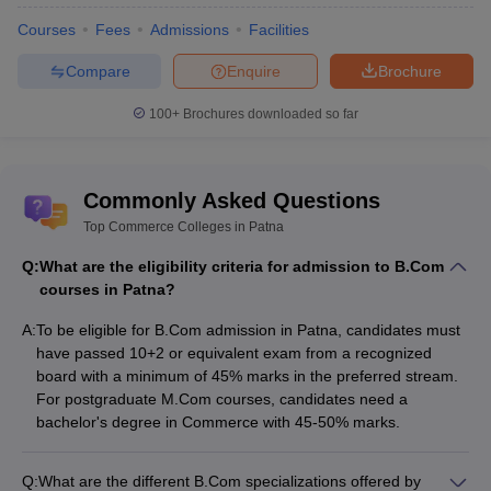
must acquire to get into the top colleges of Patna. They are as
Courses
Fees
Admissions
Facilities
follows:
Compare
Enquire
Brochure
For Graduation courses
100+
Brochures downloaded so far
The aspirant has to pass their 10+2 from a well recognized
board.
They should have a minimum aggregate of 45% in the
preferred stream.
Commonly Asked Questions
Top Commerce Colleges in Patna
For post graduate courses
Q:
What are the eligibility criteria for admission to B.Com
The candidate has to have bachelors from a well recognized
courses in Patna?
college/university.
They should have a minimum aggregate of 45-50 % in the
A:
To be eligible for B.Com admission in Patna, candidates must
preferred stream.
have passed 10+2 or equivalent exam from a recognized
board with a minimum of 45% marks in the preferred stream.
Certificate course
For postgraduate M.Com courses, candidates need a
bachelor's degree in Commerce with 45-50% marks.
The aspiring student should have a basic qualification of 10+2
from a well recognized board in the preferred stream. Or
should have completed graduation in the preferred stream.
Q:
What are the different B.Com specializations offered by