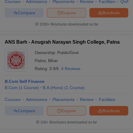
Courses
Admissions
Placements
Review
Facilities
QnA
Patna
AAA
Rs
Merit
Merit
University
(Universities)
5.60K
based
based
Compare
Enquire
Brochure
Magadh
1500+
Brochures downloaded so far
Mahila
Rs
--
--
--
College,
52.80K
Patna
ANS Barh - Anugrah Narayan Singh College, Patna
Amity
Rs 2.70
Merit
Merit
--
Ownership:
Public/Govt
University
lakhs
based
based
Patna
,
Bihar
Ram
Rating:
3.9/5
4 Reviews
Krishna
Rs
Merit
Merit
--
Dwarika
6.90K
based
based
B.Com Self Finance
College
B.Com
(
1
Course
)
B.A.(Hons)
(
1
Course
)
College Of
Courses
Admissions
Placements
Review
Facilities
Commerce,
Merit
Merit
--
--
Arts, And
based
based
Compare
Enquire
Brochure
Science
100+
Brochures downloaded so far
Commerce Colleges in Patna: Top B.Com