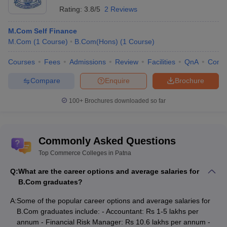
Rating:
3.8/5
2 Reviews
M.Com Self Finance
M.Com
(
1
Course
)
B.Com(Hons)
(
1
Course
)
Courses
Fees
Admissions
Review
Facilities
QnA
Comp
Compare
Enquire
Brochure
100+
Brochures downloaded so far
Commonly Asked Questions
Top Commerce Colleges in Patna
Q:
What are the career options and average salaries for
B.Com graduates?
A:
Some of the popular career options and average salaries for
B.Com graduates include: - Accountant: Rs 1-5 lakhs per
annum - Financial Risk Manager: Rs 10.6 lakhs per annum -