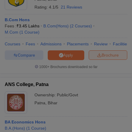
B.Com (Banking)
Rating:
4.1/5
21 Reviews
B.Com (Statistics)
B.Com (Finance)
B.Com Hons
M.Com (General)
Fees :
₹
3.45 Lakhs
B.Com(Hons)
(
2
Courses
)
M.Com (Accounting)
M.Com
(
1
Course
)
M.Com (Banking)
M.Com (Statistics)
Courses
Fees
Admissions
Placements
Review
Facilities
M.Com (Finance)
Compare
Brochure
Apply
Apart from these main courses, there are certain courses like
Diploma course and certificate course in commerce.
1000+
Brochures downloaded so far
Certificate course in banking
Certificate course in accountancy
ANS College, Patna
Diploma in Banking
Diploma in Accountancy
Ownership:
Public/Govt
Patna
,
Bihar
Commerce Colleges in Patna: Eligibility Criteria
Most colleges in India have certain eligibility criteria which the
BA Economics Hons
candidate has to have to get into them. Likewise, for commerce
B.A.(Hons)
(
1
Course
)
courses, there are certain eligibility criteria which the candidate