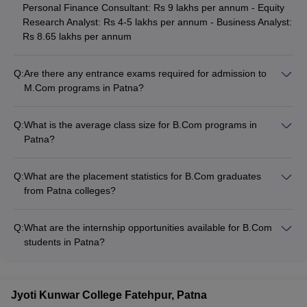
Personal Finance Consultant: Rs 9 lakhs per annum - Equity
Research Analyst: Rs 4-5 lakhs per annum - Business Analyst:
Rs 8.65 lakhs per annum
Q:
Are there any entrance exams required for admission to
M.Com programs in Patna?
Yes, most colleges in Patna require candidates to qualify
entrance exams for admission to M.Com programs. The
Q:
What is the average class size for B.Com programs in
common entrance exams accepted are PUCET, ICSI, and
Patna?
CSEET. Some colleges may also consider performance in the
The average class size for B.Com programs in Patna colleges
bachelor's program for M.Com admissions.
ranges from 40 to 60 students. Larger colleges like Patna
Q:
What are the placement statistics for B.Com graduates
University and Amity University may have higher enrollments,
from Patna colleges?
while smaller colleges maintain relatively smaller class sizes.
The placement statistics for B.Com graduates from Patna
colleges vary. Colleges like Patna University, Amity University,
Q:
What are the internship opportunities available for B.Com
and Admerit College have good placement records, with
students in Patna?
students securing jobs in reputed companies. However, the
B.Com colleges in Patna provide internship opportunities to
exact placement percentages are not widely published.
their students, helping them gain practical experience. These
internships are usually arranged with local businesses,
Jyoti Kunwar College Fatehpur, Patna
accounting firms, banks, and other financial institutions. The