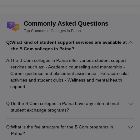
Ernst and young
Reliance
ICICI
Commonly Asked Questions
Bank of America
Top Commerce Colleges in Patna
TCS
IBM
Q:
What kind of student support services are available at
ITC
the B.Com colleges in Patna?
AXIS bank
Vistara
A:
The B.Com colleges in Patna offer various student support
Cap Gemini
services such as: - Academic counseling and mentorship -
Decathlon
Career guidance and placement assistance - Extracurricular
Tata Motors
activities and student clubs - Wellness and mental health
Business schools
support
Indian Civil services
Health departments
Q:
Do the B.Com colleges in Patna have any international
Mortgage agencies
student exchange programs?
Wipro
While some of the top universities in Patna like Patna
Cognizant
University have international collaborations, the specific
Flipkart
Q:
What is the fee structure for the B.Com programs in
B.Com colleges do not seem to have any structured
HCL
Patna?
international student exchange programs currently.
Bandhan bank
The fee structure for B.Com programs at the top colleges in