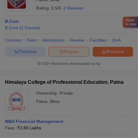
Rating:
3.5/5
2 Reviews
Open
B.Com
in App
B.Com
(
1
Course
)
Courses
Fees
Admissions
Review
Facilities
QnA
Compare
Enquire
Brochure
100+
Brochures downloaded so far
Himalaya College of Professional Education, Patna
Ownership:
Private
Patna
,
Bihar
MBA Financial Management
Fees :
₹
2.80 Lakhs