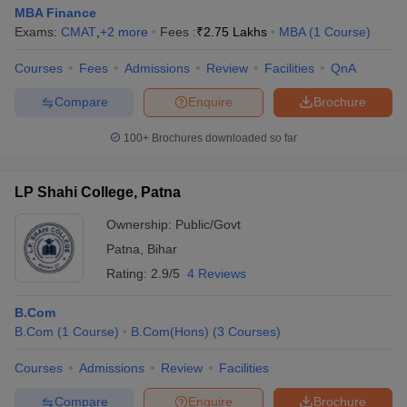
MBA Finance
Exams:
CMAT
,
+
2
more
Fees :
₹
2.75 Lakhs
MBA
(
1
Course
)
Courses
Fees
Admissions
Review
Facilities
QnA
Compare
Enquire
Brochure
100+
Brochures downloaded so far
LP Shahi College, Patna
Ownership:
Public/Govt
Patna
,
Bihar
Rating:
2.9/5
4 Reviews
B.Com
B.Com
(
1
Course
)
B.Com(Hons)
(
3
Courses
)
Courses
Admissions
Review
Facilities
Compare
Enquire
Brochure