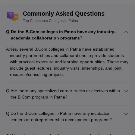
Commonly Asked Questions
Top Commerce Colleges in Patna
Q:
Do the B.Com colleges in Patna have any industry-
academia collaboration programs?
A:
Yes, several B.Com colleges in Patna have established
industry partnerships and collaborations to provide students
with practical exposure and learning opportunities. These may
include guest lectures, industry visits, internships, and joint
research/consulting projects.
Q:
Are there any specialized career tracks or electives within
the B.Com program in Patna?
Yes, in addition to the core B.Com curriculum, some colleges
in Patna offer specialized electives or career tracks within the
Q:
Do the B.Com colleges in Patna have any incubation
B.Com program, such as: - Corporate Accounting and
centers or entrepreneurship development programs?
Taxation - Investment and Portfolio Management - Banking
While some of the top universities in Patna like Patna
and Financial Services - Business Analytics and Data Science
University have established incubation centers and