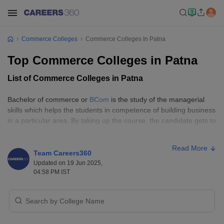
Commerce Colleges
Commerce Colleges In Patna
Top Commerce Colleges in Patna
List of Commerce Colleges in Patna
Bachelor of commerce or
BCom
is the study of the managerial
skills which helps the students in competence of building business
in a particular area. By taking up the course, the candidate gets to
know about the financial transactions in a business organization.
Earlier, students could only go for either
medicine
or
engineering
,
Read More
but now with the development of the education system of the
Team Careers360
country and in the increase in demand of the financial knowledge,
Updated on 19 Jun 2025,
04:58 PM IST
candidates began to take up commerce courses. For pursuing the
course, aspirants need to know subjects like math, accounting,
economics, and business studies. These subjects lay the
foundation of the course. There are certain skills required by the
candidates to pursue the course, like numeracy skills,