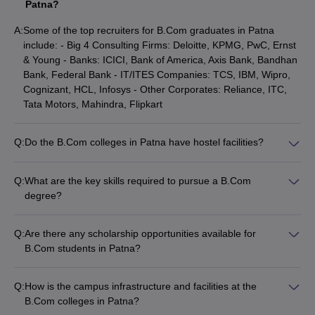
Patna?
B.Com (Banking) is one of the popular specializations that deal
A:
Some of the top recruiters for B.Com graduates in Patna
with different aspects of banking. Following are the colleges in
include: - Big 4 Consulting Firms: Deloitte, KPMG, PwC, Ernst
Patna that provide the B.Com (Banking) course: -
& Young - Banks: ICICI, Bank of America, Axis Bank, Bandhan
Bank, Federal Bank - IT/ITES Companies: TCS, IBM, Wipro,
Exams
Cut off
Name of the college
Cognizant, HCL, Infosys - Other Corporates: Reliance, ITC,
accepted
marks
Tata Motors, Mahindra, Flipkart
Merit
Merit
Dr. C.V Raman University
based
based
Q:
Do the B.Com colleges in Patna have hostel facilities?
Yes, many of the top B.Com colleges in Patna like Magadh
Maulana Mazharul Haque Arabic
Merit
Merit
Mahila College, College of Commerce Arts and Science, and
and Persian University
based
based
Q:
What are the key skills required to pursue a B.Com
Admerit College provide on-campus hostel facilities for
degree?
students.
The essential skills required to succeed in a B.Com program
Commerce Colleges in Patna: Top B.Com (Statistics)
include: - Strong numeracy and analytical skills - Effective
colleges of Patna
Q:
Are there any scholarship opportunities available for
communication and interpersonal skills - Problem-solving and
B.Com students in Patna?
critical thinking abilities - Leadership and teamwork skills
B.Com (statistics) is the study of collection, analysis, organization,
Yes, several B.Com colleges in Patna offer merit-based
interpretation and presentation of numerical as well as categorical
scholarships and financial aid to deserving students based on
Q:
How is the campus infrastructure and facilities at the
data. Following are the colleges of Patna that provide the B.Com
their academic performance and economic background.
B.Com colleges in Patna?
Statistics course are: