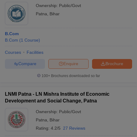
duration and nature of internships vary across colleges.
Ownership:
Public/Govt
Patna
,
Bihar
B.Com
B.Com
(
1
Course
)
Courses
Facilities
Compare
Enquire
Brochure
100+
Brochures downloaded so far
LNMI Patna - LN Mishra Institute of Economic
Development and Social Change, Patna
Ownership:
Public/Govt
Patna
,
Bihar
Rating:
4.2/5
27 Reviews