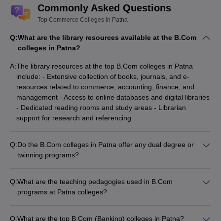
Commonly Asked Questions
Top Commerce Colleges in Patna
Q:
What are the library resources available at the B.Com
colleges in Patna?
A:
The library resources at the top B.Com colleges in Patna
include: - Extensive collection of books, journals, and e-
resources related to commerce, accounting, finance, and
management - Access to online databases and digital libraries
- Dedicated reading rooms and study areas - Librarian
support for research and referencing
Q:
Do the B.Com colleges in Patna offer any dual degree or
twinning programs?
The information on dual degree or twinning programs for
B.Com in Patna colleges is limited. Some universities may
Q:
What are the teaching pedagogies used in B.Com
have collaborations with foreign institutions to offer such
programs at Patna colleges?
programs, but the details are not widely available. Interested
The teaching pedagogies used in B.Com programs at Patna
students should directly contact the colleges to inquire about
colleges include a mix of traditional lectures, case studies,
any such specialized academic offerings.
Q:
What are the top B.Com (Banking) colleges in Patna?