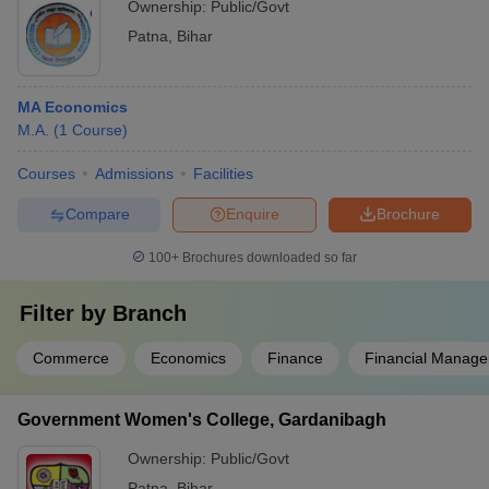
Ownership:
Public/Govt
national/international conferences.
Patna
,
Bihar
MA Economics
M.A.
(
1
Course
)
Courses
Admissions
Facilities
Compare
Enquire
Brochure
100+
Brochures downloaded so far
Filter by
Branch
Commerce
Economics
Finance
Financial Manag
Government Women's College, Gardanibagh
Ownership:
Public/Govt
Patna
,
Bihar