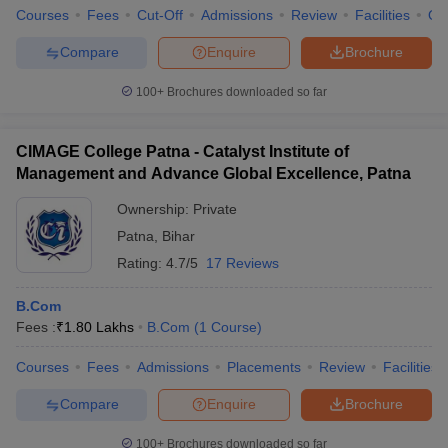
Courses
Fees
Cut-Off
Admissions
Review
Facilities
Qn
Account manager
Rs 5-6 lakh
Compare
Enquire
Brochure
Business Analyst
Rs 8,65,699 lakh
100+
Brochures downloaded so far
Finance Officer
Rs 3 – 3.5 lakhs
Tax consultant
Rs 4 – 5 lakhs
CIMAGE College Patna - Catalyst Institute of
Management and Advance Global Excellence, Patna
Account executive
Rs 3 lakhs
Ownership:
Private
Top employers for B.Com Graduates
Patna
,
Bihar
Rating:
4.7/5
17 Reviews
There are various employers of every course who are looking for
ideal candidates for filling their vacancies. The top companies are
B.Com
tied up with prestigious colleges of the country. And through their
Fees :
₹
1.80 Lakhs
B.Com
(
1
Course
)
recruitment process, they hire the ideal aspirant. Following are
the top employers of the field:
Courses
Fees
Admissions
Placements
Review
Facilities
Deloitte
Compare
Enquire
Brochure
KPMG
PWC
100+
Brochures downloaded so far