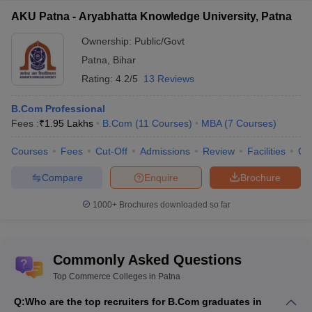
(Accountancy) colleges in Patna
AKU Patna - Aryabhatta Knowledge University, Patna
B.Com Accountancy is a course that focuses on equipping and
Ownership:
Public/Govt
developing the aspirants for functioning in financial and
Patna
,
Bihar
accounting tasks in both public and private sector. Following are
Rating:
4.2/5
13 Reviews
the colleges of B.Com (accountancy) colleges in Patna based on
the above mentioned parameters:
B.Com Professional
Fees :
₹
1.95 Lakhs
B.Com
(
11
Courses
)
MBA
(
7
Courses
)
Name of
Careers360
Fee
Exams
Cut off
the
Courses
Fees
Cut-Off
Admissions
Review
Facilities
Qn
Ranking
structure
accepted
marks
college
Compare
Enquire
Brochure
Patna
AAA
Rs
Merit
Merit
University
(Universities)
31.50K
based
based
1000+
Brochures downloaded so far
Admerit
Merit
Merit
--
--
college
based
based
Commonly Asked Questions
Top Commerce Colleges in Patna
Commerce Colleges in Patna: Top B.Com (Banking)
colleges in Patna
Q:
Who are the top recruiters for B.Com graduates in