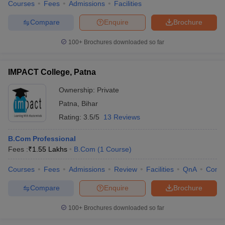
Courses
Fees
Admissions
Facilities
Compare
Enquire
Brochure
100+
Brochures downloaded so far
IMPACT College, Patna
Ownership:
Private
Patna
,
Bihar
Rating:
3.5/5
13 Reviews
B.Com Professional
Fees :
₹
1.55 Lakhs
B.Com
(
1
Course
)
Courses
Fees
Admissions
Review
Facilities
QnA
Comp
Compare
Enquire
Brochure
100+
Brochures downloaded so far