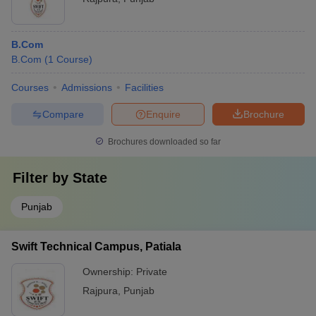
B.Com
B.Com
(
1
Course
)
Courses
Admissions
Facilities
Compare
Enquire
Brochure
Brochures downloaded so far
Filter by
State
Punjab
Swift Technical Campus, Patiala
Ownership:
Private
Rajpura
,
Punjab