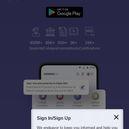
400M+
36K+
500+
3K+
16K+
Students
Colleges
Exams
eBooks
Certifications
Sign In/Sign Up
We endeavor to keep you informed and help you