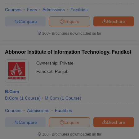
Courses
Fees
Admissions
Facilities
Compare
Enquire
Brochure
100+
Brochures downloaded so far
Abbnoor Institute of Information Technology, Faridkot
Ownership:
Private
Faridkot
,
Punjab
B.Com
B.Com
(
1
Course
)
M.Com
(
1
Course
)
Courses
Admissions
Facilities
Compare
Enquire
Brochure
100+
Brochures downloaded so far