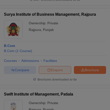
Surya Institute of Business Management, Rajpura
Ownership:
Private
Rajpura
,
Punjab
B.Com
B.Com
(
1
Course
)
Courses
Admissions
Facilities
Compare
Enquire
Brochure
Brochures downloaded so far
Swift Institute of Management, Patiala
Ownership:
Private
Rajpura
,
Punjab