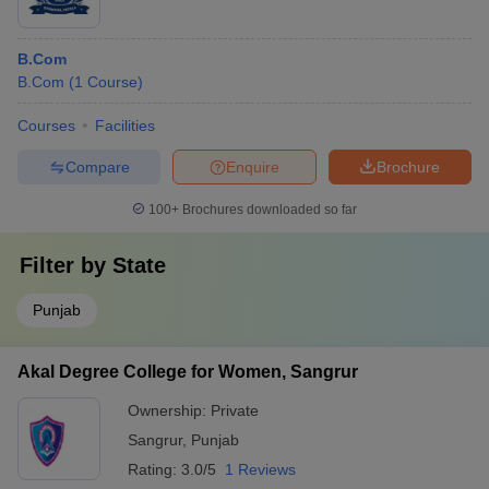
B.Com
B.Com
(
1
Course
)
Courses
Facilities
Compare
Enquire
Brochure
100+
Brochures downloaded so far
Filter by
State
Punjab
Akal Degree College for Women, Sangrur
Ownership:
Private
Sangrur
,
Punjab
Rating:
3.0/5
1 Reviews