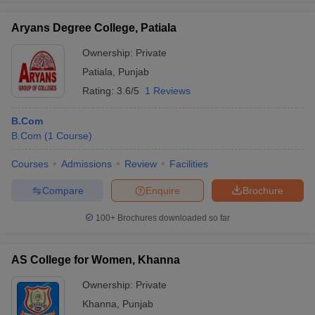
Aryans Degree College, Patiala
Ownership:
Private
Patiala
,
Punjab
Rating:
3.6/5
1 Reviews
B.Com
B.Com
(
1
Course
)
Courses
Admissions
Review
Facilities
Compare
Enquire
Brochure
100+
Brochures downloaded so far
AS College for Women, Khanna
Ownership:
Private
Khanna
,
Punjab