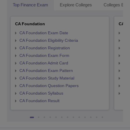
Top Finance Exam
Explore Colleges
Colleges By L
CA Foundation
CA In
CA Foundation Exam Date
CA 
CA Foundation Eligibility Criteria
CA I
CA Foundation Registration
CA 
CA Foundation Exam Form
Ca 
CA Foundation Admit Card
CA 
CA Foundation Exam Pattern
CA 
CA Foundation Study Material
CA 
CA Foundation Question Papers
CA 
CA Foundation Syllabus
CA 
CA Foundation Result