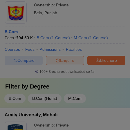
Ownership:
Private
Bela
,
Punjab
B.Com
Fees :
₹
94.50 K
B.Com
(
1
Course
)
M.Com
(
1
Course
)
Courses
Fees
Admissions
Facilities
Compare
Enquire
Brochure
100+
Brochures downloaded so far
Filter by
Degree
B.Com
B.Com(Hons)
M.Com
Amity University, Mohali
Ownership:
Private