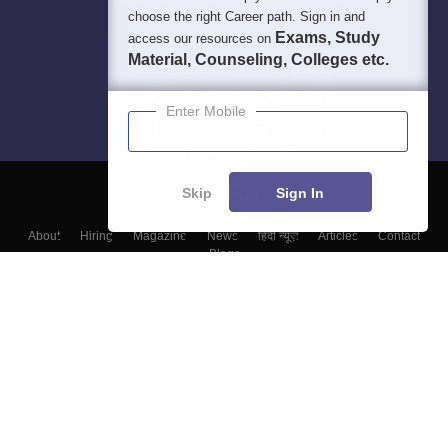
choose the right Career path. Sign in and
Exams, Study
access our resources on
Material, Counseling, Colleges etc.
Enter Mobile
Skip
Sign In
About
Hiring
Magazine
News
हिंदी न्यूज़
Articles
Contact
Blogs
Top Exams
Top Colleges & Career