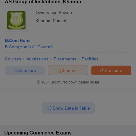
AS Group of Institutions, Khanna
Ownership:
Private
Khanna
,
Punjab
B.Com Hons
B.Com(Hons)
(
1
Course
)
Courses
Admissions
Placements
Facilities
Compare
Enquire
Brochure
100+
Brochures downloaded so far
Show Data in Table
Upcoming
Commerce
Exams