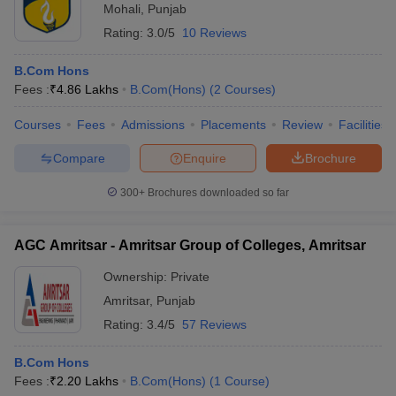
Mohali
,
Punjab
Rating:
3.0/5
10 Reviews
B.Com Hons
Fees :
₹
4.86 Lakhs
B.Com(Hons)
(
2
Courses
)
Courses
Fees
Admissions
Placements
Review
Facilities
Compare
Enquire
Brochure
300+
Brochures downloaded so far
AGC Amritsar - Amritsar Group of Colleges, Amritsar
Ownership:
Private
Amritsar
,
Punjab
Rating:
3.4/5
57 Reviews
B.Com Hons
Fees :
₹
2.20 Lakhs
B.Com(Hons)
(
1
Course
)