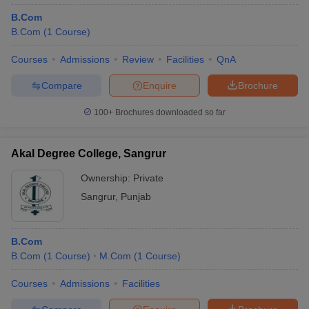
B.Com
B.Com
(
1
Course
)
Courses
Admissions
Review
Facilities
QnA
Compare
Enquire
Brochure
100+
Brochures downloaded so far
Akal Degree College, Sangrur
Ownership:
Private
Sangrur
,
Punjab
B.Com
B.Com
(
1
Course
)
M.Com
(
1
Course
)
Courses
Admissions
Facilities