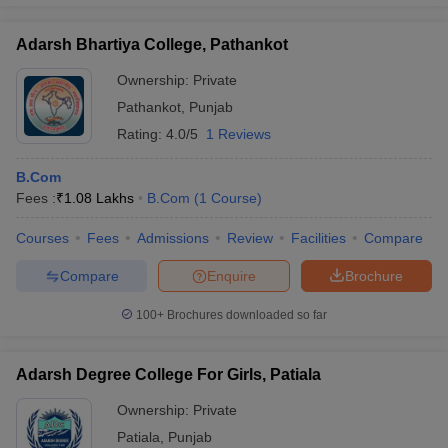
Adarsh Bhartiya College, Pathankot
Ownership:
Private
Pathankot
,
Punjab
Rating:
4.0/5
1 Reviews
B.Com
Fees :
₹
1.08 Lakhs
B.Com
(
1
Course
)
Courses
Fees
Admissions
Review
Facilities
Compare
Compare
Enquire
Brochure
100+
Brochures downloaded so far
Adarsh Degree College For Girls, Patiala
Ownership:
Private
Patiala
,
Punjab