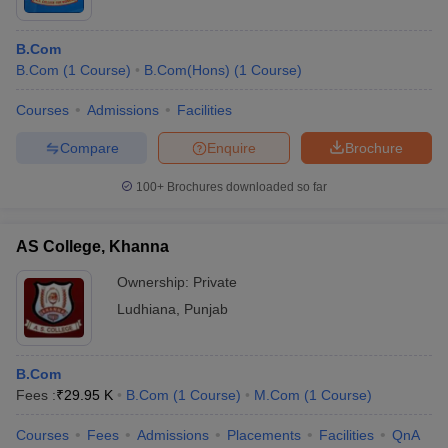
B.Com
B.Com
(
1
Course
)
B.Com(Hons)
(
1
Course
)
Courses
Admissions
Facilities
Compare
Enquire
Brochure
100+
Brochures downloaded so far
AS College, Khanna
Ownership:
Private
Ludhiana
,
Punjab
B.Com
Fees :
₹
29.95 K
B.Com
(
1
Course
)
M.Com
(
1
Course
)
Courses
Fees
Admissions
Placements
Facilities
QnA