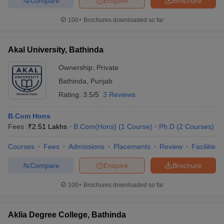
Compare
Enquire
Brochure
100+
Brochures downloaded so far
Akal University, Bathinda
Ownership:
Private
Bathinda
,
Punjab
Rating:
3.5/5
3 Reviews
B.Com Hons
Fees :
₹
2.51 Lakhs
B.Com(Hons)
(
1
Course
)
Ph.D
(
2
Courses
)
Courses
Fees
Admissions
Placements
Review
Facilities
Compare
Enquire
Brochure
100+
Brochures downloaded so far
Aklia Degree College, Bathinda