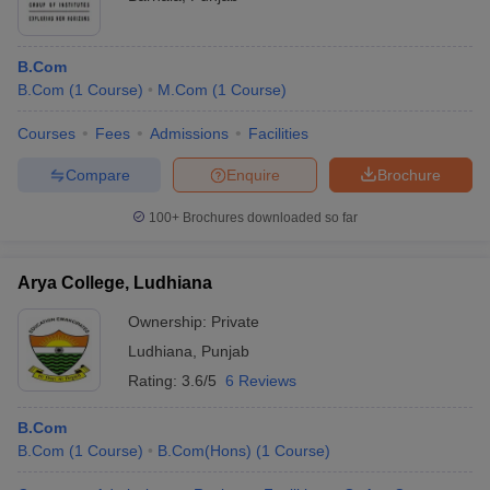
B.Com
B.Com
(
1
Course
)
M.Com
(
1
Course
)
Courses
Fees
Admissions
Facilities
Compare
Enquire
Brochure
100+
Brochures downloaded so far
Arya College, Ludhiana
Ownership:
Private
Ludhiana
,
Punjab
Rating:
3.6/5
6 Reviews
B.Com
B.Com
(
1
Course
)
B.Com(Hons)
(
1
Course
)