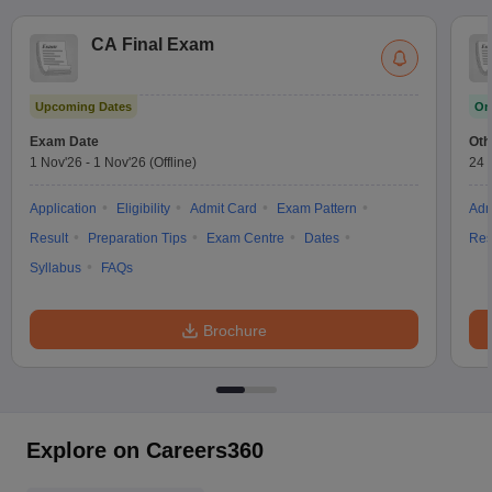
CA Final Exam
Upcoming Dates
On
Exam Date
Oth
1 Nov'26
-
1 Nov'26
(Offline)
24 
Application
Eligibility
Admit Card
Exam Pattern
Adm
Result
Preparation Tips
Exam Centre
Dates
Res
Syllabus
FAQs
Brochure
Explore on Careers360