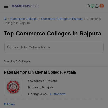
Commerce Colleges
Commerce Colleges In Rajpura
Commerce
Colleges In Rajpura
Top Commerce Colleges in Rajpura
Showing
5
Colleges
Patel Memorial National College, Patiala
Ownership:
Private
Rajpura
,
Punjab
Rating:
3.5/5
1 Reviews
B.Com