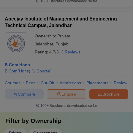
100+
Brochures downloaded so far
Apeejay Institute of Management and Engineering
Technical Campus, Jalandhar
Ownership:
Private
Jalandhar
,
Punjab
Rating:
4.7/5
3 Reviews
B.Com Hons
B.Com(Hons)
(
1
Course
)
Courses
Fees
Cut-Off
Admissions
Placements
Review
Compare
Enquire
Brochure
100+
Brochures downloaded so far
Filter by
Ownership