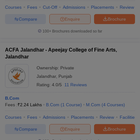
Courses
Fees
Cut-Off
Admissions
Placements
Review
Compare
Enquire
Brochure
100+
Brochures downloaded so far
ACFA Jalandhar - Apeejay College of Fine Arts,
Jalandhar
Ownership:
Private
Jalandhar
,
Punjab
Rating:
4.0/5
11 Reviews
B.Com
Fees :
₹
2.24 Lakhs
B.Com
(
1
Course
)
M.Com
(
4
Courses
)
Courses
Fees
Admissions
Placements
Review
Facilities
Compare
Enquire
Brochure