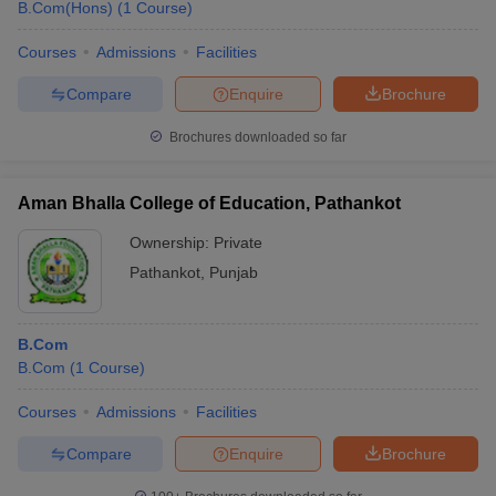
B.Com(Hons)
(
1
Course
)
Courses
Admissions
Facilities
Compare
Enquire
Brochure
Brochures downloaded so far
Aman Bhalla College of Education, Pathankot
Ownership:
Private
Pathankot
,
Punjab
B.Com
B.Com
(
1
Course
)
Courses
Admissions
Facilities
Compare
Enquire
Brochure