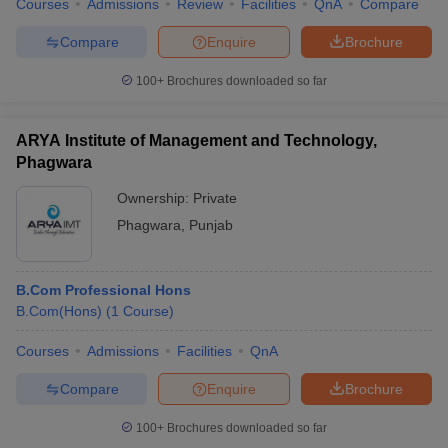
Courses
Admissions
Review
Facilities
QnA
Compare
Compare
Enquire
Brochure
100+
Brochures downloaded so far
ARYA Institute of Management and Technology,
Phagwara
Ownership:
Private
Phagwara
,
Punjab
B.Com Professional Hons
B.Com(Hons)
(
1
Course
)
Courses
Admissions
Facilities
QnA
Compare
Enquire
Brochure
100+
Brochures downloaded so far