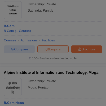
Ownership:
Private
Bathinda
,
Punjab
B.Com
B.Com
(
1
Course
)
Courses
Admissions
Facilities
Compare
Enquire
Brochure
100+
Brochures downloaded so far
Alpine Institute of Information and Technology, Moga
Ownership:
Private
Moga
,
Punjab
B.Com Hons