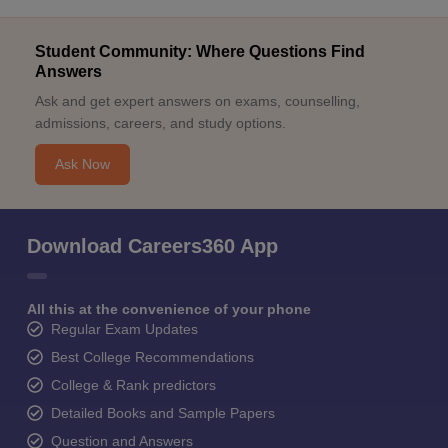
Student Community: Where Questions Find
Answers
Ask and get expert answers on exams, counselling,
admissions, careers, and study options.
Ask Now
Download Careers360 App
All this at the convenience of your phone
Regular Exam Updates
Best College Recommendations
College & Rank predictors
Detailed Books and Sample Papers
Question and Answers