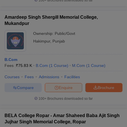
100+
Brochures downloaded so far
Amardeep Singh Shergill Memorial College,
Mukandpur
Ownership:
Public/Govt
Hakimpur
,
Punjab
B.Com
Fees :
₹
75.83 K
B.Com
(
1
Course
)
M.Com
(
1
Course
)
Courses
Fees
Admissions
Facilities
Compare
Enquire
Brochure
100+
Brochures downloaded so far
BELA College Ropar - Amar Shaheed Baba Ajit Singh
Jujhar Singh Memorial College, Ropar