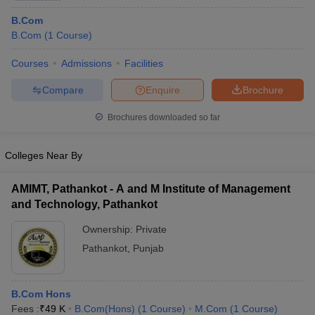
B.Com
B.Com
(
1
Course
)
Courses
Admissions
Facilities
Compare
Enquire
Brochure
Brochures downloaded so far
Colleges Near By
AMIMT, Pathankot - A and M Institute of Management
and Technology, Pathankot
Ownership:
Private
Pathankot
,
Punjab
B.Com Hons
Fees :
₹
49 K
B.Com(Hons)
(
1
Course
)
M.Com
(
1
Course
)