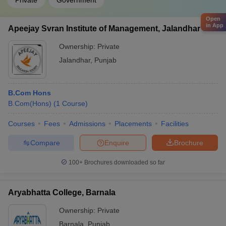
Private
Government
Open
in App
Apeejay Svran Institute of Management, Jalandhar
Ownership:
Private
Jalandhar
,
Punjab
B.Com Hons
B.Com(Hons)
(
1
Course
)
Courses
Fees
Admissions
Placements
Facilities
Compare
Enquire
Brochure
100+
Brochures downloaded so far
Aryabhatta College, Barnala
Ownership:
Private
Barnala
,
Punjab