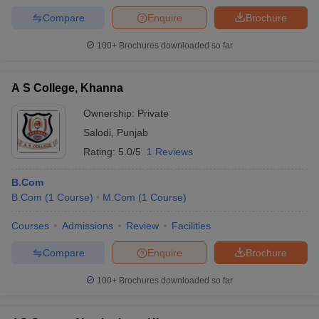
Compare
Enquire
Brochure
100+
Brochures downloaded so far
A S College, Khanna
Ownership:
Private
Salodi
,
Punjab
Rating:
5.0/5
1 Reviews
B.Com
B.Com
(
1
Course
)
M.Com
(
1
Course
)
Courses
Admissions
Review
Facilities
Compare
Enquire
Brochure
100+
Brochures downloaded so far