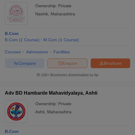
Ownership:
Private
Nashik
,
Maharashtra
B.Com
B.Com
(
1
Course
)
M.Com
(
1
Course
)
Courses
Admissions
Facilities
Compare
Enquire
Brochure
100+
Brochures downloaded so far
Adv BD Hambarde Mahavidyalaya, Ashti
Ownership:
Private
Ashti
,
Maharashtra
B.Com