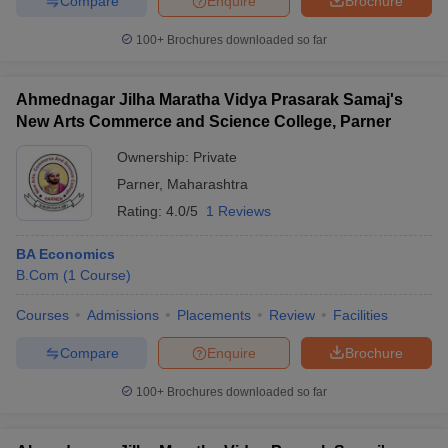
Compare
Enquire
Brochure
100+
Brochures downloaded so far
Ahmednagar Jilha Maratha Vidya Prasarak Samaj's
New Arts Commerce and Science College, Parner
Ownership:
Private
Parner
,
Maharashtra
Rating:
4.0/5
1 Reviews
BA Economics
B.Com
(
1
Course
)
Courses
Admissions
Placements
Review
Facilities
Compare
Enquire
Brochure
100+
Brochures downloaded so far