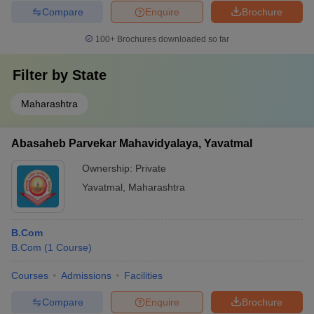
Compare
Enquire
Brochure
100+
Brochures downloaded so far
Filter by
State
Maharashtra
Abasaheb Parvekar Mahavidyalaya, Yavatmal
Ownership:
Private
Yavatmal
,
Maharashtra
B.Com
B.Com
(
1
Course
)
Courses
Admissions
Facilities
Compare
Enquire
Brochure