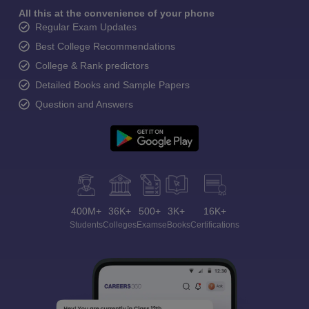
All this at the convenience of your phone
Regular Exam Updates
Best College Recommendations
College & Rank predictors
Detailed Books and Sample Papers
Question and Answers
400M+
36K+
500+
3K+
16K+
Students
Colleges
Exams
eBooks
Certifications