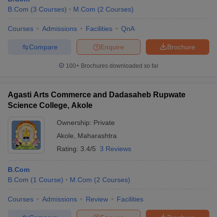
B.Com
(
3
Courses
)
M.Com
(
2
Courses
)
Courses
Admissions
Facilities
QnA
Compare
Enquire
Brochure
100+
Brochures downloaded so far
Agasti Arts Commerce and Dadasaheb Rupwate
Science College, Akole
Ownership:
Private
Akole
,
Maharashtra
Rating:
3.4/5
3 Reviews
B.Com
B.Com
(
1
Course
)
M.Com
(
2
Courses
)
Courses
Admissions
Review
Facilities