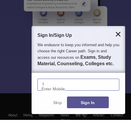
Sign In/Sign Up
We endeavor to keep you informed and help you
choose the right Career path. Sign in and
Exams, Study
access our resources on
Material, Counseling, Colleges etc.
Enter Mobile
Skip
Sign In
About
Hiring
Magazine
News
हिंदी न्यूज़
Articles
Contact
Blogs