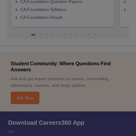
CA Foundation Question Papers
CA 
CA Foundation Syllabus
CA 
CA Foundation Result
Student Community: Where Questions Find
Answers
Ask and get expert answers on exams, counselling,
admissions, careers, and study options.
Ask Now
Download Careers360 App