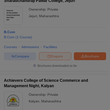
Sharadchandraji Pawar College, Jejuri
Ownership:
Private
Jejuri
,
Maharashtra
B.Com
B.Com
(
1
Course
)
Courses
Admissions
Facilities
Compare
Enquire
Brochure
Brochures downloaded so far
Achievers College of Science Commerce and
Management Night, Kalyan
Ownership:
Private
Kalyan
,
Maharashtra