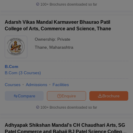
100+
Brochures downloaded so far
Adarsh Vikas Mandal Karmaveer Bhaurao Patil
College of Arts, Commerce and Science, Thane
Ownership:
Private
Thane
,
Maharashtra
B.Com
B.Com
(
3
Courses
)
Courses
Admissions
Facilities
Compare
Enquire
Brochure
100+
Brochures downloaded so far
Adhyapak Shikshan Mandal's CH Chaudhari Arts, SG
Patel Commerce and Babaji BJ Patel Science College,