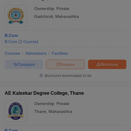
Ownership:
Private
Gadchiroli
,
Maharashtra
B.Com
B.Com
(
1
Course
)
Courses
Admissions
Facilities
Compare
Enquire
Brochure
Brochures downloaded so far
AE Kalsekar Degree College, Thane
Ownership:
Private
Thane
,
Maharashtra
B.Com