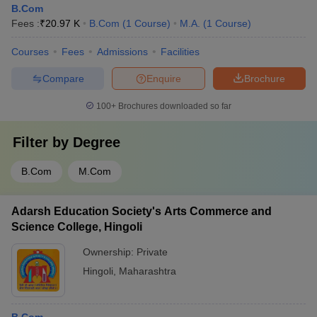
B.Com
Fees :
₹
20.97 K
B.Com
(
1
Course
)
M.A.
(
1
Course
)
Courses
Fees
Admissions
Facilities
Compare
Enquire
Brochure
100+
Brochures downloaded so far
Filter by
Degree
B.Com
M.Com
Adarsh Education Society's Arts Commerce and
Science College, Hingoli
Ownership:
Private
Hingoli
,
Maharashtra