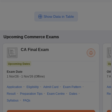
Show Data in Table
Upcoming
Commerce
Exams
CA Final Exam
Upcoming Dates
Up
Exam Date
Oth
1 Nov'26
-
1 Nov'26
(Offline)
7 A
Application
Eligibility
Admit Card
Exam Pattern
Adm
Result
Preparation Tips
Exam Centre
Dates
Res
Syllabus
FAQs