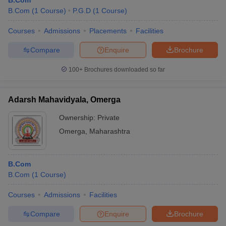
B.Com
B.Com
(
1
Course
)
P.G.D
(
1
Course
)
Courses
Admissions
Placements
Facilities
Compare
Enquire
Brochure
100+
Brochures downloaded so far
Adarsh Mahavidyala, Omerga
Ownership:
Private
Omerga
,
Maharashtra
B.Com
B.Com
(
1
Course
)
Courses
Admissions
Facilities
Compare
Enquire
Brochure