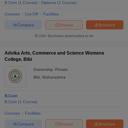
B.Com
(
1
Course
)
Diploma
(
1
Course
)
Courses
Cut-Off
Facilities
Compare
Enquire
Brochure
100+
Brochures downloaded so far
Advika Arts, Commerce and Science Womens
College, Bibi
Ownership:
Private
Bibi
,
Maharashtra
B.Com
B.Com
(
1
Course
)
Courses
Facilities
Compare
Enquire
Brochure