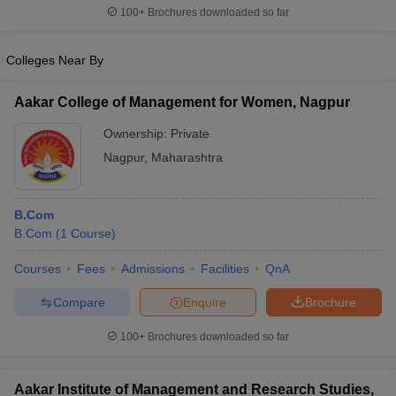
100+
Brochures downloaded so far
Colleges Near By
Aakar College of Management for Women, Nagpur
Ownership:
Private
Nagpur
,
Maharashtra
B.Com
B.Com
(
1
Course
)
Courses
Fees
Admissions
Facilities
QnA
Compare
Enquire
Brochure
100+
Brochures downloaded so far
Aakar Institute of Management and Research Studies,