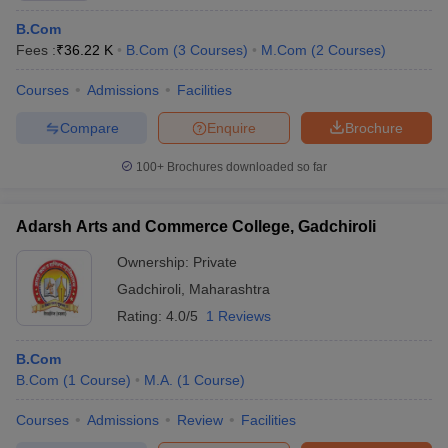
B.Com
Fees :
₹
36.22 K
B.Com
(
3
Courses
)
M.Com
(
2
Courses
)
Courses
Admissions
Facilities
Compare
Enquire
Brochure
100+
Brochures downloaded so far
Adarsh Arts and Commerce College, Gadchiroli
Ownership:
Private
Gadchiroli
,
Maharashtra
Rating:
4.0/5
1 Reviews
B.Com
B.Com
(
1
Course
)
M.A.
(
1
Course
)
Courses
Admissions
Review
Facilities