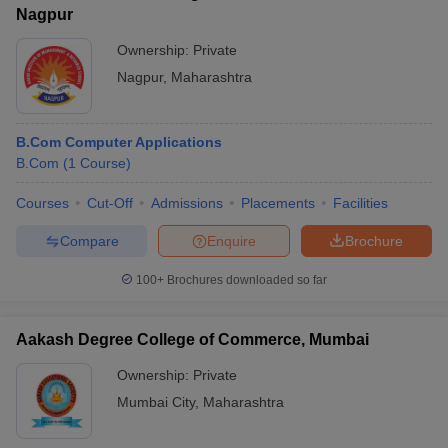
Nagpur
Ownership:
Private
Nagpur
,
Maharashtra
B.Com Computer Applications
B.Com
(
1
Course
)
Courses
Cut-Off
Admissions
Placements
Facilities
Compare
Enquire
Brochure
100+
Brochures downloaded so far
Aakash Degree College of Commerce, Mumbai
Ownership:
Private
Mumbai City
,
Maharashtra