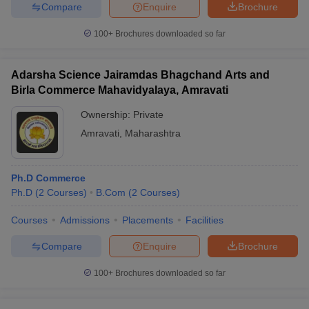
Compare
Enquire
Brochure
100+
Brochures downloaded so far
Adarsha Science Jairamdas Bhagchand Arts and
Birla Commerce Mahavidyalaya, Amravati
Ownership:
Private
Amravati
,
Maharashtra
Ph.D Commerce
Ph.D
(
2
Courses
)
B.Com
(
2
Courses
)
Courses
Admissions
Placements
Facilities
Compare
Enquire
Brochure
100+
Brochures downloaded so far