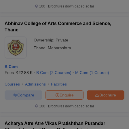
100+
Brochures downloaded so far
Abhinav College of Arts Commerce and Science,
Thane
Ownership:
Private
Thane
,
Maharashtra
B.Com
Fees :
₹
22.88 K
B.Com
(
2
Courses
)
M.Com
(
1
Course
)
Courses
Admissions
Facilities
Compare
Enquire
Brochure
100+
Brochures downloaded so far
Acharya Atre Atre Vikas Pratishthan Purandar