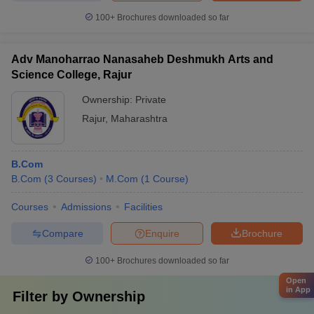
100+
Brochures downloaded so far
Adv Manoharrao Nanasaheb Deshmukh Arts and
Science College, Rajur
Ownership:
Private
Rajur
,
Maharashtra
B.Com
B.Com
(
3
Courses
)
M.Com
(
1
Course
)
Courses
Admissions
Facilities
Compare
Enquire
Brochure
100+
Brochures downloaded so far
Open
in App
Filter by
Ownership