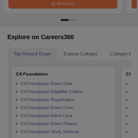
Brochure
Explore on Careers360
Top Finance Exam
Explore Colleges
Colleges By L
CA Foundation
CA In
CA Foundation Exam Date
CA 
CA Foundation Eligibility Criteria
CA I
CA Foundation Registration
CA 
CA Foundation Exam Form
Ca 
CA Foundation Admit Card
CA 
CA Foundation Exam Pattern
CA 
CA Foundation Study Material
CA 