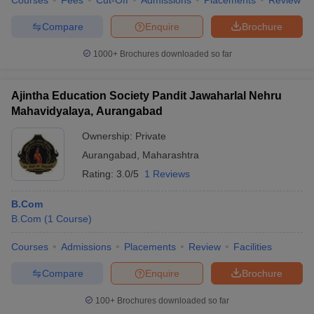
Courses
Fees
Cut-Off
Admissions
Placements
Review
Compare
Enquire
Brochure
1000+
Brochures downloaded so far
Ajintha Education Society Pandit Jawaharlal Nehru
Mahavidyalaya, Aurangabad
Ownership:
Private
Aurangabad
,
Maharashtra
Rating:
3.0/5
1 Reviews
B.Com
B.Com
(
1
Course
)
Courses
Admissions
Placements
Review
Facilities
Compare
Enquire
Brochure
100+
Brochures downloaded so far