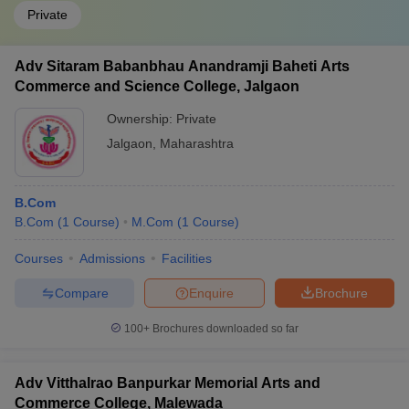
Private
Adv Sitaram Babanbhau Anandramji Baheti Arts
Commerce and Science College, Jalgaon
Ownership:
Private
Jalgaon
,
Maharashtra
B.Com
B.Com
(
1
Course
)
M.Com
(
1
Course
)
Courses
Admissions
Facilities
Compare
Enquire
Brochure
100+
Brochures downloaded so far
Adv Vitthalrao Banpurkar Memorial Arts and
Commerce College, Malewada