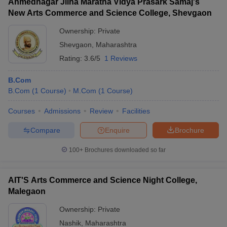
Ahmednagar Jilha Maratha Vidya Prasark Samaj's
New Arts Commerce and Science College, Shevgaon
Ownership:
Private
Shevgaon
,
Maharashtra
Rating:
3.6/5
1 Reviews
B.Com
B.Com
(
1
Course
)
M.Com
(
1
Course
)
Courses
Admissions
Review
Facilities
Compare
Enquire
Brochure
100+
Brochures downloaded so far
AIT'S Arts Commerce and Science Night College,
Malegaon
Ownership:
Private
Nashik
,
Maharashtra