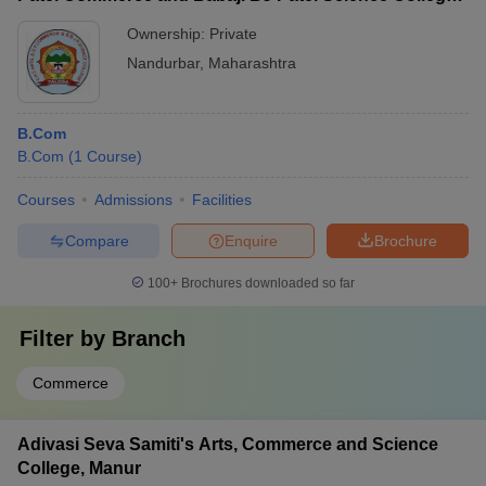
Taloda
Ownership:
Private
Nandurbar
,
Maharashtra
B.Com
B.Com
(
1
Course
)
Courses
Admissions
Facilities
Compare
Enquire
Brochure
100+
Brochures downloaded so far
Filter by
Branch
Commerce
Adivasi Seva Samiti's Arts, Commerce and Science
College, Manur