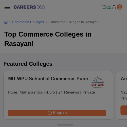
Commerce Colleges
Commerce Colleges In Rasayani
Top Commerce Colleges in
Rasayani
Featured Colleges
MIT WPU School of Commerce, Pune
Am
Pune, Maharashtra
|
4.5/5
|
24 Reviews
|
Private
Nav
Pri
Enquire