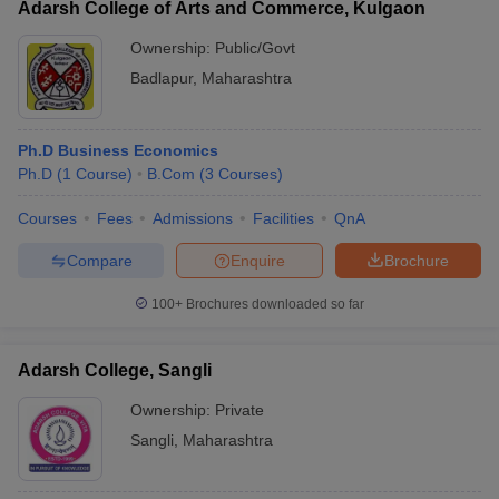
Adarsh College of Arts and Commerce, Kulgaon
Ownership:
Public/Govt
Badlapur
,
Maharashtra
Ph.D Business Economics
Ph.D
(
1
Course
)
B.Com
(
3
Courses
)
Courses
Fees
Admissions
Facilities
QnA
Compare
Enquire
Brochure
100+
Brochures downloaded so far
Adarsh College, Sangli
Ownership:
Private
Sangli
,
Maharashtra