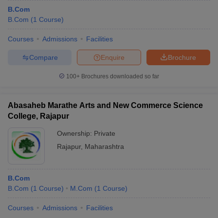
B.Com
B.Com
(
1
Course
)
Courses
Admissions
Facilities
Compare
Enquire
Brochure
100+
Brochures downloaded so far
Abasaheb Marathe Arts and New Commerce Science
College, Rajapur
Ownership:
Private
Rajapur
,
Maharashtra
B.Com
B.Com
(
1
Course
)
M.Com
(
1
Course
)
Courses
Admissions
Facilities