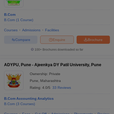
B.Com
B.Com
(
1
Course
)
Courses
Admissions
Facilities
Compare
Enquire
Brochure
100+
Brochures downloaded so far
ADYPU, Pune - Ajeenkya DY Patil University, Pune
Ownership:
Private
Pune
,
Maharashtra
Rating:
4.0/5
33 Reviews
B.Com Accounting Analytics
B.Com
(
3
Courses
)