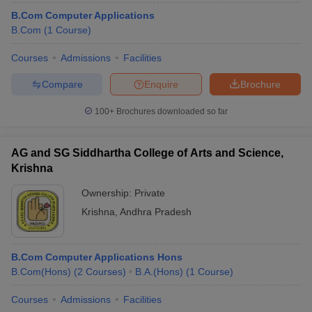
B.Com Computer Applications
B.Com
(
1
Course
)
Courses
Admissions
Facilities
Compare
Enquire
Brochure
100+
Brochures downloaded so far
AG and SG Siddhartha College of Arts and Science,
Krishna
Ownership:
Private
Krishna
,
Andhra Pradesh
B.Com Computer Applications Hons
B.Com(Hons)
(
2
Courses
)
B.A.(Hons)
(
1
Course
)
Courses
Admissions
Facilities