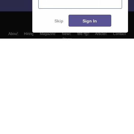
Skip
Sign In
About
Hiring
Magazine
News
हिंदी न्यूज़
Articles
Contact
Blogs
Top Exams
Top Colleges & Career
Resources
Upcoming Events & Exams