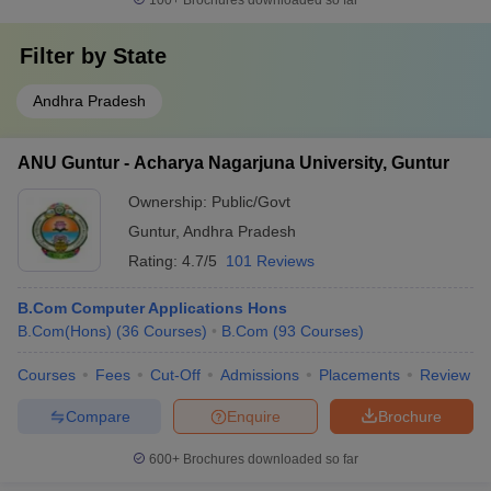
100+
Brochures downloaded so far
Filter by
State
Andhra Pradesh
ANU Guntur - Acharya Nagarjuna University, Guntur
Ownership:
Public/Govt
Guntur
,
Andhra Pradesh
Rating:
4.7/5
101 Reviews
B.Com Computer Applications Hons
B.Com(Hons)
(
36
Courses
)
B.Com
(
93
Courses
)
Courses
Fees
Cut-Off
Admissions
Placements
Review
Compare
Enquire
Brochure
600+
Brochures downloaded so far