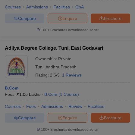
Courses
Admissions
Facilities
QnA
Compare
Enquire
Brochure
100+
Brochures downloaded so far
Aditya Degree College, Tuni, East Godavari
Ownership:
Private
Tuni
,
Andhra Pradesh
Rating:
2.6/5
1 Reviews
B.Com
Fees :
₹
1.05 Lakhs
B.Com
(
1
Course
)
Courses
Fees
Admissions
Review
Facilities
Compare
Enquire
Brochure
100+
Brochures downloaded so far