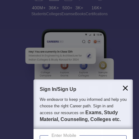
400M+
36K+
500+
3K+
16K+
Students
Colleges
Exams
eBooks
Certifications
Sign In/Sign Up
We endeavor to keep you informed and help you
choose the right Career path. Sign in and
Exams, Study
access our resources on
Material, Counseling, Colleges etc.
Enter Mobile