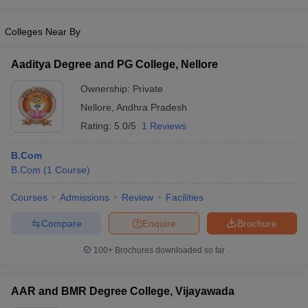
Colleges Near By
Aaditya Degree and PG College, Nellore
Ownership:
Private
Nellore
,
Andhra Pradesh
Rating:
5.0/5
1 Reviews
B.Com
B.Com
(
1
Course
)
Courses
Admissions
Review
Facilities
Compare
Enquire
Brochure
100+
Brochures downloaded so far
AAR and BMR Degree College, Vijayawada