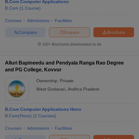
B.Com Computer Applications
B.Com
(
1
Course
)
Courses
Admissions
Facilities
Compare
Enquire
Brochure
100+
Brochures downloaded so far
Alluri Bapineedu and Pendyala Ranga Rao Degree
and PG College, Kovvur
Ownership:
Private
West Godavari
,
Andhra Pradesh
B.Com Computer Applications Hons
B.Com(Hons)
(
2
Courses
)
Courses
Admissions
Facilities