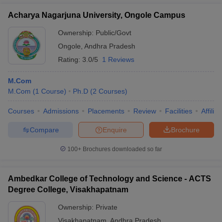
Acharya Nagarjuna University, Ongole Campus
Ownership:
Public/Govt
Ongole
,
Andhra Pradesh
Rating:
3.0/5
1 Reviews
M.Com
M.Com
(
1
Course
)
Ph.D
(
2
Courses
)
Courses
Admissions
Placements
Review
Facilities
Affilia
Compare
Enquire
Brochure
100+
Brochures downloaded so far
Ambedkar College of Technology and Science - ACTS
Degree College, Visakhapatnam
Ownership:
Private
Visakhapatnam
,
Andhra Pradesh