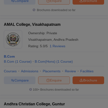
Compare
Enquire
Brochure
Brochures downloaded so far
AMAL College, Visakhapatnam
Ownership:
Private
Visakhapatnam
,
Andhra Pradesh
Rating:
5.0/5
1 Reviews
B.Com
B.Com
(
1
Course
)
B.Com(Hons)
(
1
Course
)
Courses
Admissions
Placements
Review
Facilities
Compare
Enquire
Brochure
100+
Brochures downloaded so far
Andhra Christian College, Guntur