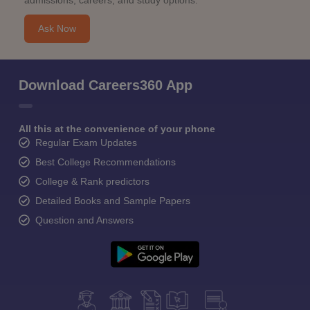
admissions, careers, and study options.
Ask Now
Download Careers360 App
All this at the convenience of your phone
Regular Exam Updates
Best College Recommendations
College & Rank predictors
Detailed Books and Sample Papers
Question and Answers