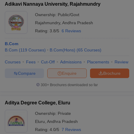
Adikavi Nannaya University, Rajahmundry
Ownership:
Public/Govt
Rajahmundry
,
Andhra Pradesh
Rating:
3.8/5
6 Reviews
B.Com
B.Com
(
119
Courses
)
B.Com(Hons)
(
65
Courses
)
Courses
Fees
Cut-Off
Admissions
Placements
Review
Compare
Enquire
Brochure
300+
Brochures downloaded so far
Aditya Degree College, Eluru
Ownership:
Private
Eluru
,
Andhra Pradesh
Rating:
4.0/5
7 Reviews