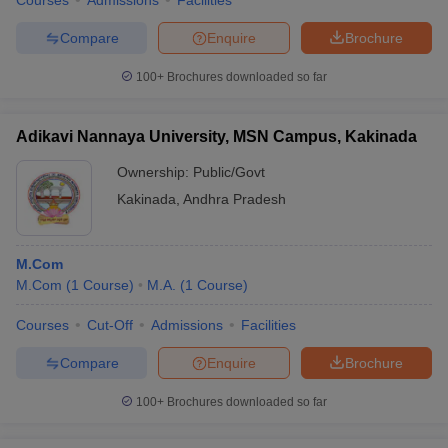
Courses
Admissions
Facilities
Compare
Enquire
Brochure
100+
Brochures downloaded so far
Adikavi Nannaya University, MSN Campus, Kakinada
Ownership:
Public/Govt
Kakinada
,
Andhra Pradesh
M.Com
M.Com
(
1
Course
)
M.A.
(
1
Course
)
Courses
Cut-Off
Admissions
Facilities
Compare
Enquire
Brochure
100+
Brochures downloaded so far