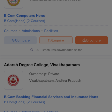
B.Com Computers Hons
B.Com(Hons)
(
2
Courses
)
Courses
Admissions
Facilities
Compare
Enquire
Brochure
100+
Brochures downloaded so far
Adarsh Degree College, Visakhapatnam
Ownership:
Private
Visakhapatnam
,
Andhra Pradesh
B.Com Banking Financial Services and Insurance Hons
B.Com(Hons)
(
2
Courses
)