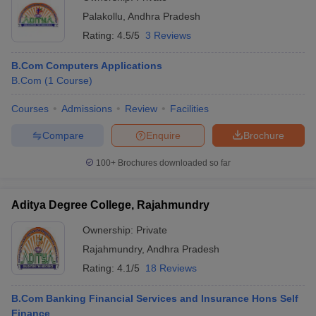
Palakollu
,
Andhra Pradesh
Rating:
4.5/5
3 Reviews
B.Com Computers Applications
B.Com
(
1
Course
)
Courses
Admissions
Review
Facilities
Compare
Enquire
Brochure
100+
Brochures downloaded so far
Aditya Degree College, Rajahmundry
Ownership:
Private
Rajahmundry
,
Andhra Pradesh
Rating:
4.1/5
18 Reviews
B.Com Banking Financial Services and Insurance Hons Self
Finance