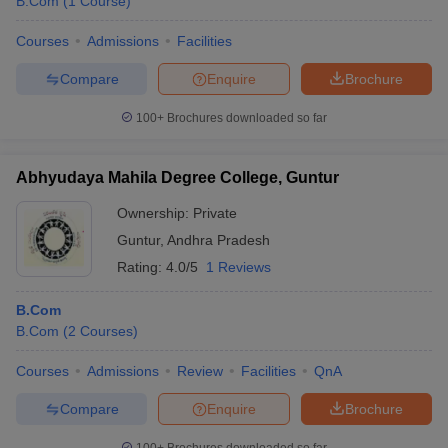
B.Com
(
1
Course
)
Courses
Admissions
Facilities
Compare
Enquire
Brochure
100+
Brochures downloaded so far
Abhyudaya Mahila Degree College, Guntur
Ownership:
Private
Guntur
,
Andhra Pradesh
Rating:
4.0/5
1 Reviews
B.Com
B.Com
(
2
Courses
)
Courses
Admissions
Review
Facilities
QnA
Compare
Enquire
Brochure