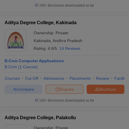
100+
Brochures downloaded so far
Aditya Degree College, Kakinada
Ownership:
Private
Kakinada
,
Andhra Pradesh
Rating:
4.6/5
14 Reviews
B.Com Computer Applications
B.Com
(
1
Course
)
Courses
Cut-Off
Admissions
Placements
Review
Facilitie
Compare
Enquire
Brochure
100+
Brochures downloaded so far
Aditya Degree College, Palakollu
Ownership:
Private