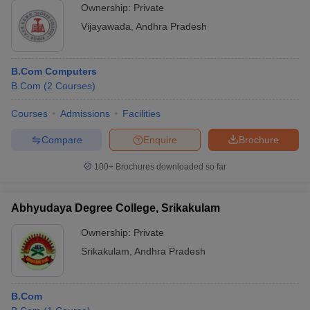
Ownership:
Private
Vijayawada
,
Andhra Pradesh
B.Com Computers
B.Com
(
2
Courses
)
Courses
Admissions
Facilities
Compare
Enquire
Brochure
100+
Brochures downloaded so far
Abhyudaya Degree College, Srikakulam
Ownership:
Private
Srikakulam
,
Andhra Pradesh
B.Com