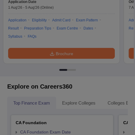
Application Date
Oth
1 Aug'26
-
5 Aug'26
(Online)
7 A
Application
Eligibility
Admit Card
Exam Pattern
Adm
Result
Preparation Tips
Exam Centre
Dates
Res
Syllabus
FAQs
Brochure
Explore on Careers360
Top Finance Exam
Explore Colleges
Colleges By L
CA Foundation
CA In
CA Foundation Exam Date
CA 