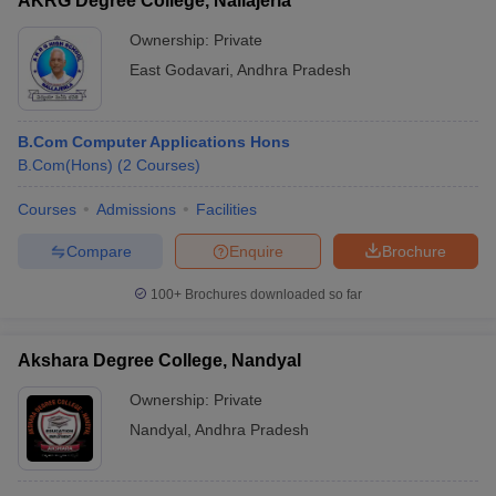
AKRG Degree College, Nallajerla
Ownership:
Private
East Godavari
,
Andhra Pradesh
B.Com Computer Applications Hons
B.Com(Hons)
(
2
Courses
)
Courses
Admissions
Facilities
Compare
Enquire
Brochure
100+
Brochures downloaded so far
Akshara Degree College, Nandyal
Ownership:
Private
Nandyal
,
Andhra Pradesh