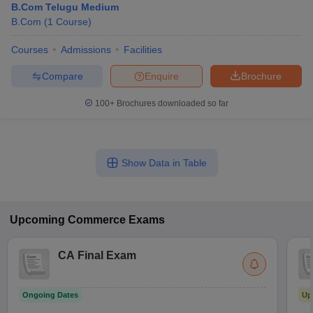
B.Com Telugu Medium
B.Com
(
1
Course
)
Courses
Admissions
Facilities
Compare
Enquire
Brochure
100+
Brochures downloaded so far
Show Data in Table
Upcoming
Commerce
Exams
CA Final Exam
Ongoing Dates
Up