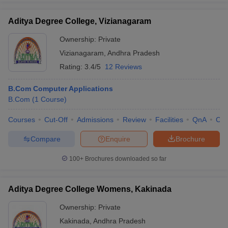
Aditya Degree College, Vizianagaram
Ownership:
Private
Vizianagaram
,
Andhra Pradesh
Rating:
3.4/5
12 Reviews
B.Com Computer Applications
B.Com
(
1
Course
)
Courses
Cut-Off
Admissions
Review
Facilities
QnA
Co
Compare
Enquire
Brochure
100+
Brochures downloaded so far
Aditya Degree College Womens, Kakinada
Ownership:
Private
Kakinada
,
Andhra Pradesh