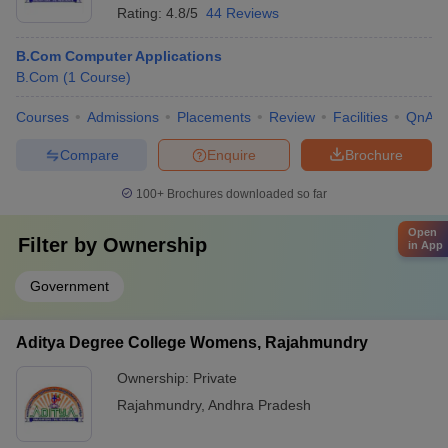
Rating:
4.8/5
44 Reviews
B.Com Computer Applications
B.Com
(
1
Course
)
Courses
Admissions
Placements
Review
Facilities
QnA
Compare
Enquire
Brochure
100+
Brochures downloaded so far
Open
Filter by
Ownership
in App
Government
Aditya Degree College Womens, Rajahmundry
Ownership:
Private
Rajahmundry
,
Andhra Pradesh