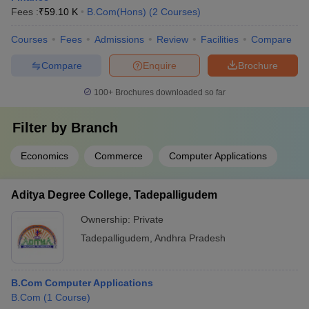
Fees :
₹
59.10 K
B.Com(Hons)
(
2
Courses
)
Courses
Fees
Admissions
Review
Facilities
Compare
Compare
Enquire
Brochure
100+
Brochures downloaded so far
Filter by
Branch
Economics
Commerce
Computer Applications
Aditya Degree College, Tadepalligudem
Ownership:
Private
Tadepalligudem
,
Andhra Pradesh
B.Com Computer Applications
B.Com
(
1
Course
)