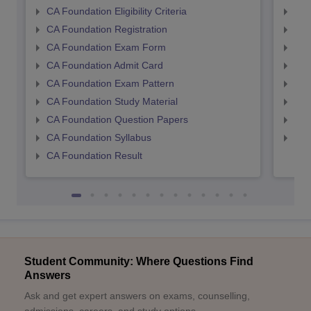
CA Foundation Eligibility Criteria
CA I
CA Foundation Registration
CA 
CA Foundation Exam Form
Ca 
CA Foundation Admit Card
CA 
CA Foundation Exam Pattern
CA 
CA Foundation Study Material
CA 
CA Foundation Question Papers
CA 
CA Foundation Syllabus
CA 
CA Foundation Result
Student Community: Where Questions Find
Answers
Ask and get expert answers on exams, counselling,