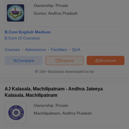
Ownership:
Private
Guntur
,
Andhra Pradesh
B.Com English Medium
B.Com
(
3
Courses
)
Courses
Admissions
Facilities
QnA
Compare
Enquire
Brochure
100+
Brochures downloaded so far
AJ Kalasala, Machilipatnam - Andhra Jateeya
Kalasala, Machilipatnam
Ownership:
Private
Machilipatnam
,
Andhra Pradesh