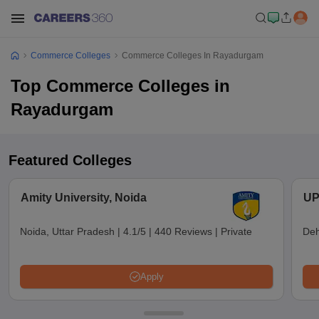
Commerce Colleges
Commerce Colleges In Rayadurgam
Top Commerce Colleges in
Rayadurgam
Featured Colleges
Amity University, Noida
UP
Noida, Uttar Pradesh
|
4.1/5
|
440 Reviews
|
Private
Deh
Apply