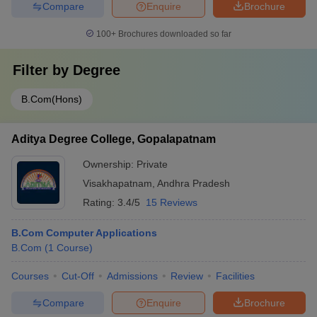
Compare
Enquire
Brochure
100+
Brochures downloaded so far
Filter by
Degree
B.Com(Hons)
Aditya Degree College, Gopalapatnam
Ownership:
Private
Visakhapatnam
,
Andhra Pradesh
Rating:
3.4/5
15 Reviews
B.Com Computer Applications
B.Com
(
1
Course
)
Courses
Cut-Off
Admissions
Review
Facilities
Compare
Enquire
Brochure