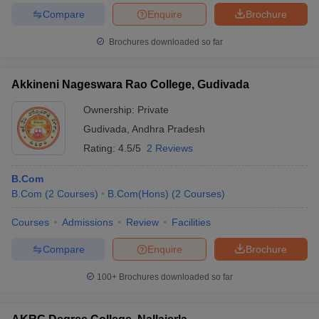
Compare
Enquire
Brochure
Brochures downloaded so far
Akkineni Nageswara Rao College, Gudivada
Ownership:
Private
Gudivada
,
Andhra Pradesh
Rating:
4.5/5
2 Reviews
B.Com
B.Com
(
2
Courses
)
B.Com(Hons)
(
2
Courses
)
Courses
Admissions
Review
Facilities
Compare
Enquire
Brochure
100+
Brochures downloaded so far