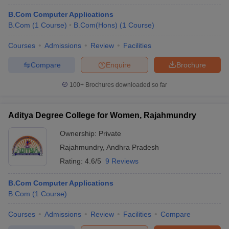
B.Com Computer Applications
B.Com
(
1
Course
)
B.Com(Hons)
(
1
Course
)
Courses
Admissions
Review
Facilities
Compare
Enquire
Brochure
100+
Brochures downloaded so far
Aditya Degree College for Women, Rajahmundry
Ownership:
Private
Rajahmundry
,
Andhra Pradesh
Rating:
4.6/5
9 Reviews
B.Com Computer Applications
B.Com
(
1
Course
)
Courses
Admissions
Review
Facilities
Compare