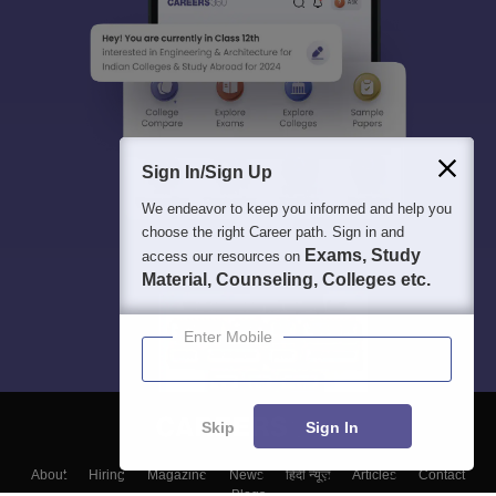
Sign In/Sign Up
We endeavor to keep you informed and help you
choose the right Career path. Sign in and
Exams, Study
access our resources on
Material, Counseling, Colleges etc.
Enter Mobile
Skip
Sign In
About
Hiring
Magazine
News
हिंदी न्यूज़
Articles
Contact
Blogs