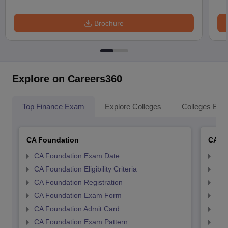
Brochure
Explore on Careers360
Top Finance Exam
Explore Colleges
Colleges By L
CA Foundation
CA In
CA Foundation Exam Date
CA 
CA Foundation Eligibility Criteria
CA I
CA Foundation Registration
CA 
CA Foundation Exam Form
Ca 
CA Foundation Admit Card
CA 
CA Foundation Exam Pattern
CA 