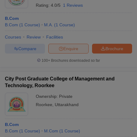
Rating:
4.0/5
1 Reviews
B.Com
B.Com
(
1
Course
)
M.A.
(
1
Course
)
Courses
Review
Facilities
Compare
Enquire
Brochure
100+
Brochures downloaded so far
City Post Graduate College of Management and
Technology, Roorkee
Ownership:
Private
Roorkee
,
Uttarakhand
B.Com
B.Com
(
1
Course
)
M.Com
(
1
Course
)