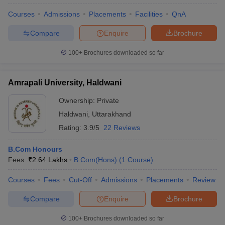
Courses
Admissions
Placements
Facilities
QnA
Compare
Enquire
Brochure
100+
Brochures downloaded so far
Amrapali University, Haldwani
Ownership:
Private
Haldwani
,
Uttarakhand
Rating:
3.9/5
22 Reviews
B.Com Honours
Fees :
₹
2.64 Lakhs
B.Com(Hons)
(
1
Course
)
Courses
Fees
Cut-Off
Admissions
Placements
Review
Compare
Enquire
Brochure
100+
Brochures downloaded so far