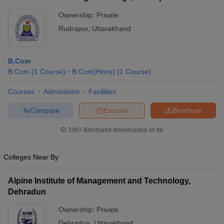
Ownership:
Private
Rudrapur
,
Uttarakhand
B.Com
B.Com
(
1
Course
)
B.Com(Hons)
(
1
Course
)
Courses
Admissions
Facilities
Compare
Enquire
Brochure
100+
Brochures downloaded so far
Colleges Near By
Alpine Institute of Management and Technology,
Dehradun
Ownership:
Private
Dehradun
,
Uttarakhand