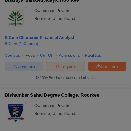
Bhartiya Mahavidyalaya, Roorkee
Ownership:
Private
Roorkee
,
Uttarakhand
B.Com Chartered Financial Analyst
B.Com
(
1
Course
)
Courses
Fees
Cut-Off
Admissions
Facilities
Compare
Enquire
Brochure
100+
Brochures downloaded so far
Bishamber Sahai Degree College, Roorkee
Ownership:
Private
Roorkee
,
Uttarakhand