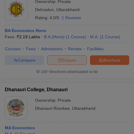
Ownership:
Private
Dehradun
,
Uttarakhand
Rating:
4.0/5
1 Reviews
BA Economics Hons
Fees :
₹
2.19 Lakhs
B.A.(Hons)
(
1
Course
)
M.A.
(
1
Course
)
Courses
Fees
Admissions
Review
Facilities
Compare
Enquire
Brochure
100+
Brochures downloaded so far
Dhanauri College, Dhanauri
Ownership:
Private
Dhanauri Roorkee
,
Uttarakhand
MA Economics