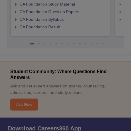
CA Foundation Study Material
CA 
CA Foundation Question Papers
CA 
CA Foundation Syllabus
CA 
CA Foundation Result
Student Community: Where Questions Find
Answers
Ask and get expert answers on exams, counselling,
admissions, careers, and study options.
Ask Now
Download Careers360 App