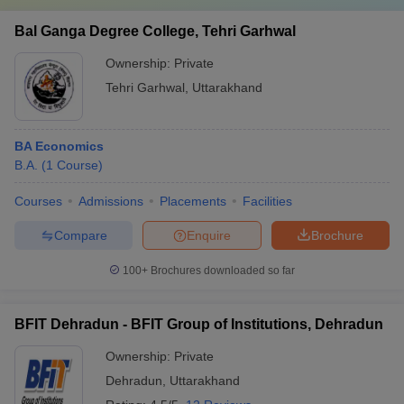
Bal Ganga Degree College, Tehri Garhwal
Ownership:
Private
Tehri Garhwal
,
Uttarakhand
BA Economics
B.A.
(
1
Course
)
Courses
Admissions
Placements
Facilities
Compare
Enquire
Brochure
100+
Brochures downloaded so far
BFIT Dehradun - BFIT Group of Institutions, Dehradun
Ownership:
Private
Dehradun
,
Uttarakhand