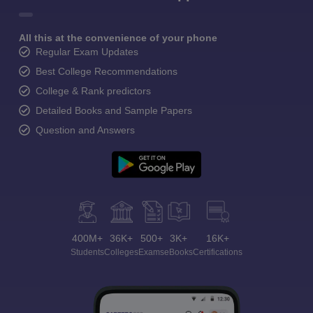
All this at the convenience of your phone
Regular Exam Updates
Best College Recommendations
College & Rank predictors
Detailed Books and Sample Papers
Question and Answers
400M+
36K+
500+
3K+
16K+
Students
Colleges
Exams
eBooks
Certifications