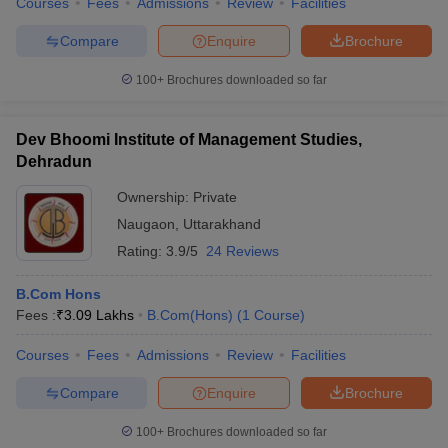
Courses
Fees
Admissions
Review
Facilities
Compare
Enquire
Brochure
100+
Brochures downloaded so far
Dev Bhoomi Institute of Management Studies,
Dehradun
Ownership:
Private
Naugaon
,
Uttarakhand
Rating:
3.9/5
24 Reviews
B.Com Hons
Fees :
₹
3.09 Lakhs
B.Com(Hons)
(
1
Course
)
Courses
Fees
Admissions
Review
Facilities
Compare
Enquire
Brochure
100+
Brochures downloaded so far