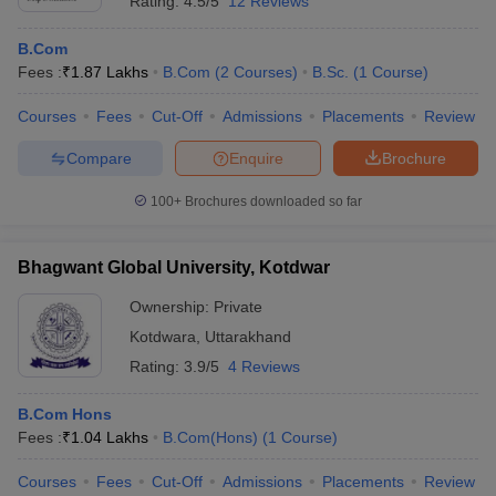
Rating:
4.5/5
12 Reviews
B.Com
Fees :
₹
1.87 Lakhs
B.Com
(
2
Courses
)
B.Sc.
(
1
Course
)
Courses
Fees
Cut-Off
Admissions
Placements
Review
Compare
Enquire
Brochure
100+
Brochures downloaded so far
Bhagwant Global University, Kotdwar
Ownership:
Private
Kotdwara
,
Uttarakhand
Rating:
3.9/5
4 Reviews
B.Com Hons
Fees :
₹
1.04 Lakhs
B.Com(Hons)
(
1
Course
)
Courses
Fees
Cut-Off
Admissions
Placements
Review