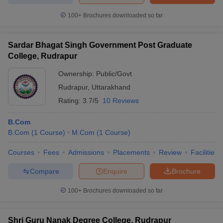
100+
Brochures downloaded so far
Sardar Bhagat Singh Government Post Graduate
College, Rudrapur
Ownership:
Public/Govt
Rudrapur
,
Uttarakhand
Rating:
3.7/5
10 Reviews
B.Com
B.Com
(
1
Course
)
M.Com
(
1
Course
)
Courses
Fees
Admissions
Placements
Review
Facilities
Compare
Enquire
Brochure
100+
Brochures downloaded so far
Shri Guru Nanak Degree College, Rudrapur