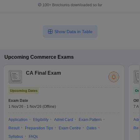
100+
Brochures downloaded so far
Show Data in Table
Upcoming
Commerce
Exams
CA Final Exam
Upcoming Dates
On
Exam Date
Oth
1 Nov'26
-
1 Nov'26
(Offline)
7 A
Application
Eligibility
Admit Card
Exam Pattern
Adm
Result
Preparation Tips
Exam Centre
Dates
Res
Syllabus
FAQs