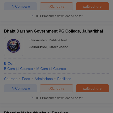
Compare
Enquire
Brochure
100+
Brochures downloaded so far
Bhakt Darshan Government PG College, Jaiharikhal
Ownership:
Public/Govt
Jaiharikhal
,
Uttarakhand
B.Com
B.Com
(
1
Course
)
M.Com
(
1
Course
)
Courses
Fees
Admissions
Facilities
Compare
Enquire
Brochure
100+
Brochures downloaded so far