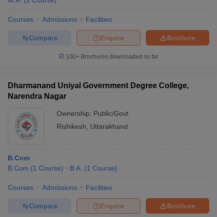
M.A.
(
1
Course
)
Courses
Admissions
Facilities
Compare
Enquire
Brochure
100+
Brochures downloaded so far
Dharmanand Uniyal Government Degree College,
Narendra Nagar
Ownership:
Public/Govt
Rishikesh
,
Uttarakhand
B.Com
B.Com
(
1
Course
)
B.A.
(
1
Course
)
Courses
Admissions
Facilities
Compare
Enquire
Brochure