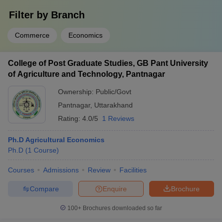
Filter by
Branch
Commerce
Economics
College of Post Graduate Studies, GB Pant University
of Agriculture and Technology, Pantnagar
Ownership:
Public/Govt
Pantnagar
,
Uttarakhand
Rating:
4.0/5
1 Reviews
Ph.D Agricultural Economics
Ph.D
(
1
Course
)
Courses
Admissions
Review
Facilities
Compare
Enquire
Brochure
100+
Brochures downloaded so far