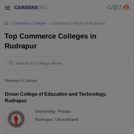
Commerce Colleges
Commerce Colleges In Rudrapur
Top Commerce Colleges in
Rudrapur
Showing
4
Colleges
Droan College of Education and Technology,
Rudrapur
Ownership:
Private
Rudrapur
,
Uttarakhand