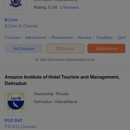
Rating:
5.0/5
1 Reviews
B.Com
B.Com
(
1
Course
)
Courses
Admissions
Placements
Review
Facilities
QnA
Compare
Enquire
Brochure
100+
Brochures downloaded so far
Amazon Institute of Hotel Tourism and Management,
Dehradun
Ownership:
Private
Dehradun
,
Uttarakhand
PGD BAT
P.G.D
(
1
Course
)