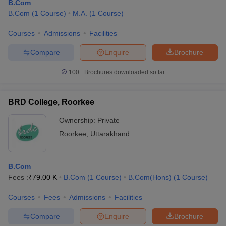
B.Com
B.Com
(
1
Course
)
M.A.
(
1
Course
)
Courses
Admissions
Facilities
Compare
Enquire
Brochure
100+
Brochures downloaded so far
BRD College, Roorkee
Ownership:
Private
Roorkee
,
Uttarakhand
B.Com
Fees :
₹
79.00 K
B.Com
(
1
Course
)
B.Com(Hons)
(
1
Course
)
Courses
Fees
Admissions
Facilities
Compare
Enquire
Brochure