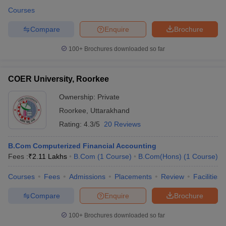
Courses
Compare
Enquire
Brochure
100+
Brochures downloaded so far
COER University, Roorkee
Ownership:
Private
Roorkee
,
Uttarakhand
Rating:
4.3/5
20 Reviews
B.Com Computerized Financial Accounting
Fees :
₹
2.11 Lakhs
B.Com
(
1
Course
)
B.Com(Hons)
(
1
Course
)
Courses
Fees
Admissions
Placements
Review
Facilities
Compare
Enquire
Brochure
100+
Brochures downloaded so far