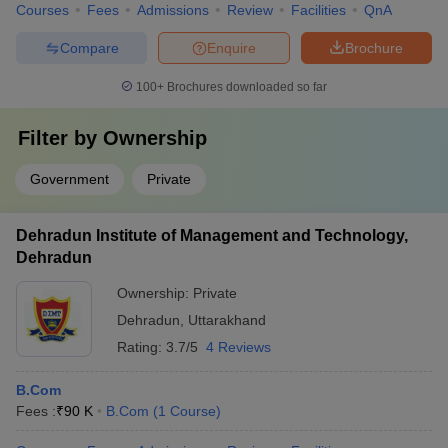
Courses
Fees
Admissions
Review
Facilities
QnA
Compare
Enquire
Brochure
100+
Brochures downloaded so far
Filter by
Ownership
Government
Private
Dehradun Institute of Management and Technology,
Dehradun
Ownership:
Private
Dehradun
,
Uttarakhand
Rating:
3.7/5
4 Reviews
B.Com
Fees :
₹
90 K
B.Com
(
1
Course
)