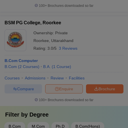
100+
Brochures downloaded so far
BSM PG College, Roorkee
Ownership:
Private
Roorkee
,
Uttarakhand
Rating:
3.0/5
3 Reviews
B.Com Computer
B.Com
(
2
Courses
)
B.A.
(
1
Course
)
Courses
Admissions
Review
Facilities
Compare
Enquire
Brochure
100+
Brochures downloaded so far
Filter by
Degree
B.Com
M.Com
Ph.D
B.Com(Hons)