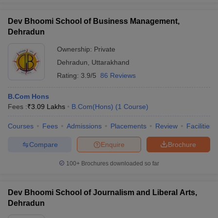
Dev Bhoomi School of Business Management,
Dehradun
Ownership:
Private
Dehradun
,
Uttarakhand
Rating:
3.9/5
86 Reviews
B.Com Hons
Fees :
₹
3.09 Lakhs
B.Com(Hons)
(
1
Course
)
Courses
Fees
Admissions
Placements
Review
Facilities
Compare
Enquire
Brochure
100+
Brochures downloaded so far
Dev Bhoomi School of Journalism and Liberal Arts,
Dehradun