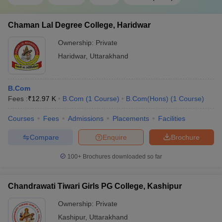
Chaman Lal Degree College, Haridwar
Ownership:
Private
Haridwar
,
Uttarakhand
B.Com
Fees :
₹
12.97 K
B.Com
(
1
Course
)
B.Com(Hons)
(
1
Course
)
Courses
Fees
Admissions
Placements
Facilities
Compare
Enquire
Brochure
100+
Brochures downloaded so far
Chandrawati Tiwari Girls PG College, Kashipur
Ownership:
Private
Kashipur
,
Uttarakhand