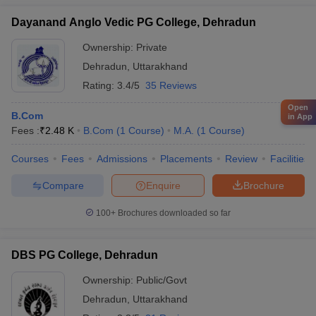
Dayanand Anglo Vedic PG College, Dehradun
Ownership:
Private
Dehradun
,
Uttarakhand
Rating:
3.4/5
35 Reviews
Open
B.Com
in App
Fees :
₹
2.48 K
B.Com
(
1
Course
)
M.A.
(
1
Course
)
Courses
Fees
Admissions
Placements
Review
Facilities
Compare
Enquire
Brochure
100+
Brochures downloaded so far
DBS PG College, Dehradun
Ownership:
Public/Govt
Dehradun
,
Uttarakhand