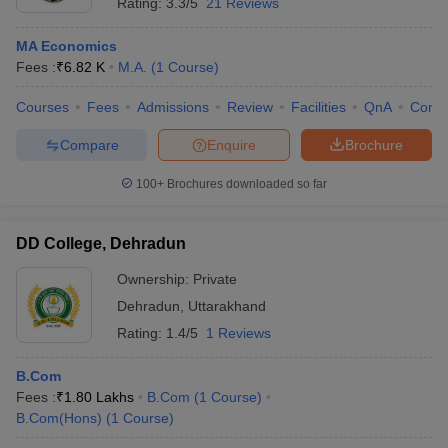
Rating:
3.3/5
21 Reviews
MA Economics
Fees :
₹
6.82 K
M.A.
(
1
Course
)
Courses
Fees
Admissions
Review
Facilities
QnA
Comp
Compare
Enquire
Brochure
100+
Brochures downloaded so far
DD College, Dehradun
Ownership:
Private
Dehradun
,
Uttarakhand
Rating:
1.4/5
1 Reviews
B.Com
Fees :
₹
1.80 Lakhs
B.Com
(
1
Course
)
B.Com(Hons)
(
1
Course
)