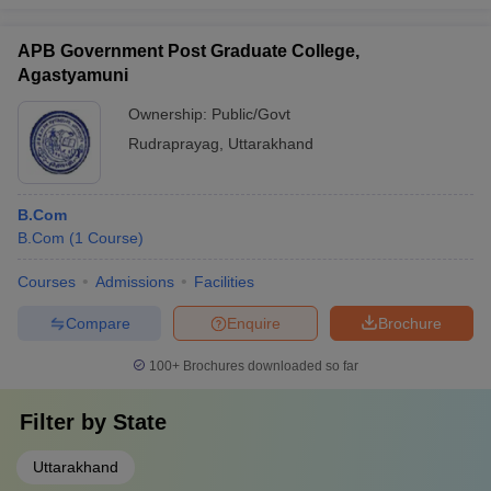
APB Government Post Graduate College,
Agastyamuni
Ownership:
Public/Govt
Rudraprayag
,
Uttarakhand
B.Com
B.Com
(
1
Course
)
Courses
Admissions
Facilities
Compare
Enquire
Brochure
100+
Brochures downloaded so far
Filter by
State
Uttarakhand