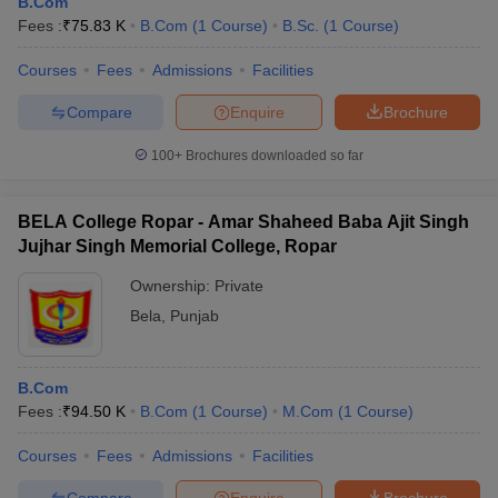
B.Com
Fees :
₹
75.83 K
B.Com
(
1
Course
)
B.Sc.
(
1
Course
)
Courses
Fees
Admissions
Facilities
Compare
Enquire
Brochure
100+
Brochures downloaded so far
BELA College Ropar - Amar Shaheed Baba Ajit Singh
Jujhar Singh Memorial College, Ropar
Ownership:
Private
Bela
,
Punjab
B.Com
Fees :
₹
94.50 K
B.Com
(
1
Course
)
M.Com
(
1
Course
)
Courses
Fees
Admissions
Facilities
Compare
Enquire
Brochure