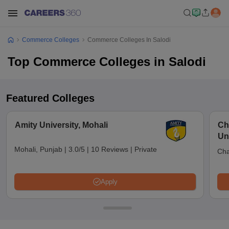
Commerce Colleges
Commerce Colleges In Salodi
Top Commerce Colleges in Salodi
Featured Colleges
Amity University, Mohali
Ch
Uni
Mohali, Punjab
|
3.0/5
|
10 Reviews
|
Private
Cha
Apply