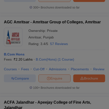
300+
Brochures downloaded so far
AGC Amritsar - Amritsar Group of Colleges, Amritsar
Ownership:
Private
Amritsar
,
Punjab
Rating:
3.4/5
57 Reviews
B.Com Hons
Fees :
₹
2.20 Lakhs
B.Com(Hons)
(
1
Course
)
Courses
Fees
Cut-Off
Admissions
Placements
Review
Compare
Enquire
Brochure
100+
Brochures downloaded so far
ACFA Jalandhar - Apeejay College of Fine Arts,
Jalandhar