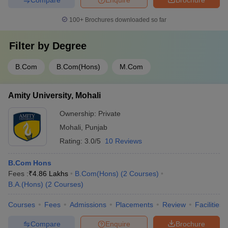
100+
Brochures downloaded so far
Filter by
Degree
B.Com
B.Com(Hons)
M.Com
Amity University, Mohali
Ownership:
Private
Mohali
,
Punjab
Rating:
3.0/5
10 Reviews
B.Com Hons
Fees :
₹
4.86 Lakhs
B.Com(Hons)
(
2
Courses
)
B.A.(Hons)
(
2
Courses
)
Courses
Fees
Admissions
Placements
Review
Facilities
Compare
Enquire
Brochure