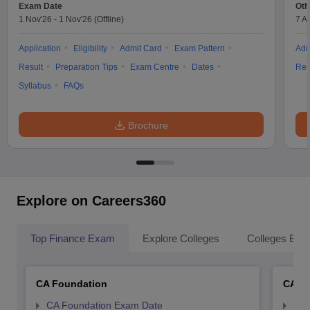
Exam Date
Oth
1 Nov'26
-
1 Nov'26
(Offline)
7 A
Application
Eligibility
Admit Card
Exam Pattern
Adm
Result
Preparation Tips
Exam Centre
Dates
Res
Syllabus
FAQs
Brochure
Explore on Careers360
Top Finance Exam
Explore Colleges
Colleges By L
CA Foundation
CA In
CA Foundation Exam Date
CA 