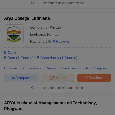
100+
Brochures downloaded so far
Arya College, Ludhiana
Ownership:
Private
Ludhiana
,
Punjab
Rating:
3.6/5
6 Reviews
B.Com
B.Com
(
1
Course
)
B.Com(Hons)
(
1
Course
)
Courses
Admissions
Review
Facilities
QnA
Compare
Compare
Enquire
Brochure
100+
Brochures downloaded so far
ARYA Institute of Management and Technology,
Phagwara