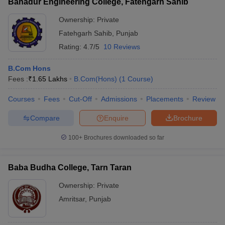
Bahadur Engineering College, Fatehgarh Sahib
Ownership:
Private
Fatehgarh Sahib
,
Punjab
Rating:
4.7/5
10 Reviews
B.Com Hons
Fees :
₹
1.65 Lakhs
B.Com(Hons)
(
1
Course
)
Courses
Fees
Cut-Off
Admissions
Placements
Review
Compare
Enquire
Brochure
100+
Brochures downloaded so far
Baba Budha College, Tarn Taran
Ownership:
Private
Amritsar
,
Punjab