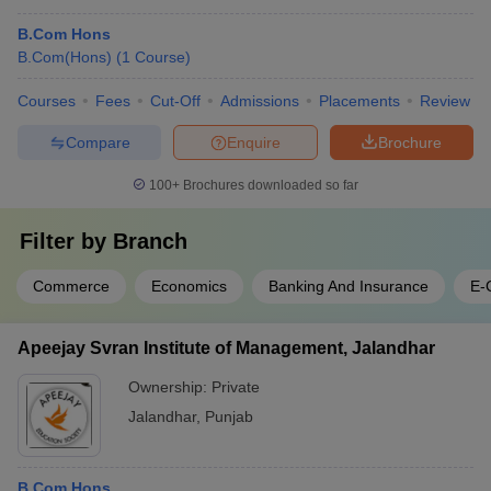
B.Com Hons
B.Com(Hons)
(
1
Course
)
Courses
Fees
Cut-Off
Admissions
Placements
Review
Compare
Enquire
Brochure
100+
Brochures downloaded so far
Filter by
Branch
Commerce
Economics
Banking And Insurance
E-
Apeejay Svran Institute of Management, Jalandhar
Ownership:
Private
Jalandhar
,
Punjab
B.Com Hons