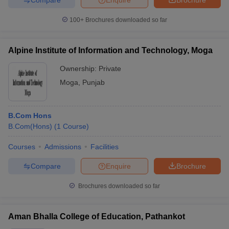
100+
Brochures downloaded so far
Alpine Institute of Information and Technology, Moga
Ownership:
Private
Moga
,
Punjab
B.Com Hons
B.Com(Hons)
(
1
Course
)
Courses
Admissions
Facilities
Compare
Enquire
Brochure
Brochures downloaded so far
Aman Bhalla College of Education, Pathankot