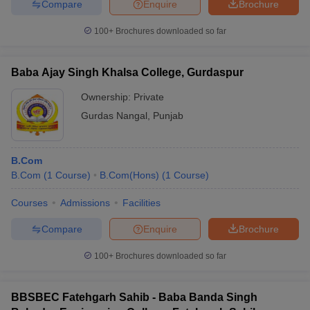
Compare
Enquire
Brochure
100+
Brochures downloaded so far
Baba Ajay Singh Khalsa College, Gurdaspur
Ownership:
Private
Gurdas Nangal
,
Punjab
B.Com
B.Com
(
1
Course
)
B.Com(Hons)
(
1
Course
)
Courses
Admissions
Facilities
Compare
Enquire
Brochure
100+
Brochures downloaded so far
BBSBEC Fatehgarh Sahib - Baba Banda Singh