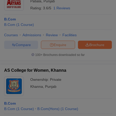
Patiala
,
Punjab
Rating:
3.6/5
1 Reviews
B.Com
B.Com
(
1
Course
)
Courses
Admissions
Review
Facilities
Compare
Enquire
Brochure
100+
Brochures downloaded so far
AS College for Women, Khanna
Ownership:
Private
Khanna
,
Punjab
B.Com
B.Com
(
1
Course
)
B.Com(Hons)
(
1
Course
)