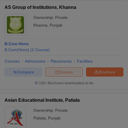
AS Group of Institutions, Khanna
Ownership:
Private
Khanna
,
Punjab
B.Com Hons
B.Com(Hons)
(
1
Course
)
Courses
Admissions
Placements
Facilities
Compare
Enquire
Brochure
100+
Brochures downloaded so far
Asian Educational Institute, Patiala
Ownership:
Private
Patiala
,
Punjab