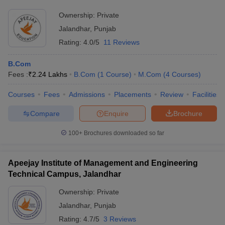
Ownership:
Private
Jalandhar
,
Punjab
Rating:
4.0/5
11 Reviews
B.Com
Fees :
₹
2.24 Lakhs
B.Com
(
1
Course
)
M.Com
(
4
Courses
)
Courses
Fees
Admissions
Placements
Review
Facilities
Compare
Enquire
Brochure
100+
Brochures downloaded so far
Apeejay Institute of Management and Engineering
Technical Campus, Jalandhar
Ownership:
Private
Jalandhar
,
Punjab
Rating:
4.7/5
3 Reviews