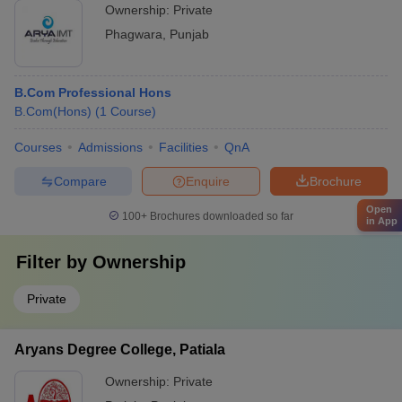
Ownership:
Private
Phagwara
,
Punjab
B.Com Professional Hons
B.Com(Hons)
(
1
Course
)
Courses
Admissions
Facilities
QnA
Compare
Enquire
Brochure
Open
100+
Brochures downloaded so far
in App
Filter by
Ownership
Private
Aryans Degree College, Patiala
Ownership:
Private