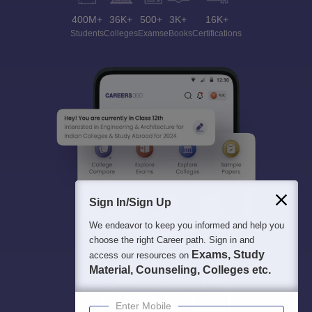
400M+
36K+
500+
3K+
16K+
Students
Colleges
Exams
eBooks
Certifications
Sign In/Sign Up
We endeavor to keep you informed and help you
choose the right Career path. Sign in and
Exams, Study
access our resources on
Material, Counseling, Colleges etc.
Enter Mobile