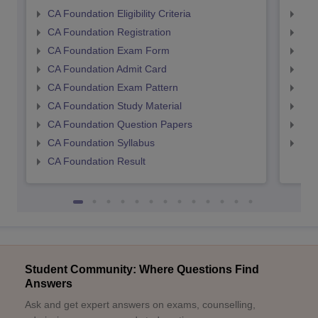
CA Foundation Eligibility Criteria
CA I
CA Foundation Registration
CA 
CA Foundation Exam Form
Ca 
CA Foundation Admit Card
CA 
CA Foundation Exam Pattern
CA 
CA Foundation Study Material
CA 
CA Foundation Question Papers
CA 
CA Foundation Syllabus
CA 
CA Foundation Result
Student Community: Where Questions Find
Answers
Ask and get expert answers on exams, counselling,