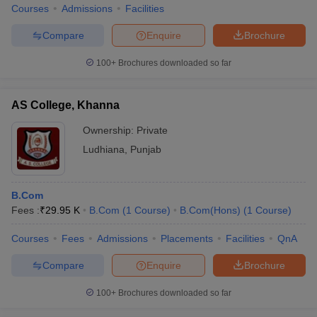
Courses
Admissions
Facilities
Compare
Enquire
Brochure
100+
Brochures downloaded so far
AS College, Khanna
Ownership:
Private
Ludhiana
,
Punjab
B.Com
Fees :
₹
29.95 K
B.Com
(
1
Course
)
B.Com(Hons)
(
1
Course
)
Courses
Fees
Admissions
Placements
Facilities
QnA
Compare
Enquire
Brochure
100+
Brochures downloaded so far