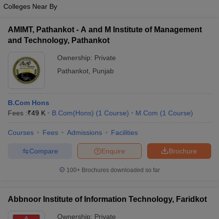
Colleges Near By
AMIMT, Pathankot - A and M Institute of Management
and Technology, Pathankot
Ownership:
Private
Pathankot
,
Punjab
B.Com Hons
Fees :
₹
49 K
B.Com(Hons)
(
1
Course
)
M.Com
(
1
Course
)
Courses
Fees
Admissions
Facilities
Compare
Enquire
Brochure
100+
Brochures downloaded so far
Abbnoor Institute of Information Technology, Faridkot
Ownership:
Private