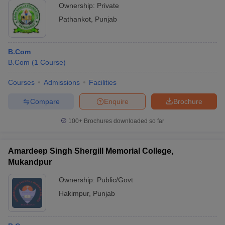
Ownership:
Private
Pathankot
,
Punjab
B.Com
B.Com
(
1
Course
)
Courses
Admissions
Facilities
Compare
Enquire
Brochure
100+
Brochures downloaded so far
Amardeep Singh Shergill Memorial College,
Mukandpur
Ownership:
Public/Govt
Hakimpur
,
Punjab