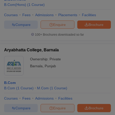
B.Com(Hons)
(
1
Course
)
Courses
Fees
Admissions
Placements
Facilities
Compare
Enquire
Brochure
100+
Brochures downloaded so far
Aryabhatta College, Barnala
Ownership:
Private
Barnala
,
Punjab
B.Com
B.Com
(
1
Course
)
M.Com
(
1
Course
)
Courses
Fees
Admissions
Facilities
Compare
Enquire
Brochure