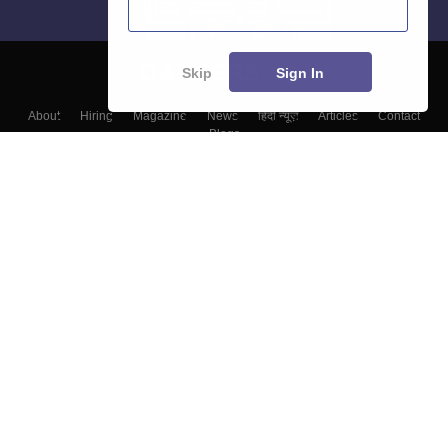
Skip
Sign In
About
Hiring
Magazine
News
हिंदी न्यूज़
Articles
Contact
Blogs
Top Exams
Top Colleges & Career
Resources
Upcoming Events & Exams