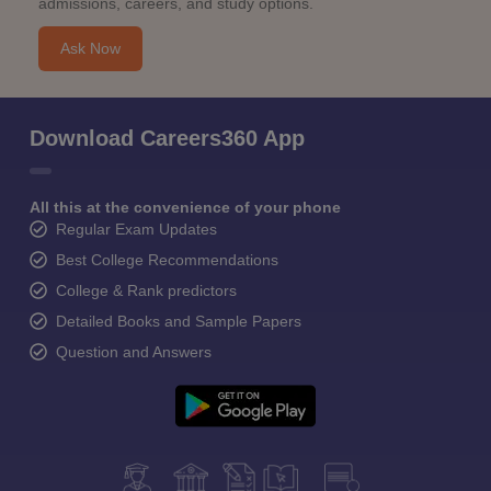
admissions, careers, and study options.
Ask Now
Download Careers360 App
All this at the convenience of your phone
Regular Exam Updates
Best College Recommendations
College & Rank predictors
Detailed Books and Sample Papers
Question and Answers