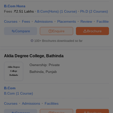
B.Com Hons
Fees :
₹
2.51 Lakhs
B.Com(Hons)
(
1
Course
)
Ph.D
(
2
Courses
)
Courses
Fees
Admissions
Placements
Review
Facilities
Compare
Enquire
Brochure
100+
Brochures downloaded so far
Aklia Degree College, Bathinda
Ownership:
Private
Bathinda
,
Punjab
B.Com
B.Com
(
1
Course
)
Courses
Admissions
Facilities
Compare
Enquire
Brochure