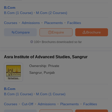
B.Com
B.Com
(
1
Course
)
M.Com
(
2
Courses
)
Courses
Admissions
Placements
Facilities
Compare
Enquire
Brochure
100+
Brochures downloaded so far
Asra Institute of Advanced Studies, Sangrur
Ownership:
Private
Sangrur
,
Punjab
B.Com
B.Com
(
1
Course
)
M.Com
(
1
Course
)
Courses
Cut-Off
Admissions
Placements
Facilities