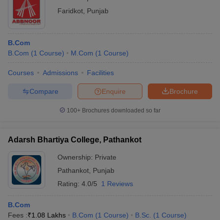
Faridkot
,
Punjab
B.Com
B.Com
(
1
Course
)
M.Com
(
1
Course
)
Courses
Admissions
Facilities
Compare
Enquire
Brochure
100+
Brochures downloaded so far
Adarsh Bhartiya College, Pathankot
Ownership:
Private
Pathankot
,
Punjab
Rating:
4.0/5
1 Reviews
B.Com
Fees :
₹
1.08 Lakhs
B.Com
(
1
Course
)
B.Sc.
(
1
Course
)