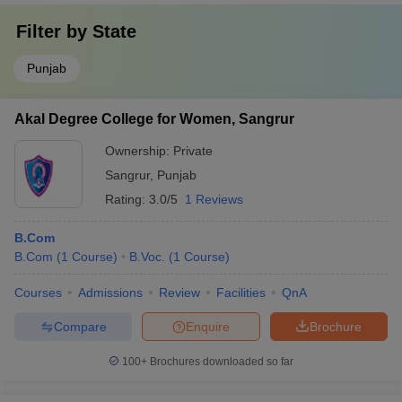
Filter by
State
Punjab
Akal Degree College for Women, Sangrur
Ownership:
Private
Sangrur
,
Punjab
Rating:
3.0/5
1 Reviews
B.Com
B.Com
(
1
Course
)
B.Voc.
(
1
Course
)
Courses
Admissions
Review
Facilities
QnA
Compare
Enquire
Brochure
100+
Brochures downloaded so far