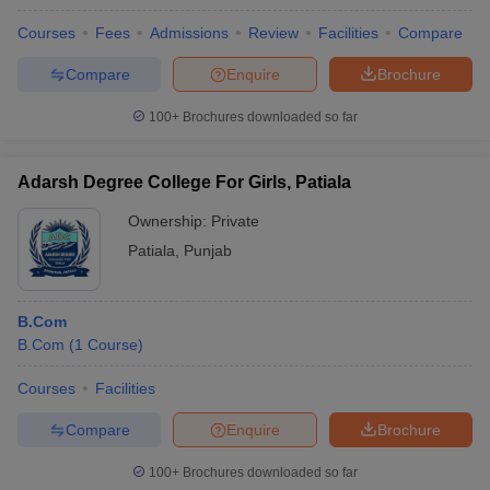
Courses
Fees
Admissions
Review
Facilities
Compare
Compare
Enquire
Brochure
100+
Brochures downloaded so far
Adarsh Degree College For Girls, Patiala
Ownership:
Private
Patiala
,
Punjab
B.Com
B.Com
(
1
Course
)
Courses
Facilities
Compare
Enquire
Brochure
100+
Brochures downloaded so far