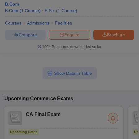
B.Com
B.Com
(
1
Course
)
B.Sc.
(
1
Course
)
Courses
Admissions
Facilities
Compare
Enquire
Brochure
100+
Brochures downloaded so far
Show Data in Table
Upcoming
Commerce
Exams
CA Final Exam
Upcoming Dates
Up