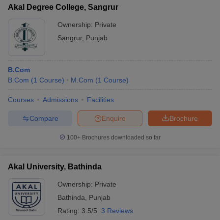
Akal Degree College, Sangrur
Ownership:
Private
Sangrur
,
Punjab
B.Com
B.Com
(
1
Course
)
M.Com
(
1
Course
)
Courses
Admissions
Facilities
Compare
Enquire
Brochure
100+
Brochures downloaded so far
Akal University, Bathinda
Ownership:
Private
Bathinda
,
Punjab
Rating:
3.5/5
3 Reviews