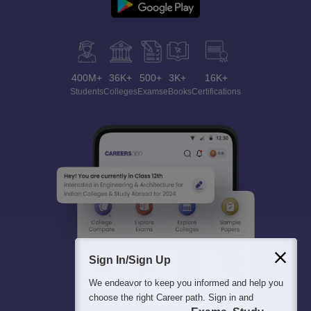
400M+
36K+
500+
3K+
16K+
Students
Colleges
Exams
eBooks
Certifications
Sign In/Sign Up
We endeavor to keep you informed and help you
choose the right Career path. Sign in and