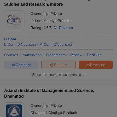
Studies and Research, Indore
Ownership:
Private
Indore
,
Madhya Pradesh
Rating:
4.3/5
31 Reviews
B.Com
B.Com
(
3
Courses
)
M.Com
(
2
Courses
)
Courses
Admissions
Placements
Review
Facilities
Compare
Enquire
Brochure
300+
Brochures downloaded so far
Adarsh Institute of Management and Science,
Dhamnod
Ownership:
Private
Dhamnod
,
Madhya Pradesh