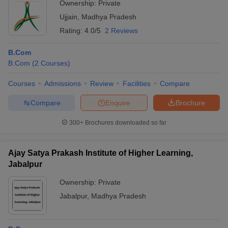
Ownership:
Private
Ujjain
,
Madhya Pradesh
Rating:
4.0/5
2 Reviews
B.Com
B.Com
(
2
Courses
)
Courses
Admissions
Review
Facilities
Compare
Compare
Enquire
Brochure
300+
Brochures downloaded so far
Ajay Satya Prakash Institute of Higher Learning,
Jabalpur
Ownership:
Private
Jabalpur
,
Madhya Pradesh