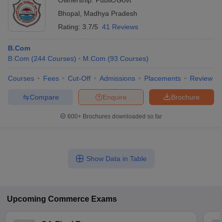
Ownership:
Public/Govt
Bhopal
,
Madhya Pradesh
Rating:
3.7/5
41 Reviews
B.Com
B.Com
(
244
Courses
)
M.Com
(
93
Courses
)
Courses
Fees
Cut-Off
Admissions
Placements
Review
Compare
Enquire
Brochure
600+
Brochures downloaded so far
Show Data in Table
Upcoming
Commerce
Exams