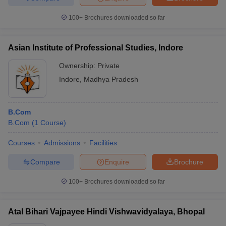
100+
Brochures downloaded so far
Asian Institute of Professional Studies, Indore
Ownership:
Private
Indore
,
Madhya Pradesh
B.Com
B.Com
(
1
Course
)
Courses
Admissions
Facilities
Compare
Enquire
Brochure
100+
Brochures downloaded so far
Atal Bihari Vajpayee Hindi Vishwavidyalaya, Bhopal