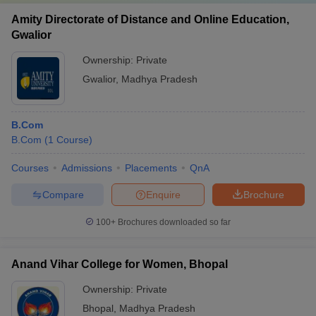
Amity Directorate of Distance and Online Education,
Gwalior
Ownership:
Private
Gwalior
,
Madhya Pradesh
B.Com
B.Com
(
1
Course
)
Courses
Admissions
Placements
QnA
Compare
Enquire
Brochure
100+
Brochures downloaded so far
Anand Vihar College for Women, Bhopal
Ownership:
Private
Bhopal
,
Madhya Pradesh