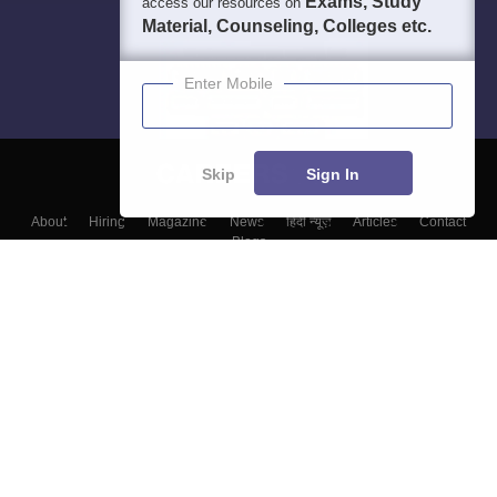
Exams, Study
access our resources on
Material, Counseling, Colleges etc.
Enter Mobile
Skip
Sign In
About
Hiring
Magazine
News
हिंदी न्यूज़
Articles
Contact
Blogs
Top Exams
Top Colleges & Career
Resources