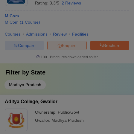
Rating:
3.3/5
2 Reviews
M.Com
M.Com
(
1
Course
)
Courses
Admissions
Review
Facilities
Compare
Enquire
Brochure
100+
Brochures downloaded so far
Filter by
State
Madhya Pradesh
Aditya College, Gwalior
Ownership:
Public/Govt
Gwalior
,
Madhya Pradesh