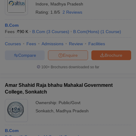
Indore
,
Madhya Pradesh
Rating:
1.8/5
2 Reviews
B.Com
Fees :
₹
90 K
B.Com
(
3
Courses
)
B.Com(Hons)
(
1
Course
)
Courses
Fees
Admissions
Review
Facilities
Compare
Enquire
Brochure
100+
Brochures downloaded so far
Amar Shahid Raja bhahu Mahakal Government
College, Sonkatch
Ownership:
Public/Govt
Sonkatch
,
Madhya Pradesh
B.Com