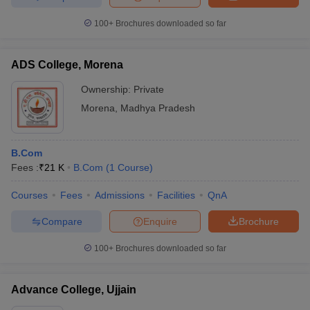
100+
Brochures downloaded so far
ADS College, Morena
Ownership:
Private
Morena
,
Madhya Pradesh
B.Com
Fees :
₹
21 K
B.Com
(
1
Course
)
Courses
Fees
Admissions
Facilities
QnA
Compare
Enquire
Brochure
100+
Brochures downloaded so far
Advance College, Ujjain