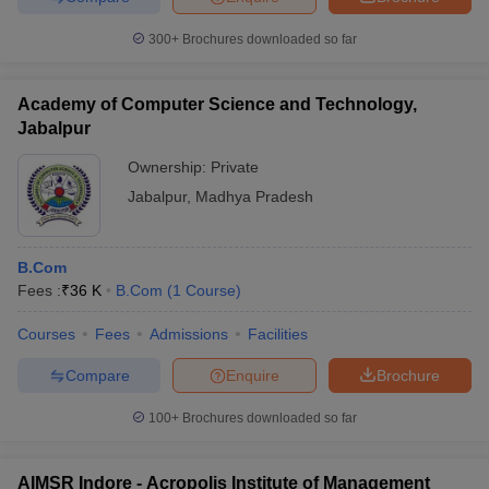
300+
Brochures downloaded so far
Academy of Computer Science and Technology,
Jabalpur
Ownership:
Private
Jabalpur
,
Madhya Pradesh
B.Com
Fees :
₹
36 K
B.Com
(
1
Course
)
Courses
Fees
Admissions
Facilities
Compare
Enquire
Brochure
100+
Brochures downloaded so far
AIMSR Indore - Acropolis Institute of Management