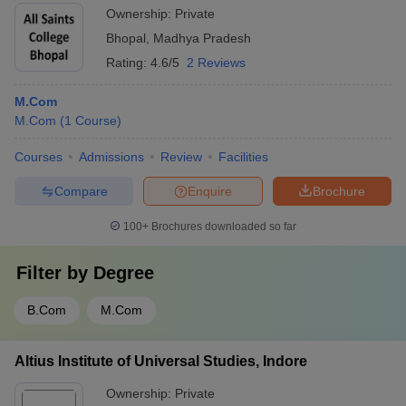
Ownership:
Private
Bhopal
,
Madhya Pradesh
Rating:
4.6/5
2 Reviews
M.Com
M.Com
(
1
Course
)
Courses
Admissions
Review
Facilities
Compare
Enquire
Brochure
100+
Brochures downloaded so far
Filter by
Degree
B.Com
M.Com
Altius Institute of Universal Studies, Indore
Ownership:
Private