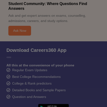
Student Community: Where Questions Find
Answers
Ask and get expert answers on exams, counselling,
admissions, careers, and study options.
Ask Now
Download Careers360 App
All this at the convenience of your phone
Regular Exam Updates
Best College Recommendations
College & Rank predictors
Detailed Books and Sample Papers
Question and Answers