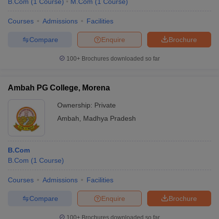
B.Com
(
1
Course
)
M.Com
(
1
Course
)
Courses
Admissions
Facilities
Compare
Enquire
Brochure
100+
Brochures downloaded so far
Ambah PG College, Morena
Ownership:
Private
Ambah
,
Madhya Pradesh
B.Com
B.Com
(
1
Course
)
Courses
Admissions
Facilities
Compare
Enquire
Brochure
100+
Brochures downloaded so far