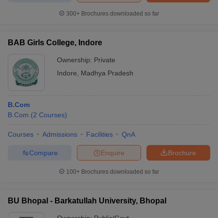
300+
Brochures downloaded so far
BAB Girls College, Indore
Ownership:
Private
Indore
,
Madhya Pradesh
B.Com
B.Com
(
2
Courses
)
Courses
Admissions
Facilities
QnA
Compare
Enquire
Brochure
100+
Brochures downloaded so far
BU Bhopal - Barkatullah University, Bhopal