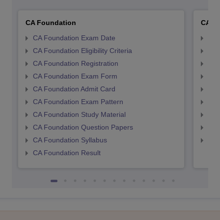
CA Foundation
CA In
CA Foundation Exam Date
CA 
CA Foundation Eligibility Criteria
CA I
CA Foundation Registration
CA 
CA Foundation Exam Form
Ca 
CA Foundation Admit Card
CA 
CA Foundation Exam Pattern
CA 
CA Foundation Study Material
CA 
CA Foundation Question Papers
CA 
CA Foundation Syllabus
CA 
CA Foundation Result