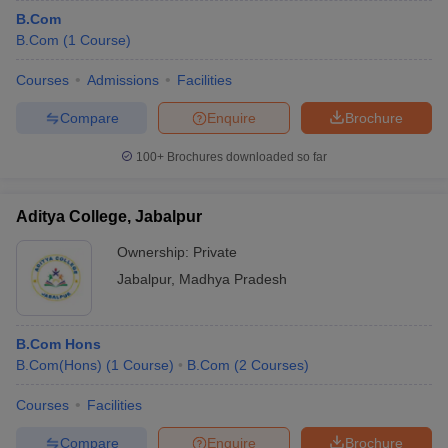
B.Com
B.Com
(
1
Course
)
Courses
Admissions
Facilities
Compare
Enquire
Brochure
100+
Brochures downloaded so far
Aditya College, Jabalpur
Ownership:
Private
Jabalpur
,
Madhya Pradesh
B.Com Hons
B.Com(Hons)
(
1
Course
)
B.Com
(
2
Courses
)
Courses
Facilities
Compare
Enquire
Brochure