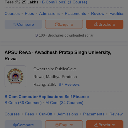
Fees :
₹
2.25 Lakhs
B.Com(Hons)
(
1
Course
)
Courses
Fees
Admissions
Placements
Review
Facilities
Compare
Enquire
Brochure
100+
Brochures downloaded so far
APSU Rewa - Awadhesh Pratap Singh University,
Rewa
Ownership:
Public/Govt
Rewa
,
Madhya Pradesh
Rating:
2.8/5
87 Reviews
B.Com Computer Applications Self Finance
B.Com
(
66
Courses
)
M.Com
(
34
Courses
)
Courses
Fees
Cut-Off
Admissions
Placements
Review
Compare
Enquire
Brochure