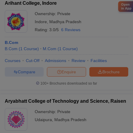
Arihant College, Indore
Open
in App
Ownership:
Private
Indore
,
Madhya Pradesh
Rating:
3.0/5
6 Reviews
B.Com
B.Com
(
1
Course
)
M.Com
(
1
Course
)
Courses
Cut-Off
Admissions
Review
Facilities
Compare
Enquire
Brochure
100+
Brochures downloaded so far
Aryabhatt College of Technology and Science, Raisen
Ownership:
Private
Udaipura
,
Madhya Pradesh