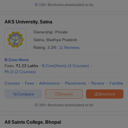
100+
Brochures downloaded so far
AKS University, Satna
Ownership:
Private
Satna
,
Madhya Pradesh
Rating:
3.3/5
11 Reviews
B.Com Hons
Fees :
₹
1.23 Lakhs
B.Com(Hons)
(
3
Courses
)
Ph.D
(
2
Courses
)
Courses
Fees
Admissions
Placements
Review
Facilities
Compare
Enquire
Brochure
300+
Brochures downloaded so far
All Saints College, Bhopal