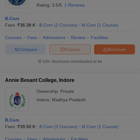
Rating:
3.5/5
1 Reviews
B.Com
Fees :
₹
36.38 K
B.Com
(
2
Courses
)
M.Com
(
1
Course
)
Courses
Fees
Admissions
Review
Facilities
Compare
Enquire
Brochure
100+
Brochures downloaded so far
Annie Besant College, Indore
Ownership:
Private
Indore
,
Madhya Pradesh
B.Com
Fees :
₹
39.50 K
B.Com
(
3
Courses
)
M.Com
(
1
Course
)
Courses
Fees
Admissions
Facilities