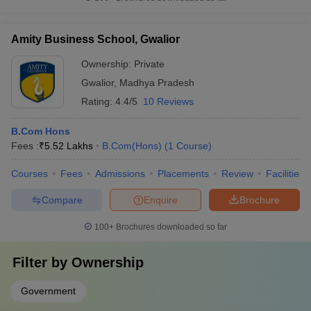
Amity Business School, Gwalior
Ownership:
Private
Gwalior
,
Madhya Pradesh
Rating:
4.4/5
10 Reviews
B.Com Hons
Fees :
₹
5.52 Lakhs
B.Com(Hons)
(
1
Course
)
Courses
Fees
Admissions
Placements
Review
Facilities
Compare
Enquire
Brochure
100+
Brochures downloaded so far
Filter by
Ownership
Government