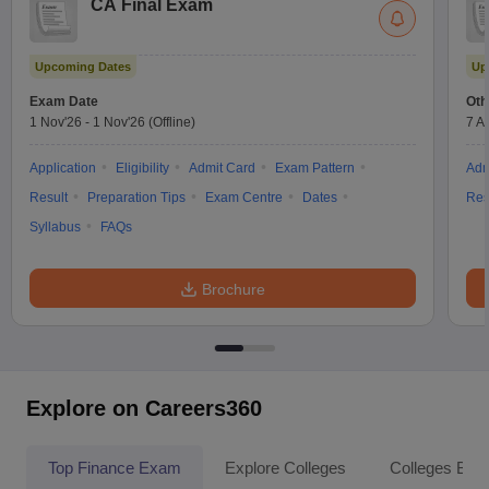
CA Final Exam
Upcoming Dates
Up
Exam Date
Oth
1 Nov'26
-
1 Nov'26
(Offline)
7 A
Application
Eligibility
Admit Card
Exam Pattern
Adm
Result
Preparation Tips
Exam Centre
Dates
Res
Syllabus
FAQs
Brochure
Explore on Careers360
Top Finance Exam
Explore Colleges
Colleges By L