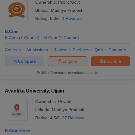
Ownership:
Public/Govt
Bhopal
,
Madhya Pradesh
Rating:
5.0/5
1 Reviews
B.Com
B.Com
(
1
Course
)
M.Com
(
1
Course
)
Courses
Admissions
Review
Facilities
QnA
Compare
Compare
Enquire
Brochure
300+
Brochures downloaded so far
Avantika University, Ujjain
Ownership:
Private
Lekoda
,
Madhya Pradesh
Rating:
4.5/5
27 Reviews
B.Com Hons