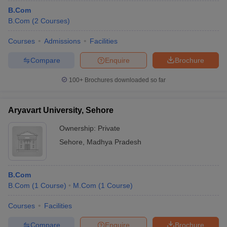
B.Com
B.Com
(
2
Courses
)
Courses
Admissions
Facilities
Compare
Enquire
Brochure
100+
Brochures downloaded so far
Aryavart University, Sehore
Ownership:
Private
Sehore
,
Madhya Pradesh
B.Com
B.Com
(
1
Course
)
M.Com
(
1
Course
)
Courses
Facilities
Compare
Enquire
Brochure