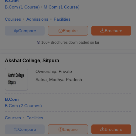
B.Com
B.Com
(
1
Course
)
M.Com
(
1
Course
)
Courses
Admissions
Facilities
Compare
Enquire
Brochure
100+
Brochures downloaded so far
Akshat College, Sitpura
Ownership:
Private
Satna
,
Madhya Pradesh
B.Com
B.Com
(
2
Courses
)
Courses
Facilities
Compare
Enquire
Brochure