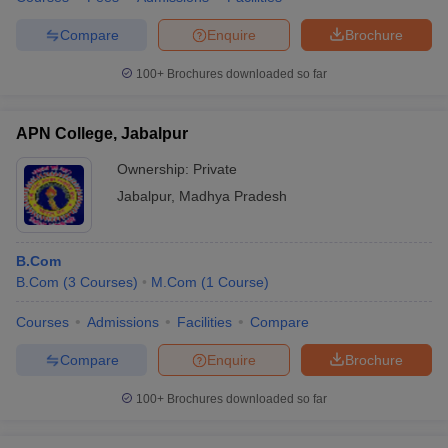
Compare
Enquire
Brochure
100+
Brochures downloaded so far
APN College, Jabalpur
Ownership:
Private
Jabalpur
,
Madhya Pradesh
B.Com
B.Com
(
3
Courses
)
M.Com
(
1
Course
)
Courses
Admissions
Facilities
Compare
Compare
Enquire
Brochure
100+
Brochures downloaded so far