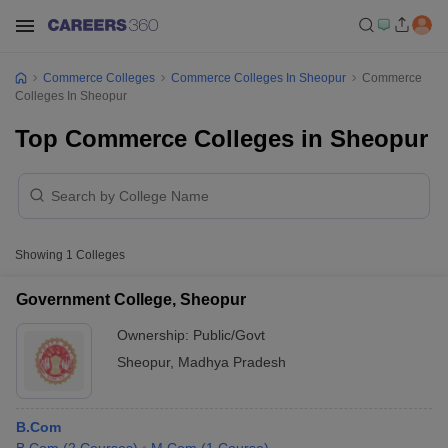
Commerce Colleges
Commerce Colleges In Sheopur
Commerce
Colleges In Sheopur
Top Commerce Colleges in Sheopur
Showing
1
Colleges
Government College, Sheopur
Ownership:
Public/Govt
Sheopur
,
Madhya Pradesh
B.Com