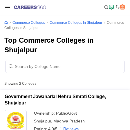
Commerce Colleges
Commerce Colleges In Shujalpur
Commerce
Colleges In Shujalpur
Top Commerce Colleges in
Shujalpur
Showing
2
Colleges
Government Jawaharlal Nehru Smrati College,
Shujalpur
Ownership:
Public/Govt
Shujalpur
,
Madhya Pradesh
Rating:
4.0/5
1 Reviews