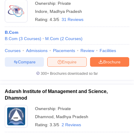
Ownership:
Private
Indore
,
Madhya Pradesh
Rating:
4.3/5
31 Reviews
B.Com
B.Com
(
3
Courses
)
M.Com
(
2
Courses
)
Courses
Admissions
Placements
Review
Facilities
Compare
Enquire
Brochure
300+
Brochures downloaded so far
Adarsh Institute of Management and Science,
Dhamnod
Ownership:
Private
Dhamnod
,
Madhya Pradesh
Rating:
3.3/5
2 Reviews