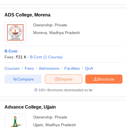
ADS College, Morena
Ownership:
Private
Morena
,
Madhya Pradesh
B.Com
Fees :
₹
21 K
B.Com
(
1
Course
)
Courses
Fees
Admissions
Facilities
QnA
Compare
Enquire
Brochure
100+
Brochures downloaded so far
Advance College, Ujjain
Ownership:
Private
Ujjain
,
Madhya Pradesh