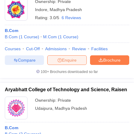
Ownership:
Private
Indore
,
Madhya Pradesh
Rating:
3.0/5
6 Reviews
B.Com
B.Com
(
1
Course
)
M.Com
(
1
Course
)
Courses
Cut-Off
Admissions
Review
Facilities
Compare
Enquire
Brochure
100+
Brochures downloaded so far
Aryabhatt College of Technology and Science, Raisen
Ownership:
Private
Udaipura
,
Madhya Pradesh
B.Com