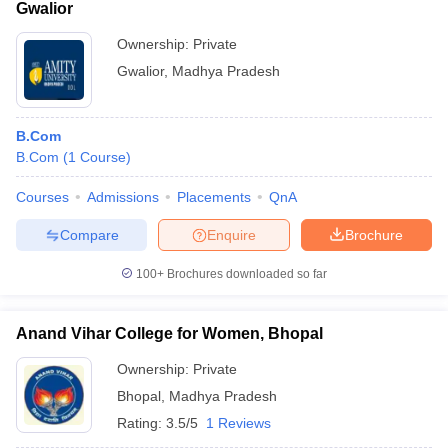
Gwalior
Ownership:
Private
Gwalior
,
Madhya Pradesh
B.Com
B.Com
(
1
Course
)
Courses
Admissions
Placements
QnA
Compare
Enquire
Brochure
100+
Brochures downloaded so far
Anand Vihar College for Women, Bhopal
Ownership:
Private
Bhopal
,
Madhya Pradesh
Rating:
3.5/5
1 Reviews