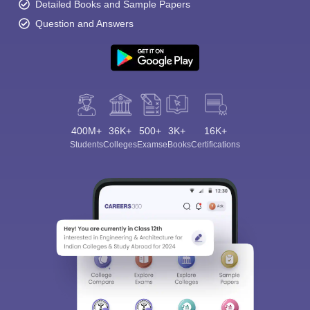
Detailed Books and Sample Papers
Question and Answers
400M+
36K+
500+
3K+
16K+
Students
Colleges
Exams
eBooks
Certifications