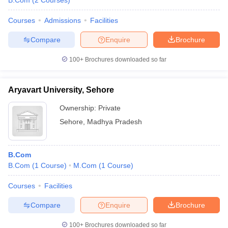
B.Com
(
2
Courses
)
Courses
Admissions
Facilities
Compare
Enquire
Brochure
100+
Brochures downloaded so far
Aryavart University, Sehore
Ownership:
Private
Sehore
,
Madhya Pradesh
B.Com
B.Com
(
1
Course
)
M.Com
(
1
Course
)
Courses
Facilities
Compare
Enquire
Brochure
100+
Brochures downloaded so far