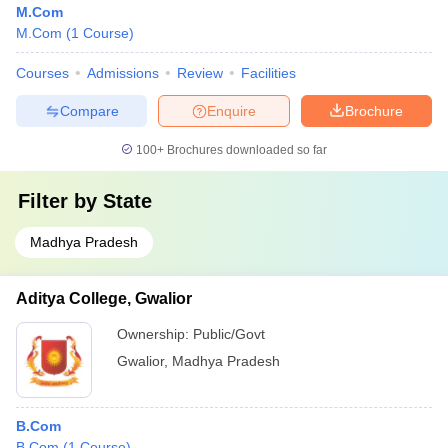
M.Com
M.Com
(
1
Course
)
Courses
Admissions
Review
Facilities
Compare
Enquire
Brochure
100+
Brochures downloaded so far
Filter by
State
Madhya Pradesh
Aditya College, Gwalior
Ownership:
Public/Govt
Gwalior
,
Madhya Pradesh
B.Com
B.Com
(
1
Course
)