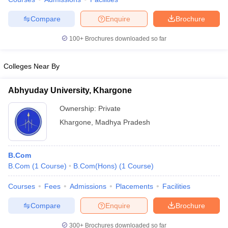
Compare
Enquire
Brochure
100+
Brochures downloaded so far
Colleges Near By
Abhyuday University, Khargone
Ownership:
Private
Khargone
,
Madhya Pradesh
B.Com
B.Com
(
1
Course
)
B.Com(Hons)
(
1
Course
)
Courses
Fees
Admissions
Placements
Facilities
Compare
Enquire
Brochure
300+
Brochures downloaded so far