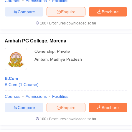
Courses
Admissions
Facilities
Compare
Enquire
Brochure
100+
Brochures downloaded so far
Ambah PG College, Morena
Ownership:
Private
Ambah
,
Madhya Pradesh
B.Com
B.Com
(
1
Course
)
Courses
Admissions
Facilities
Compare
Enquire
Brochure
100+
Brochures downloaded so far