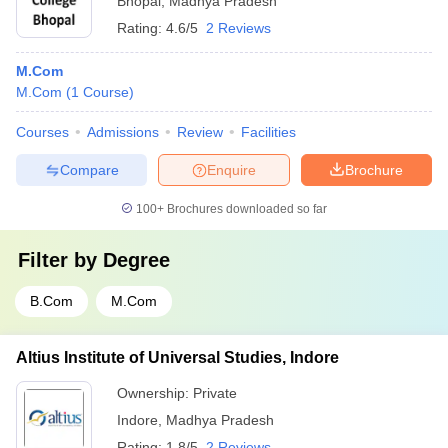
Bhopal
,
Madhya Pradesh
Rating:
4.6/5
2 Reviews
M.Com
M.Com
(
1
Course
)
Courses
Admissions
Review
Facilities
Compare
Enquire
Brochure
100+
Brochures downloaded so far
Filter by
Degree
B.Com
M.Com
Altius Institute of Universal Studies, Indore
Ownership:
Private
Indore
,
Madhya Pradesh
Rating:
1.8/5
2 Reviews