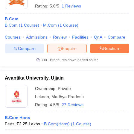
Rating:
5.0/5
1 Reviews
B.Com
B.Com
(
1
Course
)
M.Com
(
1
Course
)
Courses
Admissions
Review
Facilities
QnA
Compare
Compare
Enquire
Brochure
300+
Brochures downloaded so far
Avantika University, Ujjain
Ownership:
Private
Lekoda
,
Madhya Pradesh
Rating:
4.5/5
27 Reviews
B.Com Hons
Fees :
₹
2.25 Lakhs
B.Com(Hons)
(
1
Course
)