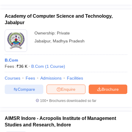
Academy of Computer Science and Technology,
Jabalpur
Ownership:
Private
Jabalpur
,
Madhya Pradesh
B.Com
Fees :
₹
36 K
B.Com
(
1
Course
)
Courses
Fees
Admissions
Facilities
Compare
Enquire
Brochure
100+
Brochures downloaded so far
AIMSR Indore - Acropolis Institute of Management
Studies and Research, Indore