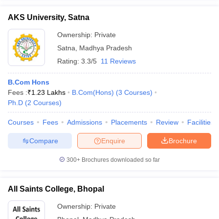
AKS University, Satna
Ownership:
Private
Satna
,
Madhya Pradesh
Rating:
3.3/5
11 Reviews
B.Com Hons
Fees :
₹
1.23 Lakhs
B.Com(Hons)
(
3
Courses
)
Ph.D
(
2
Courses
)
Courses
Fees
Admissions
Placements
Review
Facilities
Compare
Enquire
Brochure
300+
Brochures downloaded so far
All Saints College, Bhopal
Ownership:
Private