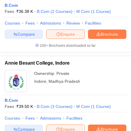
B.Com
Fees :
₹
36.38 K
B.Com
(
2
Courses
)
M.Com
(
1
Course
)
Courses
Fees
Admissions
Review
Facilities
Compare
Enquire
Brochure
100+
Brochures downloaded so far
Annie Besant College, Indore
Ownership:
Private
Indore
,
Madhya Pradesh
B.Com
Fees :
₹
39.50 K
B.Com
(
3
Courses
)
M.Com
(
1
Course
)
Courses
Fees
Admissions
Facilities
Compare
Enquire
Brochure