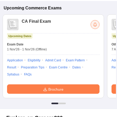
Upcoming
Commerce
Exams
CA Final Exam
Upcoming Dates
Up
Exam Date
Oth
1 Nov'26
-
1 Nov'26
(Offline)
7 A
Application
Eligibility
Admit Card
Exam Pattern
Adm
Result
Preparation Tips
Exam Centre
Dates
Res
Syllabus
FAQs
Brochure