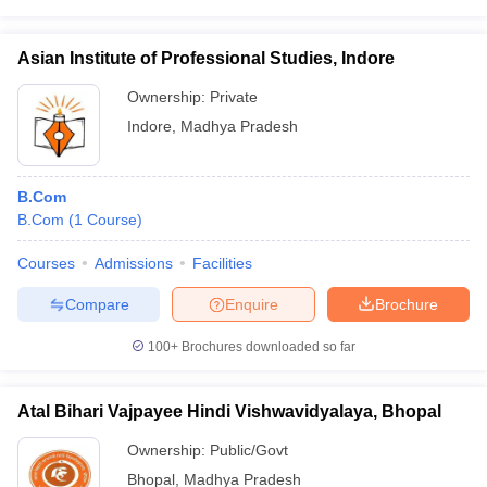
Asian Institute of Professional Studies, Indore
Ownership:
Private
Indore
,
Madhya Pradesh
B.Com
B.Com
(
1
Course
)
Courses
Admissions
Facilities
Compare
Enquire
Brochure
100+
Brochures downloaded so far
Atal Bihari Vajpayee Hindi Vishwavidyalaya, Bhopal
Ownership:
Public/Govt
Bhopal
,
Madhya Pradesh