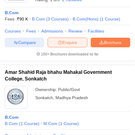
B.Com
Fees :
₹
90 K
B.Com
(
3
Courses
)
B.Com(Hons)
(
1
Course
)
Courses
Fees
Admissions
Review
Facilities
Compare
Enquire
Brochure
100+
Brochures downloaded so far
Amar Shahid Raja bhahu Mahakal Government
College, Sonkatch
Ownership:
Public/Govt
Sonkatch
,
Madhya Pradesh
B.Com
B.Com
(
1
Course
)
M.Com
(
1
Course
)