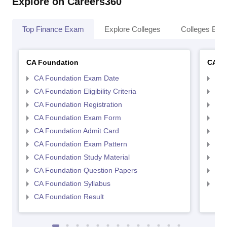
Explore on Careers360
Top Finance Exam
Explore Colleges
Colleges By L
CA Foundation
CA In
CA Foundation Exam Date
CA 
CA Foundation Eligibility Criteria
CA I
CA Foundation Registration
CA 
CA Foundation Exam Form
Ca 
CA Foundation Admit Card
CA 
CA Foundation Exam Pattern
CA 
CA Foundation Study Material
CA 
CA Foundation Question Papers
CA 
CA Foundation Syllabus
CA 
CA Foundation Result