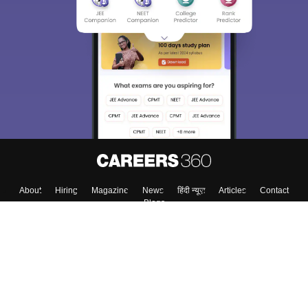
Sign In/Sign Up
We endeavor to keep you informed and help you
choose the right Career path. Sign in and
Exams, Study
access our resources on
Material, Counseling, Colleges etc.
Enter Mobile
Skip
Sign In
About
Hiring
Magazine
News
हिंदी न्यूज़
Articles
Contact
Blogs
Top Exams