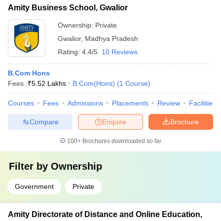
Amity Business School, Gwalior
Ownership:
Private
Gwalior
,
Madhya Pradesh
Rating:
4.4/5
10 Reviews
B.Com Hons
Fees :
₹
5.52 Lakhs
B.Com(Hons)
(
1
Course
)
Courses
Fees
Admissions
Placements
Review
Facilities
Compare
Enquire
Brochure
100+
Brochures downloaded so far
Filter by
Ownership
Government
Private
Amity Directorate of Distance and Online Education,