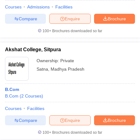
Courses
Admissions
Facilities
Compare
Enquire
Brochure
100+
Brochures downloaded so far
Akshat College, Sitpura
Ownership:
Private
Satna
,
Madhya Pradesh
B.Com
B.Com
(
2
Courses
)
Courses
Facilities
Compare
Enquire
Brochure
100+
Brochures downloaded so far