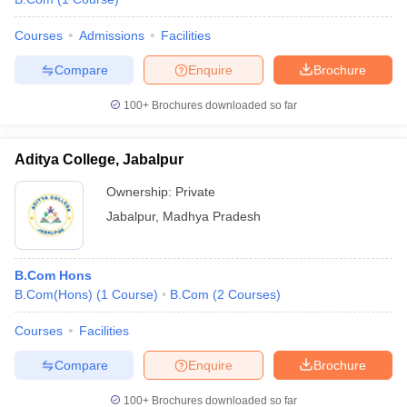
Courses
Admissions
Facilities
Compare
Enquire
Brochure
100+
Brochures downloaded so far
Aditya College, Jabalpur
Ownership:
Private
Jabalpur
,
Madhya Pradesh
B.Com Hons
B.Com(Hons)
(
1
Course
)
B.Com
(
2
Courses
)
Courses
Facilities
Compare
Enquire
Brochure
100+
Brochures downloaded so far