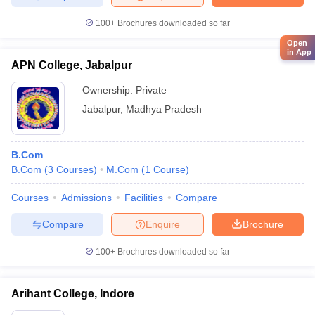
100+
Brochures downloaded so far
Open
in App
APN College, Jabalpur
Ownership:
Private
Jabalpur
,
Madhya Pradesh
B.Com
B.Com
(
3
Courses
)
M.Com
(
1
Course
)
Courses
Admissions
Facilities
Compare
Compare
Enquire
Brochure
100+
Brochures downloaded so far
Arihant College, Indore