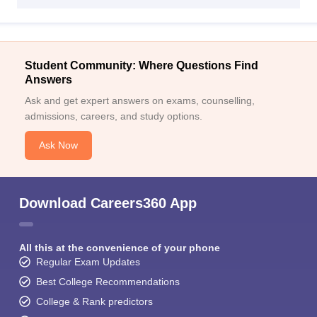
Student Community: Where Questions Find
Answers
Ask and get expert answers on exams, counselling,
admissions, careers, and study options.
Ask Now
Download Careers360 App
All this at the convenience of your phone
Regular Exam Updates
Best College Recommendations
College & Rank predictors