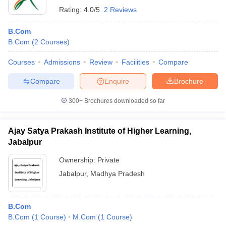
Rating:
4.0/5
2 Reviews
B.Com
B.Com
(
2
Courses
)
Courses
Admissions
Review
Facilities
Compare
Compare
Enquire
Brochure
300+
Brochures downloaded so far
Ajay Satya Prakash Institute of Higher Learning,
Jabalpur
Ownership:
Private
Jabalpur
,
Madhya Pradesh
B.Com
B.Com
(
1
Course
)
M.Com
(
1
Course
)