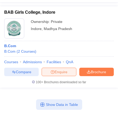
BAB Girls College, Indore
Ownership:
Private
Indore
,
Madhya Pradesh
B.Com
B.Com
(
2
Courses
)
Courses
Admissions
Facilities
QnA
Compare
Enquire
Brochure
100+
Brochures downloaded so far
Show Data in Table