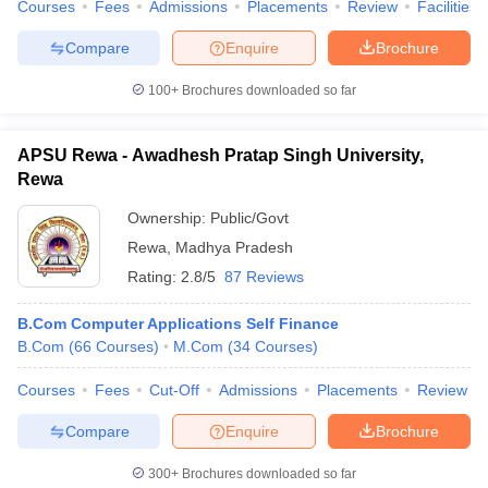
Courses
Fees
Admissions
Placements
Review
Facilities
Compare
Enquire
Brochure
100+
Brochures downloaded so far
APSU Rewa - Awadhesh Pratap Singh University,
Rewa
Ownership:
Public/Govt
Rewa
,
Madhya Pradesh
Rating:
2.8/5
87 Reviews
B.Com Computer Applications Self Finance
B.Com
(
66
Courses
)
M.Com
(
34
Courses
)
Courses
Fees
Cut-Off
Admissions
Placements
Review
Compare
Enquire
Brochure
300+
Brochures downloaded so far