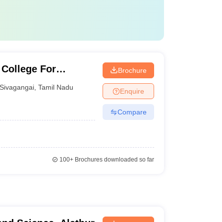
 College For
Brochure
Sivagangai
,
Tamil Nadu
Enquire
Compare
100+
Brochures downloaded so far