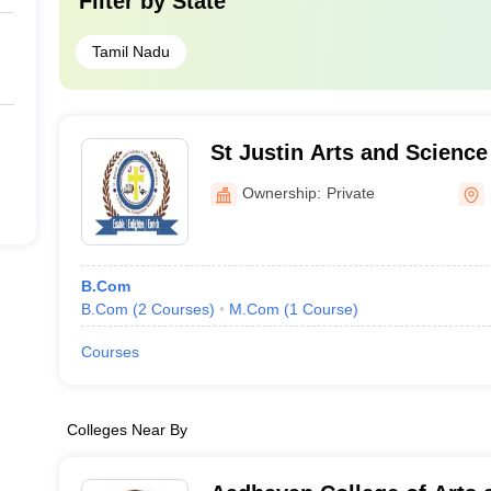
Filter by
State
Tamil Nadu
St Justin Arts and Science
Women, Sivagangai
Ownership:
Private
B.Com
B.Com
(
2
Courses
)
M.Com
(
1
Course
)
Courses
Colleges Near By