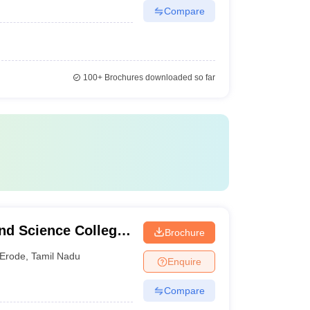
Compare
100+
Brochures downloaded so far
nd Science College
Brochure
Erode
,
Tamil Nadu
Enquire
Compare