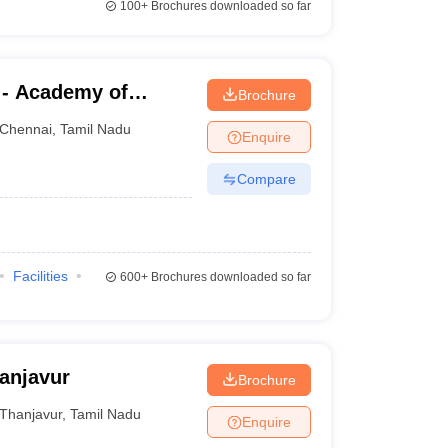
100+
Brochures downloaded so far
 - Academy of
Brochure
aining, Kanathur
Chennai
,
Tamil Nadu
Enquire
Compare
Facilities
600+
Brochures downloaded so far
anjavur
Brochure
Thanjavur
,
Tamil Nadu
Enquire