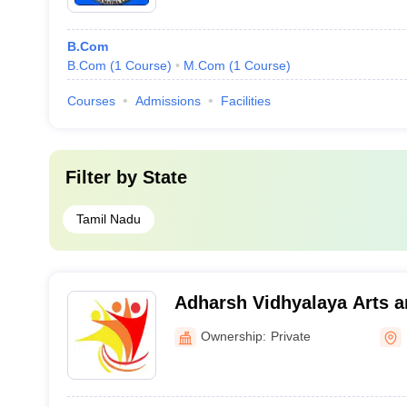
B.Com
B.Com
(
1
Course
)
M.Com
(
1
Course
)
Courses
Admissions
Facilities
Filter by
State
Tamil Nadu
Adharsh Vidhyalaya Arts a
for Women, Erode
Ownership:
Private