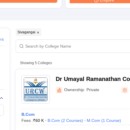
Enquire
Sivagangai
ers
Showing
5
Colleges
Dr Umayal Ramanathan Co
Karaikudi
Ownership:
Private
B.Com
Fees :
₹
60 K
B.Com
(
2
Courses
)
M.Com
(
1
Course
)