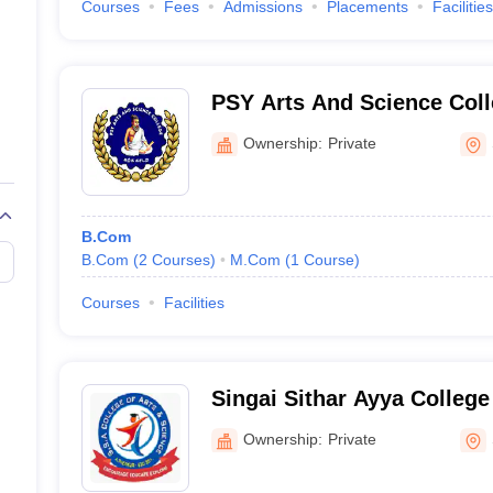
Courses
Fees
Admissions
Placements
Facilities
PSY Arts And Science Coll
Ownership:
Private
B.Com
B.Com
(
2
Courses
)
M.Com
(
1
Course
)
Courses
Facilities
Singai Sithar Ayya College
Science, A Thekkur
Ownership:
Private