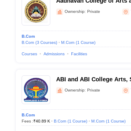
Aadhavan College of Arts 
Ownership:
Private
B.Com
B.Com
(
3
Courses
)
M.Com
(
1
Course
)
Courses
Admissions
Facilities
ABI and ABI College Arts,
Technology, Thanjavur
Ownership:
Private
B.Com
Fees :
₹
40.89 K
B.Com
(
1
Course
)
M.Com
(
1
Course
)