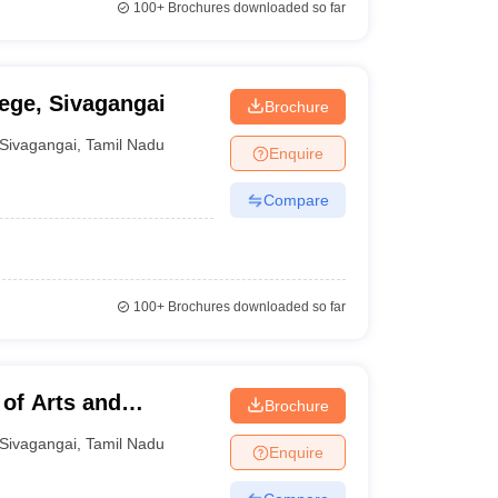
100+
Brochures downloaded so far
ege, Sivagangai
Brochure
Sivagangai
,
Tamil Nadu
Enquire
Compare
100+
Brochures downloaded so far
 of Arts and
Brochure
Sivagangai
,
Tamil Nadu
Enquire