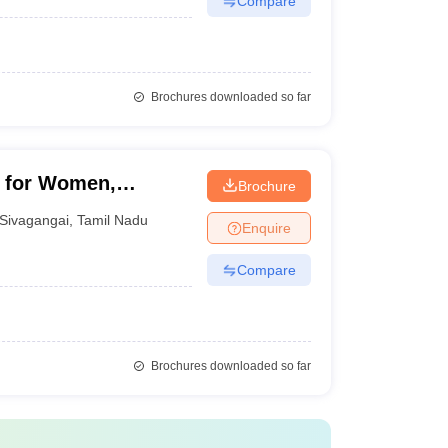
Compare
Brochures downloaded so far
e for Women,
Brochure
Sivagangai
,
Tamil Nadu
Enquire
Compare
Brochures downloaded so far