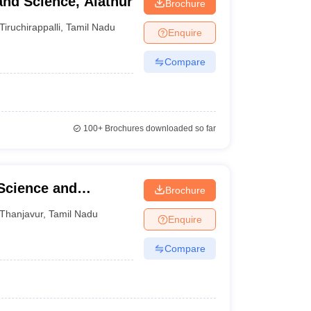
and Science, Alathur
Brochure
Tiruchirappalli
,
Tamil Nadu
Enquire
Compare
100+
Brochures downloaded so far
 Science and
Brochure
Thanjavur
,
Tamil Nadu
Enquire
Compare