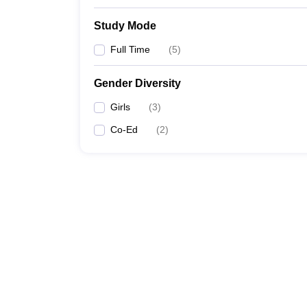
Study Mode
Full Time
(
5
)
Gender Diversity
Girls
(
3
)
Co-Ed
(
2
)