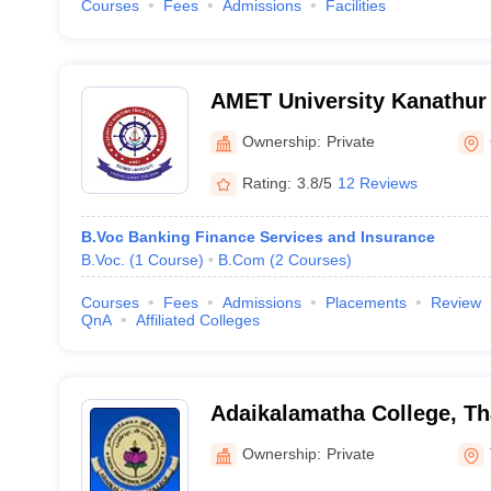
Courses
Fees
Admissions
Facilities
AMET University Kanathur
Maritime Education and Tr
Ownership:
Private
Rating:
3.8/5
12 Reviews
B.Voc Banking Finance Services and Insurance
B.Voc.
(
1
Course
)
B.Com
(
2
Courses
)
Courses
Fees
Admissions
Placements
Review
QnA
Affiliated Colleges
Adaikalamatha College, Th
Ownership:
Private