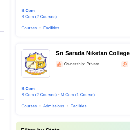
B.Com
B.Com
(
2
Courses
)
Courses
Facilities
Sri Sarada Niketan Colleg
Sivagangai
Ownership:
Private
B.Com
B.Com
(
2
Courses
)
M.Com
(
1
Course
)
Courses
Admissions
Facilities