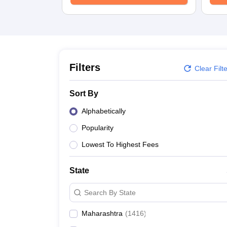
Medicine and Allied Science
University
Animation and Design
Management and Business Administration
School
Competition
Hospitality
Filters
Clear Filt
Law
Pharmacy
Sort By
Study Abroad
News
Alphabetically
Popularity
Lowest To Highest Fees
State
Search By State
Maharashtra
(
1416
)