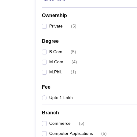
Ownership
Private
(
5
)
Degree
B.Com
(
5
)
M.Com
(
4
)
M.Phil.
(
1
)
Fee
Upto 1 Lakh
Branch
Commerce
(
5
)
Computer Applications
(
5
)