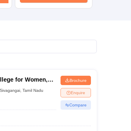
llege for Women,
Brochure
Sivagangai
,
Tamil Nadu
Enquire
Compare