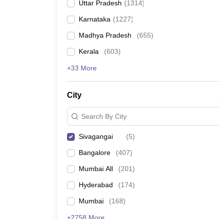
Uttar Pradesh
(
1314
)
Karnataka
(
1227
)
Madhya Pradesh
(
655
)
Kerala
(
603
)
+33 More
City
Search By City
Sivagangai
(
5
)
Bangalore
(
407
)
Mumbai All
(
201
)
Hyderabad
(
174
)
Mumbai
(
168
)
+2758 More