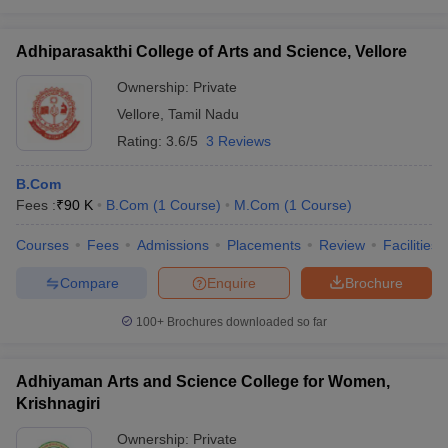
Adhiparasakthi College of Arts and Science, Vellore
Ownership:
Private
Vellore
,
Tamil Nadu
Rating:
3.6/5
3 Reviews
B.Com
Fees :
₹
90 K
B.Com
(
1
Course
)
M.Com
(
1
Course
)
Courses
Fees
Admissions
Placements
Review
Facilities
Compare
Enquire
Brochure
100+
Brochures downloaded so far
Adhiyaman Arts and Science College for Women,
Krishnagiri
Ownership:
Private