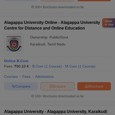
300+
Brochures downloaded so far
Open
Alagappa University Online - Alagappa University
in App
Centre for Distance and Online Education
Ownership:
Public/Govt
Karaikudi
,
Tamil Nadu
Online B.Com
Fees :
₹
60.10 K
B.Com
(
1
Course
)
M.Com
(
1
Course
)
Courses
Fees
Admissions
Compare
Enquire
Brochure
100+
Brochures downloaded so far
Alagappa University - Alagappa University, Karaikudi