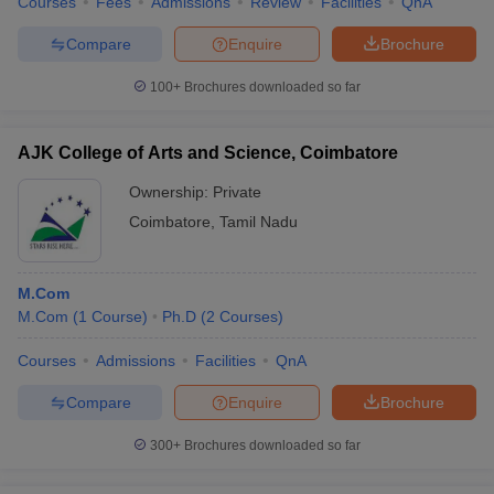
Courses
Fees
Admissions
Review
Facilities
QnA
Compare
Enquire
Brochure
100+
Brochures downloaded so far
AJK College of Arts and Science, Coimbatore
Ownership:
Private
Coimbatore
,
Tamil Nadu
M.Com
M.Com
(
1
Course
)
Ph.D
(
2
Courses
)
Courses
Admissions
Facilities
QnA
Compare
Enquire
Brochure
300+
Brochures downloaded so far