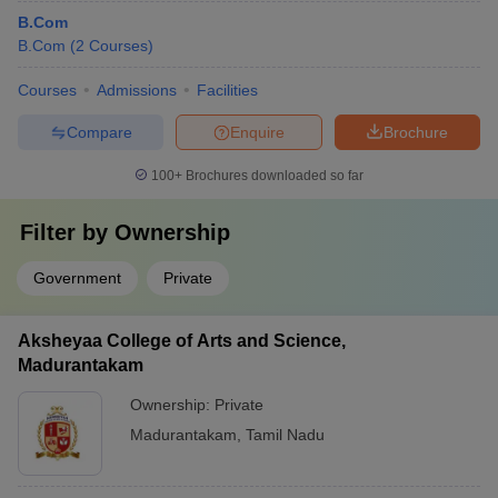
B.Com
B.Com
(
2
Courses
)
Courses
Admissions
Facilities
Compare
Enquire
Brochure
100+
Brochures downloaded so far
Filter by
Ownership
Government
Private
Aksheyaa College of Arts and Science,
Madurantakam
Ownership:
Private
Madurantakam
,
Tamil Nadu