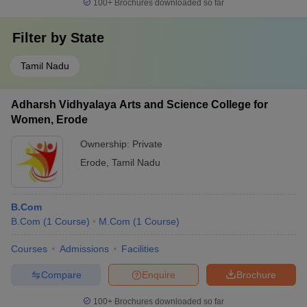
100+
Brochures downloaded so far
Filter by
State
Tamil Nadu
Adharsh Vidhyalaya Arts and Science College for
Women, Erode
Ownership:
Private
Erode
,
Tamil Nadu
B.Com
B.Com
(
1
Course
)
M.Com
(
1
Course
)
Courses
Admissions
Facilities
Compare
Enquire
Brochure
100+
Brochures downloaded so far