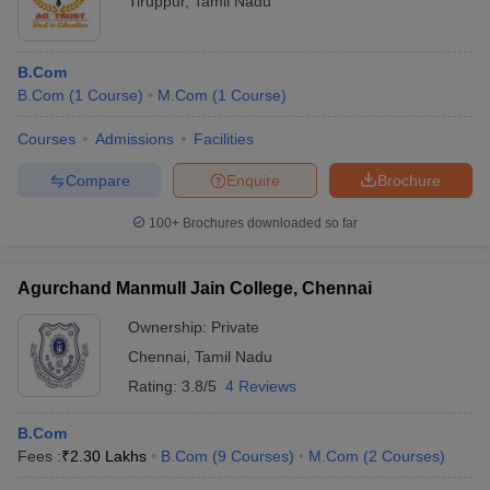
Tiruppur
,
Tamil Nadu
B.Com
B.Com
(
1
Course
)
M.Com
(
1
Course
)
Courses
Admissions
Facilities
Compare
Enquire
Brochure
100+
Brochures downloaded so far
Agurchand Manmull Jain College, Chennai
Ownership:
Private
Chennai
,
Tamil Nadu
Rating:
3.8/5
4 Reviews
B.Com
Fees :
₹
2.30 Lakhs
B.Com
(
9
Courses
)
M.Com
(
2
Courses
)