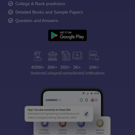
College & Rank predictors
Detailed Books and Sample Papers
Question and Answers
400M+
36K+
500+
3K+
16K+
Students
Colleges
Exams
eBooks
Certifications