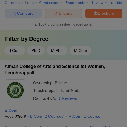
Courses
Fees
Admissions
Placements
Review
Facilities
Compare
Enquire
Brochure
100+
Brochures downloaded so far
Filter by
Degree
B.Com
Ph.D
M.Phil.
M.Com
Aiman College of Arts and Science for Women,
Tiruchirappalli
Ownership:
Private
Tiruchirappalli
,
Tamil Nadu
Rating:
4.0/5
1 Reviews
B.Com
Fees :
₹
90 K
B.Com
(
2
Courses
)
M.Com
(
1
Course
)