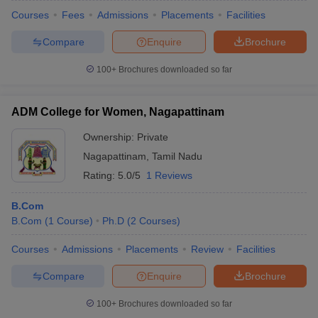
Courses
Fees
Admissions
Placements
Facilities
Compare
Enquire
Brochure
100+
Brochures downloaded so far
ADM College for Women, Nagapattinam
Ownership:
Private
Nagapattinam
,
Tamil Nadu
Rating:
5.0/5
1 Reviews
B.Com
B.Com
(
1
Course
)
Ph.D
(
2
Courses
)
Courses
Admissions
Placements
Review
Facilities
Compare
Enquire
Brochure
100+
Brochures downloaded so far