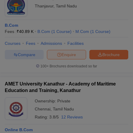
Thanjavur
,
Tamil Nadu
B.Com
Fees :
₹
40.89 K
B.Com
(
1
Course
)
M.Com
(
1
Course
)
Courses
Fees
Admissions
Facilities
Compare
Enquire
Brochure
100+
Brochures downloaded so far
AMET University Kanathur - Academy of Maritime
Education and Training, Kanathur
Ownership:
Private
Chennai
,
Tamil Nadu
Rating:
3.8/5
12 Reviews
Online B.Com