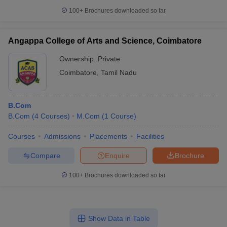
100+
Brochures downloaded so far
Angappa College of Arts and Science, Coimbatore
Ownership:
Private
Coimbatore
,
Tamil Nadu
B.Com
B.Com
(
4
Courses
)
M.Com
(
1
Course
)
Courses
Admissions
Placements
Facilities
Compare
Enquire
Brochure
100+
Brochures downloaded so far
Show Data in Table