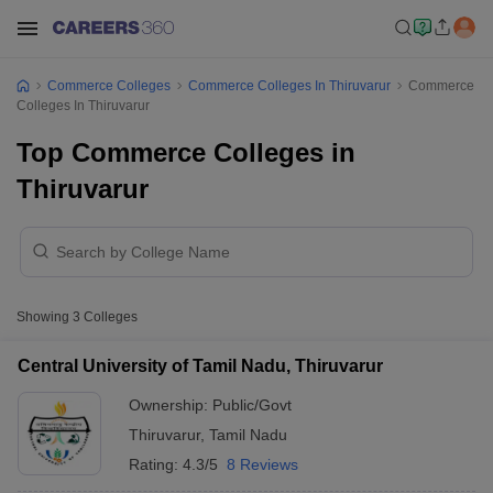
Commerce Colleges
Commerce Colleges In Thiruvarur
Commerce
Colleges In Thiruvarur
Top Commerce Colleges in
Thiruvarur
Showing
3
Colleges
Central University of Tamil Nadu, Thiruvarur
Ownership:
Public/Govt
Thiruvarur
,
Tamil Nadu
Rating:
4.3/5
8 Reviews