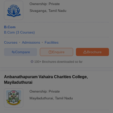
Ownership:
Private
Sivaganga
,
Tamil Nadu
B.Com
B.Com
(
3
Courses
)
Courses
Admissions
Facilities
Compare
Enquire
Brochure
100+
Brochures downloaded so far
Anbanathapuram Vahaira Charities College,
Mayiladuthurai
Ownership:
Private
Mayiladuthurai
,
Tamil Nadu