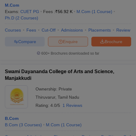
M.Com
Exams:
CUET PG
Fees :
₹
56.92 K
M.Com
(
1
Course
)
Ph.D
(
2
Courses
)
am Pattern
CMA Foundation Study Material
CMA Foundation exam form
yllabus
Courses
CA Foundation Admit Card
Fees
Cut-Off
Admissions
CA Foundation Mock Test
Placements
CA Founda
Review
A Final Exam Pattern
CA Final Question papers
CA Final Syllabus
CA Fin
Compare
Enquire
Brochure
cs executive question papers
CS Executive Syllabus
CS Executive Result
l Exam Centres
cs professional question papers
cs professional study ma
600+
Brochures downloaded so far
CMA Intermediate Syllabus
CMA Intermediate Exam Pattern
Cma interme
aterial
CMA Final Exam Pattern
CMA Final Pass Percentage
CMA Final
s In Indore
Top Government Commerce Colleges In Kolkata
Top Gover
Swami Dayananda College of Arts and Science,
B.Com Colleges in Noida
Top B.Com Colleges in Chennai
Top B.Com Col
Manjakkudi
Top M.Com Colleges in HYderabad
Top M.Com Colleges in Lucknow
Top
e
Investment Banking
Ownership:
Private
Thiruvarur
,
Tamil Nadu
alyst
Financial Planner
Rating:
4.0/5
1 Reviews
B.Com
B.Com
(
3
Courses
)
M.Com
(
1
Course
)