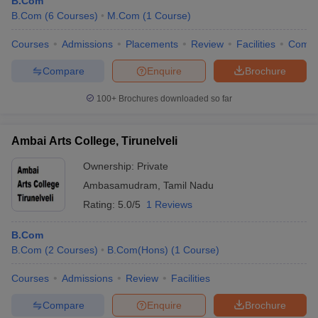
B.Com
B.Com
(
6
Courses
)
M.Com
(
1
Course
)
Courses
Admissions
Placements
Review
Facilities
Comp
Compare
Enquire
Brochure
100+
Brochures downloaded so far
Ambai Arts College, Tirunelveli
Ownership:
Private
Ambasamudram
,
Tamil Nadu
Rating:
5.0/5
1 Reviews
B.Com
B.Com
(
2
Courses
)
B.Com(Hons)
(
1
Course
)
Courses
Admissions
Review
Facilities
Compare
Enquire
Brochure