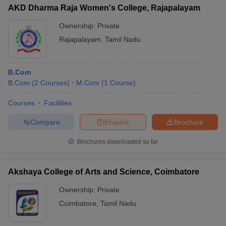
AKD Dharma Raja Women's College, Rajapalayam
Ownership:
Private
Rajapalayam
,
Tamil Nadu
B.Com
B.Com
(
2
Courses
)
M.Com
(
1
Course
)
Courses
Facilities
Compare
Enquire
Brochure
Brochures downloaded so far
Akshaya College of Arts and Science, Coimbatore
Ownership:
Private
Coimbatore
,
Tamil Nadu