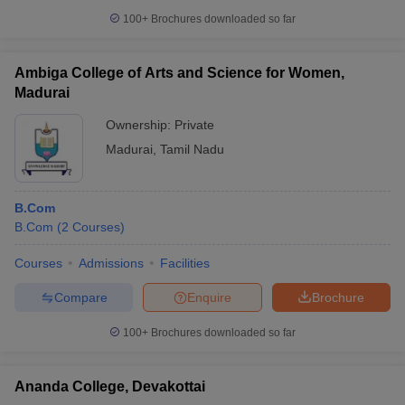
100+
Brochures downloaded so far
Ambiga College of Arts and Science for Women,
Madurai
Ownership:
Private
Madurai
,
Tamil Nadu
B.Com
B.Com
(
2
Courses
)
Courses
Admissions
Facilities
Compare
Enquire
Brochure
100+
Brochures downloaded so far
Ananda College, Devakottai