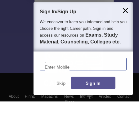
Sign In/Sign Up
We endeavor to keep you informed and help you
choose the right Career path. Sign in and
Exams, Study
access our resources on
Material, Counseling, Colleges etc.
Enter Mobile
Skip
Sign In
About
Hiring
Magazine
News
हिंदी न्यूज़
Articles
Contact
Blogs