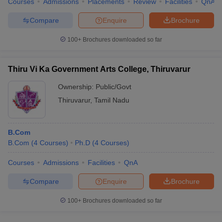
Courses
Admissions
Placements
Review
Facilities
QnA
Compare
Enquire
Brochure
100+
Brochures downloaded so far
Thiru Vi Ka Government Arts College, Thiruvarur
Ownership:
Public/Govt
Thiruvarur
,
Tamil Nadu
B.Com
B.Com
(
4
Courses
)
Ph.D
(
4
Courses
)
Courses
Admissions
Facilities
QnA
Compare
Enquire
Brochure
100+
Brochures downloaded so far