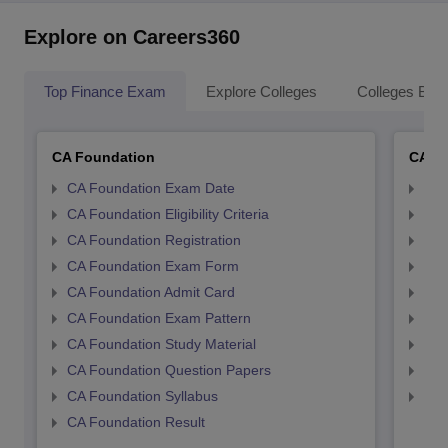
Explore on Careers360
Top Finance Exam
Explore Colleges
Colleges By L
CA Foundation
CA In
CA Foundation Exam Date
CA 
CA Foundation Eligibility Criteria
CA I
CA Foundation Registration
CA 
CA Foundation Exam Form
Ca 
CA Foundation Admit Card
CA 
CA Foundation Exam Pattern
CA 
CA Foundation Study Material
CA 
CA Foundation Question Papers
CA 
CA Foundation Syllabus
CA 
CA Foundation Result