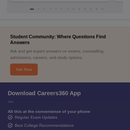
Student Community: Where Questions Find
Answers
Ask and get expert answers on exams, counselling,
admissions, careers, and study options.
Ask Now
Download Careers360 App
All this at the convenience of your phone
Regular Exam Updates
Best College Recommendations