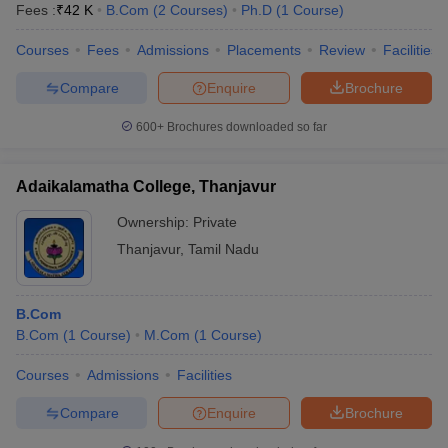
Fees :
₹
42 K
B.Com
(
2
Courses
)
Ph.D
(
1
Course
)
Courses
Fees
Admissions
Placements
Review
Facilities
Compare
Enquire
Brochure
600+
Brochures downloaded so far
Adaikalamatha College, Thanjavur
Ownership:
Private
Thanjavur
,
Tamil Nadu
B.Com
B.Com
(
1
Course
)
M.Com
(
1
Course
)
Courses
Admissions
Facilities
Compare
Enquire
Brochure