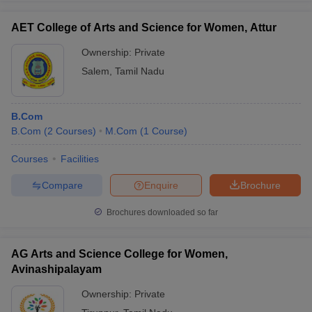
AET College of Arts and Science for Women, Attur
Ownership:
Private
Salem
,
Tamil Nadu
B.Com
B.Com
(
2
Courses
)
M.Com
(
1
Course
)
Courses
Facilities
Compare
Enquire
Brochure
Brochures downloaded so far
AG Arts and Science College for Women,
Avinashipalayam
Ownership:
Private