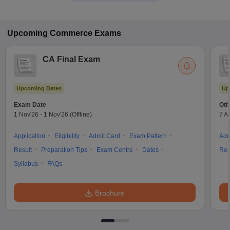
Upcoming
Commerce
Exams
CA Final Exam
Upcoming Dates
Up
Exam Date
Oth
1 Nov'26
-
1 Nov'26
(Offline)
7 A
Application
Eligibility
Admit Card
Exam Pattern
Adm
Result
Preparation Tips
Exam Centre
Dates
Res
Syllabus
FAQs
Brochure