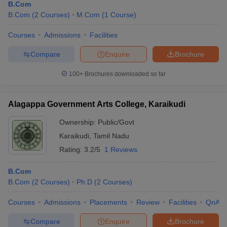
B.Com
B.Com
(
2
Courses
)
M.Com
(
1
Course
)
Courses
Admissions
Facilities
Compare
Enquire
Brochure
100+
Brochures downloaded so far
Alagappa Government Arts College, Karaikudi
Ownership:
Public/Govt
Karaikudi
,
Tamil Nadu
Rating:
3.2/5
1 Reviews
B.Com
B.Com
(
2
Courses
)
Ph.D
(
2
Courses
)
Courses
Admissions
Placements
Review
Facilities
QnA
Compare
Enquire
Brochure