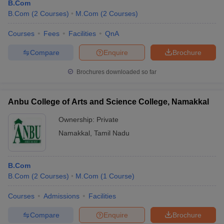
B.Com
B.Com
(
2
Courses
)
M.Com
(
2
Courses
)
Courses
Fees
Facilities
QnA
Compare
Enquire
Brochure
Brochures downloaded so far
Anbu College of Arts and Science College, Namakkal
Ownership:
Private
Namakkal
,
Tamil Nadu
B.Com
B.Com
(
2
Courses
)
M.Com
(
1
Course
)
Courses
Admissions
Facilities
Compare
Enquire
Brochure