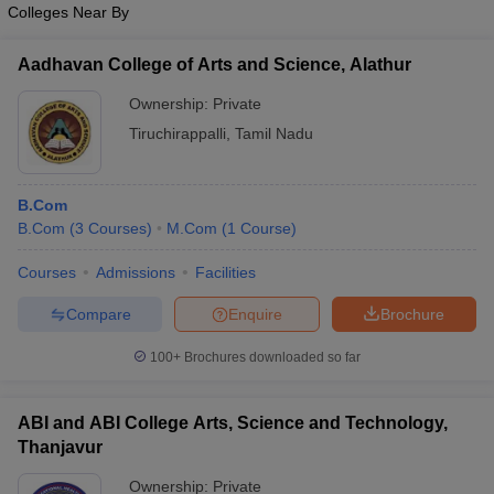
Colleges Near By
Aadhavan College of Arts and Science, Alathur
Ownership:
Private
Tiruchirappalli
,
Tamil Nadu
B.Com
B.Com
(
3
Courses
)
M.Com
(
1
Course
)
Courses
Admissions
Facilities
Compare
Enquire
Brochure
100+
Brochures downloaded so far
ABI and ABI College Arts, Science and Technology,
Thanjavur
Ownership:
Private