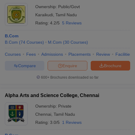
Ownership:
Public/Govt
Karaikudi
,
Tamil Nadu
Rating:
4.2/5
5 Reviews
B.Com
B.Com
(
74
Courses
)
M.Com
(
30
Courses
)
Courses
Fees
Admissions
Placements
Review
Facilities
Compare
Enquire
Brochure
600+
Brochures downloaded so far
Alpha Arts and Science College, Chennai
Ownership:
Private
Chennai
,
Tamil Nadu
Rating:
3.0/5
1 Reviews