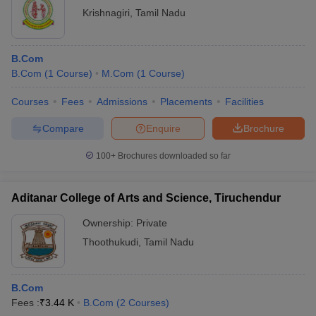
Krishnagiri
,
Tamil Nadu
B.Com
B.Com
(
1
Course
)
M.Com
(
1
Course
)
Courses
Fees
Admissions
Placements
Facilities
Compare
Enquire
Brochure
100+
Brochures downloaded so far
Aditanar College of Arts and Science, Tiruchendur
Ownership:
Private
Thoothukudi
,
Tamil Nadu
B.Com
Fees :
₹
3.44 K
B.Com
(
2
Courses
)