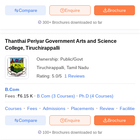
Compare
Enquire
Brochure
300+
Brochures downloaded so far
Thanthai Periyar Government Arts and Science
College, Tiruchirappalli
Ownership:
Public/Govt
Tiruchirappalli
,
Tamil Nadu
Rating:
5.0/5
1 Reviews
B.Com
Fees :
₹
6.15 K
B.Com
(
3
Courses
)
Ph.D
(
4
Courses
)
Courses
Fees
Admissions
Placements
Review
Facilities
Compare
Enquire
Brochure
100+
Brochures downloaded so far