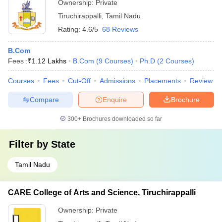
Ownership:
Private
Tiruchirappalli
,
Tamil Nadu
Rating:
4.6/5
68 Reviews
B.Com
Fees :
₹
1.12 Lakhs
B.Com
(
9
Courses
)
Ph.D
(
2
Courses
)
Courses
Fees
Cut-Off
Admissions
Placements
Review
Compare
Enquire
Brochure
300+
Brochures downloaded so far
Filter by
State
Tamil Nadu
CARE College of Arts and Science, Tiruchirappalli
Ownership:
Private