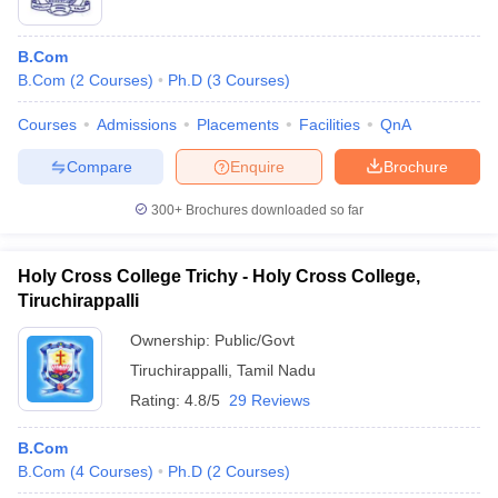
B.Com
B.Com
(
2
Courses
)
Ph.D
(
3
Courses
)
Courses
Admissions
Placements
Facilities
QnA
Compare
Enquire
Brochure
300+
Brochures downloaded so far
Holy Cross College Trichy - Holy Cross College,
Tiruchirappalli
Ownership:
Public/Govt
Tiruchirappalli
,
Tamil Nadu
Rating:
4.8/5
29 Reviews
B.Com
B.Com
(
4
Courses
)
Ph.D
(
2
Courses
)