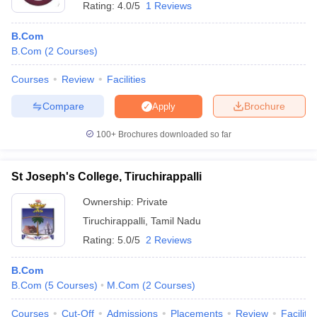
Rating:
4.0/5
1 Reviews
B.Com
B.Com
(
2
Courses
)
Courses
Review
Facilities
Compare
Brochure
Apply
100+
Brochures downloaded so far
St Joseph's College, Tiruchirappalli
Ownership:
Private
Tiruchirappalli
,
Tamil Nadu
Rating:
5.0/5
2 Reviews
B.Com
B.Com
(
5
Courses
)
M.Com
(
2
Courses
)
Courses
Cut-Off
Admissions
Placements
Review
Facilitie