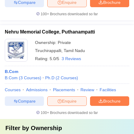
Compare
Enquire
Brochure
100+
Brochures downloaded so far
Nehru Memorial College, Puthanampatti
Ownership:
Private
Tiruchirappalli
,
Tamil Nadu
Rating:
5.0/5
3 Reviews
B.Com
B.Com
(
3
Courses
)
Ph.D
(
2
Courses
)
Courses
Admissions
Placements
Review
Facilities
Compare
Enquire
Brochure
100+
Brochures downloaded so far
Filter by
Ownership