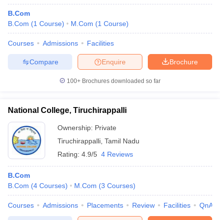
B.Com
B.Com
(
1
Course
)
M.Com
(
1
Course
)
Courses
Admissions
Facilities
Compare
Enquire
Brochure
100+
Brochures downloaded so far
National College, Tiruchirappalli
Ownership:
Private
Tiruchirappalli
,
Tamil Nadu
Rating:
4.9/5
4 Reviews
B.Com
B.Com
(
4
Courses
)
M.Com
(
3
Courses
)
Courses
Admissions
Placements
Review
Facilities
QnA