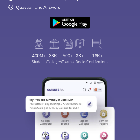
Question and Answers
400M+
36K+
500+
3K+
16K+
Students
Colleges
Exams
eBooks
Certifications
Sign In/Sign Up