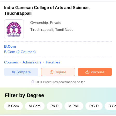
Indra Ganesan College of Arts and Science,
Tiruchirappalli
Ownership:
Private
Tiruchirappalli
,
Tamil Nadu
B.Com
B.Com
(
2
Courses
)
Courses
Admissions
Facilities
Compare
Enquire
Brochure
100+
Brochures downloaded so far
Filter by
Degree
B.Com
M.Com
Ph.D
M.Phil.
P.G.D
B.C