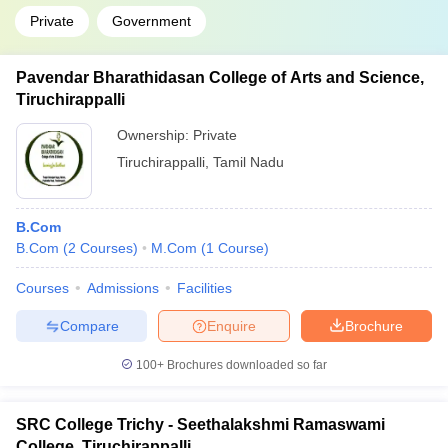
Private
Government
Pavendar Bharathidasan College of Arts and Science,
Tiruchirappalli
Ownership:
Private
Tiruchirappalli
,
Tamil Nadu
B.Com
B.Com
(
2
Courses
)
M.Com
(
1
Course
)
Courses
Admissions
Facilities
Compare
Enquire
Brochure
100+
Brochures downloaded so far
SRC College Trichy - Seethalakshmi Ramaswami
College, Tiruchirappalli