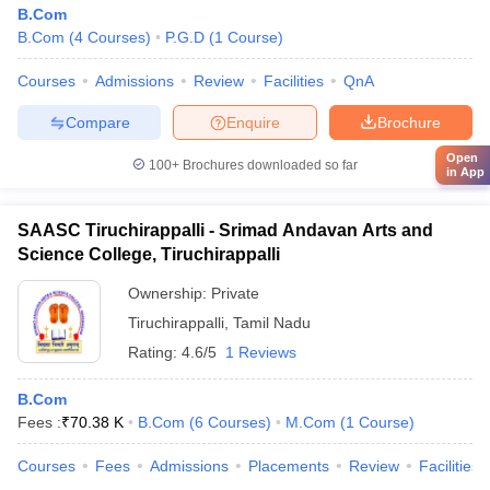
B.Com
B.Com
(
4
Courses
)
P.G.D
(
1
Course
)
Courses
Admissions
Review
Facilities
QnA
Compare
Enquire
Brochure
Open
100+
Brochures downloaded so far
in App
SAASC Tiruchirappalli - Srimad Andavan Arts and
Science College, Tiruchirappalli
Ownership:
Private
Tiruchirappalli
,
Tamil Nadu
Rating:
4.6/5
1 Reviews
B.Com
Fees :
₹
70.38 K
B.Com
(
6
Courses
)
M.Com
(
1
Course
)
Courses
Fees
Admissions
Placements
Review
Facilities