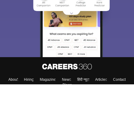
We endeavor to keep you informed and help you
choose the right Career path. Sign in and
Exams, Study
access our resources on
Material, Counseling, Colleges etc.
Enter Mobile
Skip
Sign In
About
Hiring
Magazine
News
हिंदी न्यूज़
Articles
Contact
Blogs
Top Exams