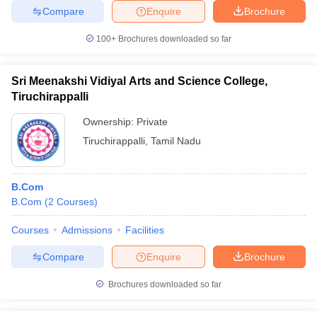
Compare
Enquire
Brochure
100+
Brochures downloaded so far
Sri Meenakshi Vidiyal Arts and Science College,
Tiruchirappalli
Ownership:
Private
Tiruchirappalli
,
Tamil Nadu
B.Com
B.Com
(
2
Courses
)
Courses
Admissions
Facilities
Compare
Enquire
Brochure
Brochures downloaded so far