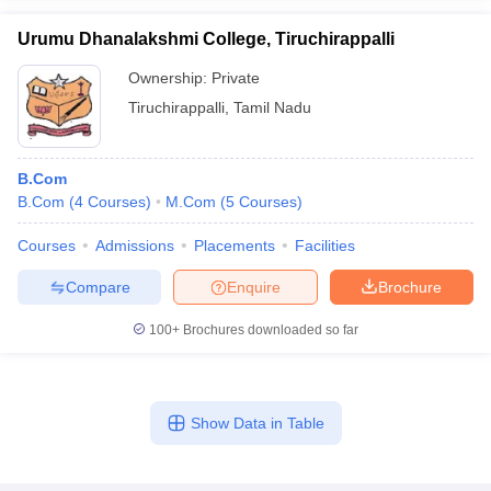
Urumu Dhanalakshmi College, Tiruchirappalli
Ownership:
Private
Tiruchirappalli
,
Tamil Nadu
B.Com
B.Com
(
4
Courses
)
M.Com
(
5
Courses
)
Courses
Admissions
Placements
Facilities
Compare
Enquire
Brochure
100+
Brochures downloaded so far
Show Data in Table