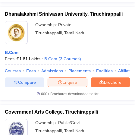
Dhanalakshmi Srinivasan University, Tiruchirappalli
Ownership:
Private
Tiruchirappalli
,
Tamil Nadu
B.Com
Fees :
₹
1.81 Lakhs
B.Com
(
3
Courses
)
Courses
Fees
Admissions
Placements
Facilities
Affiliate
Compare
Enquire
Brochure
600+
Brochures downloaded so far
Government Arts College, Tiruchirappalli
Ownership:
Public/Govt
Tiruchirappalli
,
Tamil Nadu