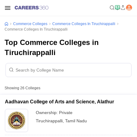
Commerce Colleges
Commerce Colleges In Tiruchirappalli
Commerce Colleges In Tiruchirappalli
Top Commerce Colleges in
Tiruchirappalli
Showing
26
Colleges
Aadhavan College of Arts and Science, Alathur
Ownership:
Private
Tiruchirappalli
,
Tamil Nadu