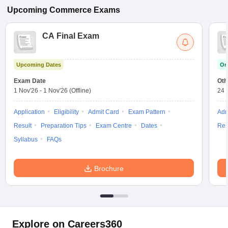
Upcoming
Commerce
Exams
CA Final Exam
Upcoming Dates
On
Exam Date
Oth
1 Nov'26
-
1 Nov'26
(Offline)
24 
Application
Eligibility
Admit Card
Exam Pattern
Adm
Result
Preparation Tips
Exam Centre
Dates
Res
Syllabus
FAQs
Brochure
Explore on Careers360