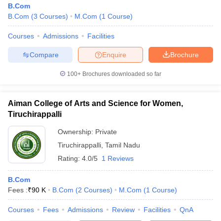
B.Com
B.Com
(
3
Courses
)
M.Com
(
1
Course
)
Courses
Admissions
Facilities
am Pattern
CMA Foundation Study Material
CMA Foundation exam form
yllabus
CA Foundation Admit Card
CA Foundation Mock Test
CA Founda
Compare
Enquire
Brochure
A Final Exam Pattern
CA Final Question papers
CA Final Syllabus
CA Fin
cs executive question papers
CS Executive Syllabus
CS Executive Result
100+
Brochures downloaded so far
l Exam Centres
cs professional question papers
cs professional study ma
CMA Intermediate Syllabus
CMA Intermediate Exam Pattern
Cma interme
aterial
CMA Final Exam Pattern
CMA Final Pass Percentage
CMA Final
Aiman College of Arts and Science for Women,
s In Indore
Top Government Commerce Colleges In Kolkata
Top Gover
Tiruchirappalli
B.Com Colleges in Noida
Top B.Com Colleges in Chennai
Top B.Com Col
Top M.Com Colleges in HYderabad
Ownership:
Private
Top M.Com Colleges in Lucknow
Top
e
Investment Banking
Tiruchirappalli
,
Tamil Nadu
Rating:
4.0/5
1 Reviews
alyst
Financial Planner
B.Com
Fees :
₹
90 K
B.Com
(
2
Courses
)
M.Com
(
1
Course
)
Courses
Fees
Admissions
Review
Facilities
QnA