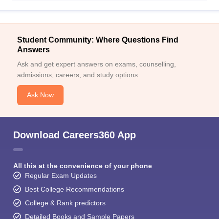
Student Community: Where Questions Find
Answers
Ask and get expert answers on exams, counselling,
admissions, careers, and study options.
Ask Now
Download Careers360 App
All this at the convenience of your phone
Regular Exam Updates
Best College Recommendations
College & Rank predictors
Detailed Books and Sample Papers