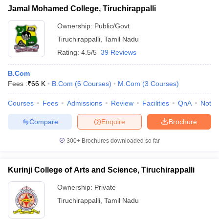
Jamal Mohamed College, Tiruchirappalli
Ownership:
Public/Govt
Tiruchirappalli
,
Tamil Nadu
Rating:
4.5/5
39 Reviews
B.Com
Fees :
₹
66 K
B.Com
(
6
Courses
)
M.Com
(
3
Courses
)
Courses
Fees
Admissions
Review
Facilities
QnA
Notab
Compare
Enquire
Brochure
300+
Brochures downloaded so far
Kurinji College of Arts and Science, Tiruchirappalli
Ownership:
Private
Tiruchirappalli
,
Tamil Nadu