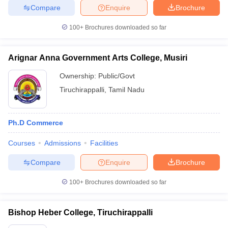
Compare
Enquire
Brochure
100+
Brochures downloaded so far
Arignar Anna Government Arts College, Musiri
Ownership:
Public/Govt
Tiruchirappalli
,
Tamil Nadu
Ph.D Commerce
Courses
Admissions
Facilities
Compare
Enquire
Brochure
100+
Brochures downloaded so far
Bishop Heber College, Tiruchirappalli