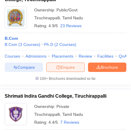
Ownership:
Public/Govt
Tiruchirappalli
,
Tamil Nadu
Rating:
4.9/5
23 Reviews
B.Com
B.Com
(
3
Courses
)
Ph.D
(
2
Courses
)
Courses
Admissions
Placements
Review
Facilities
QnA
Compare
Enquire
Brochure
100+
Brochures downloaded so far
Shrimati Indira Gandhi College, Tiruchirappalli
Ownership:
Private
Tiruchirappalli
,
Tamil Nadu
Rating:
4.4/5
7 Reviews