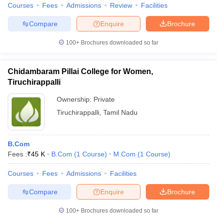
Courses
Fees
Admissions
Review
Facilities
Compare
Enquire
Brochure
100+
Brochures downloaded so far
Chidambaram Pillai College for Women,
Tiruchirappalli
Ownership:
Private
Tiruchirappalli
,
Tamil Nadu
B.Com
Fees :
₹
45 K
B.Com
(
1
Course
)
M.Com
(
1
Course
)
Courses
Fees
Admissions
Facilities
Compare
Enquire
Brochure
100+
Brochures downloaded so far