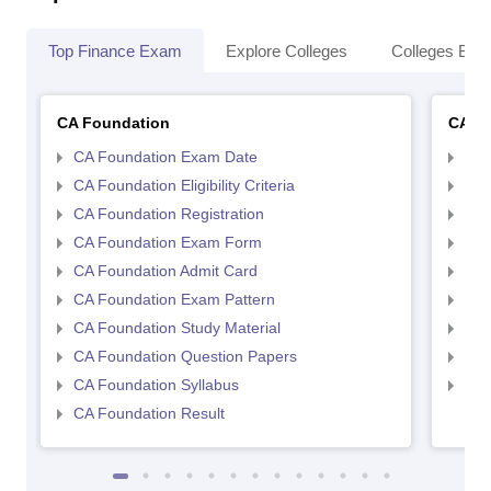
Top Finance Exam
Explore Colleges
Colleges By L
CA Foundation
CA In
CA Foundation Exam Date
CA 
CA Foundation Eligibility Criteria
CA I
CA Foundation Registration
CA 
CA Foundation Exam Form
Ca 
CA Foundation Admit Card
CA 
CA Foundation Exam Pattern
CA 
CA Foundation Study Material
CA 
CA Foundation Question Papers
CA 
CA Foundation Syllabus
CA 
CA Foundation Result