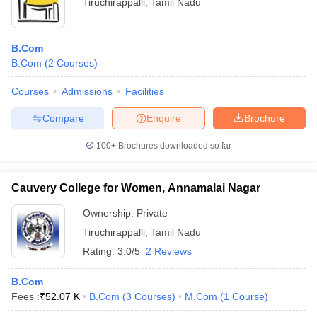
Tiruchirappalli
,
Tamil Nadu
B.Com
B.Com
(
2
Courses
)
Courses
Admissions
Facilities
Compare
Enquire
Brochure
100+
Brochures downloaded so far
Cauvery College for Women, Annamalai Nagar
Ownership:
Private
Tiruchirappalli
,
Tamil Nadu
Rating:
3.0/5
2 Reviews
B.Com
Fees :
₹
52.07 K
B.Com
(
3
Courses
)
M.Com
(
1
Course
)