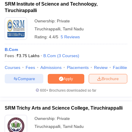
SRM Institute of Science and Technology,
Tiruchirappalli
Ownership:
Private
Tiruchirappalli
,
Tamil Nadu
Rating:
4.4/5
5 Reviews
B.Com
Fees :
₹
3.75 Lakhs
B.Com
(
3
Courses
)
Courses
Fees
Admissions
Placements
Review
Facilities
Compare
Brochure
Apply
600+
Brochures downloaded so far
SRM Trichy Arts and Science College, Tiruchirappalli
Ownership:
Private
Tiruchirappalli
,
Tamil Nadu