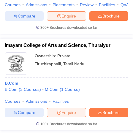
Courses
Admissions
Placements
Review
Facilities
QnA
Compare
Enquire
Brochure
300+
Brochures downloaded so far
Imayam College of Arts and Science, Thuraiyur
Ownership:
Private
Tiruchirappalli
,
Tamil Nadu
B.Com
B.Com
(
3
Courses
)
M.Com
(
1
Course
)
Courses
Admissions
Facilities
Compare
Enquire
Brochure
100+
Brochures downloaded so far