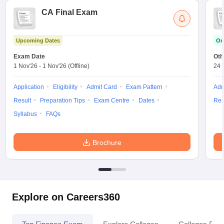
CA Final Exam
Upcoming Dates
On
Exam Date
Oth
1 Nov'26
-
1 Nov'26
(Offline)
24 
Application
Eligibility
Admit Card
Exam Pattern
Adm
Result
Preparation Tips
Exam Centre
Dates
Res
Syllabus
FAQs
Brochure
Explore on Careers360