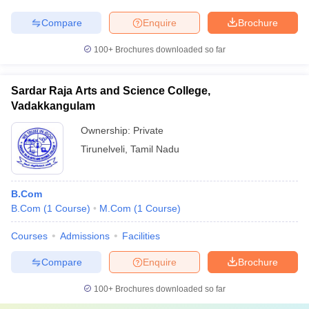
Compare
Enquire
Brochure
100+
Brochures downloaded so far
Sardar Raja Arts and Science College,
Vadakkangulam
Ownership:
Private
Tirunelveli
,
Tamil Nadu
B.Com
B.Com
(
1
Course
)
M.Com
(
1
Course
)
Courses
Admissions
Facilities
Compare
Enquire
Brochure
100+
Brochures downloaded so far