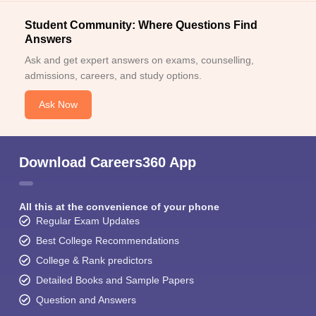
Student Community: Where Questions Find
Answers
Ask and get expert answers on exams, counselling,
admissions, careers, and study options.
Ask Now
Download Careers360 App
All this at the convenience of your phone
Regular Exam Updates
Best College Recommendations
College & Rank predictors
Detailed Books and Sample Papers
Question and Answers