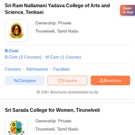
Sri Ram Nallamani Yadava College of Arts and
Open
Science, Tenkasi
in App
Ownership:
Private
Tirunelveli
,
Tamil Nadu
B.Com
B.Com
(
3
Courses
)
M.Com
(
1
Course
)
Courses
Admissions
Facilities
Compare
Enquire
Brochure
100+
Brochures downloaded so far
Sri Sarada College for Women, Tirunelveli
Ownership:
Private
Tirunelveli
,
Tamil Nadu