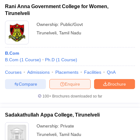
Rani Anna Government College for Women,
Tirunelveli
Ownership:
Public/Govt
Tirunelveli
,
Tamil Nadu
B.Com
B.Com
(
1
Course
)
Ph.D
(
1
Course
)
Courses
Admissions
Placements
Facilities
QnA
Compare
Enquire
Brochure
100+
Brochures downloaded so far
Sadakathullah Appa College, Tirunelveli
Ownership:
Private
Tirunelveli
,
Tamil Nadu