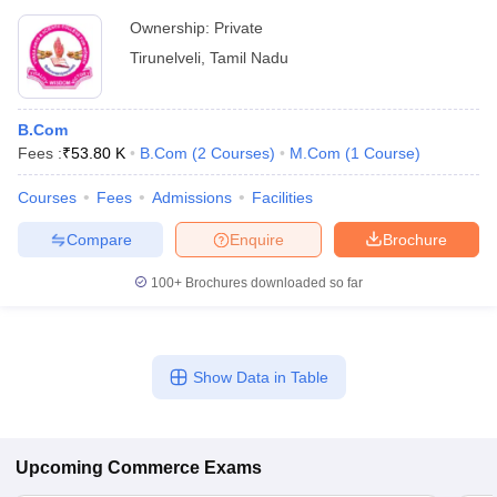
Ownership:
Private
Tirunelveli
,
Tamil Nadu
B.Com
Fees :
₹
53.80 K
B.Com
(
2
Courses
)
M.Com
(
1
Course
)
Courses
Fees
Admissions
Facilities
Compare
Enquire
Brochure
100+
Brochures downloaded so far
Show Data in Table
Upcoming
Commerce
Exams