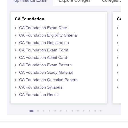
Top Finance Exam
Explore Colleges
Colleges By L
CA Foundation
CA In
CA Foundation Exam Date
CA 
CA Foundation Eligibility Criteria
CA I
CA Foundation Registration
CA 
CA Foundation Exam Form
Ca 
CA Foundation Admit Card
CA 
CA Foundation Exam Pattern
CA 
CA Foundation Study Material
CA 
CA Foundation Question Papers
CA 
CA Foundation Syllabus
CA 
CA Foundation Result