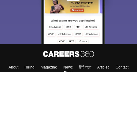
choose the right Career path. Sign in and
Exams, Study
access our resources on
Material, Counseling, Colleges etc.
Enter Mobile
Skip
Sign In
About
Hiring
Magazine
News
हिंदी न्यूज़
Articles
Contact
Blogs
Top Exams
Top Colleges & Career