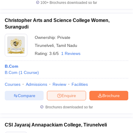
100+
Brochures downloaded so far
Christopher Arts and Science College Women,
Surangudi
Ownership:
Private
Tirunelveli
,
Tamil Nadu
Rating:
3.6/5
1 Reviews
B.Com
B.Com
(
1
Course
)
Courses
Admissions
Review
Facilities
Compare
Enquire
Brochure
Brochures downloaded so far
CSI Jayaraj Annapackiam College, Tirunelveli