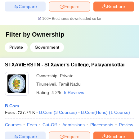
Compare
Enquire
Brochure
100+
Brochures downloaded so far
Filter by
Ownership
Private
Government
STXAVIERSTN - St Xavier's College, Palayamkottai
Ownership:
Private
Tirunelveli
,
Tamil Nadu
Rating:
4.2/5
5 Reviews
B.Com
Fees :
₹
27.74 K
B.Com
(
3
Courses
)
B.Com(Hons)
(
1
Course
)
Courses
Fees
Cut-Off
Admissions
Placements
Review
Compare
Enquire
Brochure