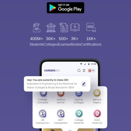
400M+
36K+
500+
3K+
16K+
Students
Colleges
Exams
eBooks
Certifications
Sign In/Sign Up
We endeavor to keep you informed and help you