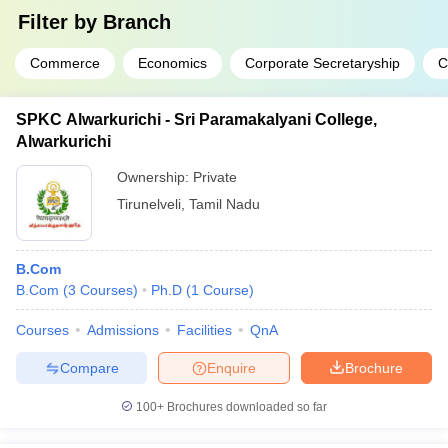
Filter by
Branch
Commerce
Economics
Corporate Secretaryship
C
SPKC Alwarkurichi - Sri Paramakalyani College,
Alwarkurichi
Ownership:
Private
Tirunelveli
,
Tamil Nadu
B.Com
B.Com
(
3
Courses
)
Ph.D
(
1
Course
)
Courses
Admissions
Facilities
QnA
Compare
Enquire
Brochure
100+
Brochures downloaded so far