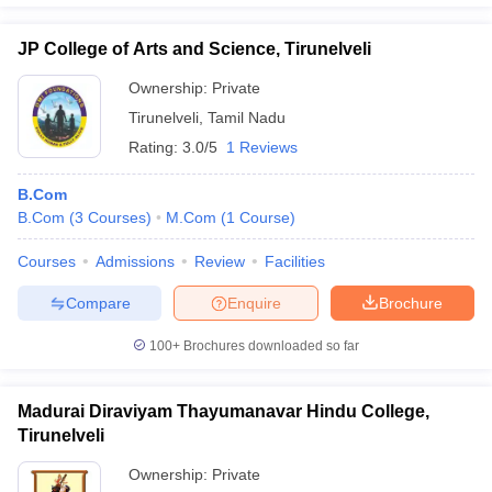
JP College of Arts and Science, Tirunelveli
Ownership:
Private
Tirunelveli
,
Tamil Nadu
Rating:
3.0/5
1 Reviews
B.Com
B.Com
(
3
Courses
)
M.Com
(
1
Course
)
Courses
Admissions
Review
Facilities
Compare
Enquire
Brochure
100+
Brochures downloaded so far
Madurai Diraviyam Thayumanavar Hindu College,
Tirunelveli
Ownership:
Private