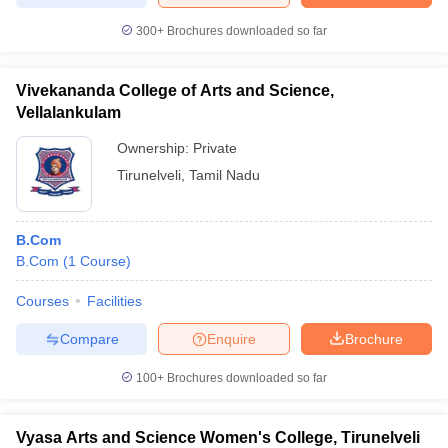
300+
Brochures downloaded so far
Vivekananda College of Arts and Science,
Vellalankulam
Ownership:
Private
Tirunelveli
,
Tamil Nadu
B.Com
B.Com
(
1
Course
)
Courses
Facilities
Compare
Enquire
Brochure
100+
Brochures downloaded so far
Vyasa Arts and Science Women's College, Tirunelveli