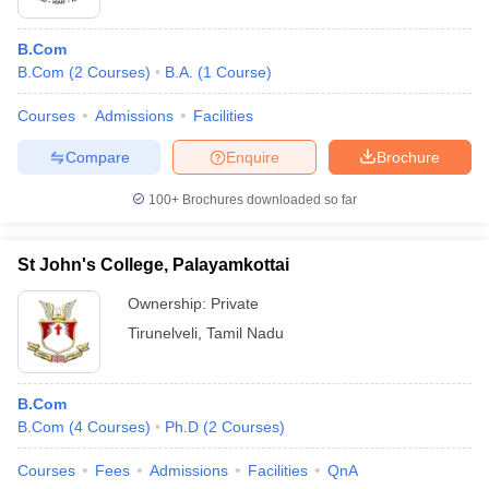
B.Com
B.Com
(
2
Courses
)
B.A.
(
1
Course
)
Courses
Admissions
Facilities
Compare
Enquire
Brochure
100+
Brochures downloaded so far
St John's College, Palayamkottai
Ownership:
Private
Tirunelveli
,
Tamil Nadu
B.Com
B.Com
(
4
Courses
)
Ph.D
(
2
Courses
)
Courses
Fees
Admissions
Facilities
QnA