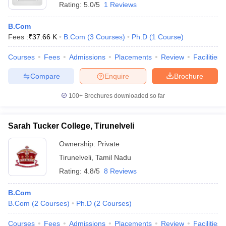
Rating:
5.0/5
1 Reviews
B.Com
Fees :
₹
37.66 K
B.Com
(
3
Courses
)
Ph.D
(
1
Course
)
Courses
Fees
Admissions
Placements
Review
Facilities
Compare
Enquire
Brochure
100+
Brochures downloaded so far
Sarah Tucker College, Tirunelveli
Ownership:
Private
Tirunelveli
,
Tamil Nadu
Rating:
4.8/5
8 Reviews
B.Com
B.Com
(
2
Courses
)
Ph.D
(
2
Courses
)
Courses
Fees
Admissions
Placements
Review
Facilities