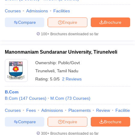
Courses
Admissions
Facilities
Compare
Enquire
Brochure
100+
Brochures downloaded so far
Manonmaniam Sundaranar University, Tirunelveli
Ownership:
Public/Govt
Tirunelveli
,
Tamil Nadu
Rating:
5.0/5
2 Reviews
B.Com
B.Com
(
147
Courses
)
M.Com
(
73
Courses
)
Courses
Fees
Admissions
Placements
Review
Facilities
Compare
Enquire
Brochure
300+
Brochures downloaded so far