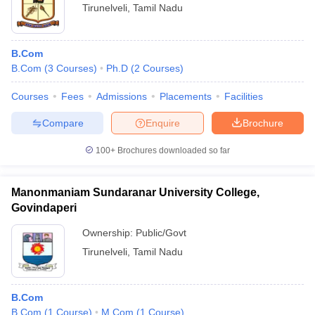
Tirunelveli
,
Tamil Nadu
B.Com
B.Com
(
3
Courses
)
Ph.D
(
2
Courses
)
Courses
Fees
Admissions
Placements
Facilities
Compare
Enquire
Brochure
100+
Brochures downloaded so far
Manonmaniam Sundaranar University College,
Govindaperi
Ownership:
Public/Govt
Tirunelveli
,
Tamil Nadu
B.Com
B.Com
(
1
Course
)
M.Com
(
1
Course
)