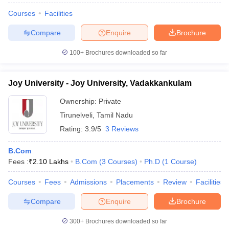
Courses
Facilities
Compare
Enquire
Brochure
100+
Brochures downloaded so far
Joy University - Joy University, Vadakkankulam
Ownership:
Private
Tirunelveli
,
Tamil Nadu
Rating:
3.9/5
3 Reviews
B.Com
Fees :
₹
2.10 Lakhs
B.Com
(
3
Courses
)
Ph.D
(
1
Course
)
Courses
Fees
Admissions
Placements
Review
Facilities
Compare
Enquire
Brochure
300+
Brochures downloaded so far