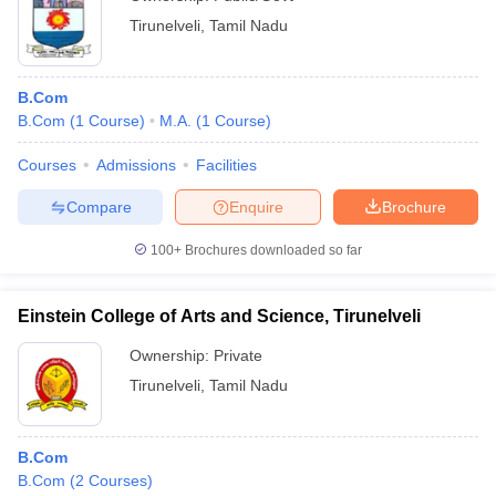
Tirunelveli
,
Tamil Nadu
B.Com
B.Com
(
1
Course
)
M.A.
(
1
Course
)
Courses
Admissions
Facilities
Compare
Enquire
Brochure
100+
Brochures downloaded so far
Einstein College of Arts and Science, Tirunelveli
Ownership:
Private
Tirunelveli
,
Tamil Nadu
B.Com
B.Com
(
2
Courses
)