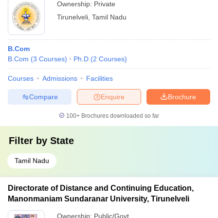
Ownership:
Private
Tirunelveli
,
Tamil Nadu
B.Com
B.Com
(
3
Courses
)
Ph.D
(
2
Courses
)
Courses
Admissions
Facilities
Compare
Enquire
Brochure
100+
Brochures downloaded so far
Filter by
State
Tamil Nadu
Directorate of Distance and Continuing Education,
Manonmaniam Sundaranar University, Tirunelveli
Ownership:
Public/Govt