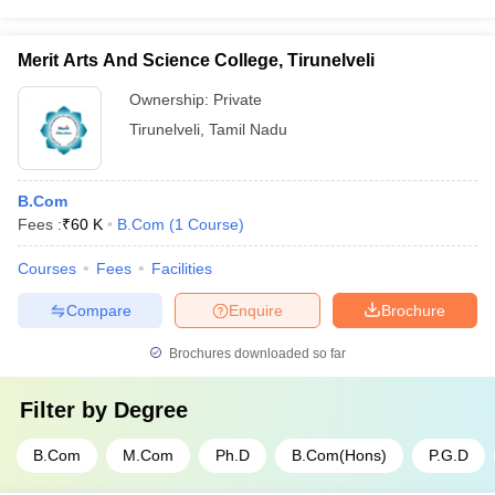
Merit Arts And Science College, Tirunelveli
Ownership:
Private
Tirunelveli
,
Tamil Nadu
B.Com
Fees :
₹
60 K
B.Com
(
1
Course
)
Courses
Fees
Facilities
Compare
Enquire
Brochure
Brochures downloaded so far
Filter by
Degree
B.Com
M.Com
Ph.D
B.Com(Hons)
P.G.D