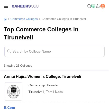
Commerce Colleges
Commerce Colleges In Tirunelveli
Top Commerce Colleges in
Tirunelveli
Showing
23
Colleges
Annai Hajira Women's College, Tirunelveli
Ownership:
Private
Tirunelveli
,
Tamil Nadu
B.Com