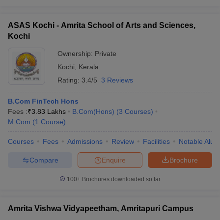
ASAS Kochi - Amrita School of Arts and Sciences,
Kochi
Ownership:
Private
Kochi
,
Kerala
Rating:
3.4/5
3 Reviews
B.Com FinTech Hons
Fees :
₹
3.83 Lakhs
B.Com(Hons)
(
3
Courses
)
M.Com
(
1
Course
)
Courses
Fees
Admissions
Review
Facilities
Notable Alum
Compare
Enquire
Brochure
100+
Brochures downloaded so far
Amrita Vishwa Vidyapeetham, Amritapuri Campus