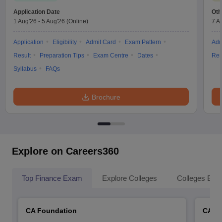
Application Date
Oth
1 Aug'26
-
5 Aug'26
(Online)
7 A
Application
Eligibility
Admit Card
Exam Pattern
Adm
Result
Preparation Tips
Exam Centre
Dates
Res
Syllabus
FAQs
Brochure
Explore on Careers360
Top Finance Exam
Explore Colleges
Colleges By L
CA Foundation
CA In