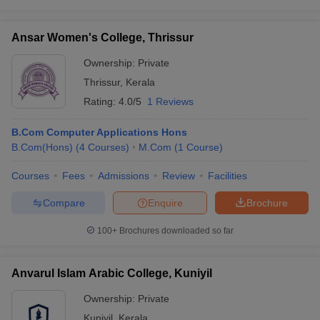
Ansar Women's College, Thrissur
Ownership:
Private
Thrissur
,
Kerala
Rating:
4.0/5
1 Reviews
B.Com Computer Applications Hons
B.Com(Hons)
(
4
Courses
)
M.Com
(
1
Course
)
Courses
Fees
Admissions
Review
Facilities
Compare
Enquire
Brochure
100+
Brochures downloaded so far
Anvarul Islam Arabic College, Kuniyil
Ownership:
Private
Kuniyil
,
Kerala