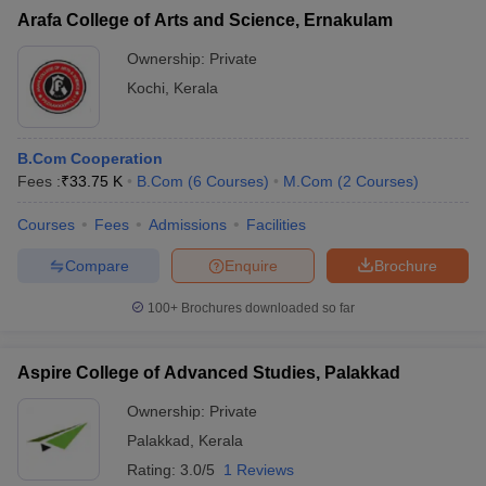
Arafa College of Arts and Science, Ernakulam
Ownership:
Private
Kochi
,
Kerala
B.Com Cooperation
Fees :
₹
33.75 K
B.Com
(
6
Courses
)
M.Com
(
2
Courses
)
Courses
Fees
Admissions
Facilities
Compare
Enquire
Brochure
100+
Brochures downloaded so far
Aspire College of Advanced Studies, Palakkad
Ownership:
Private
Palakkad
,
Kerala
Rating:
3.0/5
1 Reviews