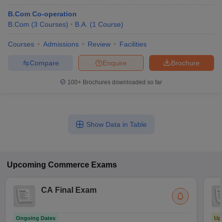
B.Com Co-operation
B.Com
(
3
Courses
)
B.A.
(
1
Course
)
Courses
Admissions
Review
Facilities
Compare
Enquire
Brochure
100+
Brochures downloaded so far
Show Data in Table
Upcoming
Commerce
Exams
CA Final Exam
Ongoing Dates
Up