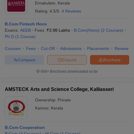
Ernakulam
,
Kerala
Rating:
4.5/5
4 Reviews
B.Com Fintech Hons
Exams:
AEEB
Fees :
₹
3.98 Lakhs
B.Com(Hons)
(
2
Courses
)
Ph.D
(
1
Course
)
Courses
Fees
Cut-Off
Admissions
Placements
Review
Compare
Enquire
Brochure
600+
Brochures downloaded so far
AMSTECK Arts and Science College, Kalliasseri
Ownership:
Private
Kannur
,
Kerala
B.Com Cooperation
B.Com
(
3
Courses
)
M.Com
(
1
Course
)