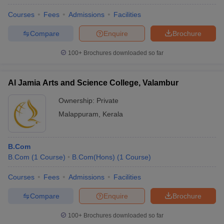
Courses
Fees
Admissions
Facilities
Compare
Enquire
Brochure
100+
Brochures downloaded so far
Al Jamia Arts and Science College, Valambur
Ownership:
Private
Malappuram
,
Kerala
B.Com
B.Com
(
1
Course
)
B.Com(Hons)
(
1
Course
)
Courses
Fees
Admissions
Facilities
Compare
Enquire
Brochure
100+
Brochures downloaded so far