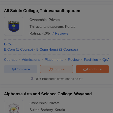
All Saints College, Thiruvananthapuram
Ownership:
Private
Thiruvananthapuram
,
Kerala
Rating:
4.0/5
7 Reviews
B.Com
B.Com
(
1
Course
)
B.Com(Hons)
(
2
Courses
)
Courses
Admissions
Placements
Review
Facilities
QnA
Compare
Enquire
Brochure
100+
Brochures downloaded so far
Alphonsa Arts and Science College, Wayanad
Ownership:
Private
Sultan Bathery
,
Kerala