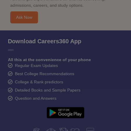
admissions, careers, and study options.
Ask Now
Download Careers360 App
All this at the convenience of your phone
Regular Exam Updates
Best College Recommendations
College & Rank predictors
Detailed Books and Sample Papers
Question and Answers