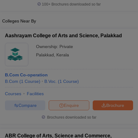
100+
Brochures downloaded so far
Colleges Near By
Aashrayam College of Arts and Science, Palakkad
Ownership:
Private
Palakkad
,
Kerala
B.Com Co-operation
B.Com
(
1
Course
)
B.Voc.
(
1
Course
)
Courses
Facilities
Compare
Enquire
Brochure
Brochures downloaded so far
ABR College of Arts, Science and Commerce,