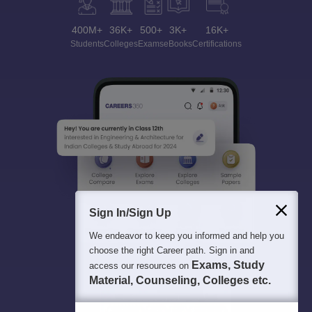
400M+
36K+
500+
3K+
16K+
Students
Colleges
Exams
eBooks
Certifications
Sign In/Sign Up
We endeavor to keep you informed and help you
choose the right Career path. Sign in and
Exams, Study
access our resources on
Material, Counseling, Colleges etc.