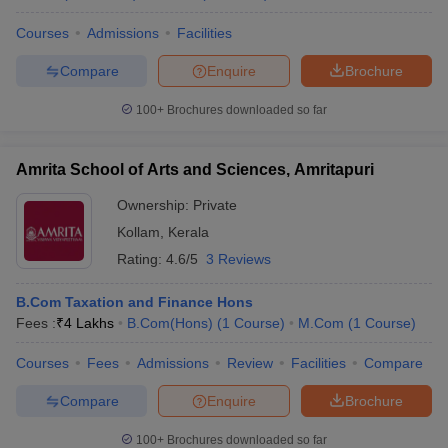
Courses
Admissions
Facilities
Compare
Enquire
Brochure
100+
Brochures downloaded so far
Amrita School of Arts and Sciences, Amritapuri
Ownership:
Private
Kollam
,
Kerala
Rating:
4.6/5
3 Reviews
B.Com Taxation and Finance Hons
Fees :
₹
4 Lakhs
B.Com(Hons)
(
1
Course
)
M.Com
(
1
Course
)
Courses
Fees
Admissions
Review
Facilities
Compare
Compare
Enquire
Brochure
100+
Brochures downloaded so far