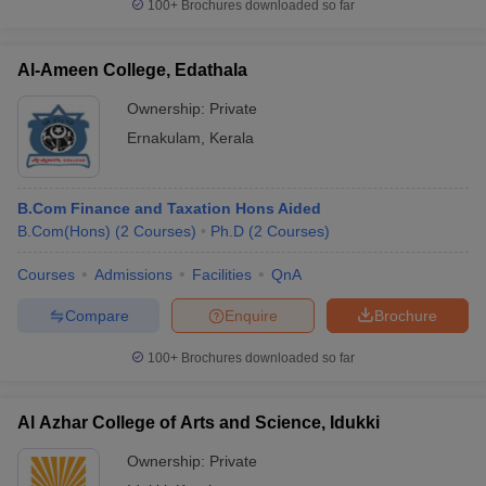
100+
Brochures downloaded so far
Al-Ameen College, Edathala
Ownership:
Private
Ernakulam
,
Kerala
B.Com Finance and Taxation Hons Aided
B.Com(Hons)
(
2
Courses
)
Ph.D
(
2
Courses
)
Courses
Admissions
Facilities
QnA
Compare
Enquire
Brochure
100+
Brochures downloaded so far
Al Azhar College of Arts and Science, Idukki
Ownership:
Private