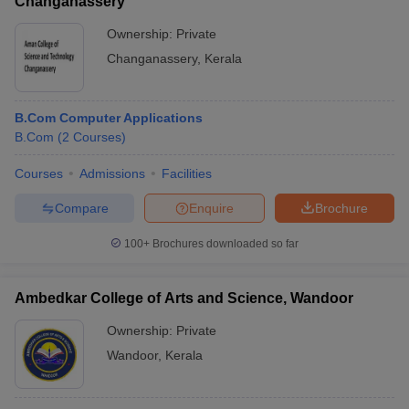
Changanassery
Ownership:
Private
Changanassery
,
Kerala
B.Com Computer Applications
B.Com
(
2
Courses
)
Courses
Admissions
Facilities
Compare
Enquire
Brochure
100+
Brochures downloaded so far
Ambedkar College of Arts and Science, Wandoor
Ownership:
Private
Wandoor
,
Kerala