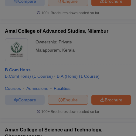
Compare
Enquire
Brochure
100+
Brochures downloaded so far
Amal College of Advanced Studies, Nilambur
Ownership:
Private
Malappuram
,
Kerala
B.Com Hons
B.Com(Hons)
(
1
Course
)
B.A.(Hons)
(
1
Course
)
Courses
Admissions
Facilities
Compare
Enquire
Brochure
100+
Brochures downloaded so far
Aman College of Science and Technology,