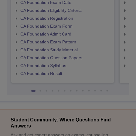
CA Foundation Exam Date
CA 
CA Foundation Eligibility Criteria
CA I
CA Foundation Registration
CA 
CA Foundation Exam Form
Ca 
CA Foundation Admit Card
CA 
CA Foundation Exam Pattern
CA 
CA Foundation Study Material
CA 
CA Foundation Question Papers
CA 
CA Foundation Syllabus
CA 
CA Foundation Result
Student Community: Where Questions Find
Answers
Ask and get expert answers on exams, counselling,