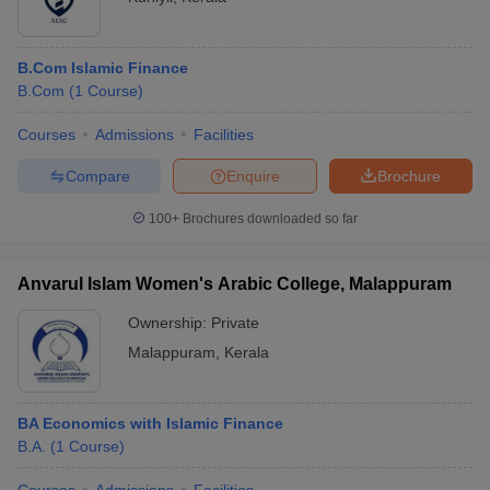
B.Com Islamic Finance
B.Com
(
1
Course
)
Courses
Admissions
Facilities
Compare
Enquire
Brochure
100+
Brochures downloaded so far
Anvarul Islam Women's Arabic College, Malappuram
Ownership:
Private
Malappuram
,
Kerala
BA Economics with Islamic Finance
B.A.
(
1
Course
)