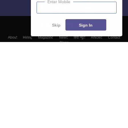
Enter Mobile
Skip
Sign In
About
Hiring
Magazine
News
हिंदी न्यूज़
Articles
Contact
Blogs
Top Exams
Top Colleges & Career
Resources
Upcoming Events & Exams