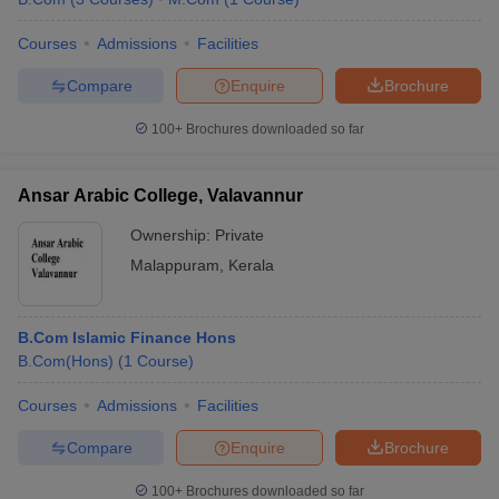
Courses
Admissions
Facilities
Compare
Enquire
Brochure
100+
Brochures downloaded so far
Ansar Arabic College, Valavannur
Ownership:
Private
Malappuram
,
Kerala
B.Com Islamic Finance Hons
B.Com(Hons)
(
1
Course
)
Courses
Admissions
Facilities
Compare
Enquire
Brochure
100+
Brochures downloaded so far