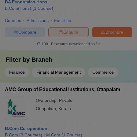
BA Economics Hons
B.Com(Hons)
(
1
Course
)
Courses
Admissions
Facilities
Compare
Enquire
Brochure
100+
Brochures downloaded so far
Filter by
Branch
Finance
Financial Management
Commerce
AMC Group of Educational Institutions, Ottapalam
Ownership:
Private
Ottapalam
,
Kerala
B.Com Co-operation
B.Com
(
3
Courses
)
M.Com
(
1
Course
)