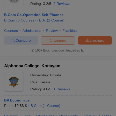
Rating:
3.2/5
2 Reviews
B.Com Co-Operation Self Finance
B.Com
(
3
Courses
)
B.A.
(
1
Course
)
Courses
Admissions
Review
Facilities
Compare
Enquire
Brochure
100+
Brochures downloaded so far
Alphonsa College, Kottayam
Ownership:
Private
Pala
,
Kerala
Rating:
4.6/5
1 Reviews
BA Economics
Fees :
₹
9.33 K
B.Com
(
1
Course
)