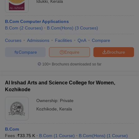
Idukki
,
Kerala
B.Com Computer Applications
B.Com
(
2
Courses
)
B.Com(Hons)
(
3
Courses
)
Courses
Admissions
Facilities
QnA
Compare
Compare
Enquire
Brochure
100+
Brochures downloaded so far
Al Irshad Arts and Science College for Women,
Kozhikode
Ownership:
Private
Kozhikode
,
Kerala
B.Com
Fees :
₹
33.75 K
B.Com
(
1
Course
)
B.Com(Hons)
(
1
Course
)