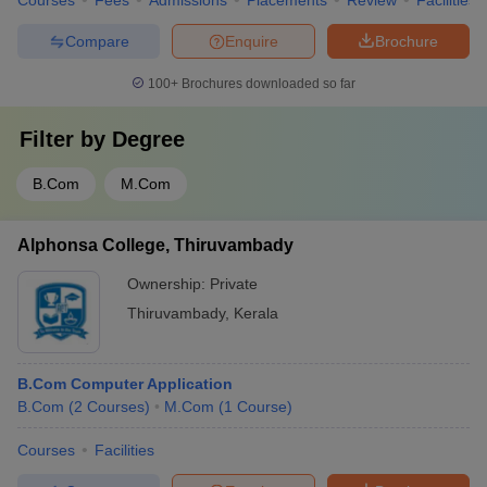
Courses
Fees
Admissions
Placements
Review
Facilities
Compare
Enquire
Brochure
100+
Brochures downloaded so far
Filter by
Degree
B.Com
M.Com
Alphonsa College, Thiruvambady
Ownership:
Private
Thiruvambady
,
Kerala
B.Com Computer Application
B.Com
(
2
Courses
)
M.Com
(
1
Course
)
Courses
Facilities