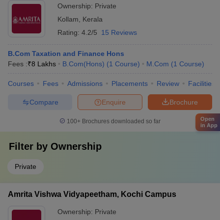
Ownership:
Private
Kollam
,
Kerala
Rating:
4.2/5
15 Reviews
B.Com Taxation and Finance Hons
Fees :
₹
8 Lakhs
B.Com(Hons)
(
1
Course
)
M.Com
(
1
Course
)
Courses
Fees
Admissions
Placements
Review
Facilities
Compare
Enquire
Brochure
Open
100+
Brochures downloaded so far
in App
Filter by
Ownership
Private
Amrita Vishwa Vidyapeetham, Kochi Campus
Ownership:
Private