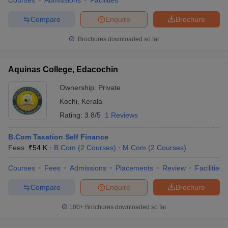
Courses
Admissions
Facilities
Compare
Enquire
Brochure
Brochures downloaded so far
Aquinas College, Edacochin
Ownership:
Private
Kochi
,
Kerala
Rating:
3.8/5
1 Reviews
B.Com Taxation Self Finance
Fees :
₹
54 K
B.Com
(
2
Courses
)
M.Com
(
2
Courses
)
Courses
Fees
Admissions
Placements
Review
Facilities
Compare
Enquire
Brochure
100+
Brochures downloaded so far