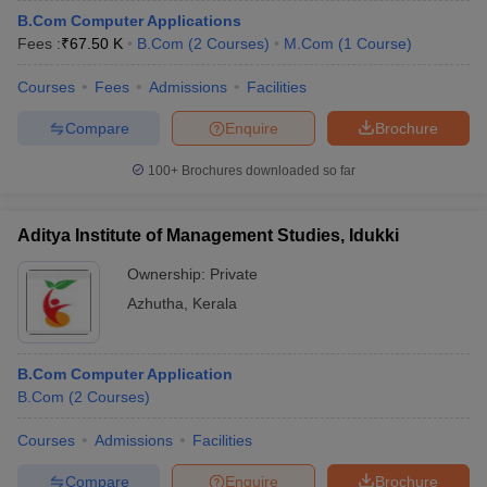
B.Com Computer Applications
Fees :
₹
67.50 K
B.Com
(
2
Courses
)
M.Com
(
1
Course
)
Courses
Fees
Admissions
Facilities
Compare
Enquire
Brochure
100+
Brochures downloaded so far
Aditya Institute of Management Studies, Idukki
Ownership:
Private
Azhutha
,
Kerala
B.Com Computer Application
B.Com
(
2
Courses
)
Courses
Admissions
Facilities
Compare
Enquire
Brochure