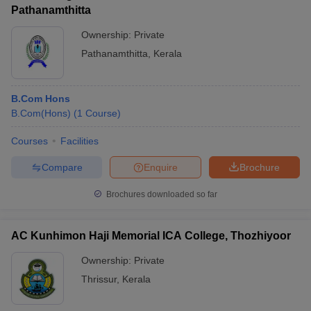
Pathanamthitta
Ownership:
Private
Pathanamthitta
,
Kerala
B.Com Hons
B.Com(Hons)
(
1
Course
)
Courses
Facilities
Compare
Enquire
Brochure
Brochures downloaded so far
AC Kunhimon Haji Memorial ICA College, Thozhiyoor
Ownership:
Private
Thrissur
,
Kerala