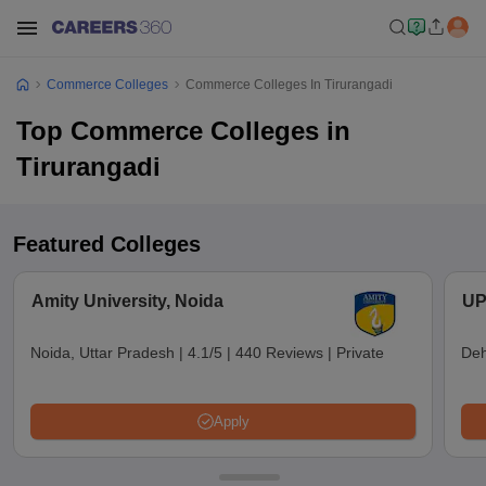
Commerce Colleges
Commerce Colleges In Tirurangadi
Top Commerce Colleges in
Tirurangadi
Featured Colleges
Amity University, Noida
UP
Noida, Uttar Pradesh
|
4.1/5
|
440 Reviews
|
Private
Deh
Apply