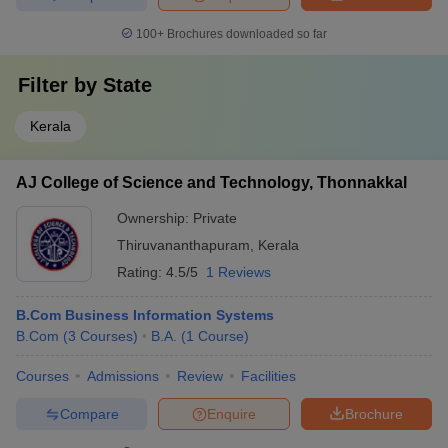
100+
Brochures downloaded so far
Filter by
State
Kerala
AJ College of Science and Technology, Thonnakkal
Ownership:
Private
Thiruvananthapuram
,
Kerala
Rating:
4.5/5
1 Reviews
B.Com Business Information Systems
B.Com
(
3
Courses
)
B.A.
(
1
Course
)
Courses
Admissions
Review
Facilities
Compare
Enquire
Brochure