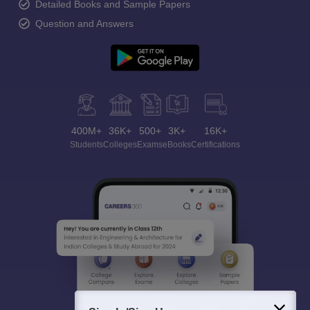
Detailed Books and Sample Papers
Question and Answers
400M+
36K+
500+
3K+
16K+
Students
Colleges
Exams
eBooks
Certifications