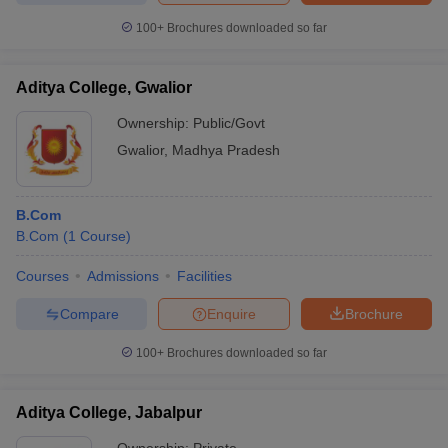
100+
Brochures downloaded so far
Aditya College, Gwalior
Ownership:
Public/Govt
Gwalior
,
Madhya Pradesh
B.Com
B.Com
(
1
Course
)
Courses
Admissions
Facilities
Compare
Enquire
Brochure
100+
Brochures downloaded so far
Aditya College, Jabalpur