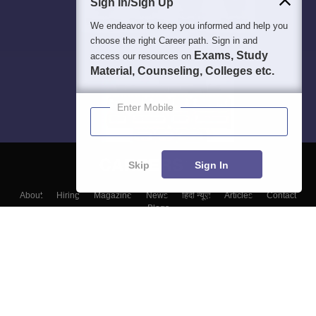
Sign In/Sign Up
We endeavor to keep you informed and help you
choose the right Career path. Sign in and
Exams, Study
access our resources on
Material, Counseling, Colleges etc.
Enter Mobile
Skip
Sign In
About
Hiring
Magazine
News
हिंदी न्यूज़
Articles
Contact
Blogs
Top Exams