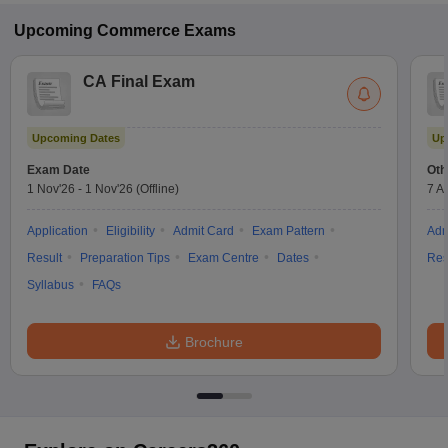
Upcoming
Commerce
Exams
CA Final Exam
Upcoming Dates
Up
Exam Date
Oth
1 Nov'26
-
1 Nov'26
(Offline)
7 A
Application
Eligibility
Admit Card
Exam Pattern
Adm
Result
Preparation Tips
Exam Centre
Dates
Res
Syllabus
FAQs
Brochure