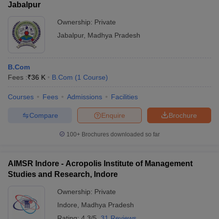
Jabalpur
Ownership:
Private
Jabalpur
,
Madhya Pradesh
B.Com
Fees :
₹
36 K
B.Com
(
1
Course
)
Courses
Fees
Admissions
Facilities
Compare
Enquire
Brochure
100+
Brochures downloaded so far
AIMSR Indore - Acropolis Institute of Management
Studies and Research, Indore
Ownership:
Private
Indore
,
Madhya Pradesh
Rating:
4.3/5
31 Reviews