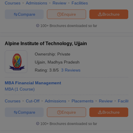
Courses
Admissions
Review
Facilities
Compare
Enquire
Brochure
100+
Brochures downloaded so far
Alpine Institute of Technology, Ujjain
Ownership:
Private
Ujjain
,
Madhya Pradesh
Rating:
3.8/5
3 Reviews
MBA Financial Management
MBA
(
1
Course
)
Courses
Cut-Off
Admissions
Placements
Review
Facilitie
Compare
Enquire
Brochure
100+
Brochures downloaded so far