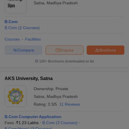
Satna
,
Madhya Pradesh
B.Com
B.Com
(
2
Courses
)
Courses
Facilities
Compare
Enquire
Brochure
100+
Brochures downloaded so far
AKS University, Satna
Ownership:
Private
Satna
,
Madhya Pradesh
Rating:
3.3/5
11 Reviews
B.Com Computer Application
Fees :
₹
1.23 Lakhs
B.Com
(
3
Courses
)
B.Com(Hons)
(
3
Courses
)