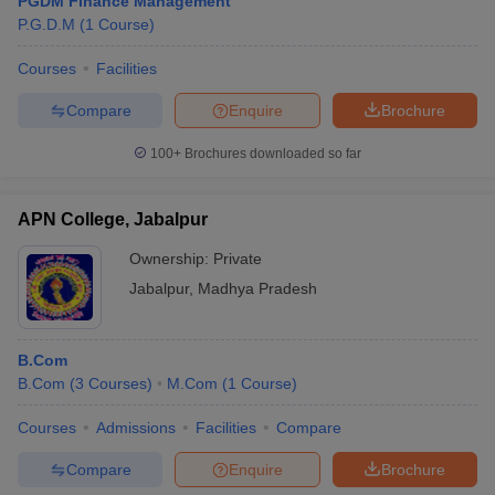
PGDM Finance Management
P.G.D.M
(
1
Course
)
Courses
Facilities
Compare
Enquire
Brochure
100+
Brochures downloaded so far
APN College, Jabalpur
Ownership:
Private
Jabalpur
,
Madhya Pradesh
B.Com
B.Com
(
3
Courses
)
M.Com
(
1
Course
)
Courses
Admissions
Facilities
Compare
Compare
Enquire
Brochure