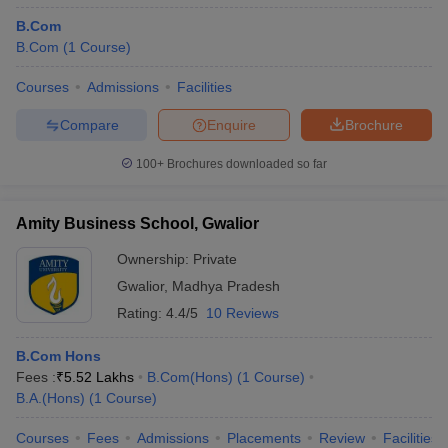
B.Com
B.Com
(
1
Course
)
Courses
Admissions
Facilities
Compare
Enquire
Brochure
100+
Brochures downloaded so far
Amity Business School, Gwalior
Ownership:
Private
Gwalior
,
Madhya Pradesh
Rating:
4.4/5
10 Reviews
B.Com Hons
Fees :
₹
5.52 Lakhs
B.Com(Hons)
(
1
Course
)
B.A.(Hons)
(
1
Course
)
Courses
Fees
Admissions
Placements
Review
Facilities