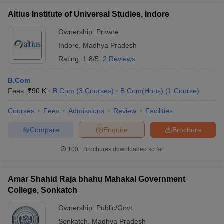
Altius Institute of Universal Studies, Indore
Ownership:
Private
Indore
,
Madhya Pradesh
Rating:
1.8/5
2 Reviews
B.Com
Fees :
₹
90 K
B.Com
(
3
Courses
)
B.Com(Hons)
(
1
Course
)
Courses
Fees
Admissions
Review
Facilities
Compare
Enquire
Brochure
100+
Brochures downloaded so far
Amar Shahid Raja bhahu Mahakal Government
College, Sonkatch
Ownership:
Public/Govt
Sonkatch
,
Madhya Pradesh