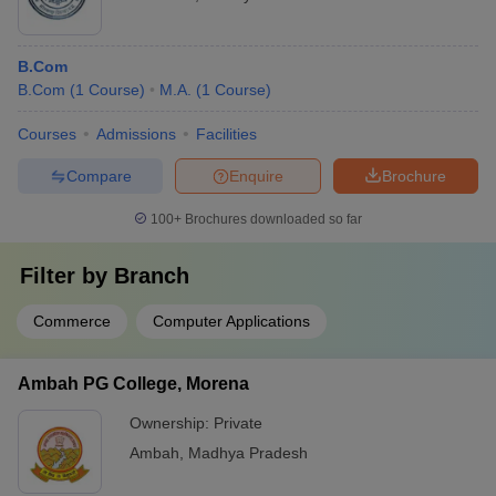
B.Com
B.Com
(
1
Course
)
M.A.
(
1
Course
)
Courses
Admissions
Facilities
Compare
Enquire
Brochure
100+
Brochures downloaded so far
Filter by
Branch
Commerce
Computer Applications
Ambah PG College, Morena
Ownership:
Private
Ambah
,
Madhya Pradesh