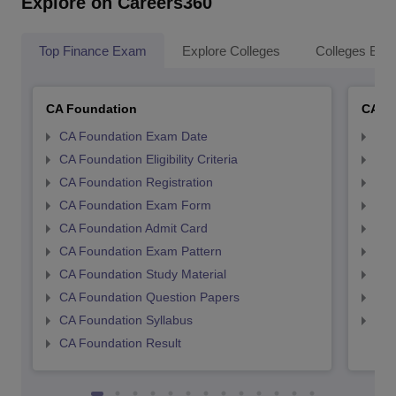
Explore on Careers360
Top Finance Exam
Explore Colleges
Colleges By L
CA Foundation
CA In
CA Foundation Exam Date
CA 
CA Foundation Eligibility Criteria
CA I
CA Foundation Registration
CA 
CA Foundation Exam Form
Ca 
CA Foundation Admit Card
CA 
CA Foundation Exam Pattern
CA 
CA Foundation Study Material
CA 
CA Foundation Question Papers
CA 
CA Foundation Syllabus
CA 
CA Foundation Result