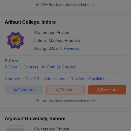
100+
Brochures downloaded so far
Arihant College, Indore
Ownership:
Private
Indore
,
Madhya Pradesh
Rating:
3.0/5
6 Reviews
B.Com
B.Com
(
1
Course
)
M.Com
(
1
Course
)
Courses
Cut-Off
Admissions
Review
Facilities
Compare
Enquire
Brochure
100+
Brochures downloaded so far
Aryavart University, Sehore
Ownership:
Private