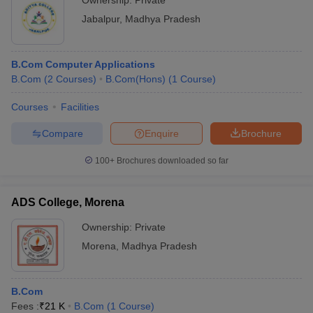
Ownership:
Private
Jabalpur
,
Madhya Pradesh
B.Com Computer Applications
B.Com
(
2
Courses
)
B.Com(Hons)
(
1
Course
)
Courses
Facilities
Compare
Enquire
Brochure
100+
Brochures downloaded so far
ADS College, Morena
Ownership:
Private
Morena
,
Madhya Pradesh
B.Com
Fees :
₹
21 K
B.Com
(
1
Course
)