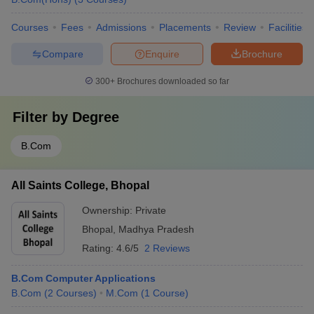
Courses
Fees
Admissions
Placements
Review
Facilities
Compare
Enquire
Brochure
300+
Brochures downloaded so far
Filter by
Degree
B.Com
All Saints College, Bhopal
Ownership:
Private
Bhopal
,
Madhya Pradesh
Rating:
4.6/5
2 Reviews
B.Com Computer Applications
B.Com
(
2
Courses
)
M.Com
(
1
Course
)