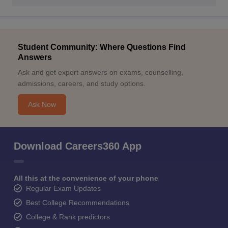
Student Community: Where Questions Find
Answers
Ask and get expert answers on exams, counselling,
admissions, careers, and study options.
Ask Now
Download Careers360 App
All this at the convenience of your phone
Regular Exam Updates
Best College Recommendations
College & Rank predictors