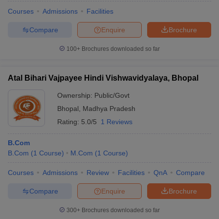
Courses
Admissions
Facilities
Compare
Enquire
Brochure
100+
Brochures downloaded so far
Atal Bihari Vajpayee Hindi Vishwavidyalaya, Bhopal
Ownership:
Public/Govt
Bhopal
,
Madhya Pradesh
Rating:
5.0/5
1 Reviews
B.Com
B.Com
(
1
Course
)
M.Com
(
1
Course
)
Courses
Admissions
Review
Facilities
QnA
Compare
Compare
Enquire
Brochure
300+
Brochures downloaded so far