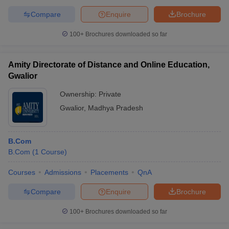
Compare
Enquire
Brochure
100+
Brochures downloaded so far
Amity Directorate of Distance and Online Education,
Gwalior
Ownership:
Private
Gwalior
,
Madhya Pradesh
B.Com
B.Com
(
1
Course
)
Courses
Admissions
Placements
QnA
Compare
Enquire
Brochure
100+
Brochures downloaded so far