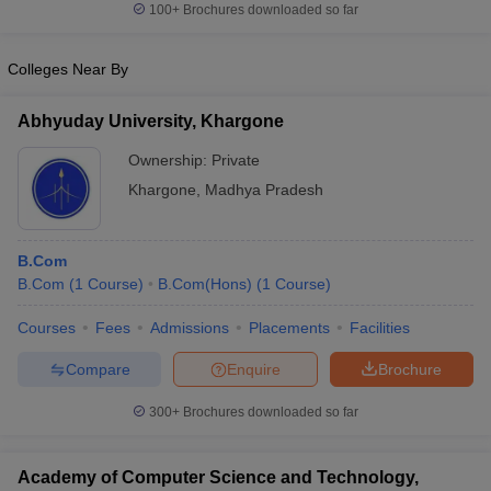
100+
Brochures downloaded so far
Colleges Near By
Abhyuday University, Khargone
Ownership:
Private
Khargone
,
Madhya Pradesh
B.Com
B.Com
(
1
Course
)
B.Com(Hons)
(
1
Course
)
Courses
Fees
Admissions
Placements
Facilities
Compare
Enquire
Brochure
300+
Brochures downloaded so far
Academy of Computer Science and Technology,