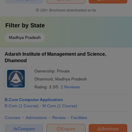
100+
Brochures downloaded so far
Filter by
State
Madhya Pradesh
Adarsh Institute of Management and Science,
Dhamnod
Ownership:
Private
Dhamnod
,
Madhya Pradesh
Rating:
3.3/5
2 Reviews
B.Com Computer Application
B.Com
(
1
Course
)
M.Com
(
1
Course
)
Courses
Admissions
Review
Facilities
Compare
Enquire
Brochure