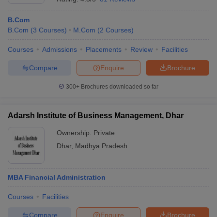
B.Com
B.Com
(
3
Courses
)
M.Com
(
2
Courses
)
Courses
Admissions
Placements
Review
Facilities
Compare
Enquire
Brochure
300+
Brochures downloaded so far
Adarsh Institute of Business Management, Dhar
Ownership:
Private
Dhar
,
Madhya Pradesh
MBA Financial Administration
Courses
Facilities
Compare
Enquire
Brochure