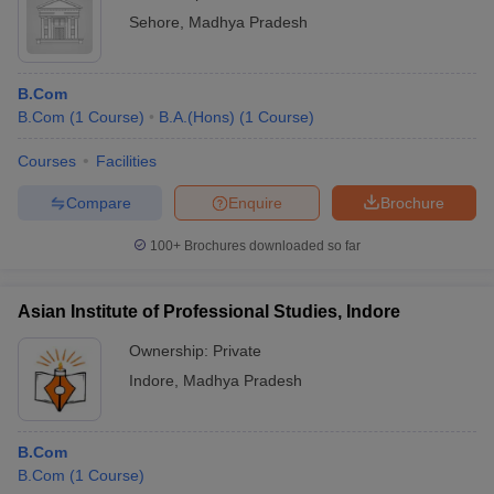
Sehore
,
Madhya Pradesh
B.Com
B.Com
(
1
Course
)
B.A.(Hons)
(
1
Course
)
Courses
Facilities
Compare
Enquire
Brochure
100+
Brochures downloaded so far
Asian Institute of Professional Studies, Indore
Ownership:
Private
Indore
,
Madhya Pradesh
B.Com
B.Com
(
1
Course
)