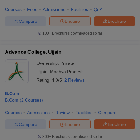
Courses
Fees
Admissions
Facilities
QnA
Compare
Enquire
Brochure
100+
Brochures downloaded so far
Advance College, Ujjain
Ownership:
Private
Ujjain
,
Madhya Pradesh
Rating:
4.0/5
2 Reviews
B.Com
B.Com
(
2
Courses
)
Courses
Admissions
Review
Facilities
Compare
Compare
Enquire
Brochure
300+
Brochures downloaded so far