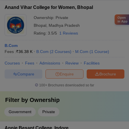
Anand Vihar College for Women, Bhopal
Ownership:
Private
Open
in App
Bhopal
,
Madhya Pradesh
Rating:
3.5/5
1 Reviews
B.Com
Fees :
₹
36.38 K
B.Com
(
2
Courses
)
M.Com
(
1
Course
)
Courses
Fees
Admissions
Review
Facilities
Compare
Enquire
Brochure
100+
Brochures downloaded so far
Filter by
Ownership
Government
Private
Annie Besant College, Indore