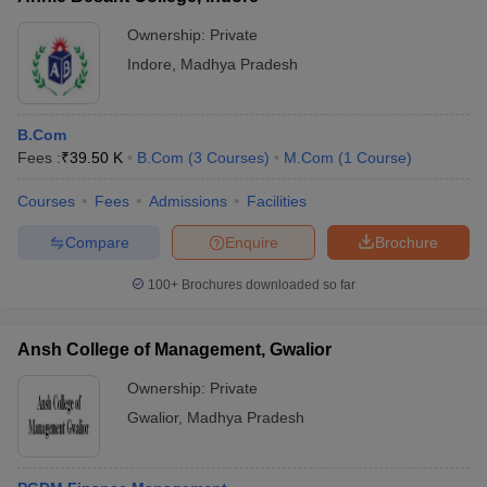
Ownership:
Private
Indore
,
Madhya Pradesh
B.Com
Fees :
₹
39.50 K
B.Com
(
3
Courses
)
M.Com
(
1
Course
)
Courses
Fees
Admissions
Facilities
Compare
Enquire
Brochure
100+
Brochures downloaded so far
Ansh College of Management, Gwalior
Ownership:
Private
Gwalior
,
Madhya Pradesh