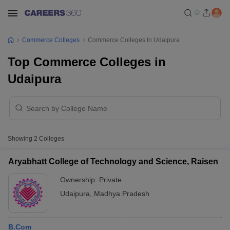
Commerce Colleges
Commerce Colleges In Udaipura
Top Commerce Colleges in
Udaipura
Showing
2
Colleges
Aryabhatt College of Technology and Science, Raisen
Ownership:
Private
Udaipura
,
Madhya Pradesh
B.Com