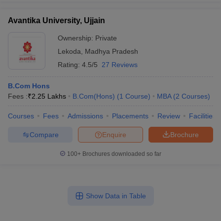
Avantika University, Ujjain
Ownership:
Private
Lekoda
,
Madhya Pradesh
Rating:
4.5/5
27 Reviews
B.Com Hons
Fees :
₹
2.25 Lakhs
B.Com(Hons)
(
1
Course
)
MBA
(
2
Courses
)
Courses
Fees
Admissions
Placements
Review
Facilities
Compare
Enquire
Brochure
100+
Brochures downloaded so far
Show Data in Table