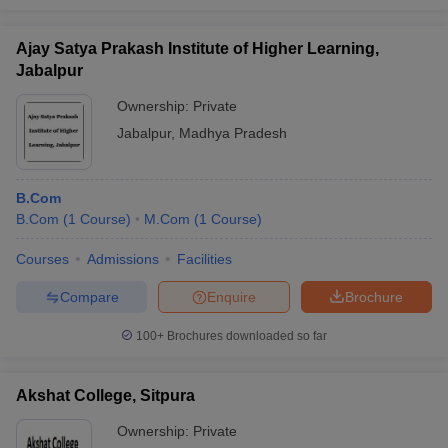
Ajay Satya Prakash Institute of Higher Learning,
Jabalpur
Ownership:
Private
Jabalpur
,
Madhya Pradesh
B.Com
B.Com
(
1
Course
)
M.Com
(
1
Course
)
Courses
Admissions
Facilities
Compare
Enquire
Brochure
100+
Brochures downloaded so far
Akshat College, Sitpura
Ownership:
Private