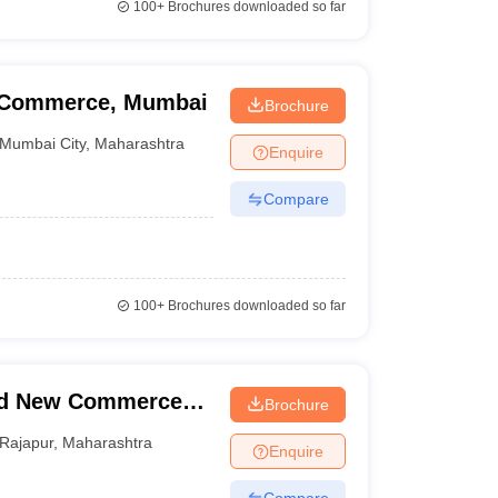
100+
Brochures downloaded so far
f Commerce, Mumbai
Brochure
Mumbai City
,
Maharashtra
Enquire
Compare
100+
Brochures downloaded so far
nd New Commerce
Brochure
Rajapur
,
Maharashtra
Enquire
Compare