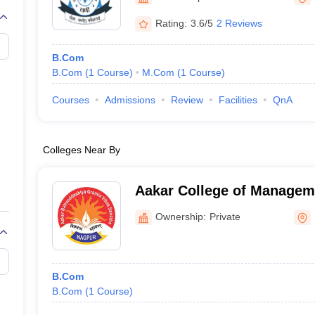
Rating:
3.6/5
2 Reviews
B.Com
B.Com
(
1
Course
)
M.Com
(
1
Course
)
Courses
Admissions
Review
Facilities
QnA
Colleges Near By
Aakar College of Managem
Nagpur
Ownership:
Private
B.Com
B.Com
(
1
Course
)