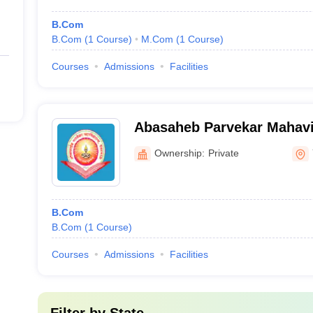
B.Com
B.Com
(
1
Course
)
M.Com
(
1
Course
)
Courses
Admissions
Facilities
Abasaheb Parvekar Mahavi
Ownership:
Private
B.Com
B.Com
(
1
Course
)
Courses
Admissions
Facilities