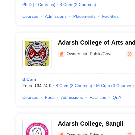
Ph.D
(
2
Courses
)
B.Com
(
2
Courses
)
Courses
Admissions
Placements
Facilities
Adarsh College of Arts a
Kulgaon
Ownership:
Public/Govt
B.Com
Fees :
₹
34.74 K
B.Com
(
3
Courses
)
M.Com
(
3
Courses
)
Courses
Fees
Admissions
Facilities
QnA
Adarsh College, Sangli
Ownership:
Private