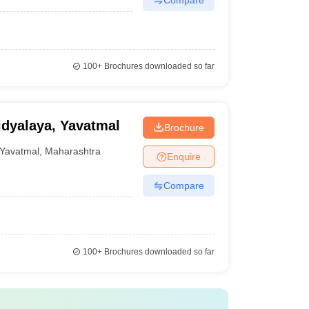
100+
Brochures downloaded so far
dyalaya, Yavatmal
Brochure
Yavatmal
,
Maharashtra
Enquire
Compare
100+
Brochures downloaded so far