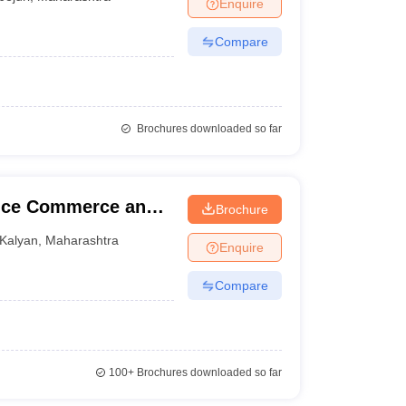
Enquire
Compare
Brochures downloaded so far
ence Commerce and
Brochure
Kalyan
,
Maharashtra
Enquire
Compare
100+
Brochures downloaded so far