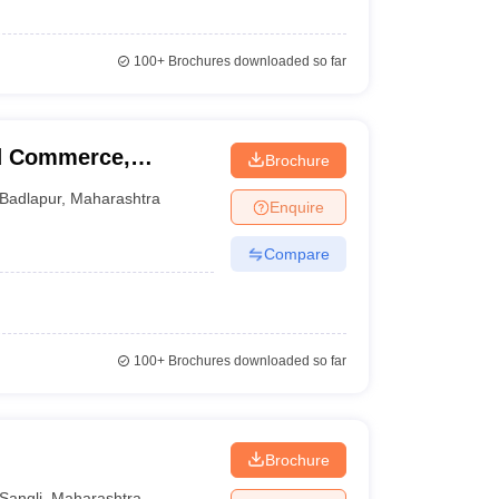
100+
Brochures downloaded so far
nd Commerce,
Brochure
Badlapur
,
Maharashtra
Enquire
Compare
100+
Brochures downloaded so far
Brochure
Sangli
,
Maharashtra