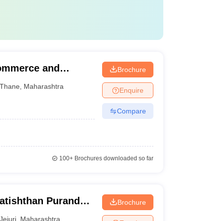
Commerce and
Brochure
Thane
,
Maharashtra
Enquire
Compare
100+
Brochures downloaded so far
ratishthan Purandar
Brochure
lege, Jejuri
Jejuri
,
Maharashtra