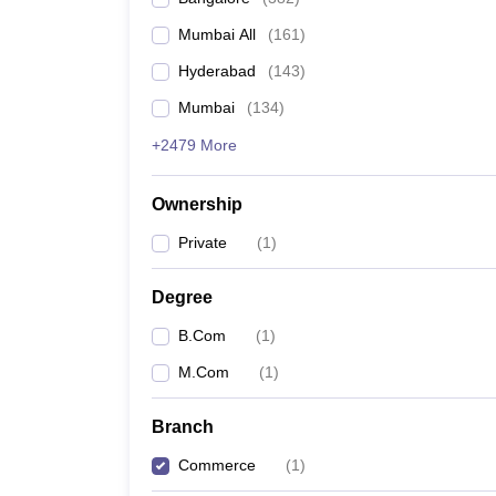
Mumbai All
(
161
)
Hyderabad
(
143
)
Mumbai
(
134
)
+2479 More
Ownership
Private
(
1
)
Degree
B.Com
(
1
)
M.Com
(
1
)
Branch
Commerce
(
1
)