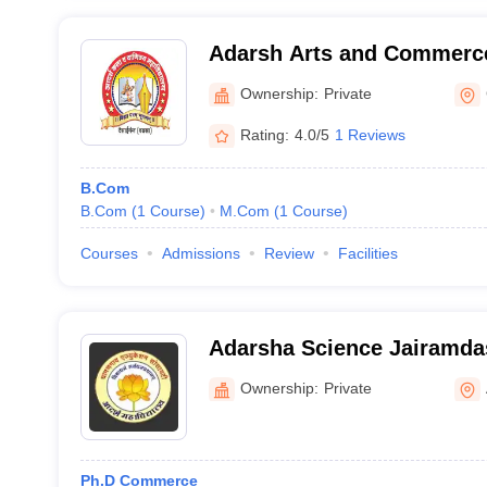
Adarsh Arts and Commerce
Gadchiroli
Ownership:
Private
Rating:
4.0/5
1 Reviews
B.Com
B.Com
(
1
Course
)
M.Com
(
1
Course
)
Courses
Admissions
Review
Facilities
Adarsha Science Jairamda
and Birla Commerce Mahav
Ownership:
Private
Ph.D Commerce