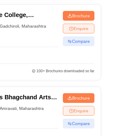
 College,
Brochure
Gadchiroli
,
Maharashtra
Enquire
Compare
100+
Brochures downloaded so far
s Bhagchand Arts
Brochure
idyalaya, Amravati
Amravati
,
Maharashtra
Enquire
Compare