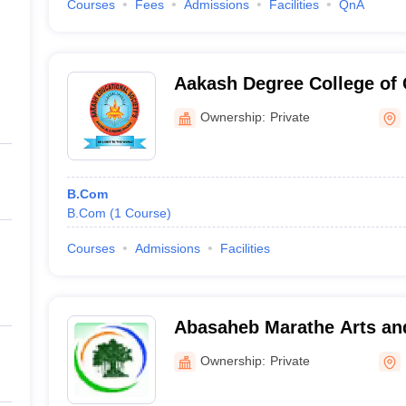
Courses
Fees
Admissions
Facilities
QnA
Aakash Degree College o
Ownership:
Private
B.Com
B.Com
(
1
Course
)
Courses
Admissions
Facilities
Abasaheb Marathe Arts a
Science College, Rajapur
Ownership:
Private