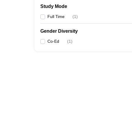
Study Mode
Full Time
(
1
)
Gender Diversity
Co-Ed
(
1
)