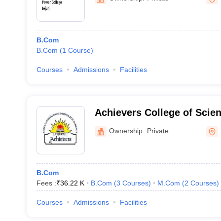
B.Com
B.Com
(
1
Course
)
Courses
Admissions
Facilities
Achievers College of Sci
Management Night, Kalyan
Ownership:
Private
B.Com
Fees :
₹
36.22 K
B.Com
(
3
Courses
)
M.Com
(
2
Courses
)
Courses
Admissions
Facilities