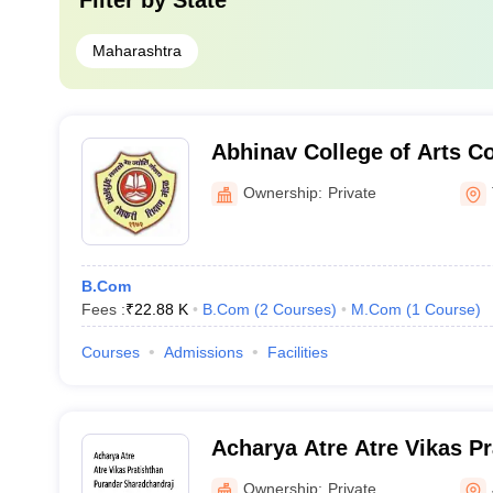
Filter by
State
Maharashtra
Abhinav College of Arts 
Science, Thane
Ownership:
Private
B.Com
Fees :
₹
22.88 K
B.Com
(
2
Courses
)
M.Com
(
1
Course
)
Courses
Admissions
Facilities
Acharya Atre Atre Vikas P
Sharadchandraji Pawar Col
Ownership:
Private