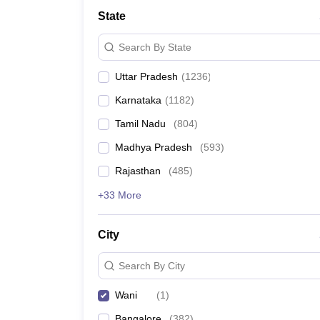
Medicine and Allied Science
State
University
Animation and Design
Search By State
Management and Business Administration
School
Uttar Pradesh
(
1236
)
Competition
Hospitality
Karnataka
(
1182
)
Law
Pharmacy
Tamil Nadu
(
804
)
Study Abroad
Madhya Pradesh
(
593
)
News
Rajasthan
(
485
)
+33 More
City
Search By City
Wani
(
1
)
Bangalore
(
382
)