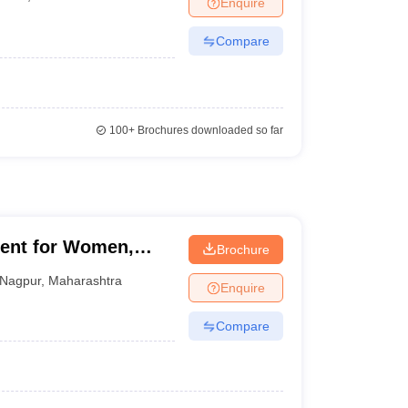
Enquire
Compare
100+
Brochures downloaded so far
ent for Women,
Brochure
Nagpur
,
Maharashtra
Enquire
Compare