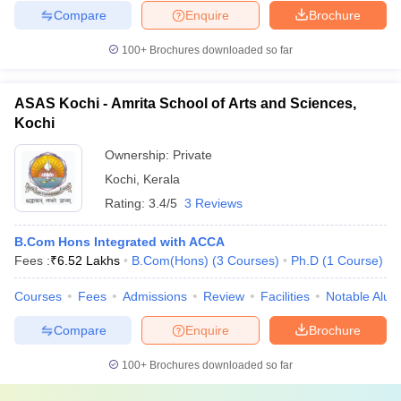
Compare
Enquire
Brochure
100+
Brochures downloaded so far
ASAS Kochi - Amrita School of Arts and Sciences,
Kochi
Ownership:
Private
Kochi
,
Kerala
Rating:
3.4/5
3 Reviews
B.Com Hons Integrated with ACCA
Fees :
₹
6.52 Lakhs
B.Com(Hons)
(
3
Courses
)
Ph.D
(
1
Course
)
Courses
Fees
Admissions
Review
Facilities
Notable Alum
Compare
Enquire
Brochure
100+
Brochures downloaded so far