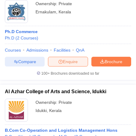
Ownership:
Private
Ernakulam
,
Kerala
Ph.D Commerce
Ph.D
(
2
Courses
)
Courses
Admissions
Facilities
QnA
Compare
Enquire
Brochure
100+
Brochures downloaded so far
Al Azhar College of Arts and Science, Idukki
Ownership:
Private
Idukki
,
Kerala
B.Com Co-Operation and Logistics Management Hons