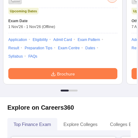
Upcoming Dates
Up
Exam Date
Oth
1 Nov'26
-
1 Nov'26
(Offline)
7 A
Application
Eligibility
Admit Card
Exam Pattern
Adm
Result
Preparation Tips
Exam Centre
Dates
Res
Syllabus
FAQs
Brochure
Explore on Careers360
Top Finance Exam
Explore Colleges
Colleges By L