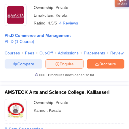
Open
in App
Ownership:
Private
Ernakulam
,
Kerala
Rating:
4.5/5
4 Reviews
Ph.D Commerce and Management
Ph.D
(
1
Course
)
Courses
Fees
Cut-Off
Admissions
Placements
Review
Compare
Enquire
Brochure
600+
Brochures downloaded so far
AMSTECK Arts and Science College, Kalliasseri
Ownership:
Private
Kannur
,
Kerala