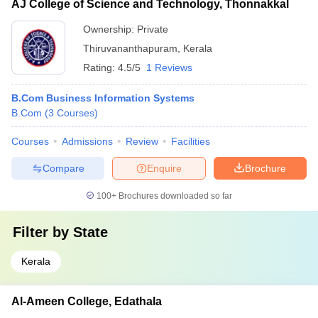
AJ College of Science and Technology, Thonnakkal
Ownership:
Private
Thiruvananthapuram
,
Kerala
Rating:
4.5/5
1 Reviews
B.Com Business Information Systems
B.Com
(
3
Courses
)
Courses
Admissions
Review
Facilities
Compare
Enquire
Brochure
100+
Brochures downloaded so far
Filter by
State
Kerala
Al-Ameen College, Edathala