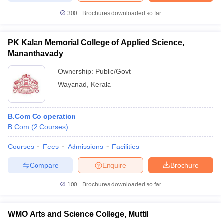
300+
Brochures downloaded so far
PK Kalan Memorial College of Applied Science,
Mananthavady
Ownership:
Public/Govt
Wayanad
,
Kerala
B.Com Co operation
B.Com
(
2
Courses
)
Courses
Fees
Admissions
Facilities
Compare
Enquire
Brochure
100+
Brochures downloaded so far
WMO Arts and Science College, Muttil