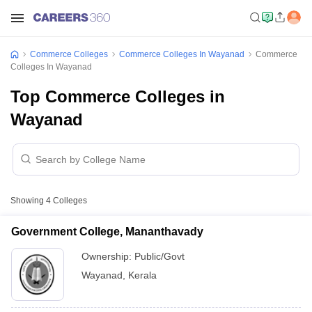
Commerce Colleges
Commerce Colleges In Wayanad
Commerce
Colleges In Wayanad
Top Commerce Colleges in
Wayanad
Showing
4
Colleges
Government College, Mananthavady
Ownership:
Public/Govt
Wayanad
,
Kerala