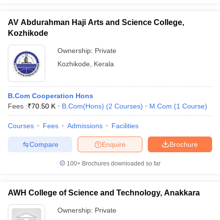
AV Abdurahman Haji Arts and Science College,
Kozhikode
Ownership:
Private
Kozhikode
,
Kerala
B.Com Cooperation Hons
Fees :
₹
70.50 K
B.Com(Hons)
(
2
Courses
)
M.Com
(
1
Course
)
Courses
Fees
Admissions
Facilities
Compare
Enquire
Brochure
100+
Brochures downloaded so far
AWH College of Science and Technology, Anakkara
Ownership:
Private