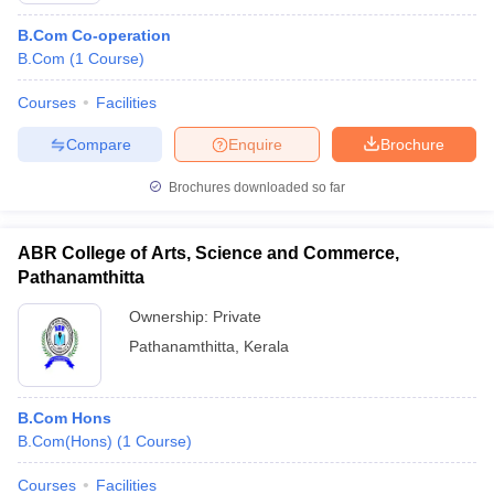
B.Com Co-operation
B.Com
(
1
Course
)
Courses
Facilities
Compare
Enquire
Brochure
Brochures downloaded so far
ABR College of Arts, Science and Commerce,
Pathanamthitta
Ownership:
Private
Pathanamthitta
,
Kerala
B.Com Hons
B.Com(Hons)
(
1
Course
)
Courses
Facilities