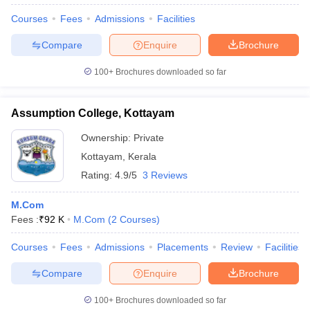
Courses
Fees
Admissions
Facilities
Compare
Enquire
Brochure
100+
Brochures downloaded so far
Assumption College, Kottayam
Ownership:
Private
Kottayam
,
Kerala
Rating:
4.9/5
3 Reviews
M.Com
Fees :
₹
92 K
M.Com
(
2
Courses
)
Courses
Fees
Admissions
Placements
Review
Facilities
Compare
Enquire
Brochure
100+
Brochures downloaded so far