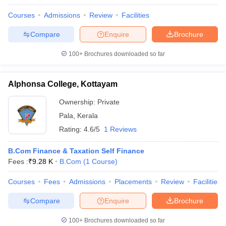
Courses
Admissions
Review
Facilities
Compare
Enquire
Brochure
100+
Brochures downloaded so far
Alphonsa College, Kottayam
Ownership:
Private
Pala
,
Kerala
Rating:
4.6/5
1 Reviews
B.Com Finance & Taxation Self Finance
Fees :
₹
9.28 K
B.Com
(
1
Course
)
Courses
Fees
Admissions
Placements
Review
Facilities
Compare
Enquire
Brochure
100+
Brochures downloaded so far