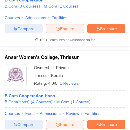
B.Com Cooperation
B.Com
(
3
Courses
)
M.Com
(
1
Course
)
Courses
Admissions
Facilities
Compare
Enquire
Brochure
100+
Brochures downloaded so far
Ansar Women's College, Thrissur
Ownership:
Private
Thrissur
,
Kerala
Rating:
4.0/5
1 Reviews
B.Com Cooperation Hons
B.Com(Hons)
(
4
Courses
)
M.Com
(
1
Course
)
Courses
Fees
Admissions
Review
Facilities
Compare
Enquire
Brochure