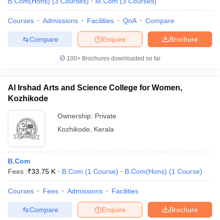
B.Com(Hons)
(
3
Courses
)
M.Com
(
3
Courses
)
Courses
Admissions
Facilities
QnA
Compare
Compare
Enquire
Brochure
100+
Brochures downloaded so far
Al Irshad Arts and Science College for Women,
Kozhikode
Ownership:
Private
Kozhikode
,
Kerala
B.Com
Fees :
₹
33.75 K
B.Com
(
1
Course
)
B.Com(Hons)
(
1
Course
)
Courses
Fees
Admissions
Facilities
Compare
Enquire
Brochure