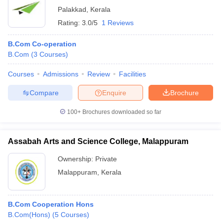
Palakkad
,
Kerala
Rating:
3.0/5
1 Reviews
B.Com Co-operation
B.Com
(
3
Courses
)
Courses
Admissions
Review
Facilities
Compare
Enquire
Brochure
100+
Brochures downloaded so far
Assabah Arts and Science College, Malappuram
Ownership:
Private
Malappuram
,
Kerala
B.Com Cooperation Hons
B.Com(Hons)
(
5
Courses
)