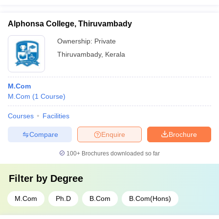
Alphonsa College, Thiruvambady
Ownership:
Private
Thiruvambady
,
Kerala
M.Com
M.Com
(
1
Course
)
Courses
Facilities
Compare
Enquire
Brochure
100+
Brochures downloaded so far
Filter by
Degree
M.Com
Ph.D
B.Com
B.Com(Hons)