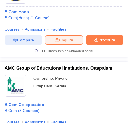
B.Com Hons
B.Com(Hons)
(
1
Course
)
Courses
Admissions
Facilities
Compare
Enquire
Brochure
100+
Brochures downloaded so far
AMC Group of Educational Institutions, Ottapalam
Ownership:
Private
Ottapalam
,
Kerala
B.Com Co-operation
B.Com
(
3
Courses
)
Courses
Admissions
Facilities