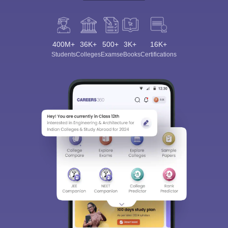
400M+
36K+
500+
3K+
16K+
Students
Colleges
Exams
eBooks
Certifications
Sign In/Sign Up
We endeavor to keep you informed and help you
choose the right Career path. Sign in and
Exams, Study
access our resources on
Material, Counseling, Colleges etc.