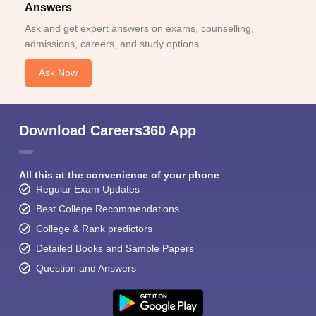
Answers
Ask and get expert answers on exams, counselling,
admissions, careers, and study options.
Ask Now
Download Careers360 App
All this at the convenience of your phone
Regular Exam Updates
Best College Recommendations
College & Rank predictors
Detailed Books and Sample Papers
Question and Answers