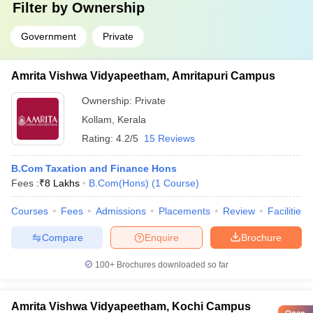
Filter by
Ownership
Government
Private
Amrita Vishwa Vidyapeetham, Amritapuri Campus
Ownership:
Private
Kollam
,
Kerala
Rating:
4.2/5
15 Reviews
B.Com Taxation and Finance Hons
Fees :
₹
8 Lakhs
B.Com(Hons)
(
1
Course
)
Courses
Fees
Admissions
Placements
Review
Facilities
Compare
Enquire
Brochure
100+
Brochures downloaded so far
Amrita Vishwa Vidyapeetham, Kochi Campus