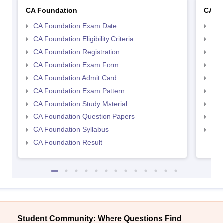
CA Foundation
CA In
CA Foundation Exam Date
CA 
CA Foundation Eligibility Criteria
CA I
CA Foundation Registration
CA 
CA Foundation Exam Form
Ca 
CA Foundation Admit Card
CA 
CA Foundation Exam Pattern
CA 
CA Foundation Study Material
CA 
CA Foundation Question Papers
CA 
CA Foundation Syllabus
CA 
CA Foundation Result
Student Community: Where Questions Find