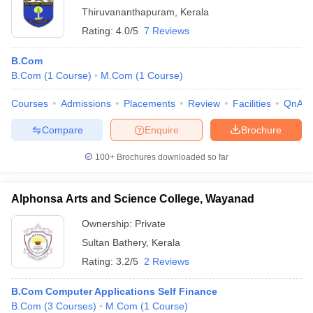
Thiruvananthapuram
,
Kerala
Rating:
4.0/5
7 Reviews
B.Com
B.Com
(
1
Course
)
M.Com
(
1
Course
)
Courses
Admissions
Placements
Review
Facilities
QnA
Compare
Enquire
Brochure
100+
Brochures downloaded so far
Alphonsa Arts and Science College, Wayanad
Ownership:
Private
Sultan Bathery
,
Kerala
Rating:
3.2/5
2 Reviews
B.Com Computer Applications Self Finance
B.Com
(
3
Courses
)
M.Com
(
1
Course
)