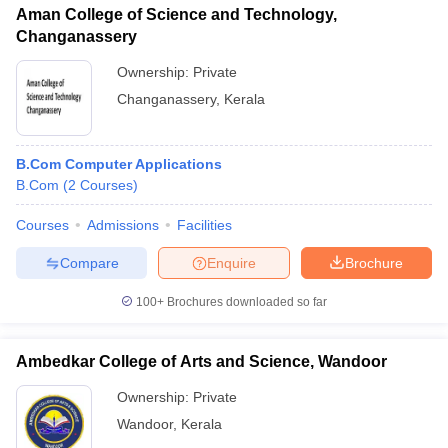
Aman College of Science and Technology,
Changanassery
Ownership:
Private
Changanassery
,
Kerala
B.Com Computer Applications
B.Com
(
2
Courses
)
Courses
Admissions
Facilities
Compare
Enquire
Brochure
100+
Brochures downloaded so far
Ambedkar College of Arts and Science, Wandoor
Ownership:
Private
Wandoor
,
Kerala