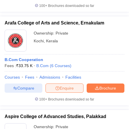
100+
Brochures downloaded so far
Arafa College of Arts and Science, Ernakulam
Ownership:
Private
Kochi
,
Kerala
B.Com Cooperation
Fees :
₹
33.75 K
B.Com
(
6
Courses
)
Courses
Fees
Admissions
Facilities
Compare
Enquire
Brochure
100+
Brochures downloaded so far
Aspire College of Advanced Studies, Palakkad
Ownership:
Private