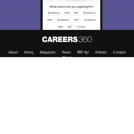
Enter Mobile
Skip
Sign In
About
Hiring
Magazine
News
हिंदी न्यूज़
Articles
Contact
Blogs
Top Exams
Top Colleges & Career
Resources