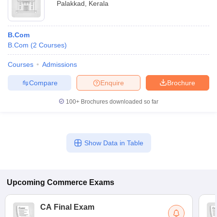
Palakkad
,
Kerala
B.Com
B.Com
(
2
Courses
)
Courses
Admissions
Compare
Enquire
Brochure
100+
Brochures downloaded so far
Show Data in Table
Upcoming
Commerce
Exams
CA Final Exam