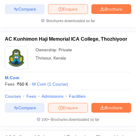
Compare
Enquire
Brochure
Brochures downloaded so far
AC Kunhimon Haji Memorial ICA College, Thozhiyoor
Ownership:
Private
Thrissur
,
Kerala
M.Com
Fees :
₹
60 K
M.Com
(
1
Course
)
Courses
Fees
Admissions
Facilities
Compare
Enquire
Brochure
100+
Brochures downloaded so far