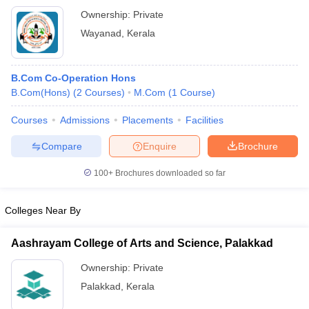
Ownership:
Private
Wayanad
,
Kerala
B.Com Co-Operation Hons
B.Com(Hons)
(
2
Courses
)
M.Com
(
1
Course
)
Courses
Admissions
Placements
Facilities
Compare
Enquire
Brochure
100+
Brochures downloaded so far
Colleges Near By
Aashrayam College of Arts and Science, Palakkad
Ownership:
Private
Palakkad
,
Kerala