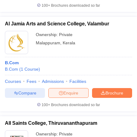
100+
Brochures downloaded so far
Al Jamia Arts and Science College, Valambur
Ownership:
Private
Malappuram
,
Kerala
B.Com
B.Com
(
1
Course
)
Courses
Fees
Admissions
Facilities
Compare
Enquire
Brochure
100+
Brochures downloaded so far
All Saints College, Thiruvananthapuram
Ownership:
Private