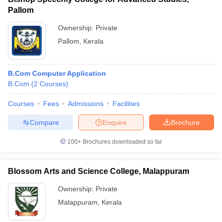
Pallom
Ownership:
Private
Pallom
,
Kerala
B.Com Computer Application
B.Com
(
2
Courses
)
Courses
Fees
Admissions
Facilities
Compare
Enquire
Brochure
100+
Brochures downloaded so far
Blossom Arts and Science College, Malappuram
Ownership:
Private
Malappuram
,
Kerala