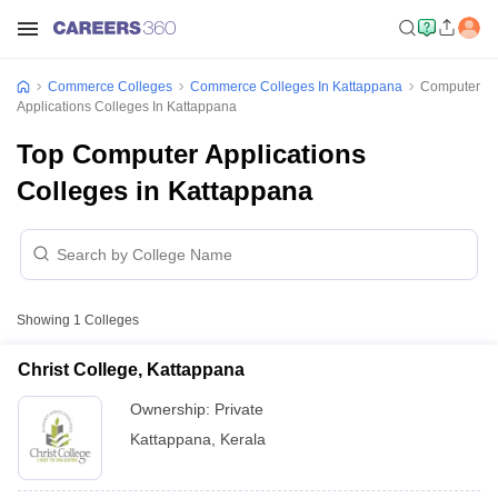
Commerce Colleges
Commerce Colleges In Kattappana
Computer
Applications Colleges In Kattappana
Top Computer Applications
Colleges in Kattappana
Showing
1
Colleges
Christ College, Kattappana
Ownership:
Private
Kattappana
,
Kerala