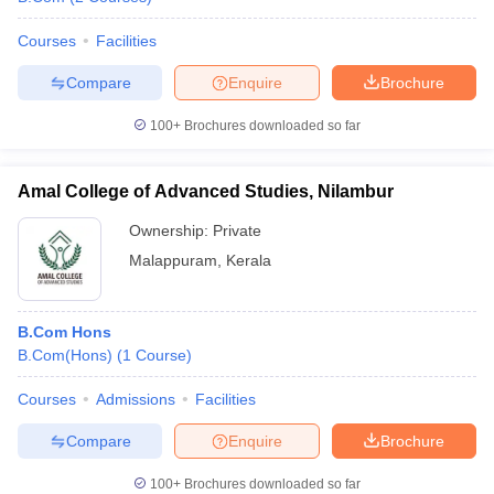
Courses
Facilities
Compare
Enquire
Brochure
100+
Brochures downloaded so far
Amal College of Advanced Studies, Nilambur
Ownership:
Private
Malappuram
,
Kerala
B.Com Hons
B.Com(Hons)
(
1
Course
)
Courses
Admissions
Facilities
Compare
Enquire
Brochure
100+
Brochures downloaded so far