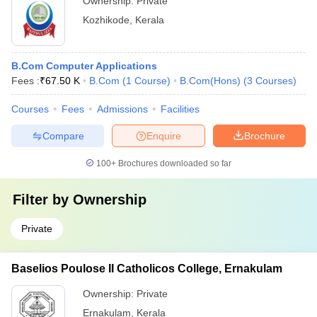
Ownership:
Private
Kozhikode
,
Kerala
B.Com Computer Applications
Fees :
₹
67.50 K
B.Com
(
1
Course
)
B.Com(Hons)
(
3
Courses
)
Courses
Fees
Admissions
Facilities
Compare
Enquire
Brochure
100+
Brochures downloaded so far
Filter by
Ownership
Private
Baselios Poulose II Catholicos College, Ernakulam
Ownership:
Private
Ernakulam
,
Kerala