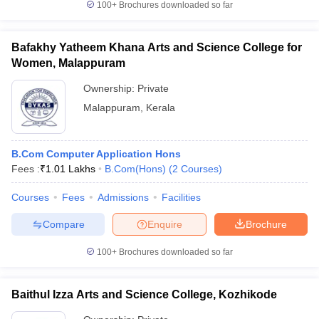
100+
Brochures downloaded so far
Bafakhy Yatheem Khana Arts and Science College for
Women, Malappuram
Ownership:
Private
Malappuram
,
Kerala
B.Com Computer Application Hons
Fees :
₹
1.01 Lakhs
B.Com(Hons)
(
2
Courses
)
Courses
Fees
Admissions
Facilities
Compare
Enquire
Brochure
100+
Brochures downloaded so far
Baithul Izza Arts and Science College, Kozhikode