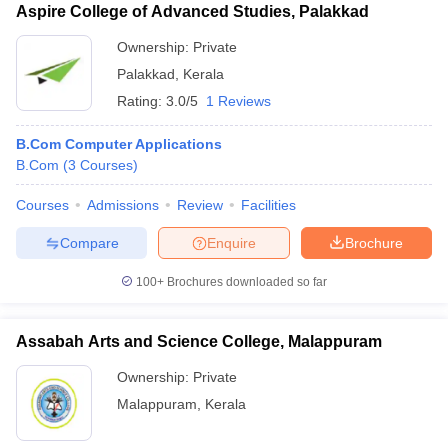
Aspire College of Advanced Studies, Palakkad
Ownership:
Private
Palakkad
,
Kerala
Rating:
3.0/5
1 Reviews
B.Com Computer Applications
B.Com
(
3
Courses
)
Courses
Admissions
Review
Facilities
Compare
Enquire
Brochure
100+
Brochures downloaded so far
Assabah Arts and Science College, Malappuram
Ownership:
Private
Malappuram
,
Kerala