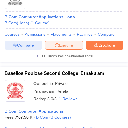
B.Com Computer Applications Hons
B.Com(Hons)
(
1
Course
)
Courses
Admissions
Placements
Facilities
Compare
Compare
Enquire
Brochure
100+
Brochures downloaded so far
Baselios Poulose Second College, Ernakulam
Ownership:
Private
Piramadam
,
Kerala
Rating:
5.0/5
1 Reviews
B.Com Computer Applications
Fees :
₹
67.50 K
B.Com
(
3
Courses
)