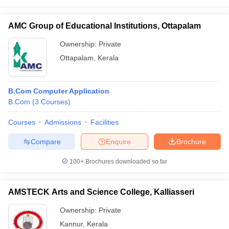
AMC Group of Educational Institutions, Ottapalam
Ownership:
Private
Ottapalam
,
Kerala
B.Com Computer Application
B.Com
(
3
Courses
)
Courses
Admissions
Facilities
Compare
Enquire
Brochure
100+
Brochures downloaded so far
AMSTECK Arts and Science College, Kalliasseri
Ownership:
Private
Kannur
,
Kerala