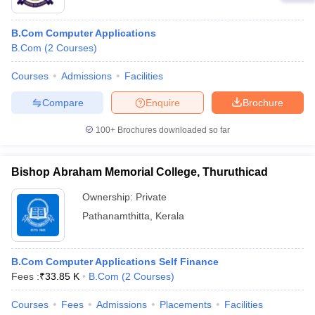
B.Com Computer Applications
B.Com
(
2
Courses
)
Courses
Admissions
Facilities
Compare
Enquire
Brochure
100+
Brochures downloaded so far
Bishop Abraham Memorial College, Thuruthicad
Ownership:
Private
Pathanamthitta
,
Kerala
B.Com Computer Applications Self Finance
Fees :
₹
33.85 K
B.Com
(
2
Courses
)
Courses
Fees
Admissions
Placements
Facilities