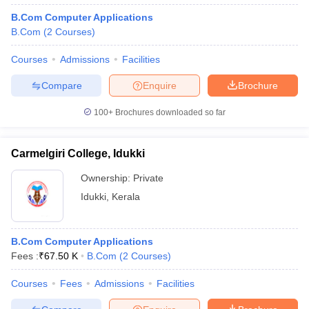
B.Com Computer Applications
B.Com
(
2
Courses
)
Courses
Admissions
Facilities
Compare
Enquire
Brochure
100+
Brochures downloaded so far
Carmelgiri College, Idukki
Ownership:
Private
Idukki
,
Kerala
B.Com Computer Applications
Fees :
₹
67.50 K
B.Com
(
2
Courses
)
Courses
Fees
Admissions
Facilities