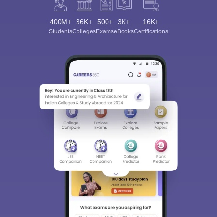
400M+
36K+
500+
3K+
16K+
Students
Colleges
Exams
eBooks
Certifications