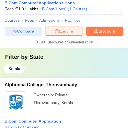
B.Com Computer Applications Hons
Fees :
₹
1.01 Lakhs
B.Com(Hons)
(
1
Course
)
Courses
Fees
Admissions
Facilities
Compare
Enquire
Brochure
100+
Brochures downloaded so far
Filter by
State
Kerala
Alphonsa College, Thiruvambady
Ownership:
Private
Thiruvambady
,
Kerala
B.Com Computer Application
B.Com
(
2
Courses
)