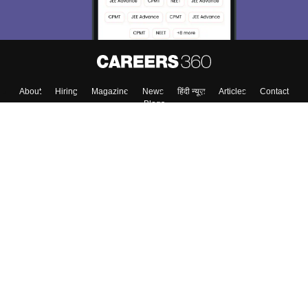
About
Hiring
Magazine
News
हिंदी न्यूज़
Articles
Contact
Blogs
Top Exams
Top Colleges & Career
Resources
Upcoming Events & Exams