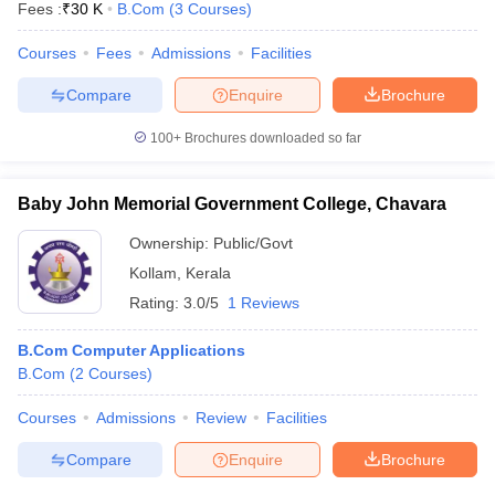
Fees :
₹
30 K
B.Com
(
3
Courses
)
Courses
Fees
Admissions
Facilities
Compare
Enquire
Brochure
100+
Brochures downloaded so far
Baby John Memorial Government College, Chavara
Ownership:
Public/Govt
Kollam
,
Kerala
Rating:
3.0/5
1 Reviews
B.Com Computer Applications
B.Com
(
2
Courses
)
Courses
Admissions
Review
Facilities
Compare
Enquire
Brochure