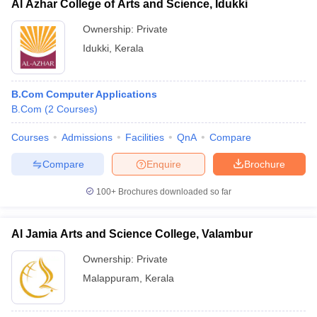
Al Azhar College of Arts and Science, Idukki
Ownership:
Private
Idukki
,
Kerala
B.Com Computer Applications
B.Com
(
2
Courses
)
Courses
Admissions
Facilities
QnA
Compare
Compare
Enquire
Brochure
100+
Brochures downloaded so far
Al Jamia Arts and Science College, Valambur
Ownership:
Private
Malappuram
,
Kerala