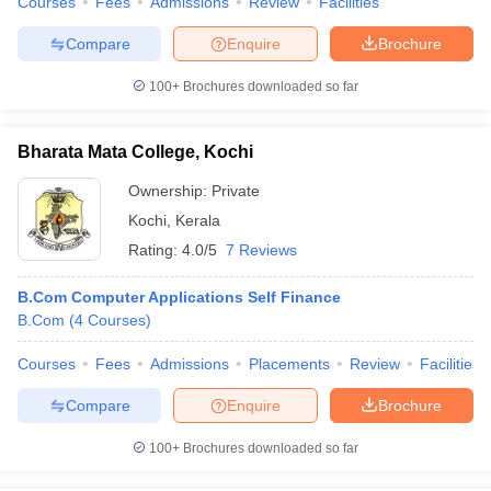
Courses
Fees
Admissions
Review
Facilities
Compare
Enquire
Brochure
100+
Brochures downloaded so far
Bharata Mata College, Kochi
Ownership:
Private
Kochi
,
Kerala
Rating:
4.0/5
7 Reviews
B.Com Computer Applications Self Finance
B.Com
(
4
Courses
)
Courses
Fees
Admissions
Placements
Review
Facilities
Compare
Enquire
Brochure
100+
Brochures downloaded so far