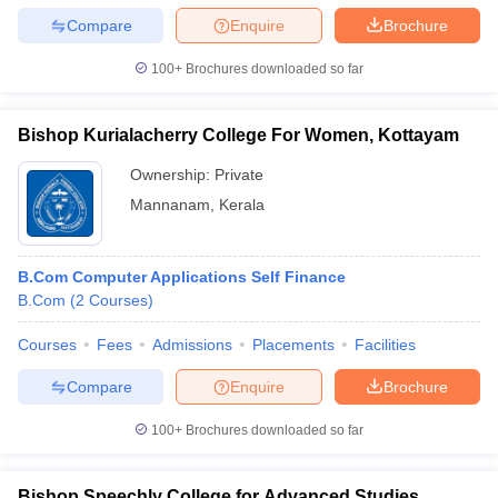
Compare
Enquire
Brochure
100+
Brochures downloaded so far
Bishop Kurialacherry College For Women, Kottayam
Ownership:
Private
Mannanam
,
Kerala
B.Com Computer Applications Self Finance
B.Com
(
2
Courses
)
Courses
Fees
Admissions
Placements
Facilities
Compare
Enquire
Brochure
100+
Brochures downloaded so far
Bishop Speechly College for Advanced Studies,