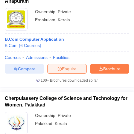
Airapuram
Ownership:
Private
Ernakulam
,
Kerala
B.Com Computer Application
B.Com
(
6
Courses
)
Courses
Admissions
Facilities
Compare
Enquire
Brochure
100+
Brochures downloaded so far
Cherpulassery College of Science and Technology for
Women, Palakkad
Ownership:
Private
Palakkad
,
Kerala