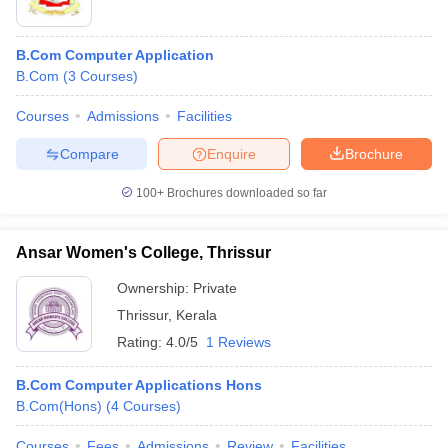
B.Com Computer Application
B.Com
(
3
Courses
)
Courses
Admissions
Facilities
Compare
Enquire
Brochure
100+
Brochures downloaded so far
Ansar Women's College, Thrissur
Ownership:
Private
Thrissur
,
Kerala
Rating:
4.0/5
1 Reviews
B.Com Computer Applications Hons
B.Com(Hons)
(
4
Courses
)
Courses
Fees
Admissions
Review
Facilities