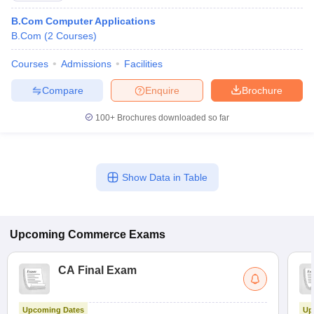
B.Com Computer Applications
B.Com
(
2
Courses
)
Courses
Admissions
Facilities
Compare
Enquire
Brochure
100+
Brochures downloaded so far
Show Data in Table
Upcoming
Commerce
Exams
CA Final Exam
Upcoming Dates
Up