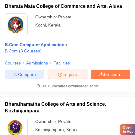
Bharata Mata College of Commerce and Arts, Aluva
Ownership:
Private
Kochi
,
Kerala
B.Com Computer Applications
B.Com
(
3
Courses
)
Courses
Admissions
Facilities
Compare
Enquire
Brochure
100+
Brochures downloaded so far
Bharathamatha College of Arts and Science,
Kozhinjampara
Ownership:
Private
Open
Kozhinjampara
,
Kerala
in App