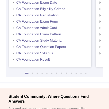
CA Foundation Exam Date
CA 
CA Foundation Eligibility Criteria
CA I
CA Foundation Registration
CA 
CA Foundation Exam Form
Ca 
CA Foundation Admit Card
CA 
CA Foundation Exam Pattern
CA 
CA Foundation Study Material
CA 
CA Foundation Question Papers
CA 
CA Foundation Syllabus
CA 
CA Foundation Result
Student Community: Where Questions Find
Answers
Ask and get expert answers on exams, counselling,