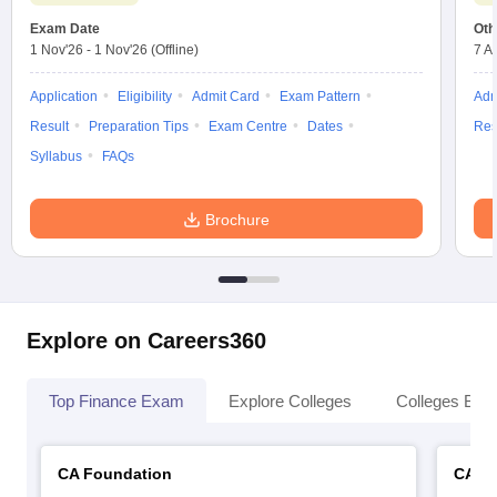
Exam Date
Oth
1 Nov'26
-
1 Nov'26
(Offline)
7 A
Application
Eligibility
Admit Card
Exam Pattern
Adm
Result
Preparation Tips
Exam Centre
Dates
Res
Syllabus
FAQs
Brochure
Explore on Careers360
Top Finance Exam
Explore Colleges
Colleges By L
CA Foundation
CA In