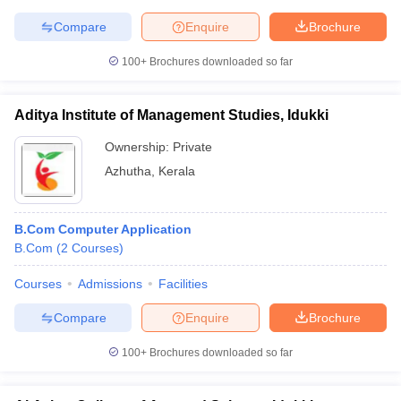
Compare
Enquire
Brochure
100+
Brochures downloaded so far
Aditya Institute of Management Studies, Idukki
Ownership:
Private
Azhutha
,
Kerala
B.Com Computer Application
B.Com
(
2
Courses
)
Courses
Admissions
Facilities
Compare
Enquire
Brochure
100+
Brochures downloaded so far