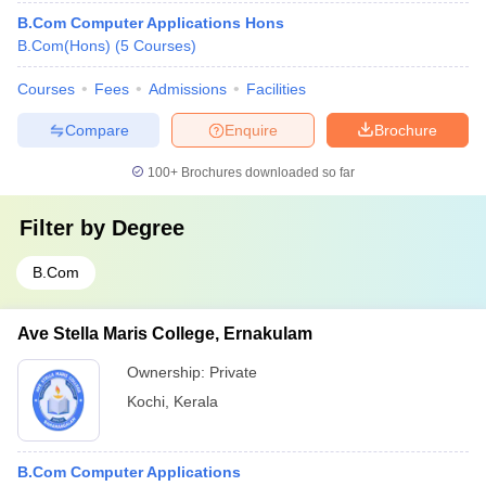
B.Com Computer Applications Hons
B.Com(Hons)
(
5
Courses
)
Courses
Fees
Admissions
Facilities
Compare
Enquire
Brochure
100+
Brochures downloaded so far
Filter by
Degree
B.Com
Ave Stella Maris College, Ernakulam
Ownership:
Private
Kochi
,
Kerala
B.Com Computer Applications