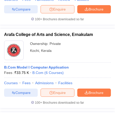
Compare
Enquire
Brochure
100+
Brochures downloaded so far
Arafa College of Arts and Science, Ernakulam
Ownership:
Private
Kochi
,
Kerala
B.Com Model I Computer Application
Fees :
₹
33.75 K
B.Com
(
6
Courses
)
Courses
Fees
Admissions
Facilities
Compare
Enquire
Brochure
100+
Brochures downloaded so far