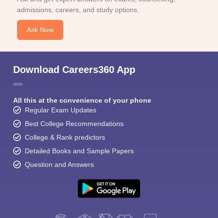
admissions, careers, and study options.
Ask Now
Download Careers360 App
All this at the convenience of your phone
Regular Exam Updates
Best College Recommendations
College & Rank predictors
Detailed Books and Sample Papers
Question and Answers