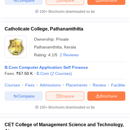
Compare
Enquire
Brochure
100+
Brochures downloaded so far
Catholicate College, Pathanamthitta
Ownership:
Private
Pathanamthitta
,
Kerala
Rating:
4.1/5
2 Reviews
B.Com Computer Application Self Finance
Fees :
₹
67.50 K
B.Com
(
2
Courses
)
Courses
Fees
Admissions
Placements
Review
Facilities
Compare
Enquire
Brochure
100+
Brochures downloaded so far
CET College of Management Science and Technology,