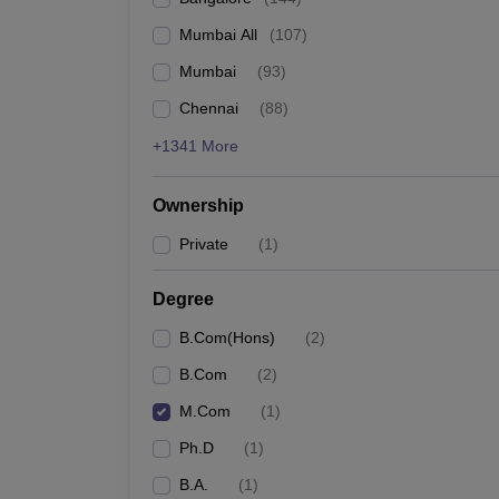
Mumbai All
(
107
)
Mumbai
(
93
)
Chennai
(
88
)
+1341 More
Ownership
Private
(
1
)
Degree
B.Com(Hons)
(
2
)
B.Com
(
2
)
M.Com
(
1
)
Ph.D
(
1
)
B.A.
(
1
)