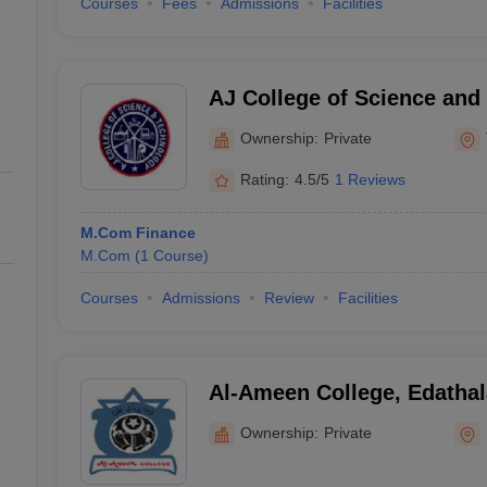
Courses
Fees
Admissions
Facilities
AJ College of Science and
Thonnakkal
Ownership:
Private
Rating:
4.5/5
1 Reviews
M.Com Finance
M.Com
(
1
Course
)
Courses
Admissions
Review
Facilities
Al-Ameen College, Edathal
Ownership:
Private