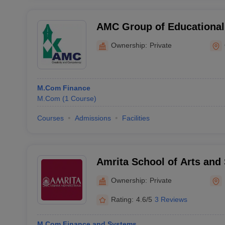
AMC Group of Educational 
Ottapalam
Ownership:
Private
M.Com Finance
M.Com
(
1
Course
)
Courses
Admissions
Facilities
Amrita School of Arts and
Amritapuri
Ownership:
Private
Rating:
4.6/5
3 Reviews
M.Com Finance and Systems