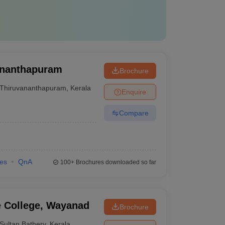
vananthapuram
Brochure
Thiruvananthapuram
,
Kerala
Enquire
Compare
ies
QnA
100+
Brochures downloaded so far
e College, Wayanad
Brochure
Sultan Bathery
,
Kerala