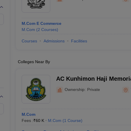
M.Com E Commerce
M.Com
(
2
Courses
)
Courses
Admissions
Facilities
Colleges Near By
AC Kunhimon Haji Memoria
Thozhiyoor
Ownership:
Private
M.Com
Fees :
₹
60 K
M.Com
(
1
Course
)