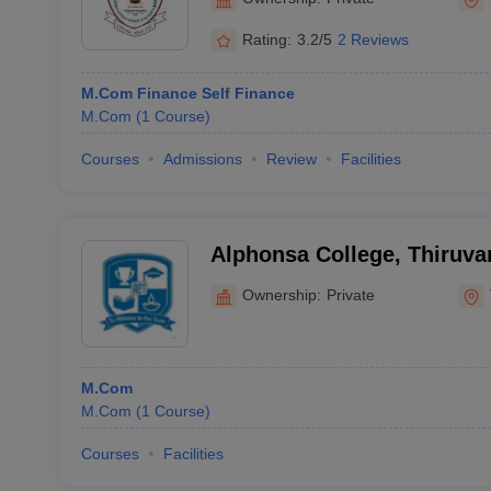
Rating:
3.2/5
2 Reviews
M.Com Finance Self Finance
M.Com
(
1
Course
)
Courses
Admissions
Review
Facilities
Alphonsa College, Thiruv
Ownership:
Private
M.Com
M.Com
(
1
Course
)
Courses
Facilities