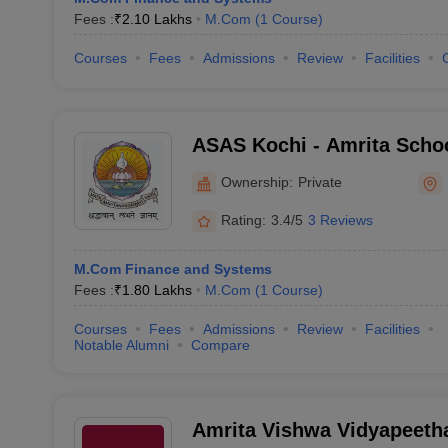
Fees :
₹
2.10 Lakhs
M.Com
(
1
Course
)
Courses
Fees
Admissions
Review
Facilities
ASAS Kochi - Amrita Schoo
Sciences, Kochi
Ownership:
Private
Rating:
3.4/5
3 Reviews
M.Com Finance and Systems
Fees :
₹
1.80 Lakhs
M.Com
(
1
Course
)
Courses
Fees
Admissions
Review
Facilities
Notable Alumni
Compare
Amrita Vishwa Vidyapeeth