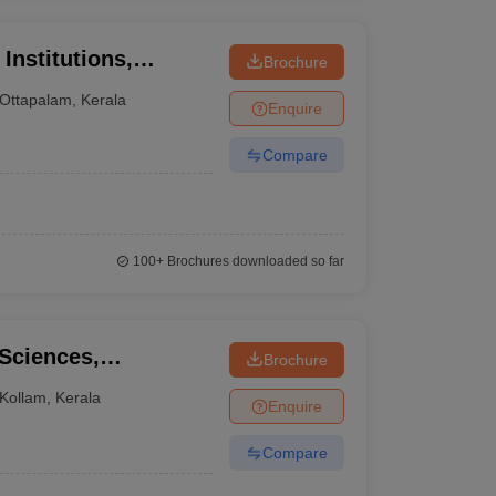
Institutions,
Brochure
Ottapalam
,
Kerala
Enquire
Compare
100+
Brochures downloaded so far
 Sciences,
Brochure
Kollam
,
Kerala
Enquire
Compare