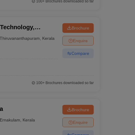
100+
Brochures downloaded so far
 Technology,
Brochure
Thiruvananthapuram
,
Kerala
Enquire
Compare
100+
Brochures downloaded so far
a
Brochure
Ernakulam
,
Kerala
Enquire
Compare