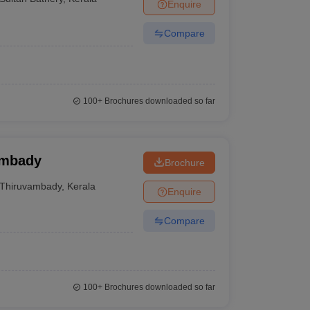
Enquire
Compare
100+
Brochures downloaded so far
ambady
Brochure
Thiruvambady
,
Kerala
Enquire
Compare
100+
Brochures downloaded so far