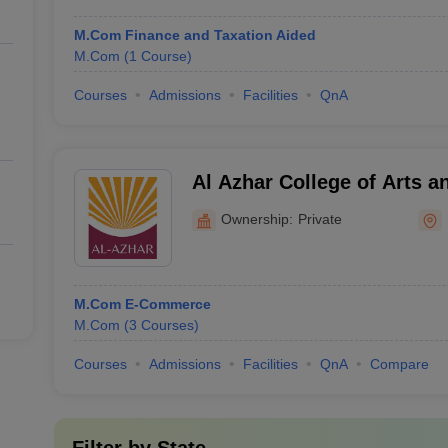
M.Com Finance and Taxation Aided
M.Com
(
1
Course
)
Courses
Admissions
Facilities
QnA
Al Azhar College of Arts a
Ownership:
Private
M.Com E-Commerce
M.Com
(
3
Courses
)
Courses
Admissions
Facilities
QnA
Compare