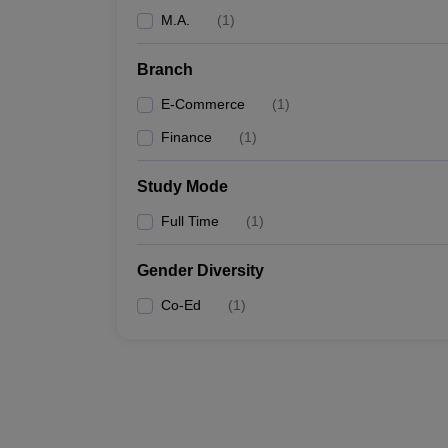
M.A.
(
1
)
Branch
E-Commerce
(
1
)
Finance
(
1
)
Study Mode
Full Time
(
1
)
Gender Diversity
Co-Ed
(
1
)