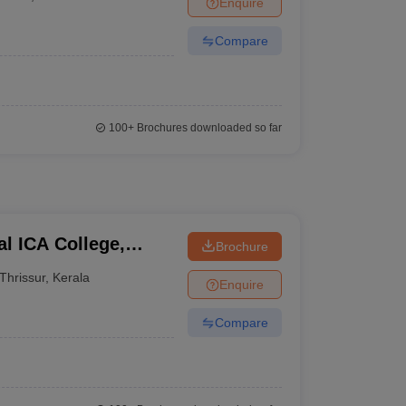
Enquire
Compare
100+
Brochures downloaded so far
l ICA College,
Brochure
Thrissur
,
Kerala
Enquire
Compare