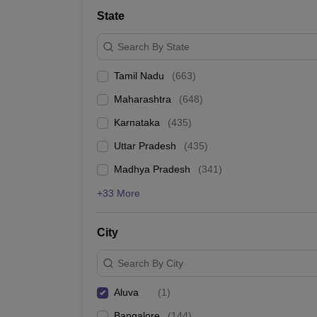
Medicine and Allied Science
State
University
Animation and Design
Search By State
Management and Business Administration
School
Tamil Nadu
(
663
)
Competition
Hospitality
Maharashtra
(
648
)
Law
Pharmacy
Karnataka
(
435
)
Study Abroad
Uttar Pradesh
(
435
)
News
Madhya Pradesh
(
341
)
+33 More
City
Search By City
Aluva
(
1
)
Bangalore
(
144
)