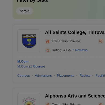
Filter by
State
Kerala
All Saints College, Thiru
Ownership:
Private
Rating:
4.0/5
7 Reviews
M.Com
M.Com
(
1
Course
)
Courses
Admissions
Placements
Review
Facilit
Alphonsa Arts and Scienc
Ownership:
Private