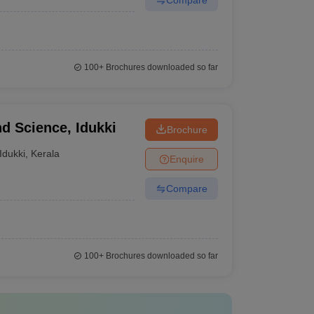
100+
Brochures downloaded so far
nd Science, Idukki
Brochure
Idukki
,
Kerala
Enquire
Compare
100+
Brochures downloaded so far