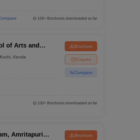
Compare
100+
Brochures downloaded so far
l of Arts and
Brochure
Kochi
,
Kerala
Enquire
Compare
100+
Brochures downloaded so far
am, Amritapuri
Brochure