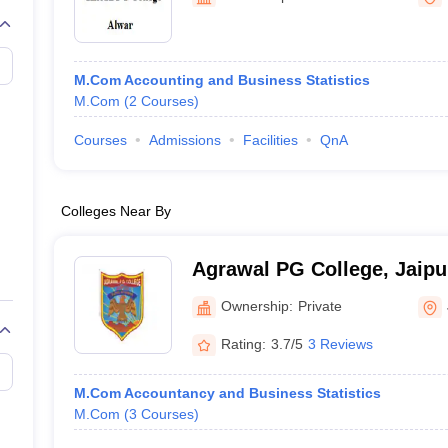
M.Com Accounting and Business Statistics
M.Com
(
2
Courses
)
Courses
Admissions
Facilities
QnA
Colleges Near By
Agrawal PG College, Jaipu
Ownership:
Private
Rating:
3.7/5
3 Reviews
M.Com Accountancy and Business Statistics
M.Com
(
3
Courses
)