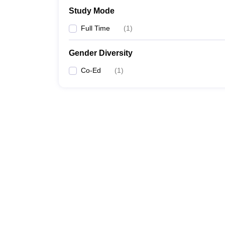
Study Mode
Full Time
(
1
)
Gender Diversity
Co-Ed
(
1
)