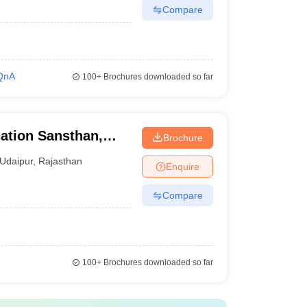
Compare
QnA
100+
Brochures downloaded so far
ation Sansthan,
Brochure
Udaipur
,
Rajasthan
Enquire
Compare
100+
Brochures downloaded so far