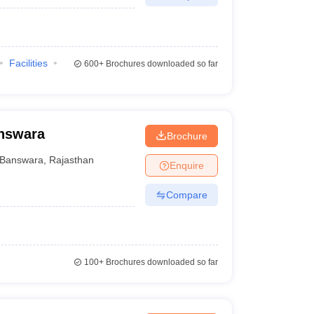
Facilities
600+
Brochures downloaded so far
answara
Brochure
Banswara
,
Rajasthan
Enquire
Compare
100+
Brochures downloaded so far