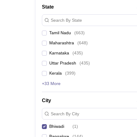
Medicine and Allied Science
State
University
Animation and Design
Search By State
Management and Business Administration
School
Tamil Nadu
(
663
)
Competition
Hospitality
Maharashtra
(
648
)
Law
Pharmacy
Karnataka
(
435
)
Study Abroad
Uttar Pradesh
(
435
)
News
Kerala
(
399
)
+33 More
City
Search By City
Bhiwadi
(
1
)
Bangalore
(
144
)