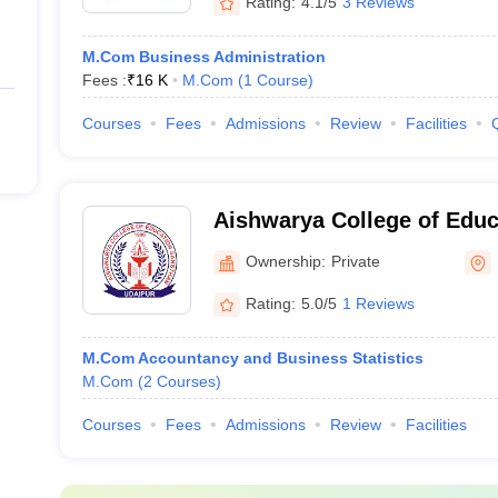
Rating:
4.1/5
3 Reviews
M.Com Business Administration
Fees :
₹
16 K
M.Com
(
1
Course
)
Courses
Fees
Admissions
Review
Facilities
Aishwarya College of Educ
Udaipur
Ownership:
Private
Rating:
5.0/5
1 Reviews
M.Com Accountancy and Business Statistics
M.Com
(
2
Courses
)
Courses
Fees
Admissions
Review
Facilities