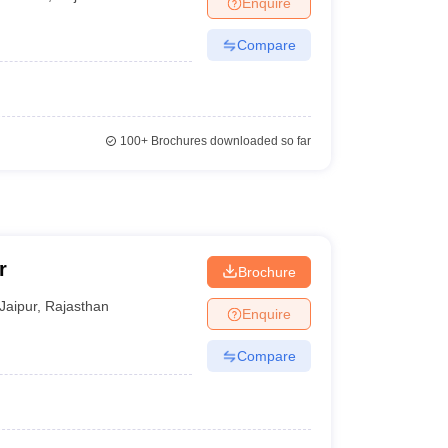
Enquire
Compare
100+
Brochures downloaded so far
r
Brochure
Jaipur
,
Rajasthan
Enquire
Compare