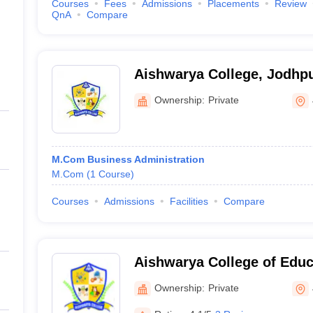
Courses
Fees
Admissions
Placements
Review
QnA
Compare
Aishwarya College, Jodhp
Ownership:
Private
M.Com Business Administration
M.Com
(
1
Course
)
Courses
Admissions
Facilities
Compare
Aishwarya College of Educ
Ownership:
Private