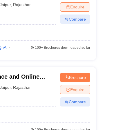
Jaipur
,
Rajasthan
Enquire
Compare
QnA
100+
Brochures downloaded so far
nce and Online
Brochure
Jaipur
,
Rajasthan
Enquire
Compare
100+
Brochures downloaded so far