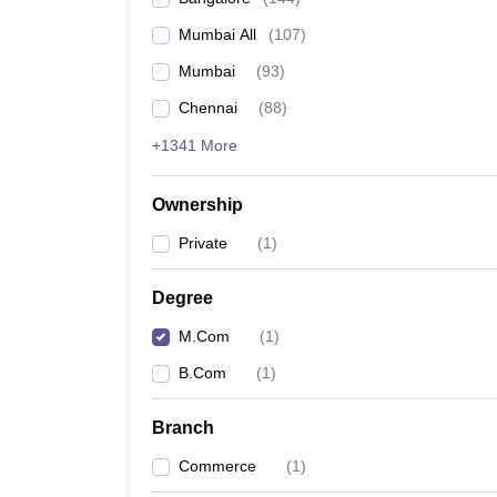
Mumbai All
(
107
)
Mumbai
(
93
)
Chennai
(
88
)
+1341 More
Ownership
Private
(
1
)
Degree
M.Com
(
1
)
B.Com
(
1
)
Branch
Commerce
(
1
)