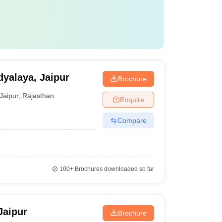
yalaya, Jaipur
Brochure
Jaipur
,
Rajasthan
Enquire
Compare
100+
Brochures downloaded so far
Jaipur
Brochure