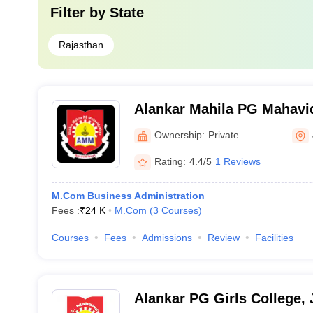
Filter by
State
Rajasthan
Alankar Mahila PG Mahavid
Ownership:
Private
Rating:
4.4/5
1 Reviews
M.Com Business Administration
Fees :
₹
24 K
M.Com
(
3
Courses
)
Courses
Fees
Admissions
Review
Facilities
Alankar PG Girls College, 