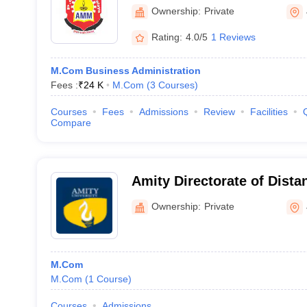
Ownership:
Private
Rating:
4.0/5
1 Reviews
M.Com Business Administration
Fees :
₹
24 K
M.Com
(
3
Courses
)
Courses
Fees
Admissions
Review
Facilities
Compare
Amity Directorate of Dista
Education, Jaipur
Ownership:
Private
M.Com
M.Com
(
1
Course
)
Courses
Admissions