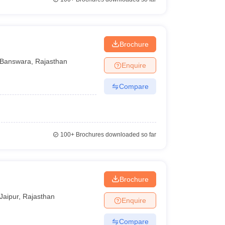
Brochure
Banswara
,
Rajasthan
Enquire
Compare
100+
Brochures downloaded so far
Brochure
Jaipur
,
Rajasthan
Enquire
Compare