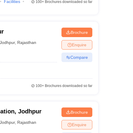
Facilities
100+
Brochures downloaded so far
ur
Brochure
Jodhpur
,
Rajasthan
Enquire
Compare
100+
Brochures downloaded so far
ation, Jodhpur
Brochure
Jodhpur
,
Rajasthan
Enquire