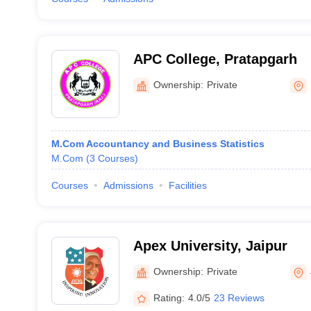
APC College, Pratapgarh
Ownership:
Private
M.Com Accountancy and Business Statistics
M.Com
(
3
Courses
)
Courses
Admissions
Facilities
Apex University, Jaipur
Ownership:
Private
Rating:
4.0/5
23 Reviews