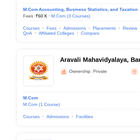
M.Com Accounting, Business Statistics, and Taxation
Fees :
₹
60 K
M.Com
(
3
Courses
)
Courses
Fees
Admissions
Placements
Review
QnA
Affiliated Colleges
Compare
Aravali Mahavidyalaya, B
Ownership:
Private
M.Com
M.Com
(
1
Course
)
Courses
Admissions
Facilities