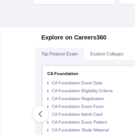
Explore on Careers360
Top Finance Exam
Explore Colleges
CA Foundation
CA Foundation Exam Date
CA Foundation Eligibility Criteria
CA Foundation Registration
CA Foundation Exam Form
CA Foundation Admit Card
CA Foundation Exam Pattern
CA Foundation Study Material