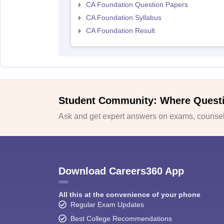
CA Foundation Question Papers
CA Foundation Syllabus
CA Foundation Result
Student Community: Where Quest
Ask and get expert answers on exams, counsell
Download Careers360 App
All this at the convenience of your phone
Regular Exam Updates
Best College Recommendations