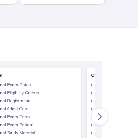
al
CS Executive
inal Exam Dates
CS Executive Eligibilit
al Eligibility Criteria
CS Executive Registr
nal Registration
CS Executive Exam 
nal Admit Card
CS Executive Admit C
inal Exam Form
CS Executive Exam P
nal Exam Pattern
CS Executive exam d
nal Study Material
cs executive questio