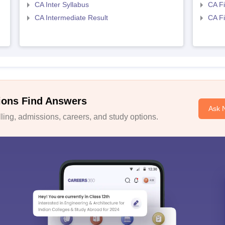
CA Inter Syllabus
CA Fi
CA Intermediate Result
CA Fi
ions Find Answers
Ask 
ing, admissions, careers, and study options.