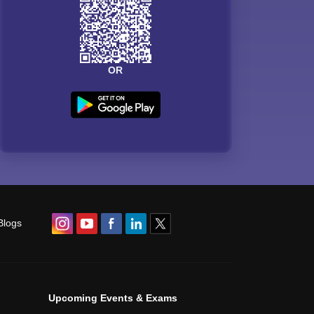
OR
Blogs
Upcoming Events & Exams