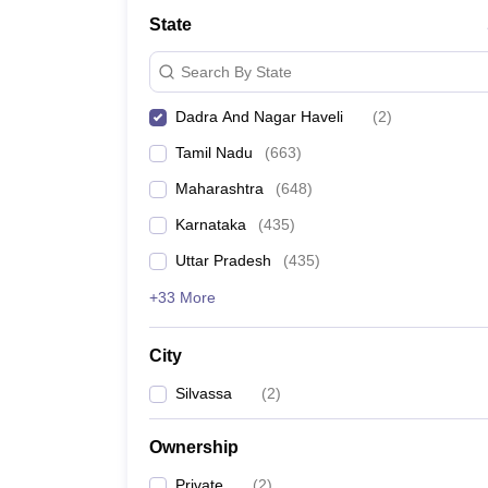
Medicine and Allied Science
State
University
Animation and Design
Search By State
Management and Business Administration
School
Dadra And Nagar Haveli
(
2
)
Competition
Hospitality
Tamil Nadu
(
663
)
Law
Pharmacy
Maharashtra
(
648
)
Study Abroad
Karnataka
(
435
)
News
Uttar Pradesh
(
435
)
+33 More
City
Silvassa
(
2
)
Ownership
Private
(
2
)