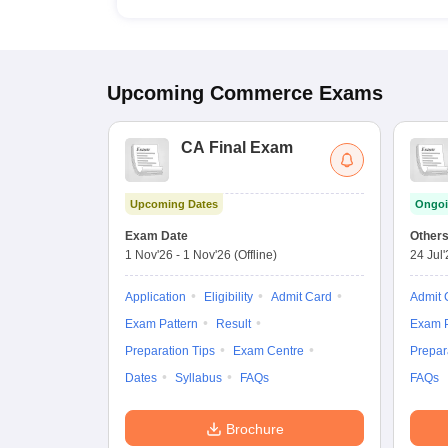
Upcoming
Commerce
Exams
CA Final Exam
Upcoming Dates
Ongoi
Exam Date
Other
1 Nov'26
-
1 Nov'26
(Offline)
24 Jul
Application
Eligibility
Admit Card
Admit 
Exam Pattern
Result
Exam P
Preparation Tips
Exam Centre
Prepar
Dates
Syllabus
FAQs
FAQs
Brochure