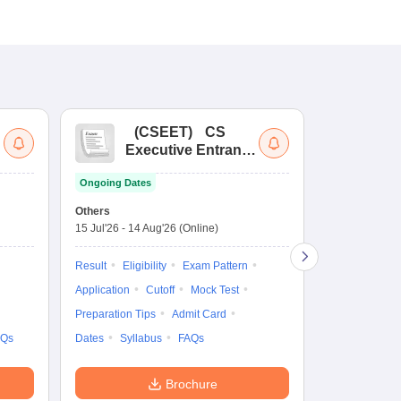
(
CSEET
)
CS
(
Executive Entrance
Ac
Test
En
Ongoing Dates
Ongoing Date
Others
Application D
15 Jul'26
-
14 Aug'26
(Online)
27 Jul'26
-
4 N
Result
Eligibility
Exam Pattern
Application
Application
Cutoff
Mock Test
Exam Pattern
Preparation Tips
Admit Card
Syllabus
F
AQs
Dates
Syllabus
FAQs
Brochure