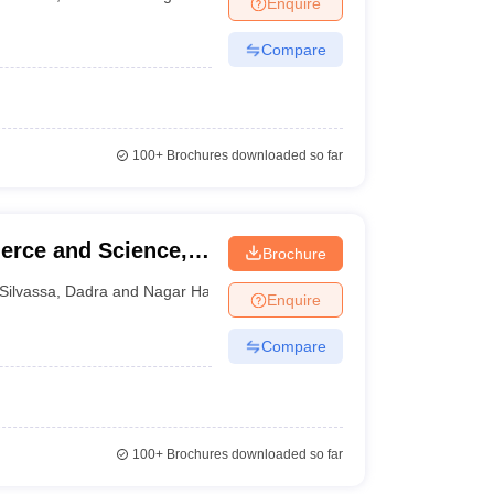
Enquire
Compare
100+
Brochures downloaded so far
erce and Science,
Brochure
Silvassa
,
Dadra and Nagar Haveli
Enquire
Compare
100+
Brochures downloaded so far