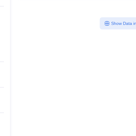
Show Data in