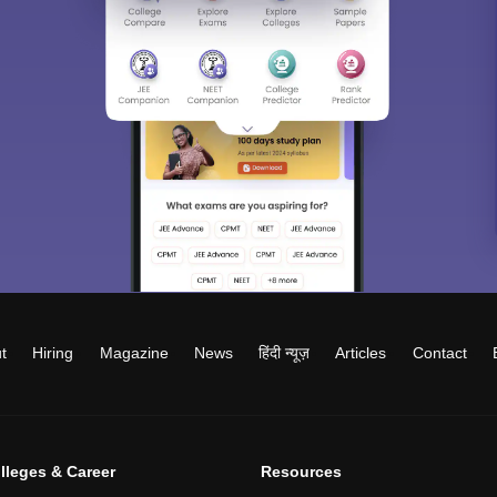
t
Hiring
Magazine
News
हिंदी न्यूज़
Articles
Contact
lleges & Career
Resources