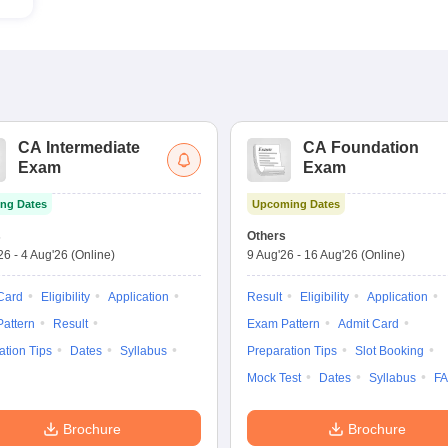
CA Intermediate
CA Foundation
Exam
Exam
ng Dates
Upcoming Dates
s
Others
'26
-
4 Aug'26
(Online)
9 Aug'26
-
16 Aug'26
(Online)
Card
Eligibility
Application
Result
Eligibility
Application
attern
Result
Exam Pattern
Admit Card
ation Tips
Dates
Syllabus
Preparation Tips
Slot Booking
Mock Test
Dates
Syllabus
F
Brochure
Brochure