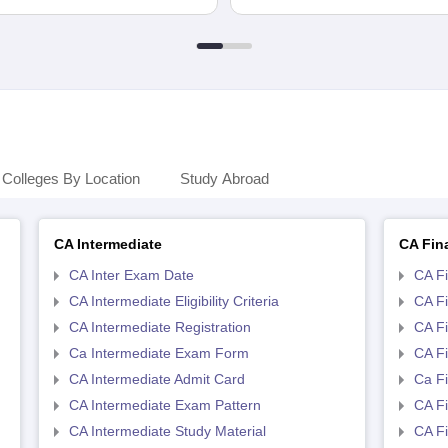
Colleges By Location
Study Abroad
CA Intermediate
CA Fin
CA Inter Exam Date
CA F
CA Intermediate Eligibility Criteria
CA Fin
CA Intermediate Registration
CA Fi
Ca Intermediate Exam Form
CA Fi
CA Intermediate Admit Card
Ca F
CA Intermediate Exam Pattern
CA Fi
CA Intermediate Study Material
CA Fi