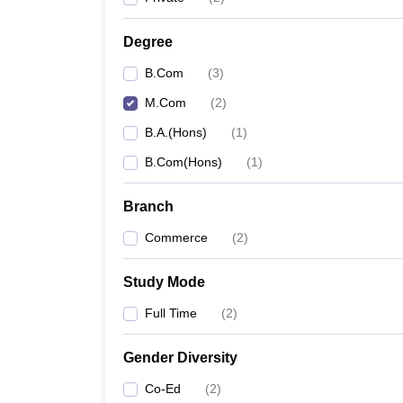
Degree
B.Com
(
3
)
M.Com
(
2
)
B.A.(Hons)
(
1
)
B.Com(Hons)
(
1
)
Branch
Commerce
(
2
)
Study Mode
Full Time
(
2
)
Gender Diversity
Co-Ed
(
2
)