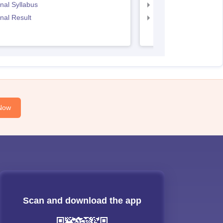
nal Syllabus
CS Executive Syllabu
nal Result
CS Executive Result
Now
Scan and download the app