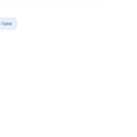
 Table