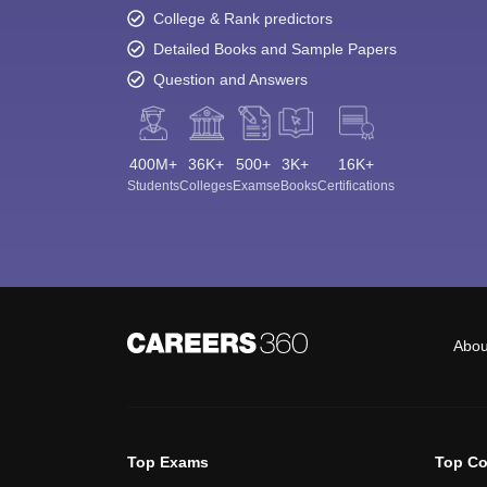
College & Rank predictors
Detailed Books and Sample Papers
Question and Answers
400M+
36K+
500+
3K+
16K+
Students
Colleges
Exams
eBooks
Certifications
Abou
Top Exams
Top Co