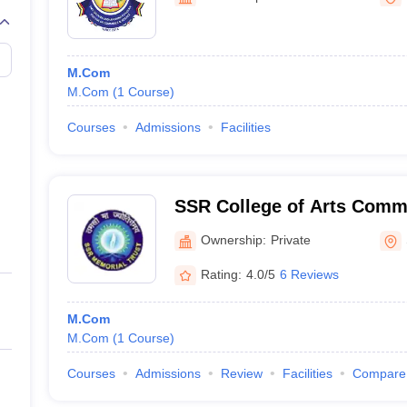
M.Com
M.Com
(
1
Course
)
Courses
Admissions
Facilities
SSR College of Arts Comm
Silvassa
Ownership:
Private
Rating:
4.0/5
6 Reviews
M.Com
M.Com
(
1
Course
)
Courses
Admissions
Review
Facilities
Compare