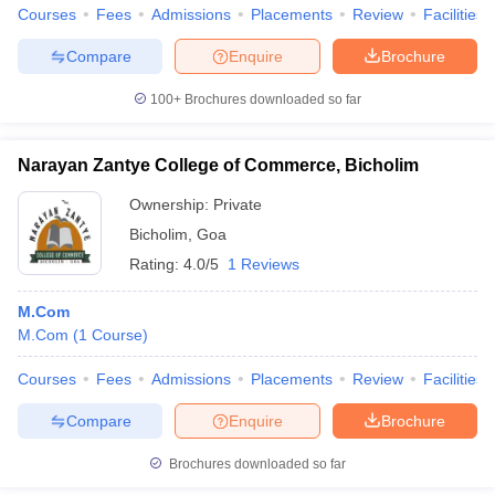
Courses
Fees
Admissions
Placements
Review
Facilities
Compare
Enquire
Brochure
100+
Brochures downloaded so far
Narayan Zantye College of Commerce, Bicholim
Ownership:
Private
Bicholim
,
Goa
Rating:
4.0/5
1 Reviews
M.Com
M.Com
(
1
Course
)
Courses
Fees
Admissions
Placements
Review
Facilities
Compare
Enquire
Brochure
Brochures downloaded so far