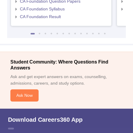
CA Foundation Question Papers
CA 
CA Foundation Syllabus
CA 
CA Foundation Result
Student Community: Where Questions Find
Answers
Ask and get expert answers on exams, counselling,
admissions, careers, and study options.
Ask Now
Download Careers360 App