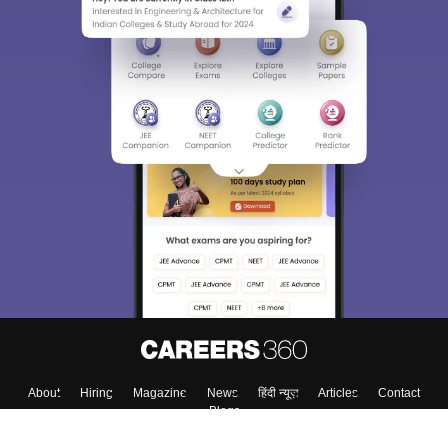
About
Hiring
Magazine
News
हिंदी न्यूज़
Articles
Contact
Blogs