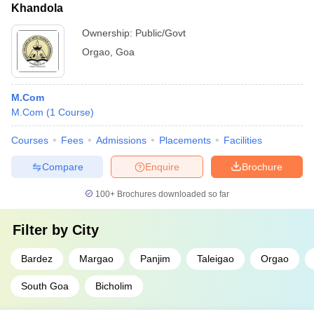
Khandola
Ownership:
Public/Govt
Orgao
,
Goa
M.Com
M.Com
(
1
Course
)
Courses
Fees
Admissions
Placements
Facilities
Compare
Enquire
Brochure
100+
Brochures downloaded so far
Filter by
City
Bardez
Margao
Panjim
Taleigao
Orgao
South Goa
Bicholim