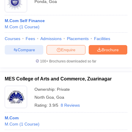
Ponda
,
Goa
M.Com Self Finance
M.Com
(
1
Course
)
Courses
Fees
Admissions
Placements
Facilities
Compare
Enquire
Brochure
100+
Brochures downloaded so far
MES College of Arts and Commerce, Zuarinagar
Ownership:
Private
North Goa
,
Goa
Rating:
3.9/5
8 Reviews
M.Com
M.Com
(
1
Course
)