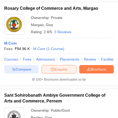
Rosary College of Commerce and Arts, Margao
Ownership:
Private
Margao
,
Goa
Rating:
2.8/5
3 Reviews
M.Com
Fees :
₹
94.96 K
M.Com
(
1
Course
)
Courses
Fees
Admissions
Placements
Review
Facilities
Compare
Enquire
Brochure
100+
Brochures downloaded so far
Sant Sohirobanath Ambiye Government College of
Arts and Commerce, Pernem
Ownership:
Public/Govt
Bardez
,
Goa