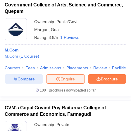
Government College of Arts, Science and Commerce,
Quepem
Ownership:
Public/Govt
Margao
,
Goa
Rating:
3.8/5
1 Reviews
M.Com
M.Com
(
1
Course
)
Courses
Fees
Admissions
Placements
Review
Facilities
Compare
Enquire
Brochure
100+
Brochures downloaded so far
GVM's Gopal Govind Poy Raiturcar College of
Commerce and Economics, Farmagudi
Ownership:
Private