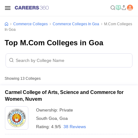
Commerce Colleges
Commerce Colleges In Goa
M.Com Colleges
In Goa
Top M.Com Colleges in Goa
Showing
13
Colleges
Carmel College of Arts, Science and Commerce for
Women, Nuvem
Ownership:
Private
South Goa
,
Goa
Rating:
4.9/5
38 Reviews