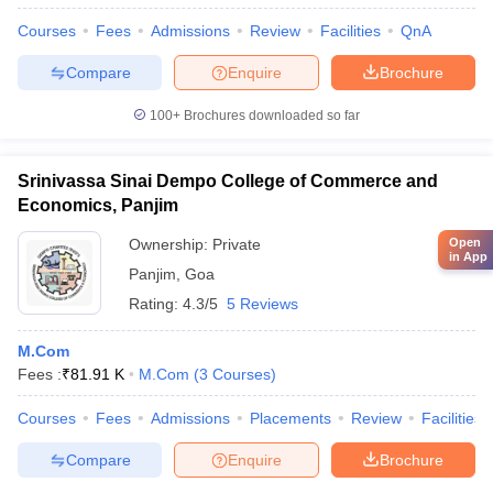
Courses
Fees
Admissions
Review
Facilities
QnA
Compare
Enquire
Brochure
100+
Brochures downloaded so far
Srinivassa Sinai Dempo College of Commerce and
Economics, Panjim
Ownership:
Private
Open
in App
Panjim
,
Goa
Rating:
4.3/5
5 Reviews
M.Com
Fees :
₹
81.91 K
M.Com
(
3
Courses
)
Courses
Fees
Admissions
Placements
Review
Facilities
Compare
Enquire
Brochure