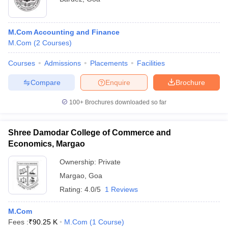
M.Com Accounting and Finance
M.Com
(
2
Courses
)
Courses
Admissions
Placements
Facilities
Compare
Enquire
Brochure
100+
Brochures downloaded so far
Shree Damodar College of Commerce and
Economics, Margao
Ownership:
Private
Margao
,
Goa
Rating:
4.0/5
1 Reviews
M.Com
Fees :
₹
90.25 K
M.Com
(
1
Course
)