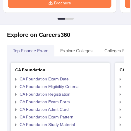
Brochure
Explore on Careers360
Top Finance Exam
Explore Colleges
Colleges By L
CA Foundation
CA In
CA Foundation Exam Date
CA 
CA Foundation Eligibility Criteria
CA I
CA Foundation Registration
CA 
CA Foundation Exam Form
Ca 
CA Foundation Admit Card
CA 
CA Foundation Exam Pattern
CA 
CA Foundation Study Material
CA 