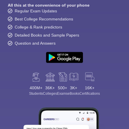
All this at the convenience of your phone
Regular Exam Updates
Best College Recommendations
College & Rank predictors
Detailed Books and Sample Papers
Question and Answers
400M+
36K+
500+
3K+
16K+
Students
Colleges
Exams
eBooks
Certifications