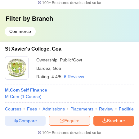
100+
Brochures downloaded so far
Filter by
Branch
Commerce
St Xavier's College, Goa
Ownership:
Public/Govt
Bardez
,
Goa
Rating:
4.4/5
6 Reviews
M.Com Self Finance
M.Com
(
1
Course
)
Courses
Fees
Admissions
Placements
Review
Facilities
Compare
Enquire
Brochure
100+
Brochures downloaded so far