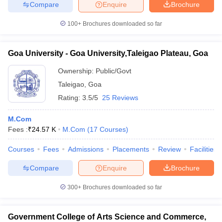
Compare
Enquire
Brochure
100+
Brochures downloaded so far
Goa University - Goa University,Taleigao Plateau, Goa
Ownership:
Public/Govt
Taleigao
,
Goa
Rating:
3.5/5
25 Reviews
M.Com
Fees :
₹
24.57 K
M.Com
(
17
Courses
)
Courses
Fees
Admissions
Placements
Review
Facilities
Compare
Enquire
Brochure
300+
Brochures downloaded so far
Government College of Arts Science and Commerce,