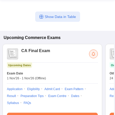
Show Data in Table
Upcoming
Commerce
Exams
CA Final Exam
Upcoming Dates
On
Exam Date
Oth
1 Nov'26
-
1 Nov'26
(Offline)
24 
Application
Eligibility
Admit Card
Exam Pattern
Adm
Result
Preparation Tips
Exam Centre
Dates
Res
Syllabus
FAQs