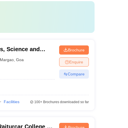
s, Science and
Brochure
Margao
,
Goa
Enquire
Compare
Facilities
100+
Brochures downloaded so far
iturcar College of
Brochure