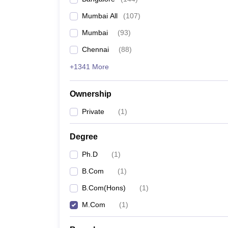
Mumbai All
(
107
)
Mumbai
(
93
)
Chennai
(
88
)
+1341 More
Ownership
Private
(
1
)
Degree
Ph.D
(
1
)
B.Com
(
1
)
B.Com(Hons)
(
1
)
M.Com
(
1
)