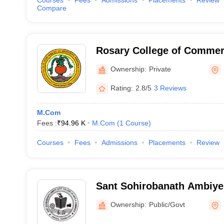
Courses
Fees
Admissions
Placements
Review
Compare
Rosary College of Commer
Margao
Ownership:
Private
Rating:
2.8/5
3 Reviews
M.Com
Fees :
₹
94.96 K
M.Com
(
1
Course
)
Courses
Fees
Admissions
Placements
Review
Sant Sohirobanath Ambiy
College of Arts and Comm
Ownership:
Public/Govt