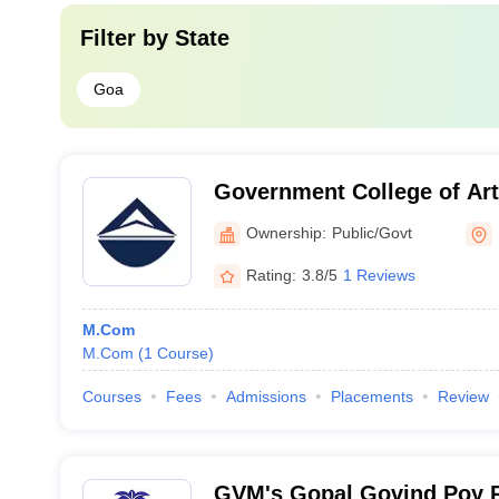
Filter by
State
Goa
Government College of Art
Commerce, Quepem
Ownership:
Public/Govt
Rating:
3.8/5
1 Reviews
M.Com
M.Com
(
1
Course
)
Courses
Fees
Admissions
Placements
Review
GVM's Gopal Govind Poy Ra