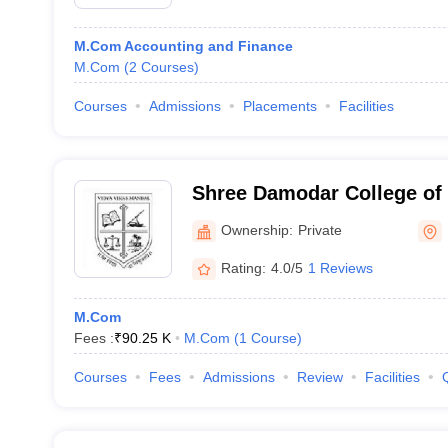
M.Com Accounting and Finance
M.Com
(
2
Courses
)
Courses
Admissions
Placements
Facilities
Shree Damodar College o
Economics, Margao
Ownership:
Private
Rating:
4.0/5
1 Reviews
M.Com
Fees :
₹
90.25 K
M.Com
(
1
Course
)
Courses
Fees
Admissions
Review
Facilities