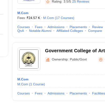
Rating:
3.5/5
25 Reviews
M.Com
Fees :
₹
24.57 K
M.Com
(
17
Courses
)
Courses
Fees
Admissions
Placements
Review
QnA
Notable Alumni
Affiliated Colleges
Compare
Government College of Art
Commerce, Khandola
Ownership:
Public/Govt
M.Com
M.Com
(
1
Course
)
Courses
Fees
Admissions
Placements
Facilities