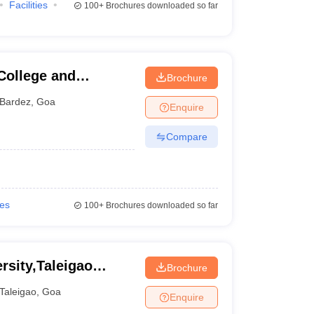
Facilities
100+
Brochures downloaded so far
College and
Brochure
Bardez
,
Goa
Enquire
Compare
ies
100+
Brochures downloaded so far
rsity,Taleigao
Brochure
Taleigao
,
Goa
Enquire