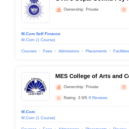
Commerce and Economics
Ownership:
Private
M.Com Self Finance
M.Com
(
1
Course
)
Courses
Fees
Admissions
Placements
Facilities
MES College of Arts and 
Zuarinagar
Ownership:
Private
Rating:
3.9/5
8 Reviews
M.Com
M.Com
(
1
Course
)