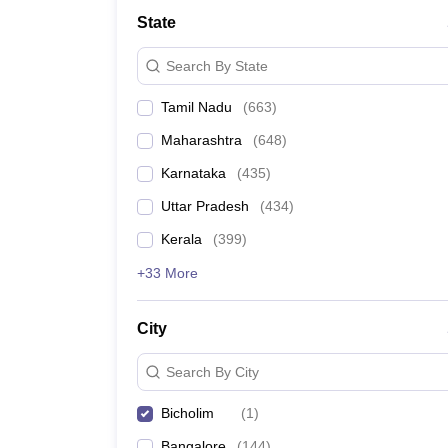
Medicine and Allied Science
State
University
Animation and Design
Search By State
Management and Business Administration
School
Tamil Nadu
(
663
)
Competition
Hospitality
Maharashtra
(
648
)
Law
Pharmacy
Karnataka
(
435
)
Study Abroad
Uttar Pradesh
(
434
)
News
Kerala
(
399
)
+33 More
City
Search By City
Bicholim
(
1
)
Bangalore
(
144
)