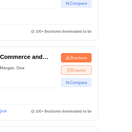
Compare
100+
Brochures downloaded so far
f Commerce and
Brochure
Margao
,
Goa
Enquire
Compare
QnA
100+
Brochures downloaded so far