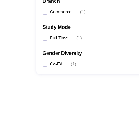
Branch
Commerce
(
1
)
Study Mode
Full Time
(
1
)
Gender Diversity
Co-Ed
(
1
)