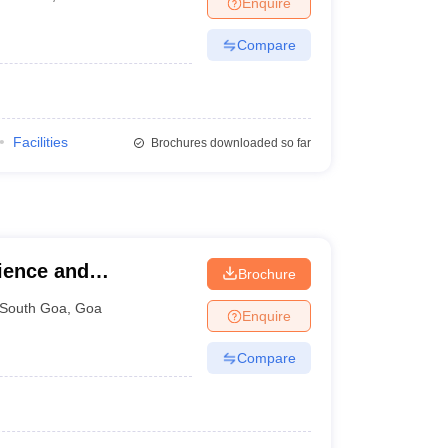
Enquire
Compare
Facilities
Brochures downloaded so far
ience and
Brochure
uvem
South Goa
,
Goa
Enquire
Compare