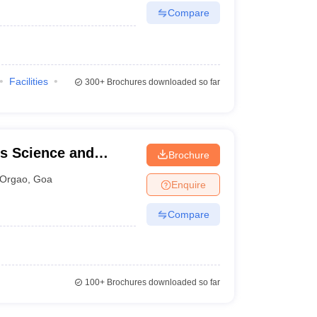
Compare
Facilities
300+
Brochures downloaded so far
s Science and
Brochure
Orgao
,
Goa
Enquire
Compare
100+
Brochures downloaded so far