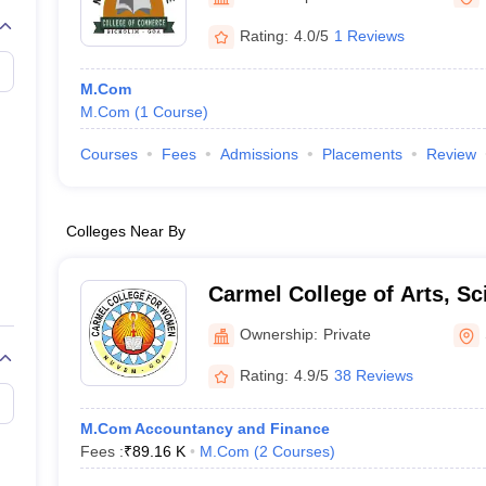
Rating:
4.0/5
1 Reviews
M.Com
M.Com
(
1
Course
)
Courses
Fees
Admissions
Placements
Review
Colleges Near By
Carmel College of Arts, Sc
Commerce for Women, N
Ownership:
Private
Rating:
4.9/5
38 Reviews
M.Com Accountancy and Finance
Fees :
₹
89.16 K
M.Com
(
2
Courses
)