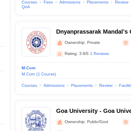
Courses
Fees
Admissions
Placements
Review
QnA
Dnyanprassarak Mandal's 
Research Centre, Bardez
Ownership:
Private
Rating:
3.8/5
1 Reviews
M.Com
M.Com
(
1
Course
)
Courses
Admissions
Placements
Review
Facilit
Goa University - Goa Unive
Plateau, Goa
Ownership:
Public/Govt