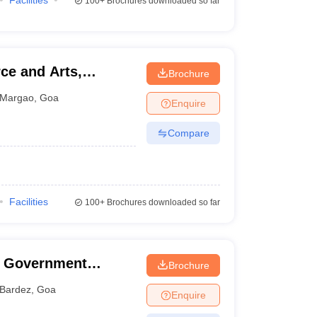
Facilities
100+
Brochures downloaded so far
ce and Arts,
Brochure
Margao
,
Goa
Enquire
Compare
Facilities
100+
Brochures downloaded so far
e Government
Brochure
erce, Pernem
Bardez
,
Goa
Enquire