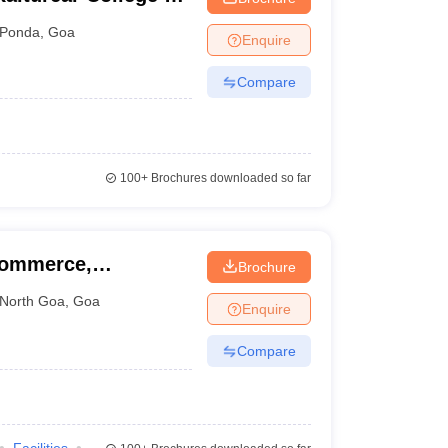
, Farmagudi
Ponda
,
Goa
Enquire
Compare
100+
Brochures downloaded so far
Commerce,
Brochure
North Goa
,
Goa
Enquire
Compare