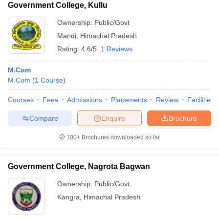
Government College, Kullu
Ownership:
Public/Govt
Mandi
,
Himachal Pradesh
Rating:
4.6/5
1 Reviews
M.Com
M.Com
(
1
Course
)
Courses
Fees
Admissions
Placements
Review
Facilities
Compare
Enquire
Brochure
100+
Brochures downloaded so far
Government College, Nagrota Bagwan
Ownership:
Public/Govt
Kangra
,
Himachal Pradesh