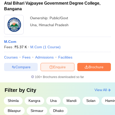
Atal Bihari Vajpayee Government Degree College,
Bangana
Ownership:
Public/Govt
Una
,
Himachal Pradesh
M.Com
Fees :
₹
5.37 K
M.Com
(
1
Course
)
Courses
Fees
Admissions
Facilities
Compare
Enquire
Brochure
100+
Brochures downloaded so far
Filter by
City
View All
Shimla
Kangra
Una
Mandi
Solan
Hamir
Bilaspur
Sirmaur
Dhako