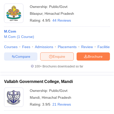
Ownership:
Public/Govt
Bilaspur
,
Himachal Pradesh
Rating:
4.9/5
44 Reviews
M.Com
M.Com
(
1
Course
)
Courses
Fees
Admissions
Placements
Review
Facilities
Compare
Enquire
Brochure
100+
Brochures downloaded so far
Vallabh Government College, Mandi
Ownership:
Public/Govt
Mandi
,
Himachal Pradesh
Rating:
3.9/5
21 Reviews