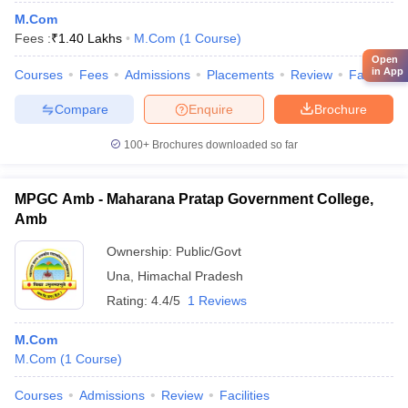
M.Com
Fees :
₹
1.40 Lakhs
M.Com
(
1
Course
)
Open
in App
Courses
Fees
Admissions
Placements
Review
Facilities
Compare
Enquire
Brochure
100+
Brochures downloaded so far
MPGC Amb - Maharana Pratap Government College,
Amb
Ownership:
Public/Govt
Una
,
Himachal Pradesh
Rating:
4.4/5
1 Reviews
M.Com
M.Com
(
1
Course
)
Courses
Admissions
Review
Facilities