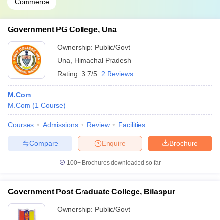
Commerce
Government PG College, Una
Ownership:
Public/Govt
Una
,
Himachal Pradesh
Rating:
3.7/5
2 Reviews
M.Com
M.Com
(
1
Course
)
Courses
Admissions
Review
Facilities
Compare
Enquire
Brochure
100+
Brochures downloaded so far
Government Post Graduate College, Bilaspur
Ownership:
Public/Govt