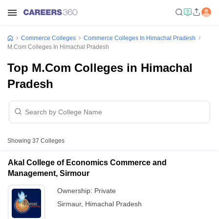
Commerce Colleges
Commerce Colleges In Himachal Pradesh
M.Com Colleges In Himachal Pradesh
Top M.Com Colleges in Himachal
Pradesh
Showing
37
Colleges
Akal College of Economics Commerce and
Management, Sirmour
Ownership:
Private
Sirmaur
,
Himachal Pradesh