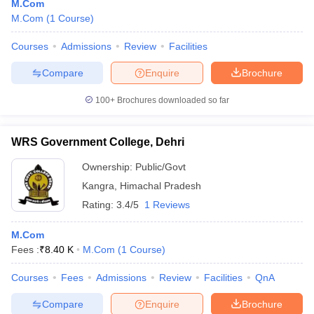
M.Com
M.Com
(
1
Course
)
Courses
Admissions
Review
Facilities
Compare
Enquire
Brochure
100+
Brochures downloaded so far
WRS Government College, Dehri
Ownership:
Public/Govt
Kangra
,
Himachal Pradesh
Rating:
3.4/5
1 Reviews
M.Com
Fees :
₹
8.40 K
M.Com
(
1
Course
)
Courses
Fees
Admissions
Review
Facilities
QnA
Compare
Enquire
Brochure