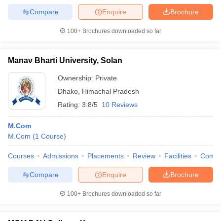
Compare
Enquire
Brochure
100+
Brochures downloaded so far
Manav Bharti University, Solan
Ownership:
Private
Dhako
,
Himachal Pradesh
Rating:
3.8/5
10 Reviews
M.Com
M.Com
(
1
Course
)
Courses
Admissions
Placements
Review
Facilities
Comp
Compare
Enquire
Brochure
100+
Brochures downloaded so far