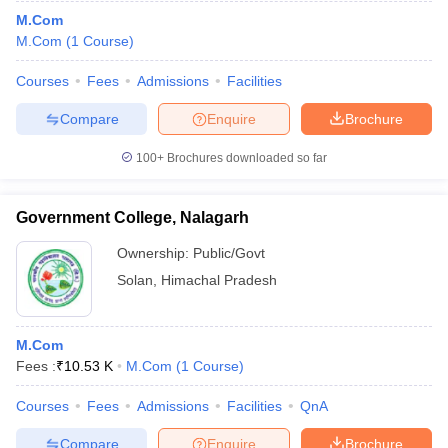
M.Com
M.Com
(
1
Course
)
Courses
Fees
Admissions
Facilities
Compare
Enquire
Brochure
100+
Brochures downloaded so far
Government College, Nalagarh
Ownership:
Public/Govt
Solan
,
Himachal Pradesh
M.Com
Fees :
₹
10.53 K
M.Com
(
1
Course
)
Courses
Fees
Admissions
Facilities
QnA
Compare
Enquire
Brochure