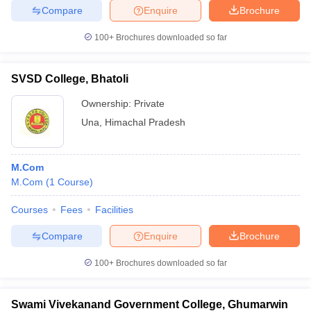
Compare
Enquire
Brochure
100+
Brochures downloaded so far
SVSD College, Bhatoli
Ownership:
Private
Una
,
Himachal Pradesh
M.Com
M.Com
(
1
Course
)
Courses
Fees
Facilities
Compare
Enquire
Brochure
100+
Brochures downloaded so far
Swami Vivekanand Government College, Ghumarwin