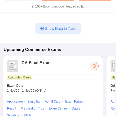
100+
Brochures downloaded so far
Show Data in Table
Upcoming
Commerce
Exams
CA Final Exam
Upcoming Dates
Up
Exam Date
Oth
1 Nov'26
-
1 Nov'26
(Offline)
7 A
Application
Eligibility
Admit Card
Exam Pattern
Adm
Result
Preparation Tips
Exam Centre
Dates
Res
Syllabus
FAQs