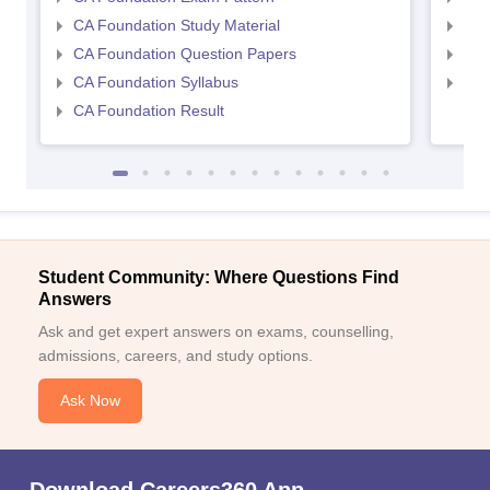
CA Foundation Study Material
CA 
CA Foundation Question Papers
CA 
CA Foundation Syllabus
CA 
CA Foundation Result
Sign In/Sign Up
We endeavor to keep you informed and help you
choose the right Career path. Sign in and
Exams, Study
access our resources on
Student Community: Where Questions Find
Material, Counseling, Colleges etc.
Answers
Ask and get expert answers on exams, counselling,
Enter Mobile
admissions, careers, and study options.
Ask Now
Skip
Sign In