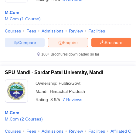
M.Com
M.Com
(
1
Course
)
Courses
Fees
Admissions
Review
Facilities
Compare
Enquire
Brochure
100+
Brochures downloaded so far
SPU Mandi - Sardar Patel University, Mandi
Ownership:
Public/Govt
Mandi
,
Himachal Pradesh
Rating:
3.9/5
7 Reviews
M.Com
M.Com
(
2
Courses
)
Courses
Fees
Admissions
Review
Facilities
Affiliated Col