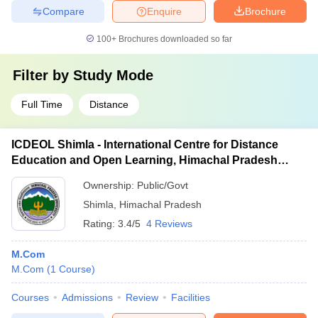
Compare
Enquire
Brochure
100+
Brochures downloaded so far
Filter by
Study Mode
Full Time
Distance
ICDEOL Shimla - International Centre for Distance
Education and Open Learning, Himachal Pradesh
University, Shimla
Ownership:
Public/Govt
Shimla
,
Himachal Pradesh
Rating:
3.4/5
4 Reviews
M.Com
M.Com
(
1
Course
)
Courses
Admissions
Review
Facilities