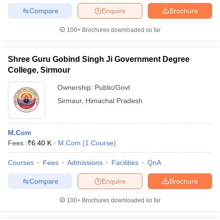
Compare
Enquire
Brochure
100+
Brochures downloaded so far
Shree Guru Gobind Singh Ji Government Degree
College, Sirmour
Ownership:
Public/Govt
Sirmaur
,
Himachal Pradesh
M.Com
Fees :
₹
6.40 K
M.Com
(
1
Course
)
Courses
Fees
Admissions
Facilities
QnA
Compare
Enquire
Brochure
100+
Brochures downloaded so far