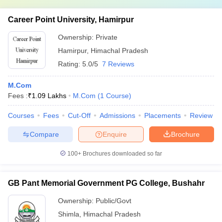
Career Point University, Hamirpur
Ownership:
Private
Hamirpur
,
Himachal Pradesh
Rating:
5.0/5
7 Reviews
M.Com
Fees :
₹
1.09 Lakhs
M.Com
(
1
Course
)
Courses
Fees
Cut-Off
Admissions
Placements
Review
Compare
Enquire
Brochure
100+
Brochures downloaded so far
GB Pant Memorial Government PG College, Bushahr
Ownership:
Public/Govt
Shimla
,
Himachal Pradesh