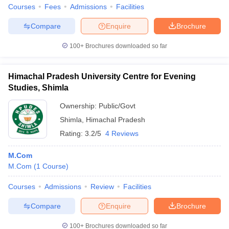
Courses
Fees
Admissions
Facilities
Compare
Enquire
Brochure
100+
Brochures downloaded so far
Himachal Pradesh University Centre for Evening
Studies, Shimla
Ownership:
Public/Govt
Shimla
,
Himachal Pradesh
Rating:
3.2/5
4 Reviews
M.Com
M.Com
(
1
Course
)
Courses
Admissions
Review
Facilities
Compare
Enquire
Brochure
100+
Brochures downloaded so far