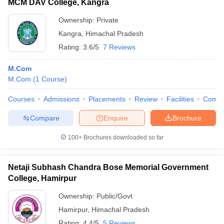
MCM DAV College, Kangra
Ownership:
Private
Kangra
,
Himachal Pradesh
Rating:
3.6/5
7 Reviews
M.Com
M.Com
(
1
Course
)
Courses
Admissions
Placements
Review
Facilities
Comp
Compare
Enquire
Brochure
100+
Brochures downloaded so far
Netaji Subhash Chandra Bose Memorial Government
College, Hamirpur
Ownership:
Public/Govt
Hamirpur
,
Himachal Pradesh
Rating:
4.4/5
5 Reviews