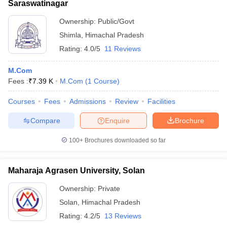
Saraswatinagar
Ownership:
Public/Govt
Shimla
,
Himachal Pradesh
Rating:
4.0/5
11 Reviews
M.Com
Fees :
₹
7.39 K
M.Com
(
1
Course
)
Courses
Fees
Admissions
Review
Facilities
Compare
Enquire
Brochure
100+
Brochures downloaded so far
Maharaja Agrasen University, Solan
Ownership:
Private
Solan
,
Himachal Pradesh
Rating:
4.2/5
13 Reviews