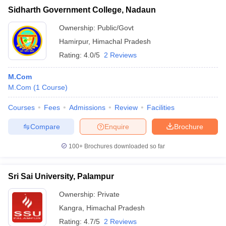
Sidharth Government College, Nadaun
Ownership:
Public/Govt
Hamirpur
,
Himachal Pradesh
Rating:
4.0/5
2 Reviews
M.Com
M.Com
(
1
Course
)
Courses
Fees
Admissions
Review
Facilities
Compare
Enquire
Brochure
100+
Brochures downloaded so far
Sri Sai University, Palampur
Ownership:
Private
Kangra
,
Himachal Pradesh
Rating:
4.7/5
2 Reviews