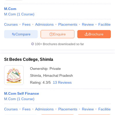
M.Com
M.Com
(
1
Course
)
Courses
Fees
Admissions
Placements
Review
Facilities
Compare
Enquire
Brochure
100+
Brochures downloaded so far
St Bedes College, Shimla
Ownership:
Private
Shimla
,
Himachal Pradesh
Rating:
4.3/5
13 Reviews
M.Com Self Finance
M.Com
(
1
Course
)
Courses
Fees
Admissions
Placements
Review
Facilities