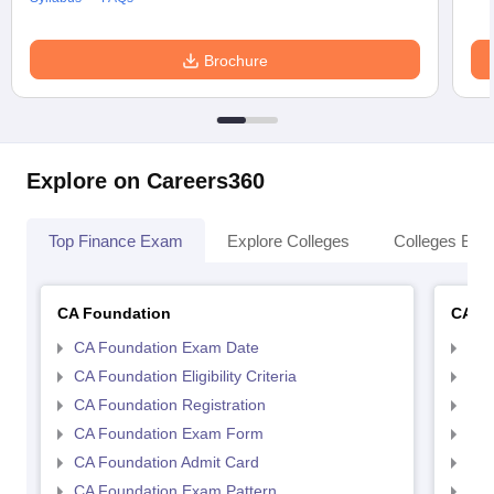
Brochure
Explore on Careers360
Top Finance Exam
Explore Colleges
Colleges By L
CA Foundation
CA In
CA Foundation Exam Date
CA 
CA Foundation Eligibility Criteria
CA I
CA Foundation Registration
CA 
CA Foundation Exam Form
Ca 
CA Foundation Admit Card
CA 
CA Foundation Exam Pattern
CA 