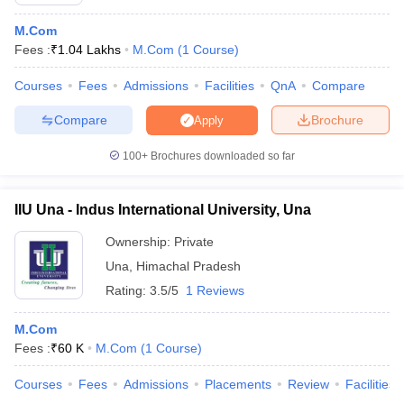
M.Com
Fees :
₹
1.04 Lakhs
M.Com
(
1
Course
)
Courses
Fees
Admissions
Facilities
QnA
Compare
Compare
Brochure
Apply
100+
Brochures downloaded so far
IIU Una - Indus International University, Una
Ownership:
Private
Una
,
Himachal Pradesh
Rating:
3.5/5
1 Reviews
M.Com
Fees :
₹
60 K
M.Com
(
1
Course
)
Courses
Fees
Admissions
Placements
Review
Facilities