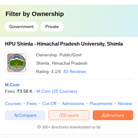
Filter by
Ownership
Government
Private
HPU Shimla - Himachal Pradesh University, Shimla
Ownership:
Public/Govt
Shimla
,
Himachal Pradesh
Rating:
4.1/5
83 Reviews
M.Com
Fees :
₹
3.58 K
M.Com
(
25
Courses
)
Courses
Fees
Cut-Off
Admissions
Placements
Review
Compare
Enquire
Brochure
300+
Brochures downloaded so far