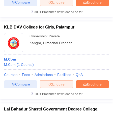
Compare
Enquire
Brochure
300+
Brochures downloaded so far
KLB DAV College for Girls, Palampur
Ownership:
Private
Kangra
,
Himachal Pradesh
M.Com
M.Com
(
1
Course
)
Courses
Fees
Admissions
Facilities
QnA
Compare
Enquire
Brochure
100+
Brochures downloaded so far
Lal Bahadur Shastri Government Degree College,