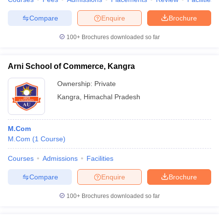
Compare
Enquire
Brochure
100+
Brochures downloaded so far
Arni School of Commerce, Kangra
Ownership:
Private
Kangra
,
Himachal Pradesh
M.Com
M.Com
(
1
Course
)
Courses
Admissions
Facilities
Compare
Enquire
Brochure
100+
Brochures downloaded so far