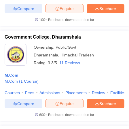
Compare
Enquire
Brochure
100+
Brochures downloaded so far
Government College, Dharamshala
Ownership:
Public/Govt
Dharamshala
,
Himachal Pradesh
Rating:
3.3/5
11 Reviews
M.Com
M.Com
(
1
Course
)
Courses
Fees
Admissions
Placements
Review
Facilities
Compare
Enquire
Brochure
600+
Brochures downloaded so far