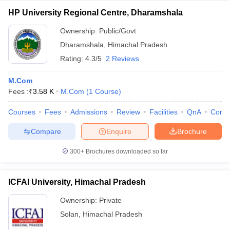
HP University Regional Centre, Dharamshala
Ownership:
Public/Govt
Dharamshala
,
Himachal Pradesh
Rating:
4.3/5
2 Reviews
M.Com
Fees :
₹
3.58 K
M.Com
(
1
Course
)
Courses
Fees
Admissions
Review
Facilities
QnA
Comp
Compare
Enquire
Brochure
300+
Brochures downloaded so far
ICFAI University, Himachal Pradesh
Ownership:
Private
Solan
,
Himachal Pradesh