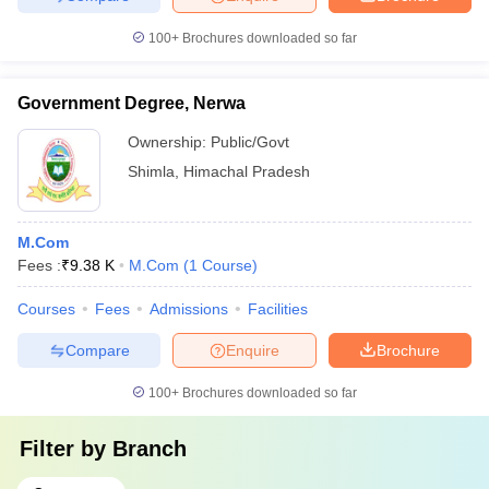
100+
Brochures downloaded so far
Government Degree, Nerwa
Ownership:
Public/Govt
Shimla
,
Himachal Pradesh
M.Com
Fees :
₹
9.38 K
M.Com
(
1
Course
)
Courses
Fees
Admissions
Facilities
Compare
Enquire
Brochure
100+
Brochures downloaded so far
Filter by
Branch