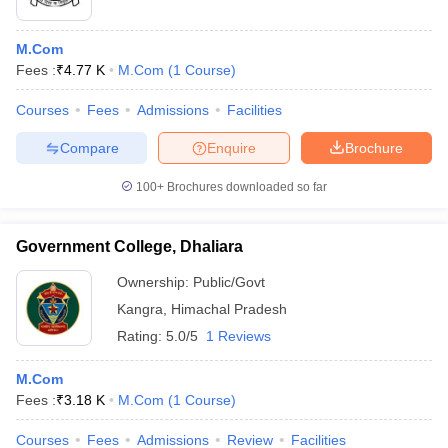
M.Com
Fees :
₹
4.77 K
M.Com
(
1
Course
)
Courses
Fees
Admissions
Facilities
Compare
Enquire
Brochure
100+
Brochures downloaded so far
Government College, Dhaliara
Ownership:
Public/Govt
Kangra
,
Himachal Pradesh
Rating:
5.0/5
1 Reviews
M.Com
Fees :
₹
3.18 K
M.Com
(
1
Course
)
Courses
Fees
Admissions
Review
Facilities