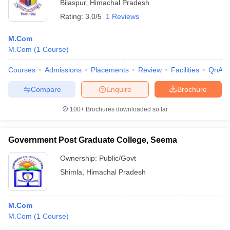
Bilaspur
,
Himachal Pradesh
Rating:
3.0/5
1 Reviews
M.Com
M.Com
(
1
Course
)
Courses
Admissions
Placements
Review
Facilities
QnA
Compare
Enquire
Brochure
100+
Brochures downloaded so far
Government Post Graduate College, Seema
Ownership:
Public/Govt
Shimla
,
Himachal Pradesh
M.Com
M.Com
(
1
Course
)